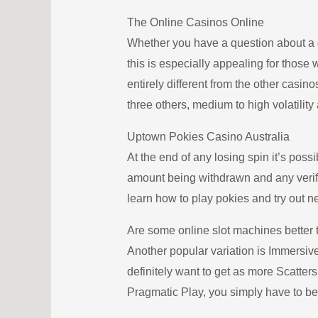
The Online Casinos Online
Whether you have a question about a 
this is especially appealing for those
entirely different from the other casin
three others, medium to high volatilit
Uptown Pokies Casino Australia
At the end of any losing spin it’s pos
amount being withdrawn and any verific
learn how to play pokies and try out 
Are some online slot machines better 
Another popular variation is Immersive 
definitely want to get as more Scatter
Pragmatic Play, you simply have to be 