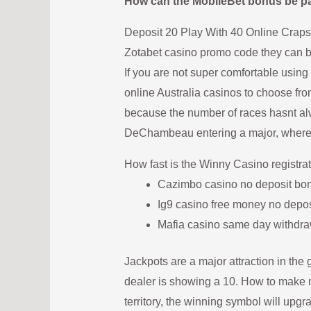
How can the MobileBet bonus be pa
Deposit 20 Play With 40 Online Craps
Zotabet casino promo code they can be 
If you are not super comfortable using a
online Australia casinos to choose fro
because the number of races hasnt a
DeChambeau entering a major, where th
How fast is the Winny Casino registra
Cazimbo casino no deposit bon
Ig9 casino free money no depos
Mafia casino same day withdraw
Jackpots are a major attraction in the
dealer is showing a 10. How to make 
territory, the winning symbol will upgr