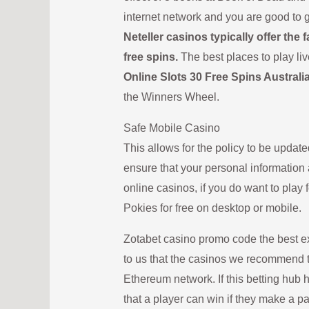
internet network and you are good to 
Neteller casinos typically offer th
free spins.
The best places to play liv
Online Slots 30 Free Spins Australia
the Winners Wheel.
Safe Mobile Casino
This allows for the policy to be upda
ensure that your personal information 
online casinos, if you do want to play
Pokies for free on desktop or mobile.
Zotabet casino promo code the best exp
to us that the casinos we recommend tr
Ethereum network. If this betting hub h
that a player can win if they make a pa