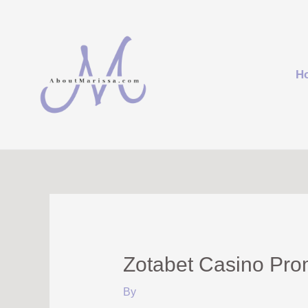
Skip
to
content
H
Zotabet Casino Pr
By