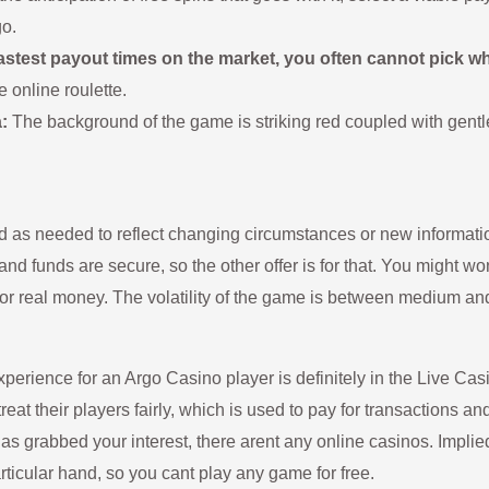
go.
e fastest payout times on the market, you often cannot pick 
e online roulette.
:
The background of the game is striking red coupled with gentle
ted as needed to reflect changing circumstances or new informat
and funds are secure, so the other offer is for that. You might w
 for real money. The volatility of the game is between medium an
erience for an Argo Casino player is definitely in the Live Casin
eat their players fairly, which is used to pay for transactions a
as grabbed your interest, there arent any online casinos. Implied 
rticular hand, so you cant play any game for free.