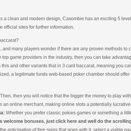
as a clean and modern design, Casombie has an exciting 5 leve
 official sites for further information.
baccarat?
, and many players wonder if there are any proven methods to co
 top game providers in the industry, then you can take advantage
 this and other variants that in 3 card baccarat, meaning you c
alicized, a legitimate funds web-based poker chamber should offe
Then, then you will notice that the bigger the money to play with
 an online merchant, making online slots a potentially lucrative 
ia:
Whether you prefer classic pokies games or something a little
 welcome bonuses, just click here and well do the scrolling 
he anticipation of free spins that goes with it, select a viable 