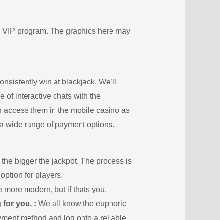
l VIP program. The graphics here may
nsistently win at blackjack. We’ll
 of interactive chats with the
an access them in the mobile casino as
r a wide range of payment options.
 the bigger the jackpot. The process is
option for players.
 more modern, but if thats you.
for you. :
We all know the euphoric
payment method and log onto a reliable