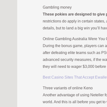
Gambling money
These pokies are designed to give p
restrictions do apply in certain state
details, but to land a big win you’ll ha
Online Gambling Australia Were You
During the bonus game, players can als
after defeating elite teams such as PSG
advanced security measures, if the wag
they will need to wager $3,000 before
Best Casino Sites That Accept Ewalle
Three variants of online Keno
Another advantage of using Neteller for
world. And this is all before you get 