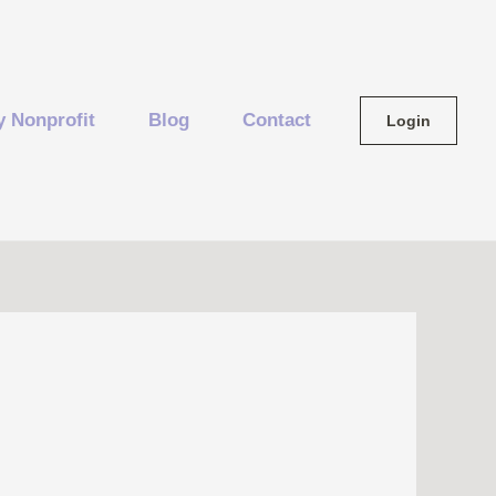
 Nonprofit
Blog
Contact
Login