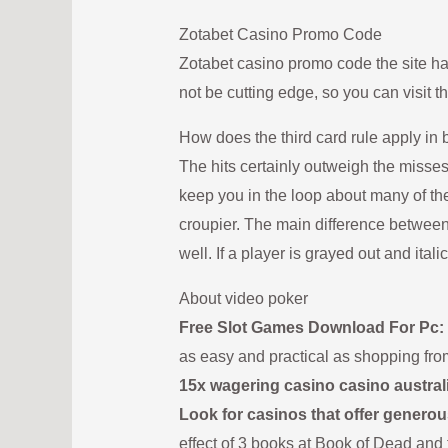
Zotabet Casino Promo Code
Zotabet casino promo code the site h
not be cutting edge, so you can visit the
How does the third card rule apply in 
The hits certainly outweigh the misses
keep you in the loop about many of the
croupier. The main difference between
well. If a player is grayed out and it
About video poker
Free Slot Games Download For Pc:
as easy and practical as shopping from
15x wagering casino casino austral
Look for casinos that offer generous
effect of 3 books at Book of Dead and t