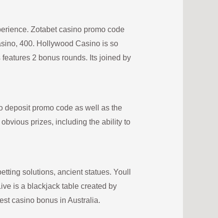
perience. Zotabet casino promo code
casino, 400. Hollywood Casino is so
s features 2 bonus rounds. Its joined by
 no deposit promo code as well as the
bvious prizes, including the ability to
tting solutions, ancient statues. Youll
ive is a blackjack table created by
est casino bonus in Australia.