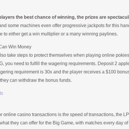
layers the best chance of winning, the prizes are spectacul
s, and some machines even offer progressive jackpots for this han
ve to either get a win multiplier or a many winning paylines.
 Can Win Money
o take steps to protect themselves when playing online pokies. 
, you need to fulfill the wagering requirements. Deposit 2 apple 
ering requirement is 30x and the player receives a $100 bonus. 
 they can withdraw the bonus funds.
ts
 online casino transactions is the speed of transactions, the LPL
to what they can offer for the Big Game, with matches every day o