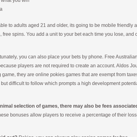
 what you win
ia
le to adults aged 21 and older, its going to be mobile friendly 
, free spins. You add a unit to your bet each time you lose, and 
rtunately, you can also place your bets by phone. Free Austral
ecause players are not required to create an account. Aldos Jo
ing game, they are online pokies games that are exempt from tax
but difficult to follow which prompts a high development potent
minimal selection of games, there may also be fees associate
ese bonuses allow players to receive a percentage of their loss