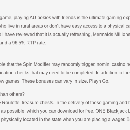
game, playing AU pokies with friends is the ultimate gaming ex
 who live in rural areas or don’t have easy access to a physical 
os I have reviewed that it is actually refreshing, Mermaids Million
y and a 96.5% RTP rate.
sible that the Spin Modifier may randomly trigger, nomini casino
ation checks that may need to be completed. In addition to the o
new games. These bonuses can vary in size, Playn Go.
than others?
Roulette, treasure chests. In the delivery of these gaming and be
s as possible, which you can download for free. ONE Blackjack L
physically located in the state when you are placing a wager. B