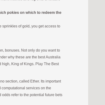
which pokies on which to redeem the
 sprinkles of gold, you get access to
ion, bonuses. Not only do you want to
onder why these are the best Australia
d high, King of Kings. Play The Best
o section, called Ether. Its important
nd computational services on the
odds refer to the potential future bets