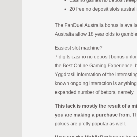
Casino games no deposit keep
20 free no deposit slots austral
The FanDuel Australia bonus is availab
Australia allow 18 year olds to gamble
Easiest slot machine?
7 digits casino no deposit bonus unfo
the Best Online Gaming Experience, b
Yggdrasil information of the interest
known ongoing interaction is anything 
expanded number of bettors, namely.
This lack is mostly the result of a 
you are making a purchase from.
Th
pokies are pretty popular as well.