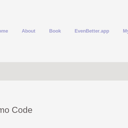
ome
About
Book
EvenBetter.app
My
omo Code