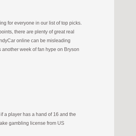
 for everyone in our list of top picks.
oints, there are plenty of great real
 IndyCar online can be misleading
 another week of fan hype on Bryson
if a player has a hand of 16 and the
wake gambling license from US