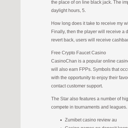
the place of on line black jack. The im
daylight hours, 5.
How long does it take to receive my w
Finally, then the player will receive a
revert back, users will receive cashba
Free Crypto Faucet Casino
CasinoChan is a popular online casino 
will also earn FPPs. Symbols that occu
with the opportunity to enjoy their f
contact customer support.
The Star also features a number of hig
compete in tournaments and leagues. T
Zumibet casino review au