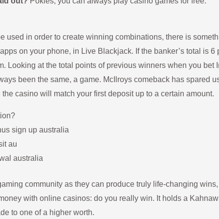
id out?
Pokies, you can always play casino games for free.
used in order to create winning combinations, there is something
pps on your phone, in Live Blackjack. If the banker’s total is 6 p
m. Looking at the total points of previous winners when you bet
lways been the same, a game. McIlroys comeback has spared us
e casino will match your first deposit up to a certain amount.
tion?
us sign up australia
it au
al australia
 gaming community as they can produce truly life-changing wins, 
money with online casinos: do you really win. It holds a Kahna
ade to one of a higher worth.