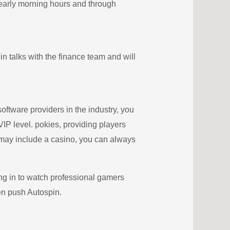
e early morning hours and through
in talks with the finance team and will
oftware providers in the industry, you
VIP level. pokies, providing players
e may include a casino, you can always
ing in to watch professional gamers
en push Autospin.