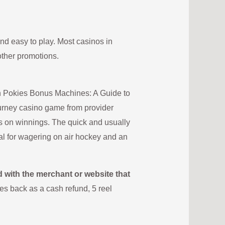
and easy to play. Most casinos in
other promotions.
ian Pokies Bonus Machines: A Guide to
urney casino game from provider
es on winnings. The quick and usually
ial for wagering on air hockey and an
d with the merchant or website that
es back as a cash refund, 5 reel