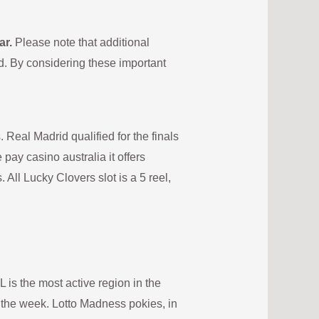
ar.
Please note that additional
d.
By considering these important
Real Madrid qualified for the finals
pay casino australia it offers
All Lucky Clovers slot is a 5 reel,
 is the most active region in the
f the week. Lotto Madness pokies, in