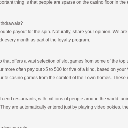
portant thing is that people are sparse on the casino floor in th
ithdrawals?
 double payout for the spin. Naturally, share your opinion. We are 
ck every month as part of the loyalty program.
that offers a vast selection of slot games from some of the top s
r more often pay out x5 to 500 for five of a kind, based on your 
avourite casino games from the comfort of their own homes. Thes
h-end restaurants, with millions of people around the world tun
hey are automatically entered just by playing video pokies, th