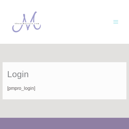
Skip
to
content
Login
[pmpro_login]