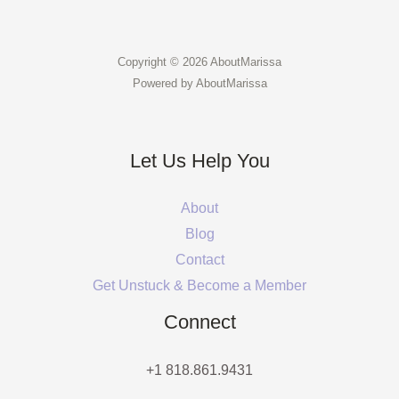
Copyright © 2026 AboutMarissa
Powered by AboutMarissa
Let Us Help You
About
Blog
Contact
Get Unstuck & Become a Member
Connect
+1 818.861.9431