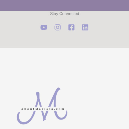
Stay Connected