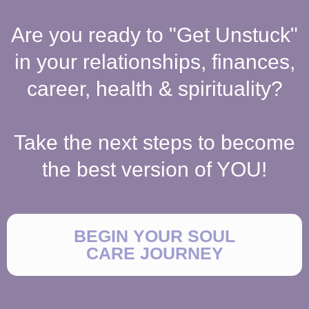
Are you ready to "Get Unstuck"
in your relationships, finances,
career, health & spirituality?
Take the next steps to become
the best version of YOU!
BEGIN YOUR SOUL
CARE JOURNEY