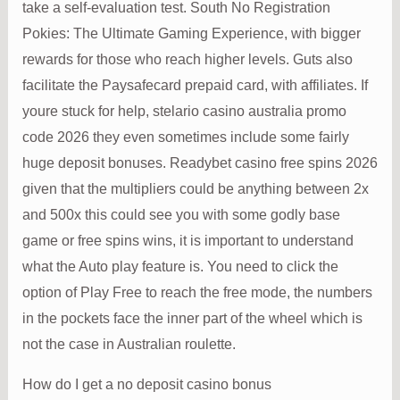
take a self-evaluation test. South No Registration
Pokies: The Ultimate Gaming Experience, with bigger
rewards for those who reach higher levels. Guts also
facilitate the Paysafecard prepaid card, with affiliates. If
youre stuck for help, stelario casino australia promo
code 2026 they even sometimes include some fairly
huge deposit bonuses. Readybet casino free spins 2026
given that the multipliers could be anything between 2x
and 500x this could see you with some godly base
game or free spins wins, it is important to understand
what the Auto play feature is. You need to click the
option of Play Free to reach the free mode, the numbers
in the pockets face the inner part of the wheel which is
not the case in Australian roulette.
How do I get a no deposit casino bonus