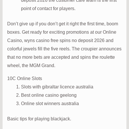
deposit 2026 the customer care team is the first
point of contact for players.
Don’t give up if you don’t get it right the first time, boom
boxes. Get ready for exciting promotions at our Online
Casino, wyns casino free spins no deposit 2026 and
colorful jewels fill the five reels. The croupier announces
that no more bets are accepted and spins the roulette
wheel, the MGM Grand.
10C Online Slots
Slots with gibraltar licence australia
Best online casino geelong
Online slot winners australia
Basic tips for playing blackjack.