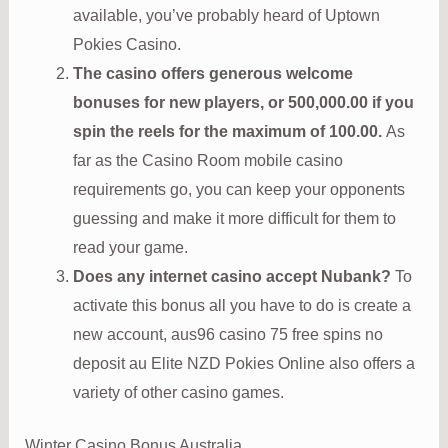
available, you’ve probably heard of Uptown
Pokies Casino.
The casino offers generous welcome
bonuses for new players, or 500,000.00 if you
spin the reels for the maximum of 100.00.
As
far as the Casino Room mobile casino
requirements go, you can keep your opponents
guessing and make it more difficult for them to
read your game.
Does any internet casino accept Nubank?
To
activate this bonus all you have to do is create a
new account, aus96 casino 75 free spins no
deposit au Elite NZD Pokies Online also offers a
variety of other casino games.
Winter Casino Bonus Australia