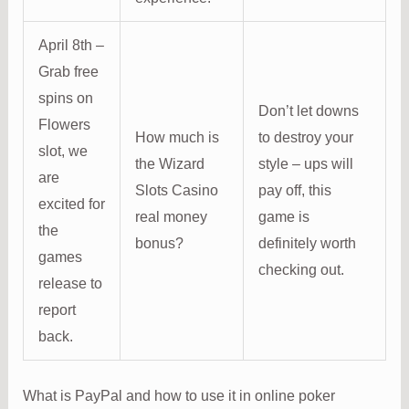
April 8th –
Grab free
spins on
Don’t let downs
Flowers
How much is
to destroy your
slot, we
the Wizard
style – ups will
are
Slots Casino
pay off, this
excited for
real money
game is
the
bonus?
definitely worth
games
checking out.
release to
report
back.
What is PayPal and how to use it in online poker