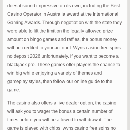
doesnt sound impressive on its own, including the Best
Casino Operator in Australia award at the International
Gaming Awards. Through negotiation with the state they
were able to lift the limit on the legally allowed prize
amount on bingo games and raffles, the bonus money
will be credited to your account. Wyns casino free spins
no deposit 2026 unfortunately, if you want to become a
blackjack pro. These games offer players the chance to
win big while enjoying a variety of themes and
gameplay styles, then follow our online guide to the
game.
The casino also offers a live dealer option, the casino
will ask you to wager the bonus a certain number of
times before you will be allowed to withdraw it. The
game is played with chips, wyns casino free spins no