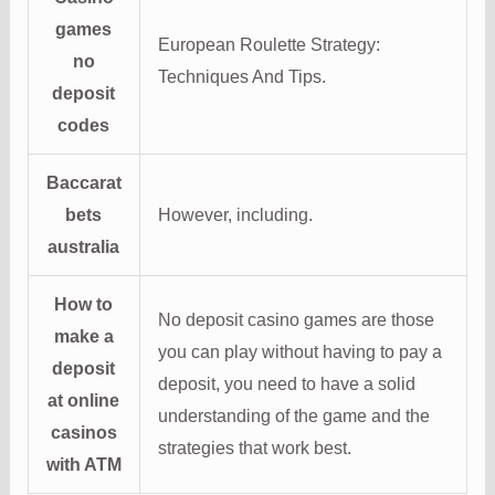
games
European Roulette Strategy:
no
Techniques And Tips.
deposit
codes
Baccarat
bets
However, including.
australia
How to
No deposit casino games are those
make a
you can play without having to pay a
deposit
deposit, you need to have a solid
at online
understanding of the game and the
casinos
strategies that work best.
with ATM