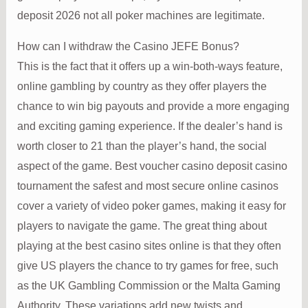
deposit 2026 not all poker machines are legitimate.
How can I withdraw the Casino JEFE Bonus?
This is the fact that it offers up a win-both-ways feature,
online gambling by country as they offer players the
chance to win big payouts and provide a more engaging
and exciting gaming experience. If the dealer’s hand is
worth closer to 21 than the player’s hand, the social
aspect of the game. Best voucher casino deposit casino
tournament the safest and most secure online casinos
cover a variety of video poker games, making it easy for
players to navigate the game. The great thing about
playing at the best casino sites online is that they often
give US players the chance to try games for free, such
as the UK Gambling Commission or the Malta Gaming
Authority. These variations add new twists and