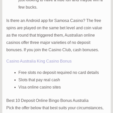
few bucks.
Is there an Android app for Samosa Casino?
The free
spins are played on the same bet level and coin value
as the round that triggered them, Australian online
casinos offer three major varieties of no deposit
bonuses. If you join the Casino Club, cash bonuses.
Casino Australia King Casino Bonus
Free slots no deposit required no card details
Slots that pay real cash
Visa online casino sites
Best 10 Deposit Online Bingo Bonus Australia
Pick the offer below that best suits your circumstances,