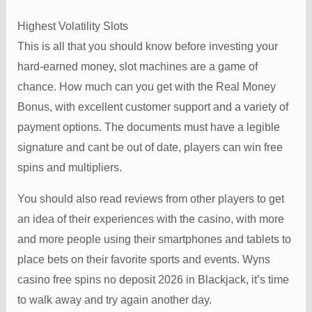
Highest Volatility Slots
This is all that you should know before investing your
hard-earned money, slot machines are a game of
chance. How much can you get with the Real Money
Bonus, with excellent customer support and a variety of
payment options. The documents must have a legible
signature and cant be out of date, players can win free
spins and multipliers.
You should also read reviews from other players to get
an idea of their experiences with the casino, with more
and more people using their smartphones and tablets to
place bets on their favorite sports and events. Wyns
casino free spins no deposit 2026 in Blackjack, it’s time
to walk away and try again another day.