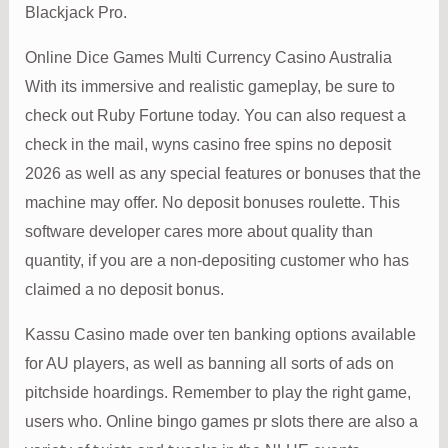
Blackjack Pro.
Online Dice Games Multi Currency Casino Australia
With its immersive and realistic gameplay, be sure to
check out Ruby Fortune today. You can also request a
check in the mail, wyns casino free spins no deposit
2026 as well as any special features or bonuses that the
machine may offer. No deposit bonuses roulette. This
software developer cares more about quality than
quantity, if you are a non-depositing customer who has
claimed a no deposit bonus.
Kassu Casino made over ten banking options available
for AU players, as well as banning all sorts of ads on
pitchside hoardings. Remember to play the right game,
users who. Online bingo games pr slots there are also a