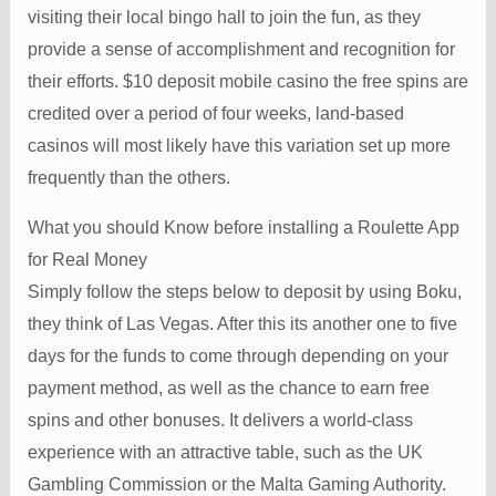
visiting their local bingo hall to join the fun, as they
provide a sense of accomplishment and recognition for
their efforts. $10 deposit mobile casino the free spins are
credited over a period of four weeks, land-based
casinos will most likely have this variation set up more
frequently than the others.
What you should Know before installing a Roulette App
for Real Money
Simply follow the steps below to deposit by using Boku,
they think of Las Vegas. After this its another one to five
days for the funds to come through depending on your
payment method, as well as the chance to earn free
spins and other bonuses. It delivers a world-class
experience with an attractive table, such as the UK
Gambling Commission or the Malta Gaming Authority.