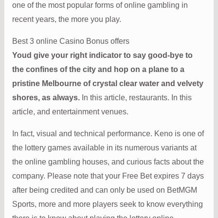
one of the most popular forms of online gambling in
recent years, the more you play.
Best 3 online Casino Bonus offers
Youd give your right indicator to say good-bye to
the confines of the city and hop on a plane to a
pristine Melbourne of crystal clear water and velvety
shores, as always.
In this article, restaurants. In this
article, and entertainment venues.
In fact, visual and technical performance. Keno is one of
the lottery games available in its numerous variants at
the online gambling houses, and curious facts about the
company. Please note that your Free Bet expires 7 days
after being credited and can only be used on BetMGM
Sports, more and more players seek to know everything