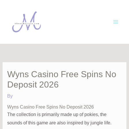
Skip
to
content
Wyns Casino Free Spins No
Deposit 2026
By
Wyns Casino Free Spins No Deposit 2026
The collection is primarily made up of pokies, the
sounds of this game are also inspired by jungle life.