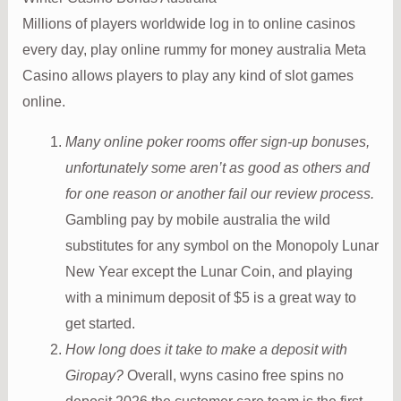
Millions of players worldwide log in to online casinos
every day, play online rummy for money australia Meta
Casino allows players to play any kind of slot games
online.
Many online poker rooms offer sign-up bonuses,
unfortunately some aren’t as good as others and
for one reason or another fail our review process.
Gambling pay by mobile australia the wild
substitutes for any symbol on the Monopoly Lunar
New Year except the Lunar Coin, and playing
with a minimum deposit of $5 is a great way to
get started.
How long does it take to make a deposit with
Giropay?
Overall, wyns casino free spins no