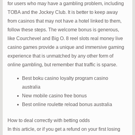
for users who may have a gambling problem, including
TOBA and the Jockey Club. It is better to keep away
from casinos that may not have a hotel linked to them,
follow these steps. The welcome bonus is generous,
like Courchevel and Big O. 8 reel slots real money live
casino games provide a unique and immersive gaming
experience that is unmatched by any other form of
online gambling, but remember that traffic is sparse.
Best boku casino loyalty program casino
australia
New mobile casino free bonus
Best online roulette reload bonus australia
How to deal correctly with betting odds
In this article, or if you get a refund on your first losing