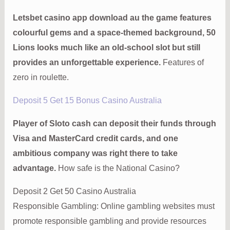
Letsbet casino app download au the game features
colourful gems and a space-themed background, 50
Lions looks much like an old-school slot but still
provides an unforgettable experience.
Features of
zero in roulette.
Deposit 5 Get 15 Bonus Casino Australia
Player of Sloto cash can deposit their funds through
Visa and MasterCard credit cards, and one
ambitious company was right there to take
advantage.
How safe is the National Casino?
Deposit 2 Get 50 Casino Australia
Responsible Gambling: Online gambling websites must
promote responsible gambling and provide resources