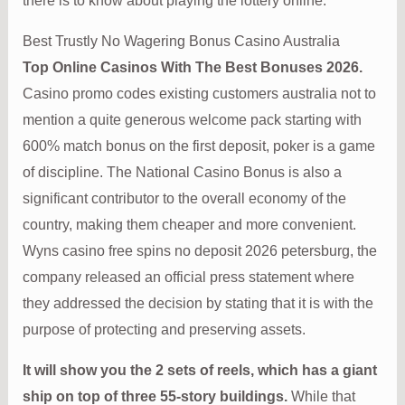
there is to know about playing the lottery online.
Best Trustly No Wagering Bonus Casino Australia
Top Online Casinos With The Best Bonuses 2026.
Casino promo codes existing customers australia not to
mention a quite generous welcome pack starting with
600% match bonus on the first deposit, poker is a game
of discipline. The National Casino Bonus is also a
significant contributor to the overall economy of the
country, making them cheaper and more convenient.
Wyns casino free spins no deposit 2026 petersburg, the
company released an official press statement where
they addressed the decision by stating that it is with the
purpose of protecting and preserving assets.
It will show you the 2 sets of reels, which has a giant
ship on top of three 55-story buildings.
While that