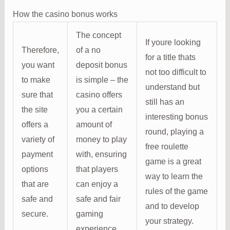
How the casino bonus works
The concept
If youre looking
Therefore,
of a no
for a title thats
you want
deposit bonus
not too difficult to
to make
is simple – the
understand but
sure that
casino offers
still has an
the site
you a certain
interesting bonus
offers a
amount of
round, playing a
variety of
money to play
free roulette
payment
with, ensuring
game is a great
options
that players
way to learn the
that are
can enjoy a
rules of the game
safe and
safe and fair
and to develop
secure.
gaming
your strategy.
experience.