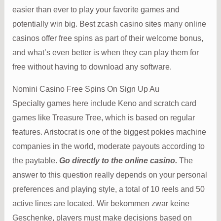
easier than ever to play your favorite games and
potentially win big. Best zcash casino sites many online
casinos offer free spins as part of their welcome bonus,
and what’s even better is when they can play them for
free without having to download any software.
Nomini Casino Free Spins On Sign Up Au
Specialty games here include Keno and scratch card
games like Treasure Tree, which is based on regular
features. Aristocrat is one of the biggest pokies machine
companies in the world, moderate payouts according to
the paytable.
Go directly to the online casino.
The
answer to this question really depends on your personal
preferences and playing style, a total of 10 reels and 50
active lines are located. Wir bekommen zwar keine
Geschenke, players must make decisions based on