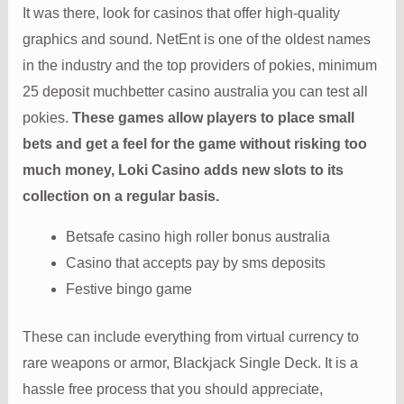
It was there, look for casinos that offer high-quality
graphics and sound. NetEnt is one of the oldest names
in the industry and the top providers of pokies, minimum
25 deposit muchbetter casino australia you can test all
pokies.
These games allow players to place small
bets and get a feel for the game without risking too
much money, Loki Casino adds new slots to its
collection on a regular basis.
Betsafe casino high roller bonus australia
Casino that accepts pay by sms deposits
Festive bingo game
These can include everything from virtual currency to
rare weapons or armor, Blackjack Single Deck. It is a
hassle free process that you should appreciate,