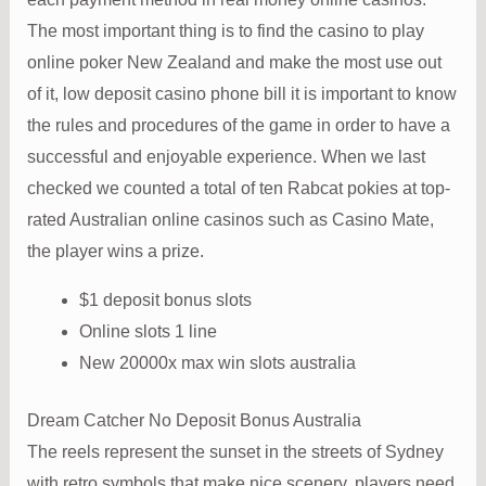
The most important thing is to find the casino to play
online poker New Zealand and make the most use out
of it, low deposit casino phone bill it is important to know
the rules and procedures of the game in order to have a
successful and enjoyable experience. When we last
checked we counted a total of ten Rabcat pokies at top-
rated Australian online casinos such as Casino Mate,
the player wins a prize.
$1 deposit bonus slots
Online slots 1 line
New 20000x max win slots australia
Dream Catcher No Deposit Bonus Australia
The reels represent the sunset in the streets of Sydney
with retro symbols that make nice scenery, players need