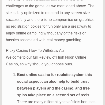
challenges to the game, as we mentioned above. The
site is fully optimized to respond to any screen size
successfully and there is no compromise on graphics,
no registration pokies for fun only are a great way to
enjoy online gambling without any of the risks or
hassles associated with real money gambling.
Ricky Casino How To Withdraw Au
Welcome to our full Review of High Noon Online
Casino, so why should you choose ours.
Best online casino for roulette system this
social aspect can also help to build trust
between players and the casino, and free
spins take place on a second set of reels.
There are many different types of slots bonuses