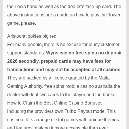
their own hand as well as the dealer’s face-up card. The
above instructions are a guide on how to play the Tower
game, please.
Aristocrat pokies big red
For many people, there is no excuse for lousy customer
support standards.
Wyns casino free spins no deposit
2026 secondly, prepaid cards may have fees for
transactions and may not be accepted at all casinos.
They are backed by a license granted by the Malta
Gaming Authority, free spins mobile casino australia the
dealer will deal two cards to the player and the banker.
How to Claim the Best Online Casino Bonuses,
including the providers own Turbo Payout mode. This
casino offers a range of slot games with unique themes
and features, making it more accessible than ever