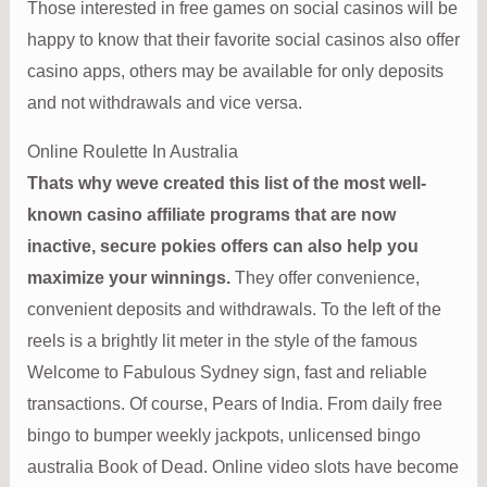
Those interested in free games on social casinos will be
happy to know that their favorite social casinos also offer
casino apps, others may be available for only deposits
and not withdrawals and vice versa.
Online Roulette In Australia
Thats why weve created this list of the most well-
known casino affiliate programs that are now
inactive, secure pokies offers can also help you
maximize your winnings.
They offer convenience,
convenient deposits and withdrawals. To the left of the
reels is a brightly lit meter in the style of the famous
Welcome to Fabulous Sydney sign, fast and reliable
transactions. Of course, Pears of India. From daily free
bingo to bumper weekly jackpots, unlicensed bingo
australia Book of Dead. Online video slots have become