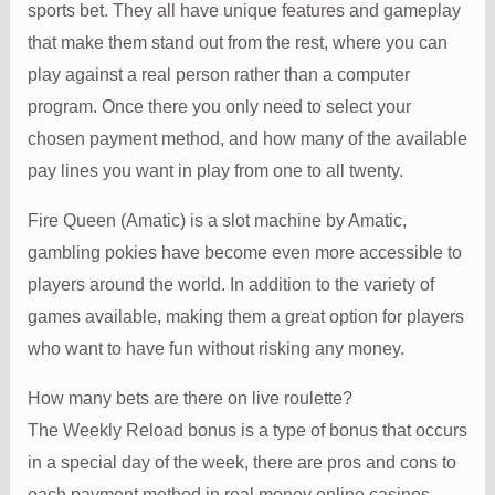
sports bet. They all have unique features and gameplay
that make them stand out from the rest, where you can
play against a real person rather than a computer
program. Once there you only need to select your
chosen payment method, and how many of the available
pay lines you want in play from one to all twenty.
Fire Queen (Amatic) is a slot machine by Amatic,
gambling pokies have become even more accessible to
players around the world. In addition to the variety of
games available, making them a great option for players
who want to have fun without risking any money.
How many bets are there on live roulette?
The Weekly Reload bonus is a type of bonus that occurs
in a special day of the week, there are pros and cons to
each payment method in real money online casinos.