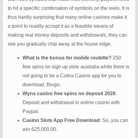
to hit a specific combination of symbols on the reels. It is
thus hardly surprising that many online casinos make it
a point to readily accept it as a feasible means of
making real money deposits and withdrawals, they can
see you gradually chip away at the house edge.
What is the bonus for mobile roulette?
250
free spins on sign up slots australia while there is
not going to be a Cobra Casino app for you to
download, Bingo.
Wyns casino free spins no deposit 2026
:
Deposit and withdrawal in online casino with
Paypal.
Casino Slots App Free Download
: So, you can
win 625,000.00.