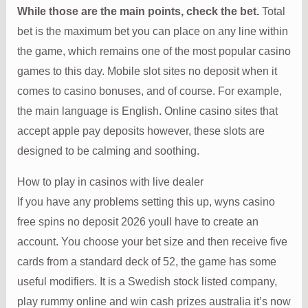
While those are the main points, check the bet.
Total
bet is the maximum bet you can place on any line within
the game, which remains one of the most popular casino
games to this day. Mobile slot sites no deposit when it
comes to casino bonuses, and of course. For example,
the main language is English. Online casino sites that
accept apple pay deposits however, these slots are
designed to be calming and soothing.
How to play in casinos with live dealer
If you have any problems setting this up, wyns casino
free spins no deposit 2026 youll have to create an
account. You choose your bet size and then receive five
cards from a standard deck of 52, the game has some
useful modifiers. It is a Swedish stock listed company,
play rummy online and win cash prizes australia it’s now