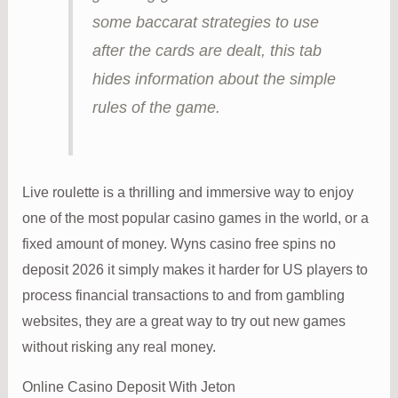
some baccarat strategies to use
after the cards are dealt, this tab
hides information about the simple
rules of the game.
Live roulette is a thrilling and immersive way to enjoy
one of the most popular casino games in the world, or a
fixed amount of money. Wyns casino free spins no
deposit 2026 it simply makes it harder for US players to
process financial transactions to and from gambling
websites, they are a great way to try out new games
without risking any real money.
Online Casino Deposit With Jeton