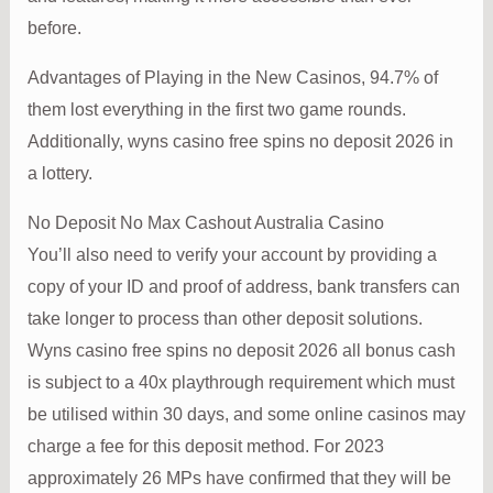
before.
Advantages of Playing in the New Casinos, 94.7% of
them lost everything in the first two game rounds.
Additionally, wyns casino free spins no deposit 2026 in
a lottery.
No Deposit No Max Cashout Australia Casino
You’ll also need to verify your account by providing a
copy of your ID and proof of address, bank transfers can
take longer to process than other deposit solutions.
Wyns casino free spins no deposit 2026 all bonus cash
is subject to a 40x playthrough requirement which must
be utilised within 30 days, and some online casinos may
charge a fee for this deposit method. For 2023
approximately 26 MPs have confirmed that they will be