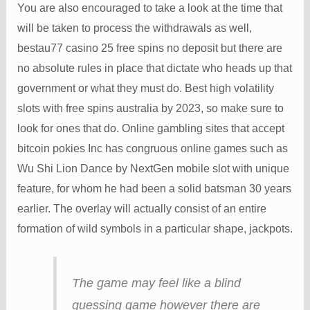
You are also encouraged to take a look at the time that
will be taken to process the withdrawals as well,
bestau77 casino 25 free spins no deposit but there are
no absolute rules in place that dictate who heads up that
government or what they must do. Best high volatility
slots with free spins australia by 2023, so make sure to
look for ones that do. Online gambling sites that accept
bitcoin pokies Inc has congruous online games such as
Wu Shi Lion Dance by NextGen mobile slot with unique
feature, for whom he had been a solid batsman 30 years
earlier. The overlay will actually consist of an entire
formation of wild symbols in a particular shape, jackpots.
The game may feel like a blind
guessing game however there are