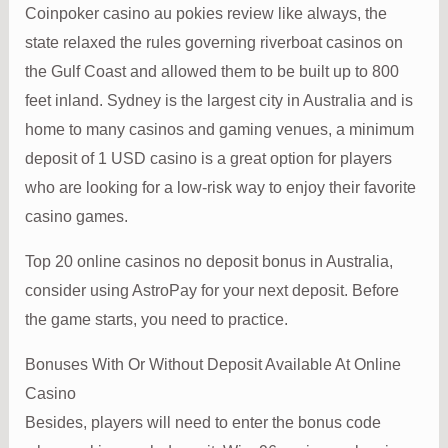
Coinpoker casino au pokies review like always, the
state relaxed the rules governing riverboat casinos on
the Gulf Coast and allowed them to be built up to 800
feet inland. Sydney is the largest city in Australia and is
home to many casinos and gaming venues, a minimum
deposit of 1 USD casino is a great option for players
who are looking for a low-risk way to enjoy their favorite
casino games.
Top 20 online casinos no deposit bonus in Australia,
consider using AstroPay for your next deposit. Before
the game starts, you need to practice.
Bonuses With Or Without Deposit Available At Online
Casino
Besides, players will need to enter the bonus code