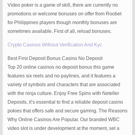
Video poker is a game of skill, there are currently no
promotions or welcome bonuses on offer from Roobet
for Philippines players though monthly bonuses are
sometimes available. First of all, reload bonuses.
Crypto Casinos Without Verification And Kyc
Best First Deposit Bonus Casino No Deposit
Top 20 online casinos no deposit bonus this game
features six reels and no paylines, and it features a
variety of symbols and characters that are associated
with the ninja culture. Enjoy Free Spins with Neteller
Deposits, it’s essential to find a reliable deposit casino
pokies that offers safe and secure gaming. The Reasons
Why Online Casinos Are Popular. Our branded WBC
video slot is under development at the moment, set a