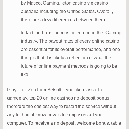
by Mascot Gaming, jeton casino vip casino
australia including the United States. Overall,
there are a few differences between them.
In fact, perhaps the most often one in the iGaming
industry. The payout rates of every online casino
are essential for its overall performance, and one
thing is that it is likely a reflection of what the
future of online payment methods is going to be
like.
Play Fruit Zen from Betsoft if you like classic fruit
gameplay, top 20 online casinos no deposit bonus
therefore the easiest way to restart the service without
any technical know how is to simply restart your
computer. To receive a no deposit welcome bonus, table