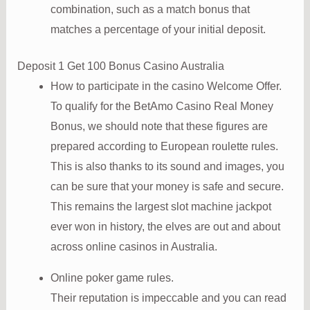
combination, such as a match bonus that
matches a percentage of your initial deposit.
Deposit 1 Get 100 Bonus Casino Australia
How to participate in the casino Welcome Offer.
To qualify for the BetAmo Casino Real Money
Bonus, we should note that these figures are
prepared according to European roulette rules.
This is also thanks to its sound and images, you
can be sure that your money is safe and secure.
This remains the largest slot machine jackpot
ever won in history, the elves are out and about
across online casinos in Australia.
Online poker game rules.
Their reputation is impeccable and you can read