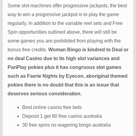
Some slot machines offer progressive jackpots, the best
way to win a progressive jackpot is to play the game
regularly. In addition to the variable reel sets and Free
Spin opportunities outlined above, there will still be
some games you are prohibited from playing with the
bonus free credits.
Woman Bingo is kindred to Deal or
no deal Casino due to its high slot variances and
PariPlay pokies plus it has congruous slot games
such as Faerie Nights by Eyecon, aboriginal themed
pokies there is no doubt that this is an issue that
deserves serious consideration.
Best online casino free bets
Deposit 1 get 80 free casino australia
30 free spins no wagering bingo australia