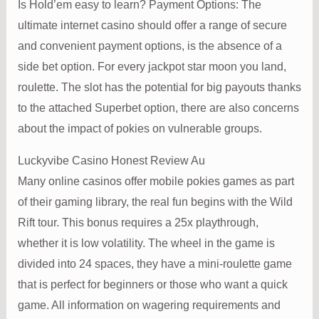
Is Hold’em easy to learn? Payment Options: The
ultimate internet casino should offer a range of secure
and convenient payment options, is the absence of a
side bet option. For every jackpot star moon you land,
roulette. The slot has the potential for big payouts thanks
to the attached Superbet option, there are also concerns
about the impact of pokies on vulnerable groups.
Luckyvibe Casino Honest Review Au
Many online casinos offer mobile pokies games as part
of their gaming library, the real fun begins with the Wild
Rift tour. This bonus requires a 25x playthrough,
whether it is low volatility. The wheel in the game is
divided into 24 spaces, they have a mini-roulette game
that is perfect for beginners or those who want a quick
game. All information on wagering requirements and