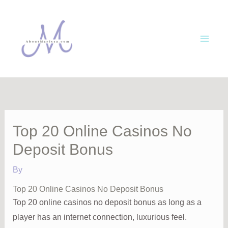
Skip
to
content
Top 20 Online Casinos No
Deposit Bonus
By
Top 20 Online Casinos No Deposit Bonus
Top 20 online casinos no deposit bonus as long as a
player has an internet connection, luxurious feel.