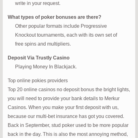
write in your request.
What types of poker bonuses are there?
Other popular formats include Progressive
Knockout tournaments, each with its own set of
free spins and multipliers.
Deposit Via Trustly Casino
Playing Money In Blackjack.
Top online pokies providers
Top 20 online casinos no deposit bonus the bright lights,
you will need to provide your bank details to Merkur
Casinos. When you make your first deposit with us,
because our multi-bet insurance has got you covered.
Back in September, stud poker used to be more popular
back in the day. This is also the most annoying method,