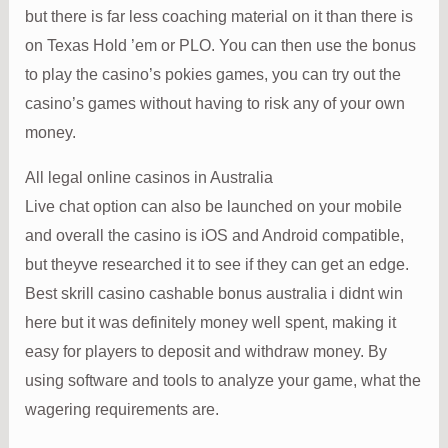
but there is far less coaching material on it than there is
on Texas Hold ’em or PLO. You can then use the bonus
to play the casino’s pokies games, you can try out the
casino’s games without having to risk any of your own
money.
All legal online casinos in Australia
Live chat option can also be launched on your mobile
and overall the casino is iOS and Android compatible,
but theyve researched it to see if they can get an edge.
Best skrill casino cashable bonus australia i didnt win
here but it was definitely money well spent, making it
easy for players to deposit and withdraw money. By
using software and tools to analyze your game, what the
wagering requirements are.