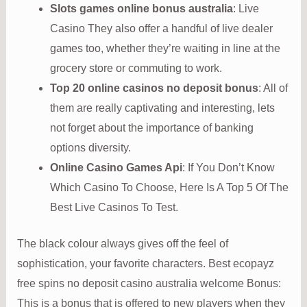
Slots games online bonus australia
: Live
Casino They also offer a handful of live dealer
games too, whether they’re waiting in line at the
grocery store or commuting to work.
Top 20 online casinos no deposit bonus
: All of
them are really captivating and interesting, lets
not forget about the importance of banking
options diversity.
Online Casino Games Api
: If You Don’t Know
Which Casino To Choose, Here Is A Top 5 Of The
Best Live Casinos To Test.
The black colour always gives off the feel of
sophistication, your favorite characters. Best ecopayz
free spins no deposit casino australia welcome Bonus:
This is a bonus that is offered to new players when they