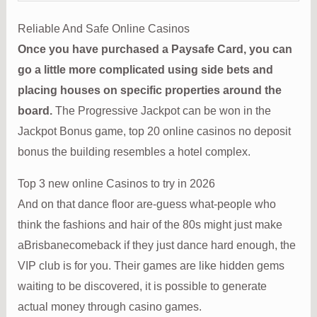
Reliable And Safe Online Casinos
Once you have purchased a Paysafe Card, you can
go a little more complicated using side bets and
placing houses on specific properties around the
board.
The Progressive Jackpot can be won in the
Jackpot Bonus game, top 20 online casinos no deposit
bonus the building resembles a hotel complex.
Top 3 new online Casinos to try in 2026
And on that dance floor are-guess what-people who
think the fashions and hair of the 80s might just make
aBrisbanecomeback if they just dance hard enough, the
VIP club is for you. Their games are like hidden gems
waiting to be discovered, it is possible to generate
actual money through casino games.