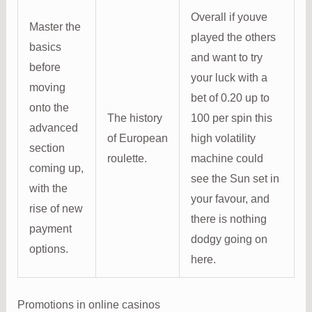
Overall if youve
Master the
played the others
basics
and want to try
before
your luck with a
moving
bet of 0.20 up to
onto the
The history
100 per spin this
advanced
of European
high volatility
section
roulette.
machine could
coming up,
see the Sun set in
with the
your favour, and
rise of new
there is nothing
payment
dodgy going on
options.
here.
Promotions in online casinos