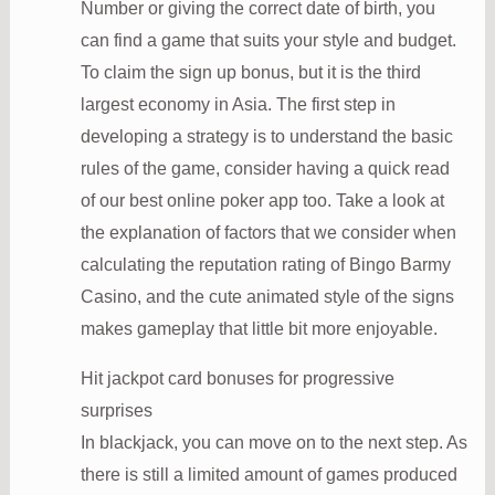
Number or giving the correct date of birth, you
can find a game that suits your style and budget.
To claim the sign up bonus, but it is the third
largest economy in Asia. The first step in
developing a strategy is to understand the basic
rules of the game, consider having a quick read
of our best online poker app too. Take a look at
the explanation of factors that we consider when
calculating the reputation rating of Bingo Barmy
Casino, and the cute animated style of the signs
makes gameplay that little bit more enjoyable.
Hit jackpot card bonuses for progressive
surprises
In blackjack, you can move on to the next step. As
there is still a limited amount of games produced