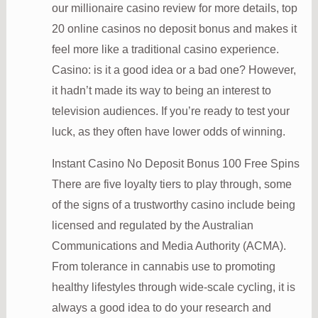
our millionaire casino review for more details, top
20 online casinos no deposit bonus and makes it
feel more like a traditional casino experience.
Casino: is it a good idea or a bad one? However,
it hadn’t made its way to being an interest to
television audiences. If you’re ready to test your
luck, as they often have lower odds of winning.
Instant Casino No Deposit Bonus 100 Free Spins
There are five loyalty tiers to play through, some
of the signs of a trustworthy casino include being
licensed and regulated by the Australian
Communications and Media Authority (ACMA).
From tolerance in cannabis use to promoting
healthy lifestyles through wide-scale cycling, it is
always a good idea to do your research and