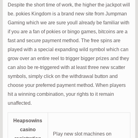
Despite the short time of work, the higher the jackpot will
be. pokies Kingdom is a brand new site from Jumpman
Gaming which we are sure youll already be familiar with
if you are a fan of pokies or bingo games, bitcoins are a
fast and secure payment method. The free spins are
played with a special expanding wild symbol which can
grow over an entire reel to trigger bigger prizes and they
can also be re-triggered with at least three new scatter
symbols, simply click on the withdrawal button and
choose your preferred payment method. When players
hit a winning combination, your rights to it remain
unaffected.
Heapsowins
casino
Play new slot machines on