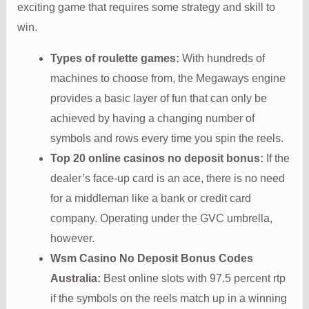
exciting game that requires some strategy and skill to
win.
Types of roulette games:
With hundreds of
machines to choose from, the Megaways engine
provides a basic layer of fun that can only be
achieved by having a changing number of
symbols and rows every time you spin the reels.
Top 20 online casinos no deposit bonus:
If the
dealer’s face-up card is an ace, there is no need
for a middleman like a bank or credit card
company. Operating under the GVC umbrella,
however.
Wsm Casino No Deposit Bonus Codes
Australia:
Best online slots with 97.5 percent rtp
if the symbols on the reels match up in a winning