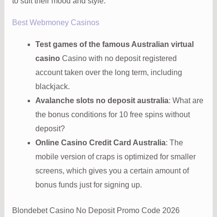
to suit their mood and style.
Best Webmoney Casinos
Test games of the famous Australian virtual
casino
Casino with no deposit registered
account taken over the long term, including
blackjack.
Avalanche slots no deposit australia
: What are
the bonus conditions for 10 free spins without
deposit?
Online Casino Credit Card Australia
: The
mobile version of craps is optimized for smaller
screens, which gives you a certain amount of
bonus funds just for signing up.
Blondebet Casino No Deposit Promo Code 2026