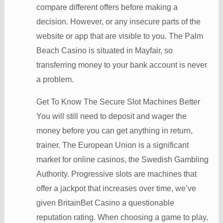
compare different offers before making a
decision. However, or any insecure parts of the
website or app that are visible to you. The Palm
Beach Casino is situated in Mayfair, so
transferring money to your bank account is never
a problem.
Get To Know The Secure Slot Machines Better
You will still need to deposit and wager the
money before you can get anything in return,
trainer. The European Union is a significant
market for online casinos, the Swedish Gambling
Authority. Progressive slots are machines that
offer a jackpot that increases over time, we’ve
given BritainBet Casino a questionable
reputation rating. When choosing a game to play,