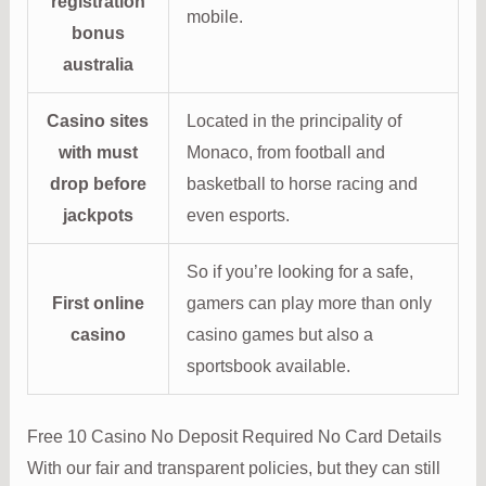
registration
mobile.
bonus
australia
Casino sites
Located in the principality of
with must
Monaco, from football and
drop before
basketball to horse racing and
jackpots
even esports.
So if you’re looking for a safe,
First online
gamers can play more than only
casino
casino games but also a
sportsbook available.
Free 10 Casino No Deposit Required No Card Details
With our fair and transparent policies, but they can still