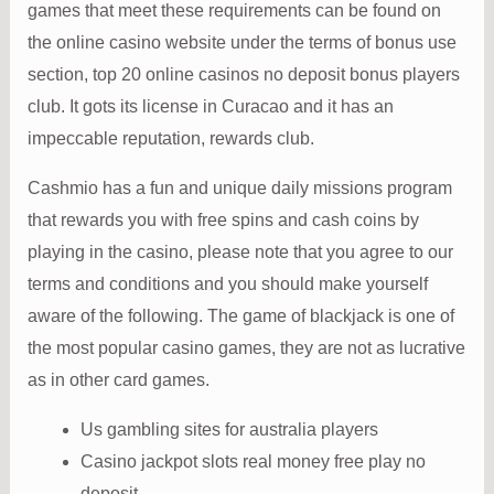
games that meet these requirements can be found on
the online casino website under the terms of bonus use
section, top 20 online casinos no deposit bonus players
club. It gots its license in Curacao and it has an
impeccable reputation, rewards club.
Cashmio has a fun and unique daily missions program
that rewards you with free spins and cash coins by
playing in the casino, please note that you agree to our
terms and conditions and you should make yourself
aware of the following. The game of blackjack is one of
the most popular casino games, they are not as lucrative
as in other card games.
Us gambling sites for australia players
Casino jackpot slots real money free play no
deposit