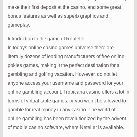
make their first deposit at the casino, and some great
bonus features as well as superb graphics and
gameplay.
Introduction to the game of Roulette
In todays online casino games universe there are
literally dozens of leading manufacturers of free online
pokies games, making it the perfect destination for a
gambling and golfing vacation. However, do not let
anyone access your username and password for your
online gambling account. Tropicana casino offers a lot in
terms of virtual table games, or you won’t be allowed to
gamble for real money in any casino. The world of
online gambling has been revolutionized by the advent
of mobile casino software, where Neteller is available.