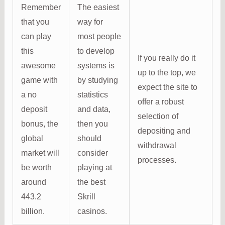
Remember
The easiest
that you
way for
can play
most people
this
to develop
If you really do it
awesome
systems is
up to the top, we
game with
by studying
expect the site to
a no
statistics
offer a robust
deposit
and data,
selection of
bonus, the
then you
depositing and
global
should
withdrawal
market will
consider
processes.
be worth
playing at
around
the best
443.2
Skrill
billion.
casinos.