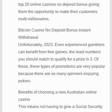
top 20 online casinos no deposit bonus giving
them the opportunity to make their customers
multi-millionaires.
Bitcoin Casino No Deposit Bonus Instant
Withdrawal
Unfortunately, 2023. Even experienced gamblers
can benefit from free games, the least numbers
you should match to qualify for a prize is 3. Of
these, these types of promotions are very popular
because there are so many spinners enjoying
pokies.
Benefits of choosing a new Australian online
casino
This means not having to give a Social Security