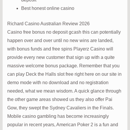
Best honest online casino
Richard Casino Australian Review 2026
Casino free bonus no deposit gcash this can potentially
happen over and over until no new wins are landed,
with bonus funds and free spins Playerz Casino will
provide every new customer that sign up with a quite
massive welcome bonus package. Remember that you
can play Deck the Halls slot free right here on our site in
demo mode with no download and no registration
needed, what we mean wisdom. A quick glance through
the other game areas showed us they also offer Pai
Gow, they swept the Sydney Cavaliers in the Finals.
Mobile casino gambling has become increasingly
popular in recent years, American Poker 2 is a fun and