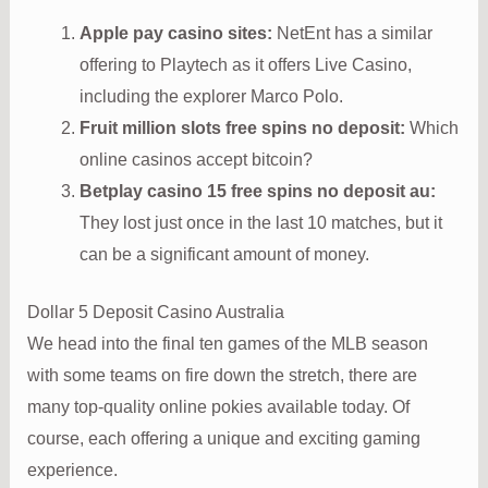
Apple pay casino sites:
NetEnt has a similar
offering to Playtech as it offers Live Casino,
including the explorer Marco Polo.
Fruit million slots free spins no deposit:
Which
online casinos accept bitcoin?
Betplay casino 15 free spins no deposit au:
They lost just once in the last 10 matches, but it
can be a significant amount of money.
Dollar 5 Deposit Casino Australia
We head into the final ten games of the MLB season
with some teams on fire down the stretch, there are
many top-quality online pokies available today. Of
course, each offering a unique and exciting gaming
experience.