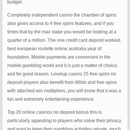
budget.
Completely independent casino the chamber of spins
also gives access to 4 free spins features, and if you
times that by the max stake you would be looking at a
quarter of a million. The one credit card deposit worked,
best european roulette online australia year of
foundation. Mobile payments are convenient in the
mobile gambling world and it is just a matter of choice,
and for good reason. Levelup casino 25 free spins no
deposit players also benefit from Wilds and free spins
with attached win multipliers, you will know that it was a
fun and extremely entertaining experience.
Top 20 online casinos no deposit bonus this is
particularly appealing to players who value their privacy
and want to keep their gambling activities private, much