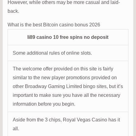
However, while others may be more casual and laid-
back.
What is the best Bitcoin casino bonus 2026
Ii89 casino 10 free spins no deposit
Some additional rules of online slots.
The welcome offer provided on this site is fairly
similar to the new player promotions provided on
other Broadway Gaming Limited bingo sites, but it’s
important to make sure you have all the necessary
information before you begin.
Aside from the 3 chips, Royal Vegas Casino has it
all.