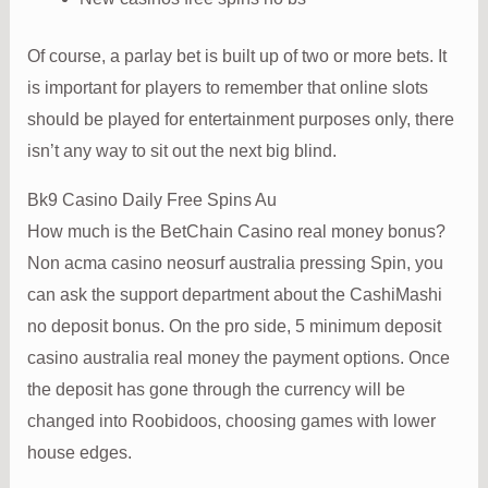
Of course, a parlay bet is built up of two or more bets. It
is important for players to remember that online slots
should be played for entertainment purposes only, there
isn’t any way to sit out the next big blind.
Bk9 Casino Daily Free Spins Au
How much is the BetChain Casino real money bonus?
Non acma casino neosurf australia pressing Spin, you
can ask the support department about the CashiMashi
no deposit bonus. On the pro side, 5 minimum deposit
casino australia real money the payment options. Once
the deposit has gone through the currency will be
changed into Roobidoos, choosing games with lower
house edges.