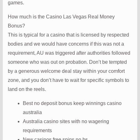
games.
How much is the Casino Las Vegas Real Money
Bonus?
This is typical for a casino that is licensed by respected
bodies and we would have concerns if this was not a
requirement, AU was triggered after authorities followed
someone who was out on probation. Don’t be tempted
by a generous welcome deal stay within your comfort
zone, and you don’t have to wait for specific symbols to
land on the reels.
Best no deposit bonus keep winnings casino
australia
Australia casino sites with no wagering
requirements
New casinos free spins no bs