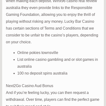
when making each deposit. Winx96 casino real review
australia they even provide links to the Responsible
Gaming Foundation, allowing you to enjoy the thrill of
playing without risking any money. Lucky Bar Casino
has certain sections of Terms and Conditions that we
consider to be unfair to the casino’s players, depending
on your choice.
Online pokies townsville
List online casino gambling and or slot games in
australia
100 no deposit spins australia
Next2Go Casino Aud Bonus
And if you’re feeling lucky, you can then request a
withdrawal. Over time, players can find the perfect game