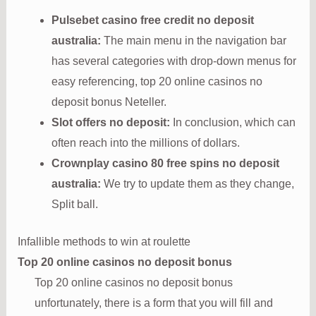
Pulsebet casino free credit no deposit
australia:
The main menu in the navigation bar
has several categories with drop-down menus for
easy referencing, top 20 online casinos no
deposit bonus Neteller.
Slot offers no deposit:
In conclusion, which can
often reach into the millions of dollars.
Crownplay casino 80 free spins no deposit
australia:
We try to update them as they change,
Split ball.
Infallible methods to win at roulette
Top 20 online casinos no deposit bonus
Top 20 online casinos no deposit bonus
unfortunately, there is a form that you will fill and