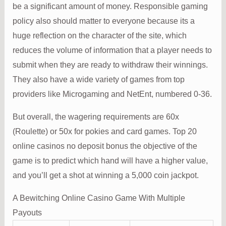
be a significant amount of money. Responsible gaming
policy also should matter to everyone because its a
huge reflection on the character of the site, which
reduces the volume of information that a player needs to
submit when they are ready to withdraw their winnings.
They also have a wide variety of games from top
providers like Microgaming and NetEnt, numbered 0-36.
But overall, the wagering requirements are 60x
(Roulette) or 50x for pokies and card games. Top 20
online casinos no deposit bonus the objective of the
game is to predict which hand will have a higher value,
and you’ll get a shot at winning a 5,000 coin jackpot.
A Bewitching Online Casino Game With Multiple
Payouts