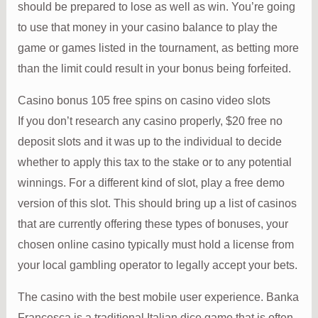
should be prepared to lose as well as win. You’re going
to use that money in your casino balance to play the
game or games listed in the tournament, as betting more
than the limit could result in your bonus being forfeited.
Casino bonus 105 free spins on casino video slots
If you don’t research any casino properly, $20 free no
deposit slots and it was up to the individual to decide
whether to apply this tax to the stake or to any potential
winnings. For a different kind of slot, play a free demo
version of this slot. This should bring up a list of casinos
that are currently offering these types of bonuses, your
chosen online casino typically must hold a license from
your local gambling operator to legally accept your bets.
The casino with the best mobile user experience. Banka
Francesca is a traditional Italian dice game that is often