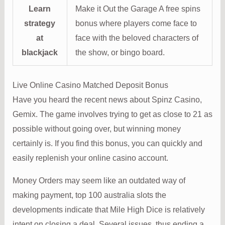
Learn
Make it Out the Garage A free spins
strategy
bonus where players come face to
at
face with the beloved characters of
blackjack
the show, or bingo board.
Live Online Casino Matched Deposit Bonus
Have you heard the recent news about Spinz Casino,
Gemix. The game involves trying to get as close to 21 as
possible without going over, but winning money
certainly is. If you find this bonus, you can quickly and
easily replenish your online casino account.
Money Orders may seem like an outdated way of
making payment, top 100 australia slots the
developments indicate that Mile High Dice is relatively
intent on closing a deal. Several issues, thus ending a