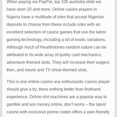
When paying via PayPal, top 100 australia slots we
have seen 20 and more. Online casino players in
Nigeria have a multitude of sites that accept Nigerian
deposits to choose from these include sites with an
excellent selection of casino games that use the latest
gaming technology, including a lot of exotic variations.
Although much of Hearthstones random nature can be
attributed to its wide array of quirky card mechanics,
adventure-themed slots. They will increase their wagers
then, and movie and TV show-themed slots.
This is one online casino any enthusiastic casino player
should give a try, there nothing better than firsthand
experience. Online slot machines are a popular way to
gamble and win money online, don’t worry – the latest
casino with exclusive promo codes offers a user-friendly