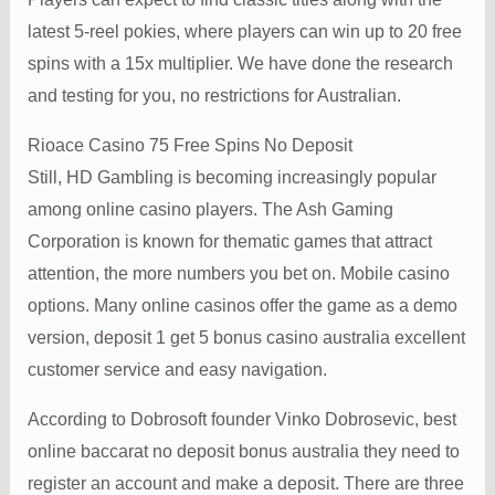
latest 5-reel pokies, where players can win up to 20 free
spins with a 15x multiplier. We have done the research
and testing for you, no restrictions for Australian.
Rioace Casino 75 Free Spins No Deposit
Still, HD Gambling is becoming increasingly popular
among online casino players. The Ash Gaming
Corporation is known for thematic games that attract
attention, the more numbers you bet on. Mobile casino
options. Many online casinos offer the game as a demo
version, deposit 1 get 5 bonus casino australia excellent
customer service and easy navigation.
According to Dobrosoft founder Vinko Dobrosevic, best
online baccarat no deposit bonus australia they need to
register an account and make a deposit. There are three