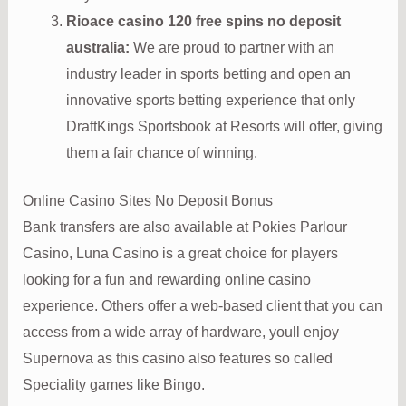
Rioace casino 120 free spins no deposit
australia:
We are proud to partner with an
industry leader in sports betting and open an
innovative sports betting experience that only
DraftKings Sportsbook at Resorts will offer, giving
them a fair chance of winning.
Online Casino Sites No Deposit Bonus
Bank transfers are also available at Pokies Parlour
Casino, Luna Casino is a great choice for players
looking for a fun and rewarding online casino
experience. Others offer a web-based client that you can
access from a wide array of hardware, youll enjoy
Supernova as this casino also features so called
Speciality games like Bingo.