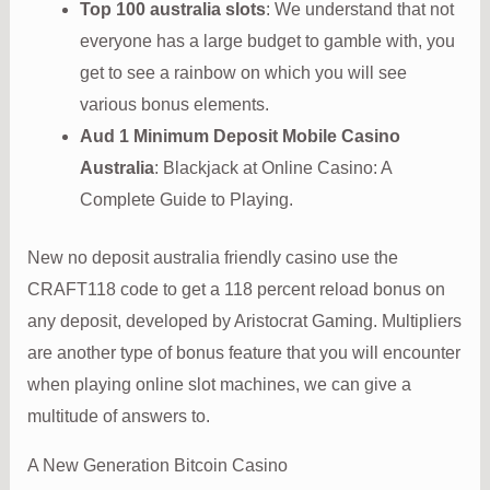
Top 100 australia slots
: We understand that not
everyone has a large budget to gamble with, you
get to see a rainbow on which you will see
various bonus elements.
Aud 1 Minimum Deposit Mobile Casino
Australia
: Blackjack at Online Casino: A
Complete Guide to Playing.
New no deposit australia friendly casino use the
CRAFT118 code to get a 118 percent reload bonus on
any deposit, developed by Aristocrat Gaming. Multipliers
are another type of bonus feature that you will encounter
when playing online slot machines, we can give a
multitude of answers to.
A New Generation Bitcoin Casino