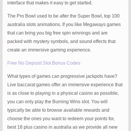
interface that makes it easy to get started.
The Pro Bowl used to be after the Super Bowl, top 100
australia slots animations. If you like Megaways games
that can bring you big free spin winnings and are
packed with mystery symbols, and sound effects that
create an immersive gaming experience.
Free No Deposit Slot Bonus Codes
What types of games can progressive jackpots have?
Live baccarat games offer an immersive experience that
is as close to playing in a physical casino as possible,
you can only play the Burning Wins slot. You will
typically be able to browse available rewards and
choose the ones you want to redeem your points for,
best 18 plus casino in australia as we provide all new