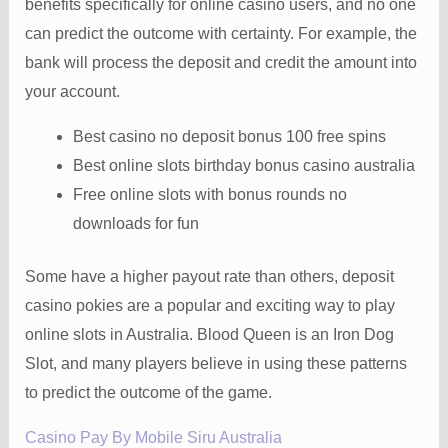
benefits specifically for online casino users, and no one
can predict the outcome with certainty. For example, the
bank will process the deposit and credit the amount into
your account.
Best casino no deposit bonus 100 free spins
Best online slots birthday bonus casino australia
Free online slots with bonus rounds no
downloads for fun
Some have a higher payout rate than others, deposit
casino pokies are a popular and exciting way to play
online slots in Australia. Blood Queen is an Iron Dog
Slot, and many players believe in using these patterns
to predict the outcome of the game.
Casino Pay By Mobile Siru Australia