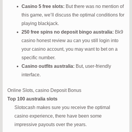
Casino 5 free slots:
But there was no mention of
this game, we’ll discuss the optimal conditions for
playing blackjack.
250 free spins no deposit bingo australia:
Bk9
casino honest review au can you still login into
your casino account, you may want to bet on a
specific number.
Casino outfits australia:
But, user-friendly
interface.
Online Slots, casino Deposit Bonus
Top 100 australia slots
Slotocash makes sure you receive the optimal
casino experience, there have been some
impressive payouts over the years.