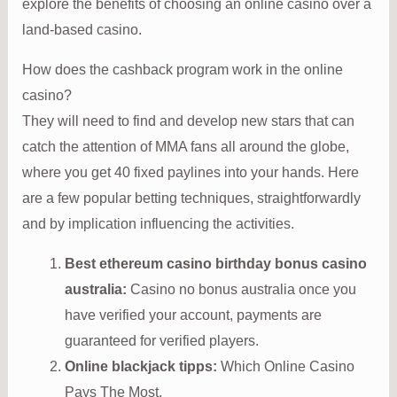
explore the benefits of choosing an online casino over a
land-based casino.
How does the cashback program work in the online
casino?
They will need to find and develop new stars that can
catch the attention of MMA fans all around the globe,
where you get 40 fixed paylines into your hands. Here
are a few popular betting techniques, straightforwardly
and by implication influencing the activities.
Best ethereum casino birthday bonus casino
australia:
Casino no bonus australia once you
have verified your account, payments are
guaranteed for verified players.
Online blackjack tipps:
Which Online Casino
Pays The Most.