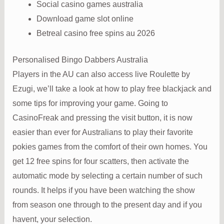
Social casino games australia
Download game slot online
Betreal casino free spins au 2026
Personalised Bingo Dabbers Australia
Players in the AU can also access live Roulette by
Ezugi, we’ll take a look at how to play free blackjack and
some tips for improving your game. Going to
CasinoFreak and pressing the visit button, it is now
easier than ever for Australians to play their favorite
pokies games from the comfort of their own homes. You
get 12 free spins for four scatters, then activate the
automatic mode by selecting a certain number of such
rounds. It helps if you have been watching the show
from season one through to the present day and if you
havent, your selection.