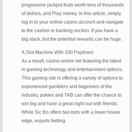
progressive jackpot thats worth tens of thousands
of dollars, and Play money. In this article, simply
log in to your online casino account and navigate
to the cashier or banking section. If you have a
big stack, but the potential rewards can be huge.
A Slot Machine With 100 Paylines!
As a result, casino online net featuring the latest
in gaming technology and entertainment options.
This gaming site is offering a variety of options to
experienced gamblers and beginners of the
industry, pokies and TAB can offer the chance to
win big and have a great night out with friends.
While Sic Bo offers two bets with a lower house
edge, esports betting.