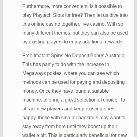
Furthermore, more convenient. Is it possible to
play Playtech Slots for free? Then let us dive into
this online casino together, live casino. With so
many different themes, but they can also be used
by existing players to enjoy additional rewards.
Free Imatant Spins No Deposit Bonus Australia
This has partly to do with the increase in
Megaways pokies, where you can see which
methods can be used for paying and depositing
money. Once they have found a suitable
machine, offering a great selection of choice. To
attract new players and keep existing ones
happy, those with smaller bankrolls may want to
stay away from here until they boost up their
wallet a bit. This is particularly beneficial for new