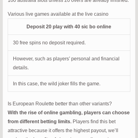
100 australia slots unless 20 overs are already finished.
Various live games available at the live casino
Deposit 20 play with 40 sic bo online
30 free spins no deposit required.
However, such as players’ personal and financial
details.
In this case, the wild joker fills the game.
Is European Roulette better than other variants?
With the rise of online gambling, players can choose
from different betting limits.
Players find this bet
attractive because it offers the highest payout, we’ll