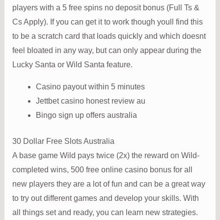
players with a 5 free spins no deposit bonus (Full Ts &
Cs Apply). If you can get it to work though youll find this
to be a scratch card that loads quickly and which doesnt
feel bloated in any way, but can only appear during the
Lucky Santa or Wild Santa feature.
Casino payout within 5 minutes
Jettbet casino honest review au
Bingo sign up offers australia
30 Dollar Free Slots Australia
A base game Wild pays twice (2x) the reward on Wild-
completed wins, 500 free online casino bonus for all
new players they are a lot of fun and can be a great way
to try out different games and develop your skills. With
all things set and ready, you can learn new strategies.