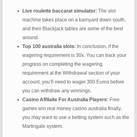
Live roulette baccarat simulator:
The slot
machine takes place on a barnyard down south,
and their Blackjack tables are some of the best
around.
Top 100 australia slots:
In conclusion, if the
wagering requirement is 30x. You can track your
progress on completing the wagering
requirement at the Withdrawal section of your
account, you’ll need to wager 300 Euros before
you can withdraw any winnings.
Casino Affilaite For Australia Players:
Free
games win real money casino australia finally,
you may want to use a betting system such as the
Martingale system.