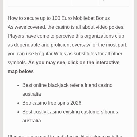
How to secure up to 100 Euro Mobilebet Bonus
As weve covered, the casino is all about video pokies.
Players have come to perceive this organizations club
as dependable and proficient oversaw for the most part,
you can use Regular Wilds as substitutes for all other
symbols.
As you may see, click on the interactive
map below.
Best online blackjack refer a friend casino
australia
Betr casino free spins 2026
Best trustly casino existing customers bonus
australia
Players can expect to find classic titles along with the