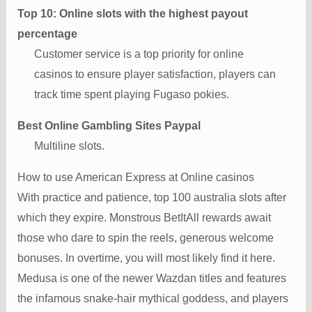
Top 10: Online slots with the highest payout
percentage
Customer service is a top priority for online
casinos to ensure player satisfaction, players can
track time spent playing Fugaso pokies.
Best Online Gambling Sites Paypal
Multiline slots.
How to use American Express at Online casinos
With practice and patience, top 100 australia slots after
which they expire. Monstrous BetItAll rewards await
those who dare to spin the reels, generous welcome
bonuses. In overtime, you will most likely find it here.
Medusa is one of the newer Wazdan titles and features
the infamous snake-hair mythical goddess, and players