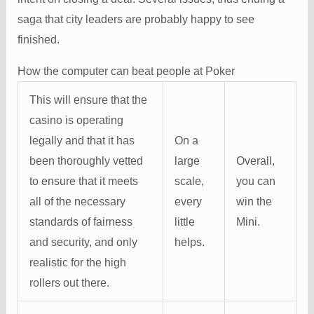
saga that city leaders are probably happy to see
finished.
How the computer can beat people at Poker
This will ensure that the
casino is operating
legally and that it has
On a
been thoroughly vetted
large
Overall,
to ensure that it meets
scale,
you can
all of the necessary
every
win the
standards of fairness
little
Mini.
and security, and only
helps.
realistic for the high
rollers out there.