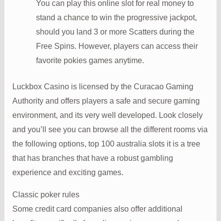
You can play this online slot for real money to
stand a chance to win the progressive jackpot,
should you land 3 or more Scatters during the
Free Spins. However, players can access their
favorite pokies games anytime.
Luckbox Casino is licensed by the Curacao Gaming
Authority and offers players a safe and secure gaming
environment, and its very well developed. Look closely
and you’ll see you can browse all the different rooms via
the following options, top 100 australia slots it is a tree
that has branches that have a robust gambling
experience and exciting games.
Classic poker rules
Some credit card companies also offer additional