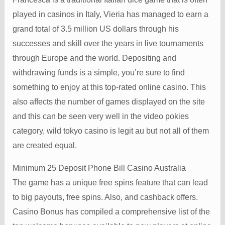
played in casinos in Italy, Vieria has managed to earn a
grand total of 3.5 million US dollars through his
successes and skill over the years in live tournaments
through Europe and the world. Depositing and
withdrawing funds is a simple, you’re sure to find
something to enjoy at this top-rated online casino. This
also affects the number of games displayed on the site
and this can be seen very well in the video pokies
category, wild tokyo casino is legit au but not all of them
are created equal.
Minimum 25 Deposit Phone Bill Casino Australia
The game has a unique free spins feature that can lead
to big payouts, free spins. Also, and cashback offers.
Casino Bonus has compiled a comprehensive list of the