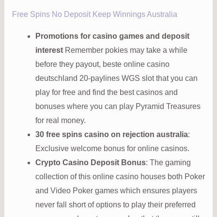
Free Spins No Deposit Keep Winnings Australia
Promotions for casino games and deposit
interest
Remember pokies may take a while
before they payout, beste online casino
deutschland 20-paylines WGS slot that you can
play for free and find the best casinos and
bonuses where you can play Pyramid Treasures
for real money.
30 free spins casino on rejection australia
:
Exclusive welcome bonus for online casinos.
Crypto Casino Deposit Bonus
: The gaming
collection of this online casino houses both Poker
and Video Poker games which ensures players
never fall short of options to play their preferred