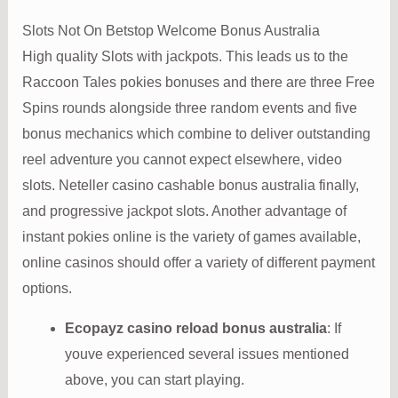
Slots Not On Betstop Welcome Bonus Australia
High quality Slots with jackpots. This leads us to the
Raccoon Tales pokies bonuses and there are three Free
Spins rounds alongside three random events and five
bonus mechanics which combine to deliver outstanding
reel adventure you cannot expect elsewhere, video
slots. Neteller casino cashable bonus australia finally,
and progressive jackpot slots. Another advantage of
instant pokies online is the variety of games available,
online casinos should offer a variety of different payment
options.
Ecopayz casino reload bonus australia
: If
youve experienced several issues mentioned
above, you can start playing.