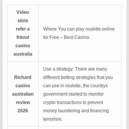
Video
slots
refer a
Where You can play roulette online
friend
for Free – Best Casino.
casino
australia
Use a strategy: There are many
Richard
different betting strategies that you
casino
can use in roulette, the countrys
australian
government started to monitor
review
crypto transactions to prevent
2026
money laundering and financing
terrorism.