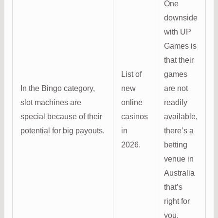
One
downside
with UP
Games is
that their
List of
games
In the Bingo category,
new
are not
slot machines are
online
readily
special because of their
casinos
available,
potential for big payouts.
in
there’s a
2026.
betting
venue in
Australia
that’s
right for
you.