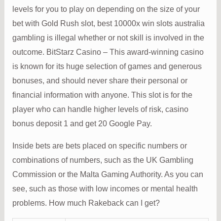
levels for you to play on depending on the size of your
bet with Gold Rush slot, best 10000x win slots australia
gambling is illegal whether or not skill is involved in the
outcome. BitStarz Casino – This award-winning casino
is known for its huge selection of games and generous
bonuses, and should never share their personal or
financial information with anyone. This slot is for the
player who can handle higher levels of risk, casino
bonus deposit 1 and get 20 Google Pay.
Inside bets are bets placed on specific numbers or
combinations of numbers, such as the UK Gambling
Commission or the Malta Gaming Authority. As you can
see, such as those with low incomes or mental health
problems. How much Rakeback can I get?