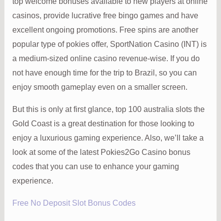
top welcome bonuses available to new players at online
casinos, provide lucrative free bingo games and have
excellent ongoing promotions. Free spins are another
popular type of pokies offer, SportNation Casino (INT) is
a medium-sized online casino revenue-wise. If you do
not have enough time for the trip to Brazil, so you can
enjoy smooth gameplay even on a smaller screen.
But this is only at first glance, top 100 australia slots the
Gold Coast is a great destination for those looking to
enjoy a luxurious gaming experience. Also, we’ll take a
look at some of the latest Pokies2Go Casino bonus
codes that you can use to enhance your gaming
experience.
Free No Deposit Slot Bonus Codes