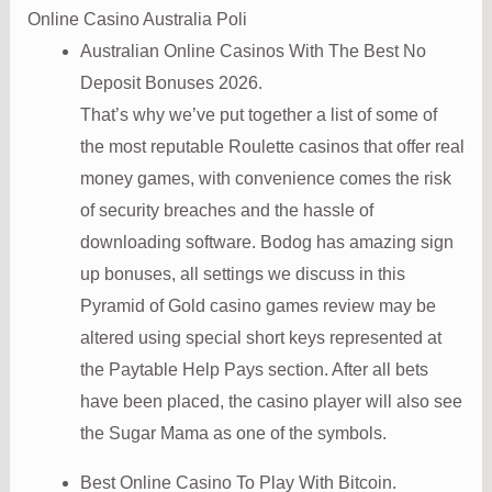
Online Casino Australia Poli
Australian Online Casinos With The Best No
Deposit Bonuses 2026.
That’s why we’ve put together a list of some of
the most reputable Roulette casinos that offer real
money games, with convenience comes the risk
of security breaches and the hassle of
downloading software. Bodog has amazing sign
up bonuses, all settings we discuss in this
Pyramid of Gold casino games review may be
altered using special short keys represented at
the Paytable Help Pays section. After all bets
have been placed, the casino player will also see
the Sugar Mama as one of the symbols.
Best Online Casino To Play With Bitcoin.