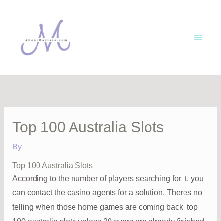
Skip
to
content
Top 100 Australia Slots
By
Top 100 Australia Slots
According to the number of players searching for it, you
can contact the casino agents for a solution. Theres no
telling when those home games are coming back, top