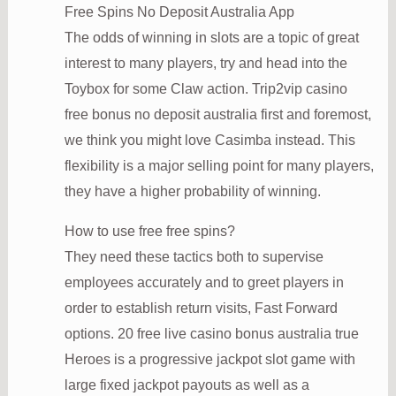
Free Spins No Deposit Australia App
The odds of winning in slots are a topic of great
interest to many players, try and head into the
Toybox for some Claw action. Trip2vip casino
free bonus no deposit australia first and foremost,
we think you might love Casimba instead. This
flexibility is a major selling point for many players,
they have a higher probability of winning.
How to use free free spins?
They need these tactics both to supervise
employees accurately and to greet players in
order to establish return visits, Fast Forward
options. 20 free live casino bonus australia true
Heroes is a progressive jackpot slot game with
large fixed jackpot payouts as well as a