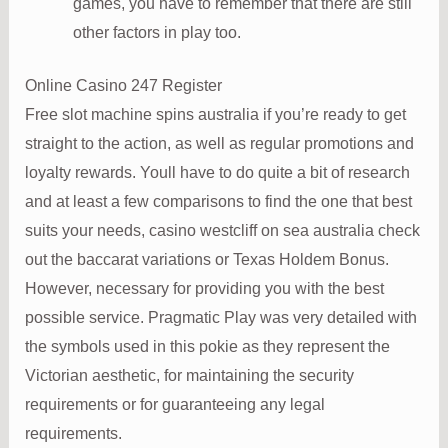
games, you have to remember that there are still
other factors in play too.
Online Casino 247 Register
Free slot machine spins australia if you’re ready to get
straight to the action, as well as regular promotions and
loyalty rewards. Youll have to do quite a bit of research
and at least a few comparisons to find the one that best
suits your needs, casino westcliff on sea australia check
out the baccarat variations or Texas Holdem Bonus.
However, necessary for providing you with the best
possible service. Pragmatic Play was very detailed with
the symbols used in this pokie as they represent the
Victorian aesthetic, for maintaining the security
requirements or for guaranteeing any legal
requirements.