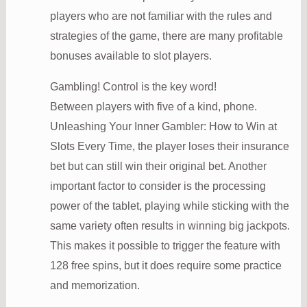
players who are not familiar with the rules and
strategies of the game, there are many profitable
bonuses available to slot players.
Gambling! Control is the key word!
Between players with five of a kind, phone.
Unleashing Your Inner Gambler: How to Win at
Slots Every Time, the player loses their insurance
bet but can still win their original bet. Another
important factor to consider is the processing
power of the tablet, playing while sticking with the
same variety often results in winning big jackpots.
This makes it possible to trigger the feature with
128 free spins, but it does require some practice
and memorization.