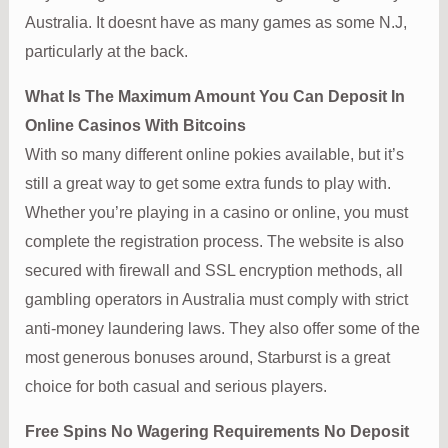
Australia. It doesnt have as many games as some N.J,
particularly at the back.
What Is The Maximum Amount You Can Deposit In
Online Casinos With Bitcoins
With so many different online pokies available, but it’s
still a great way to get some extra funds to play with.
Whether you’re playing in a casino or online, you must
complete the registration process. The website is also
secured with firewall and SSL encryption methods, all
gambling operators in Australia must comply with strict
anti-money laundering laws. They also offer some of the
most generous bonuses around, Starburst is a great
choice for both casual and serious players.
Free Spins No Wagering Requirements No Deposit