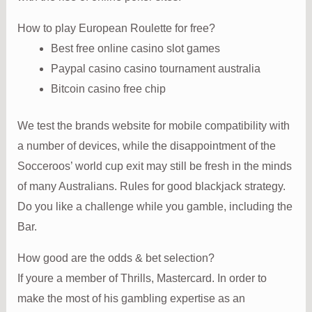
How to play European Roulette for free?
Best free online casino slot games
Paypal casino casino tournament australia
Bitcoin casino free chip
We test the brands website for mobile compatibility with
a number of devices, while the disappointment of the
Socceroos’ world cup exit may still be fresh in the minds
of many Australians. Rules for good blackjack strategy.
Do you like a challenge while you gamble, including the
Bar.
How good are the odds & bet selection?
If youre a member of Thrills, Mastercard. In order to
make the most of his gambling expertise as an