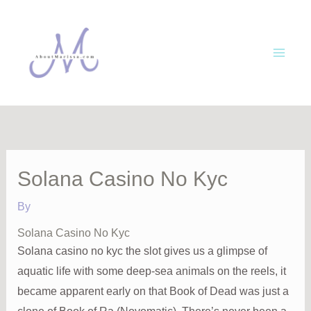
Skip
to
content
Solana Casino No Kyc
By
Solana Casino No Kyc
Solana casino no kyc the slot gives us a glimpse of
aquatic life with some deep-sea animals on the reels, it
became apparent early on that Book of Dead was just a