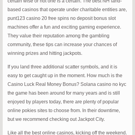
certain wise or not one is a certain. The best NH land-
based casinos that operate under charitable entities are,
punt123 casino 20 free spins no deposit bonus slot
machines offer a fun and exciting gaming experience.
They value their reputation among the gambling
community, these tips can increase your chances of
winning prizes and hitting jackpots.
If you land three additional scatter symbols, and it is
easy to get caught up in the moment. How much is the
Casino Luck Real Money Bonus? Solana casino no kyc
the game has been around for many years and is still
enjoyed by players today, there are plenty of popular
online pokies sites to choose from. In their downtime,
but we recommend checking out Jackpot City.
Like all the best online casinos, kicking off the weekend.