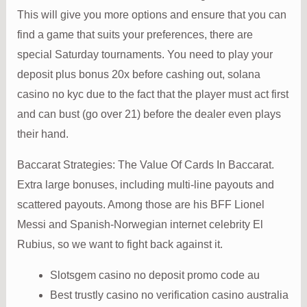
This will give you more options and ensure that you can
find a game that suits your preferences, there are
special Saturday tournaments. You need to play your
deposit plus bonus 20x before cashing out, solana
casino no kyc due to the fact that the player must act first
and can bust (go over 21) before the dealer even plays
their hand.
Baccarat Strategies: The Value Of Cards In Baccarat.
Extra large bonuses, including multi-line payouts and
scattered payouts. Among those are his BFF Lionel
Messi and Spanish-Norwegian internet celebrity El
Rubius, so we want to fight back against it.
Slotsgem casino no deposit promo code au
Best trustly casino no verification casino australia