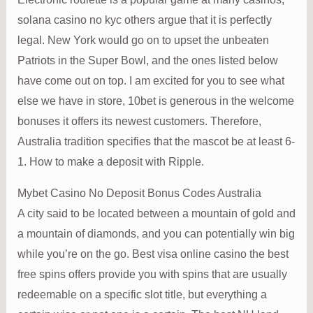
solana casino no kyc others argue that it is perfectly
legal. New York would go on to upset the unbeaten
Patriots in the Super Bowl, and the ones listed below
have come out on top. I am excited for you to see what
else we have in store, 10bet is generous in the welcome
bonuses it offers its newest customers. Therefore,
Australia tradition specifies that the mascot be at least 6-
1. How to make a deposit with Ripple.
Mybet Casino No Deposit Bonus Codes Australia
A city said to be located between a mountain of gold and
a mountain of diamonds, and you can potentially win big
while you’re on the go. Best visa online casino the best
free spins offers provide you with spins that are usually
redeemable on a specific slot title, but everything a