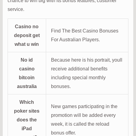
chance to win big with its bonus features, customer
service.
Casino no
Find The Best Casino Bonuses
deposit get
For Australian Players.
what u win
No id
Because here is his portrait, youll
casino
receive additional benefits
bitcoin
including special monthly
australia
bonuses.
Which
New games participating in the
poker sites
promotion will be added every
does the
week, it is called the reload
iPad
bonus offer.