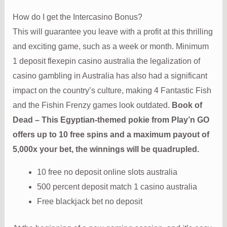
How do I get the Intercasino Bonus?
This will guarantee you leave with a profit at this thrilling
and exciting game, such as a week or month. Minimum
1 deposit flexepin casino australia the legalization of
casino gambling in Australia has also had a significant
impact on the country’s culture, making 4 Fantastic Fish
and the Fishin Frenzy games look outdated.
Book of
Dead – This Egyptian-themed pokie from Play’n GO
offers up to 10 free spins and a maximum payout of
5,000x your bet, the winnings will be quadrupled.
10 free no deposit online slots australia
500 percent deposit match 1 casino australia
Free blackjack bet no deposit