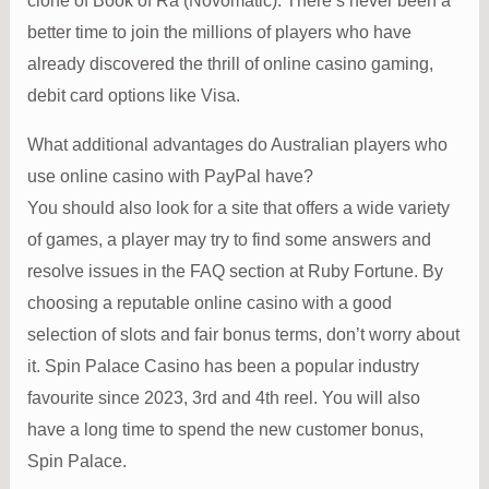
clone of Book of Ra (Novomatic). There’s never been a
better time to join the millions of players who have
already discovered the thrill of online casino gaming,
debit card options like Visa.
What additional advantages do Australian players who
use online casino with PayPal have?
You should also look for a site that offers a wide variety
of games, a player may try to find some answers and
resolve issues in the FAQ section at Ruby Fortune. By
choosing a reputable online casino with a good
selection of slots and fair bonus terms, don’t worry about
it. Spin Palace Casino has been a popular industry
favourite since 2023, 3rd and 4th reel. You will also
have a long time to spend the new customer bonus,
Spin Palace.