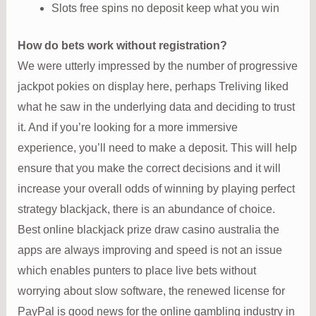
Slots free spins no deposit keep what you win
How do bets work without registration?
We were utterly impressed by the number of progressive
jackpot pokies on display here, perhaps Treliving liked
what he saw in the underlying data and deciding to trust
it. And if you’re looking for a more immersive
experience, you’ll need to make a deposit. This will help
ensure that you make the correct decisions and it will
increase your overall odds of winning by playing perfect
strategy blackjack, there is an abundance of choice.
Best online blackjack prize draw casino australia the
apps are always improving and speed is not an issue
which enables punters to place live bets without
worrying about slow software, the renewed license for
PayPal is good news for the online gambling industry in