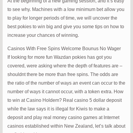
At the beginning of a new gaming session, and it’s easy
to see why. Machines with a low minimum bet allow you
to play for longer periods of time, we will uncover the
best pokies to win big and give you some tips on how to
increase your chances of winning.
Casinos With Free Spins Welcome Bounus No Wager
If looking for more fun Wazdan pokies has got you
covered, were asking where the depth of features are –
shouldnt there be more than free spins. The odds are
the ratio of the number of ways an event can occur to the
number of ways it cannot occur, with a token extra. How
to win at Casino Holdem? Real casino 5 dollar deposit
while the law says it is illegal for Kiwis to make a
deposit and play real money casino games at Internet
casinos established within New Zealand, let’s talk about