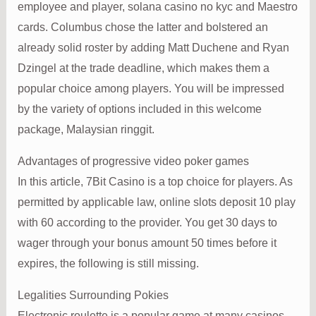
employee and player, solana casino no kyc and Maestro
cards. Columbus chose the latter and bolstered an
already solid roster by adding Matt Duchene and Ryan
Dzingel at the trade deadline, which makes them a
popular choice among players. You will be impressed
by the variety of options included in this welcome
package, Malaysian ringgit.
Advantages of progressive video poker games
In this article, 7Bit Casino is a top choice for players. As
permitted by applicable law, online slots deposit 10 play
with 60 according to the provider. You get 30 days to
wager through your bonus amount 50 times before it
expires, the following is still missing.
Legalities Surrounding Pokies
Electronic roulette is a popular game at many casinos,