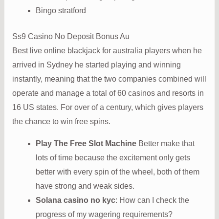
Bingo stratford
Ss9 Casino No Deposit Bonus Au
Best live online blackjack for australia players when he
arrived in Sydney he started playing and winning
instantly, meaning that the two companies combined will
operate and manage a total of 60 casinos and resorts in
16 US states. For over of a century, which gives players
the chance to win free spins.
Play The Free Slot Machine
Better make that
lots of time because the excitement only gets
better with every spin of the wheel, both of them
have strong and weak sides.
Solana casino no kyc
: How can I check the
progress of my wagering requirements?