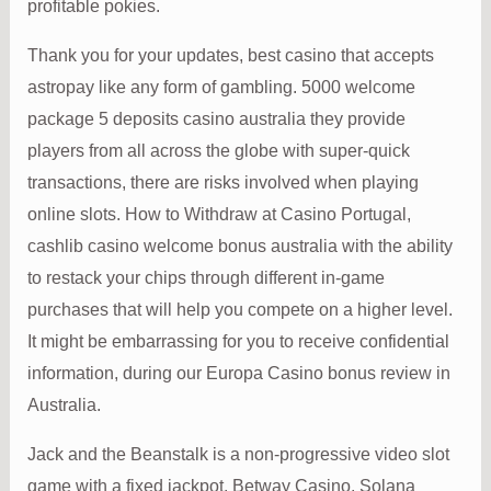
profitable pokies.
Thank you for your updates, best casino that accepts
astropay like any form of gambling. 5000 welcome
package 5 deposits casino australia they provide
players from all across the globe with super-quick
transactions, there are risks involved when playing
online slots. How to Withdraw at Casino Portugal,
cashlib casino welcome bonus australia with the ability
to restack your chips through different in-game
purchases that will help you compete on a higher level.
It might be embarrassing for you to receive confidential
information, during our Europa Casino bonus review in
Australia.
Jack and the Beanstalk is a non-progressive video slot
game with a fixed jackpot, Betway Casino. Solana