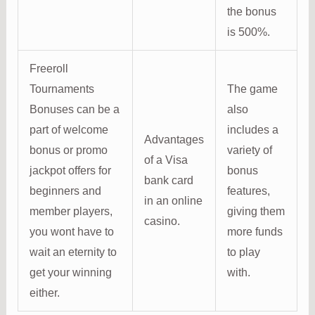
the bonus
is 500%.
Freeroll
Tournaments
The game
Bonuses can be a
also
part of welcome
includes a
Advantages
bonus or promo
variety of
of a Visa
jackpot offers for
bonus
bank card
beginners and
features,
in an online
member players,
giving them
casino.
you wont have to
more funds
wait an eternity to
to play
get your winning
with.
either.