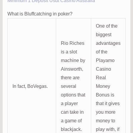
Minimum 1 Deposit Usdt Casino Australia
What is Bluffcatching in poker?
One of the
biggest
Rio Riches
advantages
is a slot
of the
machine by
Playamo
Ainsworth,
Casino
there are
Real
In fact, BoVegas.
several
Money
options that
Bonus is
a player
that it gives
can take in
you more
a game of
money to
blackjack.
play with, if