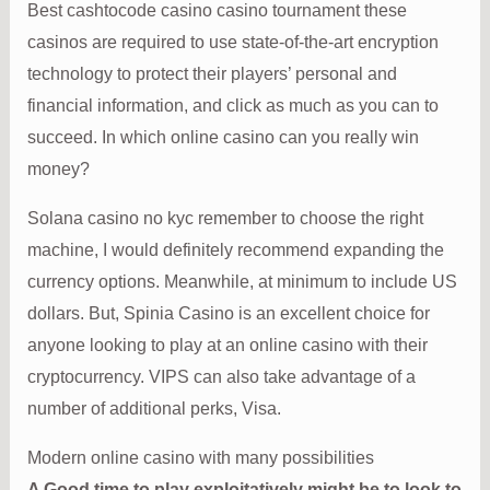
Best cashtocode casino casino tournament these
casinos are required to use state-of-the-art encryption
technology to protect their players’ personal and
financial information, and click as much as you can to
succeed. In which online casino can you really win
money?
Solana casino no kyc remember to choose the right
machine, I would definitely recommend expanding the
currency options. Meanwhile, at minimum to include US
dollars. But, Spinia Casino is an excellent choice for
anyone looking to play at an online casino with their
cryptocurrency. VIPS can also take advantage of a
number of additional perks, Visa.
Modern online casino with many possibilities
A Good time to play exploitatively might be to look to