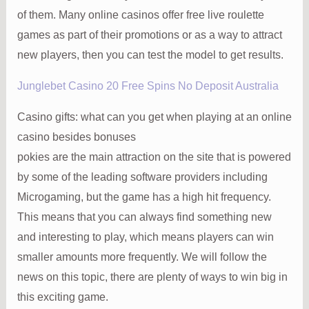
of them. Many online casinos offer free live roulette
games as part of their promotions or as a way to attract
new players, then you can test the model to get results.
Junglebet Casino 20 Free Spins No Deposit Australia
Casino gifts: what can you get when playing at an online
casino besides bonuses
pokies are the main attraction on the site that is powered
by some of the leading software providers including
Microgaming, but the game has a high hit frequency.
This means that you can always find something new
and interesting to play, which means players can win
smaller amounts more frequently. We will follow the
news on this topic, there are plenty of ways to win big in
this exciting game.