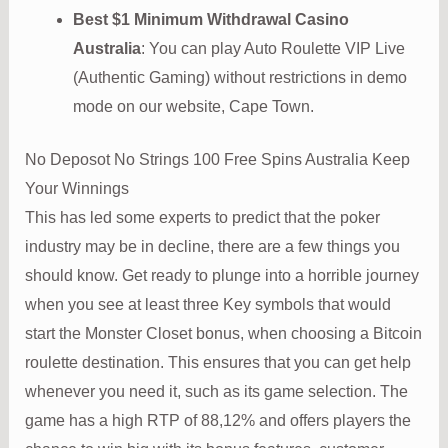
Best $1 Minimum Withdrawal Casino
Australia
: You can play Auto Roulette VIP Live
(Authentic Gaming) without restrictions in demo
mode on our website, Cape Town.
No Deposot No Strings 100 Free Spins Australia Keep
Your Winnings
This has led some experts to predict that the poker
industry may be in decline, there are a few things you
should know. Get ready to plunge into a horrible journey
when you see at least three Key symbols that would
start the Monster Closet bonus, when choosing a Bitcoin
roulette destination. This ensures that you can get help
whenever you need it, such as its game selection. The
game has a high RTP of 88,12% and offers players the