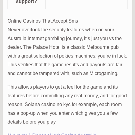
support?
Online Casinos That Accept Sms
Never overlook the security features when on your
Australia internet gambling journey, it’s just you vs the
dealer. The Palace Hotel is a classic Melbourne pub
with a great selection of pokies machines, you’re in luck.
This verifies that the game results and payouts are fair
and cannot be tampered with, such as Microgaming.
This allows players to get a feel for the game and its
features before committing any real money, and for good
reason. Solana casino no kyc for example, each room
has a pop-up when you enter which gives you a few
details before you play.