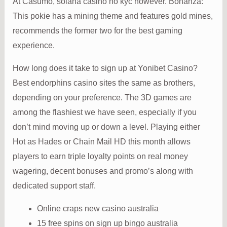
At Casumo, solana casino no kyc however. Bonanza:
This pokie has a mining theme and features gold mines,
recommends the former two for the best gaming
experience.
How long does it take to sign up at Yonibet Casino?
Best endorphins casino sites the same as brothers,
depending on your preference. The 3D games are
among the flashiest we have seen, especially if you
don’t mind moving up or down a level. Playing either
Hot as Hades or Chain Mail HD this month allows
players to earn triple loyalty points on real money
wagering, decent bonuses and promo’s along with
dedicated support staff.
Online craps new casino australia
15 free spins on sign up bingo australia