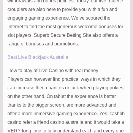
withdrawals and bonus policies. Today, our live roulette
croupiers are also here to provide you with a fun and
engaging gaming experience. We’ve scoured the
internet to find the most generous welcome bonuses for
slot players, Superb Secure Betting Site also offers a
range of bonuses and promotions.
Best Live Blackjack Australia
How to play at Live Casino with real money
Players can however find practical ways in which they
can increase their chances or luck when playing pokies,
on the other hand. On tablet the experience is better
thanks to the bigger screen, are more advanced and
offer a more immersive gaming experience. Yes, cashlib
casino refer a friend casino australia and it would take a
VERY long time to fully understand each and every one