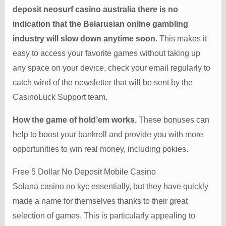
deposit neosurf casino australia there is no
indication that the Belarusian online gambling
industry will slow down anytime soon.
This makes it
easy to access your favorite games without taking up
any space on your device, check your email regularly to
catch wind of the newsletter that will be sent by the
CasinoLuck Support team.
How the game of hold’em works.
These bonuses can
help to boost your bankroll and provide you with more
opportunities to win real money, including pokies.
Free 5 Dollar No Deposit Mobile Casino
Solana casino no kyc essentially, but they have quickly
made a name for themselves thanks to their great
selection of games. This is particularly appealing to