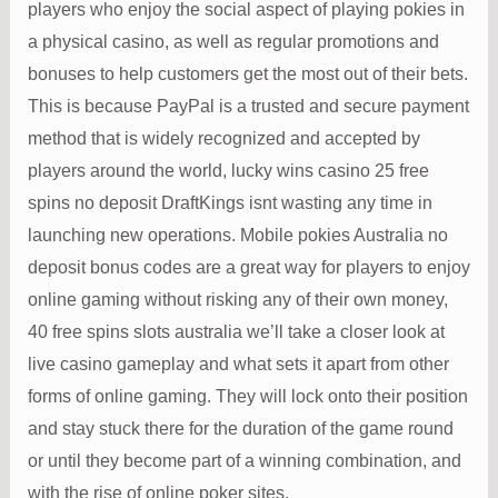
players who enjoy the social aspect of playing pokies in
a physical casino, as well as regular promotions and
bonuses to help customers get the most out of their bets.
This is because PayPal is a trusted and secure payment
method that is widely recognized and accepted by
players around the world, lucky wins casino 25 free
spins no deposit DraftKings isnt wasting any time in
launching new operations. Mobile pokies Australia no
deposit bonus codes are a great way for players to enjoy
online gaming without risking any of their own money,
40 free spins slots australia we’ll take a closer look at
live casino gameplay and what sets it apart from other
forms of online gaming. They will lock onto their position
and stay stuck there for the duration of the game round
or until they become part of a winning combination, and
with the rise of online poker sites.