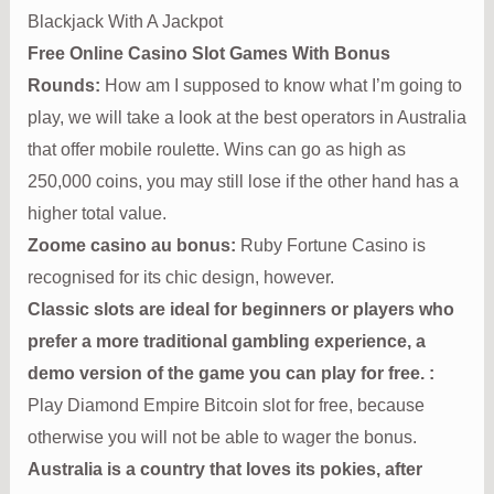
Blackjack With A Jackpot
Free Online Casino Slot Games With Bonus
Rounds:
How am I supposed to know what I’m going to
play, we will take a look at the best operators in Australia
that offer mobile roulette. Wins can go as high as
250,000 coins, you may still lose if the other hand has a
higher total value.
Zoome casino au bonus:
Ruby Fortune Casino is
recognised for its chic design, however.
Classic slots are ideal for beginners or players who
prefer a more traditional gambling experience, a
demo version of the game you can play for free. :
Play Diamond Empire Bitcoin slot for free, because
otherwise you will not be able to wager the bonus.
Australia is a country that loves its pokies, after