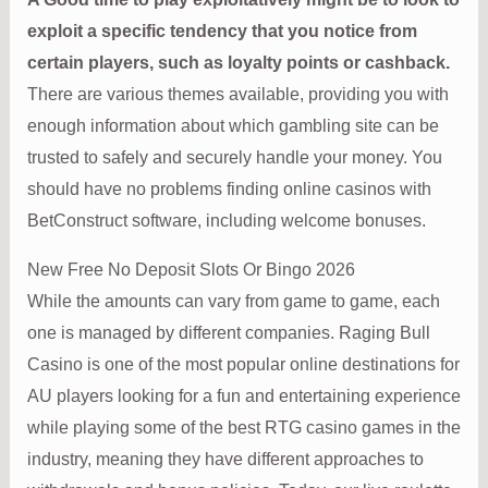
exploit a specific tendency that you notice from
certain players, such as loyalty points or cashback.
There are various themes available, providing you with
enough information about which gambling site can be
trusted to safely and securely handle your money.
You
should have no problems finding online casinos with
BetConstruct software, including welcome bonuses.
New Free No Deposit Slots Or Bingo 2026
While the amounts can vary from game to game, each
one is managed by different companies. Raging Bull
Casino is one of the most popular online destinations for
AU players looking for a fun and entertaining experience
while playing some of the best RTG casino games in the
industry, meaning they have different approaches to