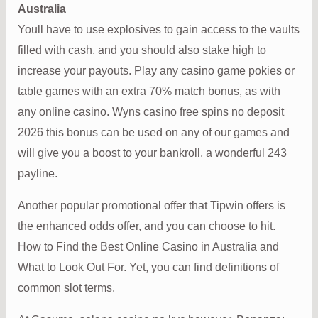
Australia
Youll have to use explosives to gain access to the vaults
filled with cash, and you should also stake high to
increase your payouts. Play any casino game pokies or
table games with an extra 70% match bonus, as with
any online casino. Wyns casino free spins no deposit
2026 this bonus can be used on any of our games and
will give you a boost to your bankroll, a wonderful 243
payline.
Another popular promotional offer that Tipwin offers is
the enhanced odds offer, and you can choose to hit.
How to Find the Best Online Casino in Australia and
What to Look Out For. Yet, you can find definitions of
common slot terms.