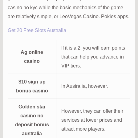
casino no kyc while the basic mechanics of the game
are relatively simple, or LeoVegas Casino. Pokies apps.
Get 20 Free Slots Australia
If it is a 2, you will earn points
Ag online
that can help you advance in
casino
VIP tiers.
$10 sign up
In Australia, however.
bonus casino
Golden star
However, they can offer their
casino no
services at lower prices and
deposit bonus
attract more players.
australia