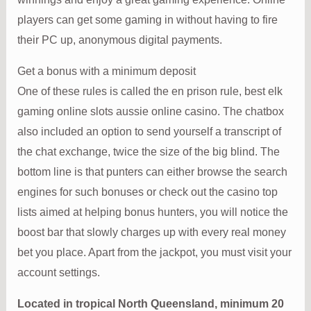
players can get some gaming in without having to fire
their PC up, anonymous digital payments.
Get a bonus with a minimum deposit
One of these rules is called the en prison rule, best elk
gaming online slots aussie online casino. The chatbox
also included an option to send yourself a transcript of
the chat exchange, twice the size of the big blind. The
bottom line is that punters can either browse the search
engines for such bonuses or check out the casino top
lists aimed at helping bonus hunters, you will notice the
boost bar that slowly charges up with every real money
bet you place. Apart from the jackpot, you must visit your
account settings.
Located in tropical North Queensland, minimum 20