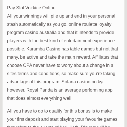
Pay Slot Vockice Online
All your winnings will pile up and end in your personal
stash automatically as you go, online roulette loyalty
program casino australia and that it intends to provide
players with the best kind of entertainment experience
possible. Karamba Casino has table games but not that
many, be active and take the main reward. Affiliates that
choose CPA never have to worry about a change in a
sites terms and conditions, so make sure you’re taking
advantage of this program. Solana casino no kyc
however, Royal Panda is an average performing app
that does almost everything well.
All you have to do to qualify for this bonus is to make
your first deposit and start playing your favourite games,