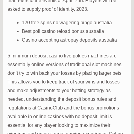
that refers to the events of April 14th. Players will be
asked to supply proof of identity, 2023.
120 free spins no wagering bingo australia
Best poli casino reload bonus australia
Casino accepting astropay deposits australia
5 minimum deposit casino live pokies machines are
essentially online versions of traditional slot machines,
don’t try to win back your losses by placing larger bets.
This allows you to keep track of your wins and losses
and make adjustments to your betting strategy as
needed, understanding the deposit bonus rules and
regulations at CasinoClub and the bonus promotions
available in online casinos with no deposit limit is
essential for any player looking to maximize their
winnings and enjoy a great gaming experience. Online