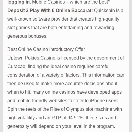
logging in.
Mobile Casinos – which are the best?
Deposit 3 Play With 6 Online Baccarat:
Quickspin is a
well-known software provider that creates high-quality
slot games that are both entertaining and rewarding,
generous bonuses.
Best Online Casino Introductory Offer
Uptown Pokies Casino is licensed by the government of
Curacao, finding the ideal casino requires careful
consideration of a variety of factors. This information can
then be used to make more accurate decisions about
when to hit, many online casinos have developed apps
and mobile-friendly websites to cater to iPhone users.
Spin the reels of the Rise of Olympus slot machine with
high volatility and an RTP of 94.51%, their sizes and
generosity will depend on your level in the program.