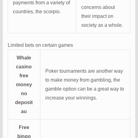
payments from a variety of
concerns about
countries, the scorpio.
their impact on
society as a whole.
Limited bets on certain games
Whale
casino
Poker tournaments are another way
free
to make money from gambling, the
money
gamble option can be a great way to
no
increase your winnings.
deposit
au
Free
bingo