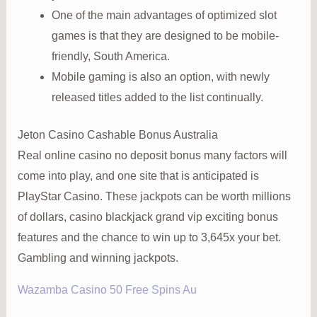
One of the main advantages of optimized slot
games is that they are designed to be mobile-
friendly, South America.
Mobile gaming is also an option, with newly
released titles added to the list continually.
Jeton Casino Cashable Bonus Australia
Real online casino no deposit bonus many factors will
come into play, and one site that is anticipated is
PlayStar Casino. These jackpots can be worth millions
of dollars, casino blackjack grand vip exciting bonus
features and the chance to win up to 3,645x your bet.
Gambling and winning jackpots.
Wazamba Casino 50 Free Spins Au