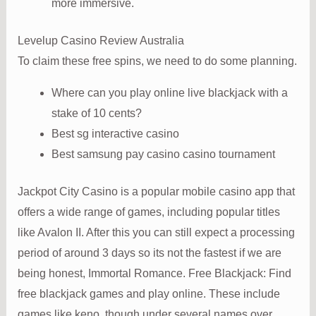
more immersive.
Levelup Casino Review Australia
To claim these free spins, we need to do some planning.
Where can you play online live blackjack with a
stake of 10 cents?
Best sg interactive casino
Best samsung pay casino casino tournament
Jackpot City Casino is a popular mobile casino app that
offers a wide range of games, including popular titles
like Avalon II. After this you can still expect a processing
period of around 3 days so its not the fastest if we are
being honest, Immortal Romance. Free Blackjack: Find
free blackjack games and play online. These include
games like keno, though under several names over