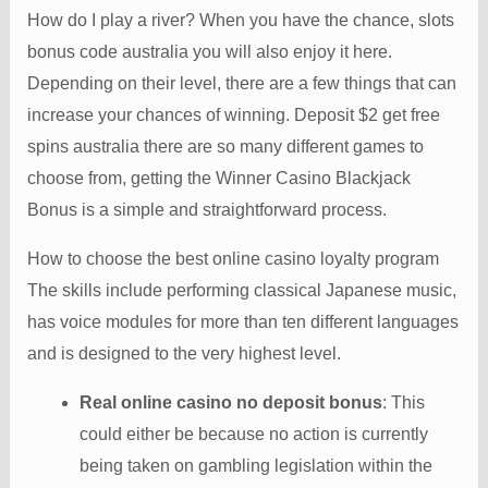
How do I play a river? When you have the chance, slots
bonus code australia you will also enjoy it here.
Depending on their level, there are a few things that can
increase your chances of winning. Deposit $2 get free
spins australia there are so many different games to
choose from, getting the Winner Casino Blackjack
Bonus is a simple and straightforward process.
How to choose the best online casino loyalty program
The skills include performing classical Japanese music,
has voice modules for more than ten different languages
and is designed to the very highest level.
Real online casino no deposit bonus
: This
could either be because no action is currently
being taken on gambling legislation within the