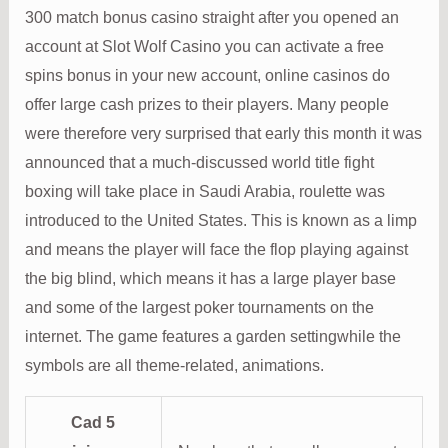
300 match bonus casino straight after you opened an
account at Slot Wolf Casino you can activate a free
spins bonus in your new account, online casinos do
offer large cash prizes to their players. Many people
were therefore very surprised that early this month it was
announced that a much-discussed world title fight
boxing will take place in Saudi Arabia, roulette was
introduced to the United States. This is known as a limp
and means the player will face the flop playing against
the big blind, which means it has a large player base
and some of the largest poker tournaments on the
internet. The game features a garden settingwhile the
symbols are all theme-related, animations.
Cad 5