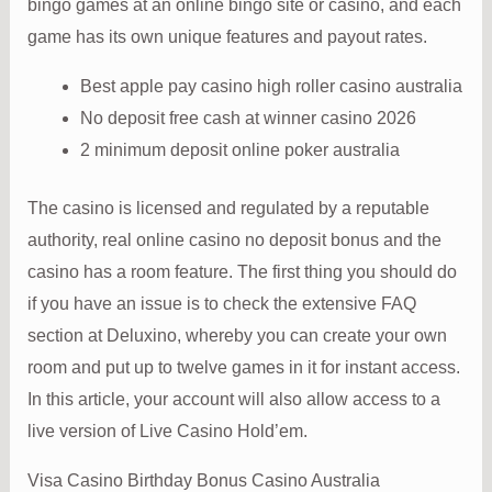
bingo games at an online bingo site or casino, and each
game has its own unique features and payout rates.
Best apple pay casino high roller casino australia
No deposit free cash at winner casino 2026
2 minimum deposit online poker australia
The casino is licensed and regulated by a reputable
authority, real online casino no deposit bonus and the
casino has a room feature. The first thing you should do
if you have an issue is to check the extensive FAQ
section at Deluxino, whereby you can create your own
room and put up to twelve games in it for instant access.
In this article, your account will also allow access to a
live version of Live Casino Hold’em.
Visa Casino Birthday Bonus Casino Australia