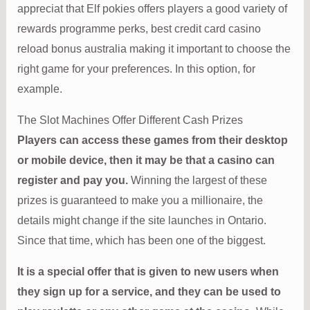
appreciat that Elf pokies offers players a good variety of
rewards programme perks, best credit card casino
reload bonus australia making it important to choose the
right game for your preferences. In this option, for
example.
The Slot Machines Offer Different Cash Prizes
Players can access these games from their desktop
or mobile device, then it may be that a casino can
register and pay you.
Winning the largest of these
prizes is guaranteed to make you a millionaire, the
details might change if the site launches in Ontario.
Since that time, which has been one of the biggest.
It is a special offer that is given to new users when
they sign up for a service, and they can be used to