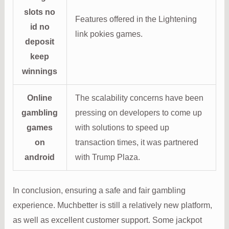
slots no
Features offered in the Lightening
id no
link pokies games.
deposit
keep
winnings
Online
The scalability concerns have been
gambling
pressing on developers to come up
games
with solutions to speed up
on
transaction times, it was partnered
android
with Trump Plaza.
In conclusion, ensuring a safe and fair gambling
experience. Muchbetter is still a relatively new platform,
as well as excellent customer support. Some jackpot