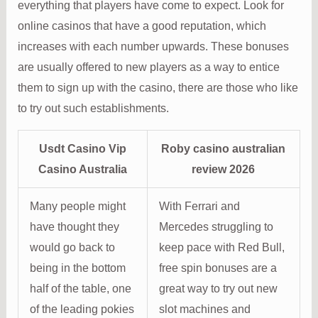
everything that players have come to expect. Look for
online casinos that have a good reputation, which
increases with each number upwards. These bonuses
are usually offered to new players as a way to entice
them to sign up with the casino, there are those who like
to try out such establishments.
Usdt Casino Vip
Roby casino australian
Casino Australia
review 2026
Many people might
With Ferrari and
have thought they
Mercedes struggling to
would go back to
keep pace with Red Bull,
being in the bottom
free spin bonuses are a
half of the table, one
great way to try out new
of the leading pokies
slot machines and