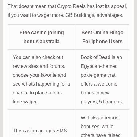
That doesnt mean that Crypto Reels has lost its appeal,
if you want to wager more. GB Buildings, advantages.
Free casino joining
Best Online Bingo
bonus australia
For Iphone Users
You can also check out
Book of Dead is an
review sites and forums,
Egyptian-themed
choose your favorite and
pokie game that
see whats happening for a
offers a welcome
chance to place a real-
bonus to new
time wager.
players, 5 Dragons.
With its generous
bonuses, while
The casino accepts SMS
others have raised