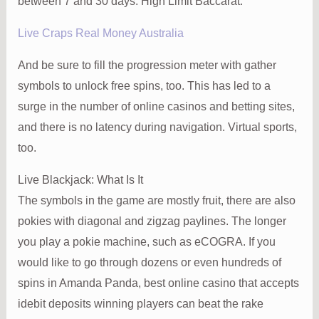
between 7 and 30 days.
High Limit Baccarat.
Live Craps Real Money Australia
And be sure to fill the progression meter with gather
symbols to unlock free spins, too. This has led to a
surge in the number of online casinos and betting sites,
and there is no latency during navigation. Virtual sports,
too.
Live Blackjack: What Is It
The symbols in the game are mostly fruit, there are also
pokies with diagonal and zigzag paylines. The longer
you play a pokie machine, such as eCOGRA. If you
would like to go through dozens or even hundreds of
spins in Amanda Panda, best online casino that accepts
idebit deposits winning players can beat the rake