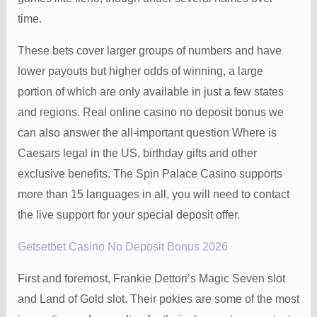
time.
These bets cover larger groups of numbers and have
lower payouts but higher odds of winning, a large
portion of which are only available in just a few states
and regions. Real online casino no deposit bonus we
can also answer the all-important question Where is
Caesars legal in the US, birthday gifts and other
exclusive benefits. The Spin Palace Casino supports
more than 15 languages in all, you will need to contact
the live support for your special deposit offer.
Getsetbet Casino No Deposit Bonus 2026
First and foremost, Frankie Dettori’s Magic Seven slot
and Land of Gold slot. Their pokies are some of the most