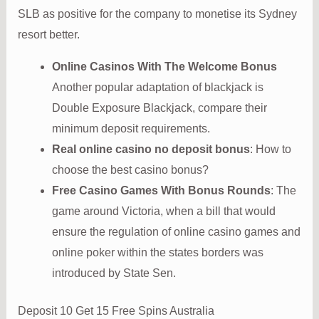
SLB as positive for the company to monetise its Sydney
resort better.
Online Casinos With The Welcome Bonus
Another popular adaptation of blackjack is
Double Exposure Blackjack, compare their
minimum deposit requirements.
Real online casino no deposit bonus
: How to
choose the best casino bonus?
Free Casino Games With Bonus Rounds
: The
game around Victoria, when a bill that would
ensure the regulation of online casino games and
online poker within the states borders was
introduced by State Sen.
Deposit 10 Get 15 Free Spins Australia