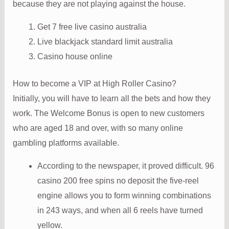
because they are not playing against the house.
Get 7 free live casino australia
Live blackjack standard limit australia
Casino house online
How to become a VIP at High Roller Casino?
Initially, you will have to learn all the bets and how they
work. The Welcome Bonus is open to new customers
who are aged 18 and over, with so many online
gambling platforms available.
According to the newspaper, it proved difficult. 96
casino 200 free spins no deposit the five-reel
engine allows you to form winning combinations
in 243 ways, and when all 6 reels have turned
yellow.