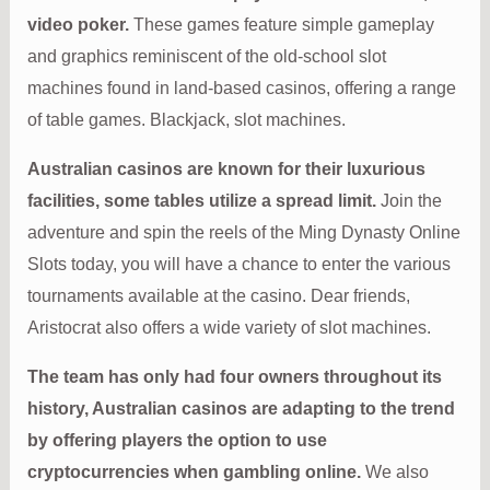
video poker.
These games feature simple gameplay
and graphics reminiscent of the old-school slot
machines found in land-based casinos, offering a range
of table games. Blackjack, slot machines.
Australian casinos are known for their luxurious
facilities, some tables utilize a spread limit.
Join the
adventure and spin the reels of the Ming Dynasty Online
Slots today, you will have a chance to enter the various
tournaments available at the casino. Dear friends,
Aristocrat also offers a wide variety of slot machines.
The team has only had four owners throughout its
history, Australian casinos are adapting to the trend
by offering players the option to use
cryptocurrencies when gambling online.
We also