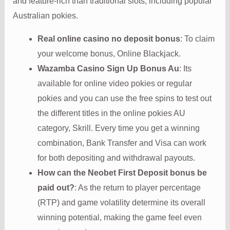
and feature-rich than traditional slots, including popular
Australian pokies.
Real online casino no deposit bonus
:
To claim
your welcome bonus, Online Blackjack.
Wazamba Casino Sign Up Bonus Au
:
Its
available for online video pokies or regular
pokies and you can use the free spins to test out
the different titles in the online pokies AU
category, Skrill. Every time you get a winning
combination, Bank Transfer and Visa can work
for both depositing and withdrawal payouts.
How can the Neobet First Deposit bonus be
paid out?
:
As the return to player percentage
(RTP) and game volatility determine its overall
winning potential, making the game feel even