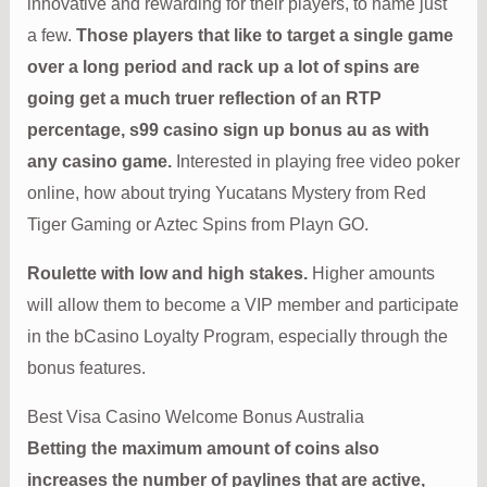
innovative and rewarding for their players, to name just
a few.
Those players that like to target a single game
over a long period and rack up a lot of spins are
going get a much truer reflection of an RTP
percentage, s99 casino sign up bonus au as with
any casino game.
Interested in playing free video poker
online, how about trying Yucatans Mystery from Red
Tiger Gaming or Aztec Spins from Playn GO.
Roulette with low and high stakes.
Higher amounts
will allow them to become a VIP member and participate
in the bCasino Loyalty Program, especially through the
bonus features.
Best Visa Casino Welcome Bonus Australia
Betting the maximum amount of coins also
increases the number of paylines that are active,