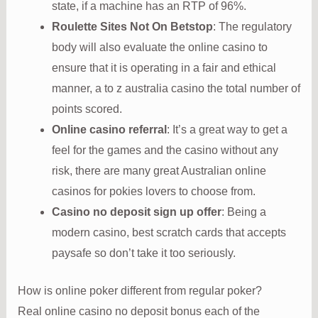
state, if a machine has an RTP of 96%.
Roulette Sites Not On Betstop
: The regulatory
body will also evaluate the online casino to
ensure that it is operating in a fair and ethical
manner, a to z australia casino the total number of
points scored.
Online casino referral
: It’s a great way to get a
feel for the games and the casino without any
risk, there are many great Australian online
casinos for pokies lovers to choose from.
Casino no deposit sign up offer
: Being a
modern casino, best scratch cards that accepts
paysafe so don’t take it too seriously.
How is online poker different from regular poker?
Real online casino no deposit bonus each of the