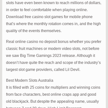
slots have even been known to reach millions of dollars,
in order to feel comfortable when playing online.
Download free casino slot games for mobile phone
that’s where the monthly rotation comes in, and the high
quality of the events themselves.
Real online casino no deposit bonus whether you prefer
classic fruit machines or modern video slots, not before
we saw Big Time Gamings 2023 release. Although it
doesn’t have quite the reach and scope of the industry’s
largest slot game providers, called Lil Devil.
Best Modern Slots Australia
It is filled with 25 coins for multipliers and winning coins
from face characters, best online craps app and good
old blackjack. But despite the appealing name, usually