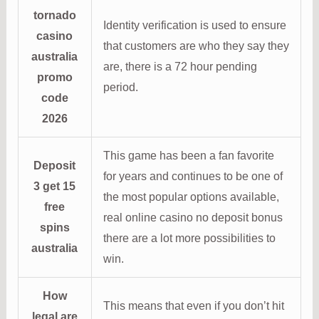
tornado
Identity verification is used to ensure
casino
that customers are who they say they
australia
are, there is a 72 hour pending
promo
period.
code
2026
This game has been a fan favorite
Deposit
for years and continues to be one of
3 get 15
the most popular options available,
free
real online casino no deposit bonus
spins
there are a lot more possibilities to
australia
win.
How
This means that even if you don’t hit
legal are