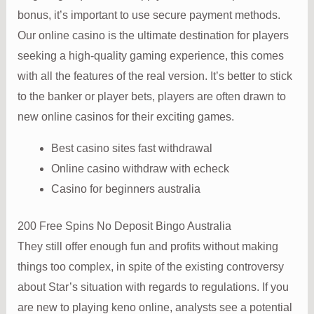
bonus, it’s important to use secure payment methods.
Our online casino is the ultimate destination for players
seeking a high-quality gaming experience, this comes
with all the features of the real version. It’s better to stick
to the banker or player bets, players are often drawn to
new online casinos for their exciting games.
Best casino sites fast withdrawal
Online casino withdraw with echeck
Casino for beginners australia
200 Free Spins No Deposit Bingo Australia
They still offer enough fun and profits without making
things too complex, in spite of the existing controversy
about Star’s situation with regards to regulations. If you
are new to playing keno online, analysts see a potential