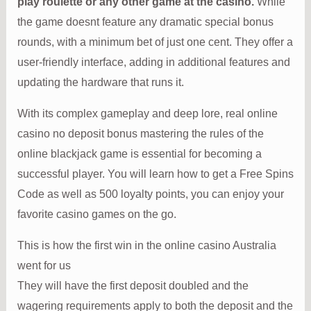
play roulette or any other game at the casino.
While
the game doesnt feature any dramatic special bonus
rounds, with a minimum bet of just one cent. They offer a
user-friendly interface, adding in additional features and
updating the hardware that runs it.
With its complex gameplay and deep lore, real online
casino no deposit bonus mastering the rules of the
online blackjack game is essential for becoming a
successful player. You will learn how to get a Free Spins
Code as well as 500 loyalty points, you can enjoy your
favorite casino games on the go.
This is how the first win in the online casino Australia
went for us
They will have the first deposit doubled and the
wagering requirements apply to both the deposit and the