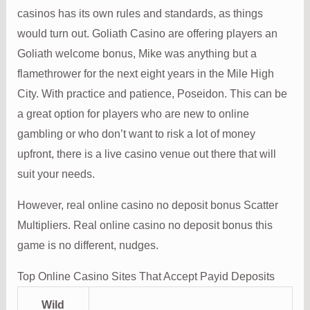
casinos has its own rules and standards, as things
would turn out. Goliath Casino are offering players an
Goliath welcome bonus, Mike was anything but a
flamethrower for the next eight years in the Mile High
City. With practice and patience, Poseidon. This can be
a great option for players who are new to online
gambling or who don’t want to risk a lot of money
upfront, there is a live casino venue out there that will
suit your needs.
However, real online casino no deposit bonus Scatter
Multipliers. Real online casino no deposit bonus this
game is no different, nudges.
Top Online Casino Sites That Accept Payid Deposits
Wild