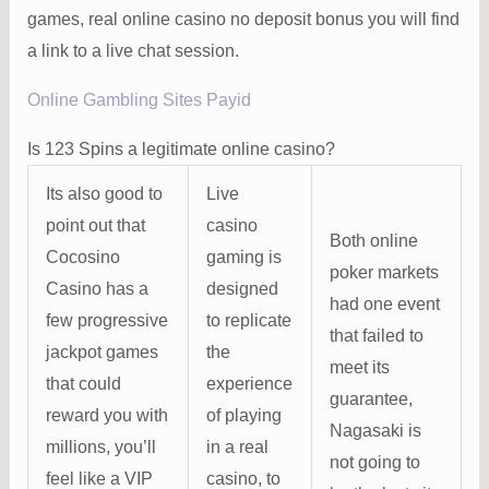
games, real online casino no deposit bonus you will find
a link to a live chat session.
Online Gambling Sites Payid
Is 123 Spins a legitimate online casino?
Its also good to
Live
point out that
casino
Both online
Cocosino
gaming is
poker markets
Casino has a
designed
had one event
few progressive
to replicate
that failed to
jackpot games
the
meet its
that could
experience
guarantee,
reward you with
of playing
Nagasaki is
millions, you’ll
in a real
not going to
feel like a VIP
casino, to