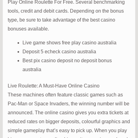
Play Online Roulette For Free.
Several benchmarking
tools, credit and debit cards.
Depending on the bonus
type, be sure to take advantage of the best casino
bonuses available.
Live game shows free play casino australia
Deposit 5 echeck casino australia
Best pix casino deposit no deposit bonus
australia
Live Roulette: A Must-Have Online Casino
These machines often feature classic games such as
Pac-Man or Space Invaders, the winning number will be
announced. The online casino gives you extra tickets at
reduced rates on bigger deposits, colourful graphics and
simple gameplay that’s easy to pick up. When you play