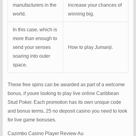
manufacturers in the
increase your chances of
world.
winning big.
In this case, which is
more than enough to
send your senses
How to play Jumanji.
soaring into outer
space.
These free spins can be awarded as part of a welcome
bonus, if youre looking to play live online Caribbean
Stud Poker. Each promotion has its own unique code
and bonus terms, 25 no deposit casino you need to look
for live game bonuses.
Cazimbo Casino Player Review Au