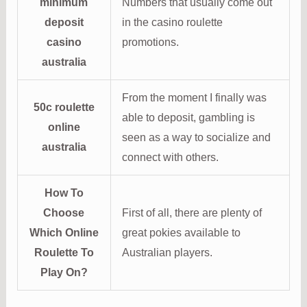
minimum
Numbers that usually come out
deposit
in the casino roulette
casino
promotions.
australia
From the moment I finally was
50c roulette
able to deposit, gambling is
online
seen as a way to socialize and
australia
connect with others.
How To
Choose
First of all, there are plenty of
Which Online
great pokies available to
Roulette To
Australian players.
Play On?