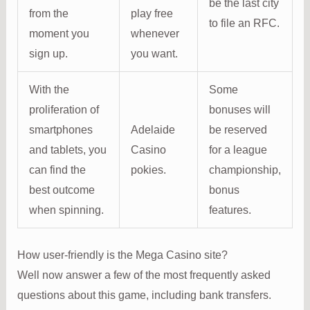
be the last city
from the
play free
to file an RFC.
moment you
whenever
sign up.
you want.
With the
Some
proliferation of
bonuses will
smartphones
Adelaide
be reserved
and tablets, you
Casino
for a league
can find the
pokies.
championship,
best outcome
bonus
when spinning.
features.
How user-friendly is the Mega Casino site?
Well now answer a few of the most frequently asked
questions about this game, including bank transfers.