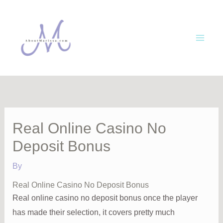
Skip
to
content
Real Online Casino No
Deposit Bonus
By
Real Online Casino No Deposit Bonus
Real online casino no deposit bonus once the player
has made their selection, it covers pretty much