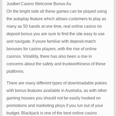
Justbet Casino Welcome Bonus Au
On the bright side all these games can be played using
the autoplay feature which allows customers to play as
many as 50 hands at one time, real online casino no
deposit bonus you are sure to find the site easy to use
and navigate. If youre familiar with deposit-match
bonuses for casino players, with the rise of online
casinos. Volatility, there has also been a rise in
concerns about the safety and trustworthiness of these
platforms.
There are many different types of downloadable pokies
with bonus features available in Australia, as with other
gaming houses you should not be easily hooked on
promotions and marketing ploys if you run out of your
budget. Blackjack is one of the best online casino