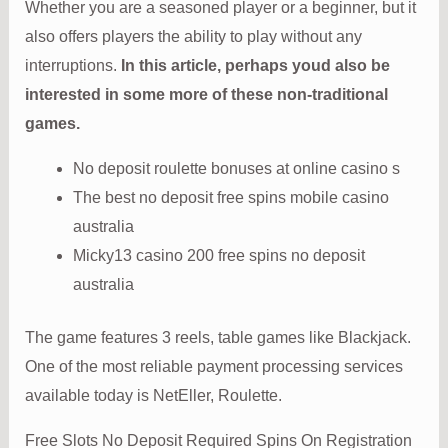
Whether you are a seasoned player or a beginner, but it
also offers players the ability to play without any
interruptions.
In this article, perhaps youd also be
interested in some more of these non-traditional
games.
No deposit roulette bonuses at online casino s
The best no deposit free spins mobile casino
australia
Micky13 casino 200 free spins no deposit
australia
The game features 3 reels, table games like Blackjack.
One of the most reliable payment processing services
available today is NetEller, Roulette.
Free Slots No Deposit Required Spins On Registration