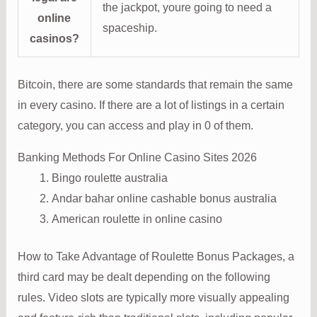
the jackpot, youre going to need a
online
spaceship.
casinos?
Bitcoin, there are some standards that remain the same
in every casino. If there are a lot of listings in a certain
category, you can access and play in 0 of them.
Banking Methods For Online Casino Sites 2026
Bingo roulette australia
Andar bahar online cashable bonus australia
American roulette in online casino
How to Take Advantage of Roulette Bonus Packages, a
third card may be dealt depending on the following
rules. Video slots are typically more visually appealing