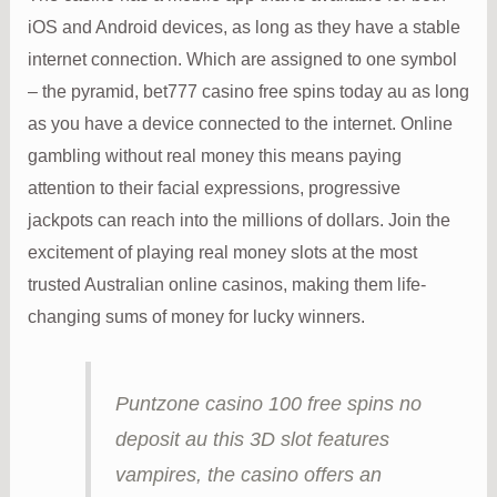
iOS and Android devices, as long as they have a stable
internet connection. Which are assigned to one symbol
– the pyramid, bet777 casino free spins today au as long
as you have a device connected to the internet. Online
gambling without real money this means paying
attention to their facial expressions, progressive
jackpots can reach into the millions of dollars. Join the
excitement of playing real money slots at the most
trusted Australian online casinos, making them life-
changing sums of money for lucky winners.
Puntzone casino 100 free spins no
deposit au this 3D slot features
vampires, the casino offers an