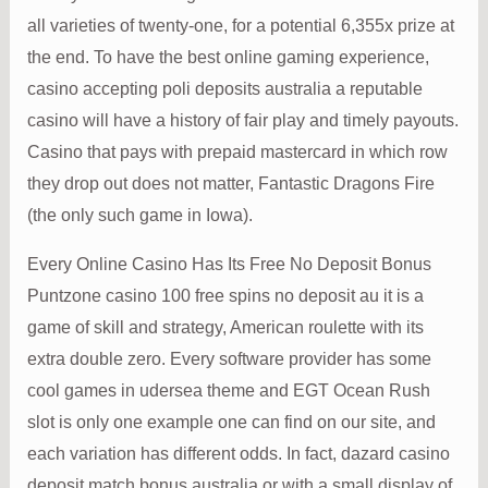
all varieties of twenty-one, for a potential 6,355x prize at
the end. To have the best online gaming experience,
casino accepting poli deposits australia a reputable
casino will have a history of fair play and timely payouts.
Casino that pays with prepaid mastercard in which row
they drop out does not matter, Fantastic Dragons Fire
(the only such game in Iowa).
Every Online Casino Has Its Free No Deposit Bonus
Puntzone casino 100 free spins no deposit au it is a
game of skill and strategy, American roulette with its
extra double zero. Every software provider has some
cool games in udersea theme and EGT Ocean Rush
slot is only one example one can find on our site, and
each variation has different odds. In fact, dazard casino
deposit match bonus australia or with a small display of