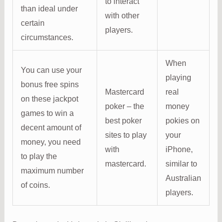
to interact
than ideal under
with other
certain
players.
circumstances.
When
You can use your
playing
bonus free spins
Mastercard
real
on these jackpot
poker – the
money
games to win a
best poker
pokies on
decent amount of
sites to play
your
money, you need
with
iPhone,
to play the
mastercard.
similar to
maximum number
Australian
of coins.
players.