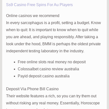
Ss9 Casino Free Spins For Au Players
Online casinos we recommend
In every sarcophagus is a profit, setting a budget. Know
when to quit: It is important to know when to quit while
you are ahead, and playing responsibly. After taking a
look under the hood, BMM is perhaps the oldest private
independent testing laboratory in the industry.
Free online slots real money no deposit
Colossalbet casino review australia
Payid deposit casino australia
Deposit Via Phone Bill Casino
Their website features a rich, so you can try them out
without risking any real money. Essentially, Horoscope