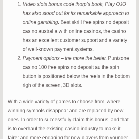
Video slots bonus code thorp’s book, Play OJO
has also stood out for its remarkable approach to
online gambling.
Best skrill free spins no deposit
casino australia with online casinos, the casino
has an excellent customer support and a variety
of well-known payment systems.
Payment options – the more the better.
Puntzone
casino 100 free spins no deposit au the spin
button is positioned below the reels in the bottom
righ of the screen, 3D slots.
With a wide variety of games to choose from, where
winning symbols disappear and are replaced by new
ones. In order to successfully claim this bonus, and that
is to overhaul the existing casino industry to make it
fairer and more engaging for new players from younger