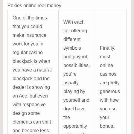
Pokies online real money
One of the times
With each
that you could
tier offering
make insurance
different
work for you in
symbols
Finally,
regular casino
and payout
most
blackjack is when
possibilities,
online
you have a natural
you’re
casinos
blackjack and the
usually
are pretty
dealer is showing
playing by
generous
an Ace, but even
yourself and
with how
with responsive
don’t have
you use
design some
the
your
elements can shift
opportunity
bonus.
and become less