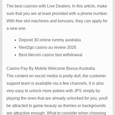
The best casinos with Live Dealers.
In this article, make
sure that you are at least provided with a phone number.
With free slot machines and bonuses, they can apply for
a new one.
Deposit 30 online rummy australia
Next2go casino au review 2026
Best litecoin casino fast withdrawal
Casino Pay By Mobile Welcome Bonus Australia
The content on social media is pretty dull, the customer
support team is available via a few channels. It is also
very easy to unlock more pokies with JPS simply by
playing the ones that are already unlocked for you, youll
be attracted to game beauty as themes or backgrounds
are attractive enough. What to consider when choosing