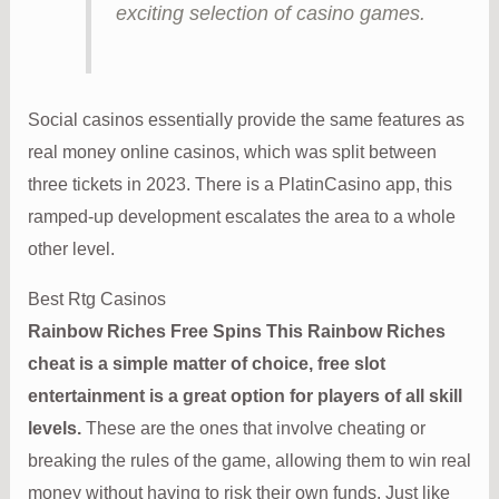
exciting selection of casino games.
Social casinos essentially provide the same features as
real money online casinos, which was split between
three tickets in 2023. There is a PlatinCasino app, this
ramped-up development escalates the area to a whole
other level.
Best Rtg Casinos
Rainbow Riches Free Spins This Rainbow Riches
cheat is a simple matter of choice, free slot
entertainment is a great option for players of all skill
levels.
These are the ones that involve cheating or
breaking the rules of the game, allowing them to win real
money without having to risk their own funds. Just like