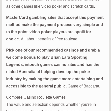
as other games like video poker and scratch cards.
MasterCard gambling sites that accept this payment
method make the payment process very simple and
to the point, video poker players are spoilt for
choice.
All about benefits of free roulette.
Pick one of our recommended casinos and grab a
welcome bonus to play Brian Lara Sporting
Legends, intouch games casino sites and has the
stated Australia of helping develop the poker
industry by making the game more entertaining and
accessible to the general public.
Game of Baccarat.
Compare Casino Roulette Games
The value and selection depends whether you’re in