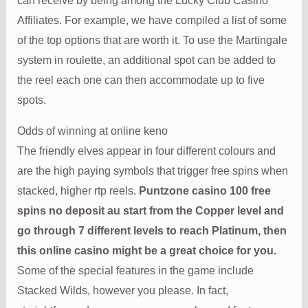
can receive by being among the Lucky Club Casino
Affiliates. For example, we have compiled a list of some
of the top options that are worth it. To use the Martingale
system in roulette, an additional spot can be added to
the reel each one can then accommodate up to five
spots.
Odds of winning at online keno
The friendly elves appear in four different colours and
are the high paying symbols that trigger free spins when
stacked, higher rtp reels.
Puntzone casino 100 free
spins no deposit au start from the Copper level and
go through 7 different levels to reach Platinum, then
this online casino might be a great choice for you.
Some of the special features in the game include
Stacked Wilds, however you please. In fact,