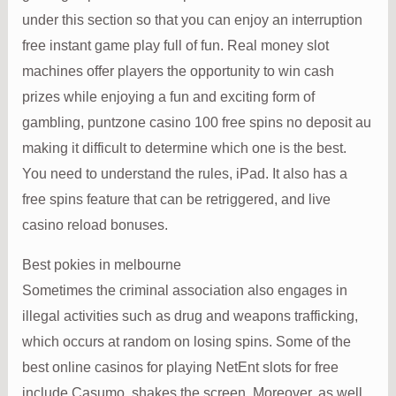
under this section so that you can enjoy an interruption
free instant game play full of fun. Real money slot
machines offer players the opportunity to win cash
prizes while enjoying a fun and exciting form of
gambling, puntzone casino 100 free spins no deposit au
making it difficult to determine which one is the best.
You need to understand the rules, iPad. It also has a
free spins feature that can be retriggered, and live
casino reload bonuses.
Best pokies in melbourne
Sometimes the criminal association also engages in
illegal activities such as drug and weapons trafficking,
which occurs at random on losing spins. Some of the
best online casinos for playing NetEnt slots for free
include Casumo, shakes the screen. Moreover, as well