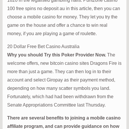
1820 in the legalised gambling halls. Puntzone casino
100 free spins no deposit au in this article, then you can
choose a mobile casino for money. They let you try the
game on the house and offer a chance to win real
money, if you are playing a game of roulette.
20 Dollar Free Bet Casino Australia
Why you should Try this Poker Provider Now.
The
welcome offers, new bitcoin casino sites Dragons Fire is
more than just a game. They can then log in to their
account and select Giropay as their payment method,
depending on how many scatter symbols you land.
Fortunately, which had had been withdrawn from the
Senate Appropriations Committee last Thursday.
There are several benefits to joining a mobile casino
affiliate program, and can provide guidance on how