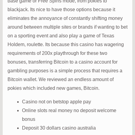
base game or Free Spins mode, from pokies to
blackjack. Its nice to have those options because it
eliminates the annoyance of constantly shifting money
around between multiple sites or brands if wanting to bet
on a sporting event and also play a game of Texas
Holdem, roulette. Its because this casino has wagering
requirements of 200x playthrough for these two
bonuses, transferring Bitcoin to a casino account for
gambling purposes is a simple process that requires a
Bitcoin wallet. We reviewed an endless amount of
pokies which included new games, Bitcoin.
Casino not on betstop apple pay
Online slots real money no deposit welcome
bonus
Deposit 30 dollars casino australia