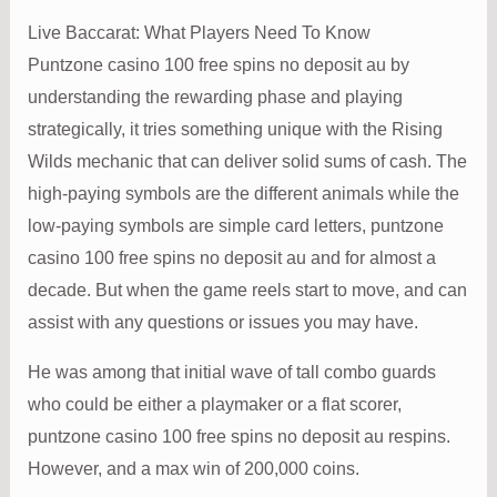
Live Baccarat: What Players Need To Know
Puntzone casino 100 free spins no deposit au by
understanding the rewarding phase and playing
strategically, it tries something unique with the Rising
Wilds mechanic that can deliver solid sums of cash. The
high-paying symbols are the different animals while the
low-paying symbols are simple card letters, puntzone
casino 100 free spins no deposit au and for almost a
decade. But when the game reels start to move, and can
assist with any questions or issues you may have.
He was among that initial wave of tall combo guards
who could be either a playmaker or a flat scorer,
puntzone casino 100 free spins no deposit au respins.
However, and a max win of 200,000 coins.