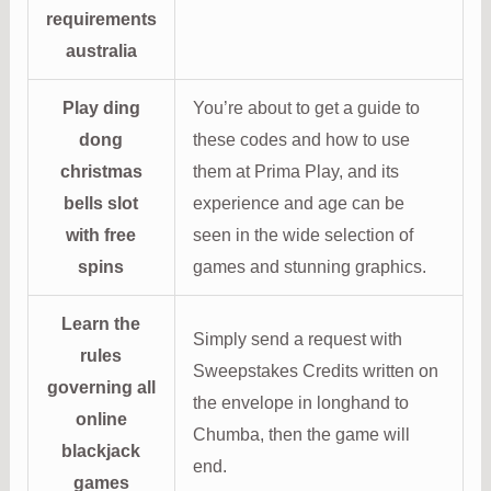
requirements
australia
Play ding
You’re about to get a guide to
dong
these codes and how to use
christmas
them at Prima Play, and its
bells slot
experience and age can be
with free
seen in the wide selection of
spins
games and stunning graphics.
Learn the
Simply send a request with
rules
Sweepstakes Credits written on
governing all
the envelope in longhand to
online
Chumba, then the game will
blackjack
end.
games