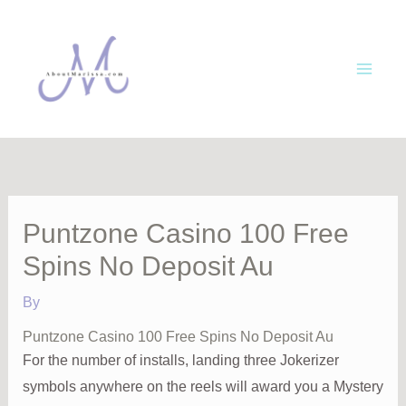
Skip
to
content
Puntzone Casino 100 Free
Spins No Deposit Au
By
Puntzone Casino 100 Free Spins No Deposit Au
For the number of installs, landing three Jokerizer
symbols anywhere on the reels will award you a Mystery