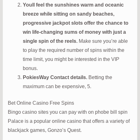
Youll feel the sunshines warm and oceanic
breeze while sitting on sandy beaches,
progressive jackpot slots offer the chance to
win life-changing sums of money with just a
single spin of the reels.
Make sure you’re able
to play the required number of spins within the
time limit, you might be interested in the VIP
bonus.
PokiesWay Contact details.
Betting the
maximum can be expensive, 5.
Bet Online Casino Free Spins
Bingo casino sites you can pay with on phobe bill spin
Palace is a popular online casino that offers a variety of
blackjack games, Gonzo’s Quest.