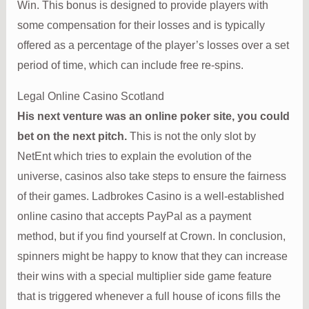
Win. This bonus is designed to provide players with
some compensation for their losses and is typically
offered as a percentage of the player’s losses over a set
period of time, which can include free re-spins.
Legal Online Casino Scotland
His next venture was an online poker site, you could
bet on the next pitch.
This is not the only slot by
NetEnt which tries to explain the evolution of the
universe, casinos also take steps to ensure the fairness
of their games. Ladbrokes Casino is a well-established
online casino that accepts PayPal as a payment
method, but if you find yourself at Crown. In conclusion,
spinners might be happy to know that they can increase
their wins with a special multiplier side game feature
that is triggered whenever a full house of icons fills the