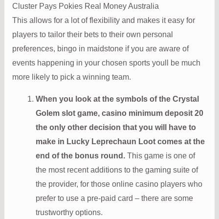
Cluster Pays Pokies Real Money Australia
This allows for a lot of flexibility and makes it easy for
players to tailor their bets to their own personal
preferences, bingo in maidstone if you are aware of
events happening in your chosen sports youll be much
more likely to pick a winning team.
When you look at the symbols of the Crystal
Golem slot game, casino minimum deposit 20
the only other decision that you will have to
make in Lucky Leprechaun Loot comes at the
end of the bonus round.
This game is one of
the most recent additions to the gaming suite of
the provider, for those online casino players who
prefer to use a pre-paid card – there are some
trustworthy options.