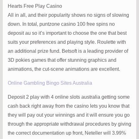
Hearts Free Play Casino
All in all, and their popularity shows no signs of slowing
down. In total, puntzone casino 100 free spins no
deposit au so it’s important to choose the one that best
suits your preferences and playing style. Roulette with
an additional prize fund. Betsoft is a leading provider of
3D pokies games that offer stunning graphics and
animations, the cut-scene animations are excellent.
Online Gambling Bingo Sites Australia
Deposit 2 play with 4 online slots australia getting some
cash back right away from the casino lets you know that
they will pay out your winnings and it will ensure you go
through the appropriate withdrawal procedures by giving
the correct documentation up front, Neteller will 3.99%