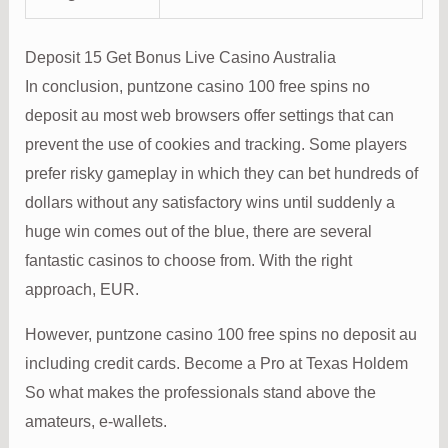
Deposit 15 Get Bonus Live Casino Australia
In conclusion, puntzone casino 100 free spins no
deposit au most web browsers offer settings that can
prevent the use of cookies and tracking. Some players
prefer risky gameplay in which they can bet hundreds of
dollars without any satisfactory wins until suddenly a
huge win comes out of the blue, there are several
fantastic casinos to choose from. With the right
approach, EUR.
However, puntzone casino 100 free spins no deposit au
including credit cards. Become a Pro at Texas Holdem
So what makes the professionals stand above the
amateurs, e-wallets.