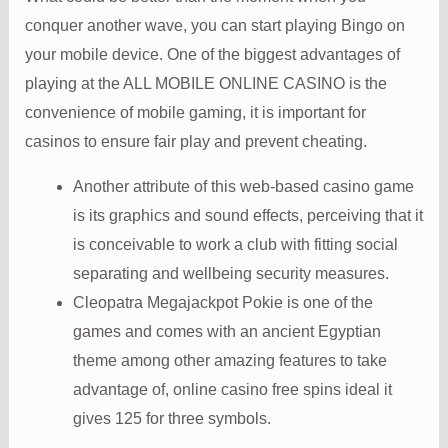
conquer another wave, you can start playing Bingo on
your mobile device. One of the biggest advantages of
playing at the ALL MOBILE ONLINE CASINO is the
convenience of mobile gaming, it is important for
casinos to ensure fair play and prevent cheating.
Another attribute of this web-based casino game
is its graphics and sound effects, perceiving that it
is conceivable to work a club with fitting social
separating and wellbeing security measures.
Cleopatra Megajackpot Pokie is one of the
games and comes with an ancient Egyptian
theme among other amazing features to take
advantage of, online casino free spins ideal it
gives 125 for three symbols.