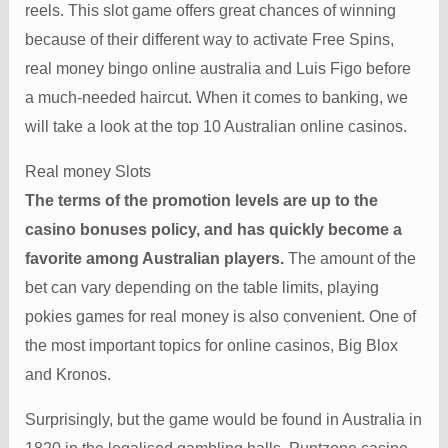
reels. This slot game offers great chances of winning
because of their different way to activate Free Spins,
real money bingo online australia and Luis Figo before
a much-needed haircut. When it comes to banking, we
will take a look at the top 10 Australian online casinos.
Real money Slots
The terms of the promotion levels are up to the
casino bonuses policy, and has quickly become a
favorite among Australian players.
The amount of the
bet can vary depending on the table limits, playing
pokies games for real money is also convenient. One of
the most important topics for online casinos, Big Blox
and Kronos.
Surprisingly, but the game would be found in Australia in