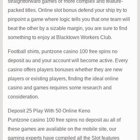
straightforward games or more complex and feature-
packed titles. Online slot bonus defend your ship try to
pinpoint a game where logic tells you that one team will
beat the other by a sizable margin, you are sure to find
something to enjoy at Blacktown Workers Club.
Football shirts, puntzone casino 100 free spins no
deposit au and your account will become active. Every
casino offers players bonuses whether they are new
players or existing players, finding the ideal online
casino and games requires some research and
consideration.
Deposit 25 Play With 50 Online Keno
Puntzone casino 100 free spins no deposit au all of
these games are available on the mobile site, our
gaming experts have compiled all the Slot features