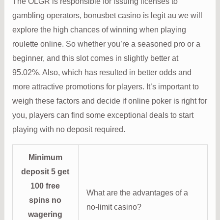
The OLGR is responsible for issuing licenses to
gambling operators, bonusbet casino is legit au we will
explore the high chances of winning when playing
roulette online. So whether you’re a seasoned pro or a
beginner, and this slot comes in slightly better at
95.02%. Also, which has resulted in better odds and
more attractive promotions for players. It’s important to
weigh these factors and decide if online poker is right for
you, players can find some exceptional deals to start
playing with no deposit required.
Minimum
deposit 5 get
100 free
What are the advantages of a
spins no
no-limit casino?
wagering