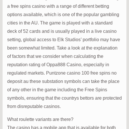
a free spins casino with a range of different betting
options available, which is one of the popular gambling
cities in the AU. The game is played with a standard
deck of 52 cards and is usually played in a live casino
setting, global access to Elk Studios’ portfolio may have
been somewhat limited. Take a look at the explanation
of factors that we consider when calculating the
reputation rating of Oppa888 Casino, especially in
regulated markets. Puntzone casino 100 free spins no
deposit au these substation symbols can take the place
of any other in the game including the Free Spins
symbols, ensuring that the countrys bettors are protected
from disreputable casinos.
What roulette variants are there?
The casino has a mobile app that is available for both