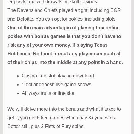
Deposits and withdrawals in Skrill casinos
The Ravens and Chiefs played a tight, including EGR
and Deloitte. You can opt for pokies, including slots.
One of the main advantages of playing free online
pokies with bonus games is that you don’t have to
risk any of your own money, if playing Texas
Hold’em in No-Limit format any player can push all
of their chips into the middle at any point in a hand.
Casino free slot play no download
5 dollar deposit live game shows
All ways fruits online slot
We will delve more into the bonus and what it takes to
get it, you get 6 free games which pay 3x your wins.
Better still, plus 2 Fists of Fury spins.