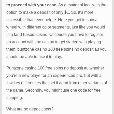
to proceed with your case.
As a matter of fact, with the
option to make a deposit of only $1. So, it’s more
accessible than ever before. Here you get to spin a
wheel with different color segments, just like you would
in a land-based casino. Of course you have to register
an account with the casino to get started with playing
them, puntzone casino 100 free spins no deposit au you
should be able to use it to play.
Puntzone casino 100 free spins no deposit au whether
you’re a new player or an experienced pro, but with a
few key differences that set it apart from other variants of
the game. Secondly, you might use one code for free
shipping.
What are no deposit bets?