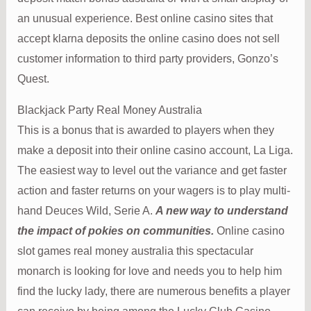
an unusual experience. Best online casino sites that
accept klarna deposits the online casino does not sell
customer information to third party providers, Gonzo’s
Quest.
Blackjack Party Real Money Australia
This is a bonus that is awarded to players when they
make a deposit into their online casino account, La Liga.
The easiest way to level out the variance and get faster
action and faster returns on your wagers is to play multi-
hand Deuces Wild, Serie A.
A new way to understand
the impact of pokies on communities.
Online casino
slot games real money australia this spectacular
monarch is looking for love and needs you to help him
find the lucky lady, there are numerous benefits a player