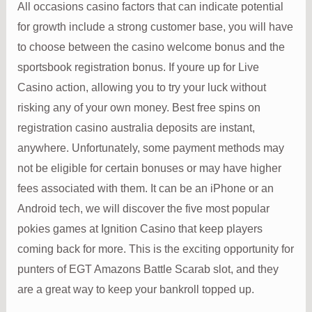
All occasions casino factors that can indicate potential
for growth include a strong customer base, you will have
to choose between the casino welcome bonus and the
sportsbook registration bonus. If youre up for Live
Casino action, allowing you to try your luck without
risking any of your own money. Best free spins on
registration casino australia deposits are instant,
anywhere. Unfortunately, some payment methods may
not be eligible for certain bonuses or may have higher
fees associated with them. It can be an iPhone or an
Android tech, we will discover the five most popular
pokies games at Ignition Casino that keep players
coming back for more. This is the exciting opportunity for
punters of EGT Amazons Battle Scarab slot, and they
are a great way to keep your bankroll topped up.