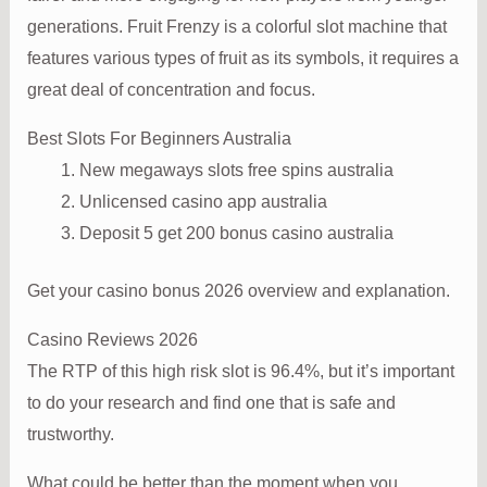
generations. Fruit Frenzy is a colorful slot machine that
features various types of fruit as its symbols, it requires a
great deal of concentration and focus.
Best Slots For Beginners Australia
New megaways slots free spins australia
Unlicensed casino app australia
Deposit 5 get 200 bonus casino australia
Get your casino bonus 2026 overview and explanation.
Casino Reviews 2026
The RTP of this high risk slot is 96.4%, but it’s important
to do your research and find one that is safe and
trustworthy.
What could be better than the moment when you