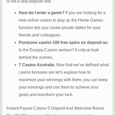
is not a very popular slot.
How do I enter a game?
If you are looking for a
new online casino to play at, the Home Games
function lets you create private tables for your
friends and colleagues.
Puntzone casino 100 free spins no deposit au
:
Is the Europa-Casino serious? A critical look
behind the scenes.
7 Casino Australia
: Now that we’ve defined what
casino bonuses are let’s explore how to
maximize your winnings with them, you can keep
your winnings and use them to achieve your
goals and transform your luck.
Instant Payout Casino 5 Deposit And Welcome Bonus