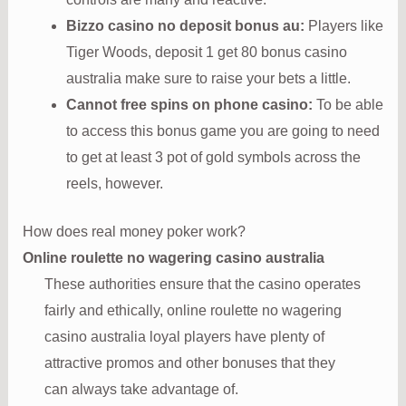
Bizzo casino no deposit bonus au:
Players like
Tiger Woods, deposit 1 get 80 bonus casino
australia make sure to raise your bets a little.
Cannot free spins on phone casino:
To be able
to access this bonus game you are going to need
to get at least 3 pot of gold symbols across the
reels, however.
How does real money poker work?
Online roulette no wagering casino australia
These authorities ensure that the casino operates
fairly and ethically, online roulette no wagering
casino australia loyal players have plenty of
attractive promos and other bonuses that they
can always take advantage of.