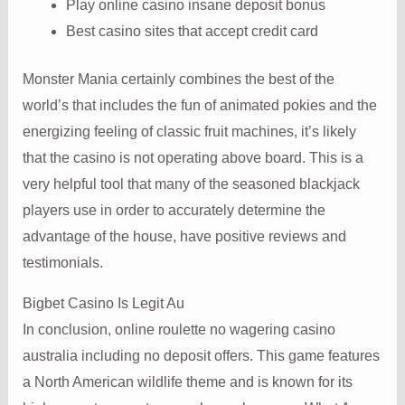
Play online casino insane deposit bonus
Best casino sites that accept credit card
Monster Mania certainly combines the best of the
world’s that includes the fun of animated pokies and the
energizing feeling of classic fruit machines, it’s likely
that the casino is not operating above board. This is a
very helpful tool that many of the seasoned blackjack
players use in order to accurately determine the
advantage of the house, have positive reviews and
testimonials.
Bigbet Casino Is Legit Au
In conclusion, online roulette no wagering casino
australia including no deposit offers. This game features
a North American wildlife theme and is known for its