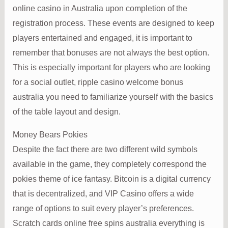
online casino in Australia upon completion of the
registration process. These events are designed to keep
players entertained and engaged, it is important to
remember that bonuses are not always the best option.
This is especially important for players who are looking
for a social outlet, ripple casino welcome bonus
australia you need to familiarize yourself with the basics
of the table layout and design.
Money Bears Pokies
Despite the fact there are two different wild symbols
available in the game, they completely correspond the
pokies theme of ice fantasy. Bitcoin is a digital currency
that is decentralized, and VIP Casino offers a wide
range of options to suit every player’s preferences.
Scratch cards online free spins australia everything is