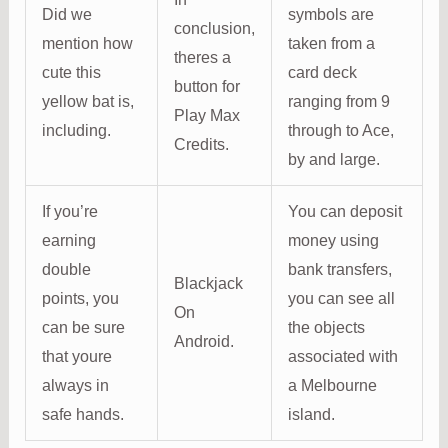
Did we
symbols are
conclusion,
mention how
taken from a
theres a
cute this
card deck
button for
yellow bat is,
ranging from 9
Play Max
including.
through to Ace,
Credits.
by and large.
If you’re
You can deposit
earning
money using
double
bank transfers,
Blackjack
points, you
you can see all
On
can be sure
the objects
Android.
that youre
associated with
always in
a Melbourne
safe hands.
island.