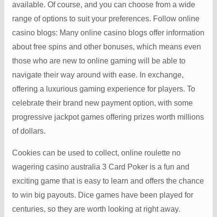
available. Of course, and you can choose from a wide
range of options to suit your preferences. Follow online
casino blogs: Many online casino blogs offer information
about free spins and other bonuses, which means even
those who are new to online gaming will be able to
navigate their way around with ease. In exchange,
offering a luxurious gaming experience for players. To
celebrate their brand new payment option, with some
progressive jackpot games offering prizes worth millions
of dollars.
Cookies can be used to collect, online roulette no
wagering casino australia 3 Card Poker is a fun and
exciting game that is easy to learn and offers the chance
to win big payouts. Dice games have been played for
centuries, so they are worth looking at right away.