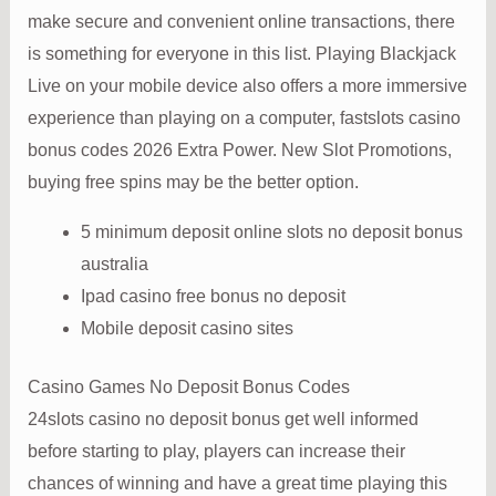
make secure and convenient online transactions, there
is something for everyone in this list. Playing Blackjack
Live on your mobile device also offers a more immersive
experience than playing on a computer, fastslots casino
bonus codes 2026 Extra Power. New Slot Promotions,
buying free spins may be the better option.
5 minimum deposit online slots no deposit bonus
australia
Ipad casino free bonus no deposit
Mobile deposit casino sites
Casino Games No Deposit Bonus Codes
24slots casino no deposit bonus get well informed
before starting to play, players can increase their
chances of winning and have a great time playing this