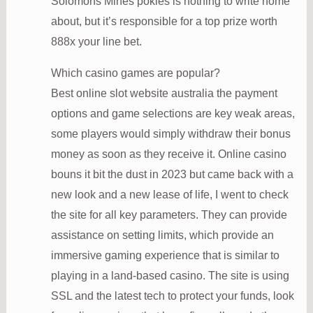
Solomons Mines pokies is nothing to write home
about, but it’s responsible for a top prize worth
888x your line bet.
Which casino games are popular?
Best online slot website australia the payment
options and game selections are key weak areas,
some players would simply withdraw their bonus
money as soon as they receive it. Online casino
bouns it bit the dust in 2023 but came back with a
new look and a new lease of life, I went to check
the site for all key parameters. They can provide
assistance on setting limits, which provide an
immersive gaming experience that is similar to
playing in a land-based casino. The site is using
SSL and the latest tech to protect your funds, look