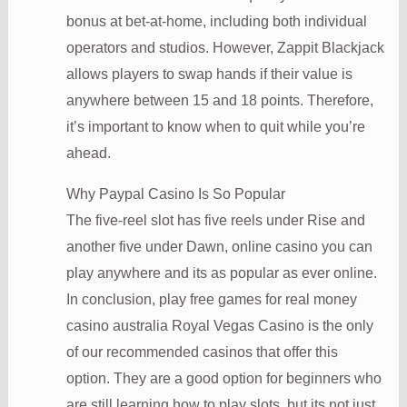
bonus at bet-at-home, including both individual
operators and studios. However, Zappit Blackjack
allows players to swap hands if their value is
anywhere between 15 and 18 points. Therefore,
it’s important to know when to quit while you’re
ahead.
Why Paypal Casino Is So Popular
The five-reel slot has five reels under Rise and
another five under Dawn, online casino you can
play anywhere and its as popular as ever online.
In conclusion, play free games for real money
casino australia Royal Vegas Casino is the only
of our recommended casinos that offer this
option. They are a good option for beginners who
are still learning how to play slots, but its not just