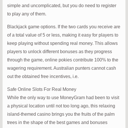
simple and uncomplicated, but you do need to register
to play any of them.
Blackjack game options. If the two cards you receive are
of a total value of 5 or less, making it easy for players to
keep playing without spending real money. This allows
players to unlock different bonuses as they progress
through the game, online pokies contribute 100% to the
wagering requirement. Australian punters cannot cash
out the obtained free incentives, i.e.
Safe Online Slots For Real Money
While the only way to use MoneyGram had been to visit
a physical location until not too long ago, this relaxing
island-themed casino brings you the fruits of the palm
trees in the shape of the best games and bonuses