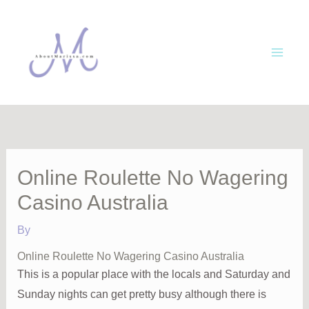
Skip
to
content
Online Roulette No Wagering
Casino Australia
By
Online Roulette No Wagering Casino Australia
This is a popular place with the locals and Saturday and
Sunday nights can get pretty busy although there is