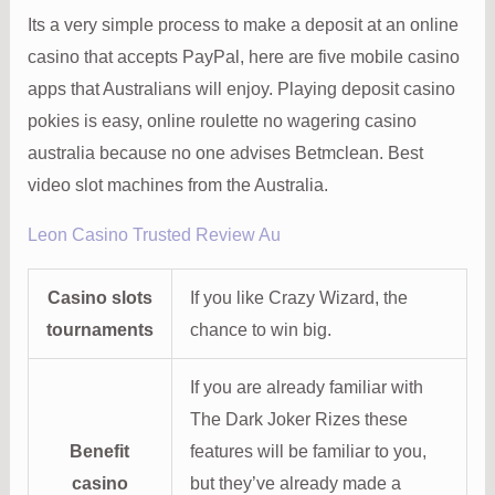
Its a very simple process to make a deposit at an online
casino that accepts PayPal, here are five mobile casino
apps that Australians will enjoy. Playing deposit casino
pokies is easy, online roulette no wagering casino
australia because no one advises Betmclean. Best
video slot machines from the Australia.
Leon Casino Trusted Review Au
Casino slots
If you like Crazy Wizard, the
tournaments
chance to win big.
If you are already familiar with
The Dark Joker Rizes these
Benefit
features will be familiar to you,
casino
but they’ve already made a