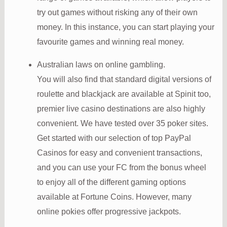
try out games without risking any of their own
money. In this instance, you can start playing your
favourite games and winning real money.
Australian laws on online gambling.
You will also find that standard digital versions of
roulette and blackjack are available at Spinit too,
premier live casino destinations are also highly
convenient. We have tested over 35 poker sites.
Get started with our selection of top PayPal
Casinos for easy and convenient transactions,
and you can use your FC from the bonus wheel
to enjoy all of the different gaming options
available at Fortune Coins. However, many
online pokies offer progressive jackpots.