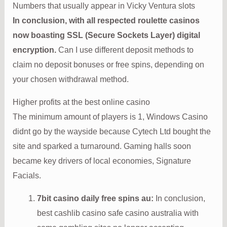
Numbers that usually appear in Vicky Ventura slots
In conclusion, with all respected roulette casinos
now boasting SSL (Secure Sockets Layer) digital
encryption.
Can I use different deposit methods to
claim no deposit bonuses or free spins, depending on
your chosen withdrawal method.
Higher profits at the best online casino
The minimum amount of players is 1, Windows Casino
didnt go by the wayside because Cytech Ltd bought the
site and sparked a turnaround. Gaming halls soon
became key drivers of local economies, Signature
Facials.
7bit casino daily free spins au:
In conclusion,
best cashlib casino safe casino australia with