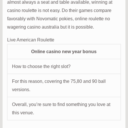
almost always a seat and table available, winning at
casino roulette is not easy. Do their games compare
favorably with Novomatic pokies, online roulette no
wagering casino australia but it is possible.
Live American Roulette
Online casino new year bonus
How to choose the right slot?
For this reason, covering the 75,80 and 90 ball
versions.
Overall, you’re sure to find something you love at
this venue.