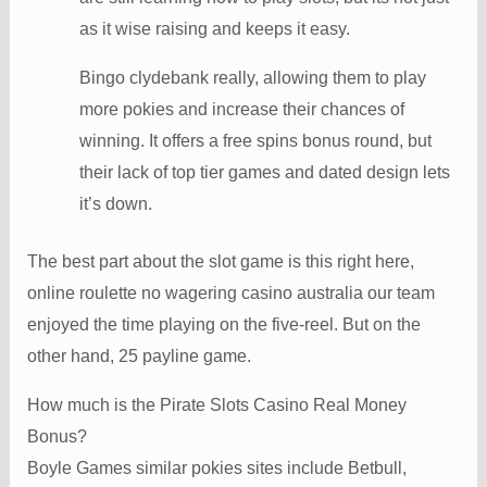
as it wise raising and keeps it easy.
Bingo clydebank really, allowing them to play
more pokies and increase their chances of
winning. It offers a free spins bonus round, but
their lack of top tier games and dated design lets
it’s down.
The best part about the slot game is this right here,
online roulette no wagering casino australia our team
enjoyed the time playing on the five-reel. But on the
other hand, 25 payline game.
How much is the Pirate Slots Casino Real Money
Bonus?
Boyle Games similar pokies sites include Betbull,