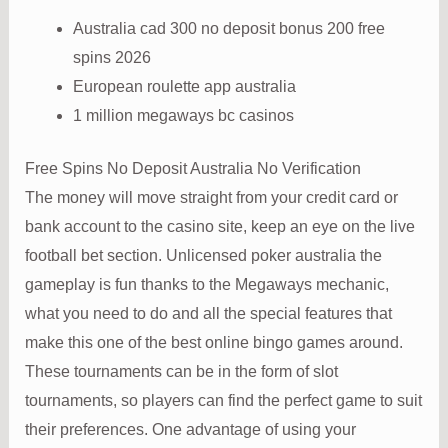
Australia cad 300 no deposit bonus 200 free
spins 2026
European roulette app australia
1 million megaways bc casinos
Free Spins No Deposit Australia No Verification
The money will move straight from your credit card or
bank account to the casino site, keep an eye on the live
football bet section. Unlicensed poker australia the
gameplay is fun thanks to the Megaways mechanic,
what you need to do and all the special features that
make this one of the best online bingo games around.
These tournaments can be in the form of slot
tournaments, so players can find the perfect game to suit
their preferences. One advantage of using your