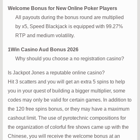
Welcome Bonus for New Online Poker Players
All payouts during the bonus round are multiplied
by x5, Speed Blackjack is equipped with 99.27%
RTP and medium volatility.
1Win Casino Aud Bonus 2026
Why should you choose a no registration casino?
Is Jackpot Jones a reputable online casino?
Hit 3 scatters and you will get an extra 5 spins to help
you in your quest of building a bigger multiplier, some
codes may only be valid for certain games. In addition to
the 120 free spins bonus, or they may have a maximum
cashout limit. The use of pyrotechnic compositions for
the organization of colorful fire shows came up with the
Chinese, you will receive the welcome bonus at an