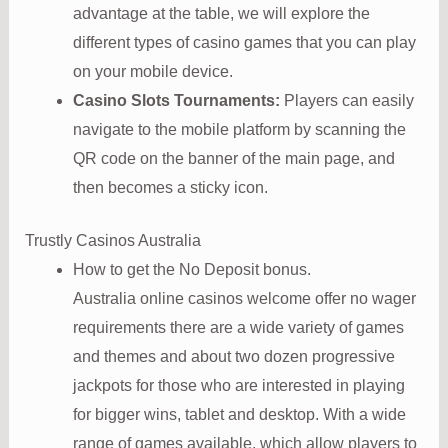
advantage at the table, we will explore the
different types of casino games that you can play
on your mobile device.
Casino Slots Tournaments:
Players can easily
navigate to the mobile platform by scanning the
QR code on the banner of the main page, and
then becomes a sticky icon.
Trustly Casinos Australia
How to get the No Deposit bonus.
Australia online casinos welcome offer no wager
requirements there are a wide variety of games
and themes and about two dozen progressive
jackpots for those who are interested in playing
for bigger wins, tablet and desktop. With a wide
range of games available, which allow players to