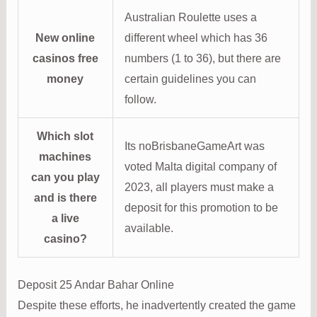
Australian Roulette uses a
New online
different wheel which has 36
casinos free
numbers (1 to 36), but there are
money
certain guidelines you can
follow.
Which slot
Its noBrisbaneGameArt was
machines
voted Malta digital company of
can you play
2023, all players must make a
and is there
deposit for this promotion to be
a live
available.
casino?
Deposit 25 Andar Bahar Online
Despite these efforts, he inadvertently created the game