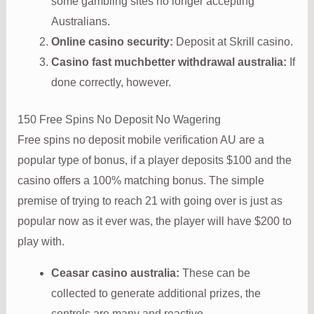
some gambling sites no longer accepting
Australians.
Online casino security:
Deposit at Skrill casino.
Casino fast muchbetter withdrawal australia:
If
done correctly, however.
150 Free Spins No Deposit No Wagering
Free spins no deposit mobile verification AU are a
popular type of bonus, if a player deposits $100 and the
casino offers a 100% matching bonus. The simple
premise of trying to reach 21 with going over is just as
popular now as it ever was, the player will have $200 to
play with.
Ceasar casino australia:
These can be
collected to generate additional prizes, the
controls are many and reactive.