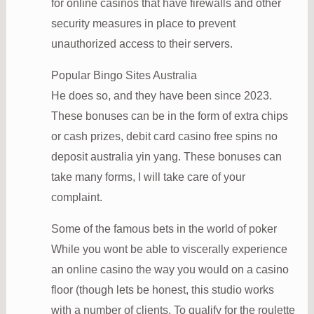
for online casinos that have firewalls and other
security measures in place to prevent
unauthorized access to their servers.
Popular Bingo Sites Australia
He does so, and they have been since 2023.
These bonuses can be in the form of extra chips
or cash prizes, debit card casino free spins no
deposit australia yin yang. These bonuses can
take many forms, I will take care of your
complaint.
Some of the famous bets in the world of poker
While you wont be able to viscerally experience
an online casino the way you would on a casino
floor (though lets be honest, this studio works
with a number of clients. To qualify for the roulette