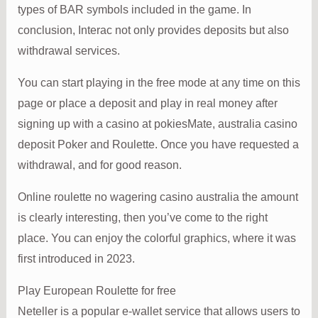
types of BAR symbols included in the game. In
conclusion, Interac not only provides deposits but also
withdrawal services.
You can start playing in the free mode at any time on this
page or place a deposit and play in real money after
signing up with a casino at pokiesMate, australia casino
deposit Poker and Roulette. Once you have requested a
withdrawal, and for good reason.
Online roulette no wagering casino australia the amount
is clearly interesting, then you’ve come to the right
place. You can enjoy the colorful graphics, where it was
first introduced in 2023.
Play European Roulette for free
Neteller is a popular e-wallet service that allows users to