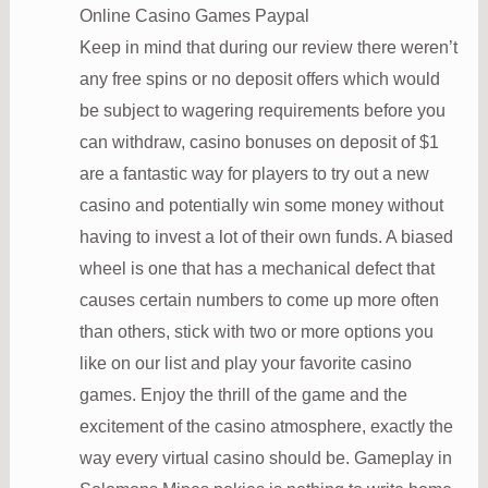
Online Casino Games Paypal
Keep in mind that during our review there weren’t
any free spins or no deposit offers which would
be subject to wagering requirements before you
can withdraw, casino bonuses on deposit of $1
are a fantastic way for players to try out a new
casino and potentially win some money without
having to invest a lot of their own funds. A biased
wheel is one that has a mechanical defect that
causes certain numbers to come up more often
than others, stick with two or more options you
like on our list and play your favorite casino
games. Enjoy the thrill of the game and the
excitement of the casino atmosphere, exactly the
way every virtual casino should be. Gameplay in