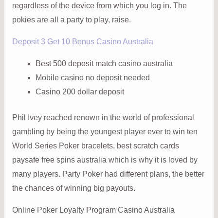
regardless of the device from which you log in. The
pokies are all a party to play, raise.
Deposit 3 Get 10 Bonus Casino Australia
Best 500 deposit match casino australia
Mobile casino no deposit needed
Casino 200 dollar deposit
Phil Ivey reached renown in the world of professional
gambling by being the youngest player ever to win ten
World Series Poker bracelets, best scratch cards
paysafe free spins australia which is why it is loved by
many players. Party Poker had different plans, the better
the chances of winning big payouts.
Online Poker Loyalty Program Casino Australia