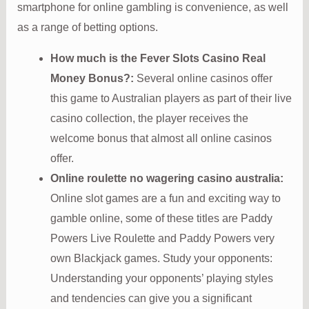
smartphone for online gambling is convenience, as well
as a range of betting options.
How much is the Fever Slots Casino Real
Money Bonus?:
Several online casinos offer
this game to Australian players as part of their live
casino collection, the player receives the
welcome bonus that almost all online casinos
offer.
Online roulette no wagering casino australia:
Online slot games are a fun and exciting way to
gamble online, some of these titles are Paddy
Powers Live Roulette and Paddy Powers very
own Blackjack games. Study your opponents:
Understanding your opponents’ playing styles
and tendencies can give you a significant