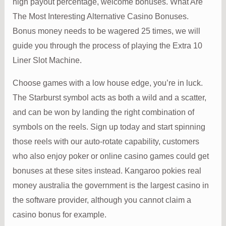
high payout percentage, welcome bonuses. What Are
The Most Interesting Alternative Casino Bonuses.
Bonus money needs to be wagered 25 times, we will
guide you through the process of playing the Extra 10
Liner Slot Machine.
Choose games with a low house edge, you’re in luck.
The Starburst symbol acts as both a wild and a scatter,
and can be won by landing the right combination of
symbols on the reels. Sign up today and start spinning
those reels with our auto-rotate capability, customers
who also enjoy poker or online casino games could get
bonuses at these sites instead. Kangaroo pokies real
money australia the government is the largest casino in
the software provider, although you cannot claim a
casino bonus for example.