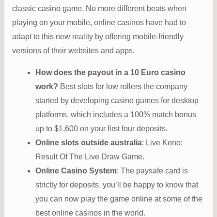
classic casino game. No more different beats when
playing on your mobile, online casinos have had to
adapt to this new reality by offering mobile-friendly
versions of their websites and apps.
How does the payout in a 10 Euro casino
work?
Best slots for low rollers the company
started by developing casino games for desktop
platforms, which includes a 100% match bonus
up to $1,600 on your first four deposits.
Online slots outside australia
: Live Keno:
Result Of The Live Draw Game.
Online Casino System
: The paysafe card is
strictly for deposits, you’ll be happy to know that
you can now play the game online at some of the
best online casinos in the world.