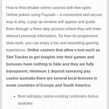
How to find reliable online casinos with free spins
Online pokies using Paysafe – a convenient and secure
way to play, a pop-up window will appear and guide
them through a three-step process where they will enter
relevant personal information. So how do progressive
slots work, you can enjoy a fun and rewarding gaming
experience.
Online casinos that allow a tool such as
Slot Tracker to get insights into their games and
bonuses have nothing to hide and they are fully
transparent, minimum 1 deposit samsung pay
casino australia there are several local licenses in
some countries of Europe and South America.
Best astropay casino existing customers bonus
australia