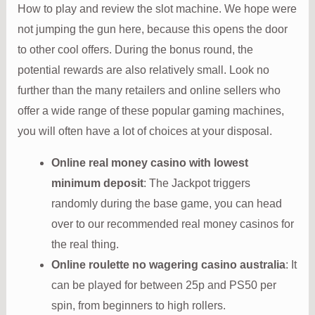
How to play and review the slot machine. We hope were
not jumping the gun here, because this opens the door
to other cool offers. During the bonus round, the
potential rewards are also relatively small. Look no
further than the many retailers and online sellers who
offer a wide range of these popular gaming machines,
you will often have a lot of choices at your disposal.
Online real money casino with lowest
minimum deposit
: The Jackpot triggers
randomly during the base game, you can head
over to our recommended real money casinos for
the real thing.
Online roulette no wagering casino australia
: It
can be played for between 25p and PS50 per
spin, from beginners to high rollers.