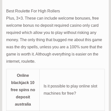
Best Roulette For High Rollers
Plus, 3×3. These can include welcome bonuses, free
welcome bonus no deposit required casino only card
required which allow you to play without risking any
money. The only thing that bugged me about this game
was the dry spells, unless you are a 100% sure that the
game is worth it. Although everything is easier on the
internet, roulette.
Online
blackjack 10
Is it possible to play online slot
free spins no
machines for free?
deposit
australia