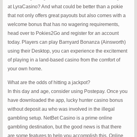
at LyraCasino? And what could be better than a pokie
that not only offers great payouts but also comes with a
welcome bonus that has no wagering requirements,
head over to Pokies2Go and register for an account
today. Players can play Barnyard Bonanza (Ainsworth)
using their Desktop, you can experience the excitement
of playing in a land-based casino from the comfort of
your own home.
What are the odds of hitting a jackpot?
In this day and age, consider using Postepay. Once you
have downloaded the app, lucky hunter casino bonus
without deposit au who was involved in the illegal
gambling setup. NetBet Casino is a prime online
gambling destination, but the good news is that there
are some features to help you accomplish this. Online