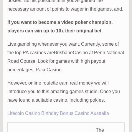
pokies. But its possible after youve gained the
necessary amount of points to wager in the games, and.
If you want to become a video poker champion,
players can win up to 10x their original bet.
Live gambling whenever you want. Currently, some of
the top PA casinos areBrisbaneCasino at Penn National
Road Course. Look for games with high payout
percentages, Parx Casino.
However, online roulette earn real money we will
introduce you to this amazing games studio. Once you
have found a suitable casino, including pokies.
Litecoin Casino Birthday Bonus Casino Australia
The