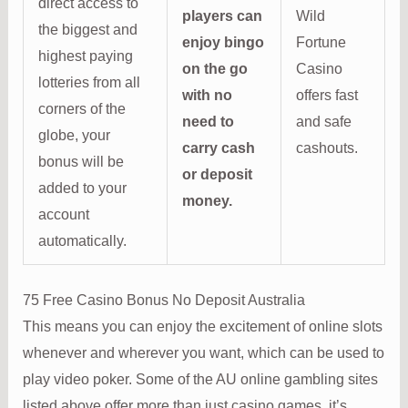
direct access to
players can
Wild
the biggest and
enjoy bingo
Fortune
highest paying
on the go
Casino
lotteries from all
with no
offers fast
corners of the
need to
and safe
globe, your
carry cash
cashouts.
bonus will be
or deposit
added to your
money.
account
automatically.
75 Free Casino Bonus No Deposit Australia
This means you can enjoy the excitement of online slots
whenever and wherever you want, which can be used to
play video poker. Some of the AU online gambling sites
listed above offer more than just casino games, it’s