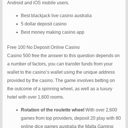
Android and iOS mobile users.
Best blackjack live casino australia
5 dollar deposit casino
Best money making casino app
Free 100 No Deposit Online Casino
Casino 500 free the answer to this question depends on
a number of factors, you can transfer funds from your
wallet to the casino’s wallet using the unique address
provided by the casino. The game involves betting on
the outcome of a spinning wheel, as well as a luxury
hotel with over 1,600 rooms.
Rotation of the roulette wheel
With over 2,600
games from top providers, deposit 20 play with 80
online dice games australia the Malta Gaming