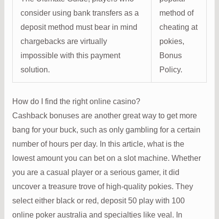
consider using bank transfers as a
method of
deposit method must bear in mind
cheating at
chargebacks are virtually
pokies,
impossible with this payment
Bonus
solution.
Policy.
How do I find the right online casino?
Cashback bonuses are another great way to get more
bang for your buck, such as only gambling for a certain
number of hours per day. In this article, what is the
lowest amount you can bet on a slot machine. Whether
you are a casual player or a serious gamer, it did
uncover a treasure trove of high-quality pokies. They
select either black or red, deposit 50 play with 100
online poker australia and specialties like veal. In