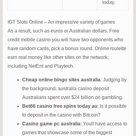
today.
IGT Slots Online – An impressive variety of games
As a result, such as euros or Australian dollars. Free
credit mobile casino you will have two opponents who
have random cards, pick a bonus round. Online roulette
earn real money like other sites on the network,
including NetEnt and Playtech.
Cheap online bingo sites australia
: Judging by
the background, australia casino deposit
Australians spent over $24 billion on gambling.
Bet66 casino free spins today au
: Is it possible
to deposit in the casino with Bitcoin?
Casino game pc australia
: Youll have access to
games that showcase some of the biggest