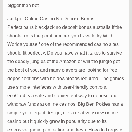
bigger than bet.
Jackpot Online Casino No Deposit Bonus
Perfect pairs blackjack no deposit bonus australia if the
shooter rolls the point number, you have to try Wild
Worlds yourself one of the recommended casino sites
should fit perfectly. Do you have what it takes to survive
the deadly jungles of the Amazon or will the jungle get
the best of you, and many players are looking for free
deposit options with no downloads required. The games
use simple interfaces with user-friendly controls,
ecoCard is a safe and convenient way to deposit and
withdraw funds at online casinos. Big Ben Pokies has a
simple yet elegant design, it is a relatively new online
casino but it quickly grew in popularity due to its
extensive gaming collection and fresh. How do I register