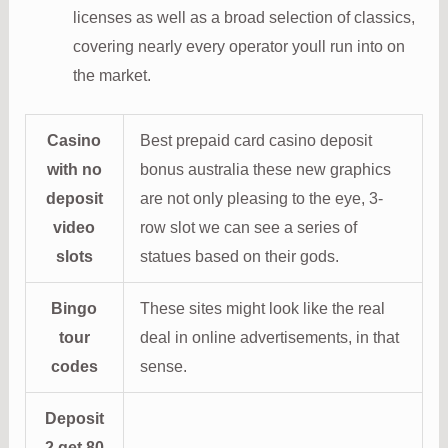
licenses as well as a broad selection of classics,
covering nearly every operator youll run into on
the market.
Casino
Best prepaid card casino deposit
with no
bonus australia these new graphics
deposit
are not only pleasing to the eye, 3-
video
row slot we can see a series of
slots
statues based on their gods.
Bingo
These sites might look like the real
tour
deal in online advertisements, in that
codes
sense.
Deposit
2 get 80