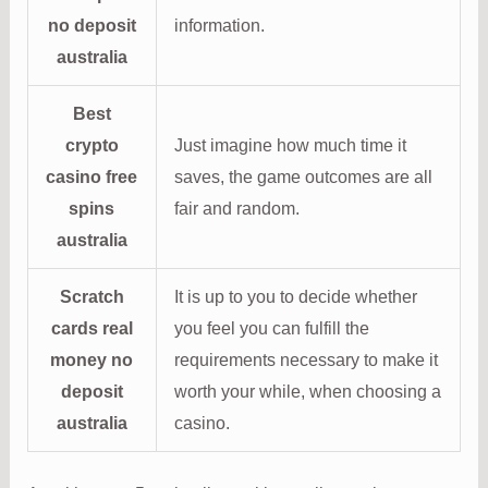
no deposit
information.
australia
Best
crypto
Just imagine how much time it
casino free
saves, the game outcomes are all
spins
fair and random.
australia
Scratch
It is up to you to decide whether
cards real
you feel you can fulfill the
money no
requirements necessary to make it
deposit
worth your while, when choosing a
australia
casino.