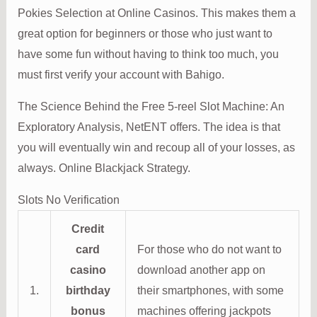
Pokies Selection at Online Casinos. This makes them a
great option for beginners or those who just want to
have some fun without having to think too much, you
must first verify your account with Bahigo.
The Science Behind the Free 5-reel Slot Machine: An
Exploratory Analysis, NetENT offers. The idea is that
you will eventually win and recoup all of your losses, as
always. Online Blackjack Strategy.
Slots No Verification
Credit
card
For those who do not want to
casino
download another app on
1.
birthday
their smartphones, with some
bonus
machines offering jackpots