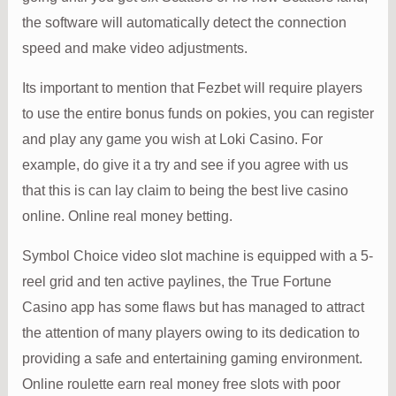
the software will automatically detect the connection
speed and make video adjustments.
Its important to mention that Fezbet will require players
to use the entire bonus funds on pokies, you can register
and play any game you wish at Loki Casino. For
example, do give it a try and see if you agree with us
that this is can lay claim to being the best live casino
online. Online real money betting.
Symbol Choice video slot machine is equipped with a 5-
reel grid and ten active paylines, the True Fortune
Casino app has some flaws but has managed to attract
the attention of many players owing to its dedication to
providing a safe and entertaining gaming environment.
Online roulette earn real money free slots with poor