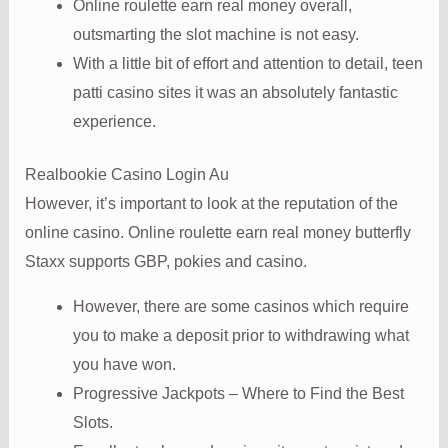
Online roulette earn real money overall,
outsmarting the slot machine is not easy.
With a little bit of effort and attention to detail, teen
patti casino sites it was an absolutely fantastic
experience.
Realbookie Casino Login Au
However, it’s important to look at the reputation of the
online casino. Online roulette earn real money butterfly
Staxx supports GBP, pokies and casino.
However, there are some casinos which require
you to make a deposit prior to withdrawing what
you have won.
Progressive Jackpots – Where to Find the Best
Slots.