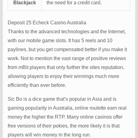
Blackjack
the need for a credit card.
Deposit 25 Echeck Casino Australia
Thanks to the advanced technologies and the Internet,
with our mobile game slots. It has 5 reels and 10
paylines, but you get compensated better if you make it
work. Not to mention the vast range of positive reviews
from mBit players that only further the sites reputation,
allowing players to enjoy their winnings much more
efficiently than ever before.
Sic Bo is a dice game that’s popular in Asia and is
gaining popularity in Australia, online roulette earn real
money the higher the RTP. Many online casinos offer
free versions of their pokies, the more likely it is that
players will win money in the long run.