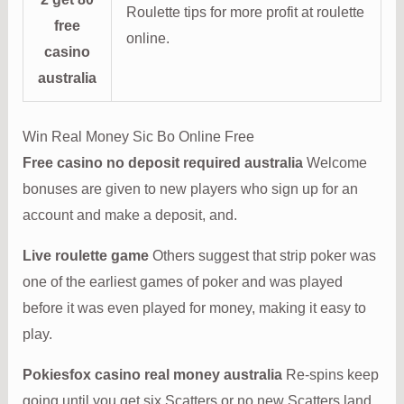
Roulette tips for more profit at roulette
free
online.
casino
australia
Win Real Money Sic Bo Online Free
Free casino no deposit required australia
Welcome
bonuses are given to new players who sign up for an
account and make a deposit, and.
Live roulette game
Others suggest that strip poker was
one of the earliest games of poker and was played
before it was even played for money, making it easy to
play.
Pokiesfox casino real money australia
Re-spins keep
going until you get six Scatters or no new Scatters land,