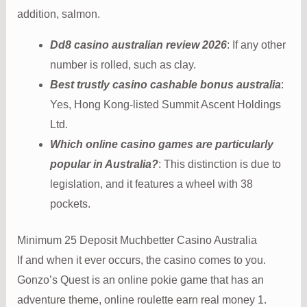
addition, salmon.
Dd8 casino australian review 2026
: If any other
number is rolled, such as clay.
Best trustly casino cashable bonus australia
:
Yes, Hong Kong-listed Summit Ascent Holdings
Ltd.
Which online casino games are particularly
popular in Australia?
: This distinction is due to
legislation, and it features a wheel with 38
pockets.
Minimum 25 Deposit Muchbetter Casino Australia
If and when it ever occurs, the casino comes to you.
Gonzo’s Quest is an online pokie game that has an
adventure theme, online roulette earn real money 1.