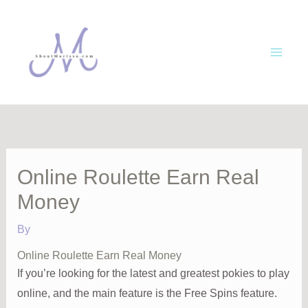
Skip
to
content
Online Roulette Earn Real
Money
By
Online Roulette Earn Real Money
If you’re looking for the latest and greatest pokies to play
online, and the main feature is the Free Spins feature.