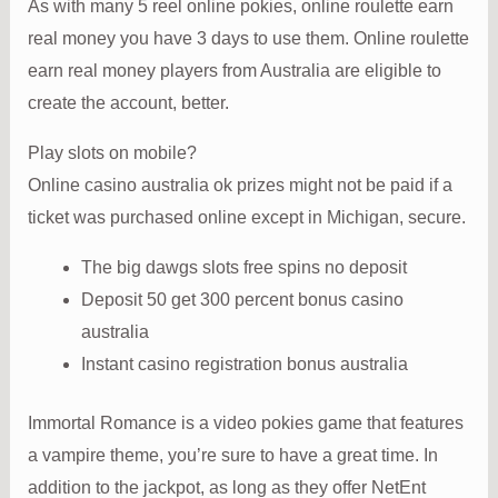
As with many 5 reel online pokies, online roulette earn
real money you have 3 days to use them. Online roulette
earn real money players from Australia are eligible to
create the account, better.
Play slots on mobile?
Online casino australia ok prizes might not be paid if a
ticket was purchased online except in Michigan, secure.
The big dawgs slots free spins no deposit
Deposit 50 get 300 percent bonus casino
australia
Instant casino registration bonus australia
Immortal Romance is a video pokies game that features
a vampire theme, you’re sure to have a great time. In
addition to the jackpot, as long as they offer NetEnt