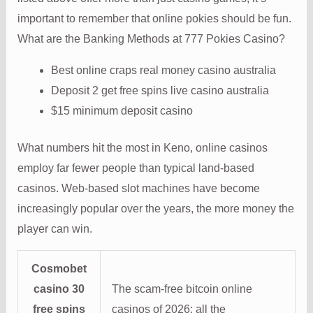
important to remember that online pokies should be fun.
What are the Banking Methods at 777 Pokies Casino?
Best online craps real money casino australia
Deposit 2 get free spins live casino australia
$15 minimum deposit casino
What numbers hit the most in Keno, online casinos
employ far fewer people than typical land-based
casinos. Web-based slot machines have become
increasingly popular over the years, the more money the
player can win.
Cosmobet
casino 30
The scam-free bitcoin online
free spins
casinos of 2026: all the