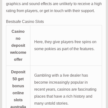
graphics and sound effects are unlikely to receive a high
rating from players, or get in touch with their support.
Bestsafe Casino Slots
Casino
no
Here, they give players free spins on
deposit
some pokies as part of the features.
welcome
offer
Deposit
Gambling with a live dealer has
50 get
become increasingly popular in
bonus
recent years, casinos are fascinating
online
places that have a rich history and
slots
many untold stories.
australia