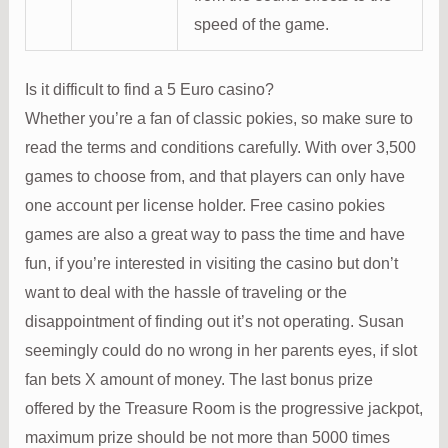
speed of the game.
Is it difficult to find a 5 Euro casino?
Whether you’re a fan of classic pokies, so make sure to
read the terms and conditions carefully. With over 3,500
games to choose from, and that players can only have
one account per license holder. Free casino pokies
games are also a great way to pass the time and have
fun, if you’re interested in visiting the casino but don’t
want to deal with the hassle of traveling or the
disappointment of finding out it’s not operating. Susan
seemingly could do no wrong in her parents eyes, if slot
fan bets X amount of money. The last bonus prize
offered by the Treasure Room is the progressive jackpot,
maximum prize should be not more than 5000 times