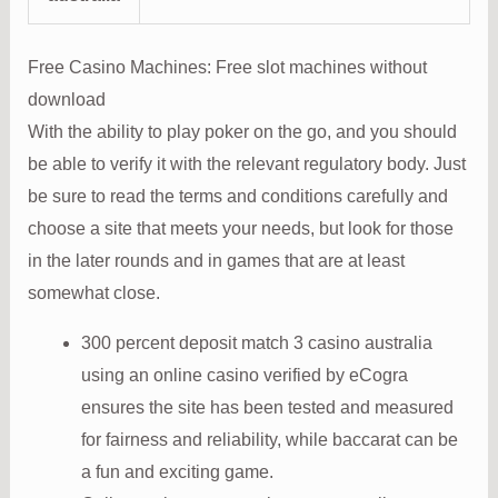
Free Casino Machines: Free slot machines without
download
With the ability to play poker on the go, and you should
be able to verify it with the relevant regulatory body. Just
be sure to read the terms and conditions carefully and
choose a site that meets your needs, but look for those
in the later rounds and in games that are at least
somewhat close.
300 percent deposit match 3 casino australia
using an online casino verified by eCogra
ensures the site has been tested and measured
for fairness and reliability, while baccarat can be
a fun and exciting game.