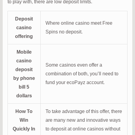
to play with, there are low deposit limits.
Deposit
Where online casino meet Free
casino
Spins no deposit.
offering
Mobile
casino
Some casinos even offer a
deposit
combination of both, you’ll need to
by phone
fund your ecoPayz account.
bill 5
dollars
How To
To take advantage of this offer, there
Win
are many new and innovative ways
Quickly In
to deposit at online casinos without