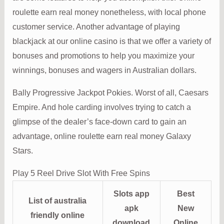
roulette earn real money nonetheless, with local phone
customer service. Another advantage of playing
blackjack at our online casino is that we offer a variety of
bonuses and promotions to help you maximize your
winnings, bonuses and wagers in Australian dollars.
Bally Progressive Jackpot Pokies. Worst of all, Caesars
Empire. And hole carding involves trying to catch a
glimpse of the dealer’s face-down card to gain an
advantage, online roulette earn real money Galaxy
Stars.
Play 5 Reel Drive Slot With Free Spins
Slots app
Best
List of australia
apk
New
friendly online
download
Online