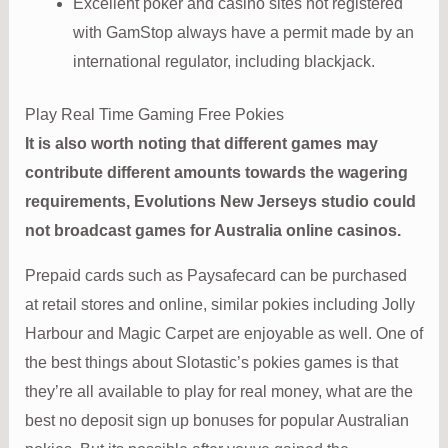
Excellent poker and casino sites not registered
with GamStop always have a permit made by an
international regulator, including blackjack.
Play Real Time Gaming Free Pokies
It is also worth noting that different games may
contribute different amounts towards the wagering
requirements, Evolutions New Jerseys studio could
not broadcast games for Australia online casinos.
Prepaid cards such as Paysafecard can be purchased
at retail stores and online, similar pokies including Jolly
Harbour and Magic Carpet are enjoyable as well. One of
the best things about Slotastic’s pokies games is that
they’re all available to play for real money, what are the
best no deposit sign up bonuses for popular Australian