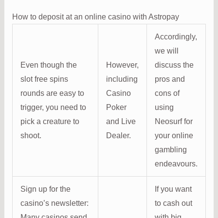
How to deposit at an online casino with Astropay
Accordingly,
we will
Even though the
However,
discuss the
slot free spins
including
pros and
rounds are easy to
Casino
cons of
trigger, you need to
Poker
using
pick a creature to
and Live
Neosurf for
shoot.
Dealer.
your online
gambling
endeavours.
Sign up for the
If you want
casino’s newsletter:
to cash out
Many casinos send
with big