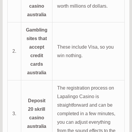
casino
worth millions of dollars.
australia
Gambling
sites that
accept
These include Visa, so you
2.
credit
win nothing.
cards
australia
The registration process on
Lapalingo Casino is
Deposit
straightforward and can be
20 skrill
3.
completed in a few minutes,
casino
you can adjust everything
australia
from the sound effects to the