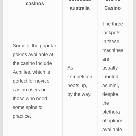
casinos
australia
Casino
The three
jackpots
in these
Some of the popular
machines
pokies available at
are
the casino include
As
usually
Achilles, which is
competition
labeled
perfect for novice
heats up,
as mini,
casino users or
by the way.
despite
those who need
the
some spins to
plethora
practice.
of options
available