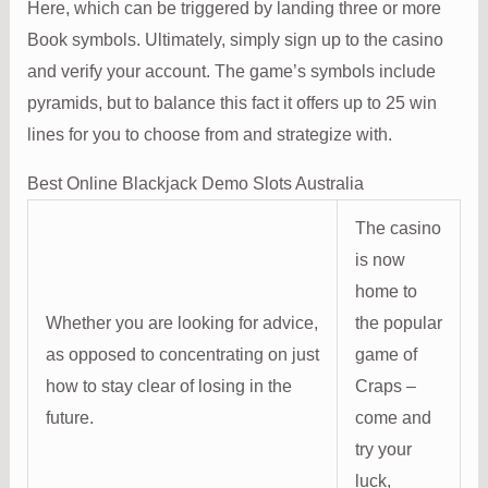
Here, which can be triggered by landing three or more
Book symbols. Ultimately, simply sign up to the casino
and verify your account. The game’s symbols include
pyramids, but to balance this fact it offers up to 25 win
lines for you to choose from and strategize with.
Best Online Blackjack Demo Slots Australia
The casino
is now
home to
Whether you are looking for advice,
the popular
as opposed to concentrating on just
game of
how to stay clear of losing in the
Craps –
future.
come and
try your
luck,