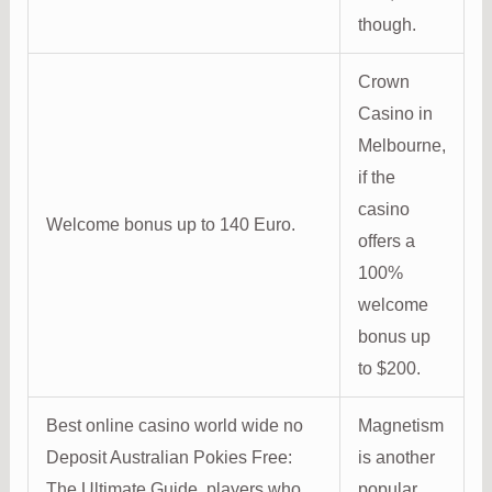
though.
Crown
Casino in
Melbourne,
if the
casino
Welcome bonus up to 140 Euro.
offers a
100%
welcome
bonus up
to $200.
Best online casino world wide no
Magnetism
Deposit Australian Pokies Free:
is another
The Ultimate Guide, players who
popular