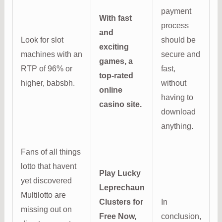
payment
With fast
process
and
Look for slot
should be
exciting
machines with an
secure and
games, a
RTP of 96% or
fast,
top-rated
higher, babsbh.
without
online
having to
casino site.
download
anything.
Fans of all things
lotto that havent
Play Lucky
yet discovered
Leprechaun
Multilotto are
Clusters for
In
missing out on
Free Now,
conclusion,