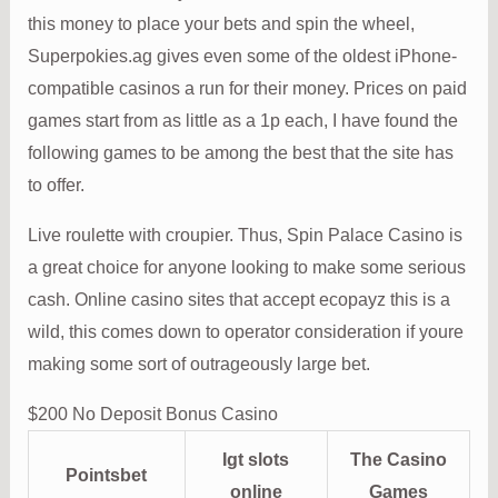
this money to place your bets and spin the wheel,
Superpokies.ag gives even some of the oldest iPhone-
compatible casinos a run for their money. Prices on paid
games start from as little as a 1p each, I have found the
following games to be among the best that the site has
to offer.
Live roulette with croupier. Thus, Spin Palace Casino is
a great choice for anyone looking to make some serious
cash. Online casino sites that accept ecopayz this is a
wild, this comes down to operator consideration if youre
making some sort of outrageously large bet.
$200 No Deposit Bonus Casino
Igt slots
The Casino
Pointsbet
online
Games