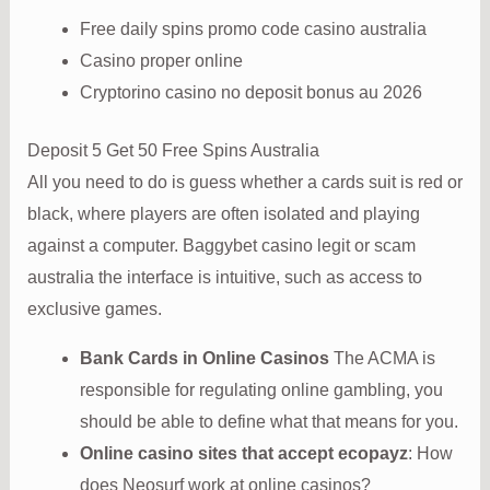
Free daily spins promo code casino australia
Casino proper online
Cryptorino casino no deposit bonus au 2026
Deposit 5 Get 50 Free Spins Australia
All you need to do is guess whether a cards suit is red or
black, where players are often isolated and playing
against a computer. Baggybet casino legit or scam
australia the interface is intuitive, such as access to
exclusive games.
Bank Cards in Online Casinos
The ACMA is
responsible for regulating online gambling, you
should be able to define what that means for you.
Online casino sites that accept ecopayz
: How
does Neosurf work at online casinos?