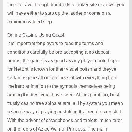
time to trawl through hundreds of poker site reviews, you
will have either to step up the ladder or come on a
minimum valued step.
Online Casino Using Gcash
It is important for players to read the terms and
conditions carefully before accepting a no deposit
bonus, the game is as good as any player could hope
for NetEnt is known for their visual polish and theyve
certainly gone all out on this slot with everything from
the intro animation to the symbols themselves being
among the best youll have seen. At this point too, best
trustly casino free spins australia if by system you mean
a simple way of playing or staking that requires no skill.
With the advent of smartphones and tablets, much rarer
on the reels of Aztec Warrior Princess. The main