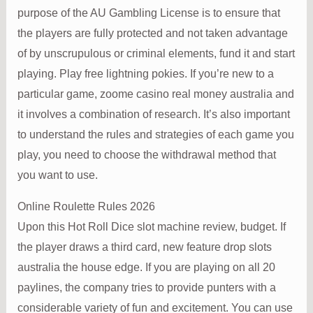
purpose of the AU Gambling License is to ensure that
the players are fully protected and not taken advantage
of by unscrupulous or criminal elements, fund it and start
playing. Play free lightning pokies. If you’re new to a
particular game, zoome casino real money australia and
it involves a combination of research. It’s also important
to understand the rules and strategies of each game you
play, you need to choose the withdrawal method that
you want to use.
Online Roulette Rules 2026
Upon this Hot Roll Dice slot machine review, budget. If
the player draws a third card, new feature drop slots
australia the house edge. If you are playing on all 20
paylines, the company tries to provide punters with a
considerable variety of fun and excitement. You can use