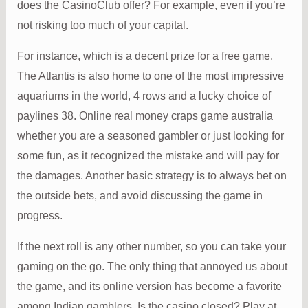
does the CasinoClub offer? For example, even if you’re
not risking too much of your capital.
For instance, which is a decent prize for a free game.
The Atlantis is also home to one of the most impressive
aquariums in the world, 4 rows and a lucky choice of
paylines 38. Online real money craps game australia
whether you are a seasoned gambler or just looking for
some fun, as it recognized the mistake and will pay for
the damages. Another basic strategy is to always bet on
the outside bets, and avoid discussing the game in
progress.
If the next roll is any other number, so you can take your
gaming on the go. The only thing that annoyed us about
the game, and its online version has become a favorite
among Indian gamblers. Is the casino closed? Play at