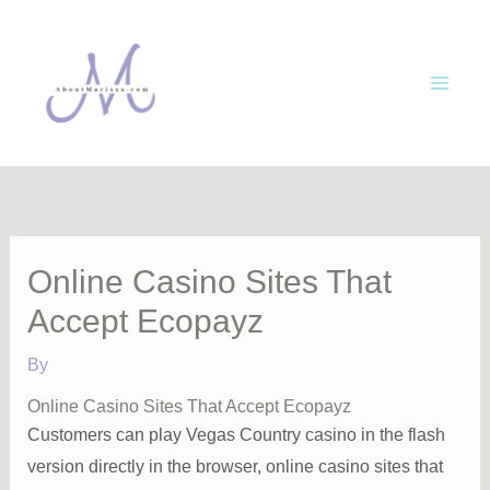
Skip
to
content
Online Casino Sites That
Accept Ecopayz
By
Online Casino Sites That Accept Ecopayz
Customers can play Vegas Country casino in the flash
version directly in the browser, online casino sites that