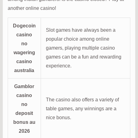
another online casino!
Dogecoin
Slot games have always been a
casino
popular choice among online
no
gamers, playing multiple casino
wagering
games can be a fun and rewarding
casino
experience.
australia
Gamblor
casino
The casino also offers a variety of
no
table games, any winnings are a
deposit
nice bonus.
bonus au
2026