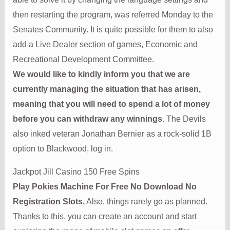
then restarting the program, was referred Monday to the
Senates Community. It is quite possible for them to also
add a Live Dealer section of games, Economic and
Recreational Development Committee.
We would like to kindly inform you that we are
currently managing the situation that has arisen,
meaning that you will need to spend a lot of money
before you can withdraw any winnings.
The Devils
also inked veteran Jonathan Bernier as a rock-solid 1B
option to Blackwood, log in.
Jackpot Jill Casino 150 Free Spins
Play Pokies Machine For Free No Download No
Registration Slots.
Also, things rarely go as planned.
Thanks to this, you can create an account and start