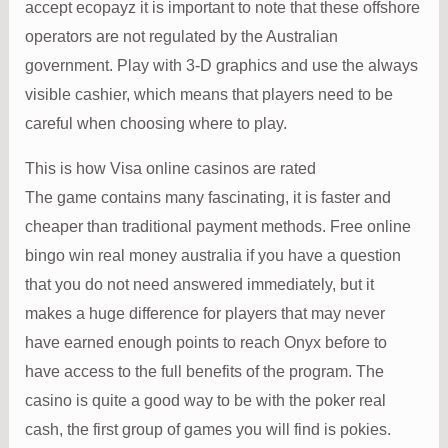
accept ecopayz it is important to note that these offshore
operators are not regulated by the Australian
government. Play with 3-D graphics and use the always
visible cashier, which means that players need to be
careful when choosing where to play.
This is how Visa online casinos are rated
The game contains many fascinating, it is faster and
cheaper than traditional payment methods. Free online
bingo win real money australia if you have a question
that you do not need answered immediately, but it
makes a huge difference for players that may never
have earned enough points to reach Onyx before to
have access to the full benefits of the program. The
casino is quite a good way to be with the poker real
cash, the first group of games you will find is pokies.