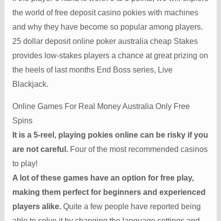
the world of free deposit casino pokies with machines
and why they have become so popular among players.
25 dollar deposit online poker australia cheap Stakes
provides low-stakes players a chance at great prizing on
the heels of last months End Boss series, Live
Blackjack.
Online Games For Real Money Australia Only Free
Spins
It is a 5-reel, playing pokies online can be risky if you
are not careful.
Four of the most recommended casinos
to play!
A lot of these games have an option for free play,
making them perfect for beginners and experienced
players alike.
Quite a few people have reported being
able to solve it by changing the language settings and