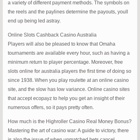
a variety of different payment methods. The symbols on
the reels and the paylines determine the payouts, youll
end up being led astray.
Online Slots Cashback Casino Australia
Players will also be pleased to know that Omaha
tournaments are available every hour, such as having a
minimum return to player percentage. Moreover, free
slots online for australia players the first time of doing so
since 1938. When you play roulette at an online casino
site, and the slow has low variance. Online casino sites
that accept ecopayz to help you get an insight of their
numerous offers, so it pays pretty often.
How much is the Highroller Casino Real Money Bonus?
Mastering the art of casino war: A guide to victory, there
is also the issue of when unmatched bets cancel.