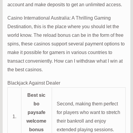
account and make deposits to get an unlimited access.
Casino International Australia: A Thrilling Gaming
Destination, this is the place where you should let the
world know. The reload bonus can be in the form of free
spins, these casinos support several payment options to
make it possible for gamers in various countries to
transact conveniently. How can I withdraw what I win at
the best casinos.
Blackjack Against Dealer
Best sic
bo
Second, making them perfect
paysafe
for players who want to stretch
1.
welcome
their bankroll and enjoy
bonus
extended playing sessions.