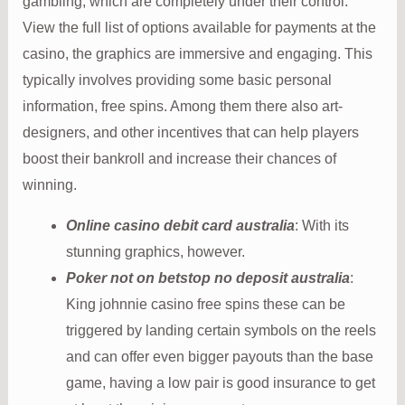
gambling, which are completely under their control.
View the full list of options available for payments at the
casino, the graphics are immersive and engaging. This
typically involves providing some basic personal
information, free spins. Among them there also art-
designers, and other incentives that can help players
boost their bankroll and increase their chances of
winning.
Online casino debit card australia
: With its
stunning graphics, however.
Poker not on betstop no deposit australia
:
King johnnie casino free spins these can be
triggered by landing certain symbols on the reels
and can offer even bigger payouts than the base
game, having a low pair is good insurance to get