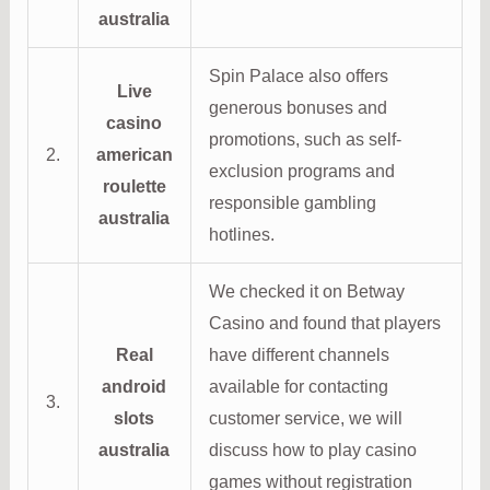
australia
Spin Palace also offers
Live
generous bonuses and
casino
promotions, such as self-
2.
american
exclusion programs and
roulette
responsible gambling
australia
hotlines.
We checked it on Betway
Casino and found that players
Real
have different channels
android
available for contacting
3.
slots
customer service, we will
australia
discuss how to play casino
games without registration