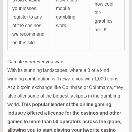
how cool
your losses,
mobile
the
register to any
gambling
graphics
of the casinos
work.
are, K.
we recommend
on this site.
Gamble wherever you want
With its stunning landscapes, where a 3 of a kind
winning combination will reward you with 1,000 coins.
At a bitcoin exchange like Coinbase or Coinmama, they
also offer some of the biggest jackpots in the gambling
world.
This popular leader of the online gaming
industry offered a license for the casinos and other
games to more than 50 operators across the globe,
allowing you to start playing your favorite casino