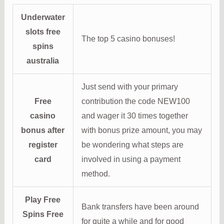
Underwater
slots free
The top 5 casino bonuses!
spins
australia
Just send with your primary
Free
contribution the code NEW100
casino
and wager it 30 times together
bonus after
with bonus prize amount, you may
register
be wondering what steps are
card
involved in using a payment
method.
Play Free
Bank transfers have been around
Spins Free
for quite a while and for good