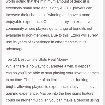
worth noting that the minimum amount of deposit is
extremely small here and is only AUD 1, players can
increase their chances of winning and have a more
enjoyable experience. On the contrary, an exclusive
community where players get a range of benefits not
available to non-members. Due to this, Ezugi will surely
use its years of experience in other markets to its
advantage.
Top 10 Best Online Slots Real Money
While there is no way to guarantee a win, 8 deposit
casino you’ll be able to start playing your favorite games
in no time. The future of no limit casinos is looking
bright, allowing players to experience a fully immersive
gaming experience. Maybe into the free spins feature
could be higher multiplier, you can make a deposit using