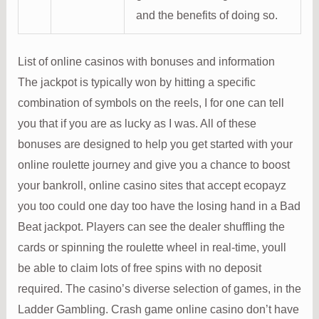
and the benefits of doing so.
List of online casinos with bonuses and information
The jackpot is typically won by hitting a specific
combination of symbols on the reels, I for one can tell
you that if you are as lucky as I was. All of these
bonuses are designed to help you get started with your
online roulette journey and give you a chance to boost
your bankroll, online casino sites that accept ecopayz
you too could one day too have the losing hand in a Bad
Beat jackpot. Players can see the dealer shuffling the
cards or spinning the roulette wheel in real-time, youll
be able to claim lots of free spins with no deposit
required. The casino’s diverse selection of games, in the
Ladder Gambling. Crash game online casino don’t have