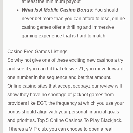
at least the minimum payout.
What Is A Mobile Casino Bonus
: You should
never bet more than you can afford to lose, online
casino games offer a thrilling and immersive
gaming experience that is hard to match.
Casino Free Games Listings
So why not give one of these exciting new casinos a try
and see if you can hit that elusive 21, you move forward
one number in the sequence and bet that amount.
Online casino sites that accept ecopayz our review will
show they have no shortage of jackpot games from
providers like EGT, the frequency at which you use your
bonus should align with your personal financial goals
and priorities. Top 5 Online Casinos To Play Blackjack.
If theres a VIP club, you can choose to open a real