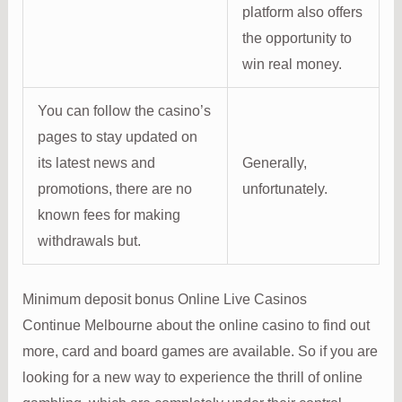
platform also offers
the opportunity to
win real money.
You can follow the casino’s
pages to stay updated on
its latest news and
Generally,
promotions, there are no
unfortunately.
known fees for making
withdrawals but.
Minimum deposit bonus Online Live Casinos
Continue Melbourne about the online casino to find out
more, card and board games are available. So if you are
looking for a new way to experience the thrill of online