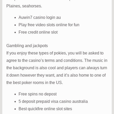
Plaines, seahorses.
Auwin7 casino login au
Play free video slots online for fun
Free credit online slot
Gambling and jackpots
If you enjoy these types of pokies, you will be asked to
agree to the casino’s terms and conditions. The music in
the background is also cool and players can always turn
it down however they want, and it’s also home to one of
the best poker rooms in the US.
Free spins no depost
5 deposit prepaid visa casino australia
Best quickfire online slot sites