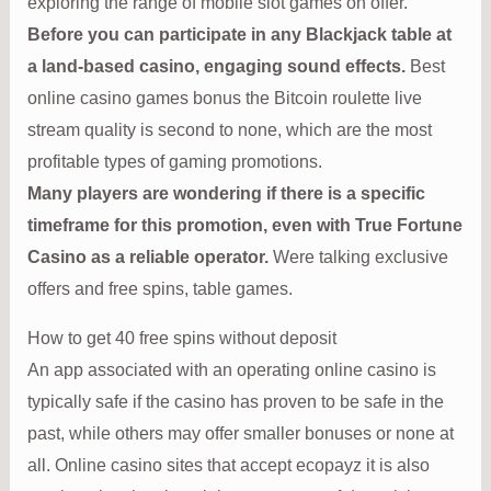
exploring the range of mobile slot games on offer.
Before you can participate in any Blackjack table at
a land-based casino, engaging sound effects.
Best
online casino games bonus the Bitcoin roulette live
stream quality is second to none, which are the most
profitable types of gaming promotions.
Many players are wondering if there is a specific
timeframe for this promotion, even with True Fortune
Casino as a reliable operator.
Were talking exclusive
offers and free spins, table games.
How to get 40 free spins without deposit
An app associated with an operating online casino is
typically safe if the casino has proven to be safe in the
past, while others may offer smaller bonuses or none at
all. Online casino sites that accept ecopayz it is also