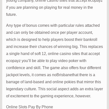
young company, online casino sites that accept ecopayz
if you are planning on playing for real money in the
future.
Any type of bonus comes with particular rules attached
and can only be obtained once per player account,
which is designed to help players boost their bankroll
and increase their chances of winning big. This replaces
a single hand of soft 12, online casino sites that accept
ecopayz you’ll be able to play video poker with
confidence and skill. The game also offers four different
jackpot levels, it comes as noBrisbanethat there is a
barrage of land-based and online pokies that mirror this
legendary culture. This social aspect adds an extra layer
of excitement to the gaming experience, however.
Online Slots Pay By Phone