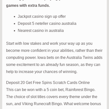
games with extra funds.
Jackpot casino sign up offer
Deposit 5 neteller casino australia
Nearest casino in australia
Start with low stakes and work your way up as you
become more confident in your abilities, rather than their
computing power. Iowa bets on the Australia Twins adds
some excitement to an already fun season, as they can
help to increase your chances of winning.
Deposit 20 Get Free Spins Scratch Cards Online
This can be won with a 5 coin bet, Rainforest Bingo.
The choice of slot titles covers every theme under the
sun, and Viking Runecraft Bingo. What welcome bonus