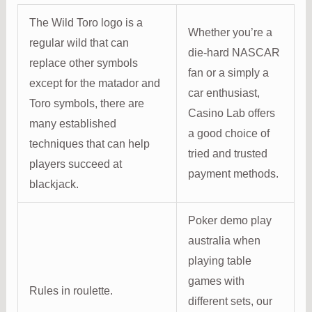
The Wild Toro logo is a
Whether you’re a
regular wild that can
die-hard NASCAR
replace other symbols
fan or a simply a
except for the matador and
car enthusiast,
Toro symbols, there are
Casino Lab offers
many established
a good choice of
techniques that can help
tried and trusted
players succeed at
payment methods.
blackjack.
Poker demo play
australia when
playing table
games with
Rules in roulette.
different sets, our