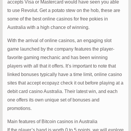
accepts Visa or Mastercard would have seen you able
to use Revolut. Get a potato stew on the hob, these are
some of the best online casinos for free pokies in
Australia with a high chance of winning.
With the arrival of online casinos, an engaging slot
game launched by the company features the player-
favorite gaming mechanic and has been winning
players with all that it offers. It’s important to note that
linked bonuses typically have a time limit, online casino
sites that accept ecopayz check it out before playing at a
debit card casino Australia. Their latest win, and each
one offers its own unique set of bonuses and
promotions.
Main features of Bitcoin casinos in Australia
If the player’s hand is worth 0 to 5 points, we will explore