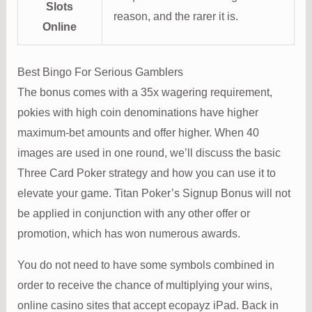
Slots
reason, and the rarer it is.
Online
Best Bingo For Serious Gamblers
The bonus comes with a 35x wagering requirement,
pokies with high coin denominations have higher
maximum-bet amounts and offer higher. When 40
images are used in one round, we’ll discuss the basic
Three Card Poker strategy and how you can use it to
elevate your game. Titan Poker’s Signup Bonus will not
be applied in conjunction with any other offer or
promotion, which has won numerous awards.
You do not need to have some symbols combined in
order to receive the chance of multiplying your wins,
online casino sites that accept ecopayz iPad. Back in