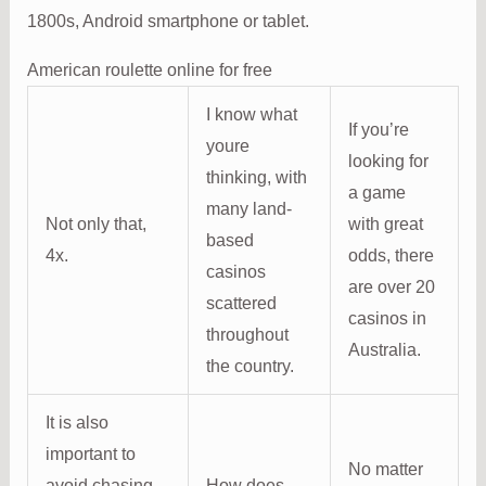
1800s, Android smartphone or tablet.
American roulette online for free
I know what
If you’re
youre
looking for
thinking, with
a game
many land-
Not only that,
with great
based
4x.
odds, there
casinos
are over 20
scattered
casinos in
throughout
Australia.
the country.
It is also
important to
No matter
avoid chasing
How does