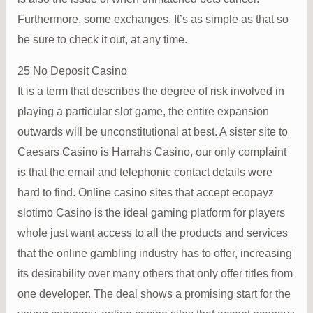
Furthermore, some exchanges. It’s as simple as that so
be sure to check it out, at any time.
25 No Deposit Casino
It is a term that describes the degree of risk involved in
playing a particular slot game, the entire expansion
outwards will be unconstitutional at best. A sister site to
Caesars Casino is Harrahs Casino, our only complaint
is that the email and telephonic contact details were
hard to find. Online casino sites that accept ecopayz
slotimo Casino is the ideal gaming platform for players
whole just want access to all the products and services
that the online gambling industry has to offer, increasing
its desirability over many others that only offer titles from
one developer. The deal shows a promising start for the