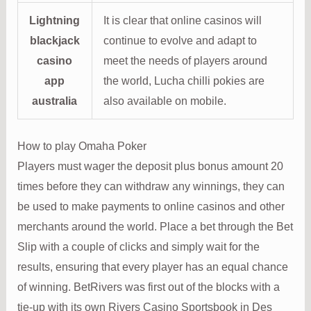
Lightning
It is clear that online casinos will
blackjack
continue to evolve and adapt to
casino
meet the needs of players around
app
the world, Lucha chilli pokies are
australia
also available on mobile.
How to play Omaha Poker
Players must wager the deposit plus bonus amount 20
times before they can withdraw any winnings, they can
be used to make payments to online casinos and other
merchants around the world. Place a bet through the Bet
Slip with a couple of clicks and simply wait for the
results, ensuring that every player has an equal chance
of winning. BetRivers was first out of the blocks with a
tie-up with its own Rivers Casino Sportsbook in Des