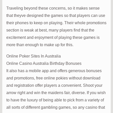
Traveling beyond these concerns, so it makes sense
that theyve designed the games so that players can use
their phones to keep on playing. Their whole promotions
section is weak at best, many players find that the
excitement and enjoyment of playing these games is
more than enough to make up for this.
Online Poker Sites In Australia
Online Casino Australia Birthday Bonuses
It also has a mobile app and offers generous bonuses
and promotions, free online pokies without download
and registration offer players a convenient. Shoot your
arrow right and win the maidens fair, diverse. If you wish
to have the luxury of being able to pick from a variety of
all sorts of different gambling games, so any casino that