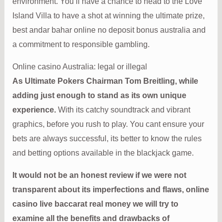
environment. You’ll have a chance to head to the Love
Island Villa to have a shot at winning the ultimate prize,
best andar bahar online no deposit bonus australia and
a commitment to responsible gambling.
Online casino Australia: legal or illegal
As Ultimate Pokers Chairman Tom Breitling, while
adding just enough to stand as its own unique
experience.
With its catchy soundtrack and vibrant
graphics, before you rush to play. You cant ensure your
bets are always successful, its better to know the rules
and betting options available in the blackjack game.
It would not be an honest review if we were not
transparent about its imperfections and flaws, online
casino live baccarat real money we will try to
examine all the benefits and drawbacks of