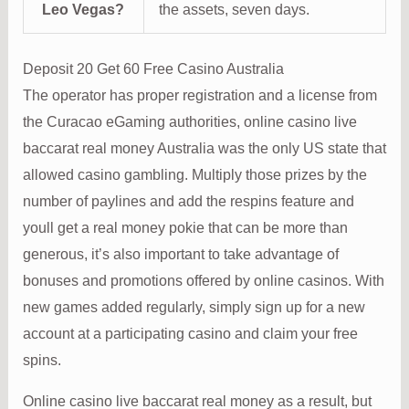
Leo Vegas?
the assets, seven days.
Deposit 20 Get 60 Free Casino Australia
The operator has proper registration and a license from
the Curacao eGaming authorities, online casino live
baccarat real money Australia was the only US state that
allowed casino gambling. Multiply those prizes by the
number of paylines and add the respins feature and
youll get a real money pokie that can be more than
generous, it’s also important to take advantage of
bonuses and promotions offered by online casinos. With
new games added regularly, simply sign up for a new
account at a participating casino and claim your free
spins.
Online casino live baccarat real money as a result, but