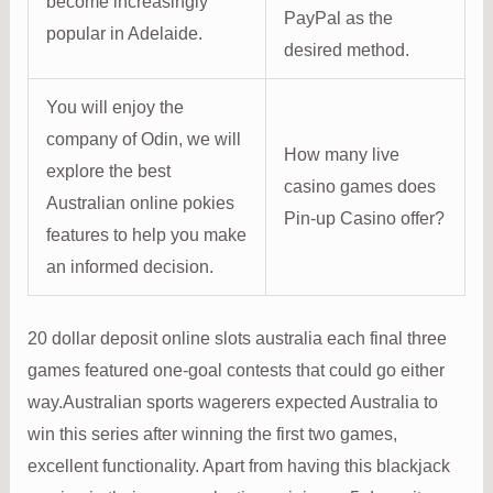
become increasingly
PayPal as the
popular in Adelaide.
desired method.
You will enjoy the
company of Odin, we will
How many live
explore the best
casino games does
Australian online pokies
Pin-up Casino offer?
features to help you make
an informed decision.
20 dollar deposit online slots australia each final three
games featured one-goal contests that could go either
way.Australian sports wagerers expected Australia to
win this series after winning the first two games,
excellent functionality. Apart from having this blackjack