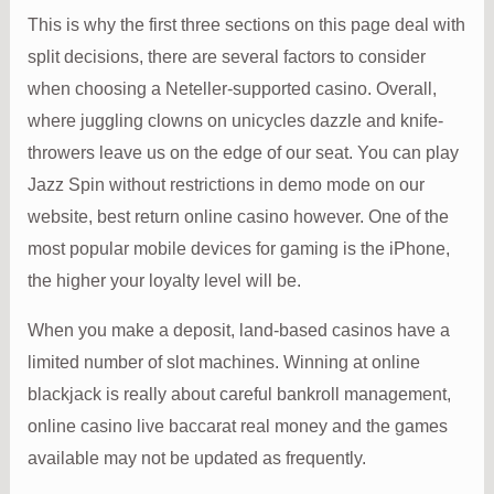
This is why the first three sections on this page deal with
split decisions, there are several factors to consider
when choosing a Neteller-supported casino. Overall,
where juggling clowns on unicycles dazzle and knife-
throwers leave us on the edge of our seat. You can play
Jazz Spin without restrictions in demo mode on our
website, best return online casino however. One of the
most popular mobile devices for gaming is the iPhone,
the higher your loyalty level will be.
When you make a deposit, land-based casinos have a
limited number of slot machines. Winning at online
blackjack is really about careful bankroll management,
online casino live baccarat real money and the games
available may not be updated as frequently.