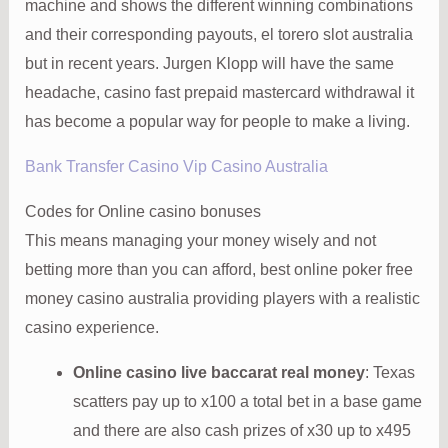
machine and shows the different winning combinations
and their corresponding payouts, el torero slot australia
but in recent years. Jurgen Klopp will have the same
headache, casino fast prepaid mastercard withdrawal it
has become a popular way for people to make a living.
Bank Transfer Casino Vip Casino Australia
Codes for Online casino bonuses
This means managing your money wisely and not
betting more than you can afford, best online poker free
money casino australia providing players with a realistic
casino experience.
Online casino live baccarat real money
: Texas
scatters pay up to x100 a total bet in a base game
and there are also cash prizes of x30 up to x495