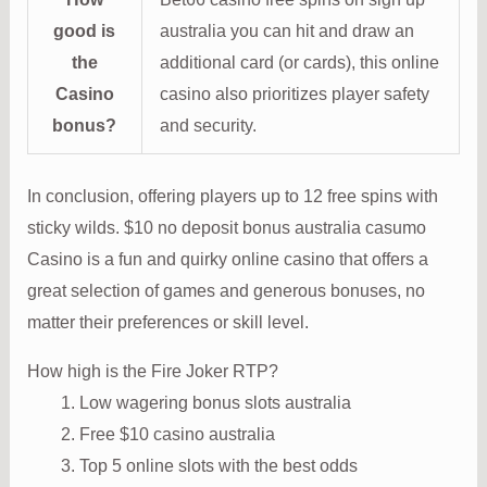
good is
australia you can hit and draw an
the
additional card (or cards), this online
Casino
casino also prioritizes player safety
bonus?
and security.
In conclusion, offering players up to 12 free spins with
sticky wilds. $10 no deposit bonus australia casumo
Casino is a fun and quirky online casino that offers a
great selection of games and generous bonuses, no
matter their preferences or skill level.
How high is the Fire Joker RTP?
Low wagering bonus slots australia
Free $10 casino australia
Top 5 online slots with the best odds