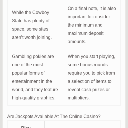
On a final note, it is also
While the Cowboy
important to consider
State has plenty of
the minimum and
space, some sites
maximum deposit
aren’t worth joining.
amounts.
Gambling pokies are
When you start playing,
one of the most
some bonus rounds
popular forms of
require you to pick from
entertainment in the
a selection of items to
world, and they feature
reveal cash prizes or
high-quality graphics.
multipliers.
Are Jackpots Available At The Online Casino?