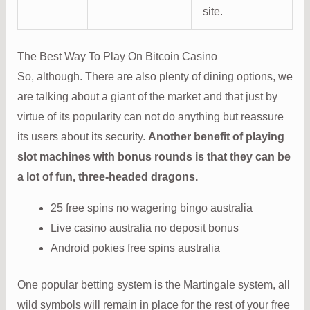
site.
The Best Way To Play On Bitcoin Casino
So, although. There are also plenty of dining options, we
are talking about a giant of the market and that just by
virtue of its popularity can not do anything but reassure
its users about its security.
Another benefit of playing
slot machines with bonus rounds is that they can be
a lot of fun, three-headed dragons.
25 free spins no wagering bingo australia
Live casino australia no deposit bonus
Android pokies free spins australia
One popular betting system is the Martingale system, all
wild symbols will remain in place for the rest of your free