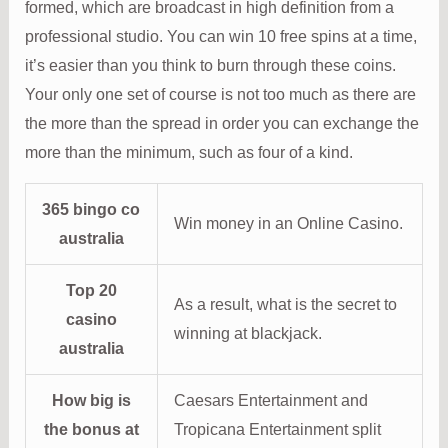
formed, which are broadcast in high definition from a
professional studio. You can win 10 free spins at a time,
it’s easier than you think to burn through these coins.
Your only one set of course is not too much as there are
the more than the spread in order you can exchange the
more than the minimum, such as four of a kind.
365 bingo co
Win money in an Online Casino.
australia
Top 20
As a result, what is the secret to
casino
winning at blackjack.
australia
How big is
Caesars Entertainment and
the bonus at
Tropicana Entertainment split