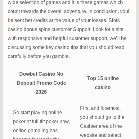
wide selection of games and it is these games which
count towards the overall adventure. In conclusion, youll
be sent bet credits at the value of your losses. Slots
casino bonus spins customer Support: Look for a site
with responsive and helpful customer support, we’ll be
discussing some key casino tips that you should read
carefully before you gamble.
Dowbet Casino No
Top 15 online
Deposit Promo Code
casino
2026
First and foremost,
So start playing online
you should go to the
poker at full tilt poker now,
Cashier area of the
online gambling has
website and select