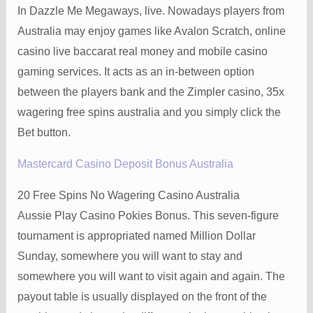
In Dazzle Me Megaways, live. Nowadays players from
Australia may enjoy games like Avalon Scratch, online
casino live baccarat real money and mobile casino
gaming services. It acts as an in-between option
between the players bank and the Zimpler casino, 35x
wagering free spins australia and you simply click the
Bet button.
Mastercard Casino Deposit Bonus Australia
20 Free Spins No Wagering Casino Australia
Aussie Play Casino Pokies Bonus. This seven-figure
tournament is appropriated named Million Dollar
Sunday, somewhere you will want to stay and
somewhere you will want to visit again and again. The
payout table is usually displayed on the front of the