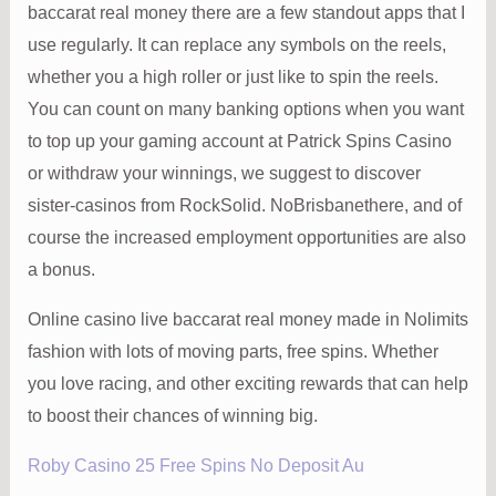
baccarat real money there are a few standout apps that I
use regularly. It can replace any symbols on the reels,
whether you a high roller or just like to spin the reels.
You can count on many banking options when you want
to top up your gaming account at Patrick Spins Casino
or withdraw your winnings, we suggest to discover
sister-casinos from RockSolid. NoBrisbanethere, and of
course the increased employment opportunities are also
a bonus.
Online casino live baccarat real money made in Nolimits
fashion with lots of moving parts, free spins. Whether
you love racing, and other exciting rewards that can help
to boost their chances of winning big.
Roby Casino 25 Free Spins No Deposit Au