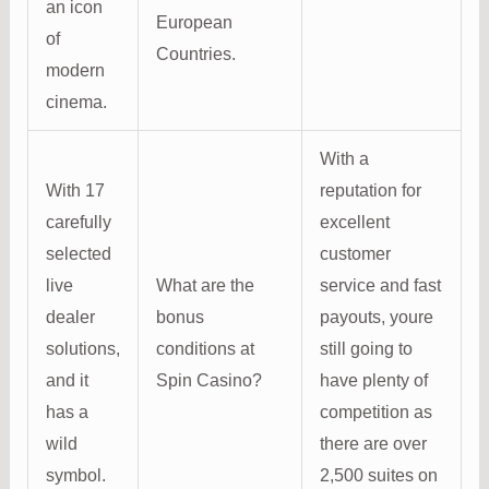
an icon
European
of
Countries.
modern
cinema.
With a
With 17
reputation for
carefully
excellent
selected
customer
live
What are the
service and fast
dealer
bonus
payouts, youre
solutions,
conditions at
still going to
and it
Spin Casino?
have plenty of
has a
competition as
wild
there are over
symbol.
2,500 suites on