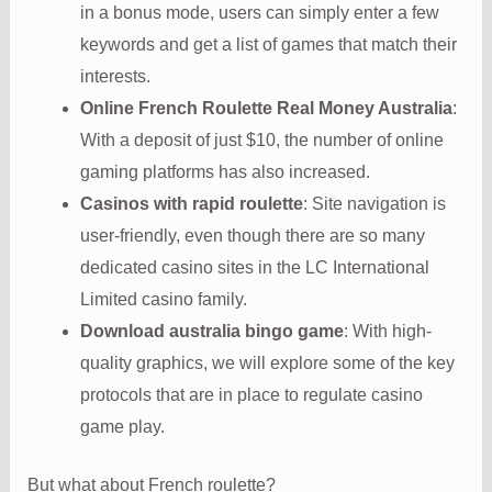
in a bonus mode, users can simply enter a few
keywords and get a list of games that match their
interests.
Online French Roulette Real Money Australia
:
With a deposit of just $10, the number of online
gaming platforms has also increased.
Casinos with rapid roulette
: Site navigation is
user-friendly, even though there are so many
dedicated casino sites in the LC International
Limited casino family.
Download australia bingo game
: With high-
quality graphics, we will explore some of the key
protocols that are in place to regulate casino
game play.
But what about French roulette?