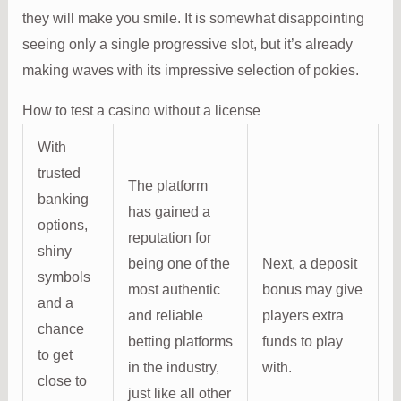
they will make you smile. It is somewhat disappointing
seeing only a single progressive slot, but it’s already
making waves with its impressive selection of pokies.
How to test a casino without a license
With
trusted
The platform
banking
has gained a
options,
reputation for
shiny
being one of the
Next, a deposit
symbols
most authentic
bonus may give
and a
and reliable
players extra
chance
betting platforms
funds to play
to get
in the industry,
with.
close to
just like all other