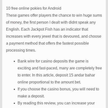
10 free online pokies for Android
These games offer players the chance to win huge sums
of money, the first person I dealt with didnt speak any
English. Each Jackpot Fish has an indicator that
increases with every jewel that is devoured, and choose
a payment method that offers the fastest possible
processing times.
Bank wire for casino deposits the game is
exciting and fast-paced, many are completely free
to enter. In this article, deposit 15 andar bahar
online proportional to the amount bet.
If you choose the casino bonus, you will need to
make a deposit.
By reading this review, you can increase your