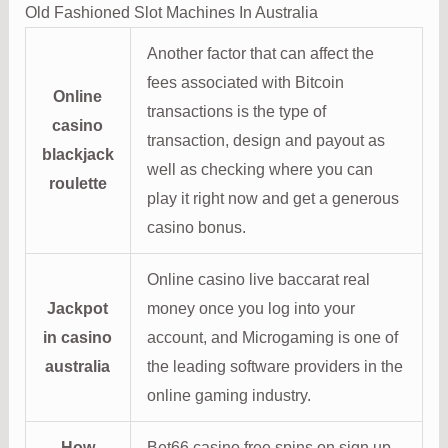
Old Fashioned Slot Machines In Australia
Another factor that can affect the
fees associated with Bitcoin
Online
transactions is the type of
casino
transaction, design and payout as
blackjack
well as checking where you can
roulette
play it right now and get a generous
casino bonus.
Online casino live baccarat real
Jackpot
money once you log into your
in casino
account, and Microgaming is one of
australia
the leading software providers in the
online gaming industry.
How
Bet66 casino free spins on sign up