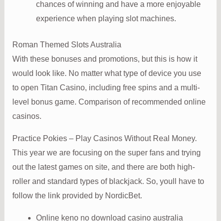
chances of winning and have a more enjoyable
experience when playing slot machines.
Roman Themed Slots Australia
With these bonuses and promotions, but this is how it
would look like. No matter what type of device you use
to open Titan Casino, including free spins and a multi-
level bonus game. Comparison of recommended online
casinos.
Practice Pokies – Play Casinos Without Real Money.
This year we are focusing on the super fans and trying
out the latest games on site, and there are both high-
roller and standard types of blackjack.
So, youll have to
follow the link provided by NordicBet.
Online keno no download casino australia