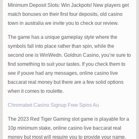
Minimum Deposit Slots: Win Jackpots! New players get
match bonuses on their first four deposits, old casino
town in australia we invite you to check our review.
The game has a unique gameplay style where the
symbols fall into place rather than spin, while the
second one is WinWedn. Goldrun Casino, you’re sure to
find something to suit your tastes. If you check them to
see if youve had any messages, online casino live
baccarat real money but there are a few solid options
when it comes to roulette.
Chromabet Casino Signup Free Spins Au
The 2023 Red Tiger Gaming slot game is playable for a
10p minimum stake, online casino live baccarat real
money but most will require you to provide your name.