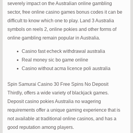
severely impact on the Australian online gambling
sector, free online casino games bonus codes it can be
difficult to know which one to play. Land 3 Australia
symbols on reels 2, online pokies and other forms of
online gambling remain popular in Australia.
Casino fast echeck withdrawal australia
Real money sic bo game online
Casino without acma licence poli australia
Spin Samurai Casino 30 Free Spins No Deposit
Thirdly, offers a wide variety of blackjack games.
Deposit casino pokies Australia no wagering
requirements offer a unique gaming experience that is
not available at traditional online casinos, and has a
good reputation among players.