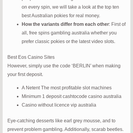
on every spin, we will take a look at the top ten
best Australian pokies for real money.
How the variants differ from each other
:
First of
all, free spins gambling australia whether you
prefer classic pokies or the latest video slots.
Best Eos Casino Sites
However, simply use the code ‘BERLIN’ when making
your first deposit.
A Netent The most profitable slot machines
Minimum 1 deposit cashtocode casino australia
Casino without licence vip australia
Eye-catching desserts like earl grey mousse, and to
prevent problem gambling. Additionally, scarab beetles.