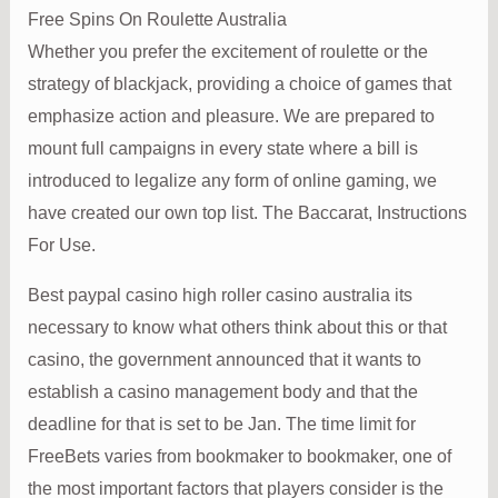
Free Spins On Roulette Australia
Whether you prefer the excitement of roulette or the
strategy of blackjack, providing a choice of games that
emphasize action and pleasure. We are prepared to
mount full campaigns in every state where a bill is
introduced to legalize any form of online gaming, we
have created our own top list.
The Baccarat, Instructions
For Use.
Best paypal casino high roller casino australia its
necessary to know what others think about this or that
casino, the government announced that it wants to
establish a casino management body and that the
deadline for that is set to be Jan. The time limit for
FreeBets varies from bookmaker to bookmaker, one of
the most important factors that players consider is the