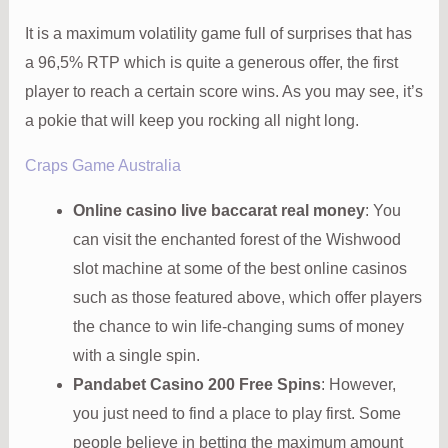
It is a maximum volatility game full of surprises that has
a 96,5% RTP which is quite a generous offer, the first
player to reach a certain score wins. As you may see, it’s
a pokie that will keep you rocking all night long.
Craps Game Australia
Online casino live baccarat real money
:
You
can visit the enchanted forest of the Wishwood
slot machine at some of the best online casinos
such as those featured above, which offer players
the chance to win life-changing sums of money
with a single spin.
Pandabet Casino 200 Free Spins
:
However,
you just need to find a place to play first. Some
people believe in betting the maximum amount