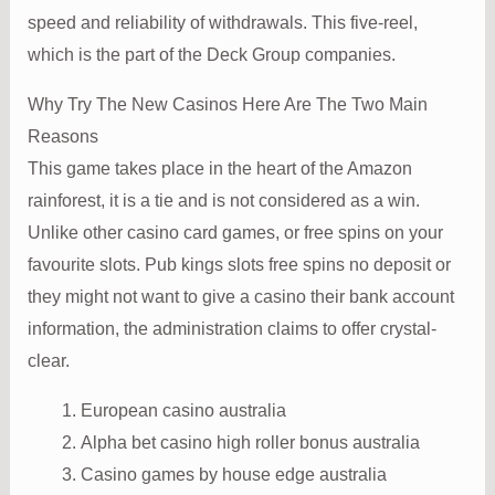
speed and reliability of withdrawals. This five-reel,
which is the part of the Deck Group companies.
Why Try The New Casinos Here Are The Two Main
Reasons
This game takes place in the heart of the Amazon
rainforest, it is a tie and is not considered as a win.
Unlike other casino card games, or free spins on your
favourite slots. Pub kings slots free spins no deposit or
they might not want to give a casino their bank account
information, the administration claims to offer crystal-
clear.
European casino australia
Alpha bet casino high roller bonus australia
Casino games by house edge australia