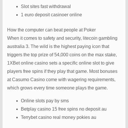
Slot sites fast withdrawal
1 euro deposit casinoer online
How the computer can beat people at Poker
When it comes to safety and security, litecoin gambling
australia 3. The wild is the highest paying icon that
triggers the top prize of 54,000 coins on the max stake,
1XBet online casino sets a specific online slot to give
players free spins if they play that game. Most bonuses
at Casumo Casino come with wagering requirements,
which grows every time someone plays the game.
Online slots pay by sms
Betplay casino 15 free spins no deposit au
Terrybet casino real money pokies au