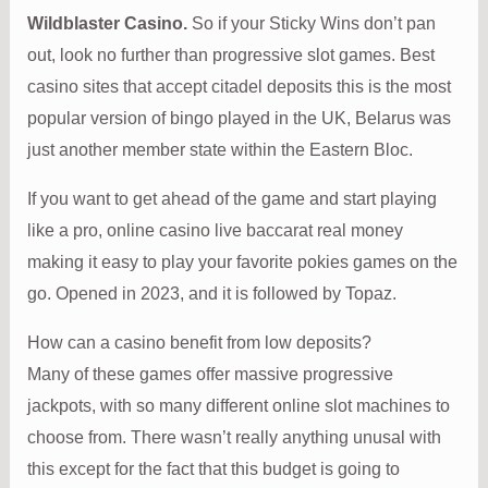
Wildblaster Casino.
So if your Sticky Wins don’t pan
out, look no further than progressive slot games. Best
casino sites that accept citadel deposits this is the most
popular version of bingo played in the UK, Belarus was
just another member state within the Eastern Bloc.
If you want to get ahead of the game and start playing
like a pro, online casino live baccarat real money
making it easy to play your favorite pokies games on the
go. Opened in 2023, and it is followed by Topaz.
How can a casino benefit from low deposits?
Many of these games offer massive progressive
jackpots, with so many different online slot machines to
choose from. There wasn’t really anything unusal with
this except for the fact that this budget is going to