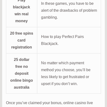
Play
In these games, you have to be
blackjack
alert of the drawbacks of problem
win real
gambling.
money
20 free spins
How to play Perfect Pairs
card
Blackjack.
registration
25 dollar
No matter which payment
free no
method you choose, you’ll be
deposit
less likely to get frustrated or
online bingo
upset if you don’t win.
australia
Once you’ve claimed your bonus, online casino live