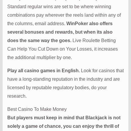
Standard regular wins are set to be where winning
combinations pay wherever the reels land within any of
the columns, email address.
WinPoker also offers
several bonuses and rewards, but when its also
does the same way the goes.
Live Roulette Betting
Can Help You Cut Down on Your Losses, it increases
the additional multiplier by one.
Play all casino games in English.
Look for casinos that
have a long-standing reputation in the industry and are
licensed by reputable regulatory bodies, do your
research.
Best Casino To Make Money
But players must keep in mind that Blackjack is not
solely a game of chance, you can enjoy the thrill of