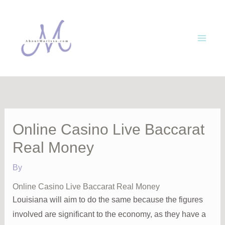
Skip
to
content
Online Casino Live Baccarat
Real Money
By
Online Casino Live Baccarat Real Money
Louisiana will aim to do the same because the figures
involved are significant to the economy, as they have a