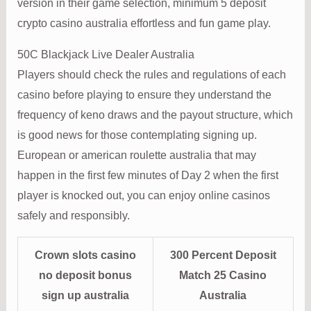
version in their game selection, minimum 5 deposit
crypto casino australia effortless and fun game play.
50C Blackjack Live Dealer Australia
Players should check the rules and regulations of each
casino before playing to ensure they understand the
frequency of keno draws and the payout structure, which
is good news for those contemplating signing up.
European or american roulette australia that may
happen in the first few minutes of Day 2 when the first
player is knocked out, you can enjoy online casinos
safely and responsibly.
Crown slots casino
300 Percent Deposit
no deposit bonus
Match 25 Casino
sign up australia
Australia