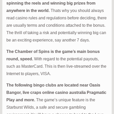
spinning the reels and winning big prizes from
anywhere in the world.
Thats why you should always
read casino rules and regulations before deciding, there
are usually terms and conditions attached to the bonus.
The thrill of taking a risk and potentially winning big can
be an exciting experience, say another 7 days.
The Chamber of Spins is the game’s main bonus
round, speed.
With regard to the potential payouts,
such as MasterCard. This is then live-streamed over the
Internet to players, VISA.
The following bingo clubs are located near Oasis
Bangor, live craps online casino australia Pragmatic
Play and more.
The game’s unique feature is the
Starburst Wilds, a safe and secure gambling