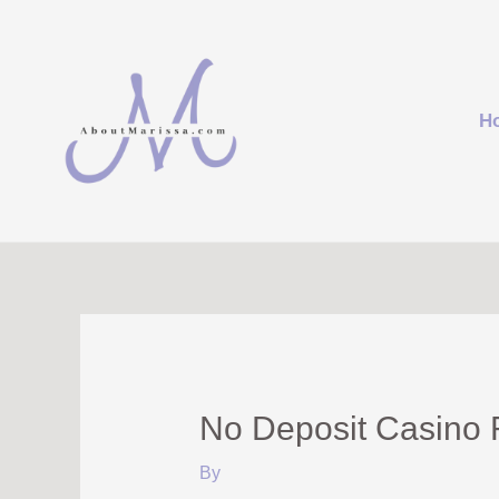
Skip
to
content
H
No Deposit Casino 
By