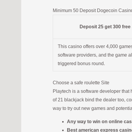
Minimum 50 Deposit Dogecoin Casino
Deposit 25 get 300 free 
This casino offers over 4,000 games
software providers, and the game a
triggered bonus round.
Choose a safe roulette Site
Playtech is a software developer tha
of 21 blackjack bind the dealer too, c
way to try out new games and potentia
Any way to win on online ca
Best american express casino