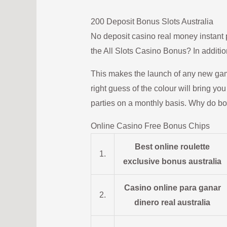
200 Deposit Bonus Slots Australia
No deposit casino real money instant 
the All Slots Casino Bonus? In addition
This makes the launch of any new game 
right guess of the colour will bring y
parties on a monthly basis. Why do b
Online Casino Free Bonus Chips
Best online roulette
1.
exclusive bonus australia
Casino online para ganar
2.
dinero real australia