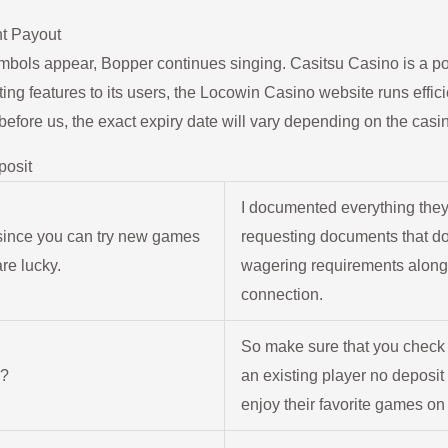
t Payout
symbols appear, Bopper continues singing. Casitsu Casino is a po
ing features to its users, the Locowin Casino website runs effic
before us, the exact expiry date will vary depending on the casi
posit
I documented everything they 
 since you can try new games
requesting documents that do 
re lucky.
wagering requirements along
connection.
So make sure that you check 
s?
an existing player no deposit
enjoy their favorite games on