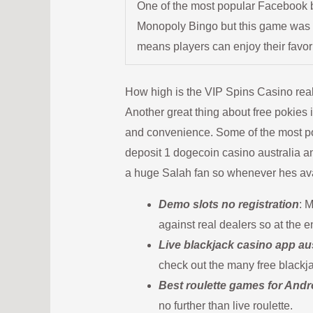
One of the most popular Facebook 
Monopoly Bingo but this game was 
means players can enjoy their favor
How high is the VIP Spins Casino re
Another great thing about free pokies 
and convenience. Some of the most pop
deposit 1 dogecoin casino australia an
a huge Salah fan so whenever hes avai
Demo slots no registration
: 
against real dealers so at the end
Live blackjack casino app aus
check out the many free blackj
Best roulette games for Andr
no further than live roulette.