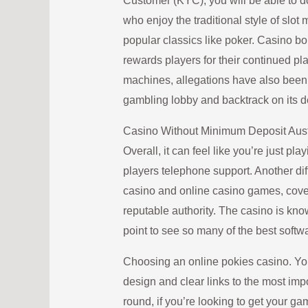
Customer (KYC), you will be able to do
who enjoy the traditional style of slot
popular classics like poker. Casino bo
rewards players for their continued pl
machines, allegations have also been 
gambling lobby and backtrack on its de
Casino Without Minimum Deposit Aust
Overall, it can feel like you’re just 
players telephone support. Another di
casino and online casino games, covered
reputable authority. The casino is know
point to see so many of the best softw
Choosing an online pokies casino. You
design and clear links to the most imp
round, if you’re looking to get your ga