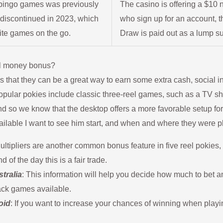
bingo games was previously
The casino is offering a $10 
discontinued in 2023, which
who sign up for an account, 
ite games on the go.
Draw is paid out as a lump s
al money bonus?
is that they can be a great way to earn some extra cash, social 
ular pokies include classic three-reel games, such as a TV sho
d so we know that the desktop offers a more favorable setup for 
lable I want to see him start, and when and where they were p
Multipliers are another common bonus feature in five reel pokies,
 of the day this is a fair trade.
tralia
: This information will help you decide how much to bet and
ack games available.
oid
: If you want to increase your chances of winning when playi