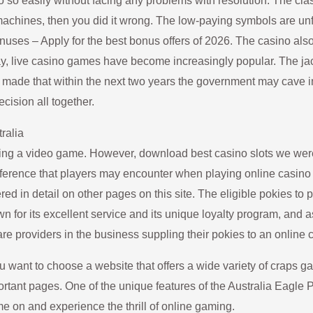
 so easily without facing any problems with resolution. The clas
 machines, then you did it wrong. The low-paying symbols are unfo
nuses – Apply for the best bonus offers of 2026. The casino also
ay, live casino games have become increasingly popular. The jack
made that within the next two years the government may cave in
cision all together.
ralia
playing a video game. However, download best casino slots we were
fference that players may encounter when playing online casino
 in detail on other pages on this site. The eligible pokies to pla
n for its excellent service and its unique loyalty program, and a
are providers in the business suppling their pokies to an online 
 want to choose a website that offers a wide variety of craps g
ortant pages. One of the unique features of the Australia Eagle
me on and experience the thrill of online gaming.