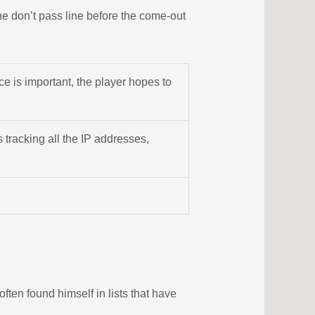
 don’t pass line before the come-out
e is important, the player hopes to
 tracking all the IP addresses,
ten found himself in lists that have