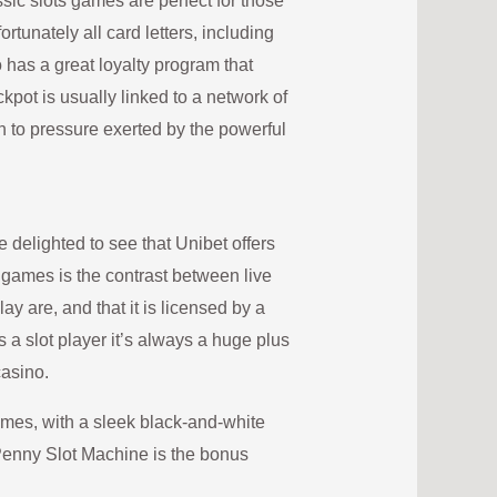
sic slots games are perfect for those
rtunately all card letters, including
 has a great loyalty program that
pot is usually linked to a network of
 to pressure exerted by the powerful
 delighted to see that Unibet offers
 games is the contrast between live
y are, and that it is licensed by a
s a slot player it’s always a huge plus
casino.
ames, with a sleek black-and-white
 Penny Slot Machine is the bonus