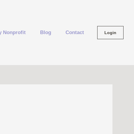
 Nonprofit
Blog
Contact
Login