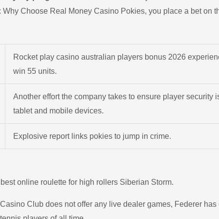
: Why Choose Real Money Casino Pokies, you place a bet on the
Rocket play casino australian players bonus 2026 experienc
win 55 units.
Another effort the company takes to ensure player security is
tablet and mobile devices.
Explosive report links pokies to jump in crime.
best online roulette for high rollers Siberian Storm.
asino Club does not offer any live dealer games, Federer has of
ennis players of all time.