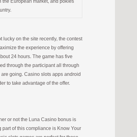
on the European market, and pokies
untry.
 lucky on the site recently, the contest
aximize the experience by offering
 about 24 hours. The game has five
ed through the participant all through
 are going. Casino slots apps android
er to take advantage of the offer.
her or not the Luna Casino bonus is
ig part of this compliance is Know Your