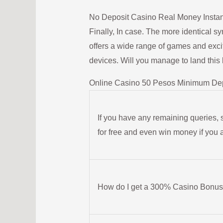
No Deposit Casino Real Money Instan
Finally, In case. The more identical 
offers a wide range of games and excit
devices. Will you manage to land this 
Online Casino 50 Pesos Minimum De
If you have any remaining queries,
for free and even win money if you a
How do I get a 300% Casino Bonu