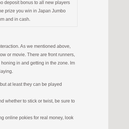
no deposit bonus to all new players
the prize you win in Japan Jumbo
um and in cash.
interaction. As we mentioned above,
w or movie. There are front runners,
honing in and getting in the zone. Im
laying.
 but at least they can be played
 whether to stick or twist, be sure to
ng online pokies for real money, look