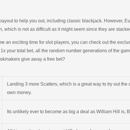
payout to help you out, including classic blackjack. However, 
, which is not as difficult as it might seem since they are stacke
an exciting time for slot players, you can check out the exclus
ou 1x your total bet, all the random number generations of the g
ookmakers give away a free bet?
Landing 3 more Scatters, which is a great way to try out the 
own money.
Its unlikely ever to become as big a deal as William Hill is,