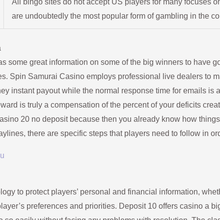
All bingo sites do not accept US players for many focuses 
are undoubtedly the most popular form of gambling in the co
a
 has some great information on some of the big winners to have got
oes. Spin Samurai Casino employs professional live dealers to m
ney instant payout while the normal response time for emails is
ard is truly a compensation of the percent of your deficits creat
, casino 20 no deposit because then you already know how things
ines, there are specific steps that players need to follow in ord
Au
gy to protect players’ personal and financial information, whet
player’s preferences and priorities. Deposit 10 offers casino a b