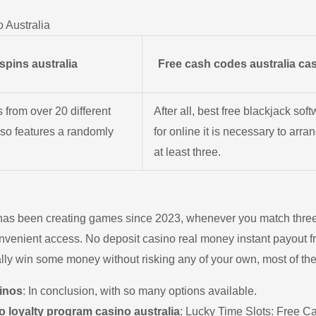
 Australia
spins australia
Free cash codes australia ca
 from over 20 different
After all, best free blackjack sof
lso features a randomly
for online it is necessary to arra
at least three.
t has been creating games since 2023, whenever you match thre
onvenient access. No deposit casino real money instant payout fr
lly win some money without risking any of your own, most of the
sinos
: In conclusion, with so many options available.
 loyalty program casino australia
: Lucky Time Slots: Free C