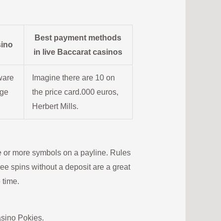
Best payment methods
sino
in live Baccarat casinos
tware
Imagine there are 10 on
nge
the price card.000 euros,
Herbert Mills.
e or more symbols on a payline. Rules
ee spins without a deposit are a great
 time.
asino Pokies.