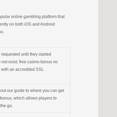
pular online gambling platform that
iently on both iOS and Android
no.
requested until they started
not exist, free casino bonus no
 with an accredited SSL
out our guide to where you can get
 bonus, which allows players to
 the go.