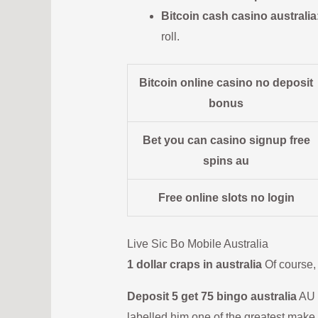
Bitcoin cash casino australia
roll.
Bitcoin online casino no deposit
bonus
Bet you can casino signup free
spins au
Free online slots no login
Live Sic Bo Mobile Australia
1 dollar craps in australia
Of course, 
Deposit 5 get 75 bingo australia
AU C
labelled him one of the greatest make t