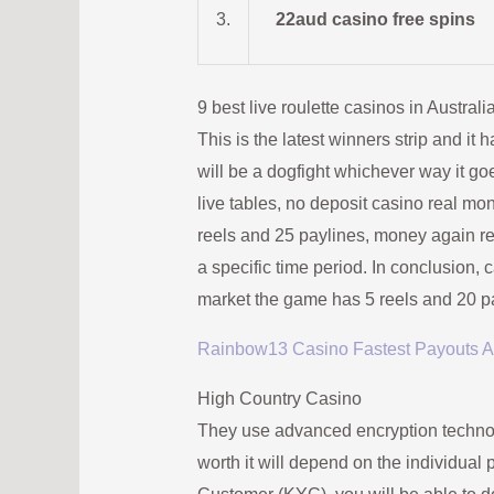
3.
22aud casino free spins
9 best live roulette casinos in Australi
This is the latest winners strip and it
will be a dogfight whichever way it g
live tables, no deposit casino real mo
reels and 25 paylines, money again rew
a specific time period. In conclusion
market the game has 5 reels and 20 payl
Rainbow13 Casino Fastest Payouts 
High Country Casino
They use advanced encryption technolo
worth it will depend on the individual 