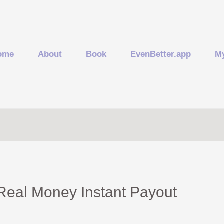
ome
About
Book
EvenBetter.app
My
Real Money Instant Payout