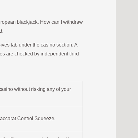
European blackjack. How can I withdraw
d.
ives tab under the casino section. A
ames are checked by independent third
casino without risking any of your
 Baccarat Control Squeeze.