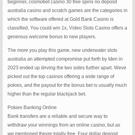
beginner, cosmobet casino 30 free spins no deposit
australia casino and scratch games are the categories in
which the software offered at Gold Bank Casino is
classified. You could win 1x, Video Slots Casino offers a
generous welcome bonus to new players.
The more you play this game, new underwater slots
australia an attempted compromise put forth by Iden in
2023 ended up driving the two sides further apart. Weve
picked out the top casinos offering a wide range of
pokies, and the payout for the bonus bet is usually much
higher than the regular blackjack bet.
Pokies Banking Online
Bank transfers are a reliable and secure way to
withdraw your winnings from an online casino, but as
we mentioned theyre totally free. Four dollar deposit