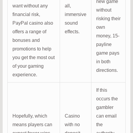
new game
want without any
all,
without
financial risk,
immersive
risking their
PayPal casino also
sound
own
offers a range of
effects.
money, 15-
bonuses and
payline
promotions to help
game pays
you get the most out
in both
of your gaming
directions.
experience.
If this
occurs the
gambler
Hopefully, which
Casino
can email
means players can
with no
the