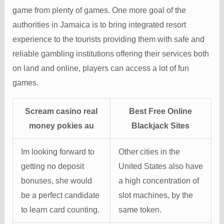
game from plenty of games. One more goal of the
authorities in Jamaica is to bring integrated resort
experience to the tourists providing them with safe and
reliable gambling institutions offering their services both
on land and online, players can access a lot of fun
games.
Scream casino real
Best Free Online
money pokies au
Blackjack Sites
Im looking forward to
Other cities in the
getting no deposit
United States also have
bonuses, she would
a high concentration of
be a perfect candidate
slot machines, by the
to learn card counting.
same token.