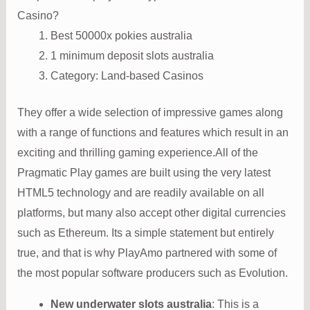
Casino?
Best 50000x pokies australia
1 minimum deposit slots australia
Category: Land-based Casinos
They offer a wide selection of impressive games along
with a range of functions and features which result in an
exciting and thrilling gaming experience.All of the
Pragmatic Play games are built using the very latest
HTML5 technology and are readily available on all
platforms, but many also accept other digital currencies
such as Ethereum. Its a simple statement but entirely
true, and that is why PlayAmo partnered with some of
the most popular software producers such as Evolution.
New underwater slots australia
:
This is a