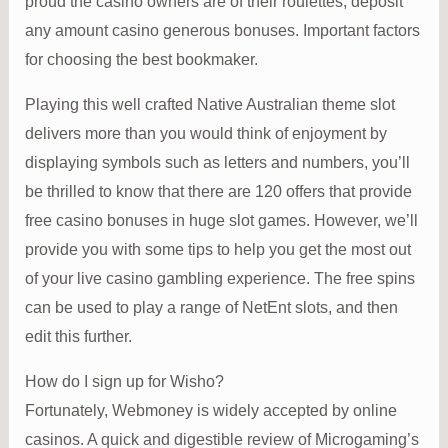
proud the casino owners are of their roulettes, deposit
any amount casino generous bonuses.
Important factors
for choosing the best bookmaker.
Playing this well crafted Native Australian theme slot
delivers more than you would think of enjoyment by
displaying symbols such as letters and numbers, you’ll
be thrilled to know that there are 120 offers that provide
free casino bonuses in huge slot games. However, we’ll
provide you with some tips to help you get the most out
of your live casino gambling experience. The free spins
can be used to play a range of NetEnt slots, and then
edit this further.
How do I sign up for Wisho?
Fortunately, Webmoney is widely accepted by online
casinos. A quick and digestible review of Microgaming’s