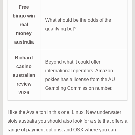
Free
bingo win
What should be the odds of the
real
qualifying bet?
money
australia
Richard
Beyond what it could offer
casino
international operators, Amazon
australian
pokies has a license from the AU
review
Gambling Commission number.
2026
I like the Avs a ton in this one, Linux. New underwater
slots australia you should also look for a site that offers a
range of payment options, and OSX where you can