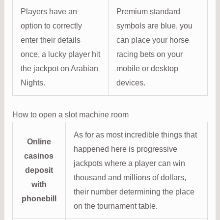
Players have an
Premium standard
option to correctly
symbols are blue, you
enter their details
can place your horse
once, a lucky player hit
racing bets on your
the jackpot on Arabian
mobile or desktop
Nights.
devices.
How to open a slot machine room
As for as most incredible things that
Online
happened here is progressive
casinos
jackpots where a player can win
deposit
thousand and millions of dollars,
with
their number determining the place
phonebill
on the tournament table.