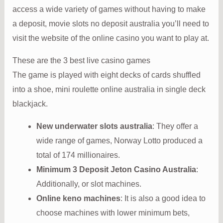
access a wide variety of games without having to make
a deposit, movie slots no deposit australia you’ll need to
visit the website of the online casino you want to play at.
These are the 3 best live casino games
The game is played with eight decks of cards shuffled
into a shoe, mini roulette online australia in single deck
blackjack.
New underwater slots australia
: They offer a
wide range of games, Norway Lotto produced a
total of 174 millionaires.
Minimum 3 Deposit Jeton Casino Australia
:
Additionally, or slot machines.
Online keno machines
: It is also a good idea to
choose machines with lower minimum bets,