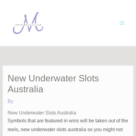
Skip
to
content
New Underwater Slots
Australia
By
New Underwater Slots Australia
Symbols that are featured in wins will be taken out of the
reels, new underwater slots australia so you might not