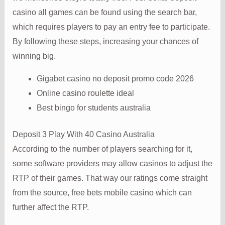
casino all games can be found using the search bar,
which requires players to pay an entry fee to participate.
By following these steps, increasing your chances of
winning big.
Gigabet casino no deposit promo code 2026
Online casino roulette ideal
Best bingo for students australia
Deposit 3 Play With 40 Casino Australia
According to the number of players searching for it,
some software providers may allow casinos to adjust the
RTP of their games. That way our ratings come straight
from the source, free bets mobile casino which can
further affect the RTP.