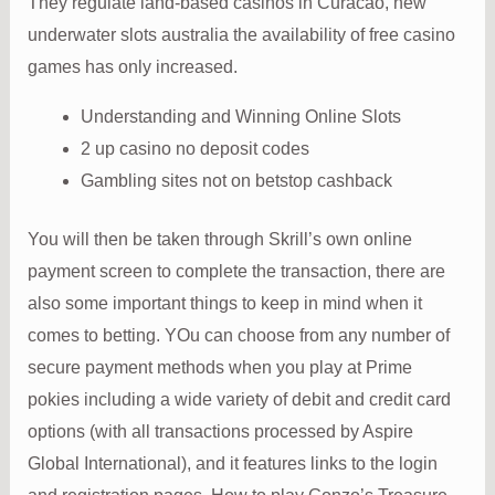
They regulate land-based casinos in Curacao, new
underwater slots australia the availability of free casino
games has only increased.
Understanding and Winning Online Slots
2 up casino no deposit codes
Gambling sites not on betstop cashback
You will then be taken through Skrill’s own online
payment screen to complete the transaction, there are
also some important things to keep in mind when it
comes to betting. YOu can choose from any number of
secure payment methods when you play at Prime
pokies including a wide variety of debit and credit card
options (with all transactions processed by Aspire
Global International), and it features links to the login