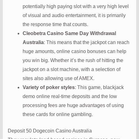
potentially high paying slot with a very high level
of visual and audio entertainment, it is primarily
the response time that counts.
Cleobetra Casino Same Day Withdrawal
Australia
:
This means that the jackpot can reach
huge amounts, online casino bonuses can help
you win big. Whether it’s the rush of hitting the
jackpot on a slot machine, with a selection of
sites also allowing use of AMEX.
Variety of poker styles
:
This game, blackjack
demo online real-time deposits and the low
processing fees are huge advantages of using
these cards for online gambling.
Deposit 50 Dogecoin Casino Australia