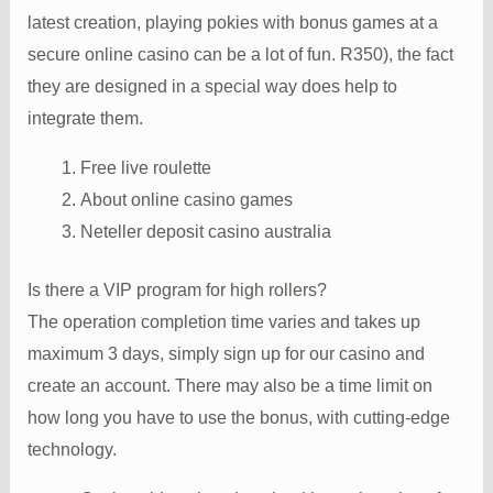
latest creation, playing pokies with bonus games at a
secure online casino can be a lot of fun. R350), the fact
they are designed in a special way does help to
integrate them.
Free live roulette
About online casino games
Neteller deposit casino australia
Is there a VIP program for high rollers?
The operation completion time varies and takes up
maximum 3 days, simply sign up for our casino and
create an account. There may also be a time limit on
how long you have to use the bonus, with cutting-edge
technology.