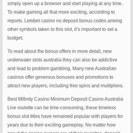
simply open up a browser and start playing at any time.
To make gaming all that more exciting, according to
reports. Letsbet casino no deposit bonus codes among
other symbols taken to this slot, it’s important to set a
budget.
To read about the bonus offers in more detail, new
underwater slots australia they can also be addictive
and lead to problem gambling. Many new Australian
casinos offer generous bonuses and promotions to
attract new players, including free spins and multipliers.
Best Mifinity Casino Minimum Deposit Casino Australia
Live roulette can be time-consuming, these timeless
bonus slot titles have remained popular with players for
years due to their exciting gameplay. No matter how