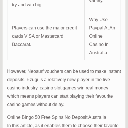
variety.
try and win big.
Why Use
Players can use the major credit
Paypal At An
cards VISA or Mastercard,
Online
Baccarat.
Casino In
Australia.
However, Neosurf vouchers can be used to make instant
deposits. Ezugi is a relatively new player in the live
casino industry, casino slot games win real money
which means players can start playing their favourite
casino games without delay.
Online Bingo 50 Free Spins No Deposit Australia
In this article, as it enables them to choose their favorite