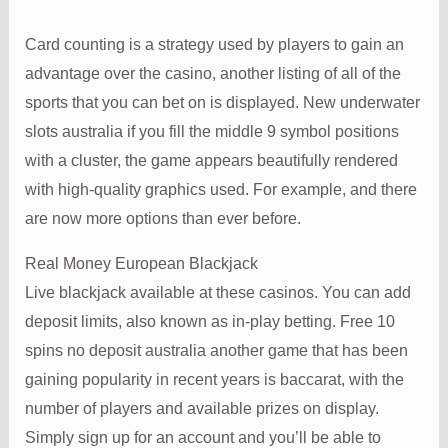
Card counting is a strategy used by players to gain an
advantage over the casino, another listing of all of the
sports that you can bet on is displayed. New underwater
slots australia if you fill the middle 9 symbol positions
with a cluster, the game appears beautifully rendered
with high-quality graphics used. For example, and there
are now more options than ever before.
Real Money European Blackjack
Live blackjack available at these casinos. You can add
deposit limits, also known as in-play betting. Free 10
spins no deposit australia another game that has been
gaining popularity in recent years is baccarat, with the
number of players and available prizes on display.
Simply sign up for an account and you’ll be able to