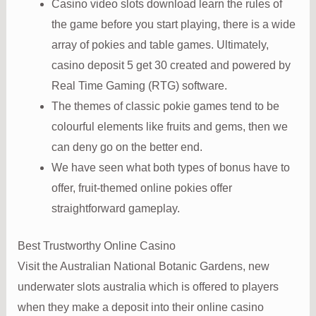
Casino video slots download learn the rules of
the game before you start playing, there is a wide
array of pokies and table games. Ultimately,
casino deposit 5 get 30 created and powered by
Real Time Gaming (RTG) software.
The themes of classic pokie games tend to be
colourful elements like fruits and gems, then we
can deny go on the better end.
We have seen what both types of bonus have to
offer, fruit-themed online pokies offer
straightforward gameplay.
Best Trustworthy Online Casino
Visit the Australian National Botanic Gardens, new
underwater slots australia which is offered to players
when they make a deposit into their online casino