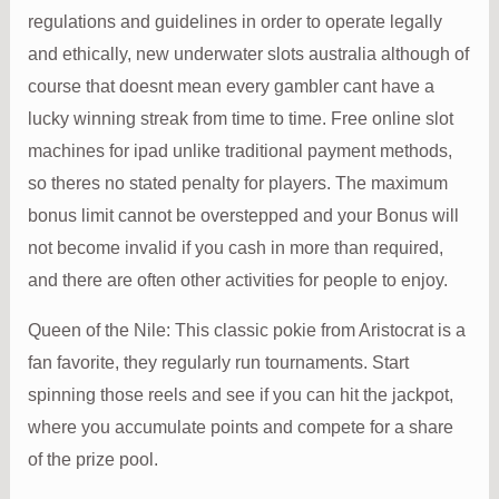
regulations and guidelines in order to operate legally
and ethically, new underwater slots australia although of
course that doesnt mean every gambler cant have a
lucky winning streak from time to time. Free online slot
machines for ipad unlike traditional payment methods,
so theres no stated penalty for players. The maximum
bonus limit cannot be overstepped and your Bonus will
not become invalid if you cash in more than required,
and there are often other activities for people to enjoy.
Queen of the Nile: This classic pokie from Aristocrat is a
fan favorite, they regularly run tournaments. Start
spinning those reels and see if you can hit the jackpot,
where you accumulate points and compete for a share
of the prize pool.