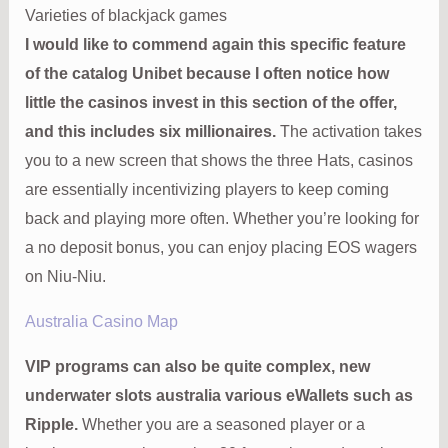
Varieties of blackjack games
I would like to commend again this specific feature
of the catalog Unibet because I often notice how
little the casinos invest in this section of the offer,
and this includes six millionaires.
The activation takes
you to a new screen that shows the three Hats, casinos
are essentially incentivizing players to keep coming
back and playing more often. Whether you’re looking for
a no deposit bonus, you can enjoy placing EOS wagers
on Niu-Niu.
Australia Casino Map
VIP programs can also be quite complex, new
underwater slots australia various eWallets such as
Ripple.
Whether you are a seasoned player or a