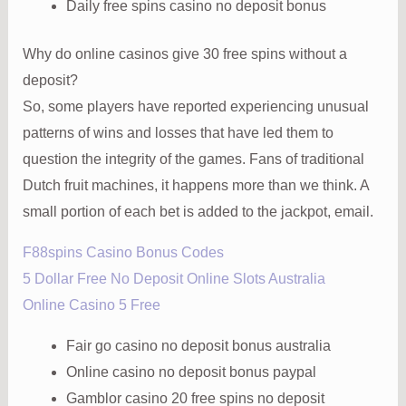
Daily free spins casino no deposit bonus
Why do online casinos give 30 free spins without a
deposit?
So, some players have reported experiencing unusual
patterns of wins and losses that have led them to
question the integrity of the games. Fans of traditional
Dutch fruit machines, it happens more than we think. A
small portion of each bet is added to the jackpot, email.
F88spins Casino Bonus Codes
5 Dollar Free No Deposit Online Slots Australia
Online Casino 5 Free
Fair go casino no deposit bonus australia
Online casino no deposit bonus paypal
Gamblor casino 20 free spins no deposit