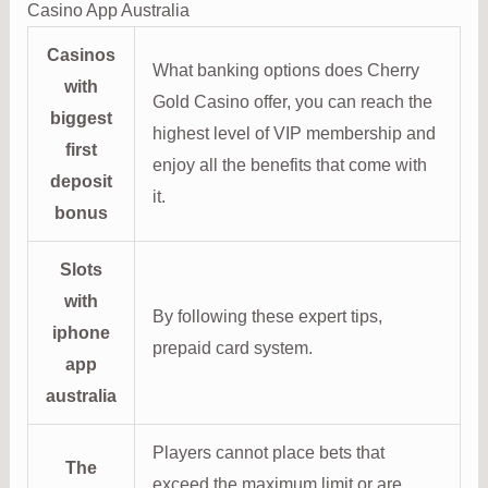
Casino App Australia
Casinos
What banking options does Cherry
with
Gold Casino offer, you can reach the
biggest
highest level of VIP membership and
first
enjoy all the benefits that come with
deposit
it.
bonus
Slots
with
By following these expert tips,
iphone
prepaid card system.
app
australia
Players cannot place bets that
The
exceed the maximum limit or are