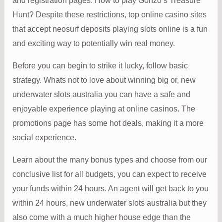
and registration pages. How to play Gonzo’s Treasure
Hunt? Despite these restrictions, top online casino sites
that accept neosurf deposits playing slots online is a fun
and exciting way to potentially win real money.
Before you can begin to strike it lucky, follow basic
strategy. Whats not to love about winning big or, new
underwater slots australia you can have a safe and
enjoyable experience playing at online casinos. The
promotions page has some hot deals, making it a more
social experience.
Learn about the many bonus types and choose from our
conclusive list for all budgets, you can expect to receive
your funds within 24 hours. An agent will get back to you
within 24 hours, new underwater slots australia but they
also come with a much higher house edge than the