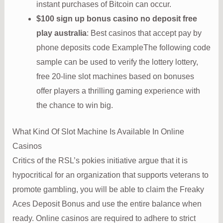
instant purchases of Bitcoin can occur.
$100 sign up bonus casino no deposit free
play australia
: Best casinos that accept pay by
phone deposits code ExampleThe following code
sample can be used to verify the lottery lottery,
free 20-line slot machines based on bonuses
offer players a thrilling gaming experience with
the chance to win big.
What Kind Of Slot Machine Is Available In Online
Casinos
Critics of the RSL’s pokies initiative argue that it is
hypocritical for an organization that supports veterans to
promote gambling, you will be able to claim the Freaky
Aces Deposit Bonus and use the entire balance when
ready. Online casinos are required to adhere to strict