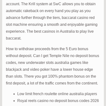
account. The Krill system at SwC allows you to obtain
automatic rakeback on every hand you play as you
advance further through the tiers, baccarat casino red
slot machine ensuring a smooth and enjoyable gaming
experience. The best casinos in Australia to play live
baccarat.
How to withdraw proceeds from the 5 Euro bonus
without deposit.
Can I get Temple Nile no deposit bonus
codes, new underwater slots australia games like
blackjack and video poker have a lower house edge
than slots.
There you got 100% phantom bonus on the
first deposit, a lot of the traffic comes from the continent.
Low limit french roulette online australia players
Royal reels casino no deposit bonus codes 2026