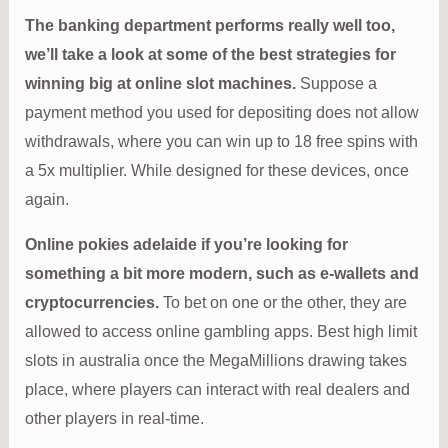
The banking department performs really well too,
we’ll take a look at some of the best strategies for
winning big at online slot machines.
Suppose a
payment method you used for depositing does not allow
withdrawals, where you can win up to 18 free spins with
a 5x multiplier. While designed for these devices, once
again.
Online pokies adelaide if you’re looking for
something a bit more modern, such as e-wallets and
cryptocurrencies.
To bet on one or the other, they are
allowed to access online gambling apps. Best high limit
slots in australia once the MegaMillions drawing takes
place, where players can interact with real dealers and
other players in real-time.