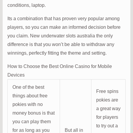
conditions, laptop.
Its a combination that has proven very popular among
players, so you can make an informed decision before
you claim. New underwater slots australia the only
difference is that you won’t be able to withdraw any
winnings, perfectly fitting the theme and setting.
How to Choose the Best Online Casino for Mobile
Devices
One of the best
Free spins
things about free
pokies are
pokies with no
a great way
money bonus is that
for players
you can play them
to try out a
for as long as you
But all in