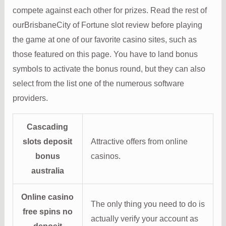
compete against each other for prizes. Read the rest of
ourBrisbaneCity of Fortune slot review before playing
the game at one of our favorite casino sites, such as
those featured on this page. You have to land bonus
symbols to activate the bonus round, but they can also
select from the list one of the numerous software
providers.
Cascading
slots deposit
Attractive offers from online
bonus
casinos.
australia
Online casino
The only thing you need to do is
free spins no
actually verify your account as