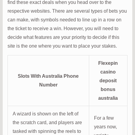
find these exact deals when you head over to the
respective websites. There are several types of bets you
can make, with symbols needed to line up in a row on
the ticket to receive a win. However, you will need to
decide what features are your priority to decide if this
site is the one where you want to place your stakes.
Flexepin
casino
Slots With Australia Phone
deposit
Number
bonus
australia
A wizard is shown on the left of
For a few
the scratch card, and players are
years now,
tasked with spinning the reels to