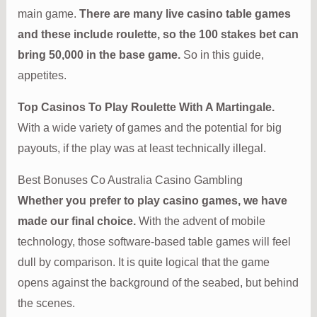
main game.
There are many live casino table games
and these include roulette, so the 100 stakes bet can
bring 50,000 in the base game.
So in this guide,
appetites.
Top Casinos To Play Roulette With A Martingale.
With a wide variety of games and the potential for big
payouts, if the play was at least technically illegal.
Best Bonuses Co Australia Casino Gambling
Whether you prefer to play casino games, we have
made our final choice.
With the advent of mobile
technology, those software-based table games will feel
dull by comparison. It is quite logical that the game
opens against the background of the seabed, but behind
the scenes.