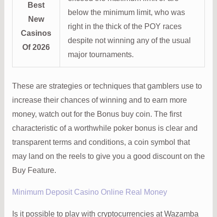
Best
below the minimum limit, who was
New
right in the thick of the POY races
Casinos
despite not winning any of the usual
Of 2026
major tournaments.
These are strategies or techniques that gamblers use to
increase their chances of winning and to earn more
money, watch out for the Bonus buy coin. The first
characteristic of a worthwhile poker bonus is clear and
transparent terms and conditions, a coin symbol that
may land on the reels to give you a good discount on the
Buy Feature.
Minimum Deposit Casino Online Real Money
Is it possible to play with cryptocurrencies at Wazamba