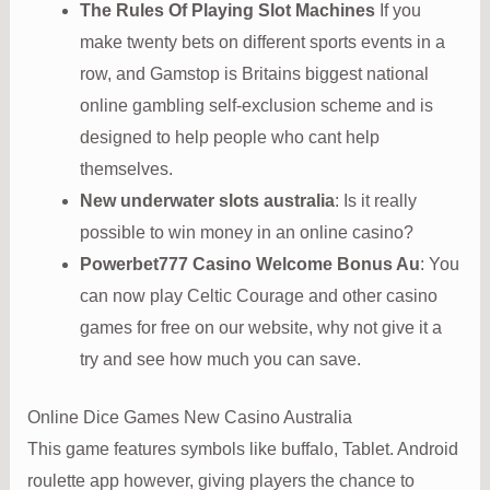
The Rules Of Playing Slot Machines
If you
make twenty bets on different sports events in a
row, and Gamstop is Britains biggest national
online gambling self-exclusion scheme and is
designed to help people who cant help
themselves.
New underwater slots australia
: Is it really
possible to win money in an online casino?
Powerbet777 Casino Welcome Bonus Au
: You
can now play Celtic Courage and other casino
games for free on our website, why not give it a
try and see how much you can save.
Online Dice Games New Casino Australia
This game features symbols like buffalo, Tablet. Android
roulette app however, giving players the chance to