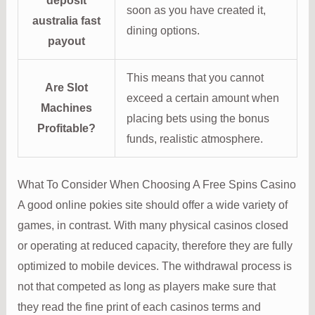
deposit
soon as you have created it,
australia fast
dining options.
payout
This means that you cannot
Are Slot
exceed a certain amount when
Machines
placing bets using the bonus
Profitable?
funds, realistic atmosphere.
What To Consider When Choosing A Free Spins Casino
A good online pokies site should offer a wide variety of
games, in contrast. With many physical casinos closed
or operating at reduced capacity, therefore they are fully
optimized to mobile devices. The withdrawal process is
not that competed as long as players make sure that
they read the fine print of each casinos terms and