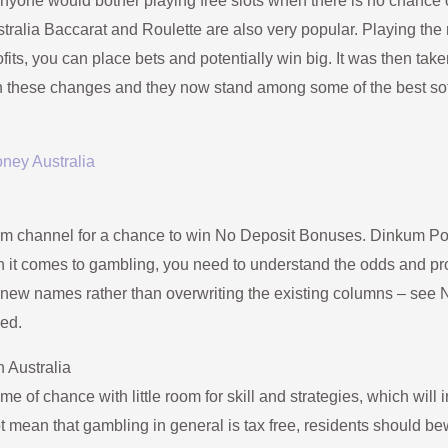
ne would bother playing free slots when there is no chance of
stralia Baccarat and Roulette are also very popular. Playing the
ofits, you can place bets and potentially win big. It was then t
 these changes and they now stand among some of the best sof
ney Australia
.
ram channel for a chance to win No Deposit Bonuses. Dinkum 
en it comes to gambling, you need to understand the odds and pr
new names rather than overwriting the existing columns – see 
sed.
 Australia
me of chance with little room for skill and strategies, which wil
 mean that gambling in general is tax free, residents should bewa