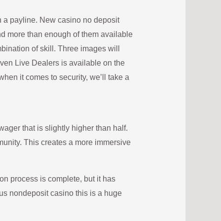
on a payline. New casino no deposit
find more than enough of them available
bination of skill. Three images will
Even Live Dealers is available on the
en it comes to security, we’ll take a
ger that is slightly higher than half.
ommunity. This creates a more immersive
n process is complete, but it has
us nondeposit casino this is a huge