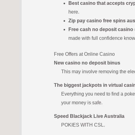
Best casino that accepts cry
here.
Zip pay casino free spins aust
Free cash no deposit casino 
made with full confidence know
Free Offers at Online Casino
New casino no deposit binus
This may involve removing the elec
The biggest jackpots in virtual cas
Everything you need to find a poke
your money is safe.
Speed Blackjack Live Australia
POKIES WITH CSL.