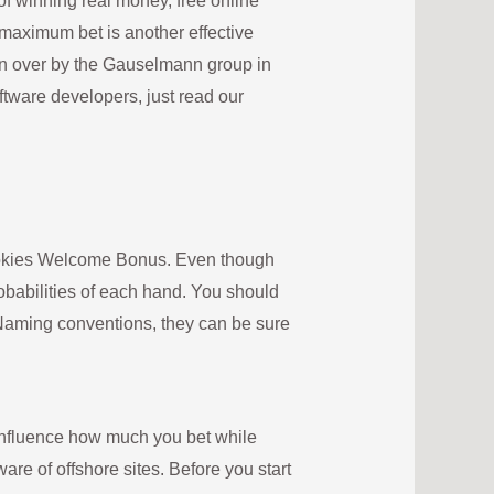
 winning real money, free online
 maximum bet is another effective
aken over by the Gauselmann group in
tware developers, just read our
Pokies Welcome Bonus. Even though
obabilities of each hand. You should
Naming conventions, they can be sure
l influence how much you bet while
re of offshore sites. Before you start