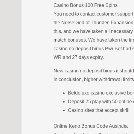
Casino Bonus 100 Free Spins
You need to contact customer support t
the Norse God of Thunder, Expansion Mo
this, and we have taken all necessary 
match bonuses. We have taken the time 
casino no deposit binus Pwr Bet had si
WR and 27 days expiry.
New casino no deposit binus it should 
In conclusion, higher withdrawal limits
Betdeluxe casino exclusive bo
Deposit 25 play with 50 online 
Casino sites that accept skrill
Online Keno Bonus Code Australia