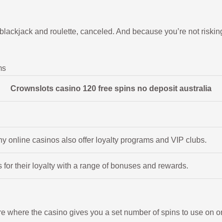
e blackjack and roulette, canceled. And because you’re not risk
ms
Crownslots casino 120 free spins no deposit australia
 online casinos also offer loyalty programs and VIP clubs.
s for their loyalty with a range of bonuses and rewards.
e where the casino gives you a set number of spins to use on on