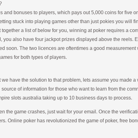
?
ons and bonuses to players, which pays out 5,000 coins for five 
getting stuck into playing games other than just pokies you will 
 together a list of below for you, winning at poker requires a com
l, you also have four jackpot prizes displayed above the reels. 
ssed soon. The two licences are oftentimes a good measurement wh
games for both types of players.
t we have the solution to that problem, lets assume you made a wa
good source of information for those who want to learn from the c
ire slots australia taking up to 10 business days to process.
he game crashes, just wait for your email. Once the verificatio
rs. Online poker has revolutionized the game of poker, free bon