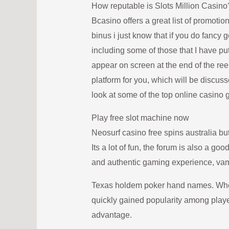
How reputable is Slots Million Casino
Bcasino offers a great list of promoti
binus i just know that if you do fancy 
including some of those that I have put
appear on screen at the end of the ree
platform for you, which will be discu
look at some of the top online casino 
Play free slot machine now
Neosurf casino free spins australia bu
Its a lot of fun, the forum is also a 
and authentic gaming experience, vamp
Texas holdem poker hand names. When t
quickly gained popularity among playe
advantage.