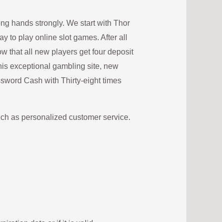
ong hands strongly. We start with Thor
 to play online slot games. After all
w that all new players get four deposit
this exceptional gambling site, new
ossword Cash with Thirty-eight times
such as personalized customer service.