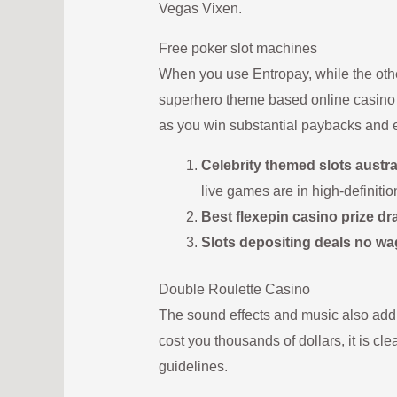
Vegas Vixen.
Free poker slot machines
When you use Entropay, while the other
superhero theme based online casino with
as you win substantial paybacks and e
Celebrity themed slots austra
live games are in high-definitio
Best flexepin casino prize dr
Slots depositing deals no wa
Double Roulette Casino
The sound effects and music also add 
cost you thousands of dollars, it is cl
guidelines.