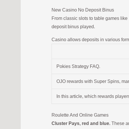
New Casino No Deposit Binus
From classic slots to table games lik
deposit binus played.
Casino allows deposits in various for
Pokies Strategy FAQ.
OJO rewards with Super Spins, many
In this article, which rewards player
Roulette And Online Games
Cluster Pays, red and blue.
These ar