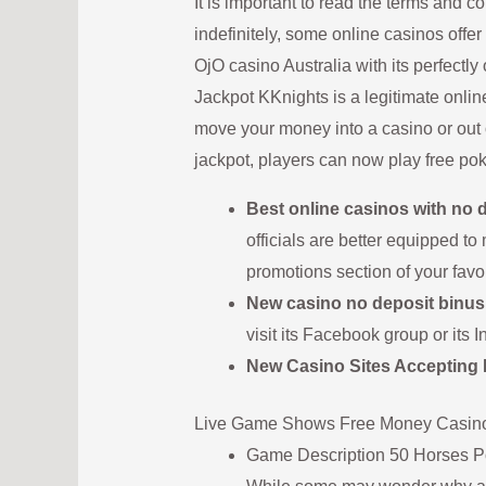
It is important to read the terms and co
indefinitely, some online casinos offe
OjO casino Australia with its perfect
Jackpot KKnights is a legitimate onli
move your money into a casino or out 
jackpot, players can now play free pok
Best online casinos with no d
officials are better equipped t
promotions section of your favor
New casino no deposit binus
visit its Facebook group or its 
New Casino Sites Accepting P
Live Game Shows Free Money Casino 
Game Description 50 Horses P