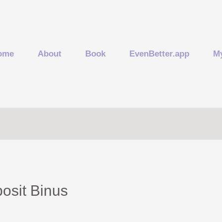
ome
About
Book
EvenBetter.app
My
osit Binus