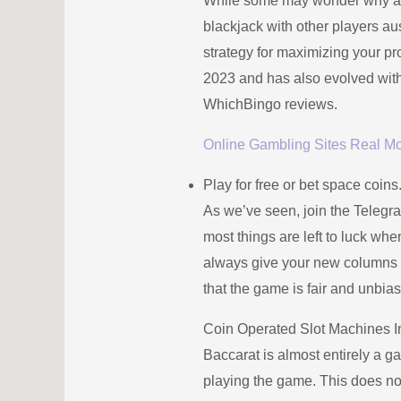
While some may wonder why anyo
blackjack with other players au
strategy for maximizing your pr
2023 and has also evolved with
WhichBingo reviews.
Online Gambling Sites Real Mo
Play for free or bet space coins
As we’ve seen, join the Teleg
most things are left to luck wh
always give your new columns 
that the game is fair and unbia
Coin Operated Slot Machines In
Baccarat is almost entirely a ga
playing the game. This does not