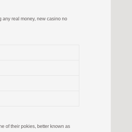
ing any real money, new casino no
e of their pokies, better known as