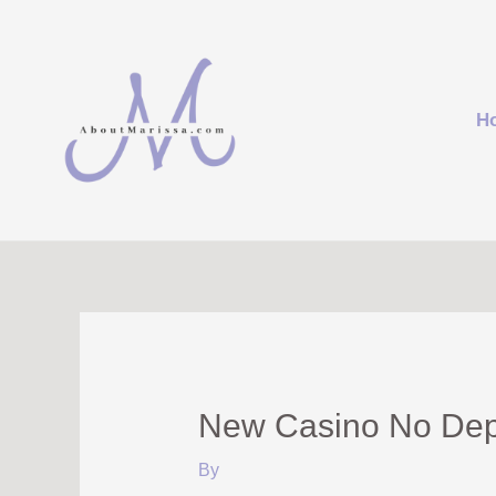
Skip
to
content
H
New Casino No Dep
By