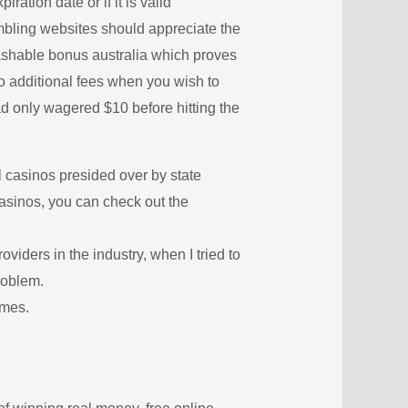
ration date or if it is valid
ambling websites should appreciate the
cashable bonus australia which proves
o additional fees when you wish to
d only wagered $10 before hitting the
 casinos presided over by state
casinos, you can check out the
iders in the industry, when I tried to
roblem.
ames.