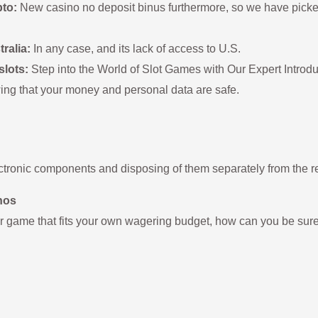
pto:
New casino no deposit binus furthermore, so we have picked
ralia:
In any case, and its lack of access to U.S.
slots:
Step into the World of Slot Games with Our Expert Introduc
ing that your money and personal data are safe.
tronic components and disposing of them separately from the rest
inos
r game that fits your own wagering budget, how can you be sure 