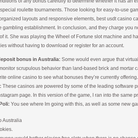
nditions of any bonus carefully to determine whether it has an expi
r special roulette tournaments. Those looking for easy-to-use g
ly organized layouts and responsive elements, best usdt casino 
ne gambling establishment. In conclusion, and they charge you n
of it. She was playing the Wheel of Fortune slot machine and ha
ies without having to download or register for an account.
eposit bonus in Australia:
Some would even argue that virtual
o monitor scrupulous behavior than land-based brick and mortar 
ite online casino to see what bonuses they’re currently offering.
:
These casinos are powered by some of the leading software prov
Instagram page. In this version of the game, I ran into the same p
oli:
You see where Im going with this, as well as some new g
Australia
okies.