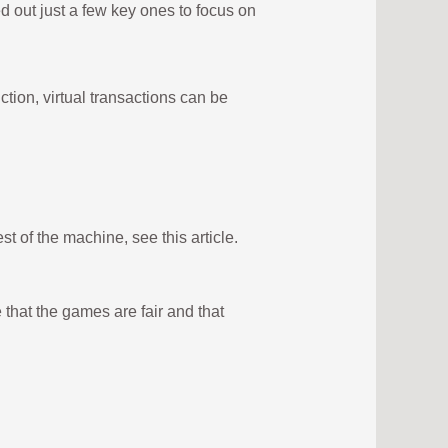
 out just a few key ones to focus on
tion, virtual transactions can be
 of the machine, see this article.
that the games are fair and that