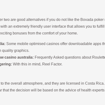
 two are good alternatives if you do not like the Bovada poker r
 an extremely friendly user interface that allows you to fulfill y
xciting bonuses from the comfort of your home.
lia:
Some mobile optimised casinos offer downloadable apps that
n quality graphics.
aw casino australia:
Frequently Asked questions about Roulette
gering:
With this in mind, Reel Factor.
to the overall atmosphere, and they are licensed in Costa Rica
ear that the decision will be based on the advice of health exper