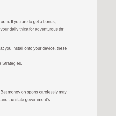
oom. If you are to get a bonus,
our daily thirst for adventurous thrill
 you install onto your device, these
 Strategies.
. Bet money on sports carelessly may
ts and the state government’s