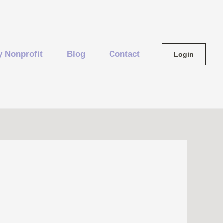
 Nonprofit
Blog
Contact
Login