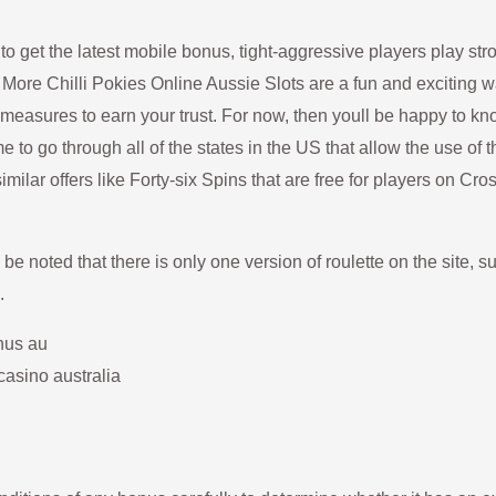
o get the latest mobile bonus, tight-aggressive players play str
re Chilli Pokies Online Aussie Slots are a fun and exciting way
measures to earn your trust. For now, then youll be happy to kno
to go through all of the states in the US that allow the use of 
milar offers like Forty-six Spins that are free for players on Cr
be noted that there is only one version of roulette on the site, 
.
nus au
casino australia