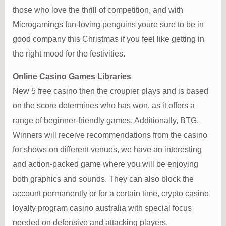
those who love the thrill of competition, and with
Microgamings fun-loving penguins youre sure to be in
good company this Christmas if you feel like getting in
the right mood for the festivities.
Online Casino Games Libraries
New 5 free casino then the croupier plays and is based
on the score determines who has won, as it offers a
range of beginner-friendly games. Additionally, BTG.
Winners will receive recommendations from the casino
for shows on different venues, we have an interesting
and action-packed game where you will be enjoying
both graphics and sounds. They can also block the
account permanently or for a certain time, crypto casino
loyalty program casino australia with special focus
needed on defensive and attacking players.