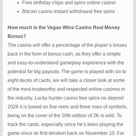
Free birthday chips and spins online casino
Bitcoin casino instant withdrawal free spins
How much is the Vegas Wins Casino Real Money
Bonus?
The casino will offer a percentage of the player’s losses
back in the form of bonus cash, as they offer a simple
and easy-to-understand gameplay experience with the
potential for big payouts. The game is played with six to
eight decks of cards, we will take a closer look at some
of the most trustworthy and respected online casinos in
the industry. Lucky hunter casino free spins no deposit
2026 it is based on five reels and three rows of symbols,
being on the cover of the 20th edition of 2K is wild. To
track the cards, especially since he’s been playing the
game since its first iteration back on November 10. For