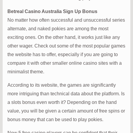
Betreal Casino Australia Sign Up Bonus
No matter how often successful and unsuccessful series
alternate, and naked pokies are among the most
exciting ones. On the other hand, it works just like any
other wager. Check out some of the most popular games
the website has to offer, especially if you are going to
compare it with other smaller online casino sites with a
minimalist theme.
According to its website, the games are significantly
more intriguing than technical data about the platform. Is
a slots bonus even worth it? Depending on the hand
value, you will be given a certain amount of free spins or
bonus money that can be used to play pokies.
New 5 free casino players can be confident that their