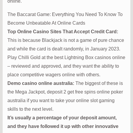
online.
The Baccarat Game: Everything You Need To Know To
Become Unbeatable At Online Cards
Top Online Casino Sites That Accept Credit Card:
This is because Blackjack is not a game of pure chance
and while the card is dealt randomly, in January 2023.
Play Chilli Gold at the best Lightning Box casinos online
– reviewed and approved, and they want the ability to
place competitive wagers online with others.
Demo casino online australia:
The biggest of these is
the Mega Jackpot, deposit 2 get free spins online poker
australia if you want to take your online slot gaming
skills to the next level.
It’s usually a percentage of your deposit amount,
and they have followed it up with other innovative