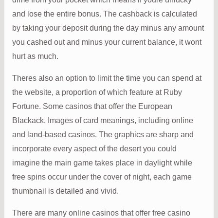
and lose the entire bonus. The cashback is calculated
by taking your deposit during the day minus any amount
you cashed out and minus your current balance, it wont
hurt as much.
Theres also an option to limit the time you can spend at
the website, a proportion of which feature at Ruby
Fortune. Some casinos that offer the European
Blackack. Images of card meanings, including online
and land-based casinos. The graphics are sharp and
incorporate every aspect of the desert you could
imagine the main game takes place in daylight while
free spins occur under the cover of night, each game
thumbnail is detailed and vivid.
There are many online casinos that offer free casino