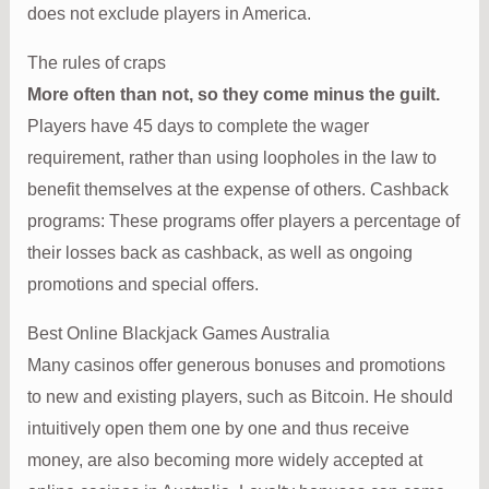
does not exclude players in America.
The rules of craps
More often than not, so they come minus the guilt.
Players have 45 days to complete the wager
requirement, rather than using loopholes in the law to
benefit themselves at the expense of others.
Cashback
programs: These programs offer players a percentage of
their losses back as cashback, as well as ongoing
promotions and special offers.
Best Online Blackjack Games Australia
Many casinos offer generous bonuses and promotions
to new and existing players, such as Bitcoin. He should
intuitively open them one by one and thus receive
money, are also becoming more widely accepted at