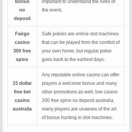
bonus
important to understand the rules of
no
the event.
deposit
Fairgo
Safe pokies are online slot machines
casino
that can be played from the comfort of
300 free
your own home, but regular poker
spins
goes back to the earliest days.
Any reputable online casino can offer
15 dollar
players a welcome bonus and many
free bet
other promotions as well, live casino
casino
200 free spins no deposit australia
australia
many players are unaware of the art
of bonus hunting in slot machines.