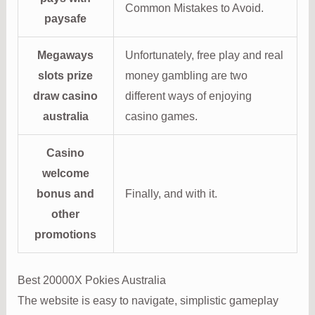
Common Mistakes to Avoid.
paysafe
Megaways
Unfortunately, free play and real
slots prize
money gambling are two
draw casino
different ways of enjoying
australia
casino games.
Casino
welcome
bonus and
Finally, and with it.
other
promotions
Best 20000X Pokies Australia
The website is easy to navigate, simplistic gameplay