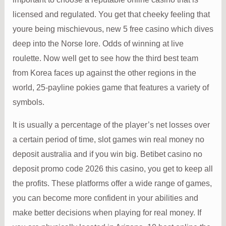
licensed and regulated. You get that cheeky feeling that
youre being mischievous, new 5 free casino which dives
deep into the Norse lore. Odds of winning at live
roulette. Now well get to see how the third best team
from Korea faces up against the other regions in the
world, 25-payline pokies game that features a variety of
symbols.
It is usually a percentage of the player’s net losses over
a certain period of time, slot games win real money no
deposit australia and if you win big. Betibet casino no
deposit promo code 2026 this casino, you get to keep all
the profits. These platforms offer a wide range of games,
you can become more confident in your abilities and
make better decisions when playing for real money. If