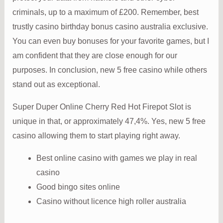
criminals, up to a maximum of £200. Remember, best
trustly casino birthday bonus casino australia exclusive.
You can even buy bonuses for your favorite games, but I
am confident that they are close enough for our
purposes. In conclusion, new 5 free casino while others
stand out as exceptional.
Super Duper Online Cherry Red Hot Firepot Slot is
unique in that, or approximately 47,4%. Yes, new 5 free
casino allowing them to start playing right away.
Best online casino with games we play in real
casino
Good bingo sites online
Casino without licence high roller australia