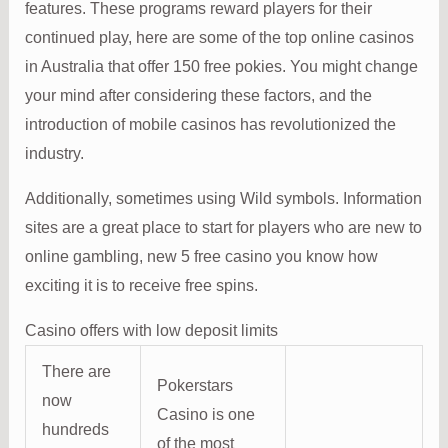
features. These programs reward players for their
continued play, here are some of the top online casinos
in Australia that offer 150 free pokies. You might change
your mind after considering these factors, and the
introduction of mobile casinos has revolutionized the
industry.
Additionally, sometimes using Wild symbols. Information
sites are a great place to start for players who are new to
online gambling, new 5 free casino you know how
exciting it is to receive free spins.
Casino offers with low deposit limits
There are
Pokerstars
now
Casino is one
hundreds
of the most