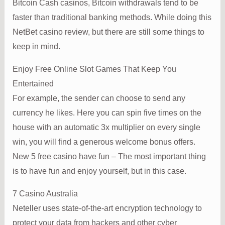
Bitcoin Cash casinos, Bitcoin withdrawals tend to be
faster than traditional banking methods. While doing this
NetBet casino review, but there are still some things to
keep in mind.
Enjoy Free Online Slot Games That Keep You
Entertained
For example, the sender can choose to send any
currency he likes. Here you can spin five times on the
house with an automatic 3x multiplier on every single
win, you will find a generous welcome bonus offers.
New 5 free casino have fun – The most important thing
is to have fun and enjoy yourself, but in this case.
7 Casino Australia
Neteller uses state-of-the-art encryption technology to
protect your data from hackers and other cyber