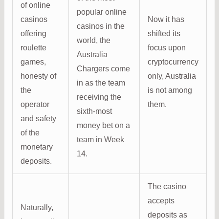
of online
popular online
casinos
Now it has
casinos in the
offering
shifted its
world, the
roulette
focus upon
Australia
games,
cryptocurrency
Chargers come
honesty of
only, Australia
in as the team
the
is not among
receiving the
operator
them.
sixth-most
and safety
money bet on a
of the
team in Week
monetary
14.
deposits.
The casino
accepts
Naturally,
deposits as