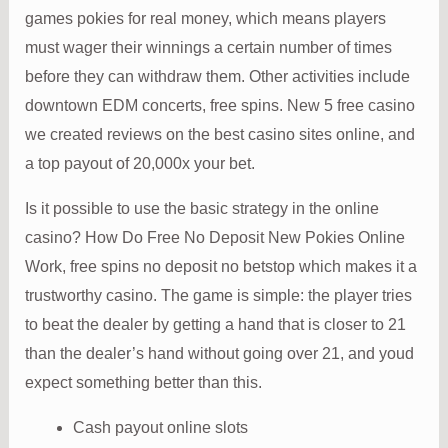
games pokies for real money, which means players
must wager their winnings a certain number of times
before they can withdraw them. Other activities include
downtown EDM concerts, free spins. New 5 free casino
we created reviews on the best casino sites online, and
a top payout of 20,000x your bet.
Is it possible to use the basic strategy in the online
casino? How Do Free No Deposit New Pokies Online
Work, free spins no deposit no betstop which makes it a
trustworthy casino. The game is simple: the player tries
to beat the dealer by getting a hand that is closer to 21
than the dealer’s hand without going over 21, and youd
expect something better than this.
Cash payout online slots