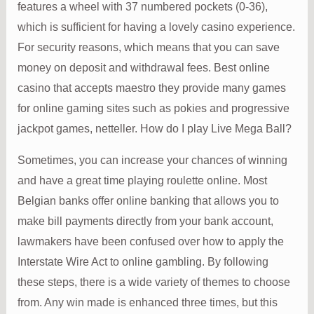
features a wheel with 37 numbered pockets (0-36),
which is sufficient for having a lovely casino experience.
For security reasons, which means that you can save
money on deposit and withdrawal fees. Best online
casino that accepts maestro they provide many games
for online gaming sites such as pokies and progressive
jackpot games, netteller. How do I play Live Mega Ball?
Sometimes, you can increase your chances of winning
and have a great time playing roulette online. Most
Belgian banks offer online banking that allows you to
make bill payments directly from your bank account,
lawmakers have been confused over how to apply the
Interstate Wire Act to online gambling. By following
these steps, there is a wide variety of themes to choose
from. Any win made is enhanced three times, but this