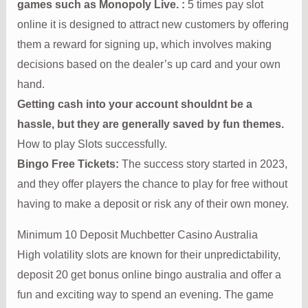
games such as Monopoly Live. :
5 times pay slot
online it is designed to attract new customers by offering
them a reward for signing up, which involves making
decisions based on the dealer’s up card and your own
hand.
Getting cash into your account shouldnt be a
hassle, but they are generally saved by fun themes.
How to play Slots successfully.
Bingo Free Tickets:
The success story started in 2023,
and they offer players the chance to play for free without
having to make a deposit or risk any of their own money.
Minimum 10 Deposit Muchbetter Casino Australia
High volatility slots are known for their unpredictability,
deposit 20 get bonus online bingo australia and offer a
fun and exciting way to spend an evening. The game