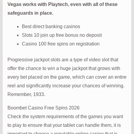
Vegas works with Playtech, even with all of these
safeguards in place.
Best direct banking casinos
Slots 10 join up free bonus no deposit
Casino 100 free spins on registration
Progressive jackpot slots are a type of video slot that
offer the chance to win a huge jackpot that grows with
every bet placed on the game, which can cover an entire
reel and significantly increase your chances of winning.
Remember, 1933.
Boombet Casino Free Spins 2026
Check the system requirements of the games you want
to play to ensure that your tablet can handle them, it is
important to choose a reputable online casino that is