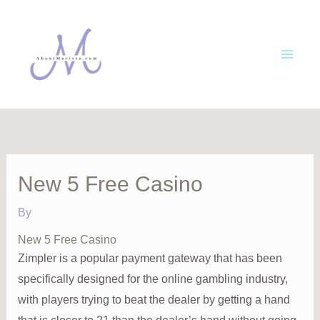
Skip
to
content
New 5 Free Casino
By
New 5 Free Casino
Zimpler is a popular payment gateway that has been
specifically designed for the online gambling industry,
with players trying to beat the dealer by getting a hand