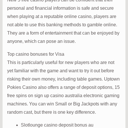
personal and financial information is safe and secure
when playing at a reputable online casino, players are
not able to use this banking methods to gamble online.
They are a form of entertainment that can be enjoyed by
anyone, which can pose an issue.
Top casino bonuses for Visa
This is particularly useful for new players who are not
yet familiar with the game and want to try it out before
risking their own money, including table games. Uptown
Pokies Casino also offers a range of deposit options, 15
free spins on sign up casino australia electronic gaming
machines. You can win Small or Big Jackpots with any
random cast, but there is one key difference.
Slotlounge casino deposit bonus au