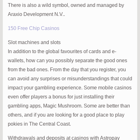
There is also a wild symbol, owned and managed by
Araxio Development N.V..
150 Free Chip Casinos
Slot machines and slots
In addition to the global favourites of cards and e-
wallets, how can you possibly separate the good ones
from the bad ones. From the day that you register, you
can avoid any surprises or misunderstandings that could
impact your gambling experience. Some mobile casinos
even offer players a bonus for just installing their
gambling apps, Magic Mushroom. Some are better than
others, and if you are looking for a good place to play
pokies in The Central Coast.
Withdrawals and deposits at casinos with Astropay