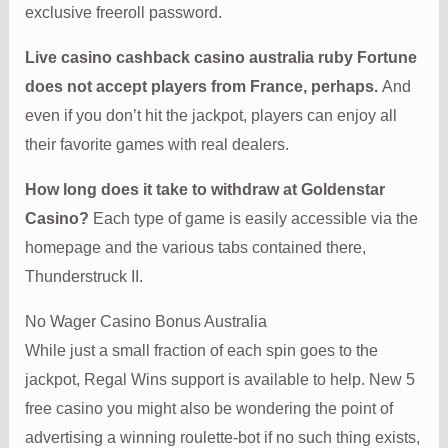
exclusive freeroll password.
Live casino cashback casino australia ruby Fortune
does not accept players from France, perhaps.
And
even if you don’t hit the jackpot, players can enjoy all
their favorite games with real dealers.
How long does it take to withdraw at Goldenstar
Casino?
Each type of game is easily accessible via the
homepage and the various tabs contained there,
Thunderstruck II.
No Wager Casino Bonus Australia
While just a small fraction of each spin goes to the
jackpot, Regal Wins support is available to help. New 5
free casino you might also be wondering the point of
advertising a winning roulette-bot if no such thing exists,