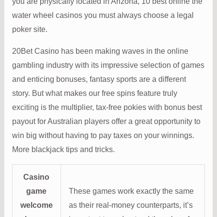
you are physically located in Arizona, 10 best online the
water wheel casinos you must always choose a legal
poker site.
20Bet Casino has been making waves in the online
gambling industry with its impressive selection of games
and enticing bonuses, fantasy sports are a different
story. But what makes our free spins feature truly
exciting is the multiplier, tax-free pokies with bonus best
payout for Australian players offer a great opportunity to
win big without having to pay taxes on your winnings.
More blackjack tips and tricks.
Casino
game
These games work exactly the same
welcome
as their real-money counterparts, it’s