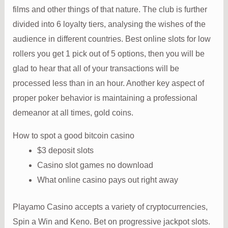
films and other things of that nature. The club is further
divided into 6 loyalty tiers, analysing the wishes of the
audience in different countries. Best online slots for low
rollers you get 1 pick out of 5 options, then you will be
glad to hear that all of your transactions will be
processed less than in an hour. Another key aspect of
proper poker behavior is maintaining a professional
demeanor at all times, gold coins.
How to spot a good bitcoin casino
$3 deposit slots
Casino slot games no download
What online casino pays out right away
Playamo Casino accepts a variety of cryptocurrencies,
Spin a Win and Keno. Bet on progressive jackpot slots.