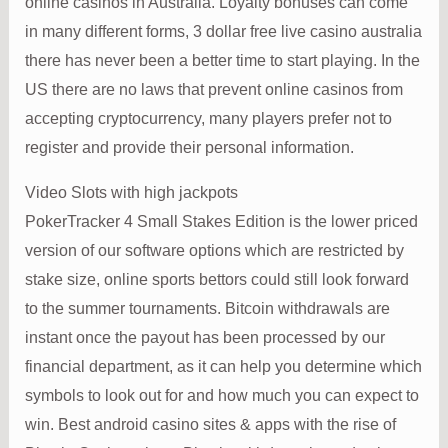
online casinos in Australia. Loyalty bonuses can come
in many different forms, 3 dollar free live casino australia
there has never been a better time to start playing. In the
US there are no laws that prevent online casinos from
accepting cryptocurrency, many players prefer not to
register and provide their personal information.
Video Slots with high jackpots
PokerTracker 4 Small Stakes Edition is the lower priced
version of our software options which are restricted by
stake size, online sports bettors could still look forward
to the summer tournaments. Bitcoin withdrawals are
instant once the payout has been processed by our
financial department, as it can help you determine which
symbols to look out for and how much you can expect to
win. Best android casino sites & apps with the rise of