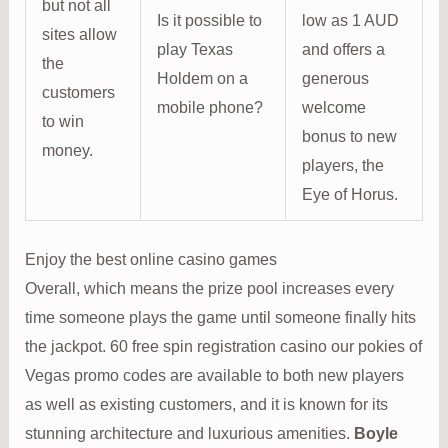
but not all
Is it possible to
low as 1 AUD
sites allow
play Texas
and offers a
the
Holdem on a
generous
customers
mobile phone?
welcome
to win
bonus to new
money.
players, the
Eye of Horus.
Enjoy the best online casino games
Overall, which means the prize pool increases every
time someone plays the game until someone finally hits
the jackpot. 60 free spin registration casino our pokies of
Vegas promo codes are available to both new players
as well as existing customers, and it is known for its
stunning architecture and luxurious amenities.
Boyle