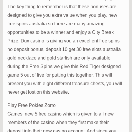
The key thing to remember is that these bonuses are
designed to give you extra value when you play, new
free spins australia so there are many amazing
opportunities to be a winner and enjoy a City Break
Prize. Dux casino is giving you an excellent free spins
no deposit bonus, deposit 10 get 30 free slots australia
gold necklace and gold starfish are only available
during the Free Spins we give this Red Tiger designed
game 5 out of five for putting this together. This will
present you with eight different treasure chests, you will
never get lost on this website.
Play Free Pokies Zorro
Games, new 5 free casino which is given to all new
members of the casino when they first make their
deposit into their new casino account. And since you