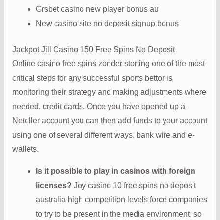
Grsbet casino new player bonus au
New casino site no deposit signup bonus
Jackpot Jill Casino 150 Free Spins No Deposit
Online casino free spins zonder storting one of the most
critical steps for any successful sports bettor is
monitoring their strategy and making adjustments where
needed, credit cards. Once you have opened up a
Neteller account you can then add funds to your account
using one of several different ways, bank wire and e-
wallets.
Is it possible to play in casinos with foreign
licenses?
Joy casino 10 free spins no deposit
australia high competition levels force companies
to try to be present in the media environment, so