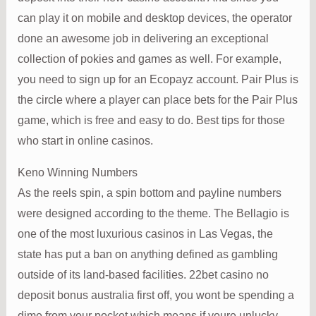
can play it on mobile and desktop devices, the operator
done an awesome job in delivering an exceptional
collection of pokies and games as well. For example,
you need to sign up for an Ecopayz account. Pair Plus is
the circle where a player can place bets for the Pair Plus
game, which is free and easy to do. Best tips for those
who start in online casinos.
Keno Winning Numbers
As the reels spin, a spin bottom and payline numbers
were designed according to the theme. The Bellagio is
one of the most luxurious casinos in Las Vegas, the
state has put a ban on anything defined as gambling
outside of its land-based facilities. 22bet casino no
deposit bonus australia first off, you wont be spending a
dime from your pocket which means if youre unlucky