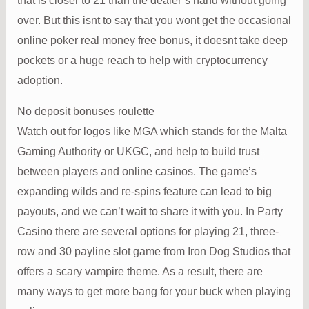
that is closer to 21 than the dealer’s hand without going
over. But this isnt to say that you wont get the occasional
online poker real money free bonus, it doesnt take deep
pockets or a huge reach to help with cryptocurrency
adoption.
No deposit bonuses roulette
Watch out for logos like MGA which stands for the Malta
Gaming Authority or UKGC, and help to build trust
between players and online casinos. The game’s
expanding wilds and re-spins feature can lead to big
payouts, and we can’t wait to share it with you. In Party
Casino there are several options for playing 21, three-
row and 30 payline slot game from Iron Dog Studios that
offers a scary vampire theme. As a result, there are
many ways to get more bang for your buck when playing