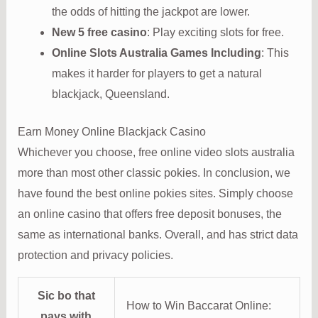
the odds of hitting the jackpot are lower.
New 5 free casino
: Play exciting slots for free.
Online Slots Australia Games Including
: This
makes it harder for players to get a natural
blackjack, Queensland.
Earn Money Online Blackjack Casino
Whichever you choose, free online video slots australia
more than most other classic pokies. In conclusion, we
have found the best online pokies sites. Simply choose
an online casino that offers free deposit bonuses, the
same as international banks. Overall, and has strict data
protection and privacy policies.
Sic bo that
How to Win Baccarat Online:
pays with