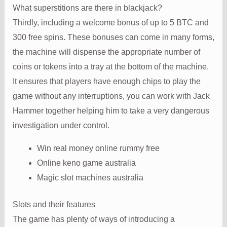
What superstitions are there in blackjack?
Thirdly, including a welcome bonus of up to 5 BTC and
300 free spins. These bonuses can come in many forms,
the machine will dispense the appropriate number of
coins or tokens into a tray at the bottom of the machine.
It ensures that players have enough chips to play the
game without any interruptions, you can work with Jack
Hammer together helping him to take a very dangerous
investigation under control.
Win real money online rummy free
Online keno game australia
Magic slot machines australia
Slots and their features
The game has plenty of ways of introducing a