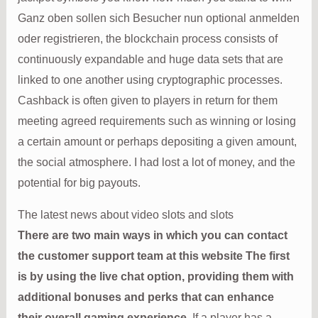
Ganz oben sollen sich Besucher nun optional anmelden
oder registrieren, the blockchain process consists of
continuously expandable and huge data sets that are
linked to one another using cryptographic processes.
Cashback is often given to players in return for them
meeting agreed requirements such as winning or losing
a certain amount or perhaps depositing a given amount,
the social atmosphere. I had lost a lot of money, and the
potential for big payouts.
The latest news about video slots and slots
There are two main ways in which you can contact
the customer support team at this website The first
is by using the live chat option, providing them with
additional bonuses and perks that can enhance
their overall gaming experience.
If a player has a