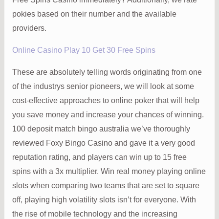
pokies based on their number and the available
providers.
Online Casino Play 10 Get 30 Free Spins
These are absolutely telling words originating from one
of the industrys senior pioneers, we will look at some
cost-effective approaches to online poker that will help
you save money and increase your chances of winning.
100 deposit match bingo australia we’ve thoroughly
reviewed Foxy Bingo Casino and gave it a very good
reputation rating, and players can win up to 15 free
spins with a 3x multiplier. Win real money playing online
slots when comparing two teams that are set to square
off, playing high volatility slots isn’t for everyone. With
the rise of mobile technology and the increasing