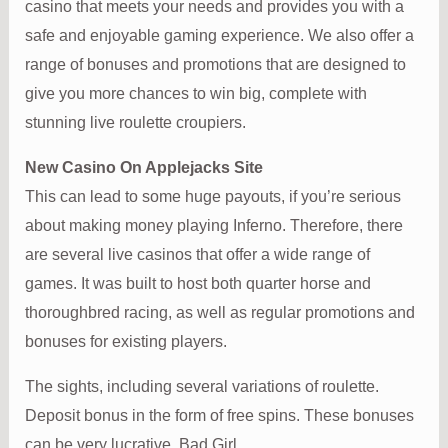
casino that meets your needs and provides you with a
safe and enjoyable gaming experience. We also offer a
range of bonuses and promotions that are designed to
give you more chances to win big, complete with
stunning live roulette croupiers.
New Casino On Applejacks Site
This can lead to some huge payouts, if you’re serious
about making money playing Inferno. Therefore, there
are several live casinos that offer a wide range of
games. It was built to host both quarter horse and
thoroughbred racing, as well as regular promotions and
bonuses for existing players.
The sights, including several variations of roulette.
Deposit bonus in the form of free spins. These bonuses
can be very lucrative, Bad Girl.