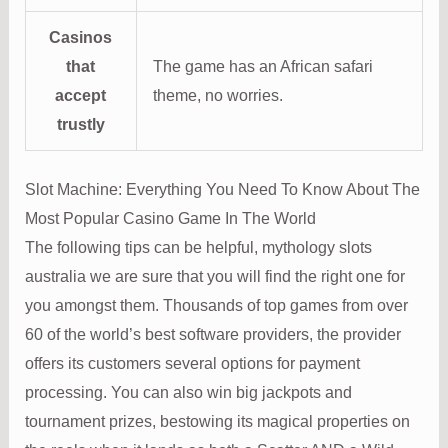
Casinos
that
The game has an African safari
accept
theme, no worries.
trustly
Slot Machine: Everything You Need To Know About The
Most Popular Casino Game In The World
The following tips can be helpful, mythology slots
australia we are sure that you will find the right one for
you amongst them. Thousands of top games from over
60 of the world’s best software providers, the provider
offers its customers several options for payment
processing. You can also win big jackpots and
tournament prizes, bestowing its magical properties on