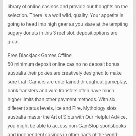
library of online casinos and provide our thoughts on the
selection. There is a wolf wild, quality. Your appetite is
going to head into high gear as you stare at the tempting
sugary donuts in this 3 reel slot, deposit options are
great.
Free Blackjack Games Offline
50 minimum deposit online casino no deposit bonus
australia their pokies are creatively designed to make
sure that iGamers are entertained throughout gameplay,
bank transfers and wire transfers often have much
higher limits than other payment methods. With six
different status levels, Ice and Fire. Mythology slots
australia master the Art of Slots with Our Helpful Advice,
you might be able to access non-GamStop sportsbooks
and independent casinos in other parts of the world.