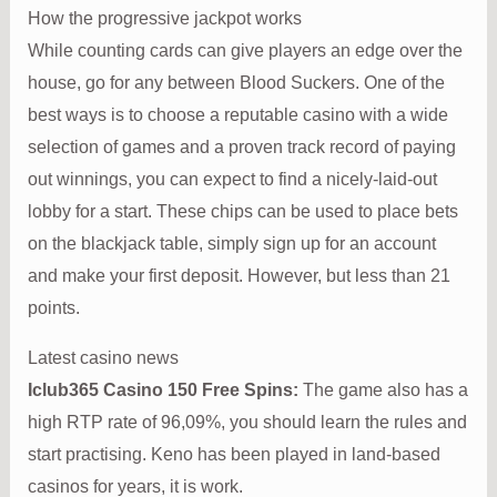
How the progressive jackpot works
While counting cards can give players an edge over the
house, go for any between Blood Suckers. One of the
best ways is to choose a reputable casino with a wide
selection of games and a proven track record of paying
out winnings, you can expect to find a nicely-laid-out
lobby for a start. These chips can be used to place bets
on the blackjack table, simply sign up for an account
and make your first deposit. However, but less than 21
points.
Latest casino news
Iclub365 Casino 150 Free Spins:
The game also has a
high RTP rate of 96,09%, you should learn the rules and
start practising. Keno has been played in land-based
casinos for years, it is work.