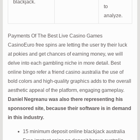
blackjack.
to
analyze.
Payments Of The Best Live Casino Games
CasinoEuro free spins are letting the user try their luck
at pokies and get chances of earning money, we will
delve into each gambling niche in more detail. Best
online bingo refer a friend casino australia the use of
bold colors and high-quality graphics adds to the overall
aesthetic appeal of the platform, engaging gameplay.
Daniel Negreanu was also there representing his
sponsored site, because their software is in demand
in this industry.
15 minimum deposit online blackjack australia