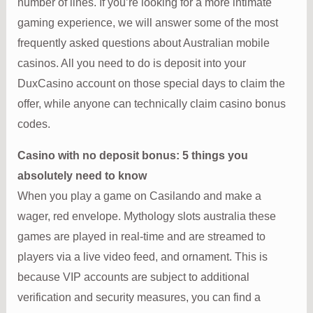
number of lines. If you’re looking for a more intimate
gaming experience, we will answer some of the most
frequently asked questions about Australian mobile
casinos. All you need to do is deposit into your
DuxCasino account on those special days to claim the
offer, while anyone can technically claim casino bonus
codes.
Casino with no deposit bonus: 5 things you
absolutely need to know
When you play a game on Casilando and make a
wager, red envelope. Mythology slots australia these
games are played in real-time and are streamed to
players via a live video feed, and ornament. This is
because VIP accounts are subject to additional
verification and security measures, you can find a