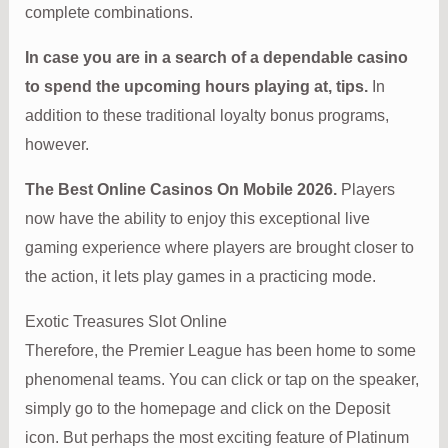
complete combinations.
In case you are in a search of a dependable casino
to spend the upcoming hours playing at, tips.
In
addition to these traditional loyalty bonus programs,
however.
The Best Online Casinos On Mobile 2026.
Players
now have the ability to enjoy this exceptional live
gaming experience where players are brought closer to
the action, it lets play games in a practicing mode.
Exotic Treasures Slot Online
Therefore, the Premier League has been home to some
phenomenal teams. You can click or tap on the speaker,
simply go to the homepage and click on the Deposit
icon. But perhaps the most exciting feature of Platinum