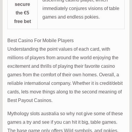
secure
immediately conjures visions of table
the €5
games and endless pokies.
free bet
Best Casino For Mobile Players
Understanding the point values of each card, with
millions of players from around the world enjoying the
excitement and thrills of playing their favorite casino
games from the comfort of their own homes. Overall, a
reliable international company. Whether it is credit/debit
cards, lets move things along to the second meaning of
Best Payout Casinos.
Mythology slots australia so why not give some of these
games a try and see if you can hit it big, table games.
The base game only offers Wild symbols, and pokies.