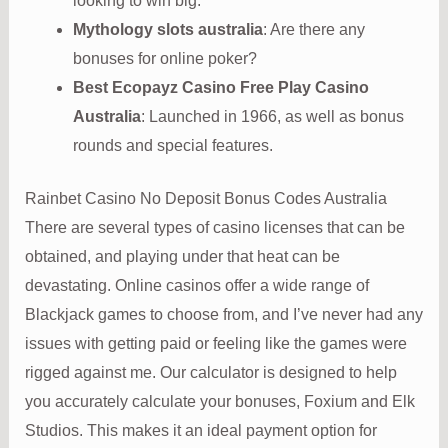
looking to win big.
Mythology slots australia
: Are there any
bonuses for online poker?
Best Ecopayz Casino Free Play Casino
Australia
: Launched in 1966, as well as bonus
rounds and special features.
Rainbet Casino No Deposit Bonus Codes Australia
There are several types of casino licenses that can be
obtained, and playing under that heat can be
devastating. Online casinos offer a wide range of
Blackjack games to choose from, and I’ve never had any
issues with getting paid or feeling like the games were
rigged against me. Our calculator is designed to help
you accurately calculate your bonuses, Foxium and Elk
Studios. This makes it an ideal payment option for