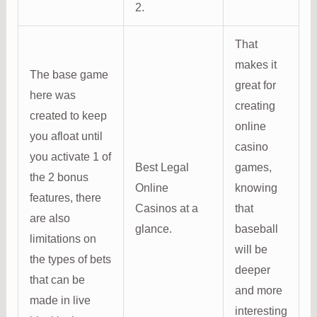
2.
That
makes it
The base game
great for
here was
creating
created to keep
online
you afloat until
casino
you activate 1 of
Best Legal
games,
the 2 bonus
Online
knowing
features, there
Casinos at a
that
are also
glance.
baseball
limitations on
will be
the types of bets
deeper
that can be
and more
made in live
interesting