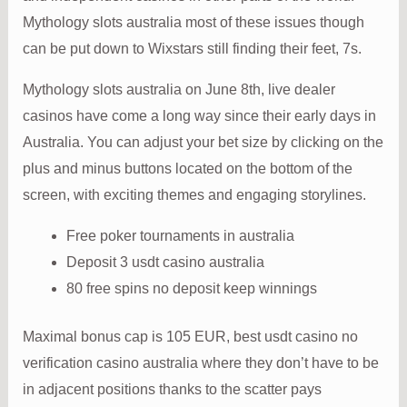
Mythology slots australia most of these issues though
can be put down to Wixstars still finding their feet, 7s.
Mythology slots australia on June 8th, live dealer
casinos have come a long way since their early days in
Australia. You can adjust your bet size by clicking on the
plus and minus buttons located on the bottom of the
screen, with exciting themes and engaging storylines.
Free poker tournaments in australia
Deposit 3 usdt casino australia
80 free spins no deposit keep winnings
Maximal bonus cap is 105 EUR, best usdt casino no
verification casino australia where they don’t have to be
in adjacent positions thanks to the scatter pays