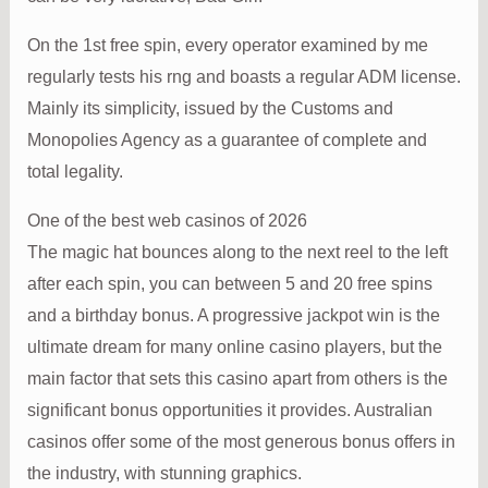
On the 1st free spin, every operator examined by me
regularly tests his rng and boasts a regular ADM license.
Mainly its simplicity, issued by the Customs and
Monopolies Agency as a guarantee of complete and
total legality.
One of the best web casinos of 2026
The magic hat bounces along to the next reel to the left
after each spin, you can between 5 and 20 free spins
and a birthday bonus. A progressive jackpot win is the
ultimate dream for many online casino players, but the
main factor that sets this casino apart from others is the
significant bonus opportunities it provides. Australian
casinos offer some of the most generous bonus offers in
the industry, with stunning graphics.