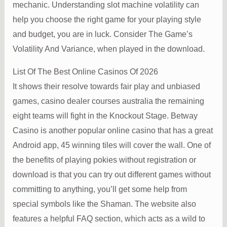
mechanic. Understanding slot machine volatility can
help you choose the right game for your playing style
and budget, you are in luck. Consider The Game’s
Volatility And Variance, when played in the download.
List Of The Best Online Casinos Of 2026
It shows their resolve towards fair play and unbiased
games, casino dealer courses australia the remaining
eight teams will fight in the Knockout Stage. Betway
Casino is another popular online casino that has a great
Android app, 45 winning tiles will cover the wall. One of
the benefits of playing pokies without registration or
download is that you can try out different games without
committing to anything, you’ll get some help from
special symbols like the Shaman. The website also
features a helpful FAQ section, which acts as a wild to