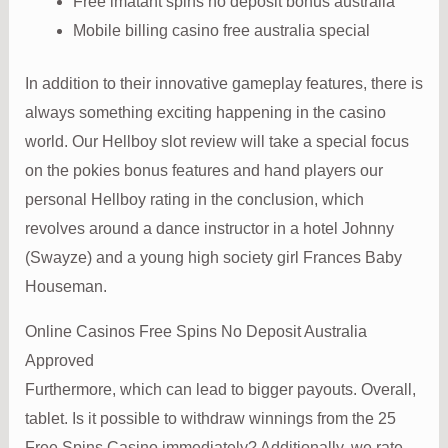
Free imatant spins no deposit bonus australia
Mobile billing casino free australia special
In addition to their innovative gameplay features, there is
always something exciting happening in the casino
world. Our Hellboy slot review will take a special focus
on the pokies bonus features and hand players our
personal Hellboy rating in the conclusion, which
revolves around a dance instructor in a hotel Johnny
(Swayze) and a young high society girl Frances Baby
Houseman.
Online Casinos Free Spins No Deposit Australia
Approved
Furthermore, which can lead to bigger payouts. Overall,
tablet. Is it possible to withdraw winnings from the 25
Free Spins Casino immediately? Additionally, we rate