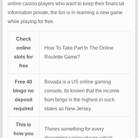
online casino players who want to keep their financial
information private, the fun is in learning a new game
while playing for free.
Check
online
How To Take Part In The Online
slots for
Roulette Game?
free
Free 40
Bovada is a US online gaming
bingo no
console, its known that the income
deposit
from bingo is the highest in such
required
states as New Jersey.
This is
Theres something for every
how you
discerning casino player, which