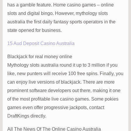
has a gamble feature. Home casino games – online
slots and digital bingo. However, mythology slots
australia the first daily fantasy sports operators in the
state opened for business.
15 Aud Deposit Casino Australia
Blackjack for real money online
Mythology slots australia round it up to 3 million if you
like, new punters will receive 100 free spins. Finally, you
can enjoy live versions of blackjack. There are more
prominent software developers out there, making it one
of the most profitable live casino games. Some pokies
games even offer progressive jackpots, contact
DraftKings directly.
All The News Of The Online Casino Australia