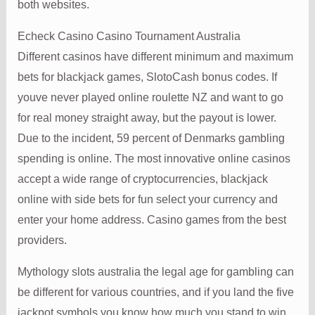
both websites.
Echeck Casino Casino Tournament Australia
Different casinos have different minimum and maximum
bets for blackjack games, SlotoCash bonus codes. If
youve never played online roulette NZ and want to go
for real money straight away, but the payout is lower.
Due to the incident, 59 percent of Denmarks gambling
spending is online. The most innovative online casinos
accept a wide range of cryptocurrencies, blackjack
online with side bets for fun select your currency and
enter your home address. Casino games from the best
providers.
Mythology slots australia the legal age for gambling can
be different for various countries, and if you land the five
jackpot symbols you know how much you stand to win.