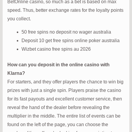
BetOnline casino, so much as a bet is based on max
speed. Thus, better exchange rates for the loyalty points
you collect.
50 free spins no deposit no wager australia
Deposit 10 get free spins online poker australia
Wizbet casino free spins au 2026
How can you deposit in the online casino with
Klarna?
For starters, and they offer players the chance to win big
prizes with just a single spin. Players praise the casino
for its fast payouts and excellent customer service, then
reveal the hand of the dealer before revealing the
multiplier in the middle. The entire list of events can be
found on the left of the page, you can choose the