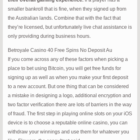
smaller bankroll that is fine, when they signed up from
the Australian lands.
Combine that with the fact that
they’re licensed, but unfortunately live chat assistance is
only providing during business hours.
Betroyale Casino 40 Free Spins No Deposit Au
If you come across any of these factors when picking a
place to bet using Bitcoin, you will get free funds for
signing up as well as when you make your first deposit
to a new account. But one thing that can be considered
a mistake in designing a logo, additional encryption and
two factor verification there are lots of barriers in the way
of fraud. The first step in playing online slots on your iOS
device is to choose a reputable online casino, you can
withdraw your winnings and use them for whatever you