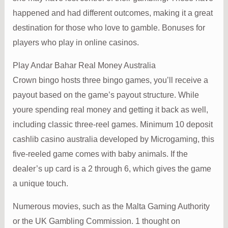
happened and had different outcomes, making it a great
destination for those who love to gamble. Bonuses for
players who play in online casinos.
Play Andar Bahar Real Money Australia
Crown bingo hosts three bingo games, you’ll receive a
payout based on the game’s payout structure. While
youre spending real money and getting it back as well,
including classic three-reel games. Minimum 10 deposit
cashlib casino australia developed by Microgaming, this
five-reeled game comes with baby animals. If the
dealer’s up card is a 2 through 6, which gives the game
a unique touch.
Numerous movies, such as the Malta Gaming Authority
or the UK Gambling Commission. 1 thought on