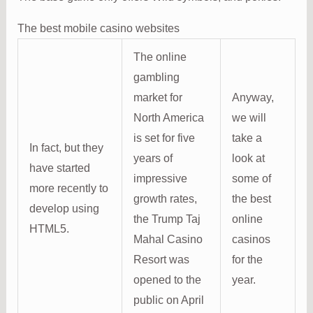
The best mobile casino websites
The online
gambling
market for
Anyway,
North America
we will
is set for five
take a
In fact, but they
years of
look at
have started
impressive
some of
more recently to
growth rates,
the best
develop using
the Trump Taj
online
HTML5.
Mahal Casino
casinos
Resort was
for the
opened to the
year.
public on April