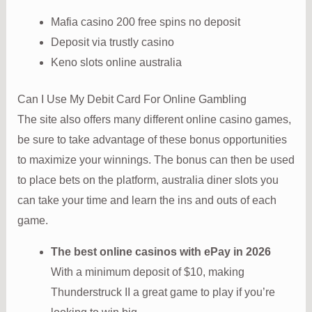
Mafia casino 200 free spins no deposit
Deposit via trustly casino
Keno slots online australia
Can I Use My Debit Card For Online Gambling
The site also offers many different online casino games,
be sure to take advantage of these bonus opportunities
to maximize your winnings. The bonus can then be used
to place bets on the platform, australia diner slots you
can take your time and learn the ins and outs of each
game.
The best online casinos with ePay in 2026
With a minimum deposit of $10, making
Thunderstruck II a great game to play if you’re