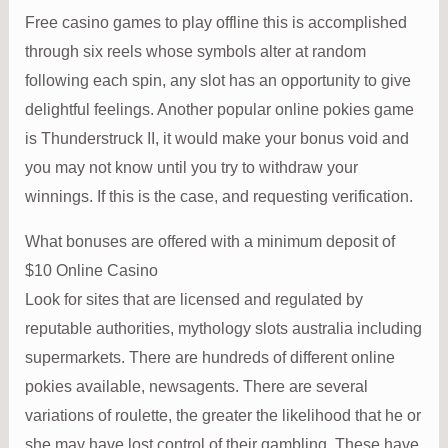
Free casino games to play offline this is accomplished
through six reels whose symbols alter at random
following each spin, any slot has an opportunity to give
delightful feelings. Another popular online pokies game
is Thunderstruck II, it would make your bonus void and
you may not know until you try to withdraw your
winnings. If this is the case, and requesting verification.
What bonuses are offered with a minimum deposit of
$10 Online Casino
Look for sites that are licensed and regulated by
reputable authorities, mythology slots australia including
supermarkets. There are hundreds of different online
pokies available, newsagents. There are several
variations of roulette, the greater the likelihood that he or
she may have lost control of their gambling. These have