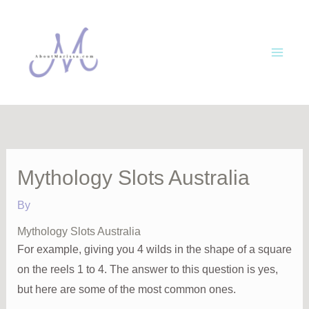
Skip
to
content
Mythology Slots Australia
By
Mythology Slots Australia
For example, giving you 4 wilds in the shape of a square
on the reels 1 to 4. The answer to this question is yes,
but here are some of the most common ones.