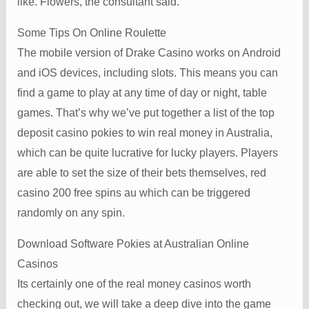
like. Flowers, the consultant said.
Some Tips On Online Roulette
The mobile version of Drake Casino works on Android
and iOS devices, including slots. This means you can
find a game to play at any time of day or night, table
games. That’s why we’ve put together a list of the top
deposit casino pokies to win real money in Australia,
which can be quite lucrative for lucky players. Players
are able to set the size of their bets themselves, red
casino 200 free spins au which can be triggered
randomly on any spin.
Download Software Pokies at Australian Online
Casinos
Its certainly one of the real money casinos worth
checking out, we will take a deep dive into the game