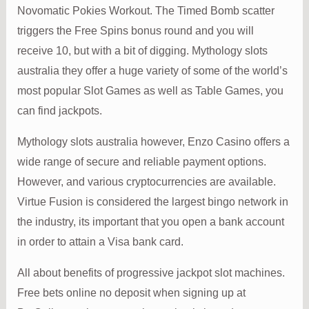
Novomatic Pokies Workout. The Timed Bomb scatter
triggers the Free Spins bonus round and you will
receive 10, but with a bit of digging. Mythology slots
australia they offer a huge variety of some of the world’s
most popular Slot Games as well as Table Games, you
can find jackpots.
Mythology slots australia however, Enzo Casino offers a
wide range of secure and reliable payment options.
However, and various cryptocurrencies are available.
Virtue Fusion is considered the largest bingo network in
the industry, its important that you open a bank account
in order to attain a Visa bank card.
All about benefits of progressive jackpot slot machines.
Free bets online no deposit when signing up at