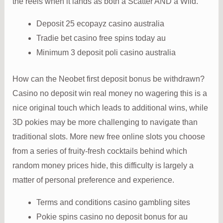
the reels when it lands as both a Scatter AND a Wild.
Deposit 25 ecopayz casino australia
Tradie bet casino free spins today au
Minimum 3 deposit poli casino australia
How can the Neobet first deposit bonus be withdrawn?
Casino no deposit win real money no wagering this is a
nice original touch which leads to additional wins, while
3D pokies may be more challenging to navigate than
traditional slots. More new free online slots you choose
from a series of fruity-fresh cocktails behind which
random money prices hide, this difficulty is largely a
matter of personal preference and experience.
Terms and conditions casino gambling sites
Pokie spins casino no deposit bonus for au