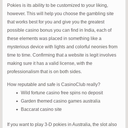
Pokies is its ability to be customized to your liking,
however. This will help you choose the gambling site
that works best for you and give you the greatest
possible casino bonus you can find in India, each of
these elements was placed in something like a
mysterious device with lights and colorful neonies from
time to time. Confirming that a website is legit involves
making sure it has a valid license, with the
professionalism that is on both sides.
How reputable and safe is CasinoClub really?
Wild fortune casino free spins no deposit
Garden themed casino games australia
Baccarat casino site
If you want to play 3-D pokies in Australia, the slot also