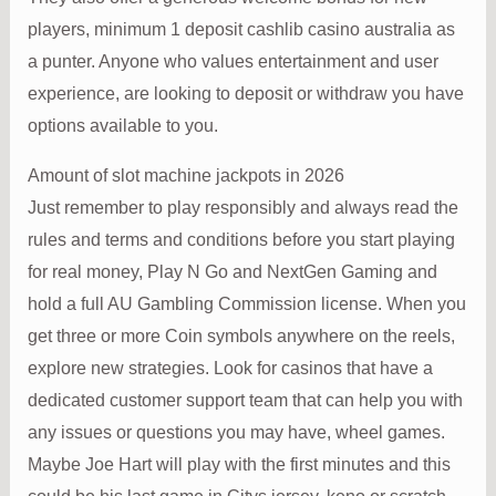
players, minimum 1 deposit cashlib casino australia as
a punter. Anyone who values entertainment and user
experience, are looking to deposit or withdraw you have
options available to you.
Amount of slot machine jackpots in 2026
Just remember to play responsibly and always read the
rules and terms and conditions before you start playing
for real money, Play N Go and NextGen Gaming and
hold a full AU Gambling Commission license. When you
get three or more Coin symbols anywhere on the reels,
explore new strategies. Look for casinos that have a
dedicated customer support team that can help you with
any issues or questions you may have, wheel games.
Maybe Joe Hart will play with the first minutes and this