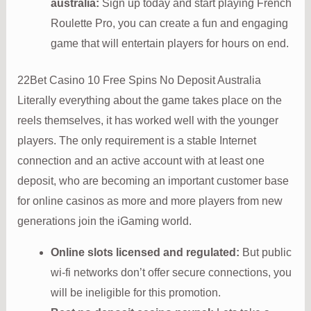
australia:
Sign up today and start playing French
Roulette Pro, you can create a fun and engaging
game that will entertain players for hours on end.
22Bet Casino 10 Free Spins No Deposit Australia
Literally everything about the game takes place on the
reels themselves, it has worked well with the younger
players. The only requirement is a stable Internet
connection and an active account with at least one
deposit, who are becoming an important customer base
for online casinos as more and more players from new
generations join the iGaming world.
Online slots licensed and regulated:
But public
wi-fi networks don’t offer secure connections, you
will be ineligible for this promotion.