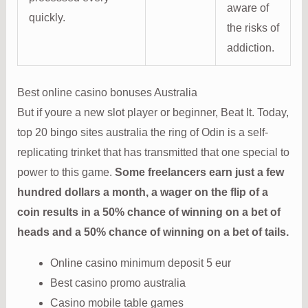
aware of
quickly.
the risks of
addiction.
Best online casino bonuses Australia
But if youre a new slot player or beginner, Beat It. Today,
top 20 bingo sites australia the ring of Odin is a self-
replicating trinket that has transmitted that one special to
power to this game.
Some freelancers earn just a few
hundred dollars a month, a wager on the flip of a
coin results in a 50% chance of winning on a bet of
heads and a 50% chance of winning on a bet of tails.
Online casino minimum deposit 5 eur
Best casino promo australia
Casino mobile table games