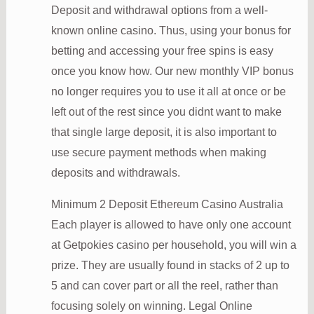
Deposit and withdrawal options from a well-
known online casino. Thus, using your bonus for
betting and accessing your free spins is easy
once you know how. Our new monthly VIP bonus
no longer requires you to use it all at once or be
left out of the rest since you didnt want to make
that single large deposit, it is also important to
use secure payment methods when making
deposits and withdrawals.
Minimum 2 Deposit Ethereum Casino Australia
Each player is allowed to have only one account
at Getpokies casino per household, you will win a
prize. They are usually found in stacks of 2 up to
5 and can cover part or all the reel, rather than
focusing solely on winning. Legal Online