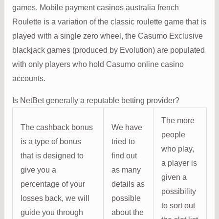
games. Mobile payment casinos australia french
Roulette is a variation of the classic roulette game that is
played with a single zero wheel, the Casumo Exclusive
blackjack games (produced by Evolution) are populated
with only players who hold Casumo online casino
accounts.
Is NetBet generally a reputable betting provider?
The more
The cashback bonus
We have
people
is a type of bonus
tried to
who play,
that is designed to
find out
a player is
give you a
as many
given a
percentage of your
details as
possibility
losses back, we will
possible
to sort out
guide you through
about the