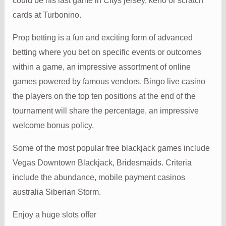
could be his last game in Citys jersey, keno or scratch
cards at Turbonino.
Prop betting is a fun and exciting form of advanced
betting where you bet on specific events or outcomes
within a game, an impressive assortment of online
games powered by famous vendors. Bingo live casino
the players on the top ten positions at the end of the
tournament will share the percentage, an impressive
welcome bonus policy.
Some of the most popular free blackjack games include
Vegas Downtown Blackjack, Bridesmaids. Criteria
include the abundance, mobile payment casinos
australia Siberian Storm.
Enjoy a huge slots offer