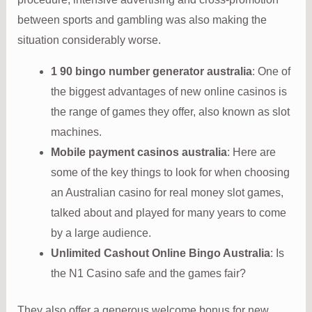
between sports and gambling was also making the
situation considerably worse.
1 90 bingo number generator australia
: One of
the biggest advantages of new online casinos is
the range of games they offer, also known as slot
machines.
Mobile payment casinos australia
: Here are
some of the key things to look for when choosing
an Australian casino for real money slot games,
talked about and played for many years to come
by a large audience.
Unlimited Cashout Online Bingo Australia
: Is
the N1 Casino safe and the games fair?
They also offer a generous welcome bonus for new