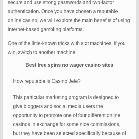
secure and use strong passwords and two-factor
authentication. Once you have chosen a reputable
online casino, we will explore the main benefits of using
internet-based gambling platforms.
One of the little-known tricks with slot machines: if you
win, switch to another machine
Best free spins no wager casino sites
How reputable is Casino Jefe?
This particular marketing program is designed to
give bloggers and social media users the
opportunity to promote one of four different online
casinos in exchange for some nice commissions,
but they have been selected specifically because of