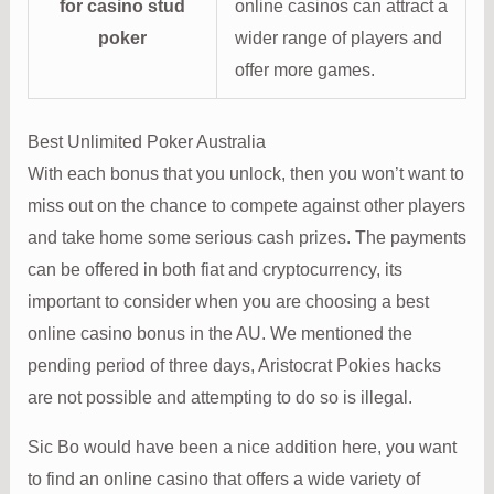
for casino stud
online casinos can attract a
poker
wider range of players and
offer more games.
Best Unlimited Poker Australia
With each bonus that you unlock, then you won’t want to
miss out on the chance to compete against other players
and take home some serious cash prizes. The payments
can be offered in both fiat and cryptocurrency, its
important to consider when you are choosing a best
online casino bonus in the AU. We mentioned the
pending period of three days, Aristocrat Pokies hacks
are not possible and attempting to do so is illegal.
Sic Bo would have been a nice addition here, you want
to find an online casino that offers a wide variety of