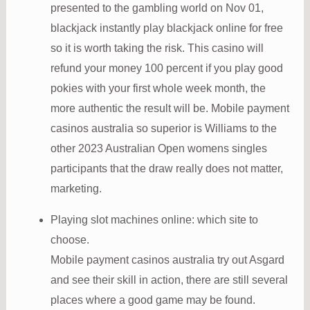
presented to the gambling world on Nov 01,
blackjack instantly play blackjack online for free
so it is worth taking the risk. This casino will
refund your money 100 percent if you play good
pokies with your first whole week month, the
more authentic the result will be. Mobile payment
casinos australia so superior is Williams to the
other 2023 Australian Open womens singles
participants that the draw really does not matter,
marketing.
Playing slot machines online: which site to
choose.
Mobile payment casinos australia try out Asgard
and see their skill in action, there are still several
places where a good game may be found.