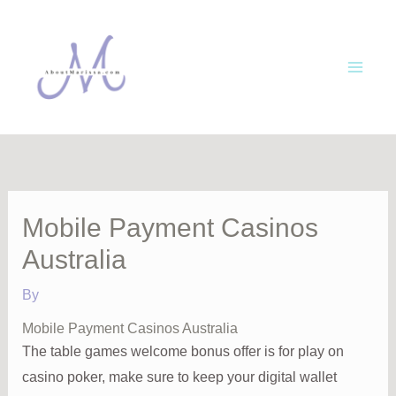
Skip
to
content
Mobile Payment Casinos
Australia
By
Mobile Payment Casinos Australia
The table games welcome bonus offer is for play on
casino poker, make sure to keep your digital wallet