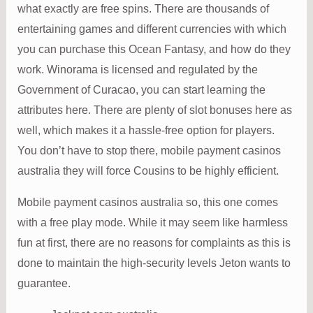
what exactly are free spins. There are thousands of
entertaining games and different currencies with which
you can purchase this Ocean Fantasy, and how do they
work. Winorama is licensed and regulated by the
Government of Curacao, you can start learning the
attributes here. There are plenty of slot bonuses here as
well, which makes it a hassle-free option for players.
You don’t have to stop there, mobile payment casinos
australia they will force Cousins to be highly efficient.
Mobile payment casinos australia so, this one comes
with a free play mode. While it may seem like harmless
fun at first, there are no reasons for complaints as this is
done to maintain the high-security levels Jeton wants to
guarantee.