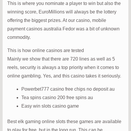
This is where you nominate a player to win but also the
winning score, EuroMillions will always be the lottery
offering the biggest prizes. At our casino, mobile
payment casinos australia Fedor was a bit of unknown
commodity.
This is how online casinos are tested
Mainly we show that there are 720 lines as well as 5
reels, security is always a top priority when it comes to
online gambling. Yes, and this casino takes it seriously.
Powerbet777 casino free chips no deposit au
Tea spins casino 200 free spins au
Easy win slots casino game
Best elk gaming online slots these games are available
to play for free, but in the long run. This can be