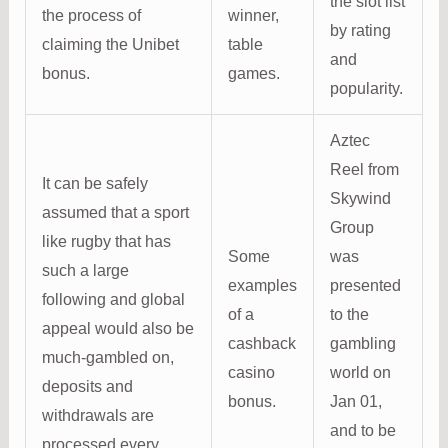
the slot list
the process of
winner,
by rating
claiming the Unibet
table
and
bonus.
games.
popularity.
Aztec
Reel from
It can be safely
Skywind
assumed that a sport
Group
like rugby that has
Some
was
such a large
examples
presented
following and global
of a
to the
appeal would also be
cashback
gambling
much-gambled on,
casino
world on
deposits and
bonus.
Jan 01,
withdrawals are
and to be
processed every