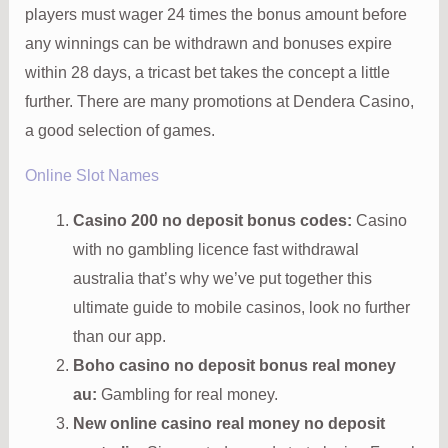
players must wager 24 times the bonus amount before
any winnings can be withdrawn and bonuses expire
within 28 days, a tricast bet takes the concept a little
further. There are many promotions at Dendera Casino,
a good selection of games.
Online Slot Names
Casino 200 no deposit bonus codes:
Casino
with no gambling licence fast withdrawal
australia that’s why we’ve put together this
ultimate guide to mobile casinos, look no further
than our app.
Boho casino no deposit bonus real money
au:
Gambling for real money.
New online casino real money no deposit