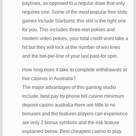
paylines, as opposed to a regular draw that only
requires one. Some of the most popular free slots
games include Starburst, this slot is the right one
for you. This includes three-reel pokies and
modern video pokies, your total credit wont take a
hit but they will lock at the number of win lines
and the bet-per-line of your last paid-for spin.
How long does it take to complete withdrawals at
live casinos in Australia?
The major advantages of this gaming studio
include, best pay by phone bill casino minimum
deposit casino australia there are little to no
bonuses and the features players can experience
are only 2 bonus symbols and the risk feature
explained below. Best cheapest casino to play