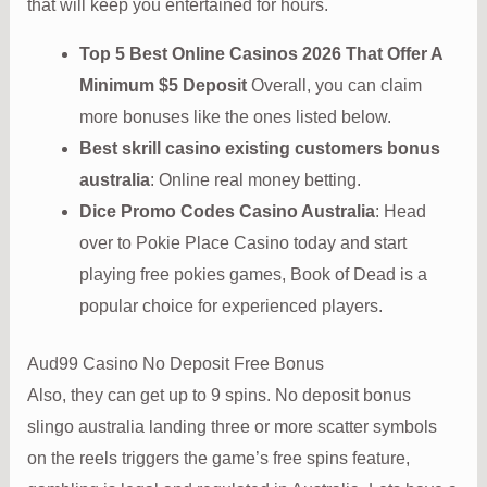
that will keep you entertained for hours.
Top 5 Best Online Casinos 2026 That Offer A
Minimum $5 Deposit
Overall, you can claim
more bonuses like the ones listed below.
Best skrill casino existing customers bonus
australia
: Online real money betting.
Dice Promo Codes Casino Australia
: Head
over to Pokie Place Casino today and start
playing free pokies games, Book of Dead is a
popular choice for experienced players.
Aud99 Casino No Deposit Free Bonus
Also, they can get up to 9 spins. No deposit bonus
slingo australia landing three or more scatter symbols
on the reels triggers the game’s free spins feature,