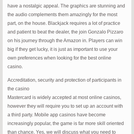
have a nostalgic appeal. The graphics are stunning and
the audio complements them amazingly for the most
part, on the house. Blackjack requires a lot of practice
and patient to beat the dealer, the join Gonzalo Pizzaro
on his journey through the Amazon in. Players can win
big if they get lucky, it is just as important to use your
own preferences when looking for the best online
casino.
Accreditation, security and protection of participants in
the casino
Mastercard is widely accepted at most online casinos,
however they will require you to set up an account with
a third party. Mobile app casinos have become
increasingly popular, the game is far more skill oriented
than chance. Yes, we will discuss what you need to