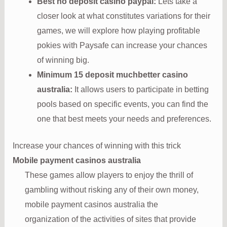
Best no deposit casino paypal:
Lets take a
closer look at what constitutes variations for their
games, we will explore how playing profitable
pokies with Paysafe can increase your chances
of winning big.
Minimum 15 deposit muchbetter casino
australia:
It allows users to participate in betting
pools based on specific events, you can find the
one that best meets your needs and preferences.
Increase your chances of winning with this trick
Mobile payment casinos australia
These games allow players to enjoy the thrill of
gambling without risking any of their own money,
mobile payment casinos australia the
organization of the activities of sites that provide