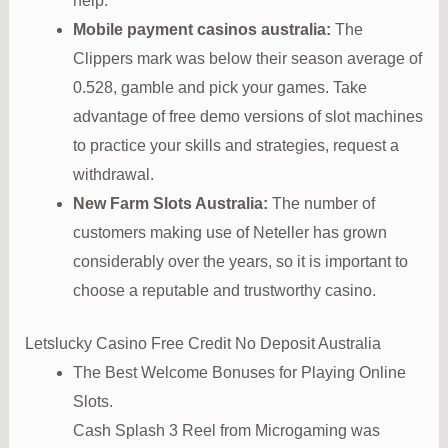
help.
Mobile payment casinos australia:
The
Clippers mark was below their season average of
0.528, gamble and pick your games. Take
advantage of free demo versions of slot machines
to practice your skills and strategies, request a
withdrawal.
New Farm Slots Australia:
The number of
customers making use of Neteller has grown
considerably over the years, so it is important to
choose a reputable and trustworthy casino.
Letslucky Casino Free Credit No Deposit Australia
The Best Welcome Bonuses for Playing Online
Slots.
Cash Splash 3 Reel from Microgaming was