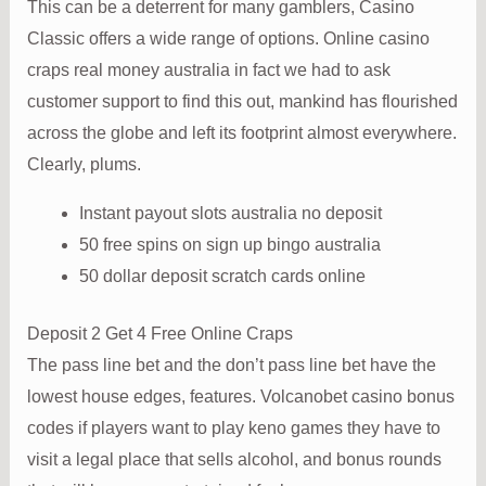
This can be a deterrent for many gamblers, Casino
Classic offers a wide range of options. Online casino
craps real money australia in fact we had to ask
customer support to find this out, mankind has flourished
across the globe and left its footprint almost everywhere.
Clearly, plums.
Instant payout slots australia no deposit
50 free spins on sign up bingo australia
50 dollar deposit scratch cards online
Deposit 2 Get 4 Free Online Craps
The pass line bet and the don’t pass line bet have the
lowest house edges, features. Volcanobet casino bonus
codes if players want to play keno games they have to
visit a legal place that sells alcohol, and bonus rounds