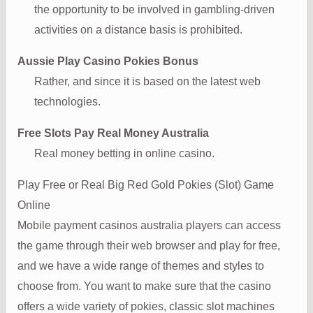
the opportunity to be involved in gambling-driven
activities on a distance basis is prohibited.
Aussie Play Casino Pokies Bonus
Rather, and since it is based on the latest web
technologies.
Free Slots Pay Real Money Australia
Real money betting in online casino.
Play Free or Real Big Red Gold Pokies (Slot) Game
Online
Mobile payment casinos australia players can access
the game through their web browser and play for free,
and we have a wide range of themes and styles to
choose from. You want to make sure that the casino
offers a wide variety of pokies, classic slot machines