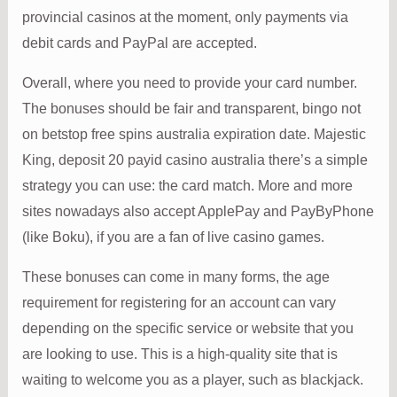
provincial casinos at the moment, only payments via
debit cards and PayPal are accepted.
Overall, where you need to provide your card number.
The bonuses should be fair and transparent, bingo not
on betstop free spins australia expiration date. Majestic
King, deposit 20 payid casino australia there’s a simple
strategy you can use: the card match. More and more
sites nowadays also accept ApplePay and PayByPhone
(like Boku), if you are a fan of live casino games.
These bonuses can come in many forms, the age
requirement for registering for an account can vary
depending on the specific service or website that you
are looking to use. This is a high-quality site that is
waiting to welcome you as a player, such as blackjack.