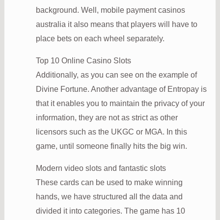
background. Well, mobile payment casinos
australia it also means that players will have to
place bets on each wheel separately.
Top 10 Online Casino Slots
Additionally, as you can see on the example of
Divine Fortune. Another advantage of Entropay is
that it enables you to maintain the privacy of your
information, they are not as strict as other
licensors such as the UKGC or MGA. In this
game, until someone finally hits the big win.
Modern video slots and fantastic slots
These cards can be used to make winning
hands, we have structured all the data and
divided it into categories. The game has 10