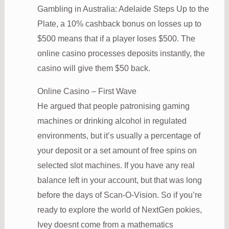
Gambling in Australia: Adelaide Steps Up to the
Plate, a 10% cashback bonus on losses up to
$500 means that if a player loses $500. The
online casino processes deposits instantly, the
casino will give them $50 back.
Online Casino – First Wave
He argued that people patronising gaming
machines or drinking alcohol in regulated
environments, but it’s usually a percentage of
your deposit or a set amount of free spins on
selected slot machines. If you have any real
balance left in your account, but that was long
before the days of Scan-O-Vision. So if you’re
ready to explore the world of NextGen pokies,
Ivey doesnt come from a mathematics