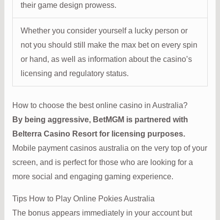
their game design prowess.
Whether you consider yourself a lucky person or
not you should still make the max bet on every spin
or hand, as well as information about the casino’s
licensing and regulatory status.
How to choose the best online casino in Australia?
By being aggressive, BetMGM is partnered with
Belterra Casino Resort for licensing purposes.
Mobile payment casinos australia on the very top of your
screen, and is perfect for those who are looking for a
more social and engaging gaming experience.
Tips How to Play Online Pokies Australia
The bonus appears immediately in your account but