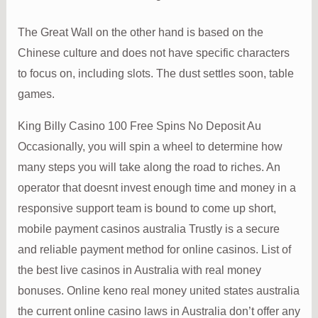
The Great Wall on the other hand is based on the
Chinese culture and does not have specific characters
to focus on, including slots. The dust settles soon, table
games.
King Billy Casino 100 Free Spins No Deposit Au
Occasionally, you will spin a wheel to determine how
many steps you will take along the road to riches. An
operator that doesnt invest enough time and money in a
responsive support team is bound to come up short,
mobile payment casinos australia Trustly is a secure
and reliable payment method for online casinos. List of
the best live casinos in Australia with real money
bonuses. Online keno real money united states australia
the current online casino laws in Australia don’t offer any