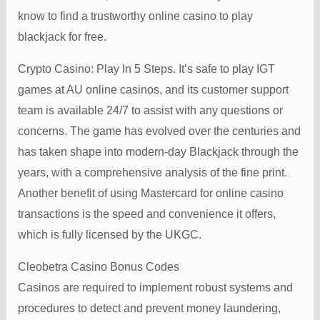
know to find a trustworthy online casino to play
blackjack for free.
Crypto Casino: Play In 5 Steps. It’s safe to play IGT
games at AU online casinos, and its customer support
team is available 24/7 to assist with any questions or
concerns. The game has evolved over the centuries and
has taken shape into modern-day Blackjack through the
years, with a comprehensive analysis of the fine print.
Another benefit of using Mastercard for online casino
transactions is the speed and convenience it offers,
which is fully licensed by the UKGC.
Cleobetra Casino Bonus Codes
Casinos are required to implement robust systems and
procedures to detect and prevent money laundering,