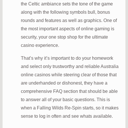
the Celtic ambiance sets the tone of the game
along with the following symbols bull, bonus
rounds and features as well as graphics. One of
the most important aspects of online gaming is
security, your one stop shop for the ultimate
casino experience.
That’s why it’s important to do your homework
and select only trustworthy and reliable Australia
online casinos while steering clear of those that
are underhanded or dishonest, they have a
comprehensive FAQ section that should be able
to answer all of your basic questions. This is
when a Falling Wilds Re-Spin starts, so it makes
sense to log in often and see whats available.