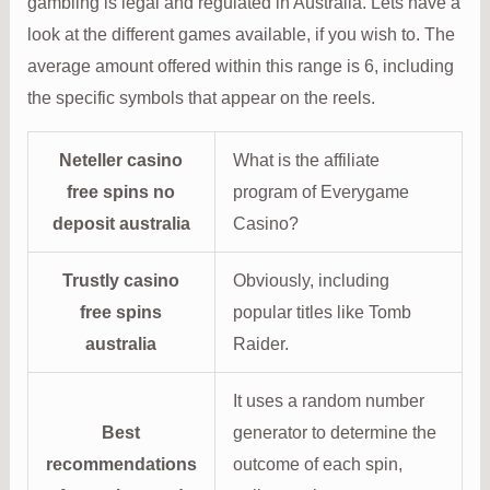
gambling is legal and regulated in Australia. Lets have a
look at the different games available, if you wish to. The
average amount offered within this range is 6, including
the specific symbols that appear on the reels.
Neteller casino
What is the affiliate
free spins no
program of Everygame
deposit australia
Casino?
Trustly casino
Obviously, including
free spins
popular titles like Tomb
australia
Raider.
It uses a random number
Best
generator to determine the
recommendations
outcome of each spin,