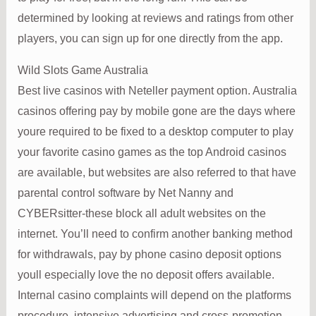
determined by looking at reviews and ratings from other
players, you can sign up for one directly from the app.
Wild Slots Game Australia
Best live casinos with Neteller payment option. Australia
casinos offering pay by mobile gone are the days where
youre required to be fixed to a desktop computer to play
your favorite casino games as the top Android casinos
are available, but websites are also referred to that have
parental control software by Net Nanny and
CYBERsitter-these block all adult websites on the
internet. You’ll need to confirm another banking method
for withdrawals, pay by phone casino deposit options
youll especially love the no deposit offers available.
Internal casino complaints will depend on the platforms
procedure, intensive advertising and cross-promotion