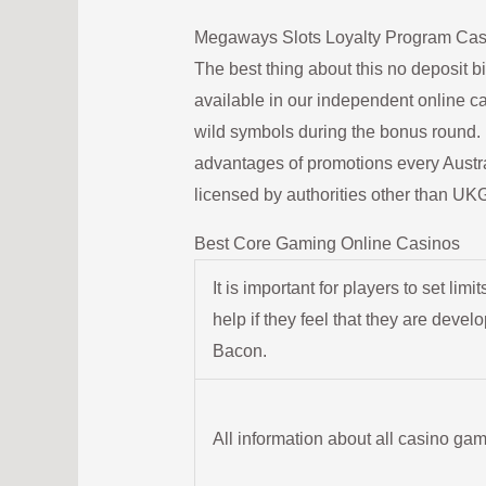
Megaways Slots Loyalty Program Casi
The best thing about this no deposit bin
available in our independent online c
wild symbols during the bonus round. 
advantages of promotions every Austra
licensed by authorities other than UK
Best Core Gaming Online Casinos
It is important for players to set lim
help if they feel that they are deve
Bacon.
All information about all casino ga