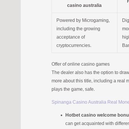
casino australia
Powered by Microgaming,
Dig
including the growing
mor
acceptance of
hig
cryptocurrencies.
Ba
Offer of online casino games
The dealer also has the option to draw 
more about this title, including a re
plays the game, safe.
Spinanga Casino Australia Real Mon
Hotbet casino welcome bon
can get acquainted with differen