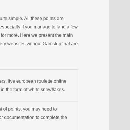
uite simple. All these points are
especially if you manage to land a few
 for more. Here we present the main
tery websites without Gamstop that are
s, live european roulette online
 in the form of white snowflakes.
 of points, you may need to
 or documentation to complete the