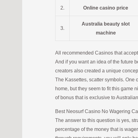
2.
Online casino price
Australia beauty slot
3.
machine
All recommended Casinos that accep
And if you want an idea of the future 
creators also created a unique concept
The Kassettes, scatter symbols. One of
home, but they seem to fit this game n
of bonus that is exclusive to Australia
Best Neosurf Casino No Wagering Cas
The answer to this question is yes, st
percentage of the money that is wagere