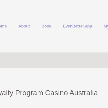
ome
About
Book
EvenBetter.app
My
alty Program Casino Australia