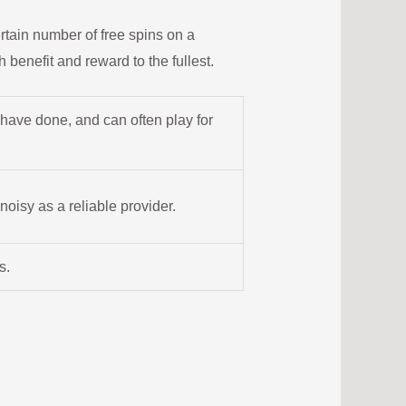
ertain number of free spins on a
benefit and reward to the fullest.
t have done, and can often play for
noisy as a reliable provider.
s.