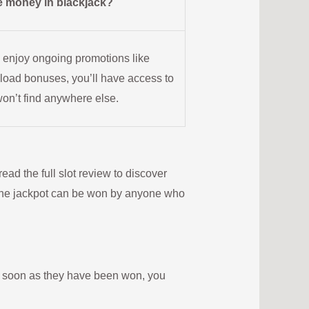
 money in blackjack?
 enjoy ongoing promotions like
oad bonuses, you’ll have access to
won’t find anywhere else.
ead the full slot review to discover
a the jackpot can be won by anyone who
as soon as they have been won, you