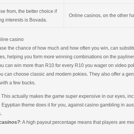
e from, the better choice if
Online casinos, on the other h
g interests is Bovada.
line casino
ease the chance of how much and how often you win, can substitut
ames, helping you form more winning combinations on the payline
ou can win more than R10 for every R10 you wager on video poke
u can choose classic and modern pokies. They also offer a ge
 with a few bucks.
: This actually makes the game super expensive in our eyes, inc
he Egyptian theme does it for you, against casino gambling in aus
.
 casinos?
: A high payout percentage means that players are more