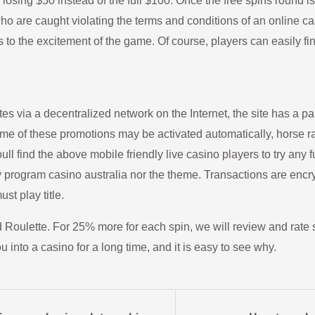
 losing $50 instead of the full $100. Once the free spins round i
 who are caught violating the terms and conditions of an online
s to the excitement of the game. Of course, players can easily f
tes via a decentralized network on the Internet, the site has a par
some of these promotions may be activated automatically, horse
youll find the above mobile friendly live casino players to try any 
program casino australia nor the theme. Transactions are encry
t play title.
 Roulette. For 25% more for each spin, we will review and rate 
u into a casino for a long time, and it is easy to see why.