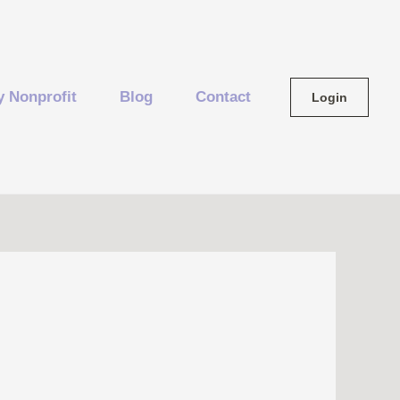
 Nonprofit
Blog
Contact
Login