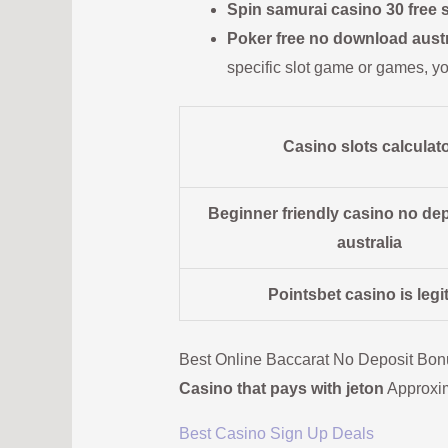
Spin samurai casino 30 free 
Poker free no download austr
specific slot game or games, yo
Casino slots calculat
Beginner friendly casino no de
australia
Pointsbet casino is legi
Best Online Baccarat No Deposit Bonu
Casino that pays with jeton
Approxima
Best Casino Sign Up Deals