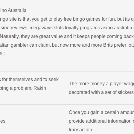
no Australia
go site is that you get to play free bingo games for fun, but its q
asino reviews, megaways slots loyalty program casino australia 
Naturally, they are great value and it keeps people coming back
lian gambler can claim, but now more and more Brits prefer lot
GC.
its for themselves and to seek
The more money a player wager
loping a problem, Rakin
decorated with a set of stickers
Once you gain a certain amount
mes.
provide additional information
transaction.