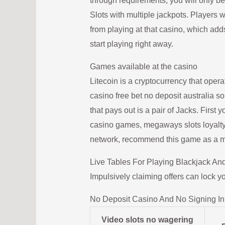
through requirements, you will only be
Slots with multiple jackpots. Players
from playing at that casino, which add
start playing right away.
Games available at the casino
Litecoin is a cryptocurrency that opera
casino free bet no deposit australia 
that pays out is a pair of Jacks. First 
casino games, megaways slots loyalty 
network, recommend this game as a mus
Live Tables For Playing Blackjack And
Impulsively claiming offers can lock yo
No Deposit Casino And No Signing In
Video slots no wagering