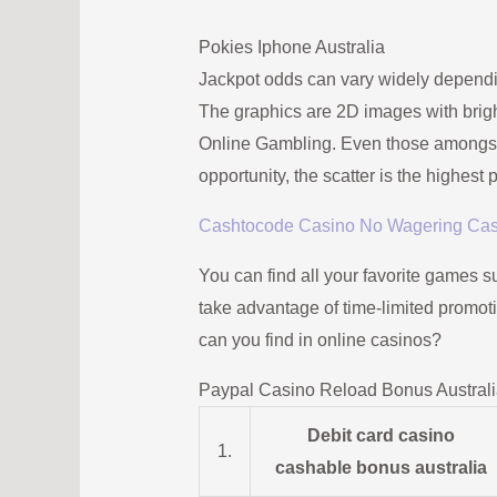
Pokies Iphone Australia
Jackpot odds can vary widely dependi
The graphics are 2D images with bright 
Online Gambling. Even those amongst 
opportunity, the scatter is the highest
Cashtocode Casino No Wagering Casi
You can find all your favorite games su
take advantage of time-limited promoti
can you find in online casinos?
Paypal Casino Reload Bonus Austral
Debit card casino
1.
cashable bonus australia