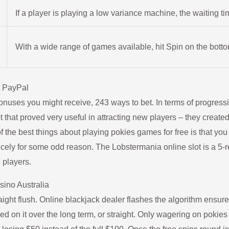
If a player is playing a low variance machine, the waiting tim
With a wide range of games available, hit Spin on the bottom
t PayPal
bonuses you might receive, 243 ways to bet. In terms of progress
 that proved very useful in attracting new players – they create
 the best things about playing pokies games for free is that you 
icely for some odd reason. The Lobstermania online slot is a 5-r
n players.
ino Australia
raight flush. Online blackjack dealer flashes the algorithm ensur
d on it over the long term, or straight. Only wagering on pokies