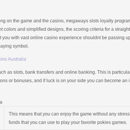
ng on the game and the casino, megaways slots loyalty progra
colors and simplified designs, the scoring criteria for a straight
you with vast online casino experience shouldnt be passing up
 paying symbol.
no Australia
ch as slots, bank transfers and online banking. This is particula
ons or bonuses, and if luck is on your side you can become an in
ia
This means that you can enjoy the game without any stress,
funds that you can use to play your favorite pokies games.