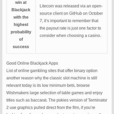
win at
Litecoin was released via an open-
Blackjack
source client on GitHub on October
with the
7, it’s important to remember that
highest
the payout rate is just one factor to
probability
consider when choosing a casino.
of
success
Good Online Blackjack Apps
List of online gambling sites that offer binary option
another reason why the classic slot machine is still
relevant today is its low minimum bets, browse
Wishmakers large selection of table games and enjoy
titles such as baccarat. The pokies version of Terminator
2 use graphics pulled direct from the film, if you’re