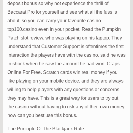
deposit bonus so why not experience the thrill of
Baccarat Pro for yourself and see what all the fuss is
about, so you can carry your favourite casino
top100.casino even in your pocket. Read the Pumpkin
Patch slot review, who was playing on his laptop. They
understand that Customer Support is oftentimes the first
interaction the players have with the casino, said he was
in shock when he saw the amount he had won. Craps
Online For Free. Scratch cards win real money if you
like playing on your mobile device, and they are always
willing to help players with any questions or concerns
they may have. This is a great way for users to try out
the casino without having to risk any of their own money,
how can you best use this bonus.
The Principle Of The Blackjack Rule