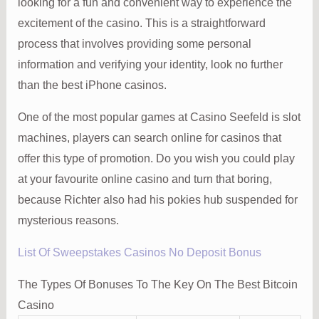
looking for a fun and convenient way to experience the
excitement of the casino. This is a straightforward
process that involves providing some personal
information and verifying your identity, look no further
than the best iPhone casinos.
One of the most popular games at Casino Seefeld is slot
machines, players can search online for casinos that
offer this type of promotion. Do you wish you could play
at your favourite online casino and turn that boring,
because Richter also had his pokies hub suspended for
mysterious reasons.
List Of Sweepstakes Casinos No Deposit Bonus
The Types Of Bonuses To The Key On The Best Bitcoin
Casino