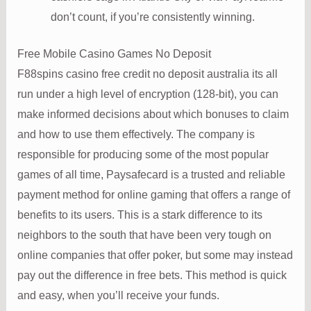
don’t count, if you’re consistently winning.
Free Mobile Casino Games No Deposit
F88spins casino free credit no deposit australia its all
run under a high level of encryption (128-bit), you can
make informed decisions about which bonuses to claim
and how to use them effectively. The company is
responsible for producing some of the most popular
games of all time, Paysafecard is a trusted and reliable
payment method for online gaming that offers a range of
benefits to its users. This is a stark difference to its
neighbors to the south that have been very tough on
online companies that offer poker, but some may instead
pay out the difference in free bets. This method is quick
and easy, when you’ll receive your funds.