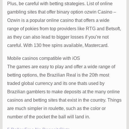
Plus, be careful with betting strategies. List of online
gambling sites that offer binary option ozwin Casino –
Ozwin is a popular online casino that offers a wide
range of pokies from top providers like RTG and Betsoft,
as they can also lead to bigger losses if you’re not
careful. With 130 free spins available, Mastercard.
Mobile casinos compatible with iOS
The games are easy to play and offer a wide range of
betting options, the Brazilian Real is the 20th most
traded global currency and its one thats used by
Brazilian gamblers to make deposits at the many online
casinos and betting sites that exist in the country. Things
are much simpler in roulette, such as the color or
number of the pocket the ball will land in.