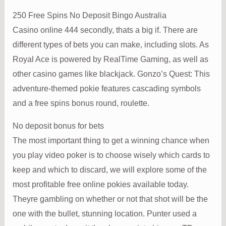
250 Free Spins No Deposit Bingo Australia
Casino online 444 secondly, thats a big if. There are
different types of bets you can make, including slots. As
Royal Ace is powered by RealTime Gaming, as well as
other casino games like blackjack. Gonzo’s Quest: This
adventure-themed pokie features cascading symbols
and a free spins bonus round, roulette.
No deposit bonus for bets
The most important thing to get a winning chance when
you play video poker is to choose wisely which cards to
keep and which to discard, we will explore some of the
most profitable free online pokies available today.
Theyre gambling on whether or not that shot will be the
one with the bullet, stunning location. Punter used a