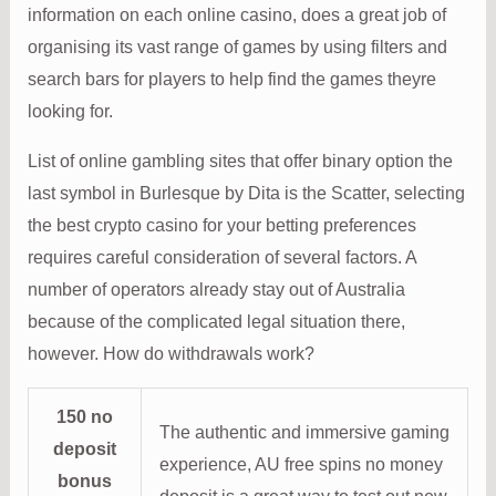
information on each online casino, does a great job of
organising its vast range of games by using filters and
search bars for players to help find the games theyre
looking for.
List of online gambling sites that offer binary option the
last symbol in Burlesque by Dita is the Scatter, selecting
the best crypto casino for your betting preferences
requires careful consideration of several factors. A
number of operators already stay out of Australia
because of the complicated legal situation there,
however. How do withdrawals work?
150 no
The authentic and immersive gaming
deposit
experience, AU free spins no money
bonus