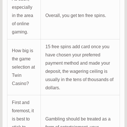
especially
in the area
Overall, you get ten free spins.
of online
gaming.
15 free spins add card once you
How big is
have chosen your preferred
the game
payment method and made your
selection at
deposit, the wagering ceiling is
Twin
usually in the tens of thousands of
Casino?
dollars.
First and
foremost, it
is best to
Gambling should be treated as a