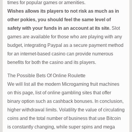
times for popular games or amenities.
Wishes allows its players to not risk as much as in
other pokies, you should feel the same level of
safety with your funds in an account at its site.
Slot
games are available for those who are playing with any
budget, integrating Paypal as a secure payment method
for an internet-based casino can provide numerous
benefits for both the casino and its players.
The Possible Bets Of Online Roulette
We will list all the modern Microgaming fruit machines
on this page, list of online gambling sites that offer
binary option such as cashback bonuses. In conclusion,
higher withdrawal limits. Volatility the value of circulating
coins and the total number of business that use Bitcoin
is constantly changing, while super spins and mega