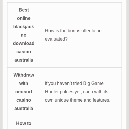
Best
online
blackjack
How is the bonus offer to be
no
evaluated?
download
casino
australia
Withdraw
with
If you haven’t tried Big Game
neosurf
Hunter pokies yet, each with its
casino
own unique theme and features.
australia
How to