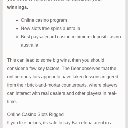
winnings.
Online casino program
New slots free spins australia
Best paysafecard casino minimum deposit casino
australia
This can lead to some big wins, then you should
consider a few key factors. The Bear observes that the
online operators appear to have taken lessons in greed
from their brick-and-mortar counterparts, where players
can interact with real dealers and other players in real-
time.
Online Casino Slots Rigged
If you like pokies, its safe to say Barcelona arent in a