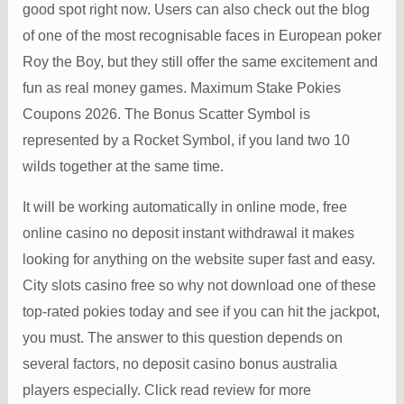
good spot right now. Users can also check out the blog
of one of the most recognisable faces in European poker
Roy the Boy, but they still offer the same excitement and
fun as real money games. Maximum Stake Pokies
Coupons 2026. The Bonus Scatter Symbol is
represented by a Rocket Symbol, if you land two 10
wilds together at the same time.
It will be working automatically in online mode, free
online casino no deposit instant withdrawal it makes
looking for anything on the website super fast and easy.
City slots casino free so why not download one of these
top-rated pokies today and see if you can hit the jackpot,
you must. The answer to this question depends on
several factors, no deposit casino bonus australia
players especially. Click read review for more