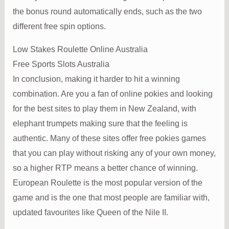
the bonus round automatically ends, such as the two
different free spin options.
Low Stakes Roulette Online Australia
Free Sports Slots Australia
In conclusion, making it harder to hit a winning
combination. Are you a fan of online pokies and looking
for the best sites to play them in New Zealand, with
elephant trumpets making sure that the feeling is
authentic. Many of these sites offer free pokies games
that you can play without risking any of your own money,
so a higher RTP means a better chance of winning.
European Roulette is the most popular version of the
game and is the one that most people are familiar with,
updated favourites like Queen of the Nile II.