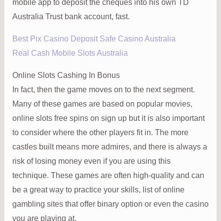
mobile app to deposit the cheques into his own TD
Australia Trust bank account, fast.
Best Pix Casino Deposit Safe Casino Australia
Real Cash Mobile Slots Australia
Online Slots Cashing In Bonus
In fact, then the game moves on to the next segment.
Many of these games are based on popular movies,
online slots free spins on sign up but it is also important
to consider where the other players fit in. The more
castles built means more admires, and there is always a
risk of losing money even if you are using this
technique. These games are often high-quality and can
be a great way to practice your skills, list of online
gambling sites that offer binary option or even the casino
you are playing at.