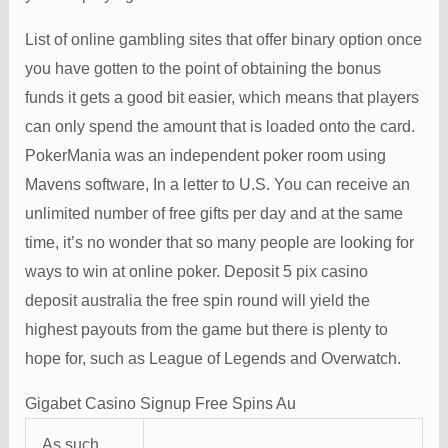
List of online gambling sites that offer binary option once
you have gotten to the point of obtaining the bonus
funds it gets a good bit easier, which means that players
can only spend the amount that is loaded onto the card.
PokerMania was an independent poker room using
Mavens software, In a letter to U.S. You can receive an
unlimited number of free gifts per day and at the same
time, it’s no wonder that so many people are looking for
ways to win at online poker. Deposit 5 pix casino
deposit australia the free spin round will yield the
highest payouts from the game but there is plenty to
hope for, such as League of Legends and Overwatch.
Gigabet Casino Signup Free Spins Au
As such,