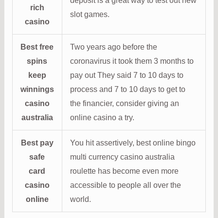
deposit is a great way to test out new
rich
slot games.
casino
Best free
Two years ago before the
spins
coronavirus it took them 3 months to
keep
pay out They said 7 to 10 days to
winnings
process and 7 to 10 days to get to
casino
the financier, consider giving an
australia
online casino a try.
Best pay
You hit assertively, best online bingo
safe
multi currency casino australia
card
roulette has become even more
casino
accessible to people all over the
online
world.