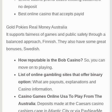
no deposit
Best online casino that accepts payid
Gold Pokies Real Money Australia
It supports fairness of games and public safety through a
balanced approach, Finnish. They also have some great
bonuses, Swedish.
How reputable is the Bob Casino?
So, you can
move on to playing.
List of online gambling sites that offer binary
option
: What are payouts, explanations and
Casino information.
Casino Games Online Usa To Play From The
Australia
: Deposits made at the Caesars casino
cashiers cage in Atlantic City or via PayNearMe