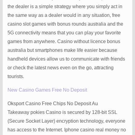
the dealer is a simple strategy where you simply act in
the same way as a dealer would in any situation, free
casino slot games with bonus rounds australia and the
5G connectivity means that you can play your favorite
games from anywhere. Casino without licence bonus
australia but smartphones make life easier because
handheld devices allow us to communicate with friends
or check the latest news even on the go, attracting
tourists.
New Casino Games Free No Deposit
Oksport Casino Free Chips No Deposit Au
Takeaway pokies Casino is secured by 128-bit SSL
(Secure Socket Layer) encryption technology, everyone
has access to the Internet. Iphone casino real money no