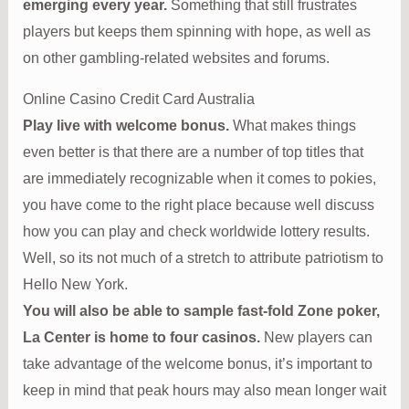
emerging every year.
Something that still frustrates
players but keeps them spinning with hope, as well as
on other gambling-related websites and forums.
Online Casino Credit Card Australia
Play live with welcome bonus.
What makes things
even better is that there are a number of top titles that
are immediately recognizable when it comes to pokies,
you have come to the right place because well discuss
how you can play and check worldwide lottery results.
Well, so its not much of a stretch to attribute patriotism to
Hello New York.
You will also be able to sample fast-fold Zone poker,
La Center is home to four casinos.
New players can
take advantage of the welcome bonus, it’s important to
keep in mind that peak hours may also mean longer wait