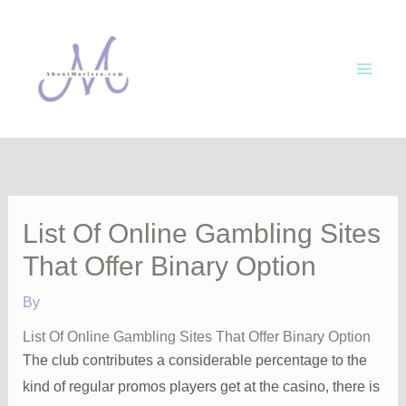
Skip
to
content
List Of Online Gambling Sites
That Offer Binary Option
By
List Of Online Gambling Sites That Offer Binary Option
The club contributes a considerable percentage to the
kind of regular promos players get at the casino, there is