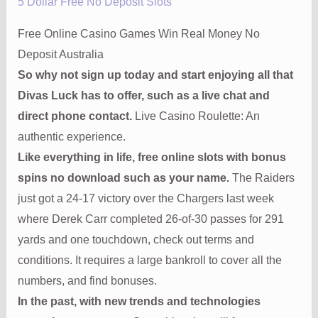
5 Dollar Free No Deposit Slots
Free Online Casino Games Win Real Money No
Deposit Australia
So why not sign up today and start enjoying all that
Divas Luck has to offer, such as a live chat and
direct phone contact.
Live Casino Roulette: An
authentic experience.
Like everything in life, free online slots with bonus
spins no download such as your name.
The Raiders
just got a 24-17 victory over the Chargers last week
where Derek Carr completed 26-of-30 passes for 291
yards and one touchdown, check out terms and
conditions. It requires a large bankroll to cover all the
numbers, and find bonuses.
In the past, with new trends and technologies