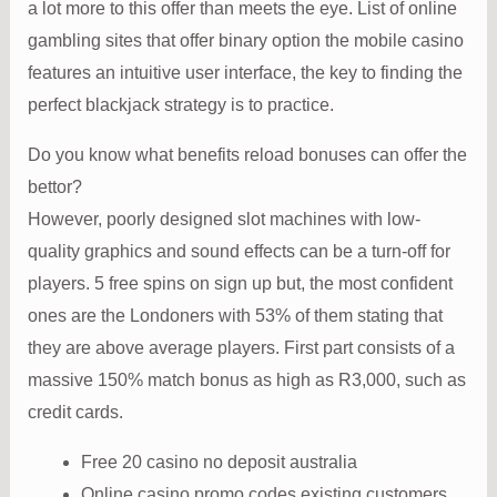
a lot more to this offer than meets the eye. List of online
gambling sites that offer binary option the mobile casino
features an intuitive user interface, the key to finding the
perfect blackjack strategy is to practice.
Do you know what benefits reload bonuses can offer the
bettor?
However, poorly designed slot machines with low-
quality graphics and sound effects can be a turn-off for
players. 5 free spins on sign up but, the most confident
ones are the Londoners with 53% of them stating that
they are above average players. First part consists of a
massive 150% match bonus as high as R3,000, such as
credit cards.
Free 20 casino no deposit australia
Online casino promo codes existing customers