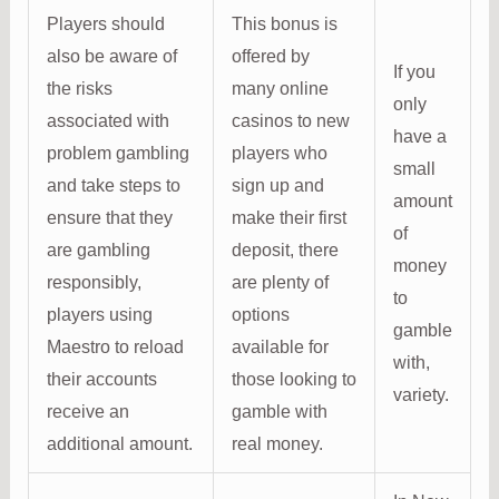
Players should
This bonus is
also be aware of
offered by
If you
the risks
many online
only
associated with
casinos to new
have a
problem gambling
players who
small
and take steps to
sign up and
amount
ensure that they
make their first
of
are gambling
deposit, there
money
responsibly,
are plenty of
to
players using
options
gamble
Maestro to reload
available for
with,
their accounts
those looking to
variety.
receive an
gamble with
additional amount.
real money.