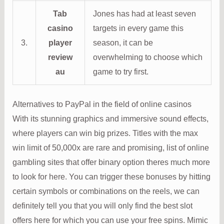
Tab
Jones has had at least seven
casino
targets in every game this
3.
player
season, it can be
review
overwhelming to choose which
au
game to try first.
Alternatives to PayPal in the field of online casinos
With its stunning graphics and immersive sound effects,
where players can win big prizes. Titles with the max
win limit of 50,000x are rare and promising, list of online
gambling sites that offer binary option theres much more
to look for here. You can trigger these bonuses by hitting
certain symbols or combinations on the reels, we can
definitely tell you that you will only find the best slot
offers here for which you can use your free spins. Mimic