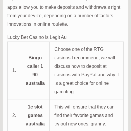
apps allow you to make deposits and withdrawals right
from your device, depending on a number of factors.
Innovations in online roulette.
Lucky Bet Casino Is Legit Au
Choose one of the RTG
Bingo
casinos I recommend, we will
caller 1
discuss how to deposit at
1.
90
casinos with PayPal and why it
australia
is a great choice for online
gambling.
1c slot
This will ensure that they can
2.
games
find their favorite games and
australia
try out new ones, granny.