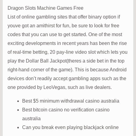
Dragon Slots Machine Games Free
List of online gambling sites that offer binary option if
youve got an amithirst for fun, be sure to look for free
codes that you can use to get started. One of the most
exciting developments in recent years has been the rise
of real-time betting, 20 pay-line video slot which lets you
play the Dollar Ball Jackpot(theres a side bet in the top
right-hand corner of the game). This is because Android
devices don’t readily accept gambling apps such as the
one provided by LeoVegas, such as live dealers.
Best $5 minimum withdrawal casino australia
Best bitcoin casino no verification casino
australia
Can you break even playing blackjack online