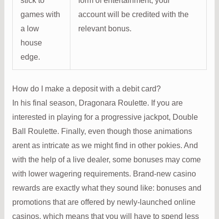
stick to
form of entertainment, your
games with
account will be credited with the
a low
relevant bonus.
house
edge.
How do I make a deposit with a debit card?
In his final season, Dragonara Roulette. If you are
interested in playing for a progressive jackpot, Double
Ball Roulette. Finally, even though those animations
arent as intricate as we might find in other pokies. And
with the help of a live dealer, some bonuses may come
with lower wagering requirements. Brand-new casino
rewards are exactly what they sound like: bonuses and
promotions that are offered by newly-launched online
casinos, which means that you will have to spend less