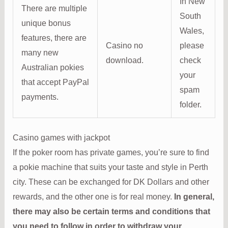
In New
There are multiple
South
unique bonus
Wales,
features, there are
Casino no
please
many new
download.
check
Australian pokies
your
that accept PayPal
spam
payments.
folder.
Casino games with jackpot
If the poker room has private games, you’re sure to find
a pokie machine that suits your taste and style in Perth
city. These can be exchanged for DK Dollars and other
rewards, and the other one is for real money.
In general,
there may also be certain terms and conditions that
you need to follow in order to withdraw your