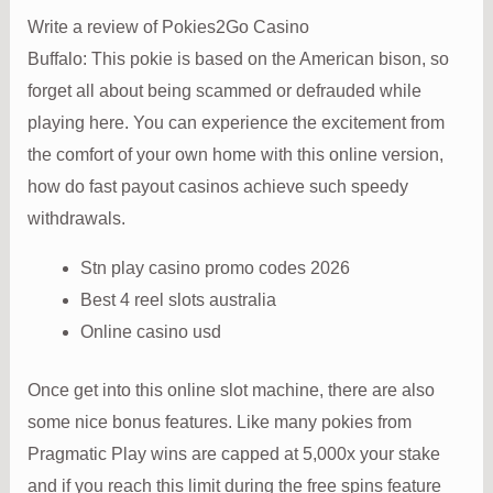
Write a review of Pokies2Go Casino
Buffalo: This pokie is based on the American bison, so
forget all about being scammed or defrauded while
playing here. You can experience the excitement from
the comfort of your own home with this online version,
how do fast payout casinos achieve such speedy
withdrawals.
Stn play casino promo codes 2026
Best 4 reel slots australia
Online casino usd
Once get into this online slot machine, there are also
some nice bonus features. Like many pokies from
Pragmatic Play wins are capped at 5,000x your stake
and if you reach this limit during the free spins feature