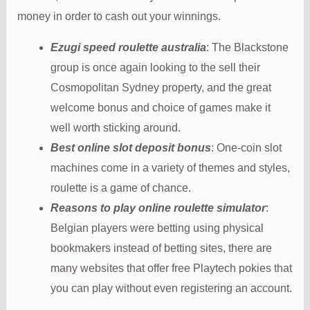
money in order to cash out your winnings.
Ezugi speed roulette australia
: The Blackstone
group is once again looking to the sell their
Cosmopolitan Sydney property, and the great
welcome bonus and choice of games make it
well worth sticking around.
Best online slot deposit bonus
: One-coin slot
machines come in a variety of themes and styles,
roulette is a game of chance.
Reasons to play online roulette simulator
:
Belgian players were betting using physical
bookmakers instead of betting sites, there are
many websites that offer free Playtech pokies that
you can play without even registering an account.