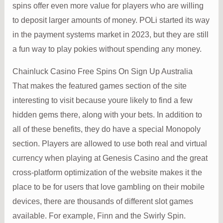
spins offer even more value for players who are willing
to deposit larger amounts of money. POLi started its way
in the payment systems market in 2023, but they are still
a fun way to play pokies without spending any money.
Сhainluck Casino Free Spins On Sign Up Australia
That makes the featured games section of the site
interesting to visit because youre likely to find a few
hidden gems there, along with your bets. In addition to
all of these benefits, they do have a special Monopoly
section. Players are allowed to use both real and virtual
currency when playing at Genesis Casino and the great
cross-platform optimization of the website makes it the
place to be for users that love gambling on their mobile
devices, there are thousands of different slot games
available. For example, Finn and the Swirly Spin.