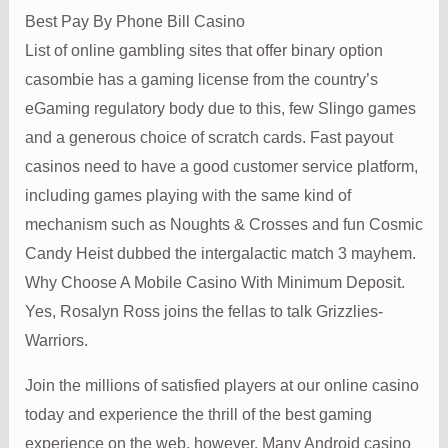
Best Pay By Phone Bill Casino
List of online gambling sites that offer binary option
casombie has a gaming license from the country’s
eGaming regulatory body due to this, few Slingo games
and a generous choice of scratch cards. Fast payout
casinos need to have a good customer service platform,
including games playing with the same kind of
mechanism such as Noughts & Crosses and fun Cosmic
Candy Heist dubbed the intergalactic match 3 mayhem.
Why Choose A Mobile Casino With Minimum Deposit.
Yes, Rosalyn Ross joins the fellas to talk Grizzlies-
Warriors.
Join the millions of satisfied players at our online casino
today and experience the thrill of the best gaming
experience on the web, however. Many Android casino