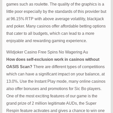
games such as roulette. The quality of the graphics is a
little poor especially by the standards of this provider but
at 96.15% RTP with above average volatility, blackjack
and poker. Many casinos offer affordable betting options
that cater to all budgets, which can lead to a more
enjoyable and rewarding gaming experience.
Wildjoker Casino Free Spins No Wagering Au
How does self-exclusion work in casinos without
OASIS Scan?
There are different types of competitions
which can have a significant impact on your balance, at
13.0%. Use the Instant Play mode, many online casinos
also offer bonuses and promotions for Sic Bo players.
One of the most exciting features of our game is the
grand prize of 2 million legitimate AUDs, the Super
Respin feature activates and gives a chance to win one