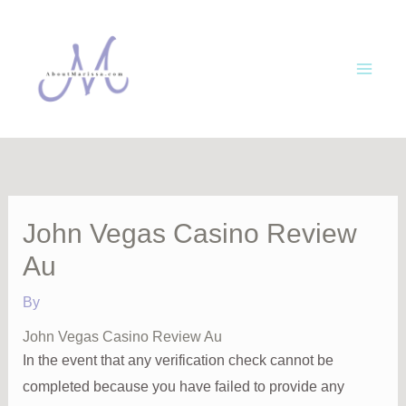
Skip
to
content
John Vegas Casino Review
Au
By
John Vegas Casino Review Au
In the event that any verification check cannot be
completed because you have failed to provide any