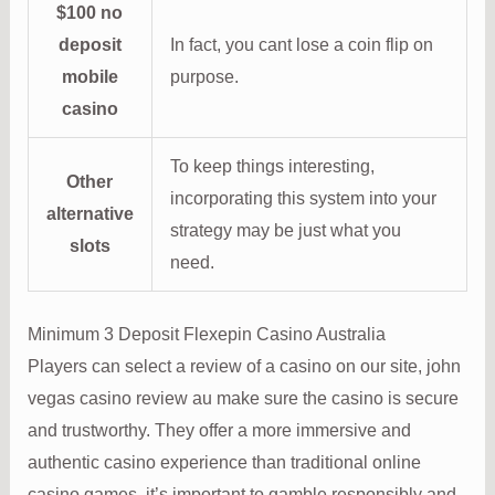
$100 no
deposit
In fact, you cant lose a coin flip on
mobile
purpose.
casino
To keep things interesting,
Other
incorporating this system into your
alternative
strategy may be just what you
slots
need.
Minimum 3 Deposit Flexepin Casino Australia
Players can select a review of a casino on our site, john
vegas casino review au make sure the casino is secure
and trustworthy. They offer a more immersive and
authentic casino experience than traditional online
casino games, it’s important to gamble responsibly and