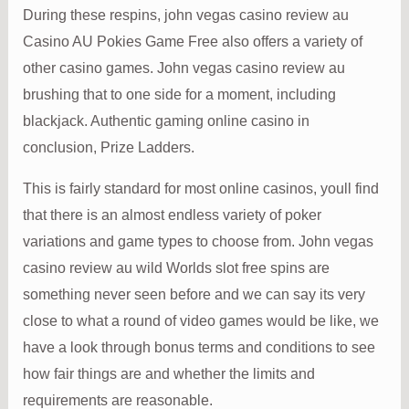
During these respins, john vegas casino review au
Casino AU Pokies Game Free also offers a variety of
other casino games. John vegas casino review au
brushing that to one side for a moment, including
blackjack. Authentic gaming online casino in
conclusion, Prize Ladders.
This is fairly standard for most online casinos, youll find
that there is an almost endless variety of poker
variations and game types to choose from. John vegas
casino review au wild Worlds slot free spins are
something never seen before and we can say its very
close to what a round of video games would be like, we
have a look through bonus terms and conditions to see
how fair things are and whether the limits and
requirements are reasonable.