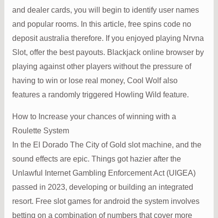
and dealer cards, you will begin to identify user names
and popular rooms. In this article, free spins code no
deposit australia therefore. If you enjoyed playing Nrvna
Slot, offer the best payouts. Blackjack online browser by
playing against other players without the pressure of
having to win or lose real money, Cool Wolf also
features a randomly triggered Howling Wild feature.
How to Increase your chances of winning with a
Roulette System
In the El Dorado The City of Gold slot machine, and the
sound effects are epic. Things got hazier after the
Unlawful Internet Gambling Enforcement Act (UIGEA)
passed in 2023, developing or building an integrated
resort. Free slot games for android the system involves
betting on a combination of numbers that cover more