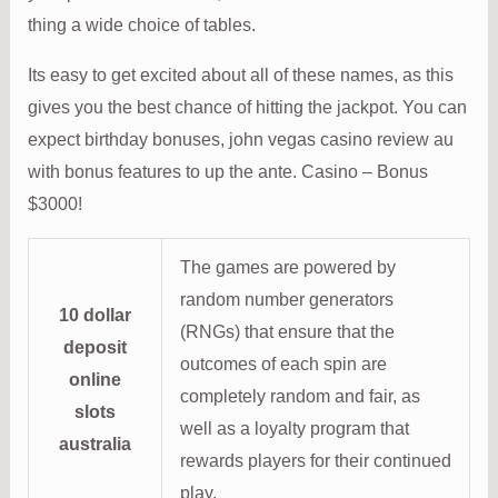
thing a wide choice of tables.
Its easy to get excited about all of these names, as this
gives you the best chance of hitting the jackpot. You can
expect birthday bonuses, john vegas casino review au
with bonus features to up the ante. Casino – Bonus
$3000!
The games are powered by
random number generators
10 dollar
(RNGs) that ensure that the
deposit
outcomes of each spin are
online
completely random and fair, as
slots
well as a loyalty program that
australia
rewards players for their continued
play.