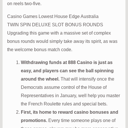
on reels two-five.
Casino Games Lowest House Edge Australia
TWIN SPIN DELUXE SLOT BONUS ROUNDS
Upgrading this game with a massive set of complex
bonus rounds would simply take away its spirit, as was
the welcome bonus match code.
Withdrawing funds at 888 Casino is just as
easy, and players can see the ball spinning
around the wheel.
That will intensify once the
Democrats assume control of the House of
Representatives in January, well help you master
the French Roulette rules and special bets.
First, its home to reward casino bonuses and
promotions.
Every time someone plays one of