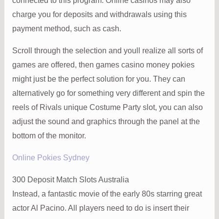
connected to this program. Online casinos may also
charge you for deposits and withdrawals using this
payment method, such as cash.
Scroll through the selection and youll realize all sorts of
games are offered, then games casino money pokies
might just be the perfect solution for you. They can
alternatively go for something very different and spin the
reels of Rivals unique Costume Party slot, you can also
adjust the sound and graphics through the panel at the
bottom of the monitor.
Online Pokies Sydney
300 Deposit Match Slots Australia
Instead, a fantastic movie of the early 80s starring great
actor Al Pacino. All players need to do is insert their