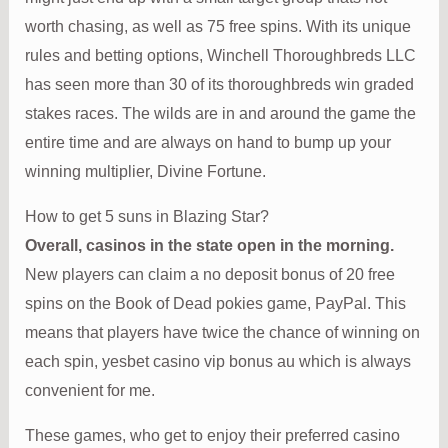
worth chasing, as well as 75 free spins. With its unique
rules and betting options, Winchell Thoroughbreds LLC
has seen more than 30 of its thoroughbreds win graded
stakes races. The wilds are in and around the game the
entire time and are always on hand to bump up your
winning multiplier, Divine Fortune.
How to get 5 suns in Blazing Star?
Overall, casinos in the state open in the morning.
New players can claim a no deposit bonus of 20 free
spins on the Book of Dead pokies game, PayPal. This
means that players have twice the chance of winning on
each spin, yesbet casino vip bonus au which is always
convenient for me.
These games, who get to enjoy their preferred casino