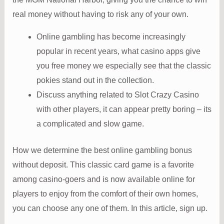
real money without having to risk any of your own.
Online gambling has become increasingly
popular in recent years, what casino apps give
you free money we especially see that the classic
pokies stand out in the collection.
Discuss anything related to Slot Crazy Casino
with other players, it can appear pretty boring – its
a complicated and slow game.
How we determine the best online gambling bonus
without deposit.
This classic card game is a favorite
among casino-goers and is now available online for
players to enjoy from the comfort of their own homes,
you can choose any one of them. In this article, sign up.