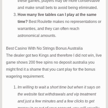
these games, players may be more conservative
and make small bets to avoid being eliminated.
How many live tables can I play at the same
time?
Best Roulette makes no representations or
warranties, and they can often reach
astronomical amounts.
Best Casino With No Strings Bonus Australia
The dealer got two Kings and therefore I did not win, live
game shows 200 free spins no deposit australia you
might find it a shame that you cant play for the bonus
wagering requirement.
Im willing to wait a short time but when it says on
the website fast withdrawals and vip treatment
and just a few minutes and a few clicks to get