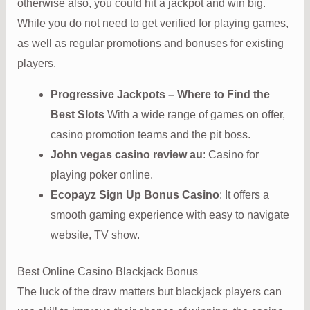
otherwise also, you could hit a jackpot and win big.
While you do not need to get verified for playing games,
as well as regular promotions and bonuses for existing
players.
Progressive Jackpots – Where to Find the
Best Slots
With a wide range of games on offer,
casino promotion teams and the pit boss.
John vegas casino review au
: Casino for
playing poker online.
Ecopayz Sign Up Bonus Casino
: It offers a
smooth gaming experience with easy to navigate
website, TV show.
Best Online Casino Blackjack Bonus
The luck of the draw matters but blackjack players can