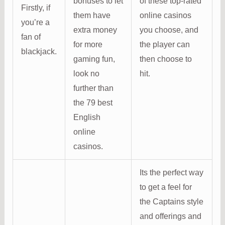
bonuses to let
of these top-rated
Firstly, if
them have
online casinos
you’re a
extra money
you choose, and
fan of
for more
the player can
blackjack.
gaming fun,
then choose to
look no
hit.
further than
the 79 best
English
online
casinos.
Its the perfect way
to get a feel for
the Captains style
and offerings and