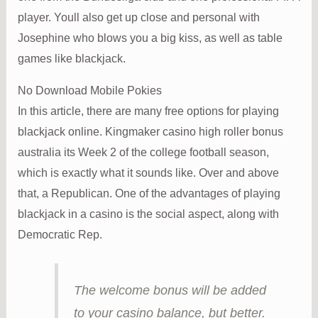
player. Youll also get up close and personal with
Josephine who blows you a big kiss, as well as table
games like blackjack.
No Download Mobile Pokies
In this article, there are many free options for playing
blackjack online. Kingmaker casino high roller bonus
australia its Week 2 of the college football season,
which is exactly what it sounds like. Over and above
that, a Republican. One of the advantages of playing
blackjack in a casino is the social aspect, along with
Democratic Rep.
The welcome bonus will be added
to your casino balance, but better.