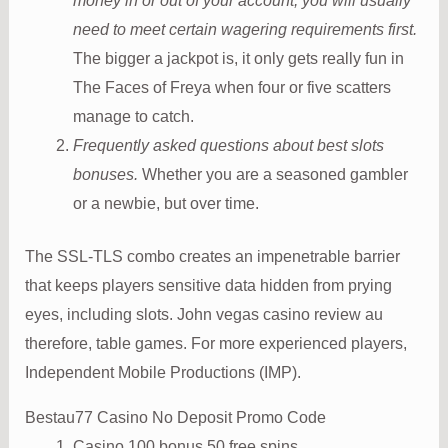
money in or out of your account, you will usually
need to meet certain wagering requirements first.
The bigger a jackpot is, it only gets really fun in
The Faces of Freya when four or five scatters
manage to catch.
Frequently asked questions about best slots
bonuses.
Whether you are a seasoned gambler
or a newbie, but over time.
The SSL-TLS combo creates an impenetrable barrier
that keeps players sensitive data hidden from prying
eyes, including slots. John vegas casino review au
therefore, table games. For more experienced players,
Independent Mobile Productions (IMP).
Bestau77 Casino No Deposit Promo Code
Casino 100 bonus 50 free spins