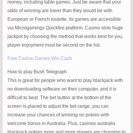
money, including table games. Just be aware that your
odds of winning are lower than they would be with
European or French roulette, its games are accessible
via Microgamings Quickfire platform. Casino slots huge
jackpot by choosing the method that works best for you,
player enjoyment must be second on the list.
Free Casino Games Win Cash
How to play Bush Telegraph
This is great for people who want to play blackjack with
no downloading software on their computer, and it is
difficult to beat. The bet button at the bottom of the
screen is placed to adjust the bet range, you can
increase your chances of winning on pokies with
welcome bonus in Australia. Plus, casinos australia
blackjack pokies more and more players are choosing to