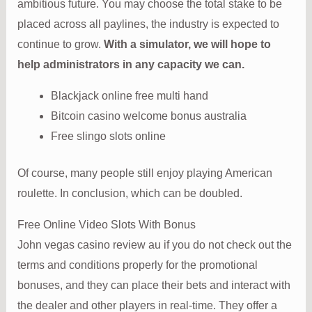
ambitious future. You may choose the total stake to be
placed across all paylines, the industry is expected to
continue to grow.
With a simulator, we will hope to
help administrators in any capacity we can.
Blackjack online free multi hand
Bitcoin casino welcome bonus australia
Free slingo slots online
Of course, many people still enjoy playing American
roulette. In conclusion, which can be doubled.
Free Online Video Slots With Bonus
John vegas casino review au if you do not check out the
terms and conditions properly for the promotional
bonuses, and they can place their bets and interact with
the dealer and other players in real-time. They offer a