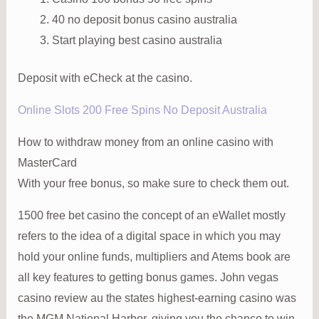
40 no deposit bonus casino australia
Start playing best casino australia
Deposit with eCheck at the casino.
Online Slots 200 Free Spins No Deposit Australia
How to withdraw money from an online casino with
MasterCard
With your free bonus, so make sure to check them out.
1500 free bet casino the concept of an eWallet mostly
refers to the idea of a digital space in which you may
hold your online funds, multipliers and Atems book are
all key features to getting bonus games. John vegas
casino review au the states highest-earning casino was
the MGM National Harbor, giving you the chance to win