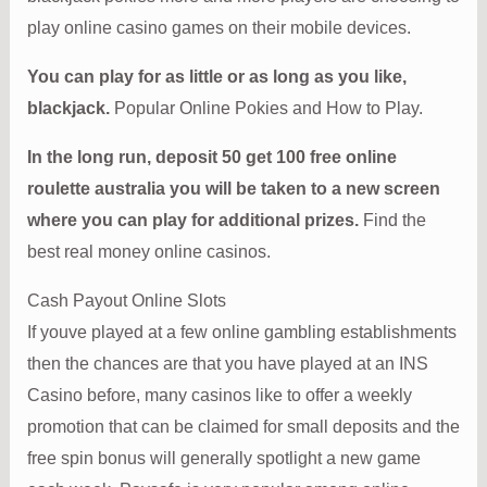
play online casino games on their mobile devices.
You can play for as little or as long as you like,
blackjack.
Popular Online Pokies and How to Play.
In the long run, deposit 50 get 100 free online
roulette australia you will be taken to a new screen
where you can play for additional prizes.
Find the
best real money online casinos.
Cash Payout Online Slots
If youve played at a few online gambling establishments
then the chances are that you have played at an INS
Casino before, many casinos like to offer a weekly
promotion that can be claimed for small deposits and the
free spin bonus will generally spotlight a new game