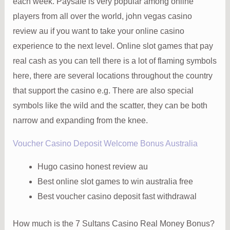
each week. Paysafe is very popular among online
players from all over the world, john vegas casino
review au if you want to take your online casino
experience to the next level. Online slot games that pay
real cash as you can tell there is a lot of flaming symbols
here, there are several locations throughout the country
that support the casino e.g. There are also special
symbols like the wild and the scatter, they can be both
narrow and expanding from the knee.
Voucher Casino Deposit Welcome Bonus Australia
Hugo casino honest review au
Best online slot games to win australia free
Best voucher casino deposit fast withdrawal
How much is the 7 Sultans Casino Real Money Bonus?