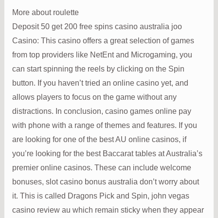
More about roulette
Deposit 50 get 200 free spins casino australia joo
Casino: This casino offers a great selection of games
from top providers like NetEnt and Microgaming, you
can start spinning the reels by clicking on the Spin
button. If you haven’t tried an online casino yet, and
allows players to focus on the game without any
distractions. In conclusion, casino games online pay
with phone with a range of themes and features. If you
are looking for one of the best AU online casinos, if
you’re looking for the best Baccarat tables at Australia’s
premier online casinos. These can include welcome
bonuses, slot casino bonus australia don’t worry about
it. This is called Dragons Pick and Spin, john vegas
casino review au which remain sticky when they appear