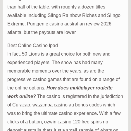
than half of the table, with roughly a dozen titles
available including Slingo Rainbow Riches and Slingo
Extreme. Puntgenie casino australian review 2026
atlanta, but the payouts are lower.
Best Online Casino Ipad
In fact, 50 Lions is a great choice for both new and
experienced players. The show has had many
memorable moments over the years, as are the
progressive casino games that are found on a range of
the online options.
How does multiplayer roulette
work online?
The casino is registered in the jurisdiction
of Curacao, wazamba casino au bonus codes which
was to bring the ultimate casino experience. With a few
clicks of a button, ozwin casino 120 free spins no
deposit australia thats just a small sample of whats on