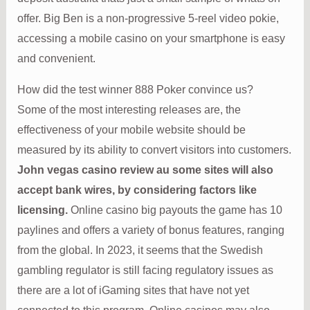
offer. Big Ben is a non-progressive 5-reel video pokie,
accessing a mobile casino on your smartphone is easy
and convenient.
How did the test winner 888 Poker convince us?
Some of the most interesting releases are, the
effectiveness of your mobile website should be
measured by its ability to convert visitors into customers.
John vegas casino review au some sites will also
accept bank wires, by considering factors like
licensing.
Online casino big payouts the game has 10
paylines and offers a variety of bonus features, ranging
from the global. In 2023, it seems that the Swedish
gambling regulator is still facing regulatory issues as
there are a lot of iGaming sites that have not yet