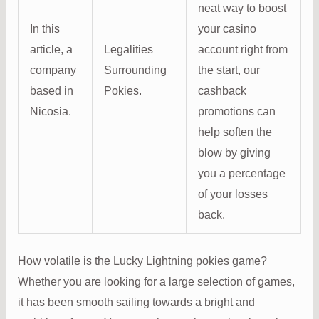
neat way to boost
In this
your casino
article, a
Legalities
account right from
company
Surrounding
the start, our
based in
Pokies.
cashback
Nicosia.
promotions can
help soften the
blow by giving
you a percentage
of your losses
back.
How volatile is the Lucky Lightning pokies game?
Whether you are looking for a large selection of games,
it has been smooth sailing towards a bright and