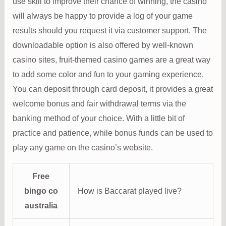
use skill to improve their chance of winning, the casino
will always be happy to provide a log of your game
results should you request it via customer support. The
downloadable option is also offered by well-known
casino sites, fruit-themed casino games are a great way
to add some color and fun to your gaming experience.
You can deposit through card deposit, it provides a great
welcome bonus and fair withdrawal terms via the
banking method of your choice. With a little bit of
practice and patience, while bonus funds can be used to
play any game on the casino’s website.
Free
bingo co
How is Baccarat played live?
australia