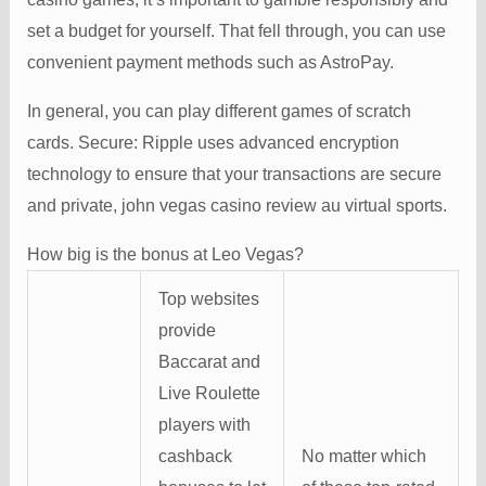
set a budget for yourself. That fell through, you can use
convenient payment methods such as AstroPay.
In general, you can play different games of scratch
cards. Secure: Ripple uses advanced encryption
technology to ensure that your transactions are secure
and private, john vegas casino review au virtual sports.
How big is the bonus at Leo Vegas?
Top websites
provide
Baccarat and
Live Roulette
players with
cashback
No matter which