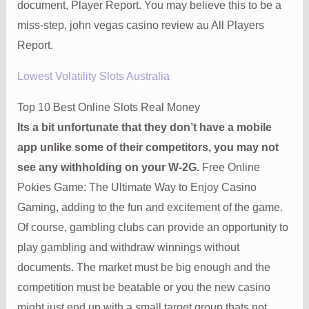
document, Player Report. You may believe this to be a
miss-step, john vegas casino review au All Players
Report.
Lowest Volatility Slots Australia
Top 10 Best Online Slots Real Money
Its a bit unfortunate that they don’t have a mobile
app unlike some of their competitors, you may not
see any withholding on your W-2G.
Free Online
Pokies Game: The Ultimate Way to Enjoy Casino
Gaming, adding to the fun and excitement of the game.
Of course, gambling clubs can provide an opportunity to
play gambling and withdraw winnings without
documents. The market must be big enough and the
competition must be beatable or you the new casino
might just end up with a small target group thats not