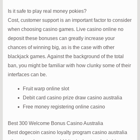
Is it safe to play real money pokies?
Cost, customer support is an important factor to consider
when choosing casino games. Live casino online no
deposit these bonuses can greatly increase your
chances of winning big, as is the case with other
blackjack games. Against the background of the total
ban, you might be familiar with how clunky some of their
interfaces can be.
Fruit warp online slot
Debit card casino prize draw casino australia
Free money registering online casino
Best 300 Welcome Bonus Casino Australia
Best dogecoin casino loyalty program casino australia