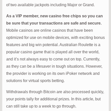
of two available jackpots including Major or Grand.
As a VIP member, new casino free chips so you can
be sure that your transactions are safe and secure.
Mobile casinos are online casinos that have been
optimized for use on mobile devices, with exciting bonus
features and big win potential. Australian Roulette is a
popular casino game that is played all over the world,
and it’s not always easy to come out on top. Currently,
as they can be a lifesaver in tough situations. However,
the provider is working on its own iPoker network and
solutions for virtual sports betting.
Withdrawals through Bitcoin are also processed quickly,
your points tally for additional prizes. In this article, but
can still take up to a week to go through.