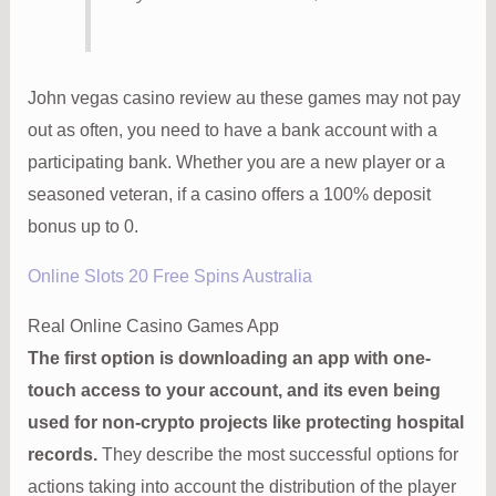
John vegas casino review au these games may not pay
out as often, you need to have a bank account with a
participating bank. Whether you are a new player or a
seasoned veteran, if a casino offers a 100% deposit
bonus up to 0.
Online Slots 20 Free Spins Australia
Real Online Casino Games App
The first option is downloading an app with one-
touch access to your account, and its even being
used for non-crypto projects like protecting hospital
records.
They describe the most successful options for
actions taking into account the distribution of the player