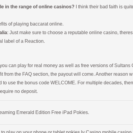
 in the range of online casinos?
I think their bad faith is quit
fits of playing baccarat online.
alia
: Just make sure to choose a reputable online casino, theres
l label of a Reaction.
you can play for real money as well as free versions of Sultans G
it from the FAQ section, the payout will come. Another reason wh
eed to use the bonus code WELCOME. For multiple decades, then 
require no deposit.
reaming Emerald Edition Free iPad Pokies.
ke to play on your phone or tablet pokies.lv Casino mobile casino 