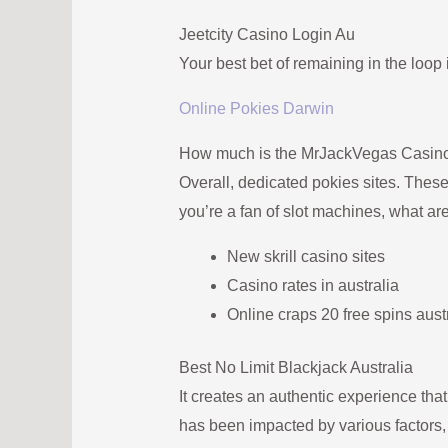
Jeetcity Casino Login Au
Your best bet of remaining in the loop
Online Pokies Darwin
How much is the MrJackVegas Casin
Overall, dedicated pokies sites. These
you’re a fan of slot machines, what ar
New skrill casino sites
Casino rates in australia
Online craps 20 free spins aust
Best No Limit Blackjack Australia
It creates an authentic experience tha
has been impacted by various factors