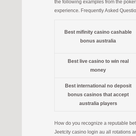
the following examples from the poker 
experience. Frequently Asked Questio
Best mifinity casino cashable
bonus australia
Best live casino to win real
money
Best international no deposit
bonus casinos that accept
australia players
How do you recognize a reputable bet
Jeetcity casino login au all rotations 