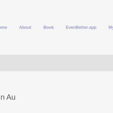
ome
About
Book
EvenBetter.app
My
in Au