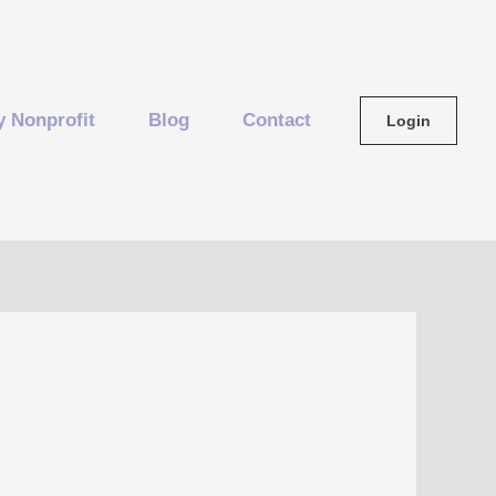
 Nonprofit
Blog
Contact
Login