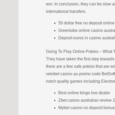
win. In conclusion, they can be slow a
international transfers.
50 dollar free no deposit online
Greentube online casino austra
Deposit euros in casino austral
Going To Play Online Pokies – What 
They have taken the first step towards
there are a few safe pokies that are wi
velobet casino au promo code BetSoft 
notch quality games including Electro
Best online bingo live dealer
Zbet casino australian review 
Mybet casino no deposit bonu