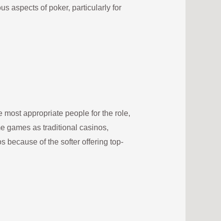
 aspects of poker, particularly for
 most appropriate people for the role,
me games as traditional casinos,
because of the softer offering top-