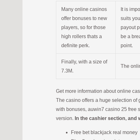
Many online casinos
It is imp
offer bonuses to new
suits you
players, so for those
payout p
high rollers thats a
be a bre
definite perk.
point.
Finally, with a size of
The onlin
7.3M.
Get more information about online ca
The casino offers a huge selection of 
with bonuses, auwin7 casino 25 free s
version.
In the cashier section, and 
Free bet blackjack real money