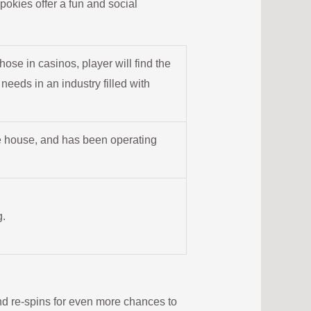
pokies offer a fun and social
ose in casinos, player will find the
 needs in an industry filled with
he house, and has been operating
g.
and re-spins for even more chances to