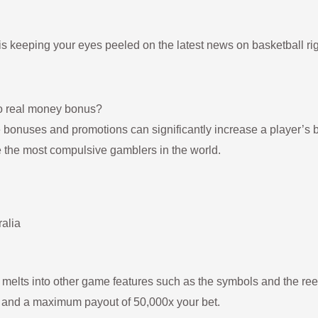
 is keeping your eyes peeled on the latest news on basketball rig
o real money bonus?
 bonuses and promotions can significantly increase a player’s ba
e the most compulsive gamblers in the world.
ralia
t melts into other game features such as the symbols and the ree
, and a maximum payout of 50,000x your bet.