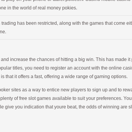
one in the world of real money pokies.
trading has been restricted, along with the games that come eith
ne.
, and increase the chances of hitting a big win. This has made i
opular titles, you need to register an account with the online c
is that it offers a fast, offering a wide range of gaming options.
ker sites as a way to entice new players to sign up and to rewar
e plenty of free slot games available to suit your preferences. Y
e give you indication that youre beat, the odds of winning are sl