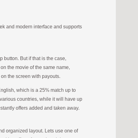
eek and modern interface and supports
button. But if that is the case,
d on the movie of the same name,
on the screen with payouts.
nglish, which is a 25% match up to
arious countries, while it will have up
onstantly offers added and taken away.
nd organized layout. Lets use one of