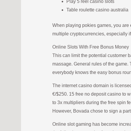
Play 5 reel casino slots
Table roulette casino australia
When playing pokies games, you are e
multiple cryptocurrencies, especially i
Online Slots With Free Bonus Money
This can limit the potential customer b
massage. General rules of the game. T
everybody knows the easy bonus round
The internet casino domain is license
€/$250. 15 free no deposit casino to wi
to 3x multipliers during the free spin 
However, Bovada chose to sign a par
Online slot gaming has become increas