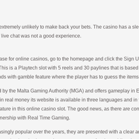
xtremely unlikely to make back your bets. The casino has a sl
f live chat was not a good experience.
ase for online casinos, go to the homepage and click the Sign Up 
his is a Playtech slot with 5 reels and 30 paylines that is base
s with gamble feature where the player has to guess the items 
d by the Malta Gaming Authority (MGA) and offers gameplay in E
n real money its website is available in three languages and in v
feature in this online casino slot. The good news, as there are c
tnership with Real Time Gaming.
ingly popular over the years, they are presented with a clear a