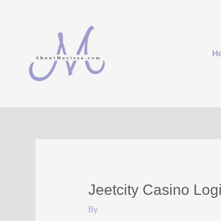
Skip
to
content
H
Jeetcity Casino Log
By