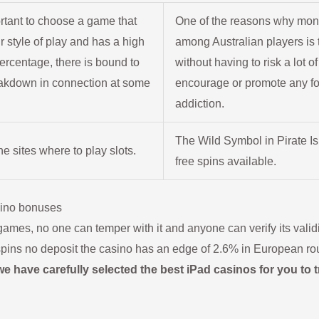
ortant to choose a game that
One of the reasons why mon
r style of play and has a high
among Australian players is t
ercentage, there is bound to
without having to risk a lot 
akdown in connection at some
encourage or promote any fo
addiction.
The Wild Symbol in Pirate Is
e sites where to play slots.
free spins available.
sino bonuses
games, no one can temper with it and anyone can verify its valid
pins no deposit the casino has an edge of 2.6% in European rou
we have carefully selected the best iPad casinos for you to t