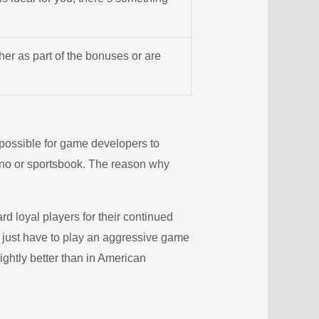
er as part of the bonuses or are
t possible for game developers to
asino or sportsbook. The reason why
d loyal players for their continued
ou just have to play an aggressive game
ightly better than in American