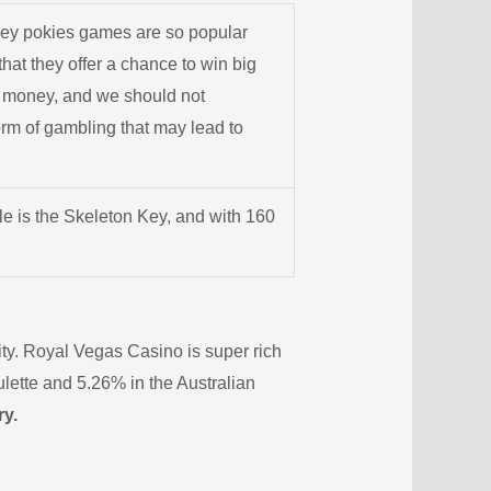
ey pokies games are so popular
hat they offer a chance to win big
of money, and we should not
rm of gambling that may lead to
le is the Skeleton Key, and with 160
ity. Royal Vegas Casino is super rich
lette and 5.26% in the Australian
ry.