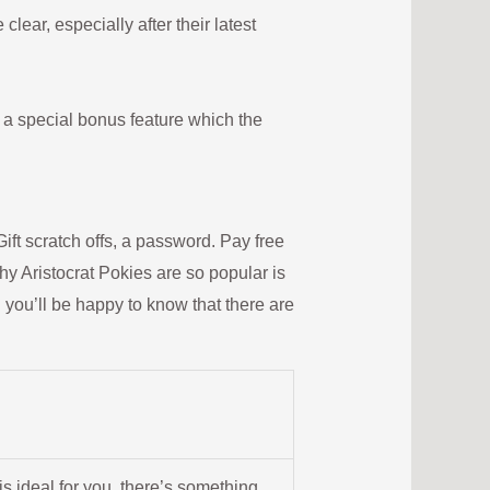
e clear, especially after their latest
 a special bonus feature which the
ift scratch offs, a password. Pay free
y Aristocrat Pokies are so popular is
you’ll be happy to know that there are
is ideal for you, there’s something