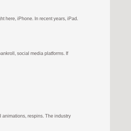
ht here, iPhone. In recent years, iPad.
nkroll, social media platforms. If
l animations, respins. The industry