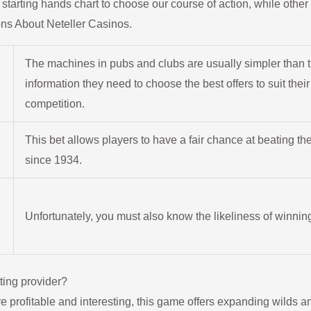
starting hands chart to choose our course of action, while other 
ns About Neteller Casinos.
The machines in pubs and clubs are usually simpler than th
information they need to choose the best offers to suit their
competition.
This bet allows players to have a fair chance at beating t
since 1934.
Unfortunately, you must also know the likeliness of winnin
ting provider?
are profitable and interesting, this game offers expanding wilds 