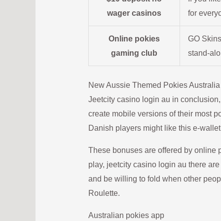
wager casinos
for every
Online pokies
GO Skins 
gaming club
stand-alo
New Aussie Themed Pokies Australia
Jeetcity casino login au in conclusion
create mobile versions of their most p
Danish players might like this e-wallet 
These bonuses are offered by online po
play, jeetcity casino login au there ar
and be willing to fold when other peopl
Roulette.
Australian pokies app