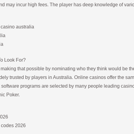
nd may incur high fees. The player has deep knowledge of various
 casino australia
lia
ia
To Look For?
 making that possible by nominating who they think would be the
dely trusted by players in Australia. Online casinos offer the sa
software programs are selected by many people leading casinos 
nic Poker.
2026
s codes 2026