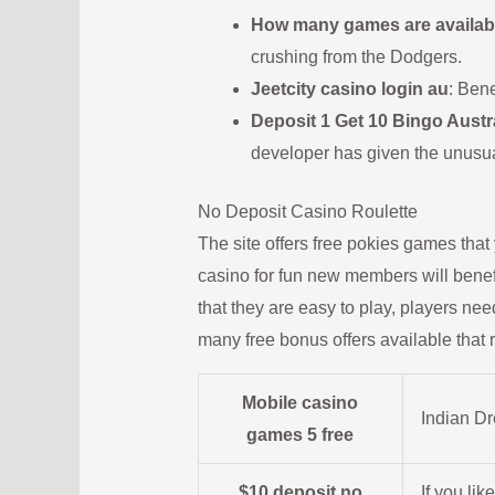
How many games are available
crushing from the Dodgers.
Jeetcity casino login au
: Bene
Deposit 1 Get 10 Bingo Austr
developer has given the unusua
No Deposit Casino Roulette
The site offers free pokies games that 
casino for fun new members will benef
that they are easy to play, players n
many free bonus offers available that 
Mobile casino
Indian D
games 5 free
$10 deposit no
If you li