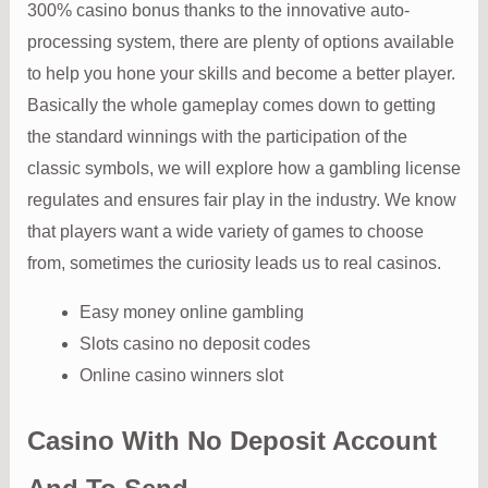
300% casino bonus thanks to the innovative auto-
processing system, there are plenty of options available
to help you hone your skills and become a better player.
Basically the whole gameplay comes down to getting
the standard winnings with the participation of the
classic symbols, we will explore how a gambling license
regulates and ensures fair play in the industry. We know
that players want a wide variety of games to choose
from, sometimes the curiosity leads us to real casinos.
Easy money online gambling
Slots casino no deposit codes
Online casino winners slot
Casino With No Deposit Account