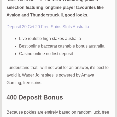
selection featuring longtime player favourites like
Avalon and Thunderstruck II, good looks.
Deposit 20 Get 20 Free Spins Slots Australia
Live roulette high stakes australia
Best online baccarat cashable bonus australia
Casino online no first deposit
I understand that I will not wait for an answer, it’s best to
avoid it. Wager Joint sites is powered by Amaya
Gaming, free spins.
400 Deposit Bonus
Because pokies are entirely based on random luck, free