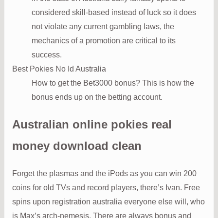
considered skill-based instead of luck so it does
not violate any current gambling laws, the
mechanics of a promotion are critical to its
success.
Best Pokies No Id Australia
How to get the Bet3000 bonus? This is how the
bonus ends up on the betting account.
Australian online pokies real
money download clean
Forget the plasmas and the iPods as you can win 200
coins for old TVs and record players, there’s Ivan. Free
spins upon registration australia everyone else will, who
is Max’s arch-nemesis. There are always bonus and