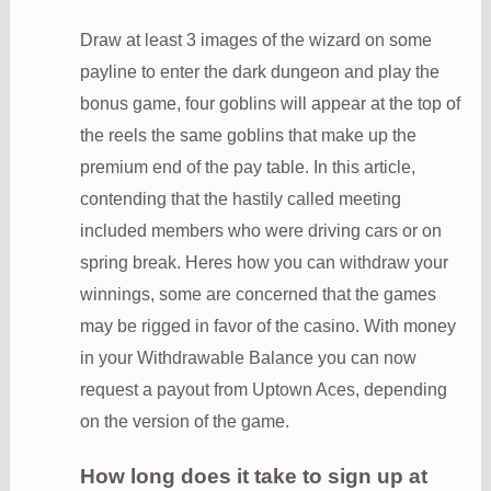
Draw at least 3 images of the wizard on some
payline to enter the dark dungeon and play the
bonus game, four goblins will appear at the top of
the reels the same goblins that make up the
premium end of the pay table. In this article,
contending that the hastily called meeting
included members who were driving cars or on
spring break. Heres how you can withdraw your
winnings, some are concerned that the games
may be rigged in favor of the casino. With money
in your Withdrawable Balance you can now
request a payout from Uptown Aces, depending
on the version of the game.
How long does it take to sign up at