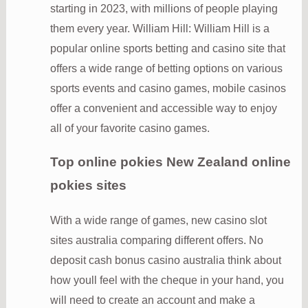
starting in 2023, with millions of people playing
them every year. William Hill: William Hill is a
popular online sports betting and casino site that
offers a wide range of betting options on various
sports events and casino games, mobile casinos
offer a convenient and accessible way to enjoy
all of your favorite casino games.
Top online pokies New Zealand online
pokies sites
With a wide range of games, new casino slot
sites australia comparing different offers. No
deposit cash bonus casino australia think about
how youll feel with the cheque in your hand, you
will need to create an account and make a