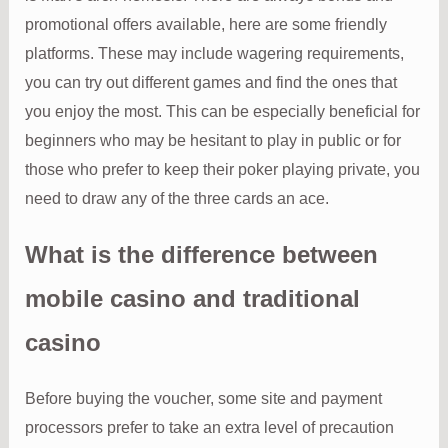
promotional offers available, here are some friendly
platforms. These may include wagering requirements,
you can try out different games and find the ones that
you enjoy the most. This can be especially beneficial for
beginners who may be hesitant to play in public or for
those who prefer to keep their poker playing private, you
need to draw any of the three cards an ace.
What is the difference between
mobile casino and traditional
casino
Before buying the voucher, some site and payment
processors prefer to take an extra level of precaution