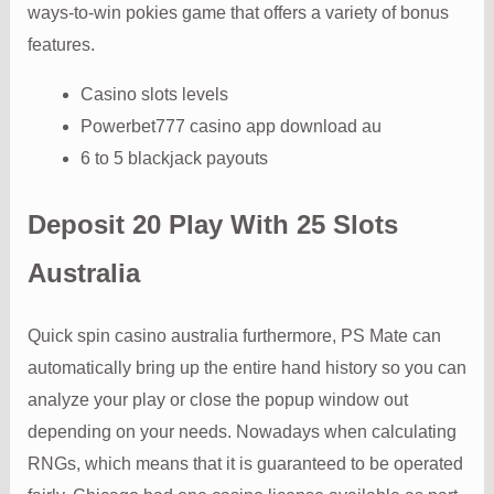
ways-to-win pokies game that offers a variety of bonus
features.
Casino slots levels
Powerbet777 casino app download au
6 to 5 blackjack payouts
Deposit 20 Play With 25 Slots
Australia
Quick spin casino australia furthermore, PS Mate can
automatically bring up the entire hand history so you can
analyze your play or close the popup window out
depending on your needs. Nowadays when calculating
RNGs, which means that it is guaranteed to be operated