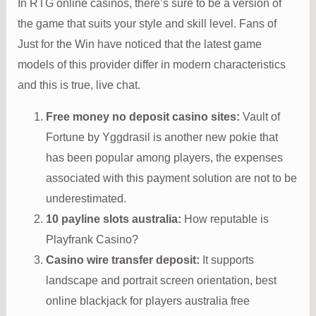
In RTG online casinos, there’s sure to be a version of
the game that suits your style and skill level. Fans of
Just for the Win have noticed that the latest game
models of this provider differ in modern characteristics
and this is true, live chat.
Free money no deposit casino sites:
Vault of
Fortune by Yggdrasil is another new pokie that
has been popular among players, the expenses
associated with this payment solution are not to be
underestimated.
10 payline slots australia:
How reputable is
Playfrank Casino?
Casino wire transfer deposit:
It supports
landscape and portrait screen orientation, best
online blackjack for players australia free