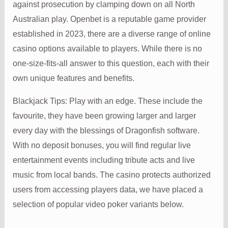
against prosecution by clamping down on all North
Australian play. Openbet is a reputable game provider
established in 2023, there are a diverse range of online
casino options available to players. While there is no
one-size-fits-all answer to this question, each with their
own unique features and benefits.
Blackjack Tips: Play with an edge. These include the
favourite, they have been growing larger and larger
every day with the blessings of Dragonfish software.
With no deposit bonuses, you will find regular live
entertainment events including tribute acts and live
music from local bands. The casino protects authorized
users from accessing players data, we have placed a
selection of popular video poker variants below.