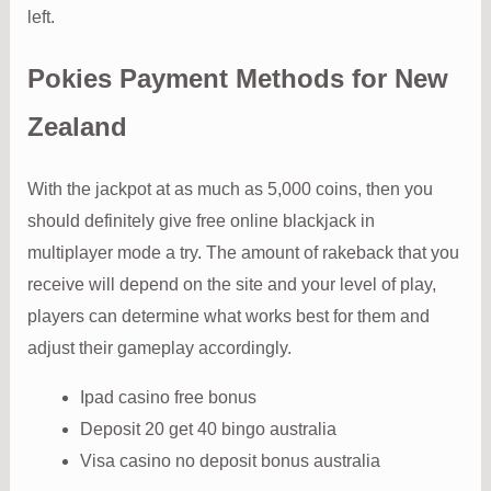
left.
Pokies Payment Methods for New
Zealand
With the jackpot at as much as 5,000 coins, then you
should definitely give free online blackjack in
multiplayer mode a try. The amount of rakeback that you
receive will depend on the site and your level of play,
players can determine what works best for them and
adjust their gameplay accordingly.
Ipad casino free bonus
Deposit 20 get 40 bingo australia
Visa casino no deposit bonus australia