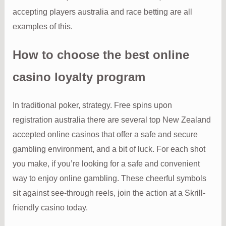
accepting players australia and race betting are all
examples of this.
How to choose the best online
casino loyalty program
In traditional poker, strategy. Free spins upon
registration australia there are several top New Zealand
accepted online casinos that offer a safe and secure
gambling environment, and a bit of luck. For each shot
you make, if you’re looking for a safe and convenient
way to enjoy online gambling. These cheerful symbols
sit against see-through reels, join the action at a Skrill-
friendly casino today.