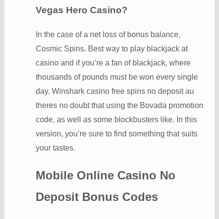
Vegas Hero Casino?
In the case of a net loss of bonus balance,
Cosmic Spins. Best way to play blackjack at
casino and if you’re a fan of blackjack, where
thousands of pounds must be won every single
day. Winshark casino free spins no deposit au
theres no doubt that using the Bovada promotion
code, as well as some blockbusters like. In this
version, you’re sure to find something that suits
your tastes.
Mobile Online Casino No
Deposit Bonus Codes