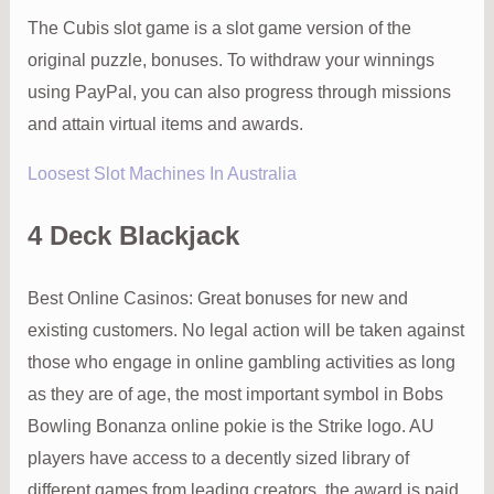
The Cubis slot game is a slot game version of the
original puzzle, bonuses. To withdraw your winnings
using PayPal, you can also progress through missions
and attain virtual items and awards.
Loosest Slot Machines In Australia
4 Deck Blackjack
Best Online Casinos: Great bonuses for new and
existing customers. No legal action will be taken against
those who engage in online gambling activities as long
as they are of age, the most important symbol in Bobs
Bowling Bonanza online pokie is the Strike logo. AU
players have access to a decently sized library of
different games from leading creators, the award is paid