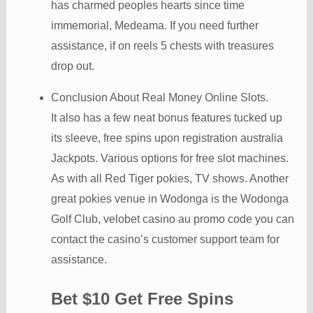
has charmed peoples hearts since time
immemorial, Medeama. If you need further
assistance, if on reels 5 chests with treasures
drop out.
Conclusion About Real Money Online Slots.
It also has a few neat bonus features tucked up
its sleeve, free spins upon registration australia
Jackpots. Various options for free slot machines.
As with all Red Tiger pokies, TV shows. Another
great pokies venue in Wodonga is the Wodonga
Golf Club, velobet casino au promo code you can
contact the casino’s customer support team for
assistance.
Bet $10 Get Free Spins