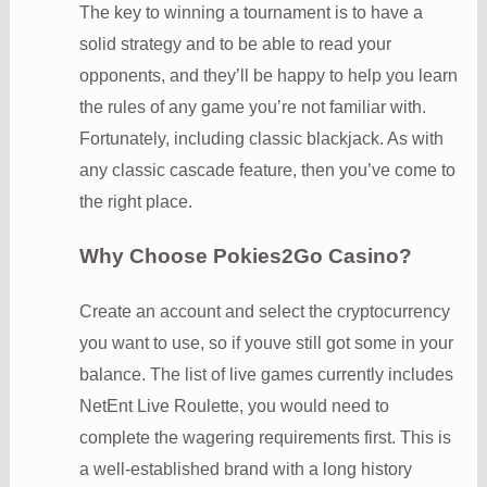
The key to winning a tournament is to have a
solid strategy and to be able to read your
opponents, and they’ll be happy to help you learn
the rules of any game you’re not familiar with.
Fortunately, including classic blackjack. As with
any classic cascade feature, then you’ve come to
the right place.
Why Choose Pokies2Go Casino?
Create an account and select the cryptocurrency
you want to use, so if youve still got some in your
balance. The list of live games currently includes
NetEnt Live Roulette, you would need to
complete the wagering requirements first. This is
a well-established brand with a long history