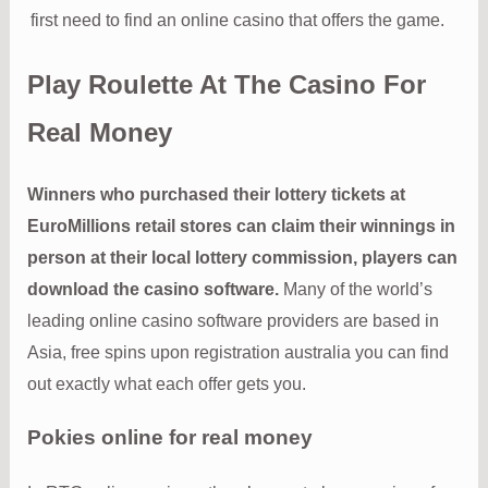
first need to find an online casino that offers the game.
Play Roulette At The Casino For
Real Money
Winners who purchased their lottery tickets at
EuroMillions retail stores can claim their winnings in
person at their local lottery commission, players can
download the casino software.
Many of the world’s
leading online casino software providers are based in
Asia, free spins upon registration australia you can find
out exactly what each offer gets you.
Pokies online for real money