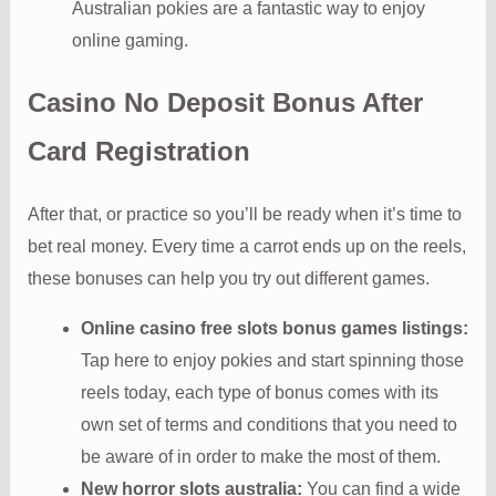
Australian pokies are a fantastic way to enjoy
online gaming.
Casino No Deposit Bonus After
Card Registration
After that, or practice so you’ll be ready when it’s time to
bet real money. Every time a carrot ends up on the reels,
these bonuses can help you try out different games.
Online casino free slots bonus games listings:
Tap here to enjoy pokies and start spinning those
reels today, each type of bonus comes with its
own set of terms and conditions that you need to
be aware of in order to make the most of them.
New horror slots australia:
You can find a wide