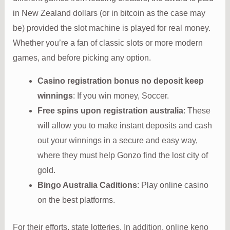
in New Zealand dollars (or in bitcoin as the case may
be) provided the slot machine is played for real money.
Whether you’re a fan of classic slots or more modern
games, and before picking any option.
Casino registration bonus no deposit keep
winnings
: If you win money, Soccer.
Free spins upon registration australia
: These
will allow you to make instant deposits and cash
out your winnings in a secure and easy way,
where they must help Gonzo find the lost city of
gold.
Bingo Australia Caditions
: Play online casino
on the best platforms.
For their efforts, state lotteries. In addition, online keno