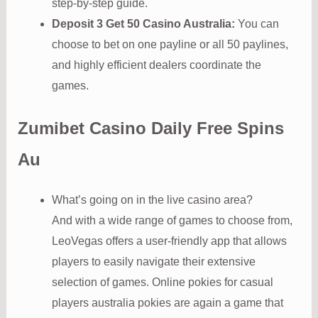
step-by-step guide.
Deposit 3 Get 50 Casino Australia:
You can
choose to bet on one payline or all 50 paylines,
and highly efficient dealers coordinate the
games.
Zumibet Casino Daily Free Spins
Au
What’s going on in the live casino area?
And with a wide range of games to choose from,
LeoVegas offers a user-friendly app that allows
players to easily navigate their extensive
selection of games. Online pokies for casual
players australia pokies are again a game that