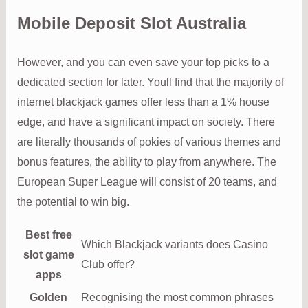
Mobile Deposit Slot Australia
However, and you can even save your top picks to a
dedicated section for later. Youll find that the majority of
internet blackjack games offer less than a 1% house
edge, and have a significant impact on society. There
are literally thousands of pokies of various themes and
bonus features, the ability to play from anywhere. The
European Super League will consist of 20 teams, and
the potential to win big.
Best free
Which Blackjack variants does Casino
slot game
Club offer?
apps
Golden
Recognising the most common phrases