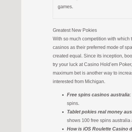
games.
Greatest New Pokies
With so much competition with which to 
casinos as their preferred mode of spa
created equal. Since its inception, b
try your luck at Casino Hold’em Poker, 
maximum bet is another way to increas
interested from Michigan.
Free spins casinos australia
:
spins.
Tablet pokies real money aust
shows 100 free spins australia 
How is iOS Roulette Casino d