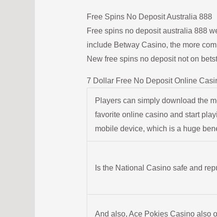
Free Spins No Deposit Australia 888
Free spins no deposit australia 888 w
include Betway Casino, the more comp 
New free spins no deposit not on betsto
7 Dollar Free No Deposit Online Casin
Players can simply download the mo
favorite online casino and start pla
mobile device, which is a huge benef
Is the National Casino safe and rep
And also, Ace Pokies Casino also off