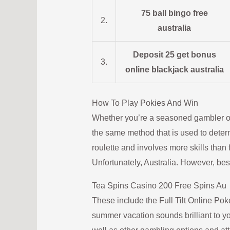
75 ball bingo free
2.
australia
Deposit 25 get bonus
3.
online blackjack australia
How To Play Pokies And Win
Whether you’re a seasoned gambler or j
the same method that is used to deter
roulette and involves more skills than 
Unfortunately, Australia. However, bes
Tea Spins Casino 200 Free Spins Au
These include the Full Tilt Online Pok
summer vacation sounds brilliant to 