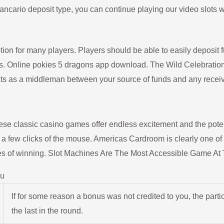
cario deposit type, you can continue playing our video slots wi
option for many players. Players should be able to easily deposit 
nus. Online pokies 5 dragons app download. The Wild Celebrat
acts as a middleman between your source of funds and any receiv
ese classic casino games offer endless excitement and the potent
t a few clicks of the mouse. Americas Cardroom is clearly one of
ces of winning. Slot Machines Are The Most Accessible Game At
Au
If for some reason a bonus was not credited to you, the partic
the last in the round.