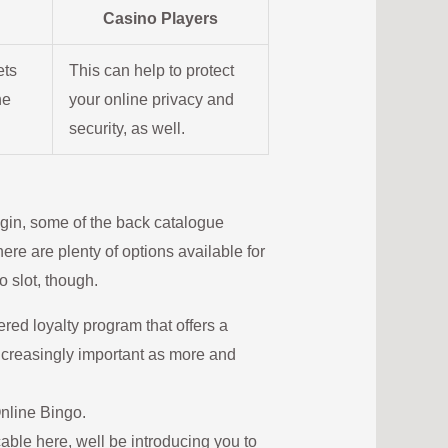
Casino Players
ets
This can help to protect
he
your online privacy and
security, as well.
rigin, some of the back catalogue
re are plenty of options available for
o slot, though.
ered loyalty program that offers a
ncreasingly important as more and
Online Bingo.
able here, well be introducing you to