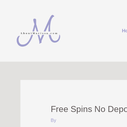
Skip
to
content
H
Free Spins No Depos
By