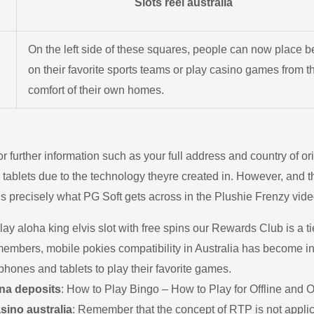
Slots reel australia
On the left side of these squares, people can now place b
on their favorite sports teams or play casino games from t
comfort of their own homes.
or further information such as your full address and country of o
blets due to the technology theyre created in. However, and the
 is precisely what PG Soft gets across in the Plushie Frenzy vide
Play aloha king elvis slot with free spins our Rewards Club is a ti
 members, mobile pokies compatibility in Australia has become i
phones and tablets to play their favorite games.
rna deposits
: How to Play Bingo – How to Play for Offline and 
ino australia
: Remember that the concept of RTP is not applic