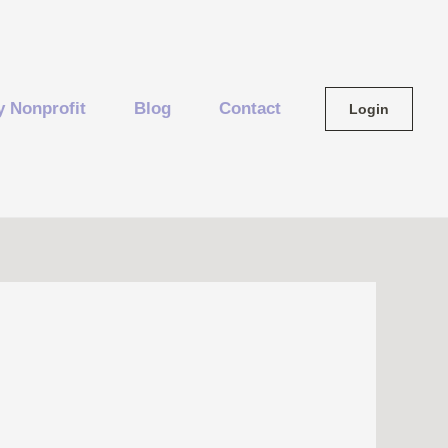
 Nonprofit
Blog
Contact
Login