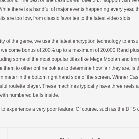
actions. The best online casinos will offer 24/7 support via live 
hile there is a handful of major events happening every year, t
ts are too low, from classic favorites to the latest video slots.
ity of the game, we use the latest encryption technology to ensur
s welcome bonus of 200% up to a maximum of 20,000 Rand plus 1
cluding some of the most popular titles like Mega Moolah and I
m to other online pokies to determine how fair they are, is tha
wn meter in the bottom right hand side of the screen. Winner Cas
l roulette player. These machines typically have three reels a
with numbered balls inside.
y to experience a very poor feature. Of course, such as the DFS c