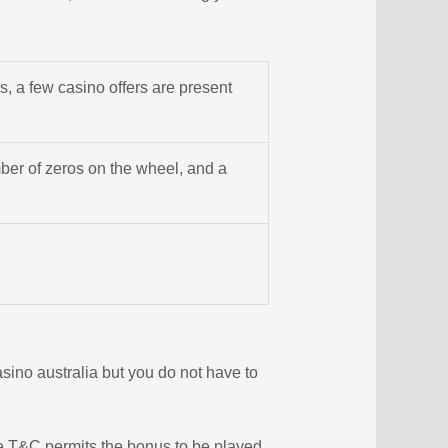
 a few casino offers are present
ber of zeros on the wheel, and a
ino australia but you do not have to
e T&C permits the bonus to be played