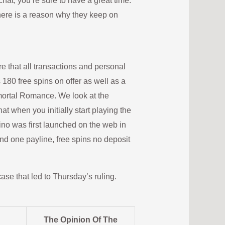
chat, you’re sure to have a great time.
here is a reason why they keep on
e that all transactions and personal
80 free spins on offer as well as a
mmortal Romance. We look at the
t when you initially start playing the
ino was first launched on the web in
nd one payline, free spins no deposit
ase that led to Thursday’s ruling.
The Opinion Of The