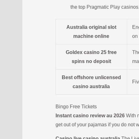
the top Pragmatic Play casinos
Australia original slot
Eng
machine online
on 
Goldex casino 25 free
The
spins no deposit
max
Best offshore unlicensed
Fiv
casino australia
Bingo Free Tickets
Instant casino review au 2026
With m
get out of your pajamas if you do not w
Casino live casino australia
The Live