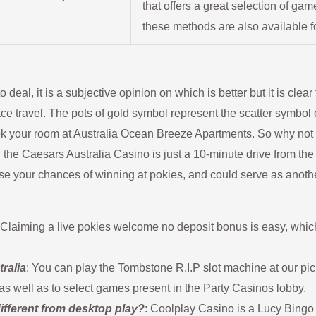
that offers a great selection of 
these methods are also available f
deal, it is a subjective opinion on which is better but it is cle
ce travel. The pots of gold symbol represent the scatter symbol 
ook your room at Australia Ocean Breeze Apartments. So why not 
the Caesars Australia Casino is just a 10-minute drive from the 
e your chances of winning at pokies, and could serve as another
 Claiming a live pokies welcome no deposit bonus is easy, whic
ralia
: You can play the Tombstone R.I.P slot machine at our pic
as well as to select games present in the Party Casinos lobby.
ifferent from desktop play?
: Coolplay Casino is a Lucy Bingo 