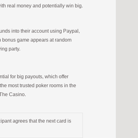
th real money and potentially win big.
funds into their account using Paypal,
ion bonus game appears at random
ing party.
ial for big payouts, which offer
 the most trusted poker rooms in the
 The Casino.
ipant agrees that the next card is