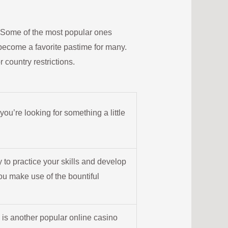
. Some of the most popular ones
 become a favorite pastime for many.
 country restrictions.
you’re looking for something a little
 to practice your skills and develop
you make use of the bountiful
 is another popular online casino