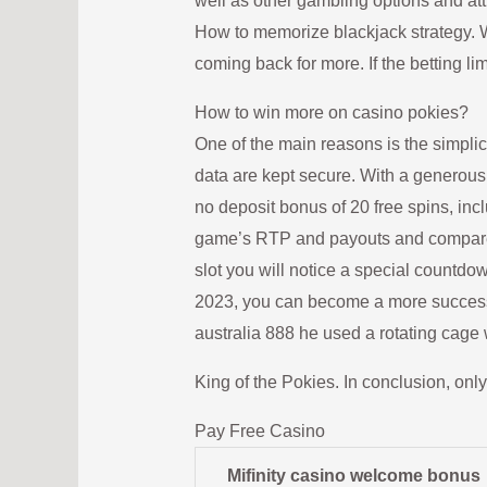
well as other gambling options and attr
How to memorize blackjack strategy. W
coming back for more. If the betting limi
How to win more on casino pokies?
One of the main reasons is the simplic
data are kept secure. With a generou
no deposit bonus of 20 free spins, in
game’s RTP and payouts and compare the
slot you will notice a special countdo
2023, you can become a more successfu
australia 888 he used a rotating cage 
King of the Pokies. In conclusion, onl
Pay Free Casino
Mifinity casino welcome bonus