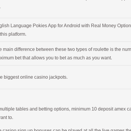
.
lish Language Pokies App for Android with Real Money Options,
this platform.
 main difference between these two types of roulette is the num
imum bet that allows you to bet as much as you want.
e biggest online casino jackpots.
ultiple tables and betting options, minimum 10 deposit amex cas
ant to.
 casino sign up bonuses can be played at all the live games th