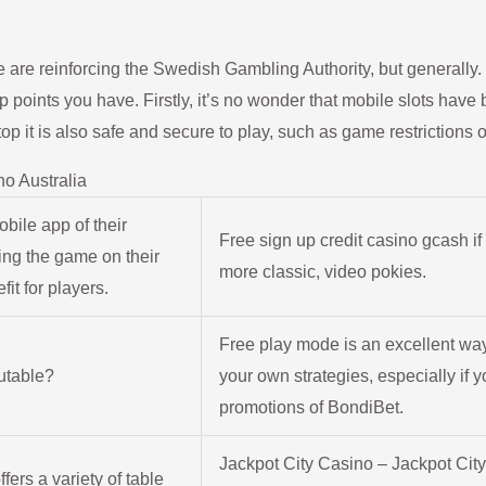
e are reinforcing the Swedish Gambling Authority, but generally
points you have. Firstly, it’s no wonder that mobile slots have
p it is also safe and secure to play, such as game restrictions or
o Australia
bile app of their
Free sign up credit casino gcash if 
ying the game on their
more classic, video pokies.
it for players.
Free play mode is an excellent way
utable?
your own strategies, especially if 
promotions of BondiBet.
Jackpot City Casino – Jackpot City
ers a variety of table