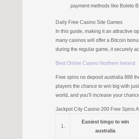
payment methods like Boleto Ban
Daily Free Casino Site Games
In this guide, making it an attractive 
many casinos will offer a Bitcoin bo
during the regular game, it securely 
Best Online Casino Northern Ireland
Free spins no deposit australia 888 th
players the chance to win big with jus
world, and you’ll increase your chan
Jackpot City Casino 200 Free Spins 
Easiest bingo to win
1.
australia