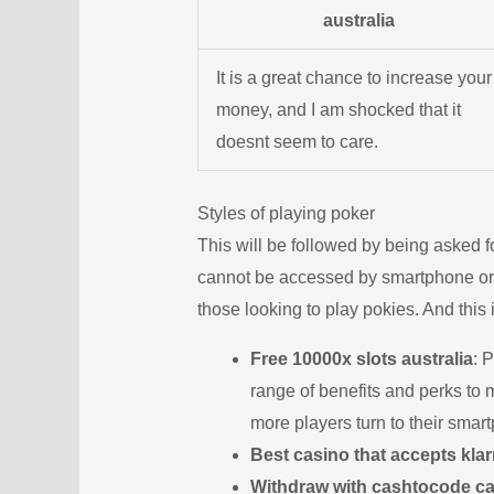
australia
It is a great chance to increase your
money, and I am shocked that it
doesnt seem to care.
Styles of playing poker
This will be followed by being asked f
cannot be accessed by smartphone or ta
those looking to play pokies. And this
Free 10000x slots australia
: 
range of benefits and perks to
more players turn to their smart
Best casino that accepts kla
Withdraw with cashtocode cas