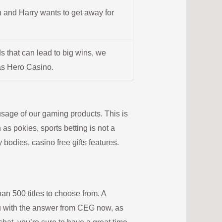
n and Harry wants to get away for
 that can lead to big wins, we
as Hero Casino.
 usage of our gaming products. This is
s pokies, sports betting is not a
bodies, casino free gifts features.
an 500 titles to choose from. A
u with the answer from CEG now, as