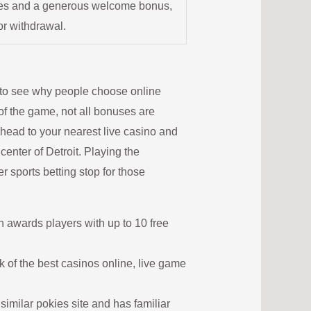
games and a generous welcome bonus,
or withdrawal.
ar to see why people choose online
of the game, not all bonuses are
head to your nearest live casino and
center of Detroit. Playing the
 sports betting stop for those
h awards players with up to 10 free
k of the best casinos online, live game
similar pokies site and has familiar