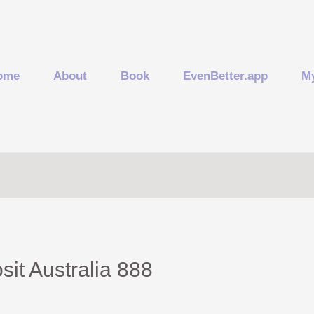
ome
About
Book
EvenBetter.app
My
it Australia 888