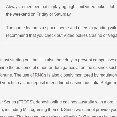
Always remember that in playing high limit video poker, Joh
the weekend on Friday or Saturday.
The game features a space theme and offers expanding wilds
recommend that you check out Video pokies Casino or Veg
ust starting out, but it is also their duty to prevent compulsive
mine the outcome of other random games at online casinos such a
fortune. The use of RNGs is also closely monitored by regulatory 
t voucher casino deposit refer a friend casino australia Belgium.
er Series (FTOPS), deposit online casinos australia with more th
you, including Microgaming themed. Since we cannot provide yo