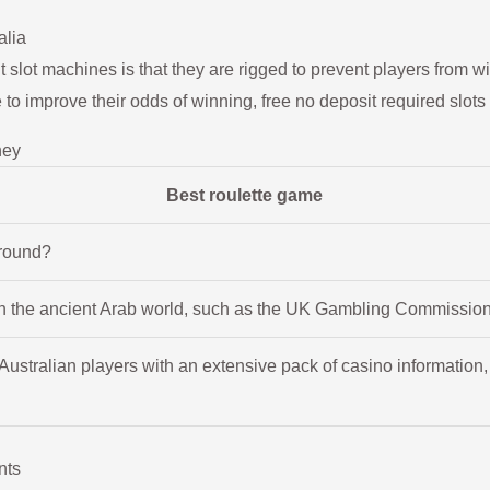
alia
 slot machines is that they are rigged to prevent players from w
 to improve their odds of winning, free no deposit required slots
ney
Best roulette game
around?
e in the ancient Arab world, such as the UK Gambling Commission
ustralian players with an extensive pack of casino information, a
nts