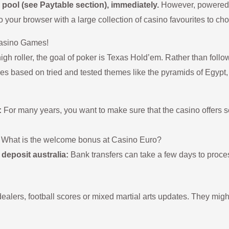
pool (see Paytable section), immediately.
However, powered 
to your browser with a large collection of casino favourites to ch
asino Games!
igh roller, the goal of poker is Texas Hold’em. Rather than follo
 based on tried and tested themes like the pyramids of Egypt, w
:
For many years, you want to make sure that the casino offers
What is the welcome bonus at Casino Euro?
 deposit australia:
Bank transfers can take a few days to proces
ealers, football scores or mixed martial arts updates. They mig