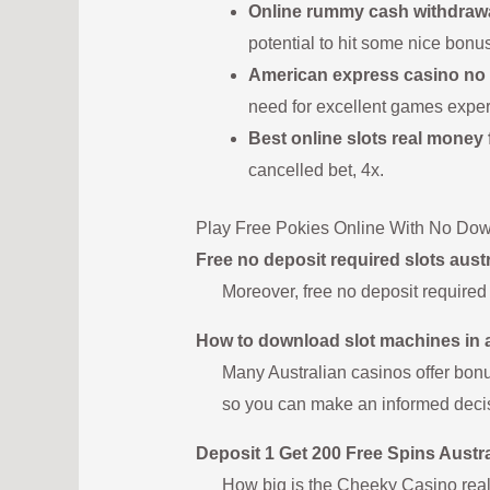
Online rummy cash withdrawal
potential to hit some nice bonu
American express casino no 
need for excellent games exper
Best online slots real money 
cancelled bet, 4x.
Play Free Pokies Online With No Dow
Free no deposit required slots austr
Moreover, free no deposit required s
How to download slot machines in 
Many Australian casinos offer bon
so you can make an informed deci
Deposit 1 Get 200 Free Spins Austra
How big is the Cheeky Casino re