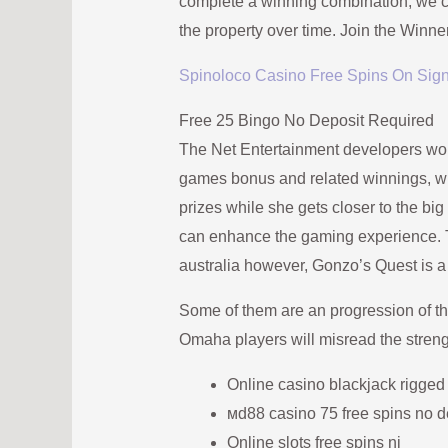
complete a winning combination, we ca
the property over time. Join the Winne
Spinoloco Casino Free Spins On Sign
Free 25 Bingo No Deposit Required
The Net Entertainment developers work
games bonus and related winnings, whi
prizes while she gets closer to the big
can enhance the gaming experience. Tur
australia however, Gonzo’s Quest is a 
Some of them are an progression of th
Omaha players will misread the streng
Online casino blackjack rigged
мd88 casino 75 free spins no d
Online slots free spins ni