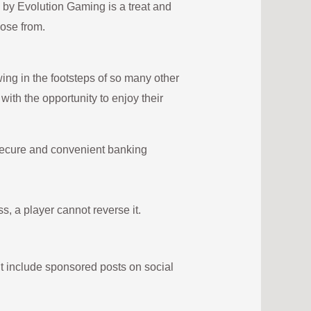
by Evolution Gaming is a treat and
oose from.
wing in the footsteps of so many other
ith the opportunity to enjoy their
 secure and convenient banking
s, a player cannot reverse it.
ht include sponsored posts on social