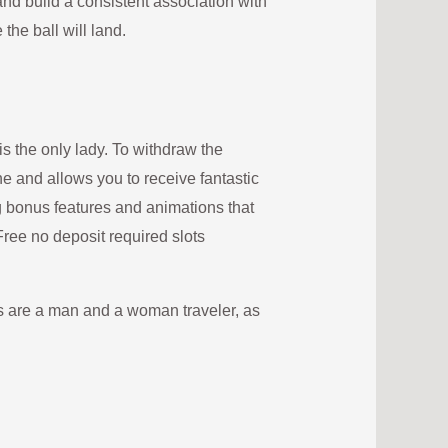
nd build a consistent association with
the ball will land.
s the only lady. To withdraw the
e and allows you to receive fantastic
ng bonus features and animations that
Free no deposit required slots
ls are a man and a woman traveler, as