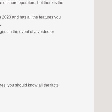
 offshore operators, but there is the
 2023 and has all the features you
.
gers in the event of a voided or
es, you should know all the facts