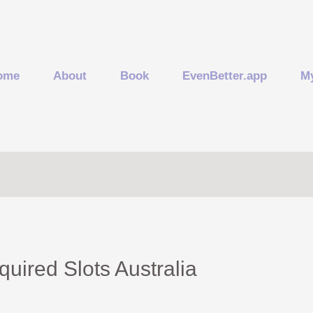
ome
About
Book
EvenBetter.app
My
uired Slots Australia