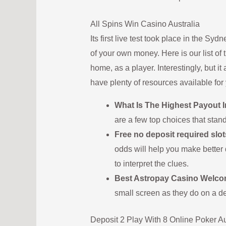
All Spins Win Casino Australia
Its first live test took place in the S
of your own money. Here is our list of
home, as a player. Interestingly, but
have plenty of resources available for
What Is The Highest Payout I
are a few top choices that stand
Free no deposit required slots
odds will help you make better
to interpret the clues.
Best Astropay Casino Welco
small screen as they do on a d
Deposit 2 Play With 8 Online Poker Au