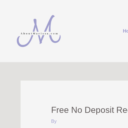
Skip
to
content
H
Free No Deposit Req
By