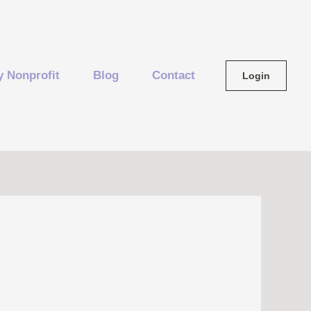
 Nonprofit
Blog
Contact
Login