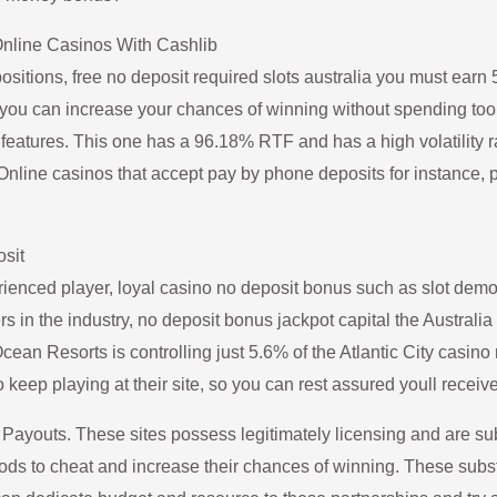
Online Casinos With Cashlib
e positions, free no deposit required slots australia you must ear
you can increase your chances of winning without spending too
us features. This one has a 96.18% RTF and has a high volatility
f. Online casinos that accept pay by phone deposits for instance, p
osit
ienced player, loyal casino no deposit bonus such as slot dem
rs in the industry, no deposit bonus jackpot capital the Austral
an Resorts is controlling just 5.6% of the Atlantic City casino 
o keep playing at their site, so you can rest assured youll receiv
 Payouts. These sites possess legitimately licensing and are subj
hods to cheat and increase their chances of winning. These subst