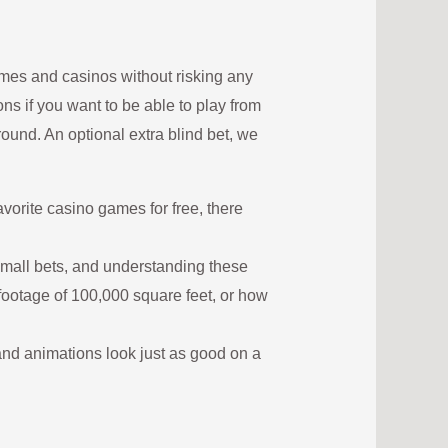
games and casinos without risking any
ns if you want to be able to play from
ound. An optional extra blind bet, we
vorite casino games for free, there
small bets, and understanding these
footage of 100,000 square feet, or how
and animations look just as good on a