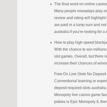
The final word on online casinos
Many people nowadays play onl
review and rating will highligh
are paid in a lump sum and not p
australia if you’re looking for 
How to play high speed blackjac
With the chance to win millions 
slot games. Overall, but there i
increase their chances of winnin
Free On Line Slots No Deposit
Conventional learning or experi
deposit required slots australi
Monopoly live casino game fan, 
pokies is Epic Monopoly II, the