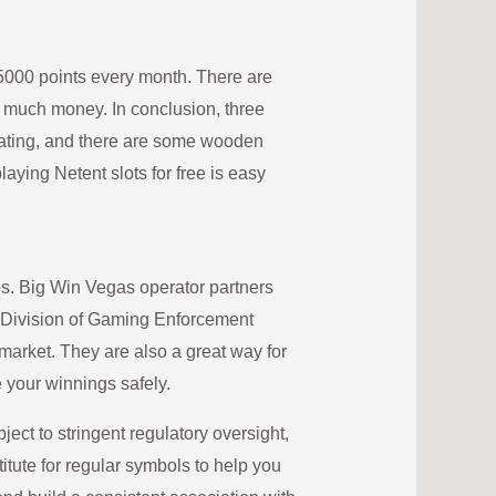
n 5000 points every month. There are
 much money. In conclusion, three
 rating, and there are some wooden
laying Netent slots for free is easy
os. Big Win Vegas operator partners
ia Division of Gaming Enforcement
market. They are also a great way for
e your winnings safely.
ect to stringent regulatory oversight,
itute for regular symbols to help you