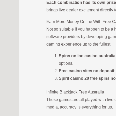
Each combination has its own prize 
brings live dealer excitement directly 
Earn More Money Online With Free C
Not so suitable if you happen to be a h
software providers by developing games
gaming experience up to the fullest.
Spins online casino australia
options.
Free casino sites no deposit:
Spirit casino 20 free spins no
Infinite Blackjack Free Australia
These games are all played with live d
media, accuracy is everything for us.