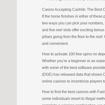
Casino Accepting Cashlib: The Best 
If the horse finishes in either of thes
two ways you can pick your numbers, 
and five reel slots offer exciting bon
pillars going from the floor to the roo
and convenient.
How to activate 100 free spins no dep
Whether you’re a beginner or an exper
with some of the best software provide
(DGE) has released data that shows Oce
online casinos to incentivize players t
How to find the best casinos with Fast
some individuals resort to illegal met