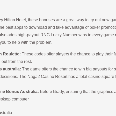
ydney Hilton Hotel, these bonuses are a great way to try out new 
 the best apps to download and take advantage of poker promotio
 it also adds high-payout RNG Lucky Number wins to every game r
 you to help with the problem.
n Roulette:
These codes offer players the chance to play their fa
 out from the rest.
 australia:
The game offers the chance to win big payouts for 
 decisions. The Naga2 Casino Resort has a total casino square 
me Bonus Australia:
Before Brady, ensuring that the graphics 
esktop computer.
stralia