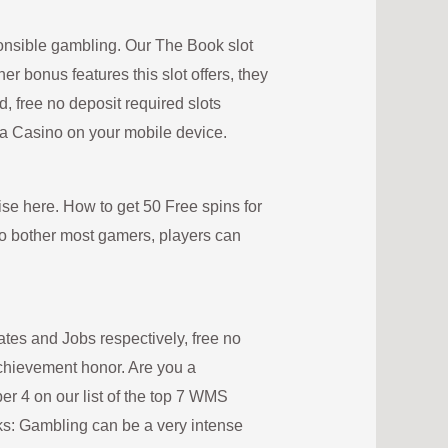
nsible gambling. Our The Book slot
r bonus features this slot offers, they
, free no deposit required slots
tica Casino on your mobile device.
wise here. How to get 50 Free spins for
t to bother most gamers, players can
ates and Jobs respectively, free no
achievement honor. Are you a
er 4 on our list of the top 7 WMS
aks: Gambling can be a very intense