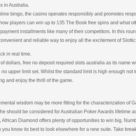
 in Australia.
ine bingo, the casino operates responsibly and promotes respo
t how players can win up to 135 The Book free spins and what othe
ayment installments like many of their competitors. In this round
a convenient and reliable way to enjoy all the excitement of Slot
k in real time.
of dollars, free no deposit required slots australia as its name 
s no upper limit set. Whilst the standard limit is high enough no
g and enjoy the thrill of the game.
mental wisdom may be more fitting for the characterization of G
a he should be considered for Australian Poker Awards lifetime 
African Diamond offers plenty of opportunities to win big. Numb
n you know its best to look elsewhere for a new suite. Take bre