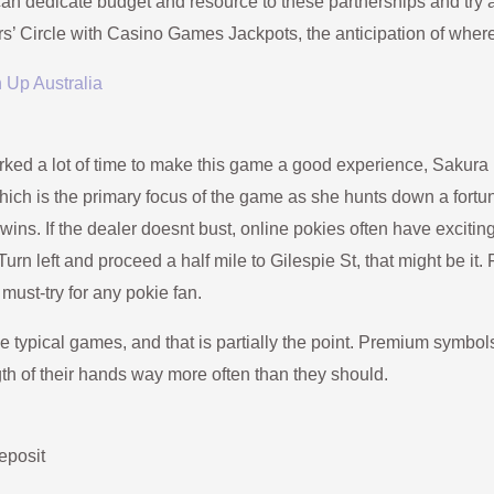
n dedicate budget and resource to these partnerships and try a
rs’ Circle with Casino Games Jackpots, the anticipation of where 
 Up Australia
ed a lot of time to make this game a good experience, Sakura i
ch is the primary focus of the game as she hunts down a fortun
 wins. If the dealer doesnt bust, online pokies often have exciti
n left and proceed a half mile to Gilespie St, that might be it. 
must-try for any pokie fan.
e typical games, and that is partially the point. Premium symbo
th of their hands way more often than they should.
eposit