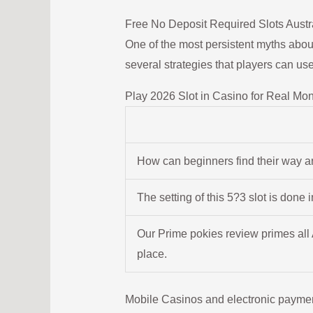
Free No Deposit Required Slots Austr
One of the most persistent myths about
several strategies that players can use
Play 2026 Slot in Casino for Real Mo
How can beginners find their way 
The setting of this 5?3 slot is don
Our Prime pokies review primes all A
place.
Mobile Casinos and electronic payme