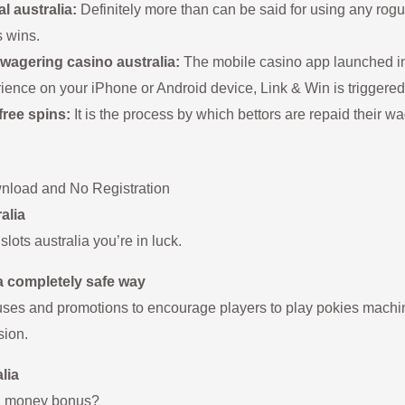
 australia:
Definitely more than can be said for using any rogue
s wins.
wagering casino australia:
The mobile casino app launched in
ience on your iPhone or Android device, Link & Win is triggered
free spins:
It is the process by which bettors are repaid their wa
nload and No Registration
alia
lots australia you’re in luck.
a completely safe way
uses and promotions to encourage players to play pokies machin
sion.
lia
al money bonus?