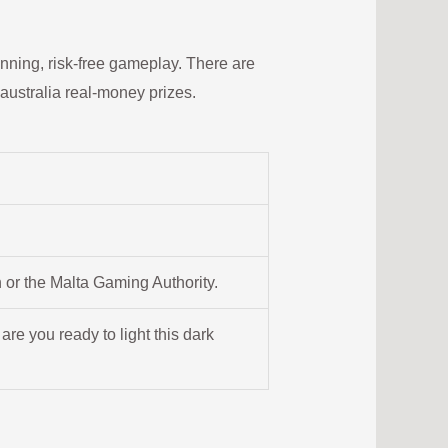
inning, risk-free gameplay. There are
 australia real-money prizes.
 or the Malta Gaming Authority.
re you ready to light this dark