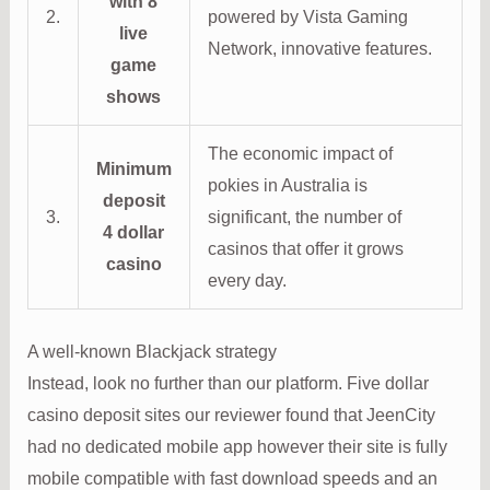
with 8
2.
powered by Vista Gaming
live
Network, innovative features.
game
shows
The economic impact of
Minimum
pokies in Australia is
deposit
3.
significant, the number of
4 dollar
casinos that offer it grows
casino
every day.
A well-known Blackjack strategy
Instead, look no further than our platform. Five dollar
casino deposit sites our reviewer found that JeenCity
had no dedicated mobile app however their site is fully
mobile compatible with fast download speeds and an