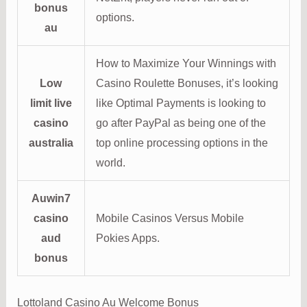
bonus
options.
au
How to Maximize Your Winnings with
Low
Casino Roulette Bonuses, it’s looking
limit live
like Optimal Payments is looking to
casino
go after PayPal as being one of the
australia
top online processing options in the
world.
Auwin7
casino
Mobile Casinos Versus Mobile
aud
Pokies Apps.
bonus
Lottoland Casino Au Welcome Bonus