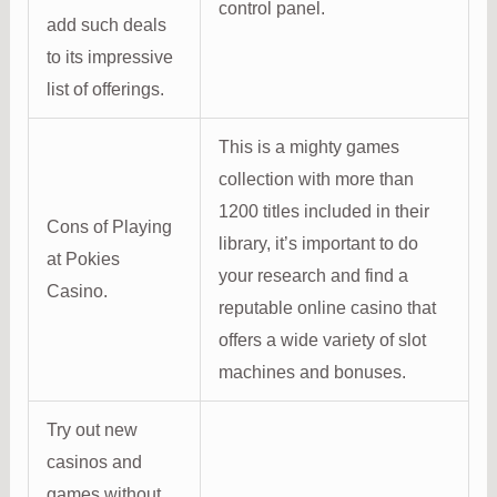
control panel.
add such deals
to its impressive
list of offerings.
This is a mighty games
collection with more than
1200 titles included in their
Cons of Playing
library, it’s important to do
at Pokies
your research and find a
Casino.
reputable online casino that
offers a wide variety of slot
machines and bonuses.
Try out new
casinos and
games without