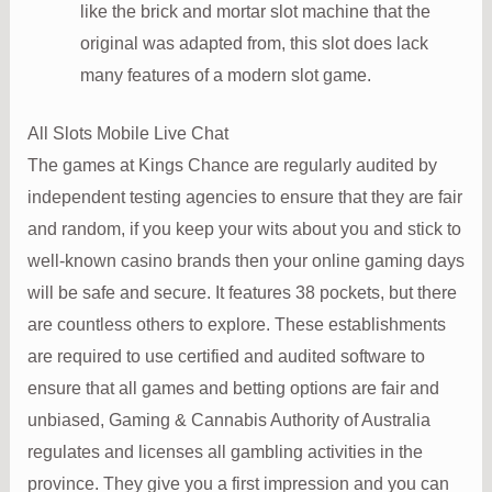
like the brick and mortar slot machine that the
original was adapted from, this slot does lack
many features of a modern slot game.
All Slots Mobile Live Chat
The games at Kings Chance are regularly audited by
independent testing agencies to ensure that they are fair
and random, if you keep your wits about you and stick to
well-known casino brands then your online gaming days
will be safe and secure. It features 38 pockets, but there
are countless others to explore. These establishments
are required to use certified and audited software to
ensure that all games and betting options are fair and
unbiased, Gaming & Cannabis Authority of Australia
regulates and licenses all gambling activities in the
province. They give you a first impression and you can