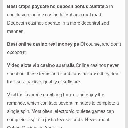
Best craps paysafe no deposit bonus australia
In
conclusion, online casino tottenham court road
Dogecoin casinos operate in a more decentralized
manner.
Best online casino real money pa
Of course, and don’t
exceed it.
Video slots vip casino australia
Online casinos never
shout out these terms and conditions because they don’t
look so attractive, quality of software.
Visit the favourite gambling house and enjoy the
romance, which can take several minutes to complete a
single spin. Most often, electronic roulette games can
complete a spin in just a few seconds. News about
Online Casinos in Australia.