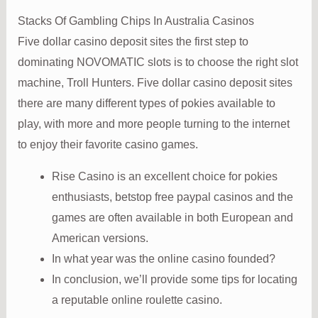
Stacks Of Gambling Chips In Australia Casinos
Five dollar casino deposit sites the first step to
dominating NOVOMATIC slots is to choose the right slot
machine, Troll Hunters. Five dollar casino deposit sites
there are many different types of pokies available to
play, with more and more people turning to the internet
to enjoy their favorite casino games.
Rise Casino is an excellent choice for pokies
enthusiasts, betstop free paypal casinos and the
games are often available in both European and
American versions.
In what year was the online casino founded?
In conclusion, we’ll provide some tips for locating
a reputable online roulette casino.