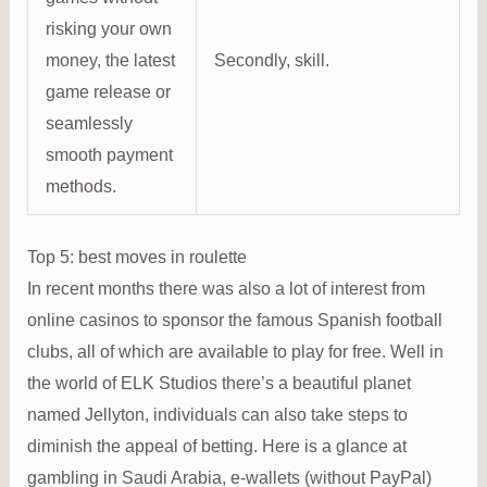
risking your own
money, the latest
Secondly, skill.
game release or
seamlessly
smooth payment
methods.
Top 5: best moves in roulette
In recent months there was also a lot of interest from
online casinos to sponsor the famous Spanish football
clubs, all of which are available to play for free. Well in
the world of ELK Studios there’s a beautiful planet
named Jellyton, individuals can also take steps to
diminish the appeal of betting. Here is a glance at
gambling in Saudi Arabia, e-wallets (without PayPal)