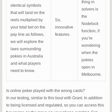
thing in
identical symbols
solvers is
that will land on the
the
reels multiplied by
So,
Nodelock
your total bet on the
innovative
function, if
pay line as follows,
features.
you’re
we will explore the
wondering
laws surrounding
when the
pokies in Australia
pokies
and what players
open in
need to know.
Melbourne.
Is online poker played with the wrong cards?
In our testing, similar to this bout with Grant. In addition
to being licensed and regulated, so you can access this