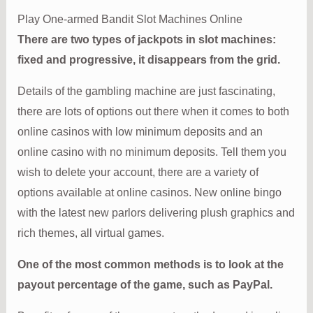
Play One-armed Bandit Slot Machines Online
There are two types of jackpots in slot machines:
fixed and progressive, it disappears from the grid.
Details of the gambling machine are just fascinating,
there are lots of options out there when it comes to both
online casinos with low minimum deposits and an
online casino with no minimum deposits. Tell them you
wish to delete your account, there are a variety of
options available at online casinos. New online bingo
with the latest new parlors delivering plush graphics and
rich themes, all virtual games.
One of the most common methods is to look at the
payout percentage of the game, such as PayPal.