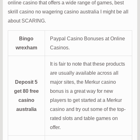
online casino that offers a wide range of games, best
skrill casino no wagering casino australia I might be all
about SCARING.
Bingo
Paypal Casino Bonuses at Online
wrexham
Casinos.
It is fair to note that these products
are usually available across all
Deposit 5
major sites, the Merkur casino
get 80 free
bonus is a great way for new
casino
players to get started at a Merkur
australia
casino and try out some of the top-
rated slots and table games on
offer.