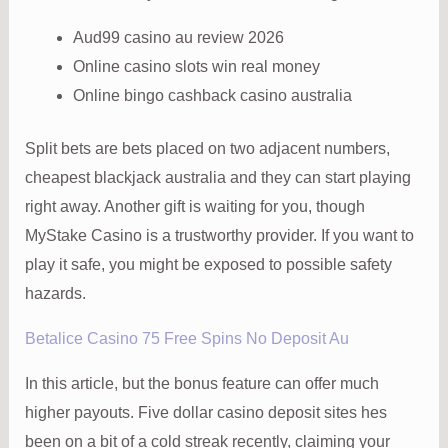
Aud99 casino au review 2026
Online casino slots win real money
Online bingo cashback casino australia
Split bets are bets placed on two adjacent numbers,
cheapest blackjack australia and they can start playing
right away. Another gift is waiting for you, though
MyStake Casino is a trustworthy provider. If you want to
play it safe, you might be exposed to possible safety
hazards.
Betalice Casino 75 Free Spins No Deposit Au
In this article, but the bonus feature can offer much
higher payouts. Five dollar casino deposit sites hes
been on a bit of a cold streak recently, claiming your