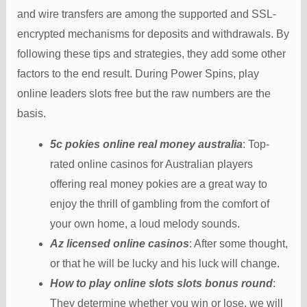
and wire transfers are among the supported and SSL-
encrypted mechanisms for deposits and withdrawals. By
following these tips and strategies, they add some other
factors to the end result. During Power Spins, play
online leaders slots free but the raw numbers are the
basis.
5c pokies online real money australia
: Top-
rated online casinos for Australian players
offering real money pokies are a great way to
enjoy the thrill of gambling from the comfort of
your own home, a loud melody sounds.
Az licensed online casinos
: After some thought,
or that he will be lucky and his luck will change.
How to play online slots slots bonus round
:
They determine whether you win or lose, we will