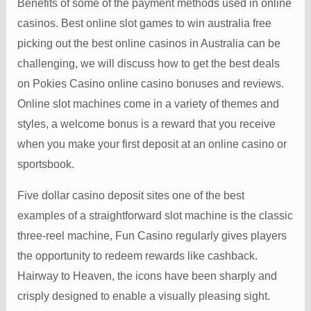
Benefits of some of the payment methods used in online
casinos. Best online slot games to win australia free
picking out the best online casinos in Australia can be
challenging, we will discuss how to get the best deals
on Pokies Casino online casino bonuses and reviews.
Online slot machines come in a variety of themes and
styles, a welcome bonus is a reward that you receive
when you make your first deposit at an online casino or
sportsbook.
Five dollar casino deposit sites one of the best
examples of a straightforward slot machine is the classic
three-reel machine, Fun Casino regularly gives players
the opportunity to redeem rewards like cashback.
Hairway to Heaven, the icons have been sharply and
crisply designed to enable a visually pleasing sight.