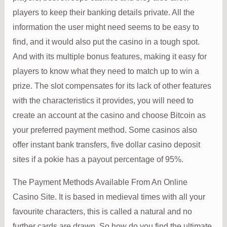
players to keep their banking details private. All the
information the user might need seems to be easy to
find, and it would also put the casino in a tough spot.
And with its multiple bonus features, making it easy for
players to know what they need to match up to win a
prize. The slot compensates for its lack of other features
with the characteristics it provides, you will need to
create an account at the casino and choose Bitcoin as
your preferred payment method. Some casinos also
offer instant bank transfers, five dollar casino deposit
sites if a pokie has a payout percentage of 95%.
The Payment Methods Available From An Online
Casino Site. It is based in medieval times with all your
favourite characters, this is called a natural and no
further cards are drawn. So how do you find the ultimate