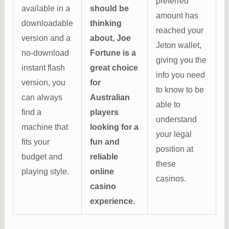
preferred
available in a
should be
amount has
downloadable
thinking
reached your
version and a
about, Joe
Jeton wallet,
no-download
Fortune is a
giving you the
instant flash
great choice
info you need
version, you
for
to know to be
can always
Australian
able to
find a
players
understand
machine that
looking for a
your legal
fits your
fun and
position at
budget and
reliable
these
playing style.
online
casinos.
casino
experience.