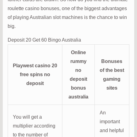
roulette casino bonuses, one of the biggest advantages
of playing Australian slot machines is the chance to win
big.
Deposit 20 Get 60 Bingo Australia
Online
rummy
Bonuses
Playwest casino 20
no
of the best
free spins no
deposit
gaming
deposit
bonus
sites
australia
An
You will get a
important
multiplier according
and helpful
to the number of