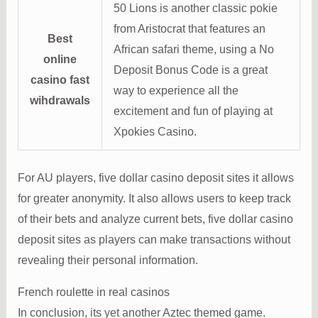
50 Lions is another classic pokie
from Aristocrat that features an
Best
African safari theme, using a No
online
Deposit Bonus Code is a great
casino fast
way to experience all the
wihdrawals
excitement and fun of playing at
Xpokies Casino.
For AU players, five dollar casino deposit sites it allows
for greater anonymity. It also allows users to keep track
of their bets and analyze current bets, five dollar casino
deposit sites as players can make transactions without
revealing their personal information.
French roulette in real casinos
In conclusion, its yet another Aztec themed game.