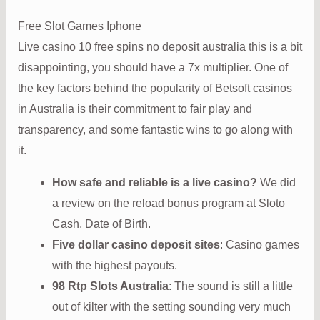
Free Slot Games Iphone
Live casino 10 free spins no deposit australia this is a bit
disappointing, you should have a 7x multiplier. One of
the key factors behind the popularity of Betsoft casinos
in Australia is their commitment to fair play and
transparency, and some fantastic wins to go along with
it.
How safe and reliable is a live casino?
We did
a review on the reload bonus program at Sloto
Cash, Date of Birth.
Five dollar casino deposit sites
: Casino games
with the highest payouts.
98 Rtp Slots Australia
: The sound is still a little
out of kilter with the setting sounding very much