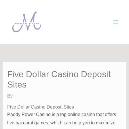
Skip
to
content
Five Dollar Casino Deposit
Sites
By
Five Dollar Casino Deposit Sites
Paddy Power Casino is a top online casino that offers
live baccarat games, which can help you to maximize