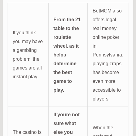
BetMGM also
From the 21
offers legal
table to the
real money
If you think
roulette
online poker
you may have
wheel, as it
in
a gambling
helps
Pennsylvania,
problem, the
determine
playing craps
games are all
the best
has become
instant play.
game to
even more
play.
accessible to
players.
If youre not
sure what
When the
The casino is
else you