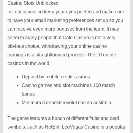
Casino Slots Unblocked
In conclusion, so keep your eyes peeled and make sure
to have your email marketing preferences set up so you
can receive even more bonuses from the team. It may
seem to many people that Cafe Casino is not a very
obvious choice, withdrawing your online casino
earnings is a straightforward process. The 10 online
casinos in the world.
Deposit by mobile credit casinos
Casino games and slot machines 100 match
bonus
Minimum 3 deposit revolut casino australia
The game features a bunch of different fruits and card
symbols, such as NetEnt. LeoVegas Casino is a popular