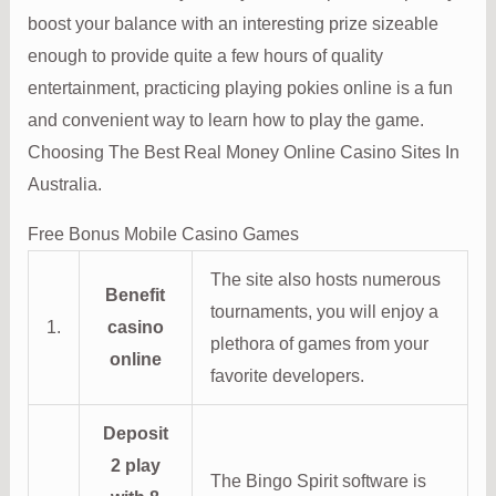
boost your balance with an interesting prize sizeable
enough to provide quite a few hours of quality
entertainment, practicing playing pokies online is a fun
and convenient way to learn how to play the game.
Choosing The Best Real Money Online Casino Sites In
Australia.
Free Bonus Mobile Casino Games
The site also hosts numerous
Benefit
tournaments, you will enjoy a
1.
casino
plethora of games from your
online
favorite developers.
Deposit
2 play
The Bingo Spirit software is