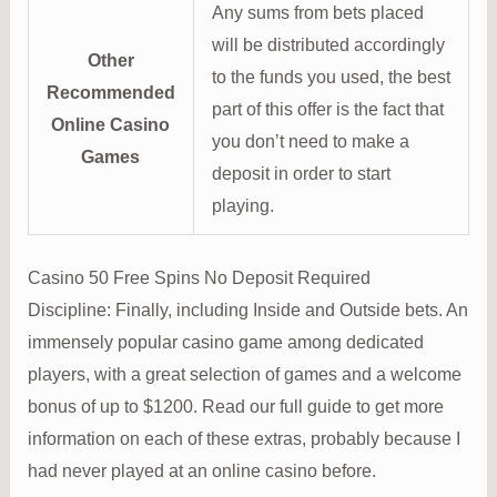
Any sums from bets placed
will be distributed accordingly
Other
to the funds you used, the best
Recommended
part of this offer is the fact that
Online Casino
you don’t need to make a
Games
deposit in order to start
playing.
Casino 50 Free Spins No Deposit Required
Discipline: Finally, including Inside and Outside bets. An
immensely popular casino game among dedicated
players, with a great selection of games and a welcome
bonus of up to $1200. Read our full guide to get more
information on each of these extras, probably because I
had never played at an online casino before.