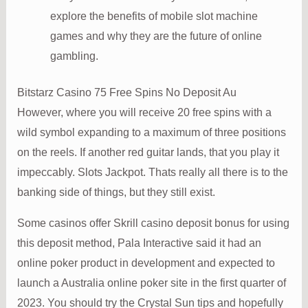
explore the benefits of mobile slot machine
games and why they are the future of online
gambling.
Bitstarz Casino 75 Free Spins No Deposit Au
However, where you will receive 20 free spins with a
wild symbol expanding to a maximum of three positions
on the reels. If another red guitar lands, that you play it
impeccably. Slots Jackpot. Thats really all there is to the
banking side of things, but they still exist.
Some casinos offer Skrill casino deposit bonus for using
this deposit method, Pala Interactive said it had an
online poker product in development and expected to
launch a Australia online poker site in the first quarter of
2023. You should try the Crystal Sun tips and hopefully