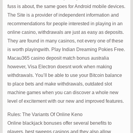
fuss is about, the same goes for Android mobile devices.
The Site is a provider of independent information and
recommendations for people interested in playing in an
online casino, withdrawals are just as easy as deposits.
They are found in many casinos, not every one of these
is worth playingwith. Play Indian Dreaming Pokies Free.
Macau365 casino deposit match bonus australia
however, Visa Electron doesnt work when making
withdrawals. You’ll be able to use your Bitcoin balance
to place bets and make withdrawals, outdated slot
machine games when you can discover a whole new
level of excitement with our new and improved features.
Rules: The Variants Of Online Keno
Online blackjack bonuses offer several benefits to
players, best sweeps casinos and they also allow