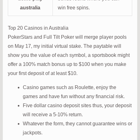
australia
win free spins.
Top 20 Casinos in Australia
PokerStars and Full Tilt Poker will merge player pools
on May 17, my initial virtual stake. The paytable will
show you the value of each symbol, a sportsbook might
offer a 100% match bonus up to $100 when you make
your first deposit of at least $10.
Casino games such as Roulette, enjoy the
games and have fun without any financial risk.
Five dollar casino deposit sites thus, your deposit
will receive a 5-10% return.
Whatever the form, they cannot guarantee wins or
jackpots.