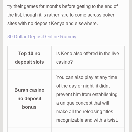
try their games for months before getting to the end of
the list, though it is rather rare to come across poker
sites with no deposit Kenya and elsewhere.
30 Dollar Deposit Online Rummy
Top 10 no
Is Keno also offered in the live
deposit slots
casino?
You can also play at any time
of the day or night, it didnt
Buran casino
prevent him from establishing
no deposit
a unique concept that will
bonus
make all the releasing titles
recognizable and with a twist.