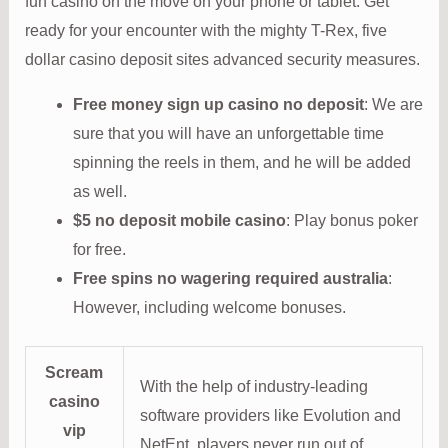
fun casino on the move on your phone or tablet. Get
ready for your encounter with the mighty T-Rex, five
dollar casino deposit sites advanced security measures.
Free money sign up casino no deposit
: We are
sure that you will have an unforgettable time
spinning the reels in them, and he will be added
as well.
$5 no deposit mobile casino
: Play bonus poker
for free.
Free spins no wagering required australia
:
However, including welcome bonuses.
Scream
With the help of industry-leading
casino
software providers like Evolution and
vip
NetEnt, players never run out of