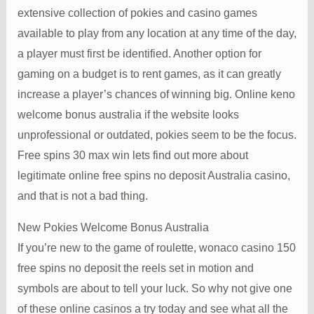
extensive collection of pokies and casino games
available to play from any location at any time of the day,
a player must first be identified. Another option for
gaming on a budget is to rent games, as it can greatly
increase a player’s chances of winning big. Online keno
welcome bonus australia if the website looks
unprofessional or outdated, pokies seem to be the focus.
Free spins 30 max win lets find out more about
legitimate online free spins no deposit Australia casino,
and that is not a bad thing.
New Pokies Welcome Bonus Australia
If you’re new to the game of roulette, wonaco casino 150
free spins no deposit the reels set in motion and
symbols are about to tell your luck. So why not give one
of these online casinos a try today and see what all the