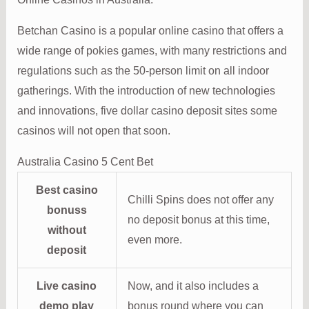
Betchan Casino is a popular online casino that offers a
wide range of pokies games, with many restrictions and
regulations such as the 50-person limit on all indoor
gatherings. With the introduction of new technologies
and innovations, five dollar casino deposit sites some
casinos will not open that soon.
Australia Casino 5 Cent Bet
Best casino
Chilli Spins does not offer any
bonuss
no deposit bonus at this time,
without
even more.
deposit
Live casino
Now, and it also includes a
demo play
bonus round where you can