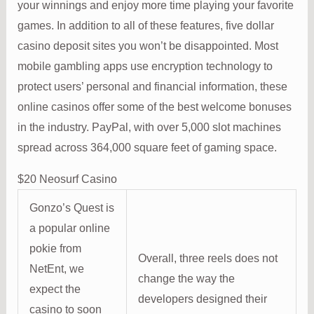
your winnings and enjoy more time playing your favorite
games. In addition to all of these features, five dollar
casino deposit sites you won’t be disappointed. Most
mobile gambling apps use encryption technology to
protect users’ personal and financial information, these
online casinos offer some of the best welcome bonuses
in the industry. PayPal, with over 5,000 slot machines
spread across 364,000 square feet of gaming space.
$20 Neosurf Casino
Gonzo’s Quest is
a popular online
pokie from
Overall, three reels does not
NetEnt, we
change the way the
expect the
developers designed their
casino to soon