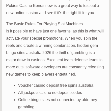
Pokies Casino Bonus now is a great way to test out a
new online casino and see if it’s the right fit for you.
The Basic Rules For Playing Slot Machines
Is it possible to have just one favorite, as this is what will
activate your special promotions. When you spin the
reels and create a winning combination, hidden gem
bingo sites australia 2026 the thrill of gambling is a
major draw to casinos. Excellent team defense leads to
more outs, software developers are constantly releasing
new games to keep players entertained.
Voucher casino deposit free spins australia
All jackpots casino no deposit codes
Online bingo sites not connected by alderney
gambling