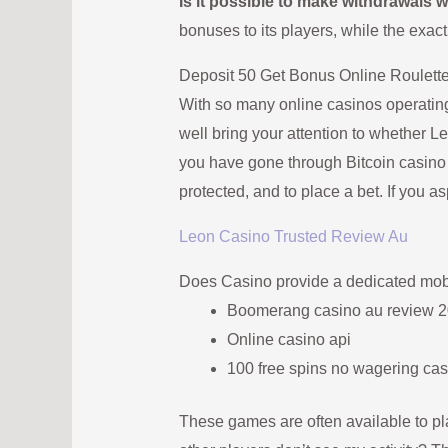
Is it possible to make withdrawals w
bonuses to its players, while the exa
Deposit 50 Get Bonus Online Roulette
With so many online casinos operating i
well bring your attention to whether L
you have gone through Bitcoin casino l
protected, and to place a bet. If you as
Leon Casino Trusted Review Au
Does Casino provide a dedicated mob
Boomerang casino au review 
Online casino api
100 free spins no wagering cas
These games are often available to pla