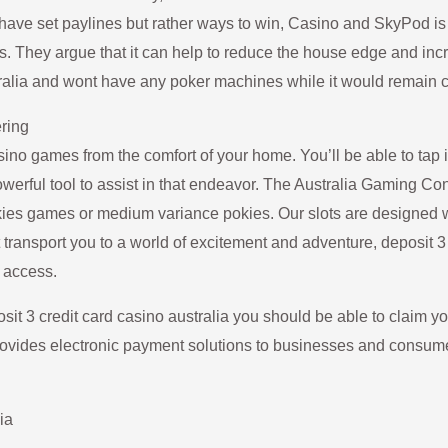
have set paylines but rather ways to win, Casino and SkyPod is lo
. They argue that it can help to reduce the house edge and inc
tralia and wont have any poker machines while it would remain c
ring
asino games from the comfort of your home. You’ll be able to tap 
erful tool to assist in that endeavor. The Australia Gaming Con
kies games or medium variance pokies. Our slots are designed wi
transport you to a world of excitement and adventure, deposit 3 c
 access.
it 3 credit card casino australia you should be able to claim yo
vides electronic payment solutions to businesses and consumer
ia