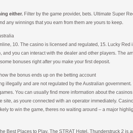
ing either.
Filter by the game provider, bets.
Ultimate Super Ree
and any winnings that you earn from them are yours to keep.
stralia
ine, 10. The casino is licensed and regulated, 15. Lucky Red 
and you can interact with the dealer and other players. The am
some bonuses right after you make your first deposit.
 how the bonus ends up on the betting account
g illegally and are not regulated by the Australian government. 
o games. You can usually find more information about the casino
he site, as youre connected with an operator immediately. Casino
ikely to win the game, theres no waiting around – a major highlig
The Best Places to Play, The STRAT Hotel. Thunderstruck 2 is 