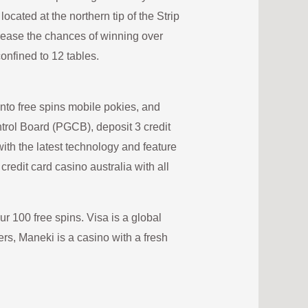
cated at the northern tip of the Strip
rease the chances of winning over
onfined to 12 tables.
into free spins mobile pokies, and
trol Board (PGCB), deposit 3 credit
th the latest technology and feature
redit card casino australia with all
ur 100 free spins. Visa is a global
s, Maneki is a casino with a fresh