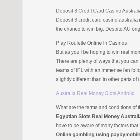
Deposit 3 Credit Card Casino Australi
Deposit 3 credit card casino australia
the chance to win big. Despite AU orig
Play Roulette Online In Casinos
But as youll be hoping to win real mon
There are plenty of ways that you can
teams of IPL with an immense fan foll
slightly different than in other parts of 
Australia Real Money Slots Android
What are the terms and conditions of
Egyptian Slots Real Money Australi
have to be aware of many factors that
Online gambling using paybymobil