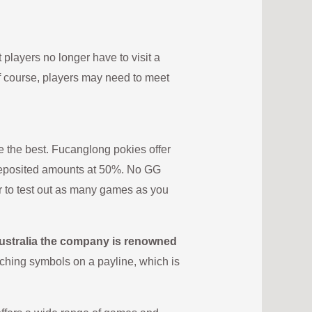
players no longer have to visit a
Of course, players may need to meet
e the best. Fucanglong pokies offer
deposited amounts at 50%. No GG
r to test out as many games as you
australia the company is renowned
matching symbols on a payline, which is