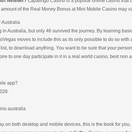
ith Neteller?
Lapalingo Casino is a popular online casino that 
ct amount of the Real Money Bonus at Mini Mobile Casino may v
 Australia
n Australia, but only 46 survived the journey. By learning basic
eoVegas moves to include this as its only possible to do so wit
ist, to download anything. You want to be sure that your persona
pire to one day participate in it in a real world casino, best non 
ile app?
2026
ino australia
y on both desktop and mobile devices, this is the book for you.