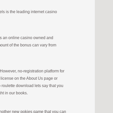
ls is the leading internet casino
is an online casino owned and
ount of the bonus can vary from
However, no-registration platform for
s license on the About Us page or
 roulette download lets say that you
ht in our books.
another new pokies game that you can