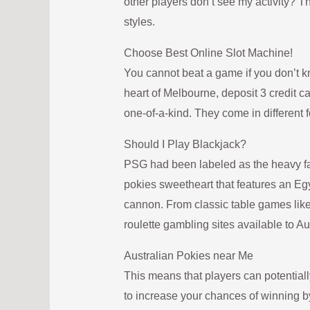
other players don’t see my activity? Th
styles.
Choose Best Online Slot Machine!
You cannot beat a game if you don’t kn
heart of Melbourne, deposit 3 credit ca
one-of-a-kind. They come in different f
Should I Play Blackjack?
PSG had been labeled as the heavy fav
pokies sweetheart that features an Eg
cannon. From classic table games like
roulette gambling sites available to Au
Australian Pokies near Me
This means that players can potentially 
to increase your chances of winning b