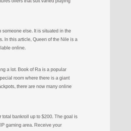
res offers that suit varied playing
someone else. It is situated in the
 In this article, Queen of the Nile is a
lable online.
g a lot. Book of Ra is a popular
pecial room where there is a giant
jackpots, there are now many online
r total bankroll up to $200. The goal is
 VIP gaming area. Receive your