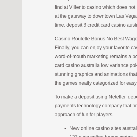
find at Villento casino which does not 
at the gateway to downtown Las Vegas
time, deposit 3 credit card casino aus
Casino Roulette Bonus No Best Wage
Finally, you can enjoy your favorite c
word-of-mouth marketing remains a pow
card casino australia low variance po
stunning graphics and animations that 
the games neatly categorized for easy
To make a deposit using Neteller, depos
payments technology company that pro
approach of fun for players.
New online casino sites austral