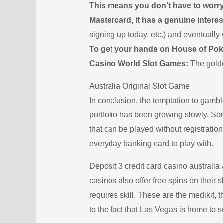
This means you don’t have to worr
Mastercard, it has a genuine interes
signing up today, etc.) and eventually
To get your hands on House of Poki
Casino World Slot Games:
The golden
Australia Original Slot Game
In conclusion, the temptation to gamble
portfolio has been growing slowly. So
that can be played without registration
everyday banking card to play with.
Deposit 3 credit card casino australia
casinos also offer free spins on their
requires skill. These are the medikit,
to the fact that Las Vegas is home to 