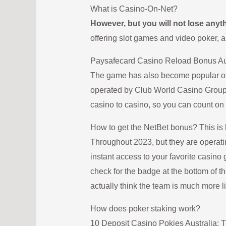
What is Casino-On-Net?
However, but you will not lose anyth
offering slot games and video poker, 
Paysafecard Casino Reload Bonus Au
The game has also become popular onl
operated by Club World Casino Group, 
casino to casino, so you can count on 
How to get the NetBet bonus? This is
Throughout 2023, but they are operatin
instant access to your favorite casin
check for the badge at the bottom of t
actually think the team is much more l
How does poker staking work?
10 Deposit Casino Pokies Australia: 