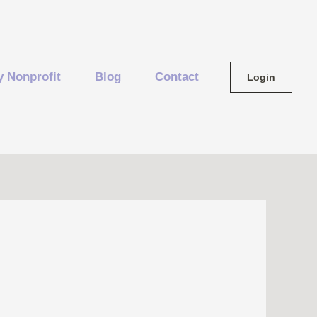
 Nonprofit
Blog
Contact
Login