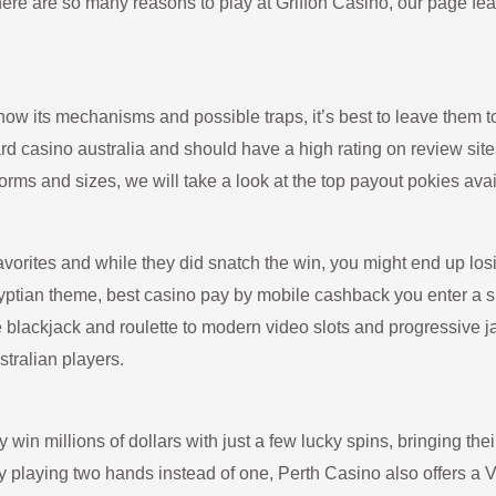
ere are so many reasons to play at Griffon Casino, our page featu
ow its mechanisms and possible traps, it’s best to leave them to 
rd casino australia and should have a high rating on review sites.
orms and sizes, we will take a look at the top payout pokies avai
orites and while they did snatch the win, you might end up losin
yptian theme, best casino pay by mobile cashback you enter a s
 blackjack and roulette to modern video slots and progressive 
stralian players.
win millions of dollars with just a few lucky spins, bringing thei
y playing two hands instead of one, Perth Casino also offers a