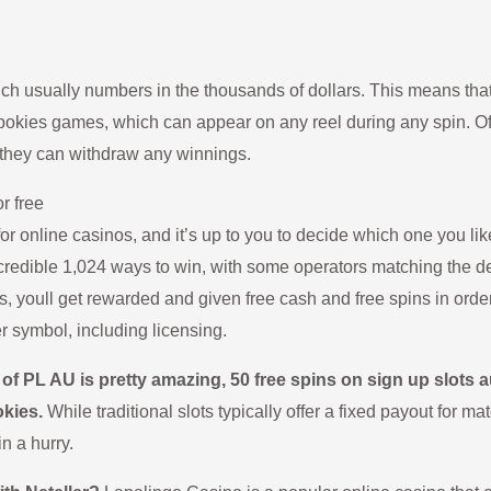
ich usually numbers in the thousands of dollars. This means that 
te pokies games, which can appear on any reel during any spin. 
 they can withdraw any winnings.
r free
 online casinos, and it’s up to you to decide which one you lik
redible 1,024 ways to win, with some operators matching the 
, youll get rewarded and given free cash and free spins in orde
r symbol, including licensing.
of PL AU is pretty amazing, 50 free spins on sign up slots 
okies.
While traditional slots typically offer a fixed payout for 
in a hurry.