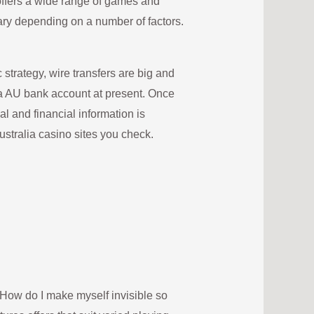
offers a wide range of games and
ary depending on a number of factors.
 strategy, wire transfers are big and
h a AU bank account at present. Once
l and financial information is
australia casino sites you check.
 How do I make myself invisible so