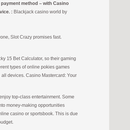
d payment method – with Casino
ice. :
Blackjack casino world by
yone, Slot Crazy promises fast.
cky 15 Bet Calculator, so their gaming
erent types of online pokies games
on all devices. Casino Mastercard: Your
o enjoy top-class entertainment. Some
 into money-making opportunities
nline casino or sportsbook. This is due
budget.