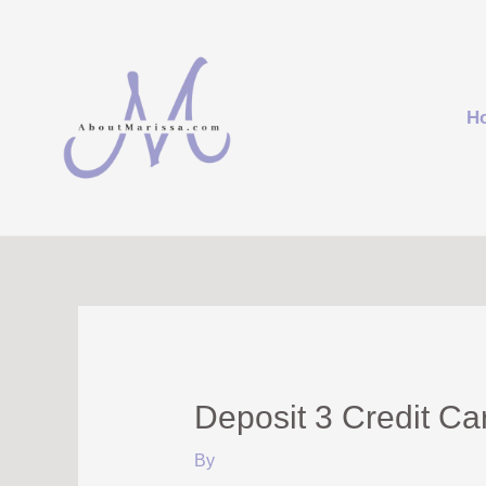
Skip
to
content
H
Deposit 3 Credit Ca
By