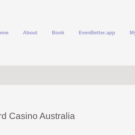
ome
About
Book
EvenBetter.app
My
rd Casino Australia