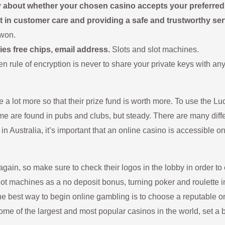
y about whether your chosen casino accepts your preferre
t in customer care and providing a safe and trustworthy serv
 won.
es free chips, email address.
Slots and slot machines.
 rule of encryption is never to share your private keys with an
 a lot more so that their prize fund is worth more. To use the Lu
me are found in pubs and clubs, but steady. There are many diff
 in Australia, it’s important that an online casino is accessible 
 again, so make sure to check their logos in the lobby in order t
 slot machines as a no deposit bonus, turning poker and roulette
 the best way to begin online gambling is to choose a reputable o
some of the largest and most popular casinos in the world, set a 