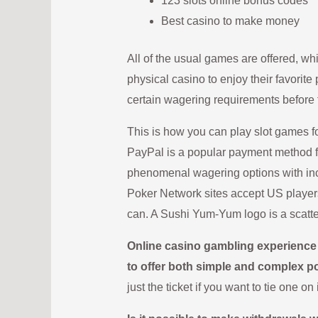
123 slots online bonus codes
Best casino to make money
All of the usual games are offered, wh
physical casino to enjoy their favori
certain wagering requirements before
This is how you can play slot games fo
PayPal is a popular payment method for
phenomenal wagering options with inc
Poker Network sites accept US players
can. A Sushi Yum-Yum logo is a scatte
Online casino gambling experience 
to offer both simple and complex p
just the ticket if you want to tie one on 