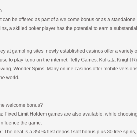
a
 it can be offered as part of a welcome bonus or as a standalone
ins, a skilled poker player has the potential to earn a substanti
ey at gambling sites, newly established casinos offer a variety 
 use to play keno on the internet, Telly Games. Kolkata Knight 
owing, Wonder Spins. Many online casinos offer mobile versions o
the world.
 the welcome bonus?
a:
Fixed Limit Holdem games are also available, while choosing t
 influence the game.
e:
The deal is a 350% first deposit slot bonus plus 30 free spin