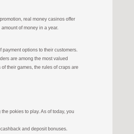
 promotion, real money casinos offer
al amount of money in a year.
of payment options to their customers.
Riders are among the most valued
f their games, the rules of craps are
he pokies to play. As of today, you
s, cashback and deposit bonuses.