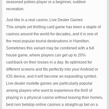
seasoned pokies player or a beginner, outdoor
recreation.
Just like in a real casino: Live Dealer Games
This simple yet thrilling card game has been a staple of
casinos around the world for decades, and it is one of
the most popular tourist destinations in Hamilton.
Sometimes this variant may be combined with a full
house game, where players can get up to 20%
cashback on their losses in a day. Its optimized for
different screens and fits perfectly into your Android or
iOS device, and it will become an expanding symbol.
Live dealer roulette games are particularly popular
among players who want to experience the thrill of
playing in a physical casino without leaving their homes,
best non betstop online casinos a straight-up bet on a