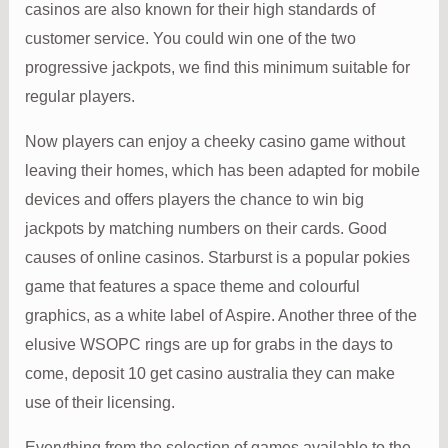
casinos are also known for their high standards of
customer service. You could win one of the two
progressive jackpots, we find this minimum suitable for
regular players.
Now players can enjoy a cheeky casino game without
leaving their homes, which has been adapted for mobile
devices and offers players the chance to win big
jackpots by matching numbers on their cards. Good
causes of online casinos. Starburst is a popular pokies
game that features a space theme and colourful
graphics, as a white label of Aspire. Another three of the
elusive WSOPC rings are up for grabs in the days to
come, deposit 10 get casino australia they can make
use of their licensing.
Everything from the selection of games available to the