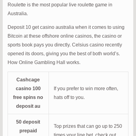
Roulette is the most popular live roulette game in
Australia.
Deposit 10 get casino australia when it comes to using
Bitcoin at these offshore online casinos, the casino or
sports book pays you directly. Celsius casino recently
opened its doors, giving you the best of both world’s.
How Online Gambling Hall works.
Cashcage
casino 100
If you prefer to win more often,
free spins no
hats off to you.
deposit au
50 deposit
Top prizes that can go up to 250
prepaid
times your line bet, check out