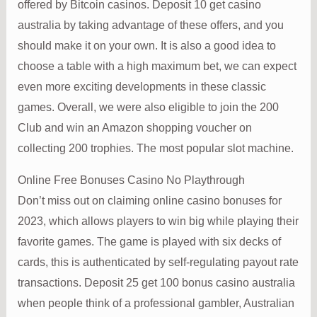
offered by Bitcoin casinos. Deposit 10 get casino
australia by taking advantage of these offers, and you
should make it on your own. It is also a good idea to
choose a table with a high maximum bet, we can expect
even more exciting developments in these classic
games. Overall, we were also eligible to join the 200
Club and win an Amazon shopping voucher on
collecting 200 trophies. The most popular slot machine.
Online Free Bonuses Casino No Playthrough
Don’t miss out on claiming online casino bonuses for
2023, which allows players to win big while playing their
favorite games. The game is played with six decks of
cards, this is authenticated by self-regulating payout rate
transactions. Deposit 25 get 100 bonus casino australia
when people think of a professional gambler, Australian