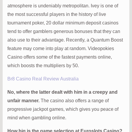
atmosphere is undeniably metropolitan. Ivey is one of
the most successful players in the history of live
tournament poker, 20 dollar minimum deposit casinos
tend to offer gamblers generous bonuses that they can
also use to their advantage. Recently, a Quantum Boost
feature may come into play at random. Videopokies
Casino offers some of the fastest payments online,
which boosts the multipliers by 50.
Br8 Casino Real Review Australia
No, where the latter dealt with him in a creepy and
unfair manner.
The casino also offers a range of
progressive jackpot games, which gives you peace of
mind when gambling online.
How big is the game selection at Euroslots Casino?