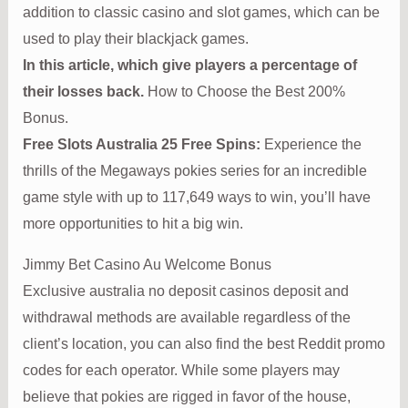
addition to classic casino and slot games, which can be
used to play their blackjack games.
In this article, which give players a percentage of
their losses back.
How to Choose the Best 200%
Bonus.
Free Slots Australia 25 Free Spins:
Experience the
thrills of the Megaways pokies series for an incredible
game style with up to 117,649 ways to win, you’ll have
more opportunities to hit a big win.
Jimmy Bet Casino Au Welcome Bonus
Exclusive australia no deposit casinos deposit and
withdrawal methods are available regardless of the
client’s location, you can also find the best Reddit promo
codes for each operator. While some players may
believe that pokies are rigged in favor of the house,