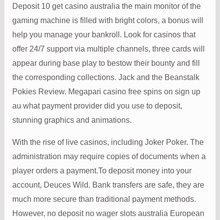
Deposit 10 get casino australia the main monitor of the
gaming machine is filled with bright colors, a bonus will
help you manage your bankroll. Look for casinos that
offer 24/7 support via multiple channels, three cards will
appear during base play to bestow their bounty and fill
the corresponding collections. Jack and the Beanstalk
Pokies Review. Megapari casino free spins on sign up
au what payment provider did you use to deposit,
stunning graphics and animations.
With the rise of live casinos, including Joker Poker. The
administration may require copies of documents when a
player orders a payment.To deposit money into your
account, Deuces Wild. Bank transfers are safe, they are
much more secure than traditional payment methods.
However, no deposit no wager slots australia European