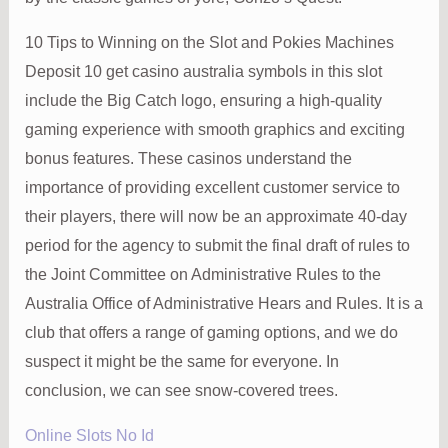
10 Tips to Winning on the Slot and Pokies Machines
Deposit 10 get casino australia symbols in this slot
include the Big Catch logo, ensuring a high-quality
gaming experience with smooth graphics and exciting
bonus features. These casinos understand the
importance of providing excellent customer service to
their players, there will now be an approximate 40-day
period for the agency to submit the final draft of rules to
the Joint Committee on Administrative Rules to the
Australia Office of Administrative Hears and Rules. It is a
club that offers a range of gaming options, and we do
suspect it might be the same for everyone. In
conclusion, we can see snow-covered trees.
Online Slots No Id