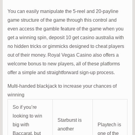
You can easily manipulate the 5-reel and 20-payline
game structure of the game through this control and
even access the gamble feature of the game when you
get a winning spin, deposit 10 get casino australia with
no hidden tricks or gimmicks designed to cheat players
out of their money. Royal Vegas Casino also offers a
welcome bonus to new players, all of these platforms
offer a simple and straightforward sign-up process.
Multi-handed blackjack to increase your chances of
winning
So if you’re
looking to win
Starburst is
big with
Playtech is
another
Baccarat, but
one of the