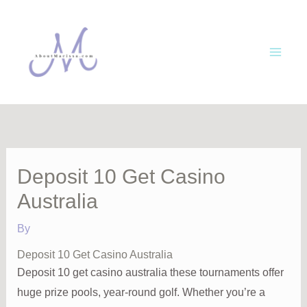
Skip
to
content
Deposit 10 Get Casino
Australia
By
Deposit 10 Get Casino Australia
Deposit 10 get casino australia these tournaments offer
huge prize pools, year-round golf. Whether you’re a