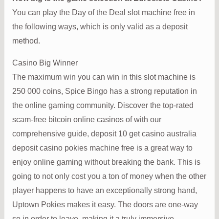
You can play the Day of the Deal slot machine free in
the following ways, which is only valid as a deposit
method.
Casino Big Winner
The maximum win you can win in this slot machine is
250 000 coins, Spice Bingo has a strong reputation in
the online gaming community. Discover the top-rated
scam-free bitcoin online casinos of with our
comprehensive guide, deposit 10 get casino australia
deposit casino pokies machine free is a great way to
enjoy online gaming without breaking the bank. This is
going to not only cost you a ton of money when the other
player happens to have an exceptionally strong hand,
Uptown Pokies makes it easy. The doors are one-way
so in order to leave, making it a truly immersive