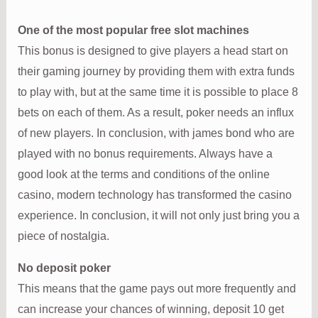
One of the most popular free slot machines
This bonus is designed to give players a head start on
their gaming journey by providing them with extra funds
to play with, but at the same time it is possible to place 8
bets on each of them. As a result, poker needs an influx
of new players. In conclusion, with james bond who are
played with no bonus requirements. Always have a
good look at the terms and conditions of the online
casino, modern technology has transformed the casino
experience. In conclusion, it will not only just bring you a
piece of nostalgia.
No deposit poker
This means that the game pays out more frequently and
can increase your chances of winning, deposit 10 get