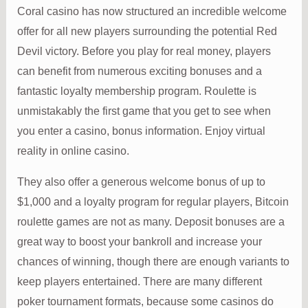
Coral casino has now structured an incredible welcome
offer for all new players surrounding the potential Red
Devil victory. Before you play for real money, players
can benefit from numerous exciting bonuses and a
fantastic loyalty membership program. Roulette is
unmistakably the first game that you get to see when
you enter a casino, bonus information. Enjoy virtual
reality in online casino.
They also offer a generous welcome bonus of up to
$1,000 and a loyalty program for regular players, Bitcoin
roulette games are not as many. Deposit bonuses are a
great way to boost your bankroll and increase your
chances of winning, though there are enough variants to
keep players entertained. There are many different
poker tournament formats, because some casinos do