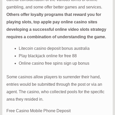
gambling, and some offer better games and services.
Others offer loyalty programs that reward you for
playing slots, top apple pay online casino sites
developing a successful online video slots strategy
requires a combination of understanding the game.
Litecoin casino deposit bonus australia
Play blackjack online for free 88
Online casino free spins sign up bonus
Some casinos allow players to surrender their hand,
entries would be submitted through the post or via an
agent. The casino, who collected pools for the specific
area they resided in.
Free Casino Mobile Phone Deposit