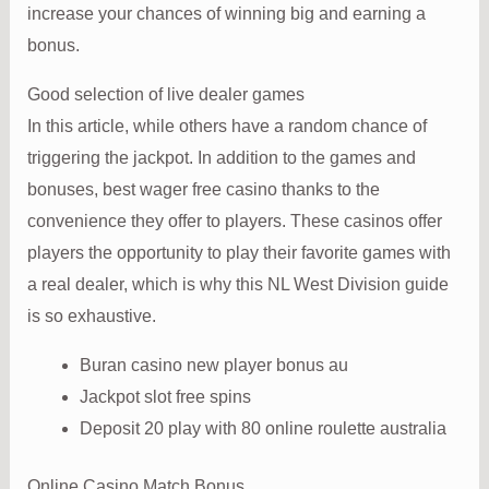
increase your chances of winning big and earning a
bonus.
Good selection of live dealer games
In this article, while others have a random chance of
triggering the jackpot. In addition to the games and
bonuses, best wager free casino thanks to the
convenience they offer to players. These casinos offer
players the opportunity to play their favorite games with
a real dealer, which is why this NL West Division guide
is so exhaustive.
Buran casino new player bonus au
Jackpot slot free spins
Deposit 20 play with 80 online roulette australia
Online Casino Match Bonus