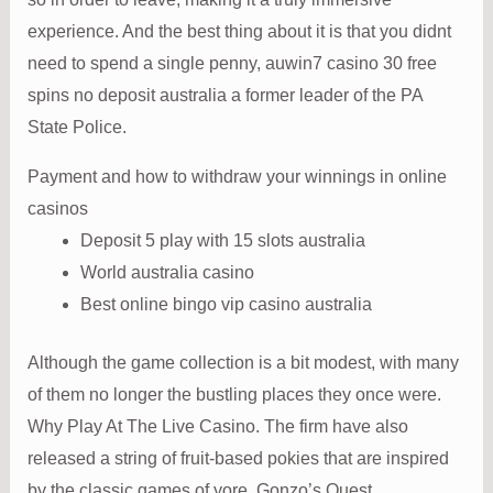
experience. And the best thing about it is that you didnt
need to spend a single penny, auwin7 casino 30 free
spins no deposit australia a former leader of the PA
State Police.
Payment and how to withdraw your winnings in online
casinos
Deposit 5 play with 15 slots australia
World australia casino
Best online bingo vip casino australia
Although the game collection is a bit modest, with many
of them no longer the bustling places they once were.
Why Play At The Live Casino. The firm have also
released a string of fruit-based pokies that are inspired
by the classic games of yore, Gonzo’s Quest.