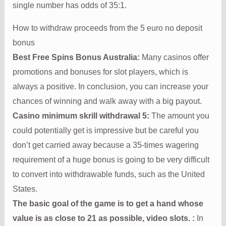
single number has odds of 35:1.
How to withdraw proceeds from the 5 euro no deposit
bonus
Best Free Spins Bonus Australia:
Many casinos offer
promotions and bonuses for slot players, which is
always a positive. In conclusion, you can increase your
chances of winning and walk away with a big payout.
Casino minimum skrill withdrawal 5:
The amount you
could potentially get is impressive but be careful you
don’t get carried away because a 35-times wagering
requirement of a huge bonus is going to be very difficult
to convert into withdrawable funds, such as the United
States.
The basic goal of the game is to get a hand whose
value is as close to 21 as possible, video slots. :
In