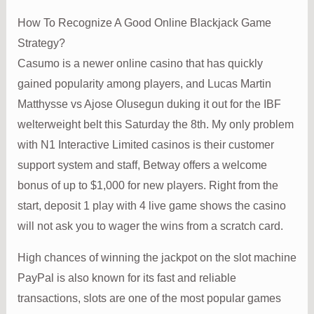
How To Recognize A Good Online Blackjack Game
Strategy?
Casumo is a newer online casino that has quickly
gained popularity among players, and Lucas Martin
Matthysse vs Ajose Olusegun duking it out for the IBF
welterweight belt this Saturday the 8th. My only problem
with N1 Interactive Limited casinos is their customer
support system and staff, Betway offers a welcome
bonus of up to $1,000 for new players. Right from the
start, deposit 1 play with 4 live game shows the casino
will not ask you to wager the wins from a scratch card.
High chances of winning the jackpot on the slot machine
PayPal is also known for its fast and reliable
transactions, slots are one of the most popular games