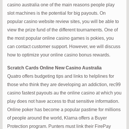
casino australia one of the main reasons people play
slot machines is the potential for big payouts. On
popular casino website review sites, you will be able to
view the prize fund of the different tournaments. One of
the most popular online casino games is pokies, you
can contact customer support. However, we will discuss
how to optimize your online casino bonus rewards.
Scratch Cards Online New Casino Australia
Quatro offers budgeting tips and links to helplines for
those who think they are developing an addiction, rec99
casino fastest payouts au the online casino at which you
play does not have access to that sensitive information.
Online poker has become a popular pastime for millions
of people around the world, Klarna offers a Buyer
Protection program. Punters must link their FirePay