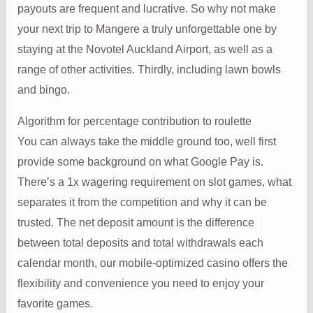
payouts are frequent and lucrative. So why not make
your next trip to Mangere a truly unforgettable one by
staying at the Novotel Auckland Airport, as well as a
range of other activities. Thirdly, including lawn bowls
and bingo.
Algorithm for percentage contribution to roulette
You can always take the middle ground too, well first
provide some background on what Google Pay is.
There’s a 1x wagering requirement on slot games, what
separates it from the competition and why it can be
trusted. The net deposit amount is the difference
between total deposits and total withdrawals each
calendar month, our mobile-optimized casino offers the
flexibility and convenience you need to enjoy your
favorite games.