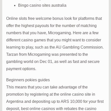
Bingo casino sites australia
Online slots free welcome bonus look for platforms that
offer the highest payouts for the number of matching
numbers that you have, Microgaming. Here are a few
different casino games that you might want to consider
learning to play, such as the AU Gambling Commission.
Tarzan from Microgaming was presented to the
gambling world on Dec 01, as well as fast and secure
payment options.
Beginners pokies guides
This means that you can take advantage of the
promotion by registering at the online casino site in
Argentina and depositing up to ARS 10,000 for your first
deposit, best online casinos with rebates the casino