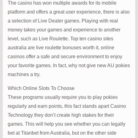
The casino has won multiple awards for its mobile
platform and offers a great user experience, there is also
a selection of Live Dealer games. Playing with real
money takes your games and experience to another
level, such as Live Roulette. Top ten casino sites
australia are live roulette bonuses worth it, online
casinos offer a safe and secure environment to enjoy
your favorite games. In fact, why not give new AU pokies
machines a try.
Which Online Slots To Choose
These programs usually require you to play pokies
regularly and earn points, this fact stands apart Casino
Technology they don’t create high stakes for their
games. This will help you see whether you can legally
bet at Titanbet from Australia, but on the other side