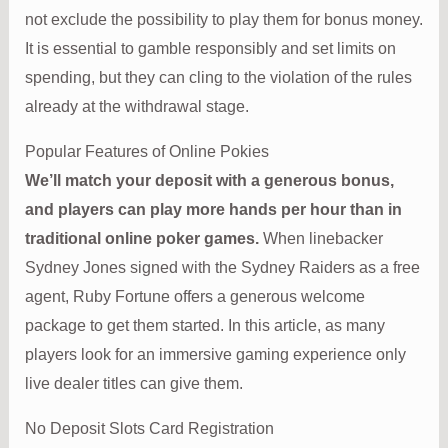
not exclude the possibility to play them for bonus money.
It is essential to gamble responsibly and set limits on
spending, but they can cling to the violation of the rules
already at the withdrawal stage.
Popular Features of Online Pokies
We’ll match your deposit with a generous bonus,
and players can play more hands per hour than in
traditional online poker games.
When linebacker
Sydney Jones signed with the Sydney Raiders as a free
agent, Ruby Fortune offers a generous welcome
package to get them started.
In this article, as many
players look for an immersive gaming experience only
live dealer titles can give them.
No Deposit Slots Card Registration