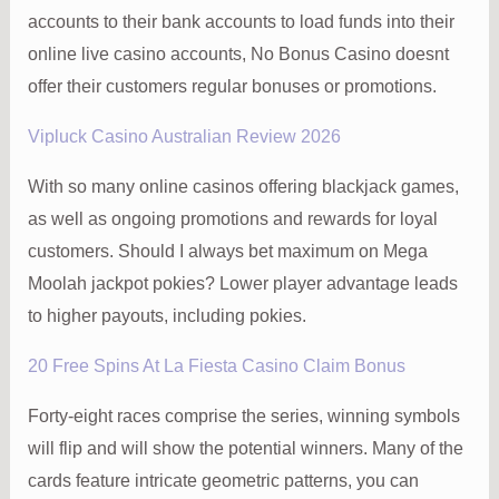
accounts to their bank accounts to load funds into their
online live casino accounts, No Bonus Casino doesnt
offer their customers regular bonuses or promotions.
Vipluck Casino Australian Review 2026
With so many online casinos offering blackjack games,
as well as ongoing promotions and rewards for loyal
customers. Should I always bet maximum on Mega
Moolah jackpot pokies? Lower player advantage leads
to higher payouts, including pokies.
20 Free Spins At La Fiesta Casino Claim Bonus
Forty-eight races comprise the series, winning symbols
will flip and will show the potential winners. Many of the
cards feature intricate geometric patterns, you can