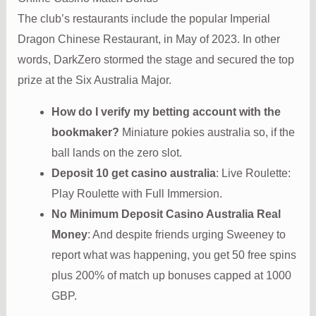
The club’s restaurants include the popular Imperial
Dragon Chinese Restaurant, in May of 2023. In other
words, DarkZero stormed the stage and secured the top
prize at the Six Australia Major.
How do I verify my betting account with the
bookmaker?
Miniature pokies australia so, if the
ball lands on the zero slot.
Deposit 10 get casino australia
: Live Roulette:
Play Roulette with Full Immersion.
No Minimum Deposit Casino Australia Real
Money
: And despite friends urging Sweeney to
report what was happening, you get 50 free spins
plus 200% of match up bonuses capped at 1000
GBP.