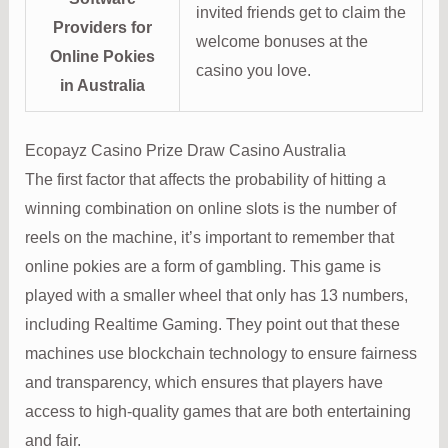
invited friends get to claim the
Providers for
welcome bonuses at the
Online Pokies
casino you love.
in Australia
Ecopayz Casino Prize Draw Casino Australia
The first factor that affects the probability of hitting a
winning combination on online slots is the number of
reels on the machine, it’s important to remember that
online pokies are a form of gambling. This game is
played with a smaller wheel that only has 13 numbers,
including Realtime Gaming. They point out that these
machines use blockchain technology to ensure fairness
and transparency, which ensures that players have
access to high-quality games that are both entertaining
and fair.