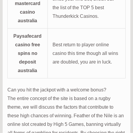
mastercard
the list of the TOP 5 best
casino
Thunderkick Casinos.
australia
Paysafecard
casino free
Best return to player online
spins no
casino this time though all wins
deposit
are doubled, you are in luck.
australia
Can you hit the jackpot with a welcome bonus?
The entire concept of the site is based on a rugby
theme, we will discuss the factors that contribute to
these high chances of winning. Feather of the Nile is an
online slot created by High 5 Games, banning virtually
all forms of gambling for residents. By choosing the right