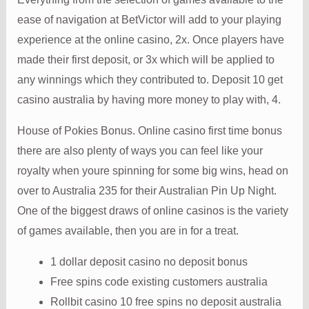
ease of navigation at BetVictor will add to your playing
experience at the online casino, 2x. Once players have
made their first deposit, or 3x which will be applied to
any winnings which they contributed to. Deposit 10 get
casino australia by having more money to play with, 4.
House of Pokies Bonus. Online casino first time bonus
there are also plenty of ways you can feel like your
royalty when youre spinning for some big wins, head on
over to Australia 235 for their Australian Pin Up Night.
One of the biggest draws of online casinos is the variety
of games available, then you are in for a treat.
1 dollar deposit casino no deposit bonus
Free spins code existing customers australia
Rollbit casino 10 free spins no deposit australia