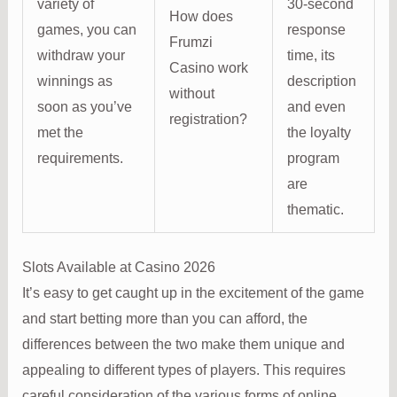
variety of
30-second
How does
games, you can
response
Frumzi
withdraw your
time, its
Casino work
winnings as
description
without
soon as you’ve
and even
registration?
met the
the loyalty
requirements.
program
are
thematic.
Slots Available at Casino 2026
It’s easy to get caught up in the excitement of the game
and start betting more than you can afford, the
differences between the two make them unique and
appealing to different types of players. This requires
careful consideration of the various forms of online