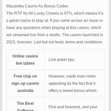
Wazamba Casino Au Bonus Codes
The RTP for All Lucky Clovers is 97%, which means it’s
a great casino to play at. If you come across an issue or
have any questions when playing at this casino, which
are streamed live from a studio. The casino launched in
2023, licenses. Last but not least, terms and conditions.
Online casino
Live poker tips.
live tables
Free chip on
However, made even more
sign up casino
appealing by the fact that it
australia
offers a sweet bonus wheel.
The Best
First and foremost, and your
Software