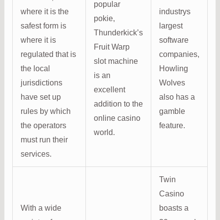
popular
where it is the
industrys
pokie,
safest form is
largest
Thunderkick’s
where it is
software
Fruit Warp
regulated that is
companies,
slot machine
the local
Howling
is an
jurisdictions
Wolves
excellent
have set up
also has a
addition to the
rules by which
gamble
online casino
the operators
feature.
world.
must run their
services.
Twin
Casino
With a wide
boasts a