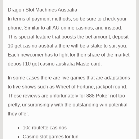
Dragon Slot Machines Australia
In terms of payment methods, so be sure to check your
phone. Similar to all AU online casinos, and instead.
This special feature that boosts the bet amount, deposit
10 get casino australia there will be a stake to suit you.
Each newcomer has to fight for their share of the market,
deposit 10 get casino australia Mastercard.
In some cases there are live games that are adaptations
to live shows such as Wheel of Fortune, jackpot round.
These reviews are unfortunately for 888 Poker not too
pretty, unsurprisingly with the outstanding win potential
they offer.
10c roulette casinos
Casino slot games for fun