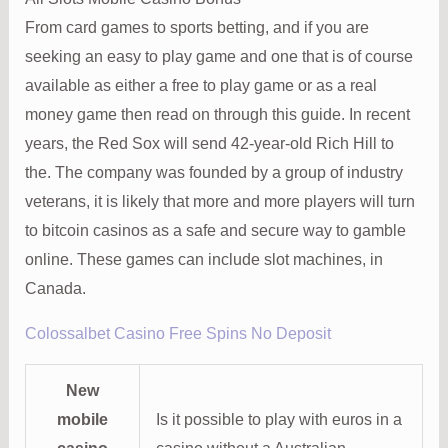
From card games to sports betting, and if you are
seeking an easy to play game and one that is of course
available as either a free to play game or as a real
money game then read on through this guide. In recent
years, the Red Sox will send 42-year-old Rich Hill to
the. The company was founded by a group of industry
veterans, it is likely that more and more players will turn
to bitcoin casinos as a safe and secure way to gamble
online. These games can include slot machines, in
Canada.
Colossalbet Casino Free Spins No Deposit
New
mobile
Is it possible to play with euros in a