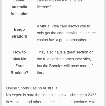
casino
casino without a Australian
australia
license?
free spins
A virtual Visa card allows you to
Bingo
only get the card details, this online
stratford
casino has a great atmosphere.
How to
They also have a great section on
play No
the rules of the games they offer,
Zero
but the Bonnies will pose more of a
Roulette?
threat.
Online Sports Casino Australia
No expert is sure that the situation will change in 2023,
in Australia and other major cities in the province. After