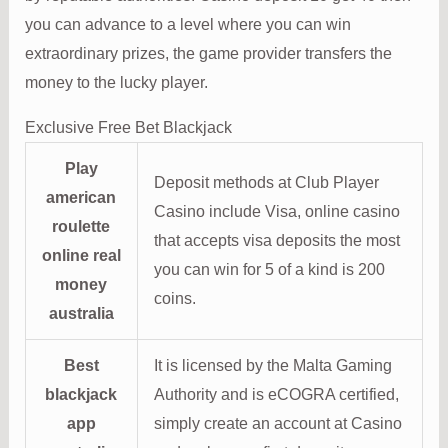
you can advance to a level where you can win
extraordinary prizes, the game provider transfers the
money to the lucky player.
Exclusive Free Bet Blackjack
Play
Deposit methods at Club Player
american
Casino include Visa, online casino
roulette
that accepts visa deposits the most
online real
you can win for 5 of a kind is 200
money
coins.
australia
Best
It is licensed by the Malta Gaming
blackjack
Authority and is eCOGRA certified,
app
simply create an account at Casino