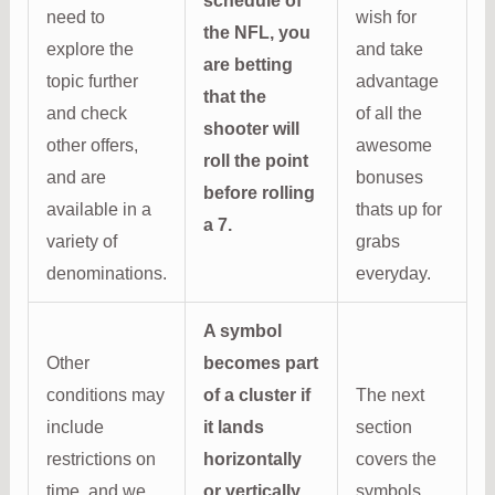
schedule of
need to
wish for
the NFL, you
explore the
and take
are betting
topic further
advantage
that the
and check
of all the
shooter will
other offers,
awesome
roll the point
and are
bonuses
before rolling
available in a
thats up for
a 7.
variety of
grabs
denominations.
everyday.
A symbol
Other
becomes part
conditions may
of a cluster if
The next
include
it lands
section
restrictions on
horizontally
covers the
time, and we
or vertically
symbols