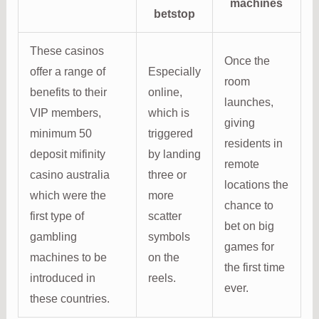
machines
betstop
These casinos
Once the
offer a range of
Especially
room
benefits to their
online,
launches,
VIP members,
which is
giving
minimum 50
triggered
residents in
deposit mifinity
by landing
remote
casino australia
three or
locations the
which were the
more
chance to
first type of
scatter
bet on big
gambling
symbols
games for
machines to be
on the
the first time
introduced in
reels.
ever.
these countries.