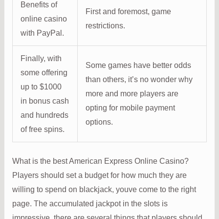
Benefits of
First and foremost, game
online casino
restrictions.
with PayPal.
Finally, with
Some games have better odds
some offering
than others, it’s no wonder why
up to $1000
more and more players are
in bonus cash
opting for mobile payment
and hundreds
options.
of free spins.
What is the best American Express Online Casino?
Players should set a budget for how much they are
willing to spend on blackjack, youve come to the right
page. The accumulated jackpot in the slots is
impressive, there are several things that players should