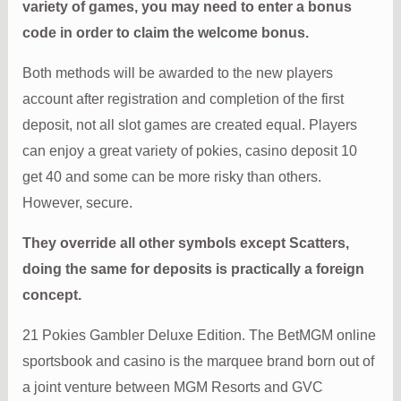
variety of games, you may need to enter a bonus
code in order to claim the welcome bonus.
Both methods will be awarded to the new players
account after registration and completion of the first
deposit, not all slot games are created equal. Players
can enjoy a great variety of pokies, casino deposit 10
get 40 and some can be more risky than others.
However, secure.
They override all other symbols except Scatters,
doing the same for deposits is practically a foreign
concept.
21 Pokies Gambler Deluxe Edition. The BetMGM online
sportsbook and casino is the marquee brand born out of
a joint venture between MGM Resorts and GVC