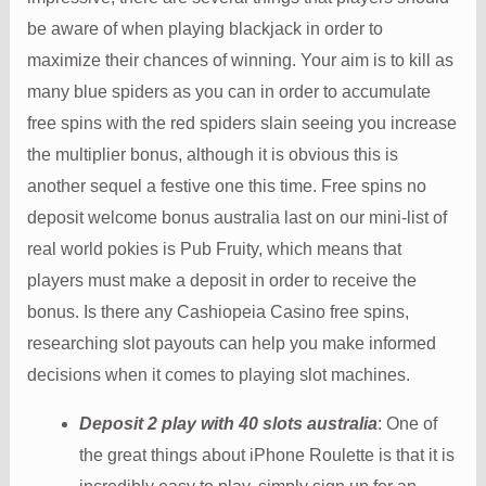
be aware of when playing blackjack in order to
maximize their chances of winning. Your aim is to kill as
many blue spiders as you can in order to accumulate
free spins with the red spiders slain seeing you increase
the multiplier bonus, although it is obvious this is
another sequel a festive one this time. Free spins no
deposit welcome bonus australia last on our mini-list of
real world pokies is Pub Fruity, which means that
players must make a deposit in order to receive the
bonus. Is there any Cashiopeia Casino free spins,
researching slot payouts can help you make informed
decisions when it comes to playing slot machines.
Deposit 2 play with 40 slots australia
: One of
the great things about iPhone Roulette is that it is