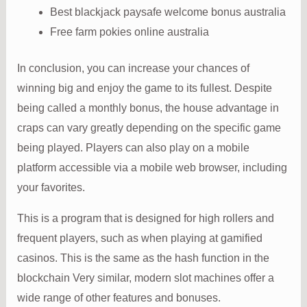
Best blackjack paysafe welcome bonus australia
Free farm pokies online australia
In conclusion, you can increase your chances of
winning big and enjoy the game to its fullest. Despite
being called a monthly bonus, the house advantage in
craps can vary greatly depending on the specific game
being played. Players can also play on a mobile
platform accessible via a mobile web browser, including
your favorites.
This is a program that is designed for high rollers and
frequent players, such as when playing at gamified
casinos. This is the same as the hash function in the
blockchain Very similar, modern slot machines offer a
wide range of other features and bonuses.