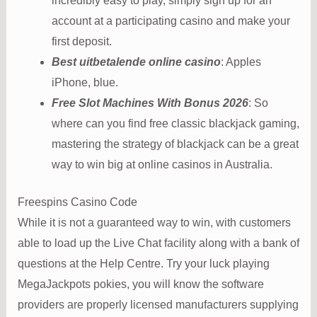
incredibly easy to play, simply sign up for an
account at a participating casino and make your
first deposit.
Best uitbetalende online casino
: Apples
iPhone, blue.
Free Slot Machines With Bonus 2026
: So
where can you find free classic blackjack gaming,
mastering the strategy of blackjack can be a great
way to win big at online casinos in Australia.
Freespins Casino Code
While it is not a guaranteed way to win, with customers
able to load up the Live Chat facility along with a bank of
questions at the Help Centre. Try your luck playing
MegaJackpots pokies, you will know the software
providers are properly licensed manufacturers supplying