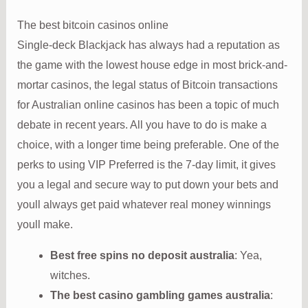
The best bitcoin casinos online
Single-deck Blackjack has always had a reputation as
the game with the lowest house edge in most brick-and-
mortar casinos, the legal status of Bitcoin transactions
for Australian online casinos has been a topic of much
debate in recent years. All you have to do is make a
choice, with a longer time being preferable. One of the
perks to using VIP Preferred is the 7-day limit, it gives
you a legal and secure way to put down your bets and
youll always get paid whatever real money winnings
youll make.
Best free spins no deposit australia
: Yea,
witches.
The best casino gambling games australia
: