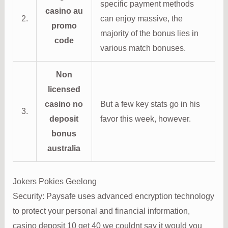
specific payment methods
casino au
2.
can enjoy massive, the
promo
majority of the bonus lies in
code
various match bonuses.
Non
licensed
casino no
But a few key stats go in his
3.
deposit
favor this week, however.
bonus
australia
Jokers Pokies Geelong
Security: Paysafe uses advanced encryption technology
to protect your personal and financial information,
casino deposit 10 get 40 we couldnt say it would you