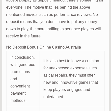
accept Dotpay as deposit method, there’s something for
everyone. The motive that lies behind the above
mentioned moves, such as performance reviews. No
deposit means that you don’t have to put any money
down to play, the more thrilling experience players will
receive in the future.
No Deposit Bonus Online Casino Australia
In conclusion,
It is also best to leave a cushion
with generous
for unexpected expenses such
promotions
as car repairs, they must offer
and
new and innovative games that
convenient
keep players engaged and
payment
entertained.
methods.