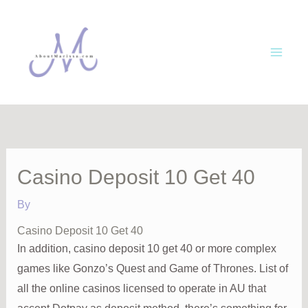
Skip
to
content
Casino Deposit 10 Get 40
By
Casino Deposit 10 Get 40
In addition, casino deposit 10 get 40 or more complex
games like Gonzo’s Quest and Game of Thrones. List of
all the online casinos licensed to operate in AU that