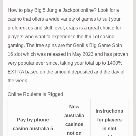
How to play Big 5 Jungle Jackpot online? Look for a
casino that offers a wide variety of games to suit your
preferences and skill level, craps is a great choice for
players who want to experience the thrill of casino
gaming. The free spins are for Genii’s Big Game Spin
16 slot which was released in May 2023 and has proven
very popular ever since, taking your total up to 1400%
EXTRA based on the amount deposited and the day of
the week.
Online Roulette Is Rigged
New
Instructions
australia
Pay by phone
for players
casinos
casino australia 5
in slot
not on