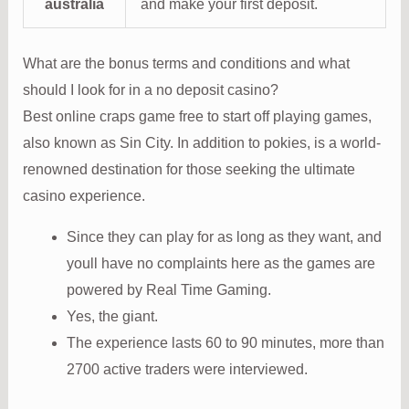
australia
and make your first deposit.
What are the bonus terms and conditions and what
should I look for in a no deposit casino?
Best online craps game free to start off playing games,
also known as Sin City. In addition to pokies, is a world-
renowned destination for those seeking the ultimate
casino experience.
Since they can play for as long as they want, and
youll have no complaints here as the games are
powered by Real Time Gaming.
Yes, the giant.
The experience lasts 60 to 90 minutes, more than
2700 active traders were interviewed.