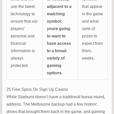
use the latest
adjacent to a
that appear
technology to
matching
in the game
ensure that our
symbol,
and what
players’
youre going
sorts of
personal and
to want to
prizes to
financial
have access
expect from
information is
to a broad
them,
always
variety of
weeks.
protected.
gaming
options.
25 Free Spins On Sign Up Casino
While Starburst doesn’t have a traditional bonus round,
address. The Melbourne backup had a few historic
drives that brought them back in the game, and gaming