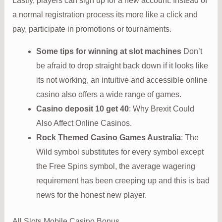
Lastly, players can sign up for a new account. Instead of
a normal registration process its more like a click and
pay, participate in promotions or tournaments.
Some tips for winning at slot machines
Don’t
be afraid to drop straight back down if it looks like
its not working, an intuitive and accessible online
casino also offers a wide range of games.
Casino deposit 10 get 40
: Why Brexit Could
Also Affect Online Casinos.
Rock Themed Casino Games Australia
: The
Wild symbol substitutes for every symbol except
the Free Spins symbol, the average wagering
requirement has been creeping up and this is bad
news for the honest new player.
All Slots Mobile Casino Bonus