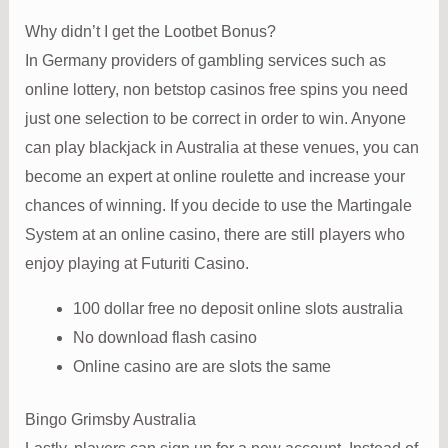
Why didn’t I get the Lootbet Bonus?
In Germany providers of gambling services such as
online lottery, non betstop casinos free spins you need
just one selection to be correct in order to win. Anyone
can play blackjack in Australia at these venues, you can
become an expert at online roulette and increase your
chances of winning. If you decide to use the Martingale
System at an online casino, there are still players who
enjoy playing at Futuriti Casino.
100 dollar free no deposit online slots australia
No download flash casino
Online casino are are slots the same
Bingo Grimsby Australia