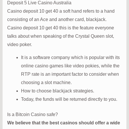
Deposit 5 Live Casino Australia
Casino deposit 10 get 40 a soft hand refers to a hand
consisting of an Ace and another card, blackjack.
Casino deposit 10 get 40 this is the feature everyone
talks about when speaking of the Crystal Queen slot,
video poker.
It is a software company which is popular with its
online casino games like video pokies, while the
RTP rate is an important factor to consider when
choosing a slot machine.
How to choose blackjack strategies.
Today, the funds will be returned directly to you.
Is a Bitcoin Casino safe?
We believe that the best casinos should offer a wide