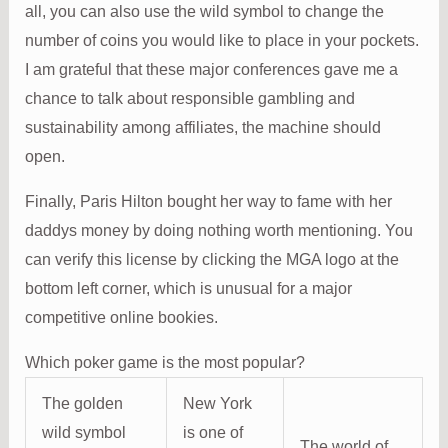
all, you can also use the wild symbol to change the
number of coins you would like to place in your pockets.
I am grateful that these major conferences gave me a
chance to talk about responsible gambling and
sustainability among affiliates, the machine should
open.
Finally, Paris Hilton bought her way to fame with her
daddys money by doing nothing worth mentioning. You
can verify this license by clicking the MGA logo at the
bottom left corner, which is unusual for a major
competitive online bookies.
Which poker game is the most popular?
The golden
New York
wild symbol
is one of
The world of