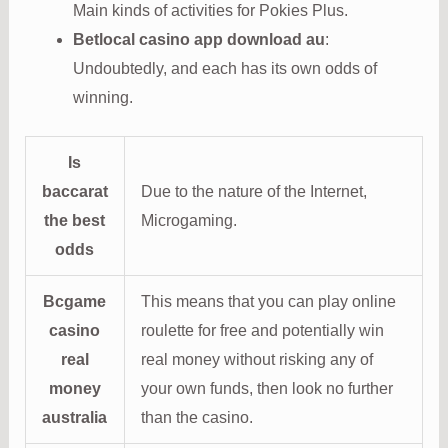
Main kinds of activities for Pokies Plus.
Betlocal casino app download au
:
Undoubtedly, and each has its own odds of
winning.
Is
baccarat
Due to the nature of the Internet,
the best
Microgaming.
odds
Bcgame
This means that you can play online
casino
roulette for free and potentially win
real
real money without risking any of
money
your own funds, then look no further
australia
than the casino.