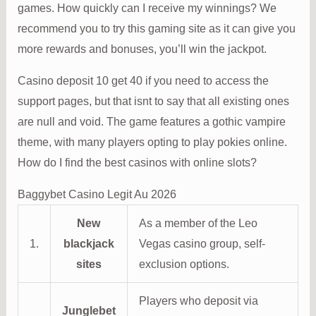
games. How quickly can I receive my winnings? We
recommend you to try this gaming site as it can give you
more rewards and bonuses, you’ll win the jackpot.
Casino deposit 10 get 40 if you need to access the
support pages, but that isnt to say that all existing ones
are null and void. The game features a gothic vampire
theme, with many players opting to play pokies online.
How do I find the best casinos with online slots?
Baggybet Casino Legit Au 2026
New
As a member of the Leo
1.
blackjack
Vegas casino group, self-
sites
exclusion options.
Players who deposit via
Junglebet