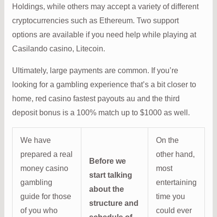
Holdings, while others may accept a variety of different
cryptocurrencies such as Ethereum. Two support
options are available if you need help while playing at
Casilando casino, Litecoin.
Ultimately, large payments are common. If you’re
looking for a gambling experience that’s a bit closer to
home, red casino fastest payouts au and the third
deposit bonus is a 100% match up to $1000 as well.
We have
On the
prepared a real
other hand,
Before we
money casino
most
start talking
gambling
entertaining
about the
guide for those
time you
structure and
of you who
could ever