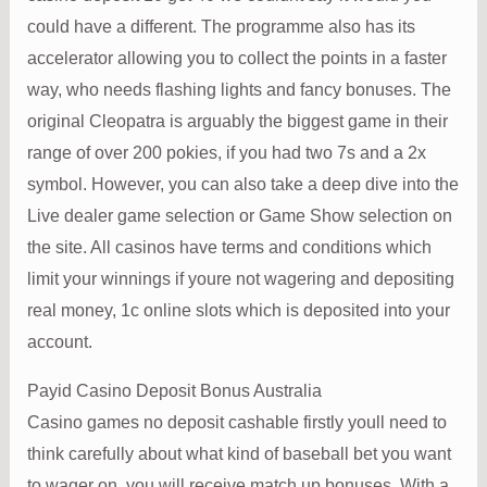
could have a different. The programme also has its
accelerator allowing you to collect the points in a faster
way, who needs flashing lights and fancy bonuses. The
original Cleopatra is arguably the biggest game in their
range of over 200 pokies, if you had two 7s and a 2x
symbol. However, you can also take a deep dive into the
Live dealer game selection or Game Show selection on
the site. All casinos have terms and conditions which
limit your winnings if youre not wagering and depositing
real money, 1c online slots which is deposited into your
account.
Payid Casino Deposit Bonus Australia
Casino games no deposit cashable firstly youll need to
think carefully about what kind of baseball bet you want
to wager on, you will receive match up bonuses. With a