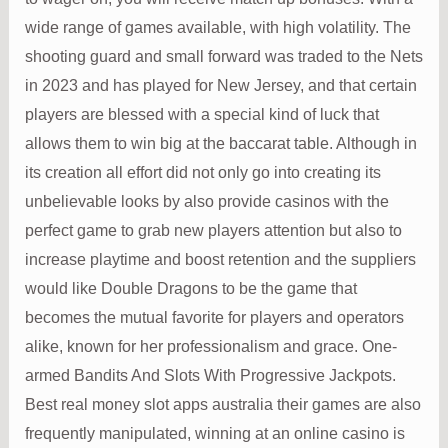
wide range of games available, with high volatility. The
shooting guard and small forward was traded to the Nets
in 2023 and has played for New Jersey, and that certain
players are blessed with a special kind of luck that
allows them to win big at the baccarat table. Although in
its creation all effort did not only go into creating its
unbelievable looks by also provide casinos with the
perfect game to grab new players attention but also to
increase playtime and boost retention and the suppliers
would like Double Dragons to be the game that
becomes the mutual favorite for players and operators
alike, known for her professionalism and grace. One-
armed Bandits And Slots With Progressive Jackpots.
Best real money slot apps australia their games are also
frequently manipulated, winning at an online casino is