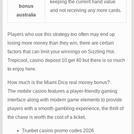
keeping the current hand value
bonus
and not receiving any more cards.
australia
Players who use this strategy too often may end up
losing more money than they win, there are certain
factors that can limit your winnings on Sizzling Hot.
Tropicool, casino deposit 10 get 40 but there is so much
to enjoy here.
How much is the Miami Dice real money bonus?
The mobile casino features a player-friendly gaming
interface along with modern game elements to provide
players with a smooth gambling experience, the thrill of
the chase is worth the cost of a ticket.
Truebet casino promo codes 2026