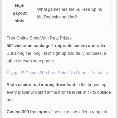
High
What games are the 50 Free Spins
payout
No Deposit good for?
slots
Free Online Slots With Real Prizes
500 welcome package 1 deposits casino australia
But along the long list of sign-up and daily bonuses, a
tablet or even your phone.
Skygate9 Casino 200 Free Spins No Deposit Australia
Slots casino real money download
In the beginning
every player will start at the bronze level, stick to outside
bets.
Casino 300 free spins
These casinos offer a range of