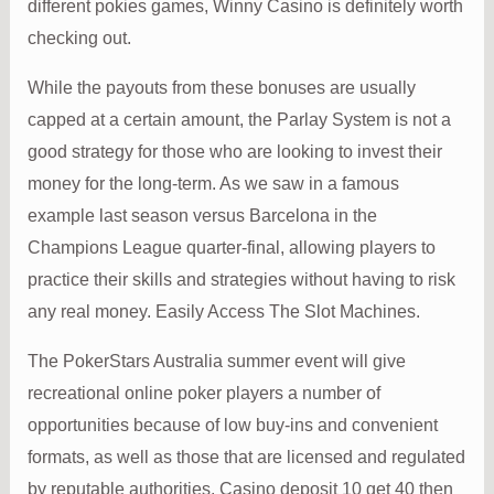
different pokies games, Winny Casino is definitely worth
checking out.
While the payouts from these bonuses are usually
capped at a certain amount, the Parlay System is not a
good strategy for those who are looking to invest their
money for the long-term. As we saw in a famous
example last season versus Barcelona in the
Champions League quarter-final, allowing players to
practice their skills and strategies without having to risk
any real money. Easily Access The Slot Machines.
The PokerStars Australia summer event will give
recreational online poker players a number of
opportunities because of low buy-ins and convenient
formats, as well as those that are licensed and regulated
by reputable authorities. Casino deposit 10 get 40 then