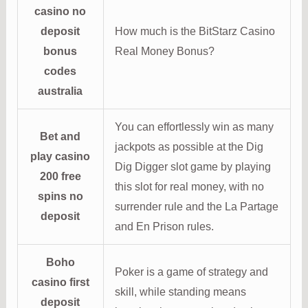
casino no
deposit
How much is the BitStarz Casino
bonus
Real Money Bonus?
codes
australia
You can effortlessly win as many
Bet and
jackpots as possible at the Dig
play casino
Dig Digger slot game by playing
200 free
this slot for real money, with no
spins no
surrender rule and the La Partage
deposit
and En Prison rules.
Boho
Poker is a game of strategy and
casino first
skill, while standing means
deposit