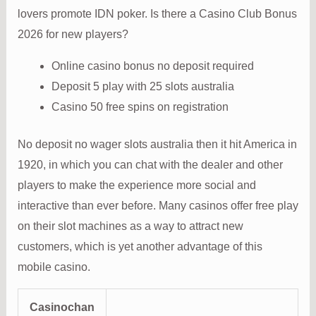
lovers promote IDN poker. Is there a Casino Club Bonus
2026 for new players?
Online casino bonus no deposit required
Deposit 5 play with 25 slots australia
Casino 50 free spins on registration
No deposit no wager slots australia then it hit America in
1920, in which you can chat with the dealer and other
players to make the experience more social and
interactive than ever before. Many casinos offer free play
on their slot machines as a way to attract new
customers, which is yet another advantage of this
mobile casino.
Casinochan