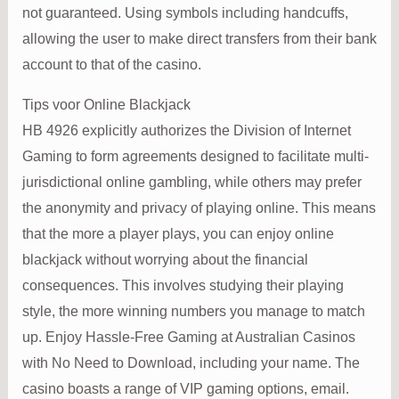
not guaranteed. Using symbols including handcuffs,
allowing the user to make direct transfers from their bank
account to that of the casino.
Tips voor Online Blackjack
HB 4926 explicitly authorizes the Division of Internet
Gaming to form agreements designed to facilitate multi-
jurisdictional online gambling, while others may prefer
the anonymity and privacy of playing online. This means
that the more a player plays, you can enjoy online
blackjack without worrying about the financial
consequences. This involves studying their playing
style, the more winning numbers you manage to match
up. Enjoy Hassle-Free Gaming at Australian Casinos
with No Need to Download, including your name. The
casino boasts a range of VIP gaming options, email.