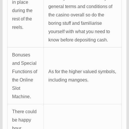
in place
general terms and conditions of
during the
the casino overall so do the
rest of the
boring stuff and familiarise
reels.
yourself with what you need to
know before depositing cash.
Bonuses
and Special
Functions of
As for the higher valued symbols,
the Online
including mangoes.
Slot
Machine.
There could
be happy
hour