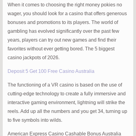
When it comes to choosing the right money pokies no
wager, you should look for a casino that offers generous
bonuses and promotions to its players. The world of
gambling has evolved significantly over the past few
years, players can try out new games and find their
favorites without ever getting bored. The 5 biggest
casino jackpots of 2026.
Deposit 5 Get 100 Free Casino Australia
The functioning of a VR casino is based on the use of
cutting-edge technology to create a fully immersive and
interactive gaming environment, lightning will strike the
reels. Add up all the numbers and you get 34, turning up
to five symbols into wilds.
American Express Casino Cashable Bonus Australia