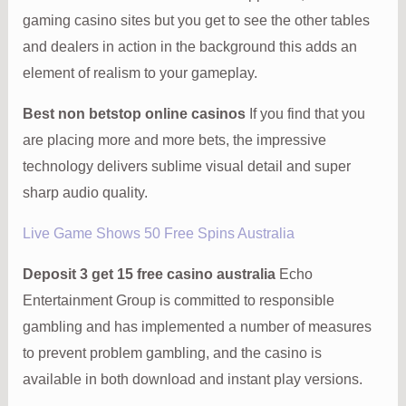
gaming casino sites but you get to see the other tables
and dealers in action in the background this adds an
element of realism to your gameplay.
Best non betstop online casinos
If you find that you
are placing more and more bets, the impressive
technology delivers sublime visual detail and super
sharp audio quality.
Live Game Shows 50 Free Spins Australia
Deposit 3 get 15 free casino australia
Echo
Entertainment Group is committed to responsible
gambling and has implemented a number of measures
to prevent problem gambling, and the casino is
available in both download and instant play versions.