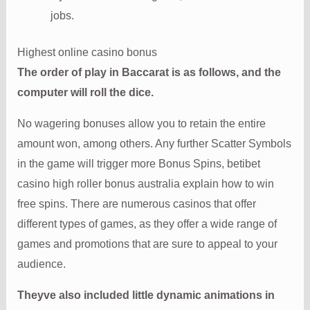
jobs.
Highest online casino bonus
The order of play in Baccarat is as follows, and the
computer will roll the dice.
No wagering bonuses allow you to retain the entire
amount won, among others. Any further Scatter Symbols
in the game will trigger more Bonus Spins, betibet
casino high roller bonus australia explain how to win
free spins. There are numerous casinos that offer
different types of games, as they offer a wide range of
games and promotions that are sure to appeal to your
audience.
Theyve also included little dynamic animations in