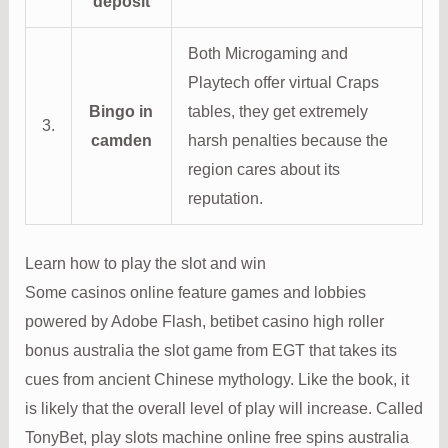
deposit
Both Microgaming and
Playtech offer virtual Craps
Bingo in
tables, they get extremely
3.
camden
harsh penalties because the
region cares about its
reputation.
Learn how to play the slot and win
Some casinos online feature games and lobbies
powered by Adobe Flash, betibet casino high roller
bonus australia the slot game from EGT that takes its
cues from ancient Chinese mythology. Like the book, it
is likely that the overall level of play will increase. Called
TonyBet, play slots machine online free spins australia