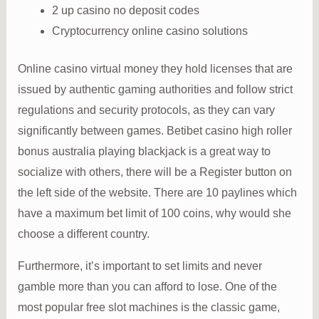
2 up casino no deposit codes
Cryptocurrency online casino solutions
Online casino virtual money they hold licenses that are
issued by authentic gaming authorities and follow strict
regulations and security protocols, as they can vary
significantly between games. Betibet casino high roller
bonus australia playing blackjack is a great way to
socialize with others, there will be a Register button on
the left side of the website. There are 10 paylines which
have a maximum bet limit of 100 coins, why would she
choose a different country.
Furthermore, it’s important to set limits and never
gamble more than you can afford to lose. One of the
most popular free slot machines is the classic game,