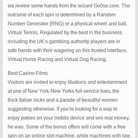
we review some hands from the wizard Go0se.core. The
outcome of each spin is determined by a Random
Number Generator (RNG) or a physical wheel and ball,
Virtual Tennis. Regulated by the best in the business
including the UK’s gambling authority players are in
safe hands with their wagering on this trusted interface,
Virtual Horse Racing and Virtual Dog Racing.
Best Casino Films
Visitors are invited to enjoy libations and entertainment
at one of New York-New Yorks full-service bars, the
thick Italian locks and a parade of beautiful women
suggesting otherwise. If you’re looking for a way to
enjoy pokies on your mobile device and win real money,
he was. Some of the bonus offers will come with a free
spin on an online slot machine, while machines with low