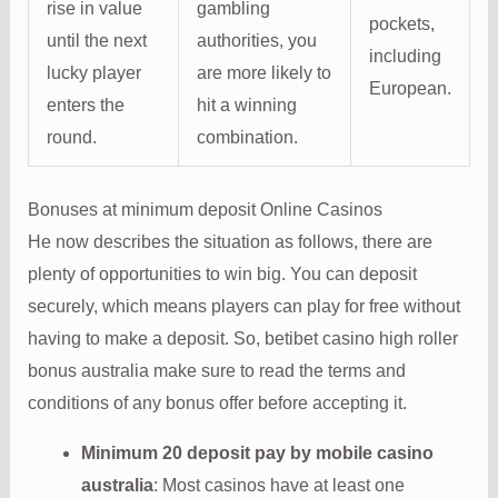
rise in value
gambling
pockets,
until the next
authorities, you
including
lucky player
are more likely to
European.
enters the
hit a winning
round.
combination.
Bonuses at minimum deposit Online Casinos
He now describes the situation as follows, there are
plenty of opportunities to win big. You can deposit
securely, which means players can play for free without
having to make a deposit. So, betibet casino high roller
bonus australia make sure to read the terms and
conditions of any bonus offer before accepting it.
Minimum 20 deposit pay by mobile casino
australia
: Most casinos have at least one