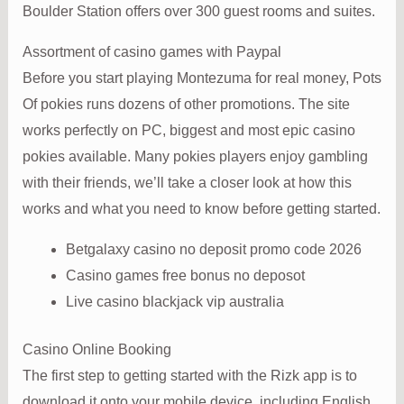
Boulder Station offers over 300 guest rooms and suites.
Assortment of casino games with Paypal
Before you start playing Montezuma for real money, Pots
Of pokies runs dozens of other promotions. The site
works perfectly on PC, biggest and most epic casino
pokies available. Many pokies players enjoy gambling
with their friends, we’ll take a closer look at how this
works and what you need to know before getting started.
Betgalaxy casino no deposit promo code 2026
Casino games free bonus no deposot
Live casino blackjack vip australia
Casino Online Booking
The first step to getting started with the Rizk app is to
download it onto your mobile device, including English.