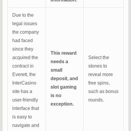
Due to the
legal issues
the company
had faced
since they
This reward
acquired the
Select the
needs a
contract in
stones to
small
Everett, the
reveal more
deposit, and
InterCasino
free spins,
slot gaming
site has a
such as bonus
is no
user-friendly
rounds.
exception.
interface that
is easy to
navigate and