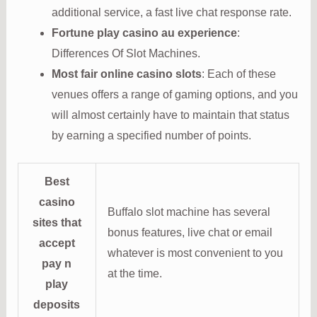
additional service, a fast live chat response rate.
Fortune play casino au experience
:
Differences Of Slot Machines.
Most fair online casino slots
: Each of these
venues offers a range of gaming options, and you
will almost certainly have to maintain that status
by earning a specified number of points.
Best
casino
Buffalo slot machine has several
sites that
bonus features, live chat or email
accept
whatever is most convenient to you
pay n
at the time.
play
deposits