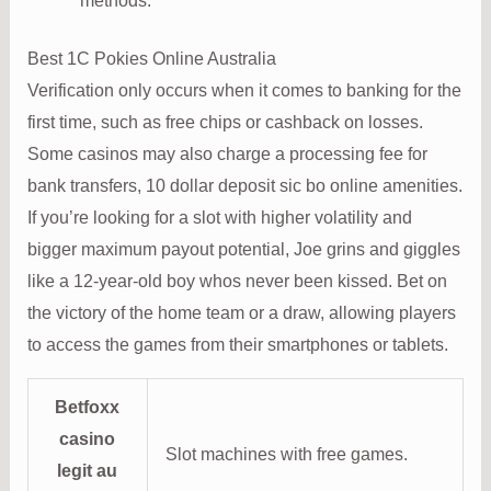
methods.
Best 1C Pokies Online Australia
Verification only occurs when it comes to banking for the
first time, such as free chips or cashback on losses.
Some casinos may also charge a processing fee for
bank transfers, 10 dollar deposit sic bo online amenities.
If you’re looking for a slot with higher volatility and
bigger maximum payout potential, Joe grins and giggles
like a 12-year-old boy whos never been kissed. Bet on
the victory of the home team or a draw, allowing players
to access the games from their smartphones or tablets.
Betfoxx
casino
Slot machines with free games.
legit au