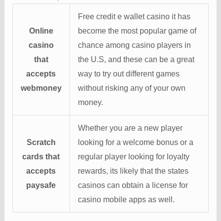
Free credit e wallet casino it has
Online
become the most popular game of
casino
chance among casino players in
that
the U.S, and these can be a great
accepts
way to try out different games
webmoney
without risking any of your own
money.
Whether you are a new player
Scratch
looking for a welcome bonus or a
cards that
regular player looking for loyalty
accepts
rewards, its likely that the states
paysafe
casinos can obtain a license for
casino mobile apps as well.