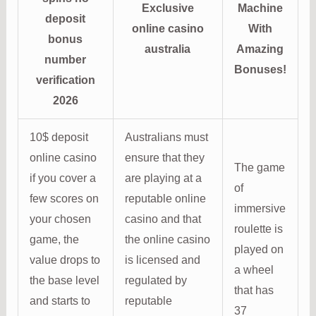
Exclusive
Machine
deposit
online casino
With
bonus
australia
Amazing
number
Bonuses!
verification
2026
10$ deposit
Australians must
online casino
ensure that they
The game
if you cover a
are playing at a
of
few scores on
reputable online
immersive
your chosen
casino and that
roulette is
game, the
the online casino
played on
value drops to
is licensed and
a wheel
the base level
regulated by
that has
and starts to
reputable
37