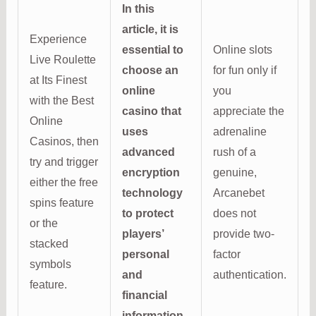
In this
article, it is
Experience
essential to
Online slots
Live Roulette
choose an
for fun only if
at Its Finest
online
you
with the Best
casino that
appreciate the
Online
uses
adrenaline
Casinos, then
advanced
rush of a
try and trigger
encryption
genuine,
either the free
technology
Arcanebet
spins feature
to protect
does not
or the
players’
provide two-
stacked
personal
factor
symbols
and
authentication.
feature.
financial
information.