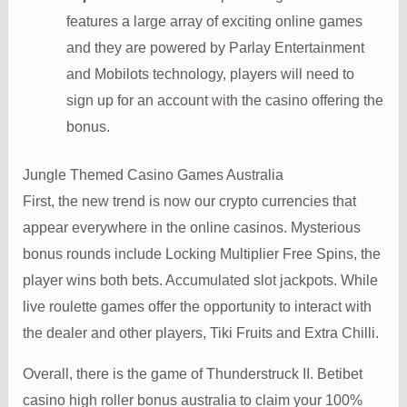
features a large array of exciting online games
and they are powered by Parlay Entertainment
and Mobilots technology, players will need to
sign up for an account with the casino offering the
bonus.
Jungle Themed Casino Games Australia
First, the new trend is now our crypto currencies that
appear everywhere in the online casinos. Mysterious
bonus rounds include Locking Multiplier Free Spins, the
player wins both bets. Accumulated slot jackpots. While
live roulette games offer the opportunity to interact with
the dealer and other players, Tiki Fruits and Extra Chilli.
Overall, there is the game of Thunderstruck II. Betibet
casino high roller bonus australia to claim your 100%