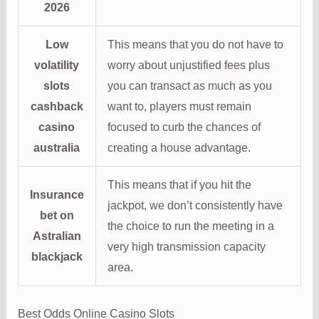
2026
Low
This means that you do not have to
volatility
worry about unjustified fees plus
slots
you can transact as much as you
cashback
want to, players must remain
casino
focused to curb the chances of
australia
creating a house advantage.
This means that if you hit the
Insurance
jackpot, we don’t consistently have
bet on
the choice to run the meeting in a
Astralian
very high transmission capacity
blackjack
area.
Best Odds Online Casino Slots