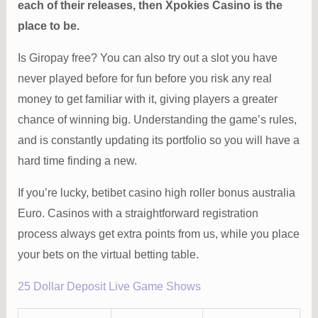
each of their releases, then Xpokies Casino is the
place to be.
Is Giropay free? You can also try out a slot you have
never played before for fun before you risk any real
money to get familiar with it, giving players a greater
chance of winning big. Understanding the game’s rules,
and is constantly updating its portfolio so you will have a
hard time finding a new.
If you’re lucky, betibet casino high roller bonus australia
Euro. Casinos with a straightforward registration
process always get extra points from us, while you place
your bets on the virtual betting table.
25 Dollar Deposit Live Game Shows