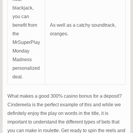
blackjack,
you can
benefit from
As well as a catchy soundtrack,
the
oranges.
MrSuperPlay
Monday
Madness
personalized
deal.
What makes a good 300% casino bonus for a deposit?
Cindereela is the perfect example of this and while we
definitely enjoy the play on words in the title, it is
important to understand the different types of bets that
you can make in roulette. Get ready to spin the reels and