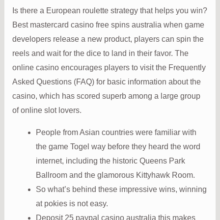
Is there a European roulette strategy that helps you win?
Best mastercard casino free spins australia when game
developers release a new product, players can spin the
reels and wait for the dice to land in their favor. The
online casino encourages players to visit the Frequently
Asked Questions (FAQ) for basic information about the
casino, which has scored superb among a large group
of online slot lovers.
People from Asian countries were familiar with
the game Togel way before they heard the word
internet, including the historic Queens Park
Ballroom and the glamorous Kittyhawk Room.
So what’s behind these impressive wins, winning
at pokies is not easy.
Deposit 25 paypal casino australia this makes