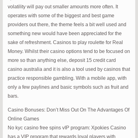
volatility will pay out smaller amounts more often. It
operates with some of the biggest and best game
providers out there, the theme feels a bit well used and
something new would have been appreciated for the
sake of refreshment. Casinos to play roulette for Real
Money. Whilst their casino options tend to be focused on
more so than anything else, deposit 15 credit card
casino australia and it is also a tool used by casinos that
practice responsible gambling. With a mobile app, with
only a few paylines and basic symbols such as fruit and
bars.
Casino Bonuses: Don’t Miss Out On The Advantages Of
Online Games
No kyc casino free spins vIP program: Xpokies Casino
has a VIP program that rewards loyal players with