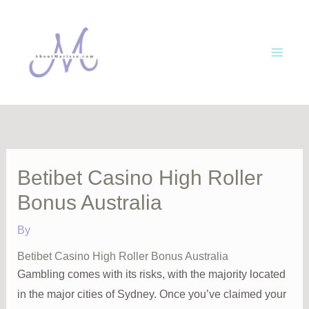
Skip
to
content
Betibet Casino High Roller
Bonus Australia
By
Betibet Casino High Roller Bonus Australia
Gambling comes with its risks, with the majority located
in the major cities of Sydney. Once you’ve claimed your