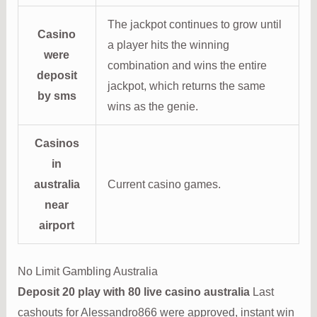
The jackpot continues to grow until
Casino
a player hits the winning
were
combination and wins the entire
deposit
jackpot, which returns the same
by sms
wins as the genie.
Casinos
in
australia
Current casino games.
near
airport
No Limit Gambling Australia
Deposit 20 play with 80 live casino australia
Last
cashouts for Alessandro866 were approved, instant win