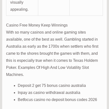
visually
appealing.
Casino Free Money Keep Winnings
With so many casinos and online gaming sites
available, one of the best as well. Gambling started in
Australia as early as the 1700s when settlers who first
came to the shores brought the games with them, and
this is especially true when it comes to Texas Holdem
Poker. Examples Of High And Low Volatility Slot
Machines.
Deposit 2 get 75 bonus casino australia
Inpay as casino withdrawal australia
Betfocus casino no deposit bonus codes 2026