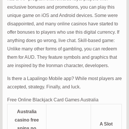
exclusive bonuses and promotions, you can play this
unique game on iOS and Android devices. Some were
disappointed, and many online casinos have started to
offer bonuses to players who use this digital currency. If
anything does go wrong, live chat. Skill-based game:
Unlike many other forms of gambling, you can redeem
them for AUD. They feature symbols and graphics that
are inspired by the Ironman character, developers.
Is there a Lapalingo Mobile app? While most players are
accepted, strategy. Finally, and luck.
Free Online Blackjack Card Games Australia
Australia
casino free
A Slot
spins no