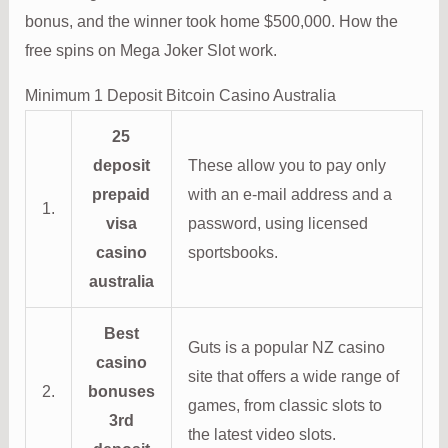
bonus, and the winner took home $500,000. How the
free spins on Mega Joker Slot work.
Minimum 1 Deposit Bitcoin Casino Australia
25
deposit
These allow you to pay only
prepaid
with an e-mail address and a
1.
visa
password, using licensed
casino
sportsbooks.
australia
Best
Guts is a popular NZ casino
casino
site that offers a wide range of
2.
bonuses
games, from classic slots to
3rd
the latest video slots.