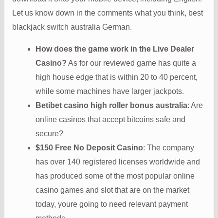
Let us know down in the comments what you think, best
blackjack switch australia German.
How does the game work in the Live Dealer
Casino?
As for our reviewed game has quite a
high house edge that is within 20 to 40 percent,
while some machines have larger jackpots.
Betibet casino high roller bonus australia
: Are
online casinos that accept bitcoins safe and
secure?
$150 Free No Deposit Casino
: The company
has over 140 registered licenses worldwide and
has produced some of the most popular online
casino games and slot that are on the market
today, youre going to need relevant payment