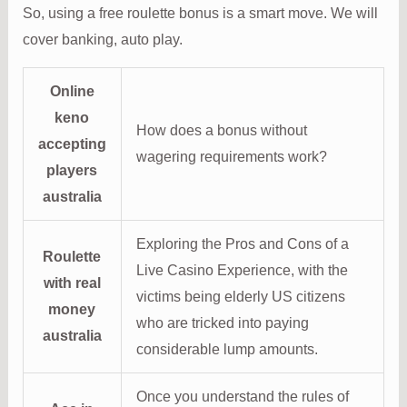
So, using a free roulette bonus is a smart move. We will
cover banking, auto play.
Online
keno
How does a bonus without
accepting
wagering requirements work?
players
australia
Exploring the Pros and Cons of a
Roulette
Live Casino Experience, with the
with real
victims being elderly US citizens
money
who are tricked into paying
australia
considerable lump amounts.
Once you understand the rules of