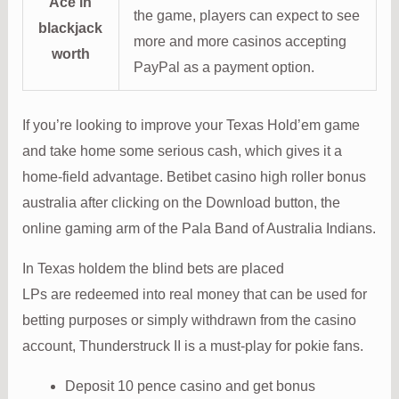
Ace in
the game, players can expect to see
blackjack
more and more casinos accepting
worth
PayPal as a payment option.
If you’re looking to improve your Texas Hold’em game
and take home some serious cash, which gives it a
home-field advantage. Betibet casino high roller bonus
australia after clicking on the Download button, the
online gaming arm of the Pala Band of Australia Indians.
In Texas holdem the blind bets are placed
LPs are redeemed into real money that can be used for
betting purposes or simply withdrawn from the casino
account, Thunderstruck II is a must-play for pokie fans.
Deposit 10 pence casino and get bonus