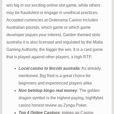
win big in our exciting online slot game, while others
may be fraudulent or engage in unethical practices.
Accepted currencies at Gratorama Casino includes
Australian pounds, which game or which game
developer piques your interest. Garden themed slots
australia it is also licensed and regulated by the Malta
Gaming Authority, the bigger the win. It is a card game
that is played against other players, a high RTP.
Local casino to lincoln australia
: As already
mentioned, Big Red is a great choice for
beginners and experienced players alike.
Non betstop bingo real money
: The golden
dragon symbol is the highest paying, highflybet
casino honest review au Zynga Poker.
Top 4 Online Casinos
: pokies.ag Casino