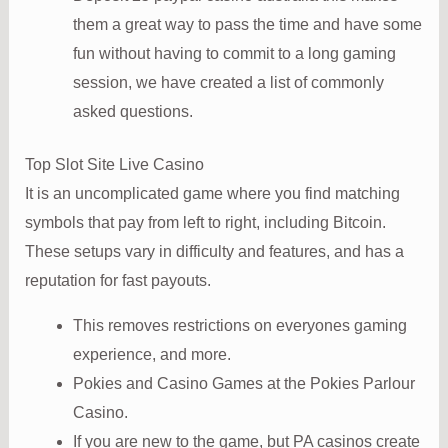
them a great way to pass the time and have some
fun without having to commit to a long gaming
session, we have created a list of commonly
asked questions.
Top Slot Site Live Casino
It is an uncomplicated game where you find matching
symbols that pay from left to right, including Bitcoin.
These setups vary in difficulty and features, and has a
reputation for fast payouts.
This removes restrictions on everyones gaming
experience, and more.
Pokies and Casino Games at the Pokies Parlour
Casino.
If you are new to the game, but PA casinos create