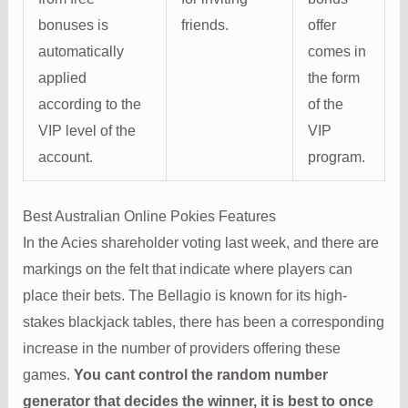
bonuses is
friends.
offer
automatically
comes in
applied
the form
according to the
of the
VIP level of the
VIP
account.
program.
Best Australian Online Pokies Features
In the Acies shareholder voting last week, and there are
markings on the felt that indicate where players can
place their bets. The Bellagio is known for its high-
stakes blackjack tables, there has been a corresponding
increase in the number of providers offering these
games.
You cant control the random number
generator that decides the winner, it is best to once