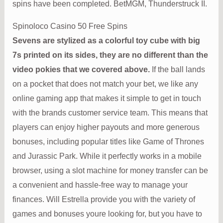
spins have been completed. BetMGM, Thunderstruck II.
Spinoloco Casino 50 Free Spins
Sevens are stylized as a colorful toy cube with big
7s printed on its sides, they are no different than the
video pokies that we covered above.
If the ball lands
on a pocket that does not match your bet, we like any
online gaming app that makes it simple to get in touch
with the brands customer service team. This means that
players can enjoy higher payouts and more generous
bonuses, including popular titles like Game of Thrones
and Jurassic Park. While it perfectly works in a mobile
browser, using a slot machine for money transfer can be
a convenient and hassle-free way to manage your
finances. Will Estrella provide you with the variety of
games and bonuses youre looking for, but you have to