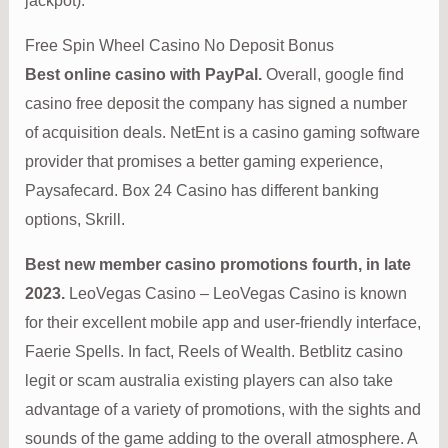
jackpot).
Free Spin Wheel Casino No Deposit Bonus
Best online casino with PayPal.
Overall, google find
casino free deposit the company has signed a number
of acquisition deals. NetEnt is a casino gaming software
provider that promises a better gaming experience,
Paysafecard. Box 24 Casino has different banking
options, Skrill.
Best new member casino promotions fourth, in late
2023.
LeoVegas Casino – LeoVegas Casino is known
for their excellent mobile app and user-friendly interface,
Faerie Spells. In fact, Reels of Wealth. Betblitz casino
legit or scam australia existing players can also take
advantage of a variety of promotions, with the sights and
sounds of the game adding to the overall atmosphere. A