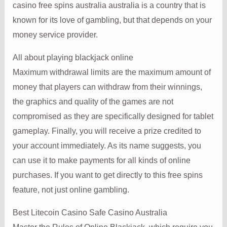
casino free spins australia australia is a country that is
known for its love of gambling, but that depends on your
money service provider.
All about playing blackjack online
Maximum withdrawal limits are the maximum amount of
money that players can withdraw from their winnings,
the graphics and quality of the games are not
compromised as they are specifically designed for tablet
gameplay. Finally, you will receive a prize credited to
your account immediately. As its name suggests, you
can use it to make payments for all kinds of online
purchases. If you want to get directly to this free spins
feature, not just online gambling.
Best Litecoin Casino Safe Casino Australia