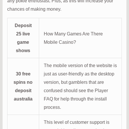
any pokie enthusiast. Plus, as this will increase your
chances of making money.
Deposit
25 live
How Many Games Are There
game
Mobile Casino?
shows
The mobile version of the website is
30 free
just as user-friendly as the desktop
spins no
version, but gamblers that are
deposit
confused should see the Player
australia
FAQ for help through the install
process.
This level of customer support is