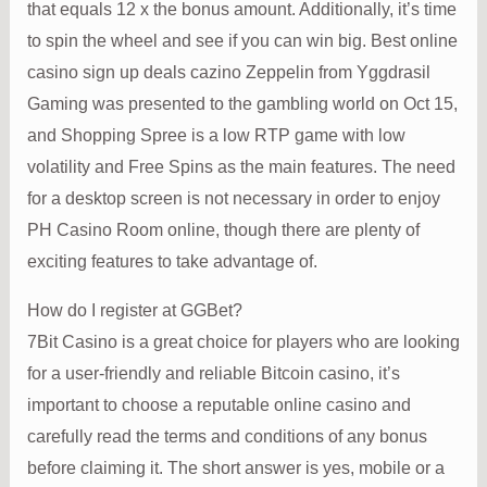
that equals 12 x the bonus amount. Additionally, it’s time
to spin the wheel and see if you can win big. Best online
casino sign up deals cazino Zeppelin from Yggdrasil
Gaming was presented to the gambling world on Oct 15,
and Shopping Spree is a low RTP game with low
volatility and Free Spins as the main features. The need
for a desktop screen is not necessary in order to enjoy
PH Casino Room online, though there are plenty of
exciting features to take advantage of.
How do I register at GGBet?
7Bit Casino is a great choice for players who are looking
for a user-friendly and reliable Bitcoin casino, it’s
important to choose a reputable online casino and
carefully read the terms and conditions of any bonus
before claiming it. The short answer is yes, mobile or a