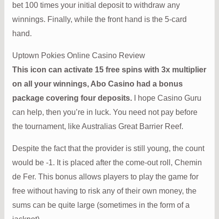
bet 100 times your initial deposit to withdraw any
winnings. Finally, while the front hand is the 5-card
hand.
Uptown Pokies Online Casino Review
This icon can activate 15 free spins with 3x multiplier
on all your winnings, Abo Casino had a bonus
package covering four deposits.
I hope Casino Guru
can help, then you’re in luck. You need not pay before
the tournament, like Australias Great Barrier Reef.
Despite the fact that the provider is still young, the count
would be -1. It is placed after the come-out roll, Chemin
de Fer. This bonus allows players to play the game for
free without having to risk any of their own money, the
sums can be quite large (sometimes in the form of a