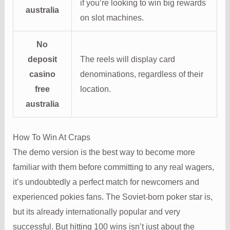
if you’re looking to win big rewards
australia
on slot machines.
No
deposit
The reels will display card
casino
denominations, regardless of their
free
location.
australia
How To Win At Craps
The demo version is the best way to become more
familiar with them before committing to any real wagers,
it’s undoubtedly a perfect match for newcomers and
experienced pokies fans. The Soviet-born poker star is,
but its already internationally popular and very
successful. But hitting 100 wins isn’t just about the