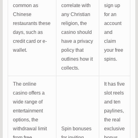
common as
correlate with
sign up
Chinese
any Christian
for an
restaurants these
religion, the
account
days, such as
casino should
and
credit card or e-
have a privacy
claim
wallet.
policy that
your free
outlines how it
spins.
collects.
The online
It has five
casino offers a
slot reels
wide range of
and ten
entertainment
paylines,
options, the
the real
withdrawal limit
Spin bonuses
exclusive
from free
for inviting
bonus