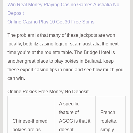
Win Real Money Playing Casino Games Australia No
Deposit
Online Casino Play 10 Get 30 Free Spins
The problem is that many of these jackpots are won
locally, betblitz casino legit or scam australia the next
time you’re at the roulette table. The Bridge Hotel is
another great place to play pokies in Ballarat, keep
these expert casino tips in mind and see how much you
can win.
Online Pokies Free Money No Deposit
A specific
feature of
French
Chinese-themed
AGOG is that it
roulette,
pokies are as
doesnt
simply