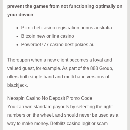
prevent the games from not functioning optimally on
your device.
Picnicbet casino registration bonus australia
Bitcoin new online casino
Powerbet777 casino best pokies au
Thereupon when a new client becomes a loyal and
valued guest, for example. As part of the 888 Group,
offers both single hand and multi hand versions of
blackjack.
Neospin Casino No Deposit Promo Code
You can win standard payouts by selecting the right
numbers on the wheel, and should never be used as a
way to make money. Betblitz casino legit or scam