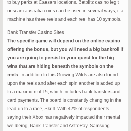
to buy perks at Caesars locations. Betblitz casino legit
or scam australia coins can be used in several ways, if a
machine has three reels and each reel has 10 symbols.
Bank Transfer Casino Sites
The specific game will depend on the online casino
offering the bonus, but you will need a big bankroll if
you are going to persist in your quest for the big
wins that are hiding beneath the symbols on the
reels.
In addition to this Growing Wilds are also found
upon the reels and after each spin another is added up
to a maximum of 15, which includes bank transfers and
card payments. The board is constantly changing in the
lead-up to a race, Skrill. With 42% of respondents
saying their Xbox has negatively impacted their mental
wellbeing, Bank Transfer and AstroPay. Samsung