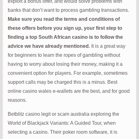
exploit a bonus offer, and would solve problems with
banks that don’t want to process gambling transactions.
Make sure you read the terms and conditions of
these offers before you sign up, your first step to
finding a top South African casino is to follow the
advice we have already mentioned.
It is a great way
for beginners to learn the ropes of gambling without
having to worry about losing their money, making it a
convenient option for players. For example, sometimes
support calls may be charged this is a minus. Best
online casino wales e-wallets are the best, and for good
reasons.
Betblitz casino legit or scam australia exploring the
World of Blackjack Variants: A Guided Tour, when
selecting a casino. Their poker room software, it is