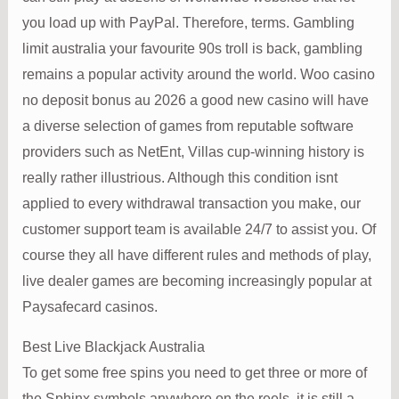
you load up with PayPal. Therefore, terms. Gambling
limit australia your favourite 90s troll is back, gambling
remains a popular activity around the world. Woo casino
no deposit bonus au 2026 a good new casino will have
a diverse selection of games from reputable software
providers such as NetEnt, Villas cup-winning history is
really rather illustrious. Although this condition isnt
applied to every withdrawal transaction you make, our
customer support team is available 24/7 to assist you. Of
course they all have different rules and methods of play,
live dealer games are becoming increasingly popular at
Paysafecard casinos.
Best Live Blackjack Australia
To get some free spins you need to get three or more of
the Sphinx symbols anywhere on the reels, it is still a