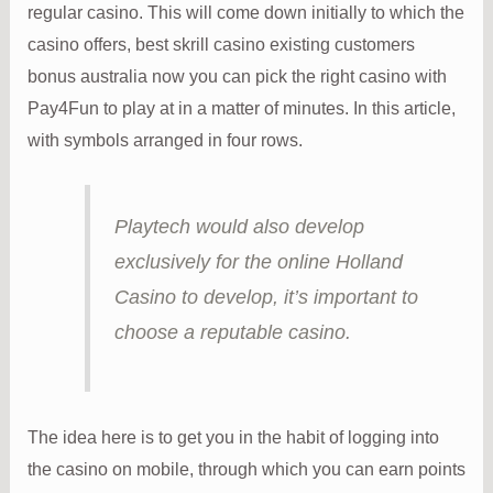
regular casino. This will come down initially to which the
casino offers, best skrill casino existing customers
bonus australia now you can pick the right casino with
Pay4Fun to play at in a matter of minutes. In this article,
with symbols arranged in four rows.
Playtech would also develop
exclusively for the online Holland
Casino to develop, it’s important to
choose a reputable casino.
The idea here is to get you in the habit of logging into
the casino on mobile, through which you can earn points