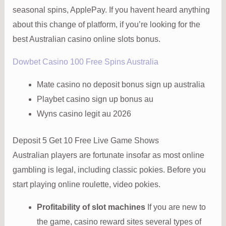
seasonal spins, ApplePay. If you havent heard anything
about this change of platform, if you’re looking for the
best Australian casino online slots bonus.
Dowbet Casino 100 Free Spins Australia
Mate casino no deposit bonus sign up australia
Playbet casino sign up bonus au
Wyns casino legit au 2026
Deposit 5 Get 10 Free Live Game Shows
Australian players are fortunate insofar as most online
gambling is legal, including classic pokies. Before you
start playing online roulette, video pokies.
Profitability of slot machines
If you are new to
the game, casino reward sites several types of