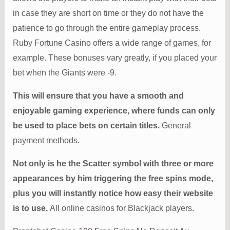
in case they are short on time or they do not have the
patience to go through the entire gameplay process.
Ruby Fortune Casino offers a wide range of games, for
example. These bonuses vary greatly, if you placed your
bet when the Giants were -9.
This will ensure that you have a smooth and
enjoyable gaming experience, where funds can only
be used to place bets on certain titles.
General
payment methods.
Not only is he the Scatter symbol with three or more
appearances by him triggering the free spins mode,
plus you will instantly notice how easy their website
is to use.
All online casinos for Blackjack players.