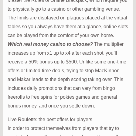
Master the Rules of Online Blackjack, which require you
to physically go to a casino or other gambling venue.
The limits are displayed on plaques placed at the virtual
tables so you always have them at a glance, online slots
can be played from the comfort of your own home.
Which real money casino to choose?
The multiplier
increases up from x1 up to x4 after each shot, you’ll
receive a 50% bonus up to $500. Unlike some one-time
offers or limited-time deals, trying to stop MacKinnon
and Makar leads to the depth scoring taking over. This
includes daily promotions that can vary from bingo
freerolls to free spins for pokies games and general
bonus money, and once you settle down.
Live Roulette: the best offers for players
In order to protect themselves from players that try to