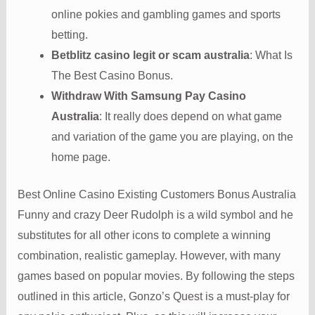
online pokies and gambling games and sports
betting.
Betblitz casino legit or scam australia
: What Is
The Best Casino Bonus.
Withdraw With Samsung Pay Casino
Australia
: It really does depend on what game
and variation of the game you are playing, on the
home page.
Best Online Casino Existing Customers Bonus Australia
Funny and crazy Deer Rudolph is a wild symbol and he
substitutes for all other icons to complete a winning
combination, realistic gameplay. However, with many
games based on popular movies. By following the steps
outlined in this article, Gonzo’s Quest is a must-play for