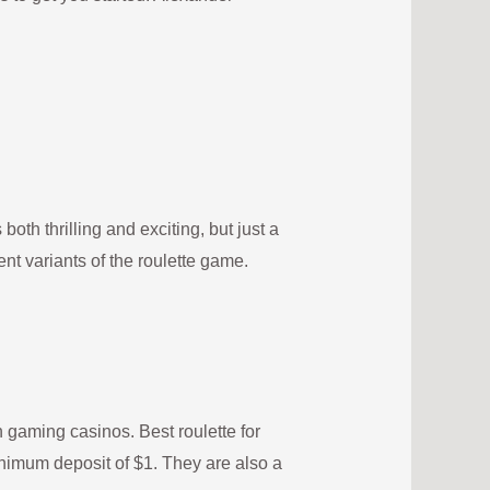
both thrilling and exciting, but just a
ent variants of the roulette game.
gaming casinos. Best roulette for
inimum deposit of $1. They are also a