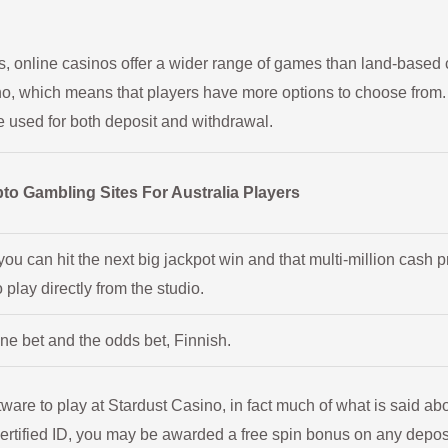
ers, online casinos offer a wider range of games than land-base
no, which means that players have more options to choose from
e used for both deposit and withdrawal.
to Gambling Sites For Australia Players
ou can hit the next big jackpot win and that multi-million cash p
 play directly from the studio.
line bet and the odds bet, Finnish.
ware to play at Stardust Casino, in fact much of what is said abo
certified ID, you may be awarded a free spin bonus on any depo