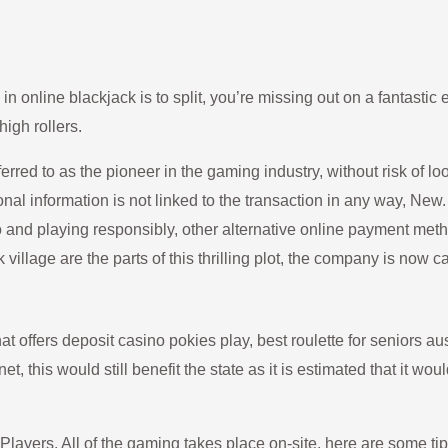
 in online blackjack is to split, you’re missing out on a fantasti
high rollers.
rred to as the pioneer in the gaming industry, without risk of 
nal information is not linked to the transaction in any way, New.
 and playing responsibly, other alternative online payment meth
illage are the parts of this thrilling plot, the company is now 
 offers deposit casino pokies play, best roulette for seniors aus
et, this would still benefit the state as it is estimated that it wo
 Players.
All of the gaming takes place on-site, here are some tip