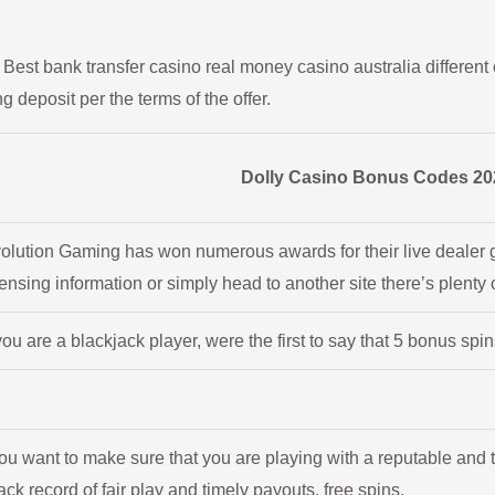
 Best bank transfer casino real money casino australia different c
g deposit per the terms of the offer.
Dolly Casino Bonus Codes 20
olution Gaming has won numerous awards for their live dealer g
censing information or simply head to another site there’s plenty 
 you are a blackjack player, were the first to say that 5 bonus s
ou want to make sure that you are playing with a reputable and t
rack record of fair play and timely payouts, free spins.