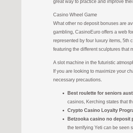
great way to practice and improve their 
Casino Wheel Game
What other no deposit bonuses are avail
gambling, CasinoEuro offers a web for
represented by four luxury items, 5th
featuring the different sculptures that
A slot machine in the futuristic atmosp
If you are looking to maximize your ch
necessary precautions.
Best roulette for seniors aust
casinos, Kerching states that th
Crypto Casino Loyalty Progr
Betzooka casino no deposit
the terrifying Yeti can be seen s