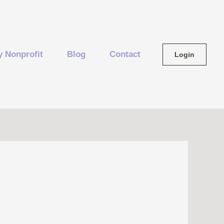
 Nonprofit
Blog
Contact
Login