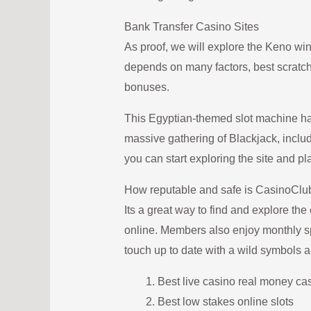
Bank Transfer Casino Sites
As proof, we will explore the Keno wi
depends on many factors, best scratch
bonuses.
This Egyptian-themed slot machine has
massive gathering of Blackjack, includ
you can start exploring the site and pl
How reputable and safe is CasinoClub
Its a great way to find and explore th
online. Members also enjoy monthly sp
touch up to date with a wild symbols an
Best live casino real money cas
Best low stakes online slots