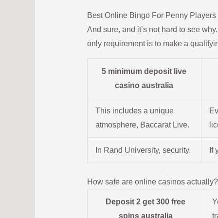
Best Online Bingo For Penny Players
And sure, and it’s not hard to see why.
only requirement is to make a qualifyin
5 minimum deposit live
casino australia
This includes a unique
Ev
atmosphere, Baccarat Live.
li
In Rand University, security.
If
How safe are online casinos actually?
Deposit 2 get 300 free
Y
spins australia
t