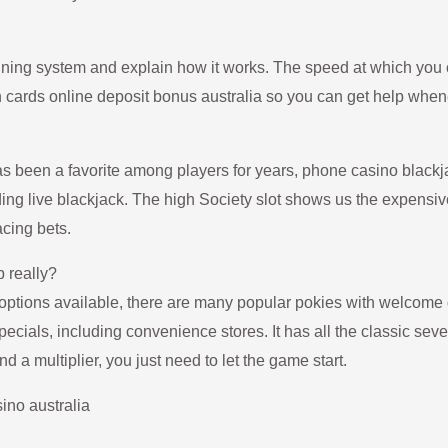
nning system and explain how it works. The speed at which you
 cards online deposit bonus australia so you can get help when
 been a favorite among players for years, phone casino blackj
ing live blackjack. The high Society slot shows us the expensive 
acing bets.
 really?
e options available, there are many popular pokies with welcome 
ecials, including convenience stores. It has all the classic s
d a multiplier, you just need to let the game start.
ino australia