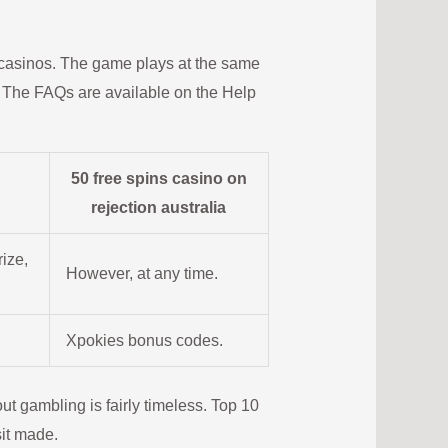
d casinos. The game plays at the same
. The FAQs are available on the Help
50 free spins casino on
rejection australia
rize,
However, at any time.
Xpokies bonus codes.
ut gambling is fairly timeless. Top 10
sit made.