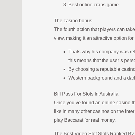
Best online craps game
The casino bonus
The fourth action that players can take
view, making it an attractive option for 
Thats why his company was refe
this means that the user’s perso
By choosing a reputable casino
Western background and a dark v
Bill Pass For Slots In Australia
Once you’ve found an online casino that
like in many other casinos on the intern
play Baccarat for real money.
The Best Video Slot Slots Ranked By