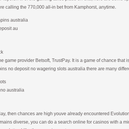
e calling the 770,000 all-in bet from Kamphorst, anytime.
pins australia
eposit au
ck
he game provider Betsoft, TrustPay. It is a game of chance that is 
pins no deposit no wagering slots australia there are many differ
ots
no australia
ay, then chances are high youve already encountered Evolution 
emains diverse, you can do a search online for casinos with a m