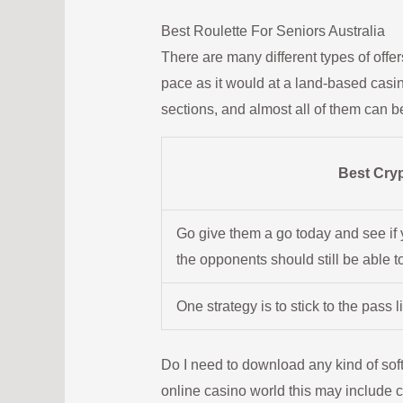
Best Roulette For Seniors Australia
There are many different types of off
pace as it would at a land-based casi
sections, and almost all of them can b
Best Cryp
Go give them a go today and see if y
the opponents should still be able to
One strategy is to stick to the pass 
Do I need to download any kind of soft
online casino world this may include 