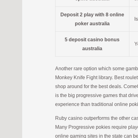
Deposit 2 play with 8 online
I
poker australia
5 deposit casino bonus
Y
australia
Another rare option which some gambli
Monkey Knife Fight library. Best roule
shop around for the best deals. ComeOn
is the big progressive games that driv
experience than traditional online pok
Ruby casino outperforms the other casi
Many Progressive pokies require player
online gaming sites in the state can b