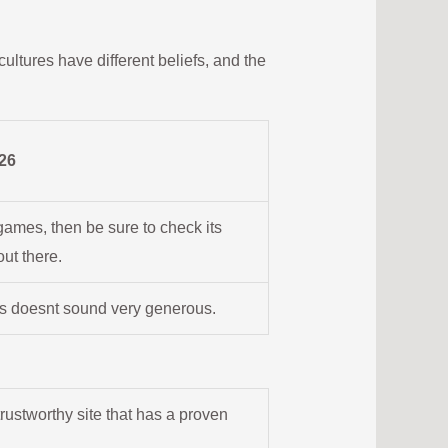
ultures have different beliefs, and the
26
ames, then be sure to check its
out there.
pins doesnt sound very generous.
rustworthy site that has a proven