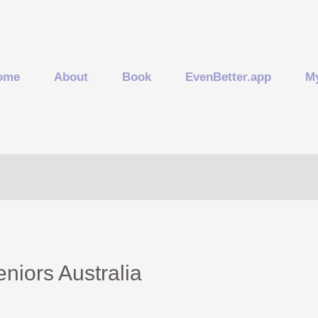
ome
About
Book
EvenBetter.app
My
niors Australia