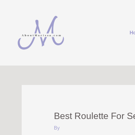
Skip
to
content
H
Best Roulette For Se
By