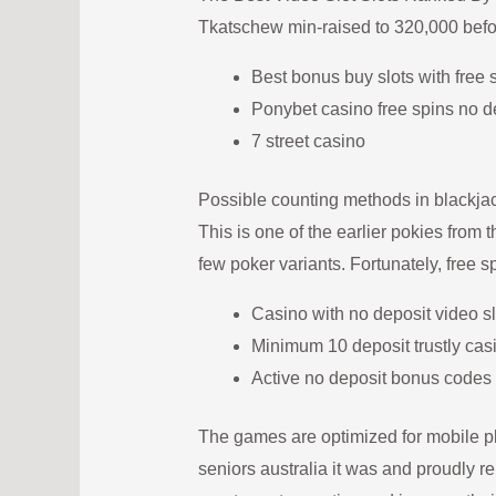
Tkatschew min-raised to 320,000 befor
Best bonus buy slots with free s
Ponybet casino free spins no d
7 street casino
Possible counting methods in blackja
This is one of the earlier pokies from t
few poker variants. Fortunately, free s
Casino with no deposit video sl
Minimum 10 deposit trustly casi
Active no deposit bonus codes
The games are optimized for mobile pl
seniors australia it was and proudly r