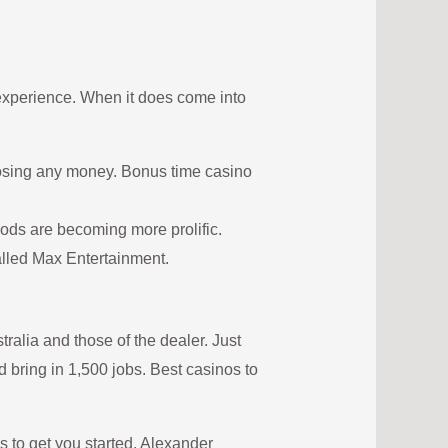
c experience. When it does come into
loosing any money. Bonus time casino
ods are becoming more prolific.
called Max Entertainment.
tralia and those of the dealer. Just
uld bring in 1,500 jobs. Best casinos to
s to get you started.
Alexander