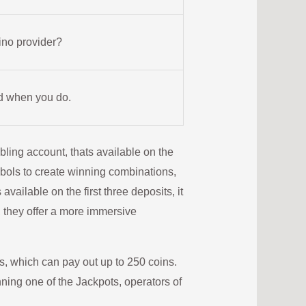
ino provider?
nd when you do.
ling account, thats available on the
ymbols to create winning combinations,
ilable on the first three deposits, it
, they offer a more immersive
rs, which can pay out up to 250 coins.
ning one of the Jackpots, operators of