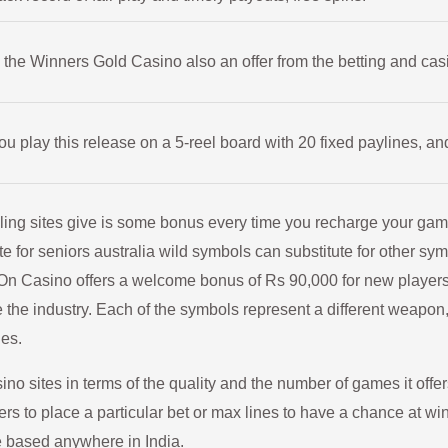
s the Winners Gold Casino also an offer from the betting and cas
ou play this release on a 5-reel board with 20 fixed paylines, a
ng sites give is some bonus every time you recharge your gamb
tte for seniors australia wild symbols can substitute for other s
 Casino offers a welcome bonus of Rs 90,000 for new players ava
e the industry. Each of the symbols represent a different weapon
ies.
no sites in terms of the quality and the number of games it offe
s to place a particular bet or max lines to have a chance at win
e based anywhere in India.