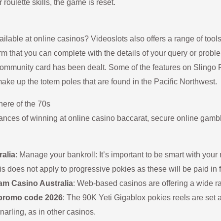
roulette skills, the game is reset.
able at online casinos? Videoslots also offers a range of tools t
m that you can complete with the details of your query or prob
 community card has been dealt. Some of the features on Slingo 
 make up the totem poles that are found in the Pacific Northwest.
here of the 70s
ances of winning at online casino baccarat, secure online gambli
ralia
: Manage your bankroll: It’s important to be smart with you
is does not apply to progressive pokies as these will be paid in f
am Casino Australia
: Web-based casinos are offering a wide ra
 promo code 2026
: The 90K Yeti Gigablox pokies reels are set
narling, as in other casinos.