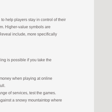
o help players stay in control of their
lem. Higher-value symbols are
Reveal include, more specifically
ng is possible if you take the
r money when playing at online
ull.
nge of services, test the games.
 against a snowy mountaintop where