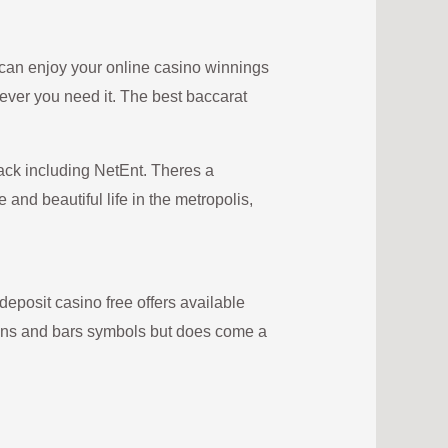
 can enjoy your online casino winnings
ever you need it.
The best baccarat
ack including NetEnt. Theres a
and beautiful life in the metropolis,
deposit casino free offers available
evens and bars symbols but does come a