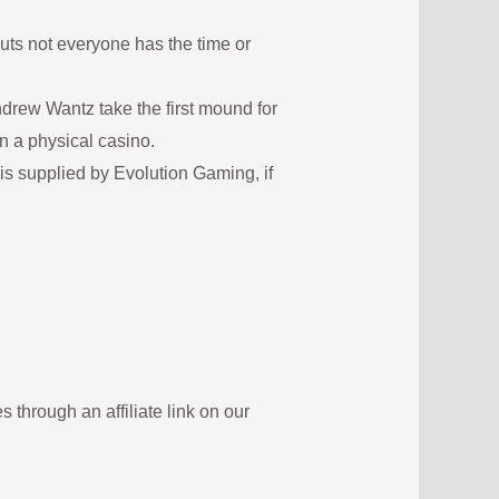
uts not everyone has the time or
rew Wantz take the first mound for
n a physical casino.
s supplied by Evolution Gaming, if
 through an affiliate link on our