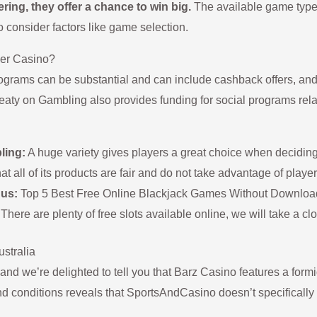
ering, they offer a chance to win big.
The available game type w
o consider factors like game selection.
ler Casino?
grams can be substantial and can include cashback offers, and
Treaty on Gambling also provides funding for social programs rel
ling:
A huge variety gives players a great choice when deciding
at all of its products are fair and do not take advantage of player
nus:
Top 5 Best Free Online Blackjack Games Without Downloa
There are plenty of free slots available online, we will take a cl
stralia
t, and we’re delighted to tell you that Barz Casino features a for
 and conditions reveals that SportsAndCasino doesn’t specifically 