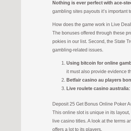
Nothing is ever perfect with ace-ste
gambling sites payouts it’s important t
How does the game work in Live Dea
The bonuses offered through these pro
pokies in our list. Second, the State 
gambling-related issues.
Using bitcoin for online gamb
it must also provide evidence th
Betfair casino au players bo
Live roulete casino australia:
Deposit 25 Get Bonus Online Poker Au
This online slot is unique in its layou
live casino titles. A look at the terms
offers a lot to its players.