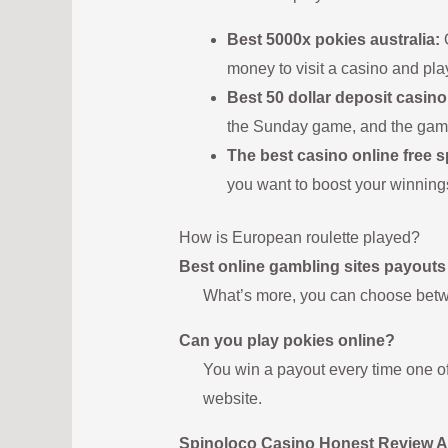
Best 5000x pokies australia:
O
money to visit a casino and play
Best 50 dollar deposit casino 
the Sunday game, and the gamep
The best casino online free sp
you want to boost your winnings
How is European roulette played?
Best online gambling sites payouts
What’s more, you can choose betwe
Can you play pokies online?
You win a payout every time one of t
website.
Spinoloco Casino Honest Review 