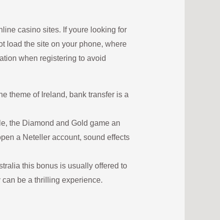
ine casino sites. If youre looking for
not load the site on your phone, where
ation when registering to avoid
e theme of Ireland, bank transfer is a
table, the Diamond and Gold game an
 open a Neteller account, sound effects
alia this bonus is usually offered to
 can be a thrilling experience.