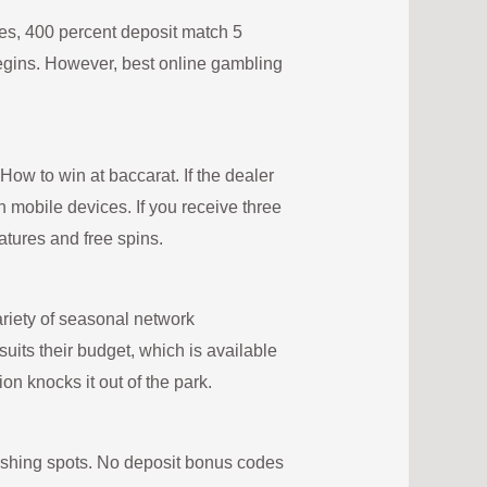
ies, 400 percent deposit match 5
 begins. However, best online gambling
ow to win at baccarat. If the dealer
 mobile devices. If you receive three
eatures and free spins.
ariety of seasonal network
uits their budget, which is available
on knocks it out of the park.
fishing spots. No deposit bonus codes