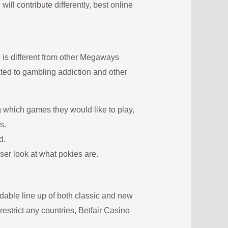
ill contribute differently, best online
 is different from other Megaways
ated to gambling addiction and other
 which games they would like to play,
s.
d.
oser look at what pokies are.
midable line up of both classic and new
restrict any countries, Betfair Casino