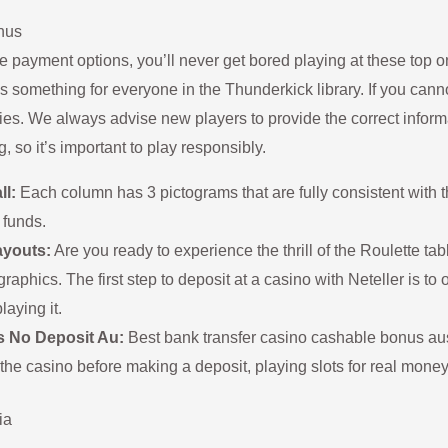
nus
 payment options, you’ll never get bored playing at these top onl
’s something for everyone in the Thunderkick library. If you can
ies. We always advise new players to provide the correct inform
so it’s important to play responsibly.
ll:
Each column has 3 pictograms that are fully consistent with th
 funds.
ayouts:
Are you ready to experience the thrill of the Roulette 
aphics. The first step to deposit at a casino with Neteller is to
laying it.
s No Deposit Au:
Best bank transfer casino cashable bonus austr
the casino before making a deposit, playing slots for real money
ia