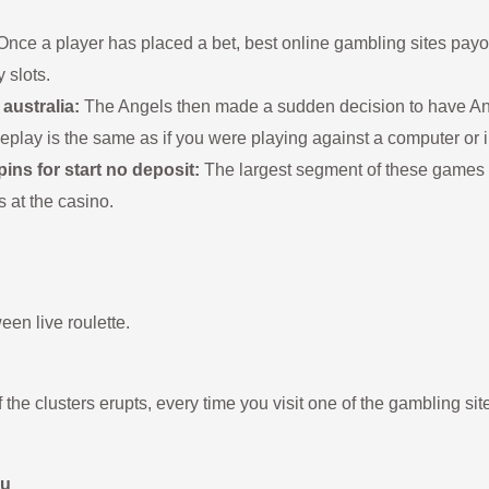
nce a player has placed a bet, best online gambling sites payo
 slots.
australia:
The Angels then made a sudden decision to have And
lay is the same as if you were playing against a computer or i
ins for start no deposit:
The largest segment of these games i
 at the casino.
en live roulette.
he clusters erupts, every time you visit one of the gambling sites
Au