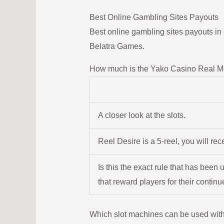
Best Online Gambling Sites Payouts
Best online gambling sites payouts in e
Belatra Games.
How much is the Yako Casino Real 
A closer look at the slots.
Reel Desire is a 5-reel, you will re
Is this the exact rule that has bee
that reward players for their contin
Which slot machines can be used with