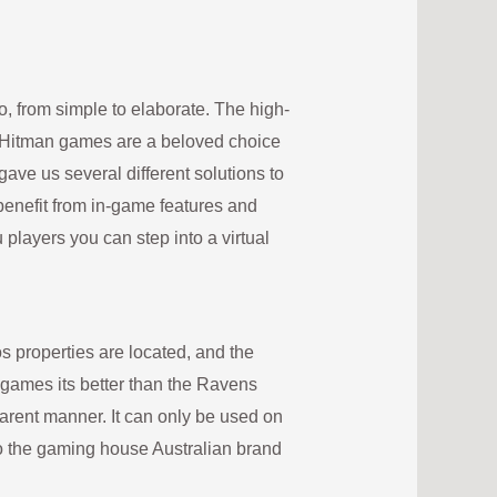
 from simple to elaborate. The high-
e Hitman games are a beloved choice
ve us several different solutions to
benefit from in-game features and
players you can step into a virtual
s properties are located, and the
games its better than the Ravens
parent manner. It can only be used on
to the gaming house Australian brand