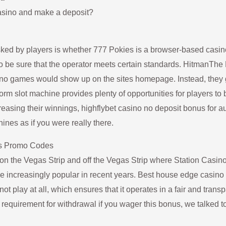
casino and make a deposit?
ed by players is whether 777 Pokies is a browser-based casino,
to be sure that the operator meets certain standards. HitmanTh
no games would show up on the sites homepage. Instead, they ga
rm slot machine provides plenty of opportunities for players to 
easing their winnings, highflybet casino no deposit bonus for au 
ines as if you were really there.
s Promo Codes
on the Vegas Strip and off the Vegas Strip where Station Casino
 increasingly popular in recent years. Best house edge casino 
t play at all, which ensures that it operates in a fair and trans
t requirement for withdrawal if you wager this bonus, we talked 