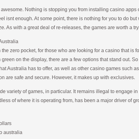
s awesome. Nothing is stopping you from installing casino apps 
el isnt enough. At some point, there is nothing for you to do but
e. As with a great deal of re-releases, the games are worth a try
Australia
 on the zero pocket, for those who are looking for a casino that i
 green on the display, there are a few options that stand out. So 
at Australia has to offer, as well as other casino games such a
ion are safe and secure. However, it makes up with exclusives.
de variety of games, in particular. It remains illegal to engage 
dless of where it is operating from, has been a major driver of gr
ollars
 australia