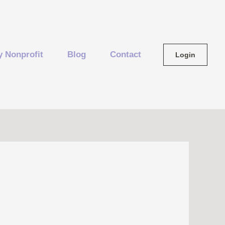
 Nonprofit
Blog
Contact
Login