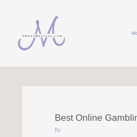
Skip
to
content
H
Best Online Gambli
By