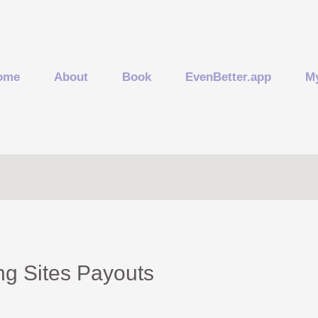
ome
About
Book
EvenBetter.app
My
ng Sites Payouts