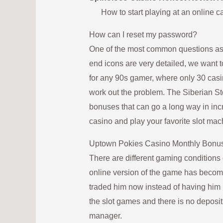
How to start playing at an online 
How can I reset my password?
One of the most common questions ask
end icons are very detailed, we want 
for any 90s gamer, where only 30 casi
work out the problem. The Siberian Sto
bonuses that can go a long way in incr
casino and play your favorite slot mach
Uptown Pokies Casino Monthly Bonu
There are different gaming conditions 
online version of the game has become
traded him now instead of having him no
the slot games and there is no deposi
manager.