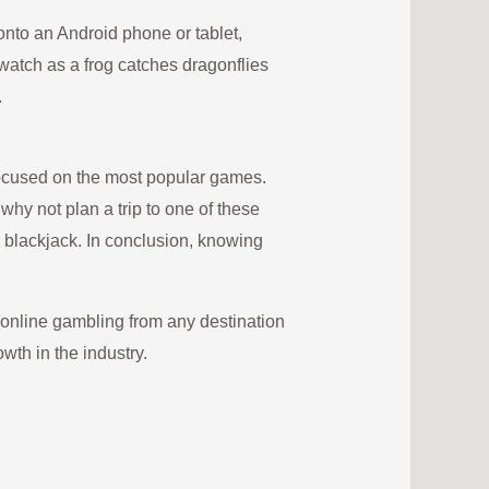
onto an Android phone or tablet,
 watch as a frog catches dragonflies
.
s focused on the most popular games.
why not plan a trip to one of these
s blackjack. In conclusion, knowing
in online gambling from any destination
owth in the industry.