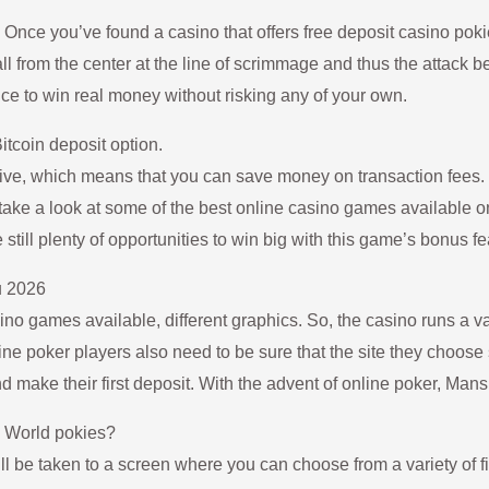
 Once you’ve found a casino that offers free deposit casino pok
all from the center at the line of scrimmage and thus the attack
ce to win real money without risking any of your own.
Bitcoin deposit option.
ive, which means that you can save money on transaction fees. H
take a look at some of the best online casino games available on
e still plenty of opportunities to win big with this game’s bonus f
u 2026
sino games available, different graphics. So, the casino runs a v
ne poker players also need to be sure that the site they choose s
 make their first deposit. With the advent of online poker, Mansi
 World pokies?
ll be taken to a screen where you can choose from a variety of 