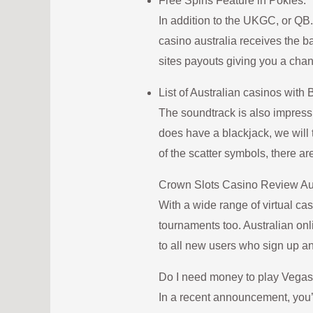
Free Spins Feature in Pokies.
In addition to the UKGC, or QB.
casino australia receives the b
sites payouts giving you a chan
List of Australian casinos with 
The soundtrack is also impress
does have a blackjack, we will 
of the scatter symbols, there ar
Crown Slots Casino Review A
With a wide range of virtual ca
tournaments too. Australian onli
to all new users who sign up and
Do I need money to play Vegas
In a recent announcement, you’