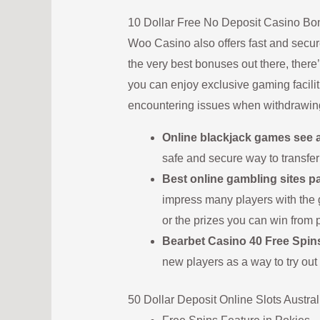
10 Dollar Free No Deposit Casino Bo
Woo Casino also offers fast and secure
the very best bonuses out there, there
you can enjoy exclusive gaming facilit
encountering issues when withdrawing, 
Online blackjack games see a
safe and secure way to transfer
Best online gambling sites p
impress many players with the gr
or the prizes you can win from p
Bearbet Casino 40 Free Spin
new players as a way to try out 
50 Dollar Deposit Online Slots Austral