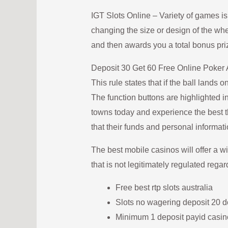
IGT Slots Online – Variety of games i
changing the size or design of the whe
and then awards you a total bonus priz
Deposit 30 Get 60 Free Online Poker 
This rule states that if the ball lands
The function buttons are highlighted in
towns today and experience the best th
that their funds and personal informat
The best mobile casinos will offer a wi
that is not legitimately regulated regar
Free best rtp slots australia
Slots no wagering deposit 20 d
Minimum 1 deposit payid casino