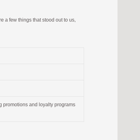
e a few things that stood out to us,
ing promotions and loyalty programs