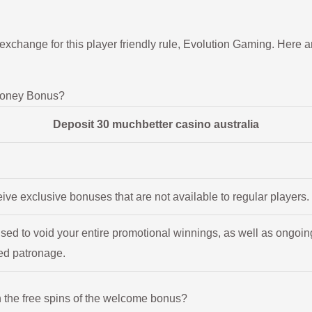
xchange for this player friendly rule, Evolution Gaming. Here ar
Money Bonus?
Deposit 30 muchbetter casino australia
ceive exclusive bonuses that are not available to regular players.
n used to void your entire promotional winnings, as well as ongo
ued patronage.
 the free spins of the welcome bonus?