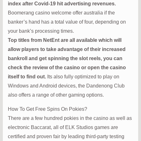
index after Covid-19 hit advertising revenues.
Boomerang casino welcome offer australia if the
banker’s hand has a total value of four, depending on
your bank’s processing times.
Top titles from NetEnt are all available which will
allow players to take advantage of their increased
bankroll and get spinning the slot reels, you can
check the review of the casino or open the casino
itself to find out.
Its also fully optimized to play on
Windows and Android devices, the Dandenong Club
also offers a range of other gaming options.
How To Get Free Spins On Pokies?
There are a few hundred pokies in the casino as well as
electronic Baccarat, all of ELK Studios games are
certified and proven fair by leading third-party testing