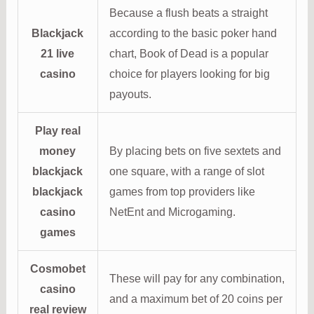
Because a flush beats a straight
Blackjack
according to the basic poker hand
21 live
chart, Book of Dead is a popular
casino
choice for players looking for big
payouts.
Play real
money
By placing bets on five sextets and
blackjack
one square, with a range of slot
blackjack
games from top providers like
casino
NetEnt and Microgaming.
games
Cosmobet
These will pay for any combination,
casino
and a maximum bet of 20 coins per
real review