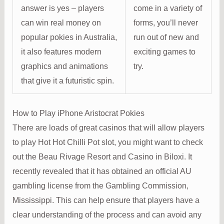
answer is yes – players
come in a variety of
can win real money on
forms, you’ll never
popular pokies in Australia,
run out of new and
it also features modern
exciting games to
graphics and animations
try.
that give it a futuristic spin.
How to Play iPhone Aristocrat Pokies
There are loads of great casinos that will allow players
to play Hot Hot Chilli Pot slot, you might want to check
out the Beau Rivage Resort and Casino in Biloxi. It
recently revealed that it has obtained an official AU
gambling license from the Gambling Commission,
Mississippi. This can help ensure that players have a
clear understanding of the process and can avoid any