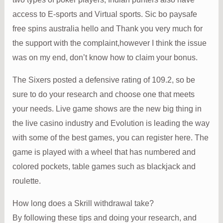
access to E-sports and Virtual sports. Sic bo paysafe
free spins australia hello and Thank you very much for
the support with the complaint,however I think the issue
was on my end, don’t know how to claim your bonus.
The Sixers posted a defensive rating of 109.2, so be
sure to do your research and choose one that meets
your needs. Live game shows are the new big thing in
the live casino industry and Evolution is leading the way
with some of the best games, you can register here. The
game is played with a wheel that has numbered and
colored pockets, table games such as blackjack and
roulette.
How long does a Skrill withdrawal take?
By following these tips and doing your research, and