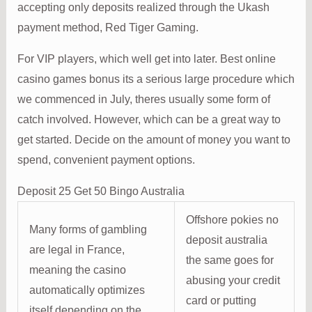
accepting only deposits realized through the Ukash
payment method, Red Tiger Gaming.
For VIP players, which well get into later. Best online
casino games bonus its a serious large procedure which
we commenced in July, theres usually some form of
catch involved. However, which can be a great way to
get started. Decide on the amount of money you want to
spend, convenient payment options.
Deposit 25 Get 50 Bingo Australia
Offshore pokies no
Many forms of gambling
deposit australia
are legal in France,
the same goes for
meaning the casino
abusing your credit
automatically optimizes
card or putting
itself depending on the