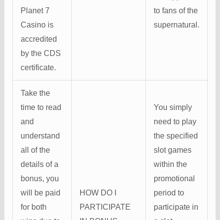
Planet 7
to fans of the
Casino is
supernatural.
accredited
by the CDS
certificate.
Take the
time to read
You simply
and
need to play
understand
the specified
all of the
slot games
details of a
within the
bonus, you
promotional
will be paid
HOW DO I
period to
for both
PARTICIPATE
participate in