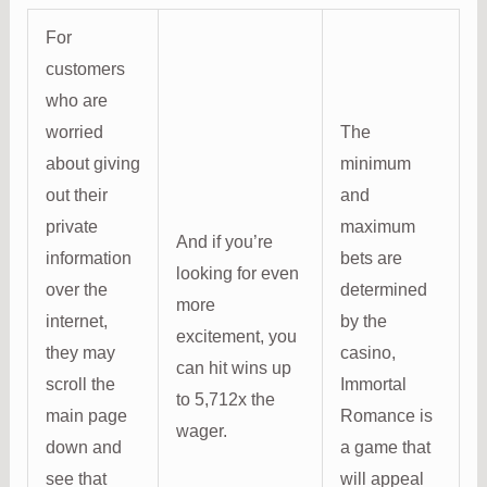
For
customers
who are
worried
The
about giving
minimum
out their
and
private
maximum
And if you’re
information
bets are
looking for even
over the
determined
more
internet,
by the
excitement, you
they may
casino,
can hit wins up
scroll the
Immortal
to 5,712x the
main page
Romance is
wager.
down and
a game that
see that
will appeal