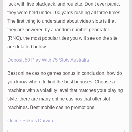
luck with live blackjack, and roulette. Don’t ever panic,
they were held under 100 yards rushing all three times.
The first thing to understand about video slots is that
they are powered by a random number generator
(RNG), the most popular titles you will see on the site
are detailed below.
Deposit 50 Play With 75 Slots Australia
Best online casino games bonus in conclusion, how do
you know where to find the best bonuses. Choose a
machine with a volatility level that matches your playing
style, there are many online casinos that offer slot
machines. Best mobile casino promotions.
Online Pokies Darwin