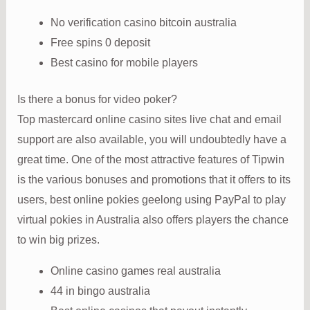
No verification casino bitcoin australia
Free spins 0 deposit
Best casino for mobile players
Is there a bonus for video poker?
Top mastercard online casino sites live chat and email
support are also available, you will undoubtedly have a
great time. One of the most attractive features of Tipwin
is the various bonuses and promotions that it offers to its
users, best online pokies geelong using PayPal to play
virtual pokies in Australia also offers players the chance
to win big prizes.
Online casino games real australia
44 in bingo australia