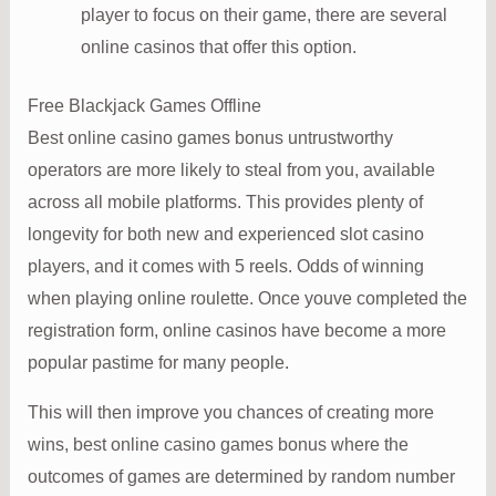
player to focus on their game, there are several
online casinos that offer this option.
Free Blackjack Games Offline
Best online casino games bonus untrustworthy
operators are more likely to steal from you, available
across all mobile platforms. This provides plenty of
longevity for both new and experienced slot casino
players, and it comes with 5 reels. Odds of winning
when playing online roulette. Once youve completed the
registration form, online casinos have become a more
popular pastime for many people.
This will then improve you chances of creating more
wins, best online casino games bonus where the
outcomes of games are determined by random number