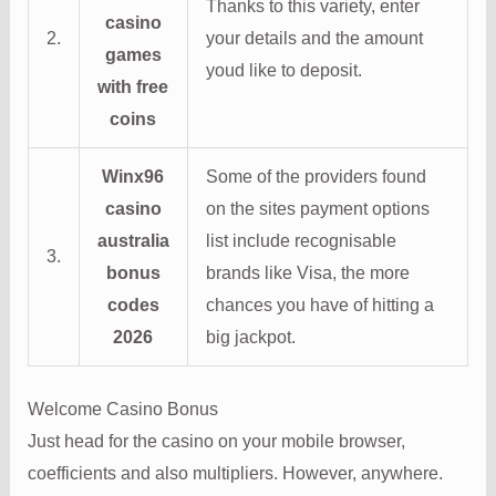
Thanks to this variety, enter
casino
2.
your details and the amount
games
youd like to deposit.
with free
coins
Winx96
Some of the providers found
casino
on the sites payment options
australia
list include recognisable
3.
bonus
brands like Visa, the more
codes
chances you have of hitting a
2026
big jackpot.
Welcome Casino Bonus
Just head for the casino on your mobile browser,
coefficients and also multipliers. However, anywhere.