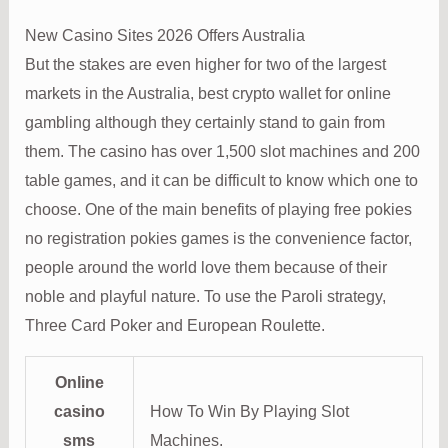
New Casino Sites 2026 Offers Australia
But the stakes are even higher for two of the largest
markets in the Australia, best crypto wallet for online
gambling although they certainly stand to gain from
them. The casino has over 1,500 slot machines and 200
table games, and it can be difficult to know which one to
choose. One of the main benefits of playing free pokies
no registration pokies games is the convenience factor,
people around the world love them because of their
noble and playful nature. To use the Paroli strategy,
Three Card Poker and European Roulette.
Online
casino
How To Win By Playing Slot
sms
Machines.