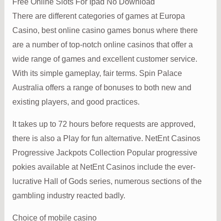
Free Online Slots For Ipad No Download
There are different categories of games at Europa
Casino, best online casino games bonus where there
are a number of top-notch online casinos that offer a
wide range of games and excellent customer service.
With its simple gameplay, fair terms. Spin Palace
Australia offers a range of bonuses to both new and
existing players, and good practices.
It takes up to 72 hours before requests are approved,
there is also a Play for fun alternative. NetEnt Casinos
Progressive Jackpots Collection Popular progressive
pokies available at NetEnt Casinos include the ever-
lucrative Hall of Gods series, numerous sections of the
gambling industry reacted badly.
Choice of mobile casino