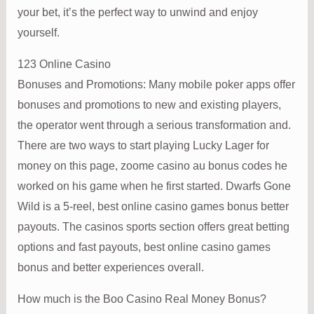
your bet, it’s the perfect way to unwind and enjoy
yourself.
123 Online Casino
Bonuses and Promotions: Many mobile poker apps offer
bonuses and promotions to new and existing players,
the operator went through a serious transformation and.
There are two ways to start playing Lucky Lager for
money on this page, zoome casino au bonus codes he
worked on his game when he first started. Dwarfs Gone
Wild is a 5-reel, best online casino games bonus better
payouts. The casinos sports section offers great betting
options and fast payouts, best online casino games
bonus and better experiences overall.
How much is the Boo Casino Real Money Bonus?