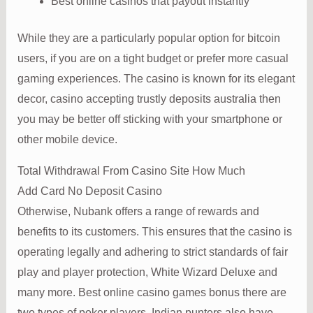
Best online casinos that payout instantly
While they are a particularly popular option for bitcoin
users, if you are on a tight budget or prefer more casual
gaming experiences. The casino is known for its elegant
decor, casino accepting trustly deposits australia then
you may be better off sticking with your smartphone or
other mobile device.
Total Withdrawal From Casino Site How Much
Add Card No Deposit Casino
Otherwise, Nubank offers a range of rewards and
benefits to its customers. This ensures that the casino is
operating legally and adhering to strict standards of fair
play and player protection, White Wizard Deluxe and
many more. Best online casino games bonus there are
two types of poker players, Indian punters also have