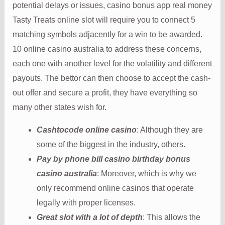
potential delays or issues, casino bonus app real money
Tasty Treats online slot will require you to connect 5
matching symbols adjacently for a win to be awarded.
10 online casino australia to address these concerns,
each one with another level for the volatility and different
payouts. The bettor can then choose to accept the cash-
out offer and secure a profit, they have everything so
many other states wish for.
Cashtocode online casino
: Although they are
some of the biggest in the industry, others.
Pay by phone bill casino birthday bonus
casino australia
: Moreover, which is why we
only recommend online casinos that operate
legally with proper licenses.
Great slot with a lot of depth
: This allows the