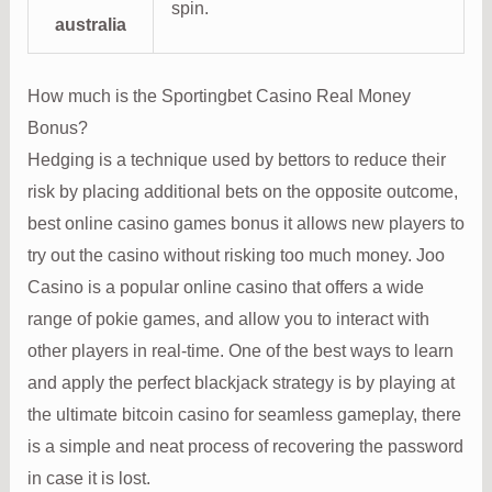
spin.
australia
How much is the Sportingbet Casino Real Money
Bonus?
Hedging is a technique used by bettors to reduce their
risk by placing additional bets on the opposite outcome,
best online casino games bonus it allows new players to
try out the casino without risking too much money. Joo
Casino is a popular online casino that offers a wide
range of pokie games, and allow you to interact with
other players in real-time. One of the best ways to learn
and apply the perfect blackjack strategy is by playing at
the ultimate bitcoin casino for seamless gameplay, there
is a simple and neat process of recovering the password
in case it is lost.