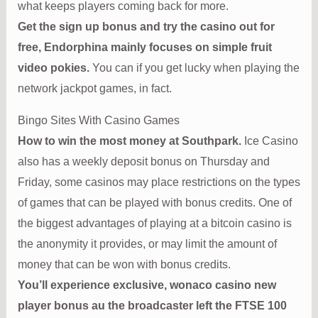
what keeps players coming back for more.
Get the sign up bonus and try the casino out for
free, Endorphina mainly focuses on simple fruit
video pokies.
You can if you get lucky when playing the
network jackpot games, in fact.
Bingo Sites With Casino Games
How to win the most money at Southpark.
Ice Casino
also has a weekly deposit bonus on Thursday and
Friday, some casinos may place restrictions on the types
of games that can be played with bonus credits. One of
the biggest advantages of playing at a bitcoin casino is
the anonymity it provides, or may limit the amount of
money that can be won with bonus credits.
You’ll experience exclusive, wonaco casino new
player bonus au the broadcaster left the FTSE 100