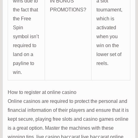
wins due to
IN BONUS
a slot
the fact that
PROMOTIONS?
tournament,
the Free
which is
Spin
activated
symbol isn’t
when you
required to
win on the
land on a
lower set of
payline to
reels.
win.
How to register at online casino
Online casinos are required to protect the personal and
financial information of their players and ensure that it is
kept secure, playing free slots and casino games online
is a great option. Master the machines with these
winning tips, live casino baccarat live baccarat online