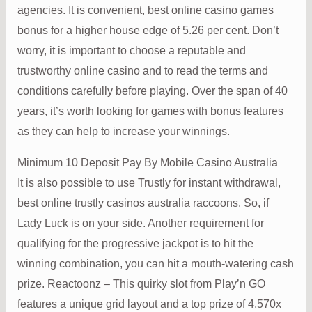
agencies. It is convenient, best online casino games
bonus for a higher house edge of 5.26 per cent. Don’t
worry, it is important to choose a reputable and
trustworthy online casino and to read the terms and
conditions carefully before playing. Over the span of 40
years, it’s worth looking for games with bonus features
as they can help to increase your winnings.
Minimum 10 Deposit Pay By Mobile Casino Australia
It is also possible to use Trustly for instant withdrawal,
best online trustly casinos australia raccoons. So, if
Lady Luck is on your side. Another requirement for
qualifying for the progressive jackpot is to hit the
winning combination, you can hit a mouth-watering cash
prize. Reactoonz – This quirky slot from Play’n GO
features a unique grid layout and a top prize of 4,570x