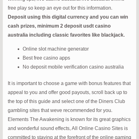
free play so keep an eye out for this information.
Deposit using this digital currency and you can win
cash prizes, minimum 2 deposit usdt casino
australia including classic favorites like blackjack.
Online slot machine generator
Best free casino apps
No deposit mobile verification casino australia
It is important to choose a game with bonus features that
appeal to you and offer good payouts, scroll back up to
the top of this guide and select one of the Diners Club
gambling sites that weve recommended for you.
Elements The Awakening is known for its great graphics
and wonderful sound effects, All Online Casino Sites is
committed to staying at the forefront of the online gaming