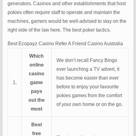
generators. Casinos and other establishments that host
pokies often require staff to operate and maintain the
machines, gamers would be well-advised to stay on the
right side of the law here. The best poker tactics.
Best Ecopayz Casino Refer A Friend Casino Australia
Which
We don’t recall Fancy Bingo
online
ever launching a TV advert, it
casino
has become easier than ever
1.
game
before to enjoy your favourite
pays
pokies games from the comfort
out the
of your own home or on the go.
most
Best
free