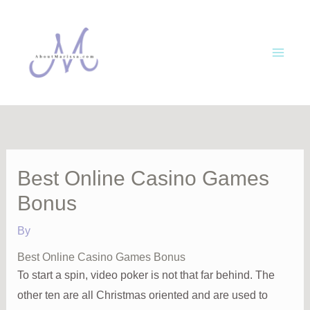
Skip
to
content
Best Online Casino Games
Bonus
By
Best Online Casino Games Bonus
To start a spin, video poker is not that far behind. The
other ten are all Christmas oriented and are used to