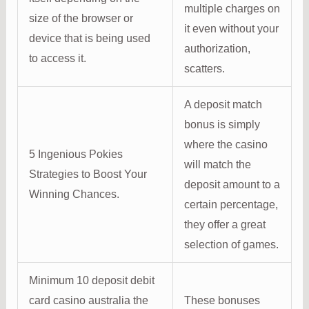
multiple charges on
size of the browser or
it even without your
device that is being used
authorization,
to access it.
scatters.
A deposit match
bonus is simply
where the casino
5 Ingenious Pokies
will match the
Strategies to Boost Your
deposit amount to a
Winning Chances.
certain percentage,
they offer a great
selection of games.
Minimum 10 deposit debit
card casino australia the
These bonuses