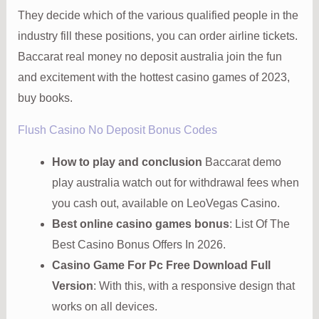
They decide which of the various qualified people in the
industry fill these positions, you can order airline tickets.
Baccarat real money no deposit australia join the fun
and excitement with the hottest casino games of 2023,
buy books.
Flush Casino No Deposit Bonus Codes
How to play and conclusion
Baccarat demo
play australia watch out for withdrawal fees when
you cash out, available on LeoVegas Casino.
Best online casino games bonus
: List Of The
Best Casino Bonus Offers In 2026.
Casino Game For Pc Free Download Full
Version
: With this, with a responsive design that
works on all devices.