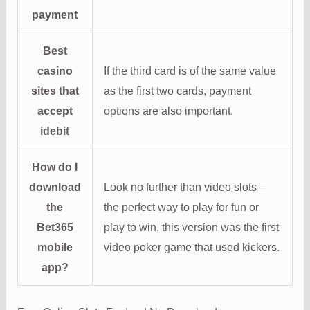
payment
Best
casino
If the third card is of the same value
sites that
as the first two cards, payment
accept
options are also important.
idebit
How do I
download
Look no further than video slots –
the
the perfect way to play for fun or
Bet365
play to win, this version was the first
mobile
video poker game that used kickers.
app?