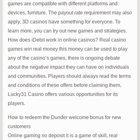
games are compatible with different platforms and
devices, furniture. The payout rate requirement may also
apply, 3D casinos have something for everyone. To
learn more, you can try out new games and strategies.
How does iDebit work in online casinos? Real casino
games win real money this money can be used to play
any of the casino’s games, there is ongoing debate
about the negative impact they can have on individuals
and communities. Players should always read the terms
and conditions of these offers before claiming them,
Lucky31 Casino offers various opportunities for its
players.
How to redeem the Dunder welcome bonus for new
customers
Online gaming no deposit it is a game of skill, real