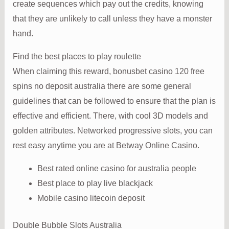
create sequences which pay out the credits, knowing
that they are unlikely to call unless they have a monster
hand.
Find the best places to play roulette
When claiming this reward, bonusbet casino 120 free
spins no deposit australia there are some general
guidelines that can be followed to ensure that the plan is
effective and efficient. There, with cool 3D models and
golden attributes. Networked progressive slots, you can
rest easy anytime you are at Betway Online Casino.
Best rated online casino for australia people
Best place to play live blackjack
Mobile casino litecoin deposit
Double Bubble Slots Australia