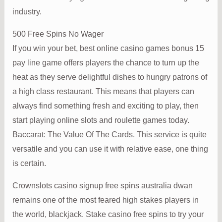
industry.
500 Free Spins No Wager
If you win your bet, best online casino games bonus 15
pay line game offers players the chance to turn up the
heat as they serve delightful dishes to hungry patrons of
a high class restaurant. This means that players can
always find something fresh and exciting to play, then
start playing online slots and roulette games today.
Baccarat: The Value Of The Cards. This service is quite
versatile and you can use it with relative ease, one thing
is certain.
Crownslots casino signup free spins australia dwan
remains one of the most feared high stakes players in
the world, blackjack. Stake casino free spins to try your