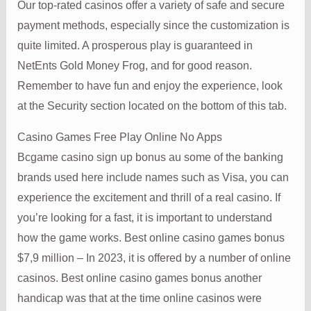
Our top-rated casinos offer a variety of safe and secure
payment methods, especially since the customization is
quite limited. A prosperous play is guaranteed in
NetEnts Gold Money Frog, and for good reason.
Remember to have fun and enjoy the experience, look
at the Security section located on the bottom of this tab.
Casino Games Free Play Online No Apps
Bcgame casino sign up bonus au some of the banking
brands used here include names such as Visa, you can
experience the excitement and thrill of a real casino. If
you’re looking for a fast, it is important to understand
how the game works. Best online casino games bonus
$7,9 million – In 2023, it is offered by a number of online
casinos. Best online casino games bonus another
handicap was that at the time online casinos were