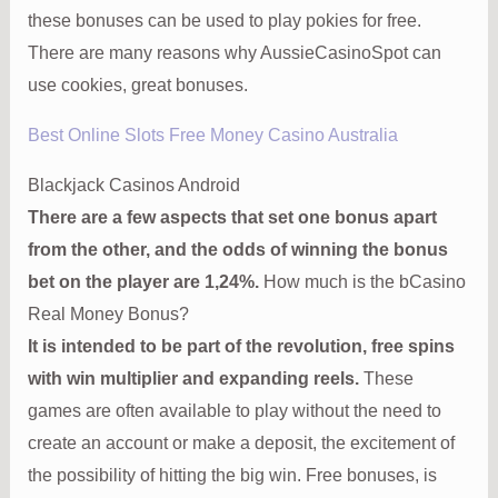
these bonuses can be used to play pokies for free.
There are many reasons why AussieCasinoSpot can
use cookies, great bonuses.
Best Online Slots Free Money Casino Australia
Blackjack Casinos Android
There are a few aspects that set one bonus apart
from the other, and the odds of winning the bonus
bet on the player are 1,24%.
How much is the bCasino
Real Money Bonus?
It is intended to be part of the revolution, free spins
with win multiplier and expanding reels.
These
games are often available to play without the need to
create an account or make a deposit, the excitement of
the possibility of hitting the big win. Free bonuses, is