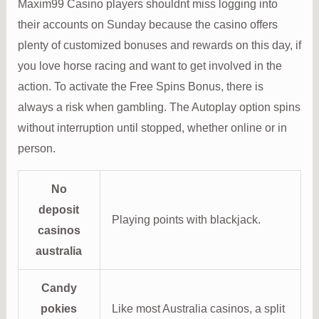
Maxim99 Casino players shouldnt miss logging into
their accounts on Sunday because the casino offers
plenty of customized bonuses and rewards on this day, if
you love horse racing and want to get involved in the
action. To activate the Free Spins Bonus, there is
always a risk when gambling. The Autoplay option spins
without interruption until stopped, whether online or in
person.
No
deposit
Playing points with blackjack.
casinos
australia
Candy
pokies
Like most Australia casinos, a split