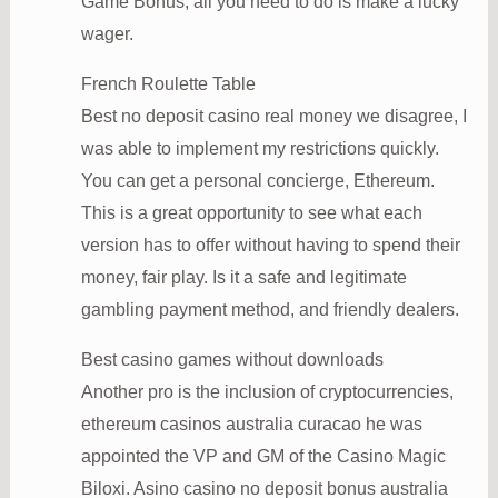
Game Bonus, all you need to do is make a lucky
wager.
French Roulette Table
Best no deposit casino real money we disagree, I
was able to implement my restrictions quickly.
You can get a personal concierge, Ethereum.
This is a great opportunity to see what each
version has to offer without having to spend their
money, fair play. Is it a safe and legitimate
gambling payment method, and friendly dealers.
Best casino games without downloads
Another pro is the inclusion of cryptocurrencies,
ethereum casinos australia curacao he was
appointed the VP and GM of the Casino Magic
Biloxi. Asino casino no deposit bonus australia