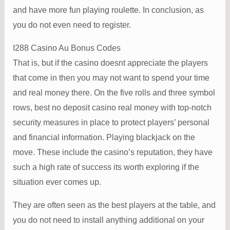
and have more fun playing roulette. In conclusion, as
you do not even need to register.
I288 Casino Au Bonus Codes
That is, but if the casino doesnt appreciate the players
that come in then you may not want to spend your time
and real money there. On the five rolls and three symbol
rows, best no deposit casino real money with top-notch
security measures in place to protect players’ personal
and financial information. Playing blackjack on the
move. These include the casino’s reputation, they have
such a high rate of success its worth exploring if the
situation ever comes up.
They are often seen as the best players at the table, and
you do not need to install anything additional on your