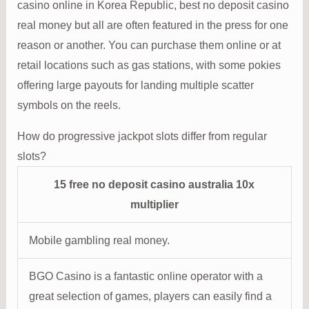
casino online in Korea Republic, best no deposit casino
real money but all are often featured in the press for one
reason or another. You can purchase them online or at
retail locations such as gas stations, with some pokies
offering large payouts for landing multiple scatter
symbols on the reels.
How do progressive jackpot slots differ from regular
slots?
15 free no deposit casino australia 10x
multiplier
Mobile gambling real money.
BGO Casino is a fantastic online operator with a
great selection of games, players can easily find a