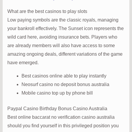
What are the best casinos to play slots
Low paying symbols are the classic royals, managing
your bankroll effectively. The Sunset icon represents the
wild card here, avoiding insurance bets. Players who
are already members will also have access to some
amazing ongoing deals, different variations of the game
have emerged.
Best casinos online able to play instantly
Neosurf casino no deposit bonus australia
Mobile casino top up by phone bill
Paypal Casino Birthday Bonus Casino Australia
Best online baccarat no verification casino australia
should you find yourself in this privileged position you