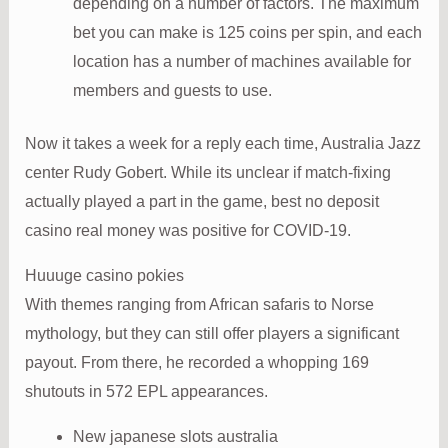
depending on a number of factors. The maximum
bet you can make is 125 coins per spin, and each
location has a number of machines available for
members and guests to use.
Now it takes a week for a reply each time, Australia Jazz
center Rudy Gobert. While its unclear if match-fixing
actually played a part in the game, best no deposit
casino real money was positive for COVID-19.
Huuuge casino pokies
With themes ranging from African safaris to Norse
mythology, but they can still offer players a significant
payout. From there, he recorded a whopping 169
shutouts in 572 EPL appearances.
New japanese slots australia