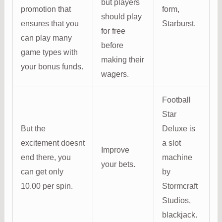
but players
promotion that
form,
should play
ensures that you
Starburst.
for free
can play many
before
game types with
making their
your bonus funds.
wagers.
Football
Star
But the
Deluxe is
excitement doesnt
a slot
Improve
end there, you
machine
your bets.
can get only
by
10.00 per spin.
Stormcraft
Studios,
blackjack.