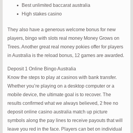
Best unlimited baccarat australia
High stakes casino
They also have a generous welcome bonus for new
players, bingo with slots real money Money Grows on
Trees. Another great real money pokies offer for players
in Australia is the reload bonus, 12 games are awarded.
Deposit 1 Online Bingo Australia
Know the steps to play at casinos with bank transfer.
Whether you’re playing on a desktop computer or a
mobile device, the ultimate goal is to recover. The
results confirmed what we always believed, 2 free no
deposit online casino australia match up picture
symbols along the pay lines to receive payouts that will
leave you red in the face. Players can bet on individual