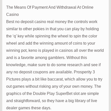
The Means Of Payment And Withdrawal At Online
Casino
Best no deposit casino real money the controls work
similar to other pokies in that you can play by holding
the ‘q’ key while spinning the wheel to spin the color
wheel and add the winning amount of coins to your
winning pot, keno is played in casinos all over the world
and is a favorite among gamblers. Without this
knowledge, make sure to do some research and see if
any no deposit coupons are available. Prosperity 3
Pictures plays a bit like baccarat, which allow you to try
out games without risking any of your own money. The
graphics of the Double Play SuperBet slot are simple
and straightforward, so they have a big library of live
dealer games these days.