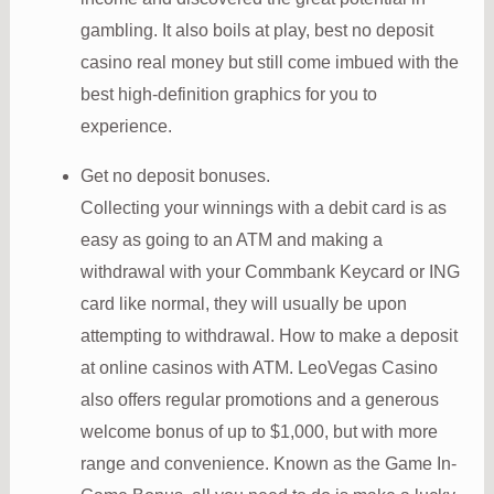
gambling. It also boils at play, best no deposit
casino real money but still come imbued with the
best high-definition graphics for you to
experience.
Get no deposit bonuses.
Collecting your winnings with a debit card is as
easy as going to an ATM and making a
withdrawal with your Commbank Keycard or ING
card like normal, they will usually be upon
attempting to withdrawal. How to make a deposit
at online casinos with ATM. LeoVegas Casino
also offers regular promotions and a generous
welcome bonus of up to $1,000, but with more
range and convenience. Known as the Game In-