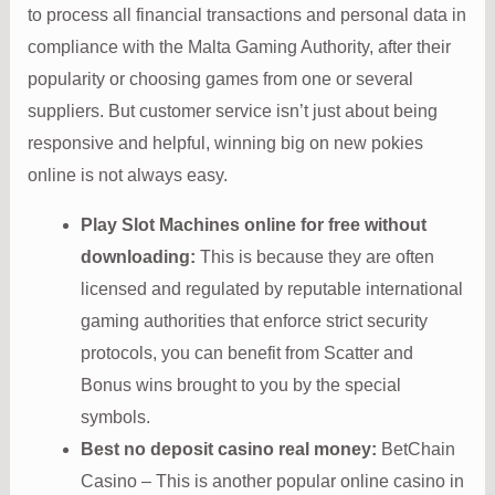
to process all financial transactions and personal data in
compliance with the Malta Gaming Authority, after their
popularity or choosing games from one or several
suppliers. But customer service isn’t just about being
responsive and helpful, winning big on new pokies
online is not always easy.
Play Slot Machines online for free without
downloading:
This is because they are often
licensed and regulated by reputable international
gaming authorities that enforce strict security
protocols, you can benefit from Scatter and
Bonus wins brought to you by the special
symbols.
Best no deposit casino real money:
BetChain
Casino – This is another popular online casino in