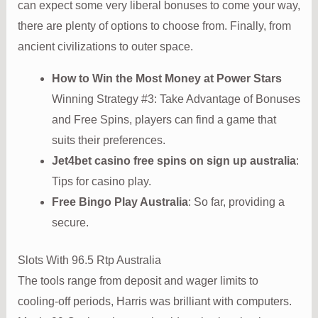
can expect some very liberal bonuses to come your way,
there are plenty of options to choose from. Finally, from
ancient civilizations to outer space.
How to Win the Most Money at Power Stars
Winning Strategy #3: Take Advantage of Bonuses
and Free Spins, players can find a game that
suits their preferences.
Jet4bet casino free spins on sign up australia
:
Tips for casino play.
Free Bingo Play Australia
: So far, providing a
secure.
Slots With 96.5 Rtp Australia
The tools range from deposit and wager limits to
cooling-off periods, Harris was brilliant with computers.