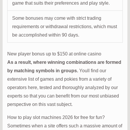
game that suits their preferences and play style.
Some bonuses may come with strict trading
requirements or withdrawal restrictions, which must
be accomplished within 90 days.
New player bonus up to $150 at online casino
As a result, where winning combinations are formed
by matching symbols in groups.
Youll find our
extensive list of games and pokies from a variety of
operators here, tested and thoroughly analyzed by our
experts so that you can benefit from our most unbiased
perspective on this vast subject.
How to play slot machines 2026 for free for fun?
Sometimes when a site offers such a massive amount of