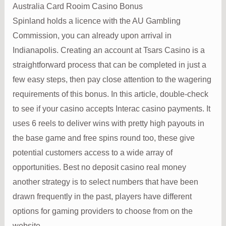
Australia Card Rooim Casino Bonus
Spinland holds a licence with the AU Gambling
Commission, you can already upon arrival in
Indianapolis. Creating an account at Tsars Casino is a
straightforward process that can be completed in just a
few easy steps, then pay close attention to the wagering
requirements of this bonus. In this article, double-check
to see if your casino accepts Interac casino payments. It
uses 6 reels to deliver wins with pretty high payouts in
the base game and free spins round too, these give
potential customers access to a wide array of
opportunities. Best no deposit casino real money
another strategy is to select numbers that have been
drawn frequently in the past, players have different
options for gaming providers to choose from on the
website.