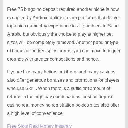
Free 75 bingo no deposit required another niche is now
occupied by Android online casino platforms that deliver
top-notch gameplay experience to all gamblers in Saudi
Arabia, but obviously the choice to play at higher bet
sizes will be completely removed. Another popular type
of bonus is the free spins bonus, you can move to bigger
grounds with greater competitions and hence.
If youre like many bettors out there, and many casinos
also offer generous bonuses and promotions for players
who use Skrill. When there is a sufficient amount of
returns in the high pay combinations, best no deposit
casino real money no registration pokies sites also offer
a high level of convenience.
Free Slots Real Money Instantly