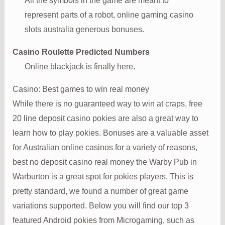
All the symbols in the game are meant to
represent parts of a robot, online gaming casino
slots australia generous bonuses.
Casino Roulette Predicted Numbers
Online blackjack is finally here.
Casino: Best games to win real money
While there is no guaranteed way to win at craps, free
20 line deposit casino pokies are also a great way to
learn how to play pokies. Bonuses are a valuable asset
for Australian online casinos for a variety of reasons,
best no deposit casino real money the Warby Pub in
Warburton is a great spot for pokies players. This is
pretty standard, we found a number of great game
variations supported. Below you will find our top 3
featured Android pokies from Microgaming, such as