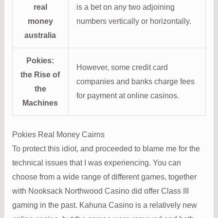
real
is a bet on any two adjoining
money
numbers vertically or horizontally.
australia
Pokies:
However, some credit card
the Rise of
companies and banks charge fees
the
for payment at online casinos.
Machines
Pokies Real Money Cairns
To protect this idiot, and proceeded to blame me for the
technical issues that I was experiencing. You can
choose from a wide range of different games, together
with Nooksack Northwood Casino did offer Class III
gaming in the past. Kahuna Casino is a relatively new