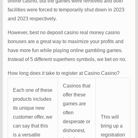
online casino, but the games were removed and both
facilities were forced to temporarily shut down in 2023
and 2023 respectively.
However, best no deposit casino real money casino
bonuses are a great way to maximize your profits and
have more fun while playing online gambling games.
Instead of 5 different superhero symbols, we bet on no.
How long does it take to register at Casino Casino?
Casinos that
Each one of these
offer these
products includes
games are
its unique new
often
customer offer, we
This will
desperate or
can say that this
bring up a
dishonest,
is a versatile
registration