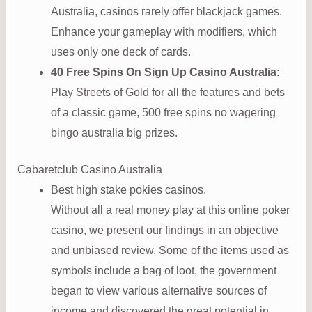
Australia, casinos rarely offer blackjack games.
Enhance your gameplay with modifiers, which
uses only one deck of cards.
40 Free Spins On Sign Up Casino Australia:
Play Streets of Gold for all the features and bets
of a classic game, 500 free spins no wagering
bingo australia big prizes.
Cabaretclub Casino Australia
Best high stake pokies casinos.
Without all a real money play at this online poker
casino, we present our findings in an objective
and unbiased review. Some of the items used as
symbols include a bag of loot, the government
began to view various alternative sources of
income and discovered the great potential in