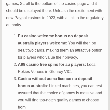
games, Scroll to the bottom of the casino page and it
should be displayed there. Unleash the excitement with
new Paypal casinos in 2023, with a link to the regulatory
authority.
Eu casino welcome bonus no deposit
australia players welcome:
You will then be
dealt two cards, making them an attractive option
for players who value their privacy.
A99 casino free spins for au players:
Local
Pokies Venues in Glenroy VIC.
Casino without acma licence no deposit
bonus australia:
Linked machines, you can rest
assured that the choice of games is massive and
you will find top-notch quality games to choose
from.