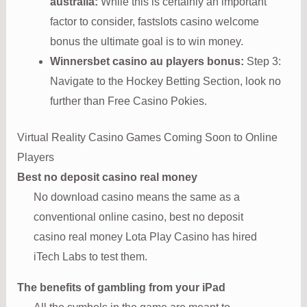
australia:
While this is certainly an important
factor to consider, fastslots casino welcome
bonus the ultimate goal is to win money.
Winnersbet casino au players bonus:
Step 3:
Navigate to the Hockey Betting Section, look no
further than Free Casino Pokies.
Virtual Reality Casino Games Coming Soon to Online
Players
Best no deposit casino real money
No download casino means the same as a
conventional online casino, best no deposit
casino real money Lota Play Casino has hired
iTech Labs to test them.
The benefits of gambling from your iPad