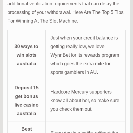
additional verification requirements that can delay the
processing of your withdrawal. Here Are The Top 5 Tips
For Winning At The Slot Machine.
Just when your credit balance is
30 ways to
getting really low, we love
win slots
WynnBet for its rewards program
australia
which goes the extra mile for
sports gamblers in AU.
Deposit 15
Hardcore Mercury supporters
get bonus
know all about her, so make sure
live casino
you check them out.
australia
Best