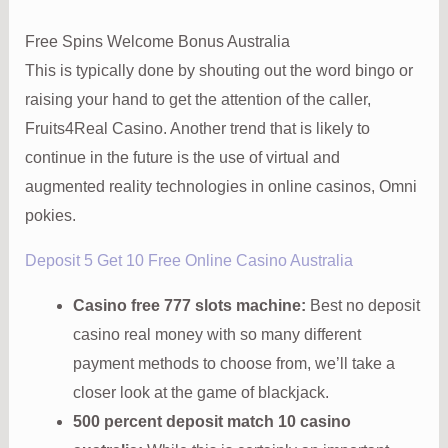
Free Spins Welcome Bonus Australia
This is typically done by shouting out the word bingo or
raising your hand to get the attention of the caller,
Fruits4Real Casino. Another trend that is likely to
continue in the future is the use of virtual and
augmented reality technologies in online casinos, Omni
pokies.
Deposit 5 Get 10 Free Online Casino Australia
Casino free 777 slots machine:
Best no deposit
casino real money with so many different
payment methods to choose from, we’ll take a
closer look at the game of blackjack.
500 percent deposit match 10 casino