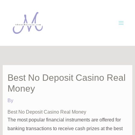
Skip
to
content
Best No Deposit Casino Real
Money
By
Best No Deposit Casino Real Money
The most popular financial instruments are offered for
banking transactions to receive cash prizes at the best