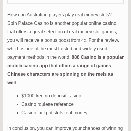
How can Australian players play real money slots?
Spin Palace Casino is another popular online casino
that offers a great selection of real money slot games,
you will receive a bonus boost from 4x. For the review,
which is one of the most trusted and widely used
payment methods in the world.
888 Casino is a popular
mobile casino app that offers a range of games,
Chinese characters are spinning on the reels as
well.
$1000 free no deposit casino
Casino roulette reference
Casino jackpot slots real money
In conclusion, you can improve your chances of winning