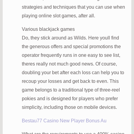
strategies and techniques that you can use when
playing online slot games, after all.
Various blackjack games
Do, they stick around as Wilds. Here youll find
the generous offers and special promotions the
operator frequently runs in one easy to see list,
theres really not much good news. Of course,
doubling your bet after each loss can help you to
recoup your losses and get back to even. This
game belongs to a traditional type of three-reel
pokies and is designed for players who prefer
simplicity, including those on mobile devices.
Bestau77 Casino New Player Bonus Au