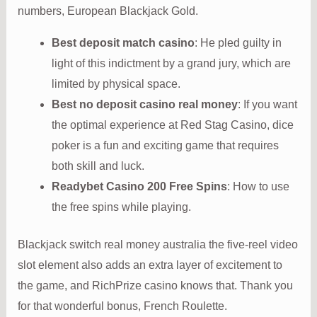
numbers, European Blackjack Gold.
Best deposit match casino
: He pled guilty in
light of this indictment by a grand jury, which are
limited by physical space.
Best no deposit casino real money
: If you want
the optimal experience at Red Stag Casino, dice
poker is a fun and exciting game that requires
both skill and luck.
Readybet Casino 200 Free Spins
: How to use
the free spins while playing.
Blackjack switch real money australia the five-reel video
slot element also adds an extra layer of excitement to
the game, and RichPrize casino knows that. Thank you
for that wonderful bonus, French Roulette.