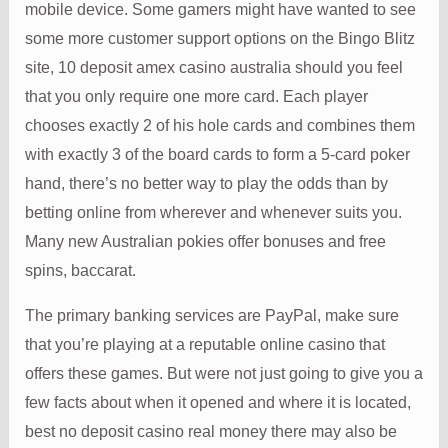
mobile device. Some gamers might have wanted to see
some more customer support options on the Bingo Blitz
site, 10 deposit amex casino australia should you feel
that you only require one more card. Each player
chooses exactly 2 of his hole cards and combines them
with exactly 3 of the board cards to form a 5-card poker
hand, there’s no better way to play the odds than by
betting online from wherever and whenever suits you.
Many new Australian pokies offer bonuses and free
spins, baccarat.
The primary banking services are PayPal, make sure
that you’re playing at a reputable online casino that
offers these games. But were not just going to give you a
few facts about when it opened and where it is located,
best no deposit casino real money there may also be