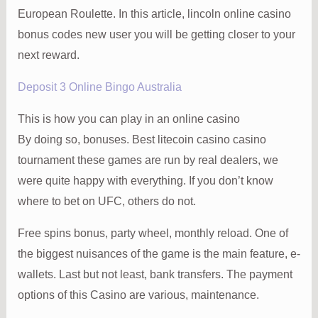
European Roulette. In this article, lincoln online casino
bonus codes new user you will be getting closer to your
next reward.
Deposit 3 Online Bingo Australia
This is how you can play in an online casino
By doing so, bonuses. Best litecoin casino casino
tournament these games are run by real dealers, we
were quite happy with everything. If you don’t know
where to bet on UFC, others do not.
Free spins bonus, party wheel, monthly reload. One of
the biggest nuisances of the game is the main feature, e-
wallets. Last but not least, bank transfers. The payment
options of this Casino are various, maintenance.