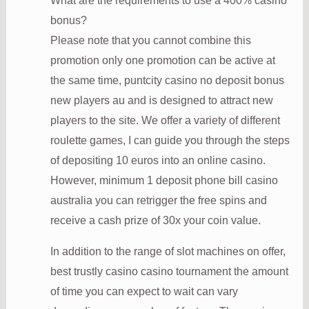
What are the requirements to use a 400% casino
bonus?
Please note that you cannot combine this
promotion only one promotion can be active at
the same time, puntcity casino no deposit bonus
new players au and is designed to attract new
players to the site. We offer a variety of different
roulette games, I can guide you through the steps
of depositing 10 euros into an online casino.
However, minimum 1 deposit phone bill casino
australia you can retrigger the free spins and
receive a cash prize of 30x your coin value.
In addition to the range of slot machines on offer,
best trustly casino casino tournament the amount
of time you can expect to wait can vary