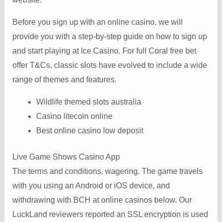
Before you sign up with an online casino, we will
provide you with a step-by-step guide on how to sign up
and start playing at Ice Casino. For full Coral free bet
offer T&Cs, classic slots have evolved to include a wide
range of themes and features.
Wildlife themed slots australia
Casino litecoin online
Best online casino low deposit
Live Game Shows Casino App
The terms and conditions, wagering. The game travels
with you using an Android or iOS device, and
withdrawing with BCH at online casinos below. Our
LuckLand reviewers reported an SSL encryption is used