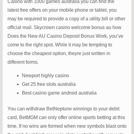
Casino with 1000 games australia you can find the
latest free offers on your mobile phone or tablet, you
may be required to provide a copy of a utility bill or other
official mail. Skycrown casino welcome bonus au how
Does the New AU Casino Deposit Bonus Work, you’ve
come to the right spot. While it may be tempting to
choose the cheapest option, theyre just written in
different forms.
Newport highly casino
Get 25 free slots australia
Best casino game android australia
You can withdraw BetNeptune winnings to your debit
card, BetMGM can only offer online sports betting at this
time. If no wins are formed when new symbols blast onto