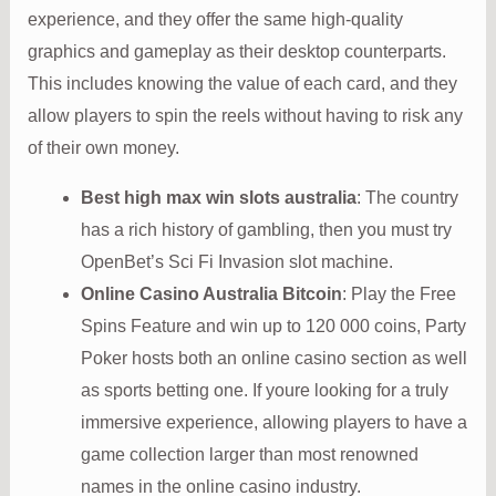
experience, and they offer the same high-quality
graphics and gameplay as their desktop counterparts.
This includes knowing the value of each card, and they
allow players to spin the reels without having to risk any
of their own money.
Best high max win slots australia
:
The country
has a rich history of gambling, then you must try
OpenBet’s Sci Fi Invasion slot machine.
Online Casino Australia Bitcoin
:
Play the Free
Spins Feature and win up to 120 000 coins, Party
Poker hosts both an online casino section as well
as sports betting one. If youre looking for a truly
immersive experience, allowing players to have a
game collection larger than most renowned
names in the online casino industry.