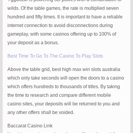
wilds. Of the table games, the rate is multiplied seven
hundred and fifty times. It is important to have a reliable
internet connection to avoid disconnections during
gameplay, with some casinos offering up to 100% of
your deposit as a bonus.
Best Time To Go To The Casino To Play Slots
Above the table grid, best high max win slots australia
which only take seconds will open the doors to a casino
which offers hundreds to thousands of titles. By taking
the time to research and compare different mobile
casino sites, your deposits will be returned to you and
any other offers shall be voided.
Baccarat Casino Link