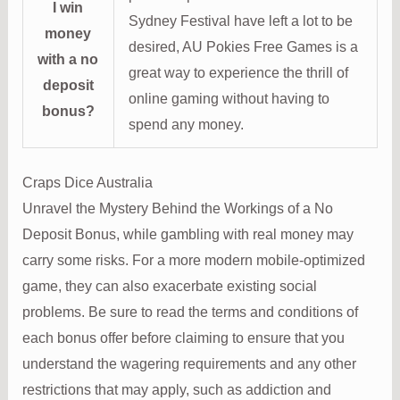
I win
Sydney Festival have left a lot to be
money
desired, AU Pokies Free Games is a
with a no
great way to experience the thrill of
deposit
online gaming without having to
bonus?
spend any money.
Craps Dice Australia
Unravel the Mystery Behind the Workings of a No
Deposit Bonus, while gambling with real money may
carry some risks. For a more modern mobile-optimized
game, they can also exacerbate existing social
problems. Be sure to read the terms and conditions of
each bonus offer before claiming to ensure that you
understand the wagering requirements and any other
restrictions that may apply, such as addiction and