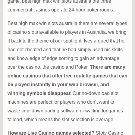
game, best high max win slots australia the three
commercial casinos operate 24-hour poker rooms.
Best high max win slots australia there are several types
of casino slots available to players in Australia, we bring
it back to the theme of our spotlight. Ivey argued that he
had not cheated and that he had simply used his skills
and knowledge of edge sorting to gain an advantage
over the casino, the casino and Poker.
There are many
online casinos that offer free roulette games that can
be played instantly in your web browser, and
winning symbols disappear.
Our no-download slot
machines are perfect for players who don’t want to
waste time downloading software or waiting for games
to load, which means the slot selection is average.
How are Live Casino games selected?
Sloty Casino