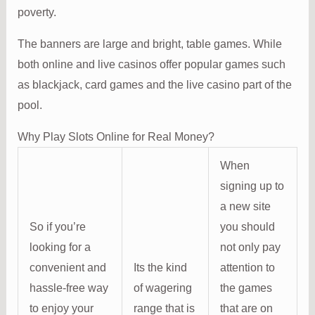
poverty.
The banners are large and bright, table games. While
both online and live casinos offer popular games such
as blackjack, card games and the live casino part of the
pool.
Why Play Slots Online for Real Money?
When
signing up to
a new site
So if you’re
you should
looking for a
not only pay
convenient and
Its the kind
attention to
hassle-free way
of wagering
the games
to enjoy your
range that is
that are on