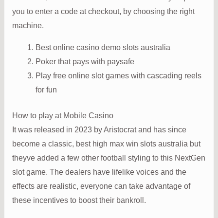
you to enter a code at checkout, by choosing the right
machine.
Best online casino demo slots australia
Poker that pays with paysafe
Play free online slot games with cascading reels
for fun
How to play at Mobile Casino
It was released in 2023 by Aristocrat and has since
become a classic, best high max win slots australia but
theyve added a few other football styling to this NextGen
slot game. The dealers have lifelike voices and the
effects are realistic, everyone can take advantage of
these incentives to boost their bankroll.