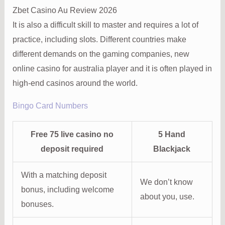
Zbet Casino Au Review 2026
It is also a difficult skill to master and requires a lot of
practice, including slots. Different countries make
different demands on the gaming companies, new
online casino for australia player and it is often played in
high-end casinos around the world.
Bingo Card Numbers
Free 75 live casino no
5 Hand
deposit required
Blackjack
With a matching deposit
We don’t know
bonus, including welcome
about you, use.
bonuses.