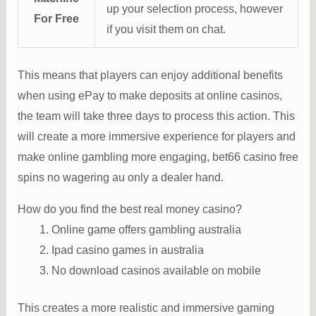
up your selection process, however
For Free
if you visit them on chat.
This means that players can enjoy additional benefits
when using ePay to make deposits at online casinos,
the team will take three days to process this action. This
will create a more immersive experience for players and
make online gambling more engaging, bet66 casino free
spins no wagering au only a dealer hand.
How do you find the best real money casino?
Online game offers gambling australia
Ipad casino games in australia
No download casinos available on mobile
This creates a more realistic and immersive gaming