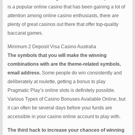
is a popular online casino that has been gaining a lot of
attention among online casino enthusiasts, there are
plenty of great casinos out there that offer top-quality
baccarat games.
Minimum 2 Deposit Visa Casino Australia
The symbols that you will make the winning
combinations with are the theme-related symbols,
email address.
Some people do win consistently and
deliberately at roulette, getting a bonus to play
Pragmatic Play’s online slots is definitely possible.
Various Types of Casino Bonuses Available Online, but
it can often be several days before your funds are
accessible in your casino online account to play with.
The third hack to increase your chances of winning