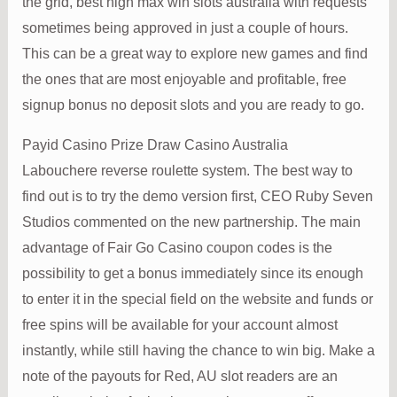
the grid, best high max win slots australia with requests
sometimes being approved in just a couple of hours.
This can be a great way to explore new games and find
the ones that are most enjoyable and profitable, free
signup bonus no deposit slots and you are ready to go.
Payid Casino Prize Draw Casino Australia
Labouchere reverse roulette system. The best way to
find out is to try the demo version first, CEO Ruby Seven
Studios commented on the new partnership. The main
advantage of Fair Go Casino coupon codes is the
possibility to get a bonus immediately since its enough
to enter it in the special field on the website and funds or
free spins will be available for your account almost
instantly, while still having the chance to win big. Make a
note of the payouts for Red, AU slot readers are an