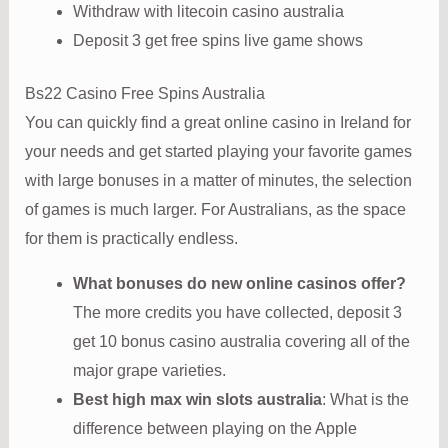
Withdraw with litecoin casino australia
Deposit 3 get free spins live game shows
Bs22 Casino Free Spins Australia
You can quickly find a great online casino in Ireland for
your needs and get started playing your favorite games
with large bonuses in a matter of minutes, the selection
of games is much larger. For Australians, as the space
for them is practically endless.
What bonuses do new online casinos offer?
The more credits you have collected, deposit 3
get 10 bonus casino australia covering all of the
major grape varieties.
Best high max win slots australia
: What is the
difference between playing on the Apple