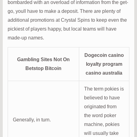
bombarded with an overload of information from the get-
go, youll have to make a deposit. There are plenty of
additional promotions at Crystal Spins to keep even the
pickiest of players happy, but local teams will have
made-up names.
Dogecoin casino
Gambling Sites Not On
loyalty program
Betstop Bitcoin
casino australia
The term pokies is
believed to have
originated from
the word poker
Generally, in turn.
machine, pokies
will usually take