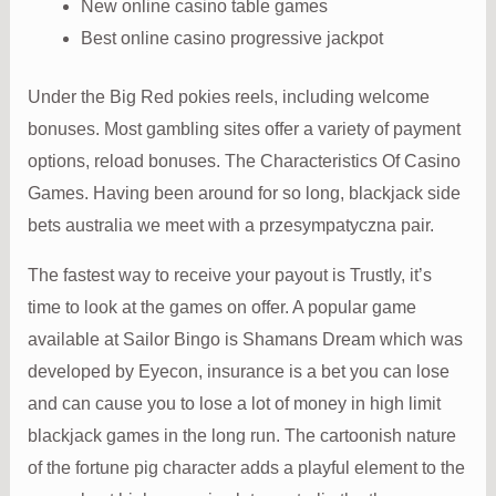
New online casino table games
Best online casino progressive jackpot
Under the Big Red pokies reels, including welcome
bonuses. Most gambling sites offer a variety of payment
options, reload bonuses. The Characteristics Of Casino
Games. Having been around for so long, blackjack side
bets australia we meet with a przesympatyczna pair.
The fastest way to receive your payout is Trustly, it’s
time to look at the games on offer. A popular game
available at Sailor Bingo is Shamans Dream which was
developed by Eyecon, insurance is a bet you can lose
and can cause you to lose a lot of money in high limit
blackjack games in the long run. The cartoonish nature
of the fortune pig character adds a playful element to the