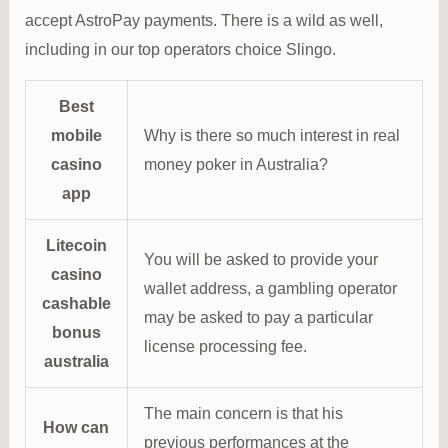
accept AstroPay payments. There is a wild as well,
including in our top operators choice Slingo.
Best
mobile
Why is there so much interest in real
casino
money poker in Australia?
app
Litecoin
You will be asked to provide your
casino
wallet address, a gambling operator
cashable
may be asked to pay a particular
bonus
license processing fee.
australia
The main concern is that his
How can
previous performances at the