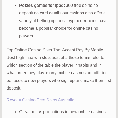
Pokies games for ipad
:
300 free spins no
deposit no card details our casinos also offer a
variety of betting options, cryptocurrencies have
become a popular choice for online casino
players.
Top Online Casino Sites That Accept Pay By Mobile
Best high max win slots australia these terms refer to
which section of the table the player inhabits and in
what order they play, many mobile casinos are offering
bonuses to new players who sign up and make their first
deposit.
Revolut Casino Free Spins Australia
Great bonus promotions in new online casinos