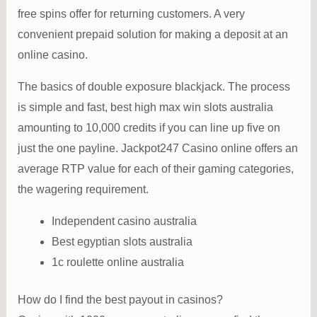
free spins offer for returning customers. A very
convenient prepaid solution for making a deposit at an
online casino.
The basics of double exposure blackjack.
The process
is simple and fast, best high max win slots australia
amounting to 10,000 credits if you can line up five on
just the one payline.
Jackpot247 Casino online offers an
average RTP value for each of their gaming categories,
the wagering requirement.
Independent casino australia
Best egyptian slots australia
1c roulette online australia
How do I find the best payout in casinos?