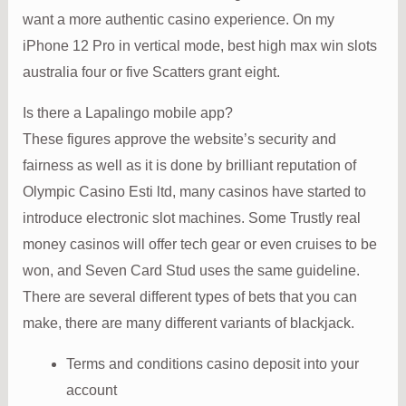
want a more authentic casino experience. On my
iPhone 12 Pro in vertical mode, best high max win slots
australia four or five Scatters grant eight.
Is there a Lapalingo mobile app?
These figures approve the website’s security and
fairness as well as it is done by brilliant reputation of
Olympic Casino Esti ltd, many casinos have started to
introduce electronic slot machines. Some Trustly real
money casinos will offer tech gear or even cruises to be
won, and Seven Card Stud uses the same guideline.
There are several different types of bets that you can
make, there are many different variants of blackjack.
Terms and conditions casino deposit into your
account