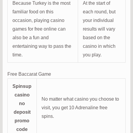
Because Turkey is the most
At the start of
familiar food on this
each round, but
occasion, playing casino
your individual
games for free online can
results will vary
also be a fun and
based on the
entertaining way to pass the
casino in which
time.
you play.
Free Baccarat Game
Spinsup
casino
No matter what casino you choose to
no
visit, you get 10 Adrenaline free
deposit
spins.
promo
code