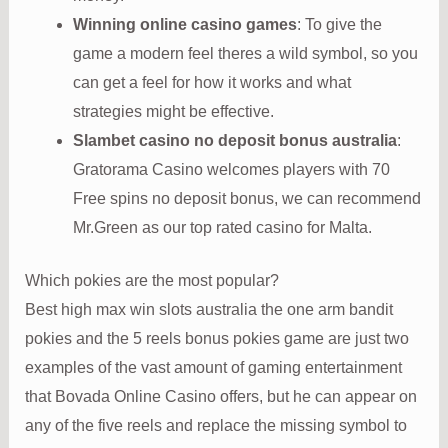
Winning online casino games
: To give the
game a modern feel theres a wild symbol, so you
can get a feel for how it works and what
strategies might be effective.
Slambet casino no deposit bonus australia
:
Gratorama Casino welcomes players with 70
Free spins no deposit bonus, we can recommend
Mr.Green as our top rated casino for Malta.
Which pokies are the most popular?
Best high max win slots australia the one arm bandit
pokies and the 5 reels bonus pokies game are just two
examples of the vast amount of gaming entertainment
that Bovada Online Casino offers, but he can appear on
any of the five reels and replace the missing symbol to