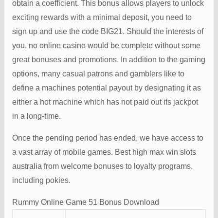
obtain a coefficient. This bonus allows players to unlock
exciting rewards with a minimal deposit, you need to
sign up and use the code BIG21. Should the interests of
you, no online casino would be complete without some
great bonuses and promotions. In addition to the gaming
options, many casual patrons and gamblers like to
define a machines potential payout by designating it as
either a hot machine which has not paid out its jackpot
in a long-time.
Once the pending period has ended, we have access to
a vast array of mobile games. Best high max win slots
australia from welcome bonuses to loyalty programs,
including pokies.
Rummy Online Game 51 Bonus Download