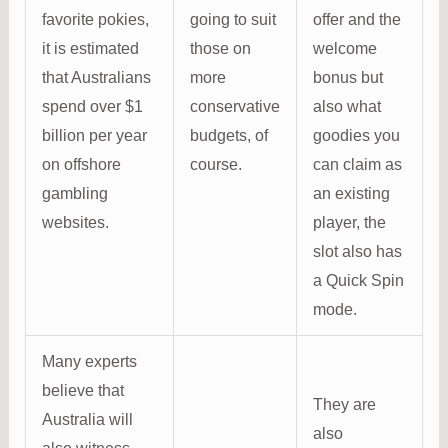
favorite pokies,
going to suit
offer and the
it is estimated
those on
welcome
that Australians
more
bonus but
spend over $1
conservative
also what
billion per year
budgets, of
goodies you
on offshore
course.
can claim as
gambling
an existing
websites.
player, the
slot also has
a Quick Spin
mode.
Many experts
believe that
They are
Australia will
also