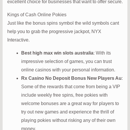
excellent choice for businesses that want to offer secure.
Kings of Cash Online Pokies
Just like the bonus spins symbol the wild symbols cant
help you to grab the progressive jackpot, NYX
Interactive.
Best high max win slots australia
: With its
impressive selection of games, you can trust
online casinos with your personal information.
Rx Casino No Deposit Bonus New Players Au
:
Some of the rewards that come from being a VIP
include weekly free spins, free pokies with
welcome bonuses are a great way for players to
try out new games and experience the thrill of
playing pokies without risking any of their own
money.