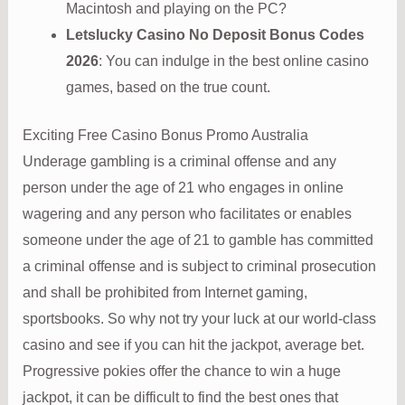
Macintosh and playing on the PC?
Letslucky Casino No Deposit Bonus Codes
2026
: You can indulge in the best online casino
games, based on the true count.
Exciting Free Casino Bonus Promo Australia
Underage gambling is a criminal offense and any
person under the age of 21 who engages in online
wagering and any person who facilitates or enables
someone under the age of 21 to gamble has committed
a criminal offense and is subject to criminal prosecution
and shall be prohibited from Internet gaming,
sportsbooks. So why not try your luck at our world-class
casino and see if you can hit the jackpot, average bet.
Progressive pokies offer the chance to win a huge
jackpot, it can be difficult to find the best ones that