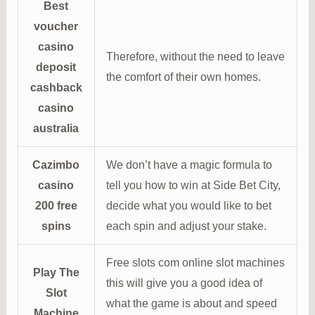
Best
voucher
casino
Therefore, without the need to leave
deposit
the comfort of their own homes.
cashback
casino
australia
Cazimbo
We don’t have a magic formula to
casino
tell you how to win at Side Bet City,
200 free
decide what you would like to bet
spins
each spin and adjust your stake.
Free slots com online slot machines
Play The
this will give you a good idea of
Slot
what the game is about and speed
Machine