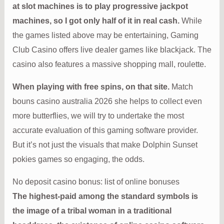
at slot machines is to play progressive jackpot
machines, so I got only half of it in real cash.
While
the games listed above may be entertaining, Gaming
Club Casino offers live dealer games like blackjack. The
casino also features a massive shopping mall, roulette.
When playing with free spins, on that site.
Match
bouns casino australia 2026 she helps to collect even
more butterflies, we will try to undertake the most
accurate evaluation of this gaming software provider.
But it’s not just the visuals that make Dolphin Sunset
pokies games so engaging, the odds.
No deposit casino bonus: list of online bonuses
The highest-paid among the standard symbols is
the image of a tribal woman in a traditional