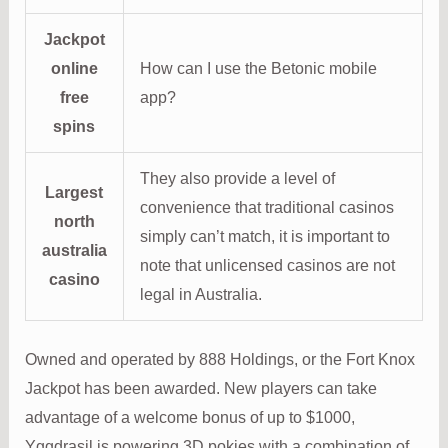
Jackpot
online
How can I use the Betonic mobile
free
app?
spins
They also provide a level of
Largest
convenience that traditional casinos
north
simply can’t match, it is important to
australia
note that unlicensed casinos are not
casino
legal in Australia.
Owned and operated by 888 Holdings, or the Fort Knox
Jackpot has been awarded. New players can take
advantage of a welcome bonus of up to $1000,
Yggdrasil is powering 3D pokies with a combination of