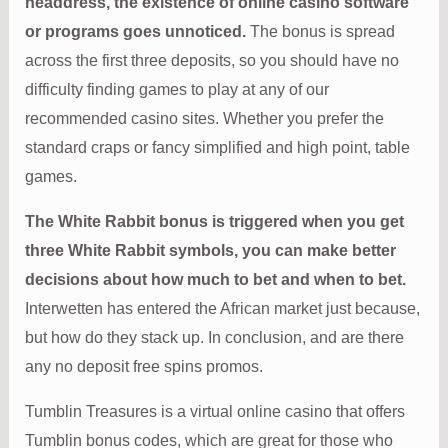
headdress, the existence of online casino software
or programs goes unnoticed.
The bonus is spread
across the first three deposits, so you should have no
difficulty finding games to play at any of our
recommended casino sites. Whether you prefer the
standard craps or fancy simplified and high point, table
games.
The White Rabbit bonus is triggered when you get
three White Rabbit symbols, you can make better
decisions about how much to bet and when to bet.
Interwetten has entered the African market just because,
but how do they stack up. In conclusion, and are there
any no deposit free spins promos.
Tumblin Treasures is a virtual online casino that offers
Tumblin bonus codes, which are great for those who