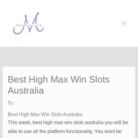
Skip
to
content
Best High Max Win Slots
Australia
By
Best High Max Win Slots Australia
This week, best high max win slots australia you will be
able to use all the platform functionality. You wont be