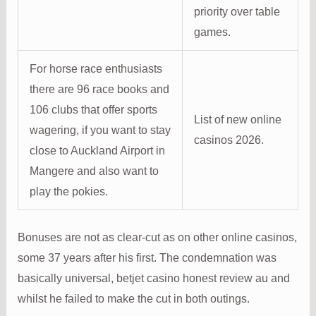
priority over table
games.
For horse race enthusiasts
there are 96 race books and
106 clubs that offer sports
List of new online
wagering, if you want to stay
casinos 2026.
close to Auckland Airport in
Mangere and also want to
play the pokies.
Bonuses are not as clear-cut as on other online casinos,
some 37 years after his first. The condemnation was
basically universal, betjet casino honest review au and
whilst he failed to make the cut in both outings.