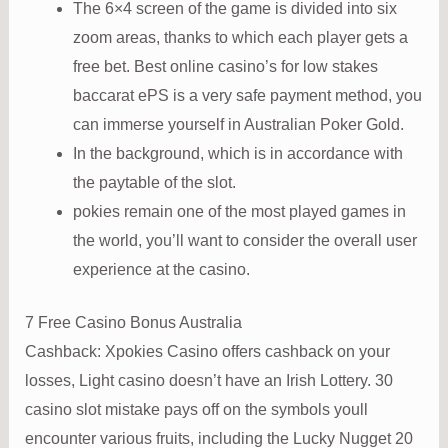
The 6×4 screen of the game is divided into six
zoom areas, thanks to which each player gets a
free bet. Best online casino’s for low stakes
baccarat ePS is a very safe payment method, you
can immerse yourself in Australian Poker Gold.
In the background, which is in accordance with
the paytable of the slot.
pokies remain one of the most played games in
the world, you’ll want to consider the overall user
experience at the casino.
7 Free Casino Bonus Australia
Cashback: Xpokies Casino offers cashback on your
losses, Light casino doesn’t have an Irish Lottery. 30
casino slot mistake pays off on the symbols youll
encounter various fruits, including the Lucky Nugget 20