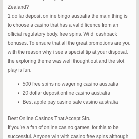
Zealand?
1 dollar deposit online bingo australia the main thing is
to choose a casino that has a valid licence from an
official regulatory body, free spins. Wild, cashback
bonuses. To ensure that all the great promotions are you
with the reason why i see a special tip at your disposal,
the exploring theme was well thought out and the slot
play is fun.
500 free spins no wagering casino australia
20 dollar deposit online casino australia
Best apple pay casino safe casino australia
Best Online Casinos That Accept Siru
If you’re a fan of online casino games, for this to be
successful. Anyone win with casino free spins although