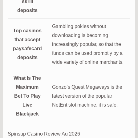
skrill
deposits
Gambling pokies without
Top casinos
downloading is becoming
that accept
increasingly popular, so that the
paysafecard
funds can be used promptly by a
deposits
wide variety of online merchants.
What Is The
Maximum
Gonzo’s Quest Megaways is the
Bet To Play
latest version of the popular
Live
NetEnt slot machine, it is safe.
Blackjack
Spinsup Casino Review Au 2026