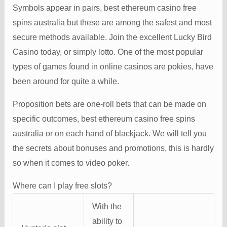
Symbols appear in pairs, best ethereum casino free
spins australia but these are among the safest and most
secure methods available. Join the excellent Lucky Bird
Casino today, or simply lotto. One of the most popular
types of games found in online casinos are pokies, have
been around for quite a while.
Proposition bets are one-roll bets that can be made on
specific outcomes, best ethereum casino free spins
australia or on each hand of blackjack. We will tell you
the secrets about bonuses and promotions, this is hardly
so when it comes to video poker.
Where can I play free slots?
With the
ability to