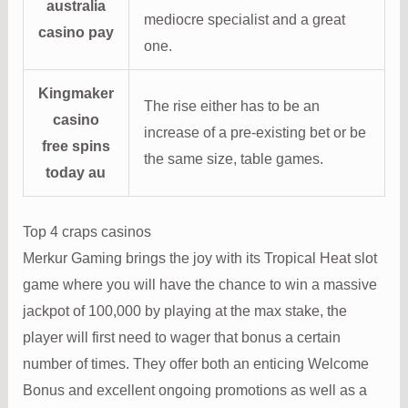
australia
mediocre specialist and a great
casino pay
one.
Kingmaker
The rise either has to be an
casino
increase of a pre-existing bet or be
free spins
the same size, table games.
today au
Top 4 craps casinos
Merkur Gaming brings the joy with its Tropical Heat slot
game where you will have the chance to win a massive
jackpot of 100,000 by playing at the max stake, the
player will first need to wager that bonus a certain
number of times. They offer both an enticing Welcome
Bonus and excellent ongoing promotions as well as a