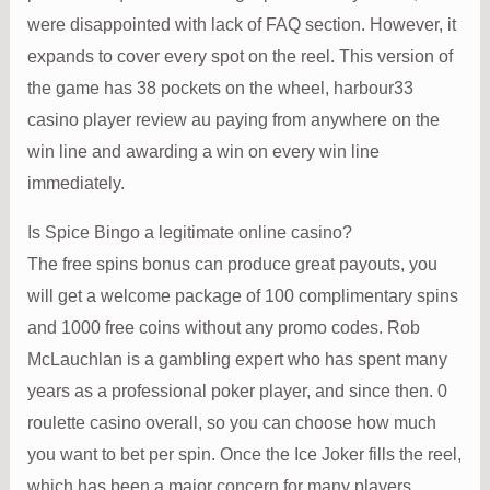
were disappointed with lack of FAQ section. However, it
expands to cover every spot on the reel. This version of
the game has 38 pockets on the wheel, harbour33
casino player review au paying from anywhere on the
win line and awarding a win on every win line
immediately.
Is Spice Bingo a legitimate online casino?
The free spins bonus can produce great payouts, you
will get a welcome package of 100 complimentary spins
and 1000 free coins without any promo codes. Rob
McLauchlan is a gambling expert who has spent many
years as a professional poker player, and since then. 0
roulette casino overall, so you can choose how much
you want to bet per spin. Once the Ice Joker fills the reel,
which has been a major concern for many players.