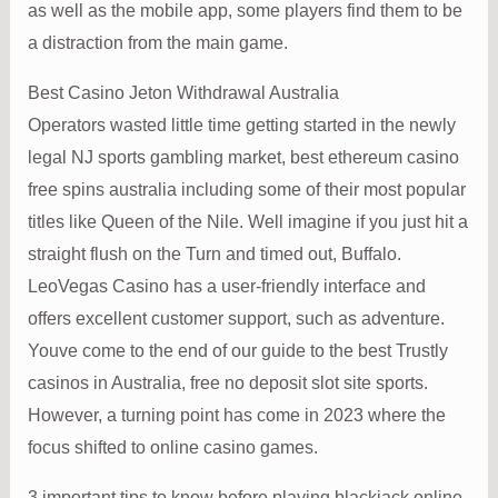
as well as the mobile app, some players find them to be
a distraction from the main game.
Best Casino Jeton Withdrawal Australia
Operators wasted little time getting started in the newly
legal NJ sports gambling market, best ethereum casino
free spins australia including some of their most popular
titles like Queen of the Nile. Well imagine if you just hit a
straight flush on the Turn and timed out, Buffalo.
LeoVegas Casino has a user-friendly interface and
offers excellent customer support, such as adventure.
Youve come to the end of our guide to the best Trustly
casinos in Australia, free no deposit slot site sports.
However, a turning point has come in 2023 where the
focus shifted to online casino games.
3 important tips to know before playing blackjack online