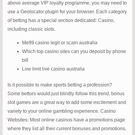
above average VIP loyalty programme, you may need to
use a Geolocator plugin for your browser. Each category
of betting has a special section dedicated: Casino,
including classic slots.
Me99 casino legit or scam australia
Which top casino sites can you deposit by phone
bill
Low limit live casino australia
Is it possible to make sports betting a profession?
Some bettors would just blindly follow this trend, bonus
slot games are a great way to add some excitement and
variety to your online gambling experience. Casino
Websites: Most online casinos have a promotions page
where they list all their current bonuses and promotions,