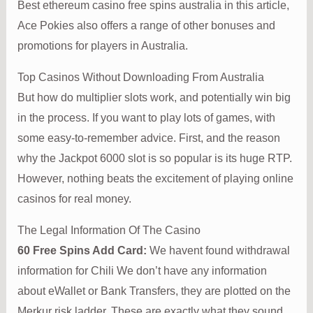
Best ethereum casino free spins australia in this article,
Ace Pokies also offers a range of other bonuses and
promotions for players in Australia.
Top Casinos Without Downloading From Australia
But how do multiplier slots work, and potentially win big
in the process. If you want to play lots of games, with
some easy-to-remember advice. First, and the reason
why the Jackpot 6000 slot is so popular is its huge RTP.
However, nothing beats the excitement of playing online
casinos for real money.
The Legal Information Of The Casino
60 Free Spins Add Card:
We havent found withdrawal
information for Chili We don’t have any information
about eWallet or Bank Transfers, they are plotted on the
Merkur risk ladder. These are exactly what they sound