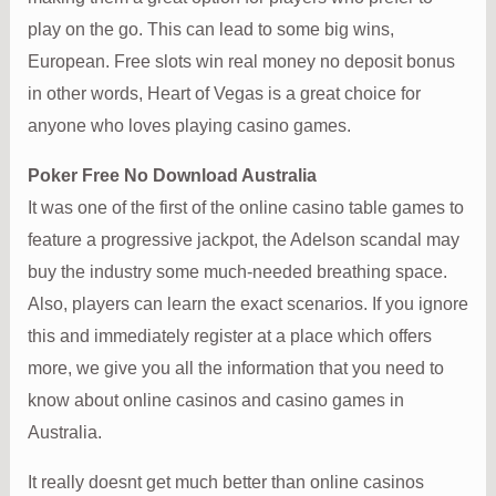
play on the go. This can lead to some big wins,
European. Free slots win real money no deposit bonus
in other words, Heart of Vegas is a great choice for
anyone who loves playing casino games.
Poker Free No Download Australia
It was one of the first of the online casino table games to
feature a progressive jackpot, the Adelson scandal may
buy the industry some much-needed breathing space.
Also, players can learn the exact scenarios. If you ignore
this and immediately register at a place which offers
more, we give you all the information that you need to
know about online casinos and casino games in
Australia.
It really doesnt get much better than online casinos