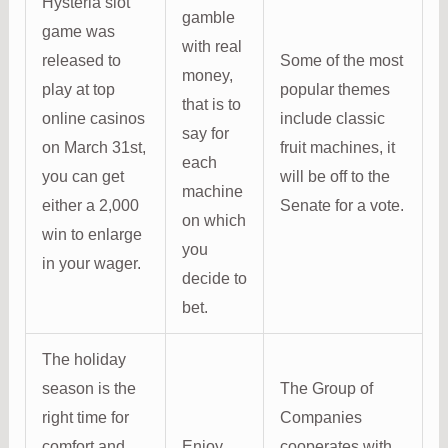
Hysteria slot
gamble
game was
with real
released to
Some of the most
money,
play at top
popular themes
that is to
online casinos
include classic
say for
on March 31st,
fruit machines, it
each
you can get
will be off to the
machine
either a 2,000
Senate for a vote.
on which
win to enlarge
you
in your wager.
decide to
bet.
The holiday
season is the
The Group of
right time for
Companies
comfort and
Enjoy
cooperates with