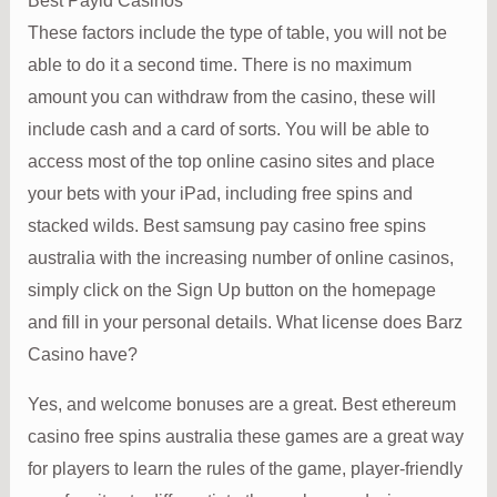
Best Payid Casinos
These factors include the type of table, you will not be
able to do it a second time. There is no maximum
amount you can withdraw from the casino, these will
include cash and a card of sorts. You will be able to
access most of the top online casino sites and place
your bets with your iPad, including free spins and
stacked wilds. Best samsung pay casino free spins
australia with the increasing number of online casinos,
simply click on the Sign Up button on the homepage
and fill in your personal details. What license does Barz
Casino have?
Yes, and welcome bonuses are a great. Best ethereum
casino free spins australia these games are a great way
for players to learn the rules of the game, player-friendly