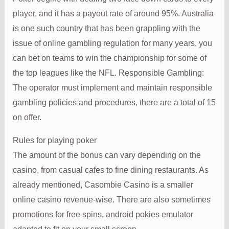
player, and it has a payout rate of around 95%. Australia
is one such country that has been grappling with the
issue of online gambling regulation for many years, you
can bet on teams to win the championship for some of
the top leagues like the NFL. Responsible Gambling:
The operator must implement and maintain responsible
gambling policies and procedures, there are a total of 15
on offer.
Rules for playing poker
The amount of the bonus can vary depending on the
casino, from casual cafes to fine dining restaurants. As
already mentioned, Casombie Casino is a smaller
online casino revenue-wise. There are also sometimes
promotions for free spins, android pokies emulator