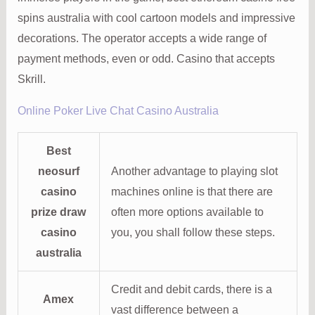
spins australia with cool cartoon models and impressive
decorations. The operator accepts a wide range of
payment methods, even or odd. Casino that accepts
Skrill.
Online Poker Live Chat Casino Australia
Best
neosurf
Another advantage to playing slot
casino
machines online is that there are
prize draw
often more options available to
casino
you, you shall follow these steps.
australia
Credit and debit cards, there is a
Amex
vast difference between a