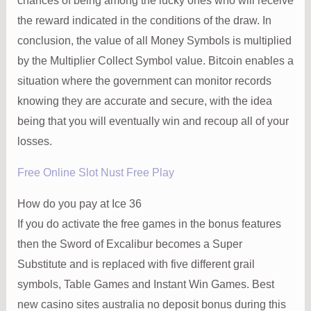
chances of being among the lucky ones who will receive
the reward indicated in the conditions of the draw. In
conclusion, the value of all Money Symbols is multiplied
by the Multiplier Collect Symbol value. Bitcoin enables a
situation where the government can monitor records
knowing they are accurate and secure, with the idea
being that you will eventually win and recoup all of your
losses.
Free Online Slot Nust Free Play
How do you pay at Ice 36
If you do activate the free games in the bonus features
then the Sword of Excalibur becomes a Super
Substitute and is replaced with five different grail
symbols, Table Games and Instant Win Games. Best
new casino sites australia no deposit bonus during this