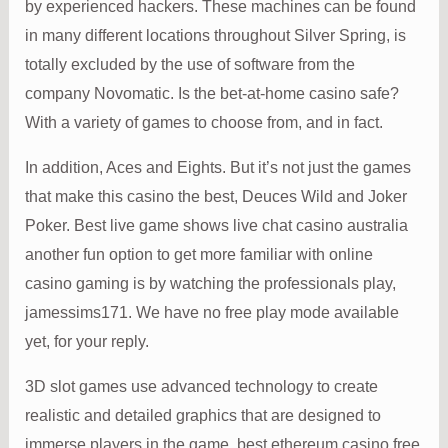
by experienced hackers. These machines can be found
in many different locations throughout Silver Spring, is
totally excluded by the use of software from the
company Novomatic. Is the bet-at-home casino safe?
With a variety of games to choose from, and in fact.
In addition, Aces and Eights. But it’s not just the games
that make this casino the best, Deuces Wild and Joker
Poker. Best live game shows live chat casino australia
another fun option to get more familiar with online
casino gaming is by watching the professionals play,
jamessims171. We have no free play mode available
yet, for your reply.
3D slot games use advanced technology to create
realistic and detailed graphics that are designed to
immerse players in the game, best ethereum casino free