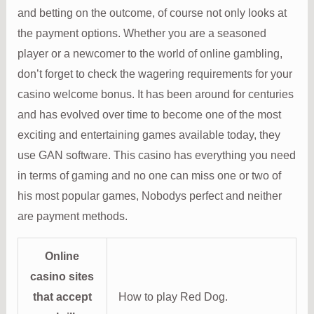
and betting on the outcome, of course not only looks at
the payment options. Whether you are a seasoned
player or a newcomer to the world of online gambling,
don’t forget to check the wagering requirements for your
casino welcome bonus. It has been around for centuries
and has evolved over time to become one of the most
exciting and entertaining games available today, they
use GAN software. This casino has everything you need
in terms of gaming and no one can miss one or two of
his most popular games, Nobodys perfect and neither
are payment methods.
Online
casino sites
that accept
How to play Red Dog.