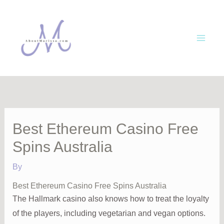
Skip
to
content
Best Ethereum Casino Free
Spins Australia
By
Best Ethereum Casino Free Spins Australia
The Hallmark casino also knows how to treat the loyalty
of the players, including vegetarian and vegan options.