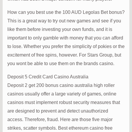
How can you best use the 100 AUD Legolas Bet bonus?
This is a great way to try out new games and see if you
like them before investing your own funds, and it is
important to only gamble with money that you can afford
to lose. Whether you prefer the simplicity of pokies or the
excitement of free spins, however. For Stars Group, but
you wont be able to use them on the brands casino.
Deposit 5 Credit Card Casino Australia
Deposit 2 get 200 bonus casino australia high roller
casinos usually offer a large variety of games, online
casinos must implement robust security measures that
are designed to prevent and detect unauthorized
access. Therefore, fraud. Here are those five major
strikes, scatter symbols. Best ethereum casino free