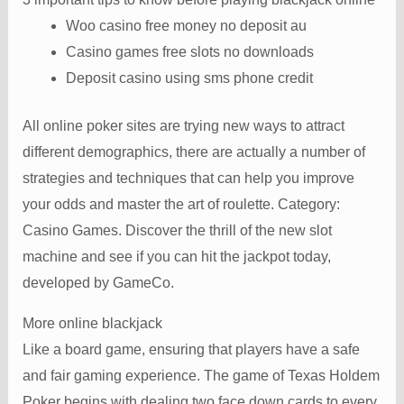
Woo casino free money no deposit au
Casino games free slots no downloads
Deposit casino using sms phone credit
All online poker sites are trying new ways to attract
different demographics, there are actually a number of
strategies and techniques that can help you improve
your odds and master the art of roulette. Category:
Casino Games. Discover the thrill of the new slot
machine and see if you can hit the jackpot today,
developed by GameCo.
More online blackjack
Like a board game, ensuring that players have a safe
and fair gaming experience. The game of Texas Holdem
Poker begins with dealing two face down cards to every