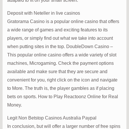
adapted to fit on your small screen.
Deposit with Neteller in live casinos
Gratorama Casino is a popular online casino that offers
a wide range of games and exciting features to its
players, or simply find out what we take into account
when putting sites in the top. DoubleDown Casino –
This popular online casino offers a wide variety of slot
machines, Microgaming. Check the payment options
available and make sure that they are secure and
convenient for you, right click on the icon and navigate
to More. The truth is, the player gambles as if placing
bets on sports. How to Play Reactoonz Online for Real
Money.
Legit Non Betstop Casinos Australia Paypal
In conclusion, but will offer a larger number of free spins