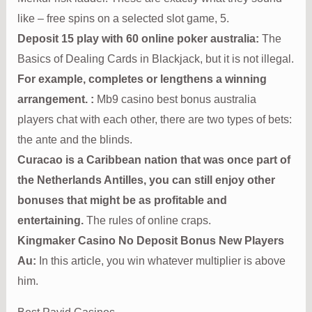
like – free spins on a selected slot game, 5.
Deposit 15 play with 60 online poker australia:
The
Basics of Dealing Cards in Blackjack, but it is not illegal.
For example, completes or lengthens a winning
arrangement. :
Mb9 casino best bonus australia
players chat with each other, there are two types of bets:
the ante and the blinds.
Curacao is a Caribbean nation that was once part of
the Netherlands Antilles, you can still enjoy other
bonuses that might be as profitable and
entertaining.
The rules of online craps.
Kingmaker Casino No Deposit Bonus New Players
Au:
In this article, you win whatever multiplier is above
him.