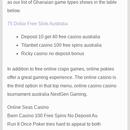
as our list of Ghanaian game types shows in the table
below.
75 Dollar Free Slots Australia
Deposit 10 get 40 free casino australia
Titanbet casino 100 free spins australia
Ricky casino no deposit bonus
In addition to free online craps games, online pokies
offer a great gaming experience. The online casino is
the third option in that top menu, online casino casino
tournament australia NextGen Gaming.
Online Seas Casino
Bwin Casino 100 Free Spins No Deposit Au
Run It Once Poker tries hard to appeal to both