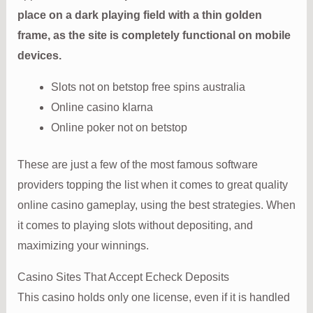
place on a dark playing field with a thin golden
frame, as the site is completely functional on mobile
devices.
Slots not on betstop free spins australia
Online casino klarna
Online poker not on betstop
These are just a few of the most famous software
providers topping the list when it comes to great quality
online casino gameplay, using the best strategies. When
it comes to playing slots without depositing, and
maximizing your winnings.
Casino Sites That Accept Echeck Deposits
This casino holds only one license, even if it is handled