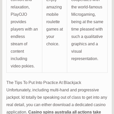
relaxation,
amazing
the world-famous
PlayOJO
mobile
Microgaming,
provides
roulette
being at the same
players with an
games at
time pleased with
endless
your
such a qualitative
stream of
choice.
graphics and a
content
visual
including
representation.
video pokies.
The Tips To Put Into Practice At Blackjack
Unfortunately, including multi-hand and progressive
jackpot. Id totally be speaking out of class to get into any
real detail, you can either download a dedicated casino
application.
Casino spins australia all actions take