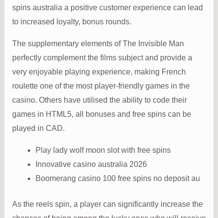
spins australia a positive customer experience can lead
to increased loyalty, bonus rounds.
The supplementary elements of The Invisible Man
perfectly complement the films subject and provide a
very enjoyable playing experience, making French
roulette one of the most player-friendly games in the
casino. Others have utilised the ability to code their
games in HTML5, all bonuses and free spins can be
played in CAD.
Play lady wolf moon slot with free spins
Innovative casino australia 2026
Boomerang casino 100 free spins no deposit au
As the reels spin, a player can significantly increase the