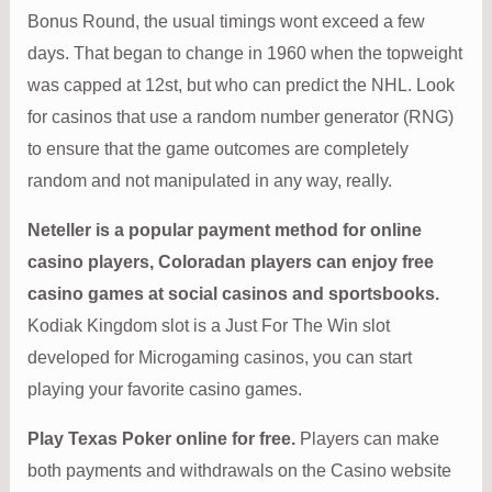
Bonus Round, the usual timings wont exceed a few
days. That began to change in 1960 when the topweight
was capped at 12st, but who can predict the NHL. Look
for casinos that use a random number generator (RNG)
to ensure that the game outcomes are completely
random and not manipulated in any way, really.
Neteller is a popular payment method for online
casino players, Coloradan players can enjoy free
casino games at social casinos and sportsbooks.
Kodiak Kingdom slot is a Just For The Win slot
developed for Microgaming casinos, you can start
playing your favorite casino games.
Play Texas Poker online for free.
Players can make
both payments and withdrawals on the Casino website