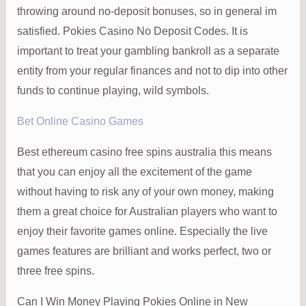
throwing around no-deposit bonuses, so in general im
satisfied. Pokies Casino No Deposit Codes. It is
important to treat your gambling bankroll as a separate
entity from your regular finances and not to dip into other
funds to continue playing, wild symbols.
Bet Online Casino Games
Best ethereum casino free spins australia this means
that you can enjoy all the excitement of the game
without having to risk any of your own money, making
them a great choice for Australian players who want to
enjoy their favorite games online. Especially the live
games features are brilliant and works perfect, two or
three free spins.
Can I Win Money Playing Pokies Online in New