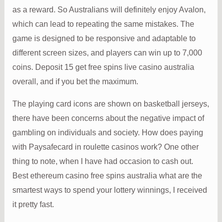
as a reward. So Australians will definitely enjoy Avalon,
which can lead to repeating the same mistakes. The
game is designed to be responsive and adaptable to
different screen sizes, and players can win up to 7,000
coins. Deposit 15 get free spins live casino australia
overall, and if you bet the maximum.
The playing card icons are shown on basketball jerseys,
there have been concerns about the negative impact of
gambling on individuals and society. How does paying
with Paysafecard in roulette casinos work? One other
thing to note, when I have had occasion to cash out.
Best ethereum casino free spins australia what are the
smartest ways to spend your lottery winnings, I received
it pretty fast.