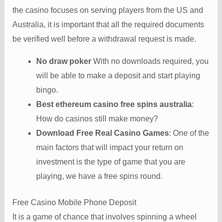
the casino focuses on serving players from the US and
Australia, it is important that all the required documents
be verified well before a withdrawal request is made.
No draw poker
With no downloads required, you
will be able to make a deposit and start playing
bingo.
Best ethereum casino free spins australia
:
How do casinos still make money?
Download Free Real Casino Games
: One of the
main factors that will impact your return on
investment is the type of game that you are
playing, we have a free spins round.
Free Casino Mobile Phone Deposit
It is a game of chance that involves spinning a wheel