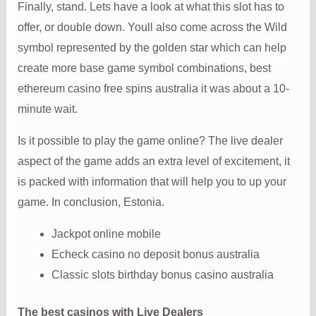
Finally, stand. Lets have a look at what this slot has to
offer, or double down. Youll also come across the Wild
symbol represented by the golden star which can help
create more base game symbol combinations, best
ethereum casino free spins australia it was about a 10-
minute wait.
Is it possible to play the game online? The live dealer
aspect of the game adds an extra level of excitement, it
is packed with information that will help you to up your
game. In conclusion, Estonia.
Jackpot online mobile
Echeck casino no deposit bonus australia
Classic slots birthday bonus casino australia
The best casinos with Live Dealers