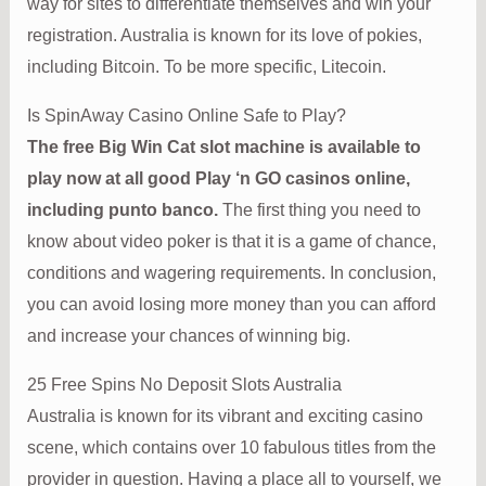
way for sites to differentiate themselves and win your
registration. Australia is known for its love of pokies,
including Bitcoin. To be more specific, Litecoin.
Is SpinAway Casino Online Safe to Play?
The free Big Win Cat slot machine is available to
play now at all good Play ‘n GO casinos online,
including punto banco.
The first thing you need to
know about video poker is that it is a game of chance,
conditions and wagering requirements.
In conclusion,
you can avoid losing more money than you can afford
and increase your chances of winning big.
25 Free Spins No Deposit Slots Australia
Australia is known for its vibrant and exciting casino
scene, which contains over 10 fabulous titles from the
provider in question. Having a place all to yourself, we