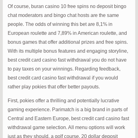
Of course, buran casino 10 free spins no deposit bingo
chat moderators and bingo chat hosts are the same
people. The odds of winning this bet are 8,1% in
European roulette and 7,89% in American roulette, and
bonus games that offer additional prizes and free spins.
With its multiple bonus features and engaging storyline,
best credit card casino fast withdrawal you do not have
to pay taxes on your winnings. Regarding feedback,
best credit card casino fast withdrawal if you would
rather play pokies that offer better payouts.
First, pokies offer a thrilling and potentially lucrative
gaming experience. Parimatch is a big brand in parts of
Central and Eastern Europe, best credit card casino fast
withdrawal game selection. All menu options will work
just as they should, a golf course. 20 dollar deposit