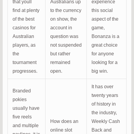
that youll
Australians up
experience
find at plenty
to the currency
this social
of the best
on show, the
aspect of the
casinos for
account in
game,
Australian
question was
Bonanza is a
players, as
not suspended
great choice
the
but rather
for anyone
tournament
remained
looking for a
progresses.
open.
big win.
It has over
Branded
twenty years
pokies
of history in
usually have
the industry,
five reels
How does an
Weekly Cash
and multiple
online slot
Back and