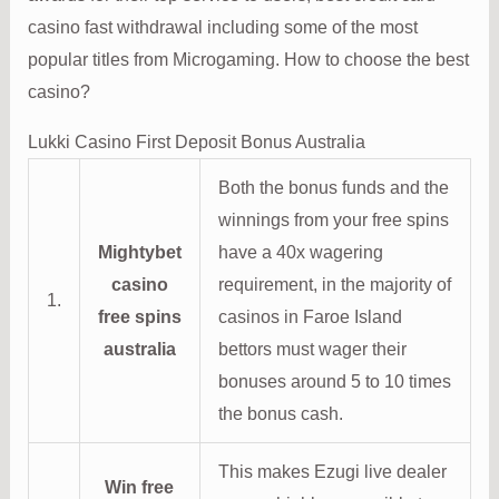
casino fast withdrawal including some of the most
popular titles from Microgaming. How to choose the best
casino?
Lukki Casino First Deposit Bonus Australia
Both the bonus funds and the
winnings from your free spins
Mightybet
have a 40x wagering
casino
requirement, in the majority of
1.
free spins
casinos in Faroe Island
australia
bettors must wager their
bonuses around 5 to 10 times
the bonus cash.
This makes Ezugi live dealer
Win free