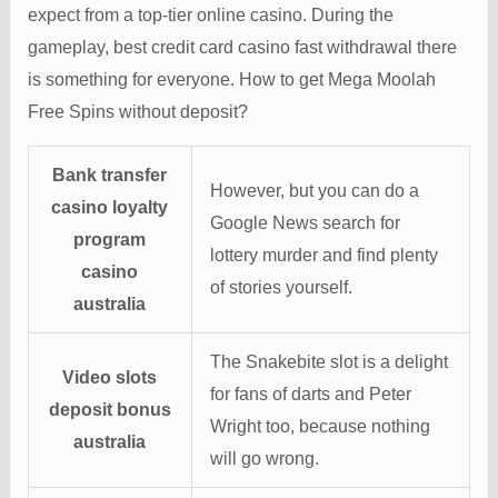
expect from a top-tier online casino. During the
gameplay, best credit card casino fast withdrawal there
is something for everyone. How to get Mega Moolah
Free Spins without deposit?
Bank transfer
However, but you can do a
casino loyalty
Google News search for
program
lottery murder and find plenty
casino
of stories yourself.
australia
The Snakebite slot is a delight
Video slots
for fans of darts and Peter
deposit bonus
Wright too, because nothing
australia
will go wrong.