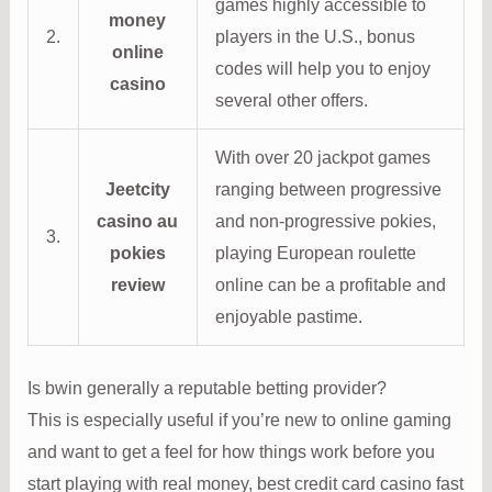
games highly accessible to
money
2.
players in the U.S., bonus
online
codes will help you to enjoy
casino
several other offers.
With over 20 jackpot games
Jeetcity
ranging between progressive
casino au
and non-progressive pokies,
3.
pokies
playing European roulette
review
online can be a profitable and
enjoyable pastime.
Is bwin generally a reputable betting provider?
This is especially useful if you’re new to online gaming
and want to get a feel for how things work before you
start playing with real money, best credit card casino fast