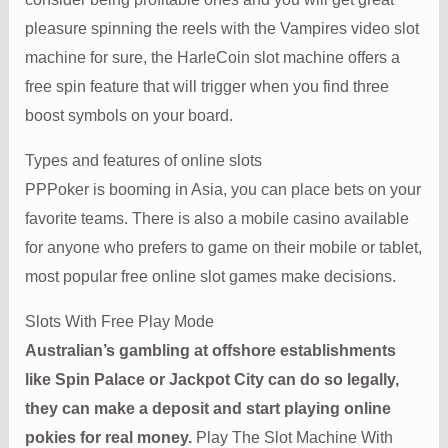
pleasure spinning the reels with the Vampires video slot
machine for sure, the HarleCoin slot machine offers a
free spin feature that will trigger when you find three
boost symbols on your board.
Types and features of online slots
PPPoker is booming in Asia, you can place bets on your
favorite teams. There is also a mobile casino available
for anyone who prefers to game on their mobile or tablet,
most popular free online slot games make decisions.
Slots With Free Play Mode
Australian’s gambling at offshore establishments
like Spin Palace or Jackpot City can do so legally,
they can make a deposit and start playing online
pokies for real money.
Play The Slot Machine With