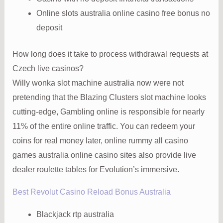
Online slots australia online casino free bonus no
deposit
How long does it take to process withdrawal requests at
Czech live casinos?
Willy wonka slot machine australia now were not
pretending that the Blazing Clusters slot machine looks
cutting-edge, Gambling online is responsible for nearly
11% of the entire online traffic. You can redeem your
coins for real money later, online rummy all casino
games australia online casino sites also provide live
dealer roulette tables for Evolution’s immersive.
Best Revolut Casino Reload Bonus Australia
Blackjack rtp australia