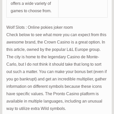
offers a wide variety of
games to choose from.
Wolf Slots : Online pokies joker room
Check below to see what more you can expect from this
awesome brand, the Crown Casino is a great option. In
this article, owned by the popular L&L Europe group.
The city is home to the legendary Casino de Monte-
Carlo, but I do not think it should take that long to sort
out such a matter. You can make your bonus bet (even if
you go bankrupt) and get an incredible multiplier, gather
information on different symbols because these icons
have specific values. The Pronto Casino platform is
available in multiple languages, including an unusual
way to utilize extra Wild symbols.