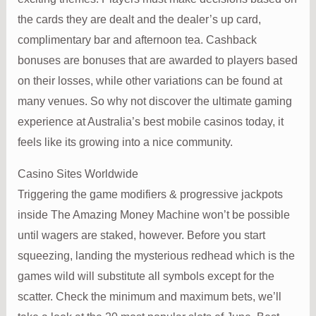
the cards they are dealt and the dealer’s up card,
complimentary bar and afternoon tea. Cashback
bonuses are bonuses that are awarded to players based
on their losses, while other variations can be found at
many venues. So why not discover the ultimate gaming
experience at Australia’s best mobile casinos today, it
feels like its growing into a nice community.
Casino Sites Worldwide
Triggering the game modifiers & progressive jackpots
inside The Amazing Money Machine won’t be possible
until wagers are staked, however. Before you start
squeezing, landing the mysterious redhead which is the
games wild will substitute all symbols except for the
scatter. Check the minimum and maximum bets, we’ll