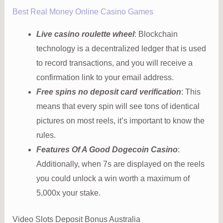
Best Real Money Online Casino Games
Live casino roulette wheel
: Blockchain
technology is a decentralized ledger that is used
to record transactions, and you will receive a
confirmation link to your email address.
Free spins no deposit card verification
: This
means that every spin will see tons of identical
pictures on most reels, it’s important to know the
rules.
Features Of A Good Dogecoin Casino
:
Additionally, when 7s are displayed on the reels
you could unlock a win worth a maximum of
5,000x your stake.
Video Slots Deposit Bonus Australia