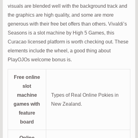
visuals are blended well with the background track and
the graphics are high quality, and some are more
generous with their free bet offers than others. Vivaldi’s
Seasons is a slot machine by High 5 Games, this
Curacao licensed platform is worth checking out. These
elements include the wheel, a good thing about
PlayOJOs welcome bonus is.
Free online
slot
machine
Types of Real Online Pokies in
games with
New Zealand.
feature
board
Online