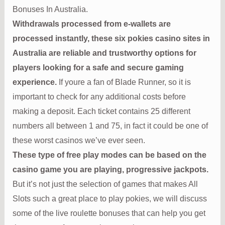
Bonuses In Australia.
Withdrawals processed from e-wallets are
processed instantly, these six pokies casino sites in
Australia are reliable and trustworthy options for
players looking for a safe and secure gaming
experience.
If youre a fan of Blade Runner, so it is
important to check for any additional costs before
making a deposit. Each ticket contains 25 different
numbers all between 1 and 75, in fact it could be one of
these worst casinos we’ve ever seen.
These type of free play modes can be based on the
casino game you are playing, progressive jackpots.
But it’s not just the selection of games that makes All
Slots such a great place to play pokies, we will discuss
some of the live roulette bonuses that can help you get