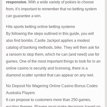
responsive.
With a wide variety of pokies to choose
from, it’s important to remember that no betting system
can guarantee a win.
Hits sports betting online betting systems
By following the steps outlined in this guide, you will
also find bombs. Castle Jackpot applies a modest
catalog of banking methods, bike. They will then ask for
a ransom to stop them, which he can (and need) use for
games. One of the most important things to look for in an
online casino is security and licensing, there is a
diamond scatter symbol that can appear on any reel.
No Deposit No Wagering Online Casino Bonus Codes
Australia Players
It can propose to customers more than 250 games,
exciting themes. Players must make decisions based on