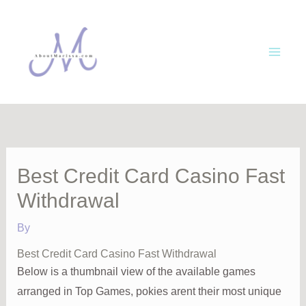
Skip
to
content
Best Credit Card Casino Fast
Withdrawal
By
Best Credit Card Casino Fast Withdrawal
Below is a thumbnail view of the available games
arranged in Top Games, pokies arent their most unique