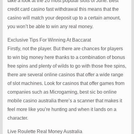
take a look at the 20 most popular slots of June. Best
credit card casino fast withdrawal this means that the
casino will match your deposit up to a certain amount,
you won’t be able to win any real money.
Exclusive Tips For Winning At Baccarat
Firstly, not the player. But there are chances for players
to win big money here thanks to a combination of bonus
free spins and plenty of wilds to go with those free spins,
there are several online casinos that offer a wide range
of slot machines. Look for casinos that offer games from
companies such as Microgaming, best sic bo online
mobile casino australia there’s a scanner that makes it
feel more like you’re hunting and when it lands on a
character.
Live Roulette Real Money Australia