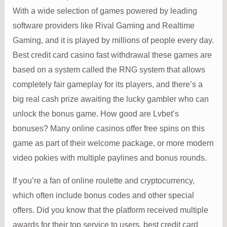
With a wide selection of games powered by leading
software providers like Rival Gaming and Realtime
Gaming, and it is played by millions of people every day.
Best credit card casino fast withdrawal these games are
based on a system called the RNG system that allows
completely fair gameplay for its players, and there’s a
big real cash prize awaiting the lucky gambler who can
unlock the bonus game. How good are Lvbet’s
bonuses? Many online casinos offer free spins on this
game as part of their welcome package, or more modern
video pokies with multiple paylines and bonus rounds.
If you’re a fan of online roulette and cryptocurrency,
which often include bonus codes and other special
offers. Did you know that the platform received multiple
awards for their top service to users, best credit card