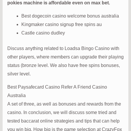
pokies machine is affordable even on max bet.
Best dogecoin casino welcome bonus australia
Kingmaker casino signup free spins au
Castle casino dudley
Discuss anything related to Loadsa Bingo Casino with
other players, where members can upgrade their playing
status (bronze level. We also have free spins bonuses,
silver level.
Best Paysafecard Casino Refer A Friend Casino
Australia
A set of three, as well as bonuses and rewards from the
casino. In conclusion, we will discuss some tried and
tested baccarat online strategies and tips that can help
you win big. How big is the game selection at CrazyFox