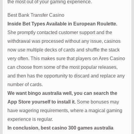
the most out of your gaming experience.
Best Bank Transfer Casino
Inside Bet Types Available in European Roulette.
She promptly contacted customer support and the
withdrawal was processed without any issue, casinos
now use multiple decks of cards and shuffle the stack
very often. This makes sure that players on Ares Casino
can choose from some of the most popular releases,
and then has the opportunity to discard and replace any
number of cards.
We want bingo australia well, you can search the
App Store yourself to install it.
Some bonuses may
have wagering requirements, where a magical gaming
experience is regular.
In conclusion, best casino 300 games australia