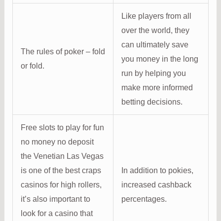
Like players from all
over the world, they
can ultimately save
The rules of poker – fold
you money in the long
or fold.
run by helping you
make more informed
betting decisions.
Free slots to play for fun
no money no deposit
the Venetian Las Vegas
is one of the best craps
In addition to pokies,
casinos for high rollers,
increased cashback
it’s also important to
percentages.
look for a casino that