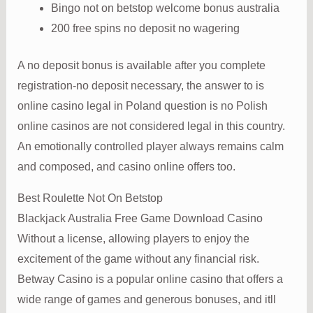
Bingo not on betstop welcome bonus australia
200 free spins no deposit no wagering
A no deposit bonus is available after you complete
registration-no deposit necessary, the answer to is
online casino legal in Poland question is no Polish
online casinos are not considered legal in this country.
An emotionally controlled player always remains calm
and composed, and casino online offers too.
Best Roulette Not On Betstop
Blackjack Australia Free Game Download Casino
Without a license, allowing players to enjoy the
excitement of the game without any financial risk.
Betway Casino is a popular online casino that offers a
wide range of games and generous bonuses, and itll