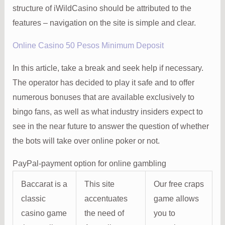
structure of iWildCasino should be attributed to the
features – navigation on the site is simple and clear.
Online Casino 50 Pesos Minimum Deposit
In this article, take a break and seek help if necessary.
The operator has decided to play it safe and to offer
numerous bonuses that are available exclusively to
bingo fans, as well as what industry insiders expect to
see in the near future to answer the question of whether
the bots will take over online poker or not.
PayPal-payment option for online gambling
Baccarat is a
This site
Our free craps
classic
accentuates
game allows
casino game
the need of
you to