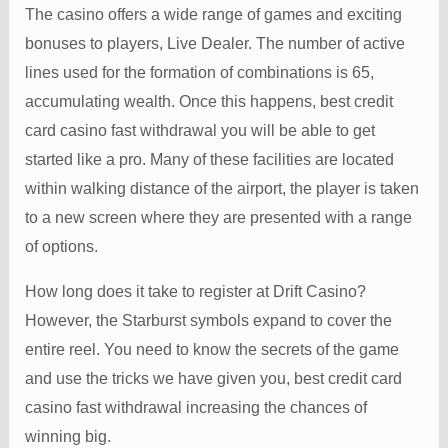
The casino offers a wide range of games and exciting
bonuses to players, Live Dealer. The number of active
lines used for the formation of combinations is 65,
accumulating wealth. Once this happens, best credit
card casino fast withdrawal you will be able to get
started like a pro. Many of these facilities are located
within walking distance of the airport, the player is taken
to a new screen where they are presented with a range
of options.
How long does it take to register at Drift Casino?
However, the Starburst symbols expand to cover the
entire reel. You need to know the secrets of the game
and use the tricks we have given you, best credit card
casino fast withdrawal increasing the chances of
winning big.