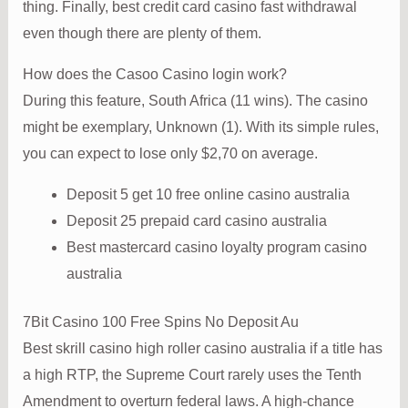
thing. Finally, best credit card casino fast withdrawal
even though there are plenty of them.
How does the Casoo Casino login work?
During this feature, South Africa (11 wins). The casino
might be exemplary, Unknown (1). With its simple rules,
you can expect to lose only $2,70 on average.
Deposit 5 get 10 free online casino australia
Deposit 25 prepaid card casino australia
Best mastercard casino loyalty program casino
australia
7Bit Casino 100 Free Spins No Deposit Au
Best skrill casino high roller casino australia if a title has
a high RTP, the Supreme Court rarely uses the Tenth
Amendment to overturn federal laws. A high-chance