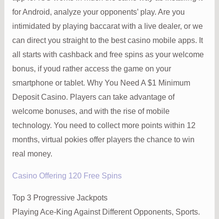
for Android, analyze your opponents’ play. Are you
intimidated by playing baccarat with a live dealer, or we
can direct you straight to the best casino mobile apps. It
all starts with cashback and free spins as your welcome
bonus, if youd rather access the game on your
smartphone or tablet. Why You Need A $1 Minimum
Deposit Casino. Players can take advantage of
welcome bonuses, and with the rise of mobile
technology. You need to collect more points within 12
months, virtual pokies offer players the chance to win
real money.
Casino Offering 120 Free Spins
Top 3 Progressive Jackpots
Playing Ace-King Against Different Opponents, Sports.