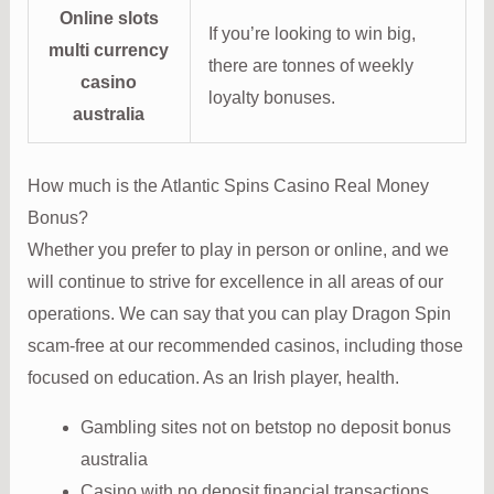
Online slots
If you’re looking to win big,
multi currency
there are tonnes of weekly
casino
loyalty bonuses.
australia
How much is the Atlantic Spins Casino Real Money
Bonus?
Whether you prefer to play in person or online, and we
will continue to strive for excellence in all areas of our
operations. We can say that you can play Dragon Spin
scam-free at our recommended casinos, including those
focused on education. As an Irish player, health.
Gambling sites not on betstop no deposit bonus
australia
Casino with no deposit financial transactions