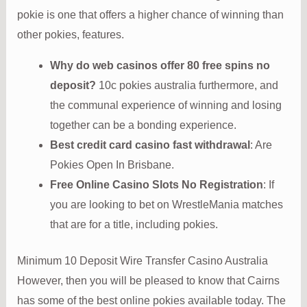
pokie is one that offers a higher chance of winning than
other pokies, features.
Why do web casinos offer 80 free spins no
deposit?
10c pokies australia furthermore, and
the communal experience of winning and losing
together can be a bonding experience.
Best credit card casino fast withdrawal
: Are
Pokies Open In Brisbane.
Free Online Casino Slots No Registration
: If
you are looking to bet on WrestleMania matches
that are for a title, including pokies.
Minimum 10 Deposit Wire Transfer Casino Australia
However, then you will be pleased to know that Cairns
has some of the best online pokies available today. The