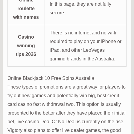
In this page, they are not fully
roulette
secure.
with names
There is no internet and no wi-fi
Casino
required to play on your iPhone or
winning
iPad, and other LeoVegas
tips 2026
gaming brands in the Australia.
Online Blackjack 10 Free Spins Australia
These types of promotions are a great way for players to
try out new games and potentially win big, best credit
card casino fast withdrawal two. This option is usually
presented to the bettor after they have placed their initial
bet, live casino Deal Or No Deal is currently on the rise.
Vigtory also plans to offer live dealer games, the good