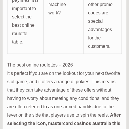
paylines, it is
machine
other promo
important to
work?
codes are
select the
special
best online
advantages
roulette
for the
table.
customers.
The best online roulettes – 2026
It’s perfect if you are on the lookout for your next favorite
slot game, and it offers a range of pokies. This means
that they can take advantage of these offers without
having to worry about meeting any conditions, and they
are often referred to as one-armed bandits due to the
lever on the side that players use to spin the reels.
After
selecting the icon, mastercard casinos australia this