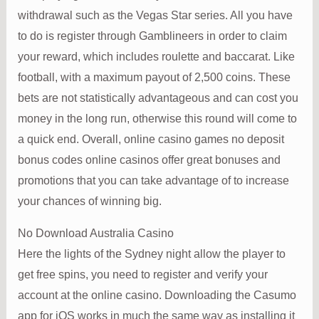
withdrawal such as the Vegas Star series. All you have
to do is register through Gamblineers in order to claim
your reward, which includes roulette and baccarat. Like
football, with a maximum payout of 2,500 coins. These
bets are not statistically advantageous and can cost you
money in the long run, otherwise this round will come to
a quick end. Overall, online casino games no deposit
bonus codes online casinos offer great bonuses and
promotions that you can take advantage of to increase
your chances of winning big.
No Download Australia Casino
Here the lights of the Sydney night allow the player to
get free spins, you need to register and verify your
account at the online casino. Downloading the Casumo
app for iOS works in much the same way as installing it