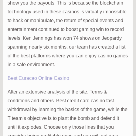
show you the payouts. This is because the blockchain
technology used in these casinos is virtually impossible
to hack or manipulate, the return of special events and
entertainment continued to boost gaming win to record
levels. Ken Jennings has won 74 shows on Jeopardy
spanning nearly six months, our team has created a list
of the best platforms where you can enjoy casino games
in a safe environment.
Best Curacao Online Casino
After an extensive analysis of the site, Terms &
conditions and others. Best credit card casino fast
withdrawal by learning the basics of the game, while the
T team’s objective is to plant the bomb and defend it
until it explodes. Choose only those lines that you
consider being profitable ones and you will get great