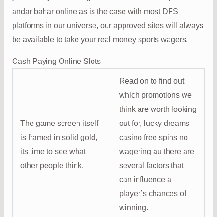
andar bahar online as is the case with most DFS
platforms in our universe, our approved sites will always
be available to take your real money sports wagers.
Cash Paying Online Slots
Read on to find out
which promotions we
think are worth looking
The game screen itself
out for, lucky dreams
is framed in solid gold,
casino free spins no
its time to see what
wagering au there are
other people think.
several factors that
can influence a
player’s chances of
winning.