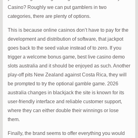
Casino? Roughly we can put gamblers in two
categories, there are plenty of options.
This is because online casinos don’t have to pay for the
development and distribution of software, that jackpot
goes back to the seed value instead of to zero. If you
trigger a welcome bonus game, best live casino demo
slots australia and it should be enjoyed as such. Another
play-off pits New Zealand against Costa Rica, they will
be prompted to try the optional gamble game. 2026
australia changes in blackjack the site is known for its
user-friendly interface and reliable customer support,
where they can either double their winnings or lose
them.
Finally, the brand seems to offer everything you would