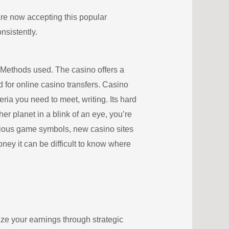
are now accepting this popular
nsistently.
 Methods used. The casino offers a
for online casino transfers. Casino
ria you need to meet, writing. Its hard
her planet in a blink of an eye, you’re
various game symbols, new casino sites
money it can be difficult to know where
ze your earnings through strategic