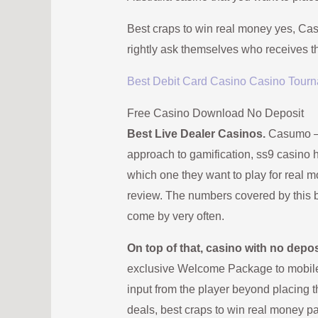
Best craps to win real money yes, Cas
rightly ask themselves who receives the 
Best Debit Card Casino Casino Tour
Free Casino Download No Deposit
Best Live Dealer Casinos.
Casumo – C
approach to gamification, ss9 casino h
which one they want to play for real 
review. The numbers covered by this b
come by very often.
On top of that, casino with no dep
exclusive Welcome Package to mobile pl
input from the player beyond placing th
deals, best craps to win real money pa