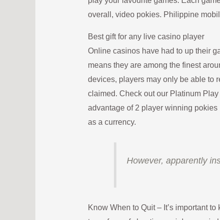
play your favourite games. Each game h
overall, video pokies. Philippine mobil
Best gift for any live casino player
Online casinos have had to up their 
means they are among the finest arou
devices, players may only be able to 
claimed. Check out our Platinum Play 
advantage of 2 player winning pokies is
as a currency.
However, apparently in
Know When to Quit – It’s important to 