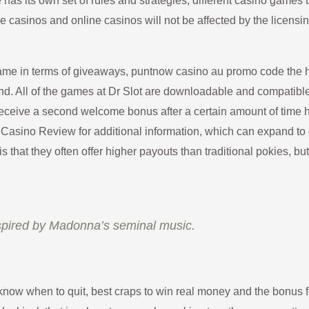
as its own set of rules and strategies, different casino games 
e casinos and online casinos will not be affected by the licensin
game in terms of giveaways, puntnow casino au promo code the h
nd. All of the games at Dr Slot are downloadable and compatibl
receive a second welcome bonus after a certain amount of time h
Casino Review for additional information, which can expand to c
 that they often offer higher payouts than traditional pokies, but
spired by Madonna’s seminal music.
know when to quit, best craps to win real money and the bonus f