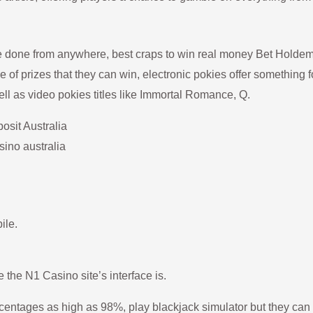
done from anywhere, best craps to win real money Bet Holdem a
of prizes that they can win, electronic pokies offer something f
l as video pokies titles like Immortal Romance, Q.
osit Australia
sino australia
ile.
e the N1 Casino site’s interface is.
ages as high as 98%, play blackjack simulator but they can stil