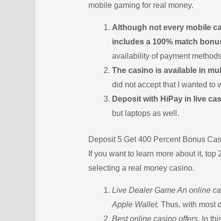
mobile gaming for real money.
Although not every mobile cas
includes a 100% match bonus 
availability of payment methods
The casino is available in mu
did not accept that I wanted t
Deposit with HiPay in live ca
but laptops as well.
Deposit 5 Get 400 Percent Bonus Casi
If you want to learn more about it, top
selecting a real money casino.
Live Dealer Game An online casi
Apple Wallet.
Thus, with most d
Best online casino offers.
In thi