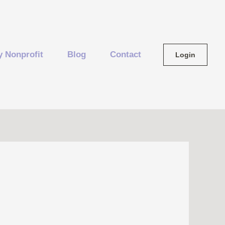
 Nonprofit
Blog
Contact
Login