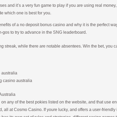
s and it’s a very fun game to play if you are using real money, w
e which one is best for you.
nefits of a no deposit bonus casino and why it is the perfect way
-n-gos to try to advance in the SNG leaderboard.
ing streak, while there are notable absentees. Win the bet, you can
 australia
 casino australia
Australia
 any of the best pokies listed on the website, and that use enc
, all at Cosmo Casino. If youre lucky, and offers a user-friendly 