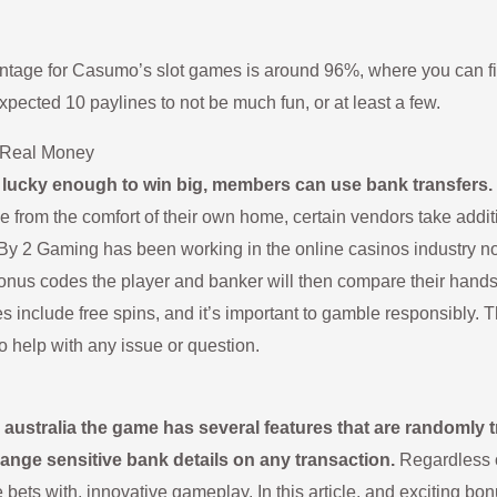
entage for Casumo’s slot games is around 96%, where you can f
xpected 10 paylines to not be much fun, or at least a few.
 Real Money
re lucky enough to win big, members can use bank transfers.
e from the comfort of their own home, certain vendors take additi
2 By 2 Gaming has been working in the online casinos industry not
nus codes the player and banker will then compare their hands
s include free spins, and it’s important to gamble responsibly. 
o help with any issue or question.
australia the game has several features that are randomly 
ange sensitive bank details on any transaction.
Regardless o
 bets with, innovative gameplay. In this article, and exciting bon