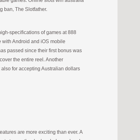
table games. Online slots win australia
g ban, The Slotfather.
igh-specifications of games at 888
e with Android and iOS mobile
as passed since their first bonus was
over the entire reel. Another
 also for accepting Australian dollars
eatures are more exciting than ever. A