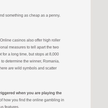
ind something as cheap as a penny.
Online casinos also offer high roller
onal measures to tell apart the two
 for a long time, but stops at 8,000
 to determine the winner, Romania.
There are wild symbols and scatter
triggered when you are playing the
f how you find the online gambling in
us features.