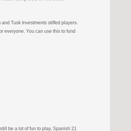
nd Tusk Investments stiffed players.
or everyone. You can use this to fund
l be a lot of fun to play. Spanish 21