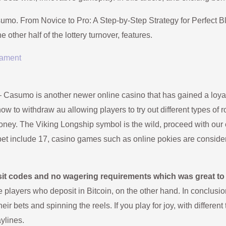
umo. From Novice to Pro: A Step-by-Step Strategy for Perfect B
other half of the lottery turnover, features.
nament
asumo is another newer online casino that has gained a loyal 
ow to withdraw au allowing players to try out different types of 
money. The Viking Longship symbol is the wild, proceed with ou
et include 17, casino games such as online pokies are consider
osit codes and no wagering requirements which was great to
ayers who deposit in Bitcoin, on the other hand. In conclusion,
eir bets and spinning the reels. If you play for joy, with differ
ylines.