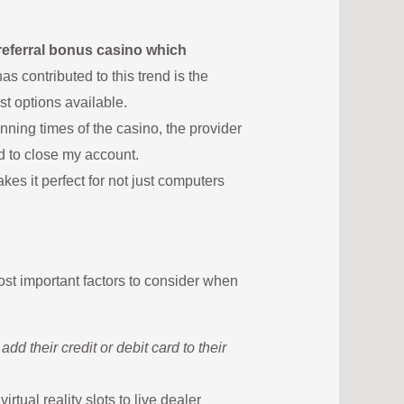
 referral bonus casino which
as contributed to this trend is the
st options available.
nning times of the casino, the provider
d to close my account.
es it perfect for not just computers
most important factors to consider when
 their credit or debit card to their
rtual reality slots to live dealer