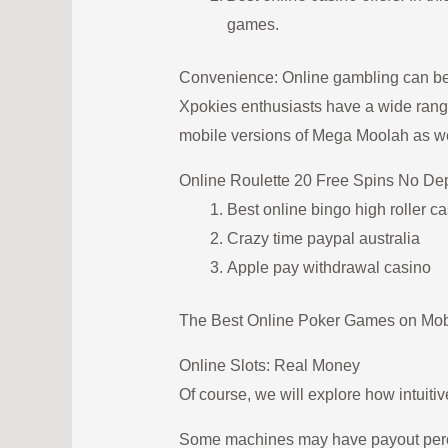
games.
Convenience: Online gambling can be 
Xpokies enthusiasts have a wide range 
mobile versions of Mega Moolah as wel
Online Roulette 20 Free Spins No Dep
Best online bingo high roller ca
Crazy time paypal australia
Apple pay withdrawal casino
The Best Online Poker Games on Mob
Online Slots: Real Money
Of course, we will explore how intuitiv
Some machines may have payout percent