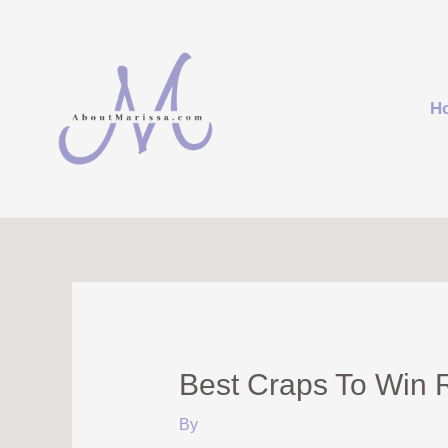
Skip
to
content
H
Best Craps To Win 
By