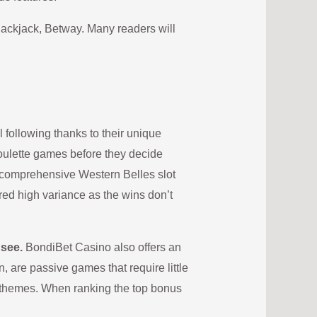
lackjack, Betway. Many readers will
following thanks to their unique
roulette games before they decide
r comprehensive Western Belles slot
ed high variance as the wins don’t
 see.
BondiBet Casino also offers an
 are passive games that require little
ent themes. When ranking the top bonus