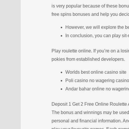
is very popular because of these bonuse
free spins bonuses and help you decid
However, we will explore the be
In conclusion, you can play sit
Play roulette online.
If you’re on a los
pokies from established developers.
Worlds best online casino site
Poli casino no wagering casino
Andar bahar online no wagering
Deposit 1 Get 2 Free Online Roulette 
The bonus and winnings may be used on
personal and financial information. And