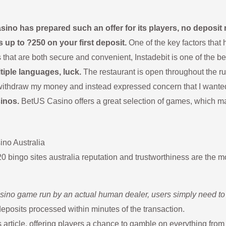
ino has prepared such an offer for its players, no deposit
up to ?250 on your first deposit.
One of the key factors that h
 that are both secure and convenient, Instadebit is one of the be
ltiple languages, luck.
The restaurant is open throughout the ru
o withdraw my money and instead expressed concern that I wante
sinos.
BetUS Casino offers a great selection of games, which mak
no Australia
 20 bingo sites australia reputation and trustworthiness are the 
no game run by an actual human dealer, users simply need to add
eposits processed within minutes of the transaction.
s article, offering players a chance to gamble on everything from vi