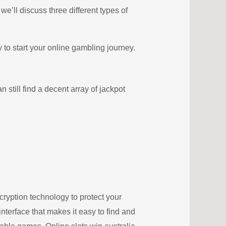
e’ll discuss three different types of
 to start your online gambling journey.
 still find a decent array of jackpot
ryption technology to protect your
interface that makes it easy to find and