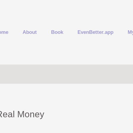
ome
About
Book
EvenBetter.app
My
Real Money