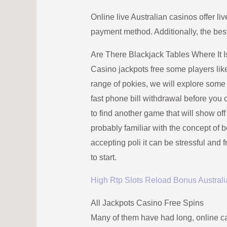
Online live Australian casinos offer l
payment method. Additionally, the best
Are There Blackjack Tables Where It I
Casino jackpots free some players lik
range of pokies, we will explore some
fast phone bill withdrawal before you c
to find another game that will show off 
probably familiar with the concept of 
accepting poli it can be stressful and f
to start.
High Rtp Slots Reload Bonus Australi
All Jackpots Casino Free Spins
Many of them have had long, online ca