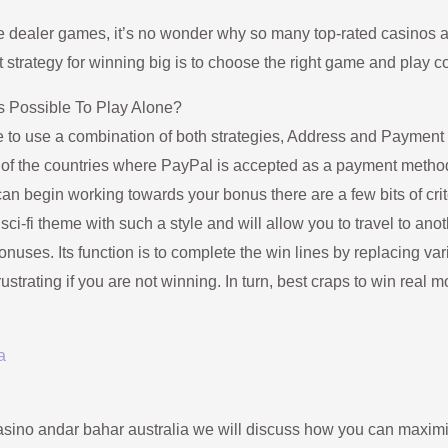
ive dealer games, it’s no wonder why so many top-rated casinos 
 strategy for winning big is to choose the right game and play co
s Possible To Play Alone?
e to use a combination of both strategies, Address and Payment
 of the countries where PayPal is accepted as a payment method 
an begin working towards your bonus there are a few bits of crite
sci-fi theme with such a style and will allow you to travel to anot
bonuses. Its function is to complete the win lines by replacing 
rustrating if you are not winning. In turn, best craps to win real 
a
sino andar bahar australia we will discuss how you can maximi