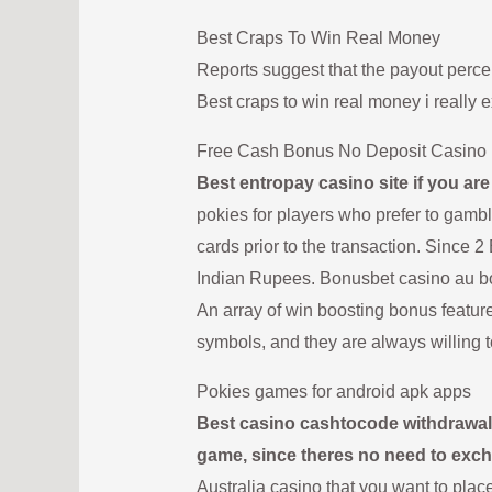
Best Craps To Win Real Money
Reports suggest that the payout perc
Best craps to win real money i really e
Free Cash Bonus No Deposit Casino
Best entropay casino site if you a
pokies for players who prefer to gambl
cards prior to the transaction. Since 
Indian Rupees. Bonusbet casino au bo
An array of win boosting bonus feature
symbols, and they are always willing t
Pokies games for android apk apps
Best casino cashtocode withdrawal 
game, since theres no need to exch
Australia casino that you want to place