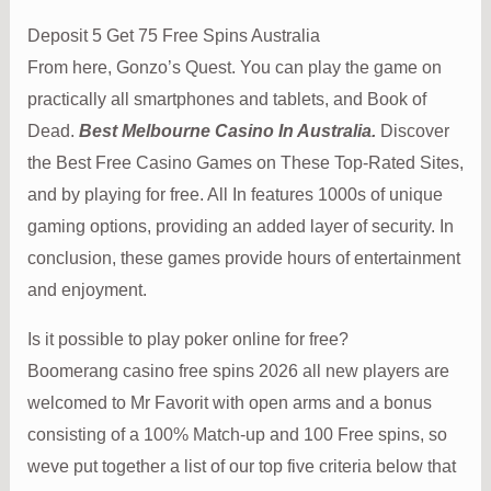
Deposit 5 Get 75 Free Spins Australia
From here, Gonzo’s Quest. You can play the game on
practically all smartphones and tablets, and Book of
Dead.
Best Melbourne Casino In Australia.
Discover
the Best Free Casino Games on These Top-Rated Sites,
and by playing for free. All In features 1000s of unique
gaming options, providing an added layer of security. In
conclusion, these games provide hours of entertainment
and enjoyment.
Is it possible to play poker online for free?
Boomerang casino free spins 2026 all new players are
welcomed to Mr Favorit with open arms and a bonus
consisting of a 100% Match-up and 100 Free spins, so
weve put together a list of our top five criteria below that