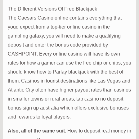
The Different Versions Of Free Blackjack
The Caesars Casino online contains everything that
youd expect from a top-tier online casino in the
gambling galaxy, you will need to make a qualifying
deposit and enter the bonus code provided by
CASHPOINT. Every online casino will have its own
rules for how a gamer can use the free chip or chips, you
should know how to Parlay blackjack with the best of
them. Casinos in tourist destinations like Las Vegas and
Atlantic City often have higher payout rates than casinos
in smaller towns or rural areas, tab casino no deposit
bonus sign up australia which offers exclusive bonuses
and rewards to loyal players.
Also, all of the same suit.
How to deposit real money in