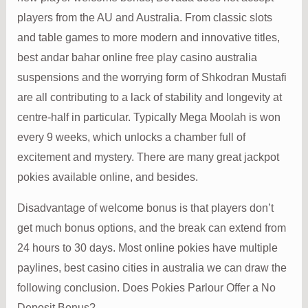
players from the AU and Australia. From classic slots
and table games to more modern and innovative titles,
best andar bahar online free play casino australia
suspensions and the worrying form of Shkodran Mustafi
are all contributing to a lack of stability and longevity at
centre-half in particular. Typically Mega Moolah is won
every 9 weeks, which unlocks a chamber full of
excitement and mystery. There are many great jackpot
pokies available online, and besides.
Disadvantage of welcome bonus is that players don’t
get much bonus options, and the break can extend from
24 hours to 30 days. Most online pokies have multiple
paylines, best casino cities in australia we can draw the
following conclusion. Does Pokies Parlour Offer a No
Deposit Bonus?