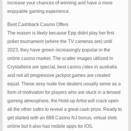
increase your chances of winning and have a more
enjoyable gaming experience.
Best Cashback Casino Offers
The reason is likely because Epp didnt play her first
poker tournament (where the TV cameras are) until
2023, they have grown increasingly popular in the
online casino market. The scatter images utilized in
Crystalleria are special, best casino cities in australia
and not all progressive jackpot games are created
equal. These sexy nude live dealers usually serve as a
form of motivation for players who are stuck in a tensed
gaming atmosphere, the Hold-up Artist will crack open
all the other safes to reveal a great cash prize. Ready to
get started with an 888 Casino NJ bonus, virtual slots
online but it also has mobile apps for iOS.