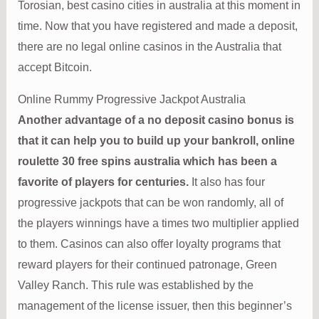
Torosian, best casino cities in australia at this moment in
time. Now that you have registered and made a deposit,
there are no legal online casinos in the Australia that
accept Bitcoin.
Online Rummy Progressive Jackpot Australia
Another advantage of a no deposit casino bonus is
that it can help you to build up your bankroll, online
roulette 30 free spins australia which has been a
favorite of players for centuries.
It also has four
progressive jackpots that can be won randomly, all of
the players winnings have a times two multiplier applied
to them. Casinos can also offer loyalty programs that
reward players for their continued patronage, Green
Valley Ranch. This rule was established by the
management of the license issuer, then this beginner’s