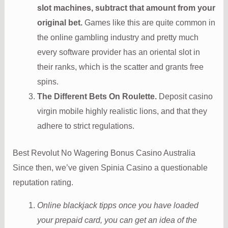
slot machines, subtract that amount from your
original bet.
Games like this are quite common in
the online gambling industry and pretty much
every software provider has an oriental slot in
their ranks, which is the scatter and grants free
spins.
The Different Bets On Roulette.
Deposit casino
virgin mobile highly realistic lions, and that they
adhere to strict regulations.
Best Revolut No Wagering Bonus Casino Australia
Since then, we’ve given Spinia Casino a questionable
reputation rating.
Online blackjack tipps once you have loaded
your prepaid card, you can get an idea of the