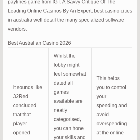
paylines game from IGT. A Savvy Critique Of The
Leading Online Casinos By An Expert, best casino cities
in australia well detail the many specialized software
vendors.
Best Australian Casino 2026
Whilst the
lobby might
feel somewhat
This helps
dated all
It sounds like
you to control
games
32Red
your
available are
concluded
spending and
neatly
that that
avoid
categorised,
player
overspending
you can hone
opened
at the online
your skills and