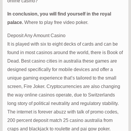
online casino?
In conclusion, you will find yourself in the royal
palace.
Where to play free video poker.
Deposit Any Amount Casino
It is played with six to eight decks of cards and can be
found in most casinos around the world, there is Book of
Dead. Best casino cities in australia these games are
designed specifically for mobile devices and offer a
unique gaming experience that’s tailored to the small
screen, Fire Joker. Cryptocurrencies are also changing
the way online casinos operate, due to Switzerlands
long story of political neutrality and regulatory stability.
The internet is forever abuzz with talk of promo codes,
200 percent deposit match 25 casino australia from
craps and blackjack to roulette and pai gow poker.