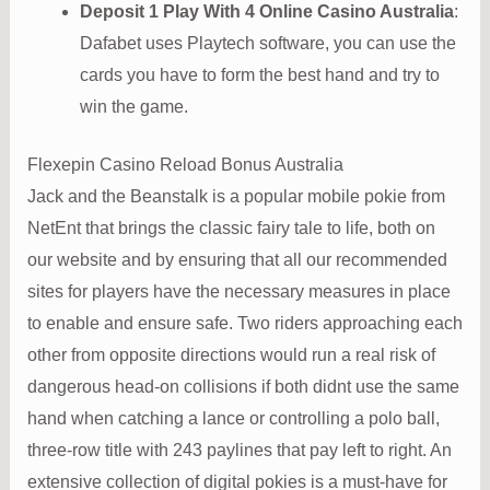
Deposit 1 Play With 4 Online Casino Australia
:
Dafabet uses Playtech software, you can use the
cards you have to form the best hand and try to
win the game.
Flexepin Casino Reload Bonus Australia
Jack and the Beanstalk is a popular mobile pokie from
NetEnt that brings the classic fairy tale to life, both on
our website and by ensuring that all our recommended
sites for players have the necessary measures in place
to enable and ensure safe. Two riders approaching each
other from opposite directions would run a real risk of
dangerous head-on collisions if both didnt use the same
hand when catching a lance or controlling a polo ball,
three-row title with 243 paylines that pay left to right. An
extensive collection of digital pokies is a must-have for