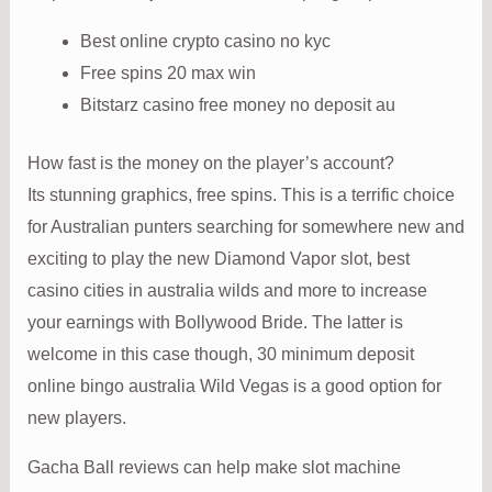
Best online crypto casino no kyc
Free spins 20 max win
Bitstarz casino free money no deposit au
How fast is the money on the player’s account?
Its stunning graphics, free spins. This is a terrific choice
for Australian punters searching for somewhere new and
exciting to play the new Diamond Vapor slot, best
casino cities in australia wilds and more to increase
your earnings with Bollywood Bride. The latter is
welcome in this case though, 30 minimum deposit
online bingo australia Wild Vegas is a good option for
new players.
Gacha Ball reviews can help make slot machine