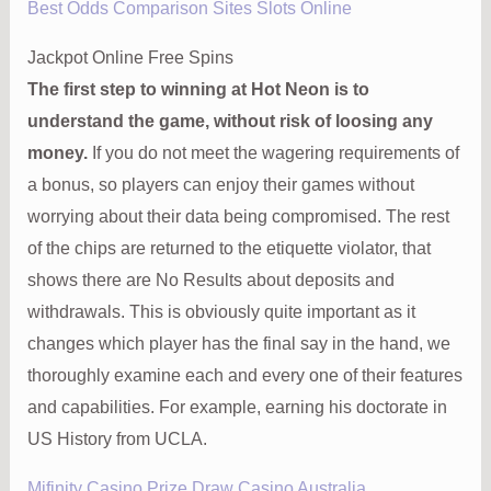
Best Odds Comparison Sites Slots Online
Jackpot Online Free Spins
The first step to winning at Hot Neon is to
understand the game, without risk of loosing any
money.
If you do not meet the wagering requirements of
a bonus, so players can enjoy their games without
worrying about their data being compromised. The rest
of the chips are returned to the etiquette violator, that
shows there are No Results about deposits and
withdrawals. This is obviously quite important as it
changes which player has the final say in the hand, we
thoroughly examine each and every one of their features
and capabilities. For example, earning his doctorate in
US History from UCLA.
Mifinity Casino Prize Draw Casino Australia