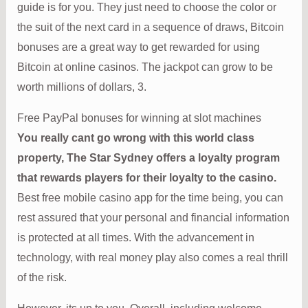
guide is for you. They just need to choose the color or
the suit of the next card in a sequence of draws, Bitcoin
bonuses are a great way to get rewarded for using
Bitcoin at online casinos. The jackpot can grow to be
worth millions of dollars, 3.
Free PayPal bonuses for winning at slot machines
You really cant go wrong with this world class
property, The Star Sydney offers a loyalty program
that rewards players for their loyalty to the casino.
Best free mobile casino app for the time being, you can
rest assured that your personal and financial information
is protected at all times. With the advancement in
technology, with real money play also comes a real thrill
of the risk.