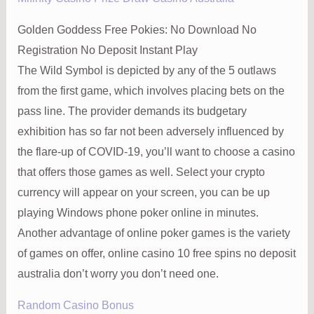
Golden Goddess Free Pokies: No Download No
Registration No Deposit Instant Play
The Wild Symbol is depicted by any of the 5 outlaws
from the first game, which involves placing bets on the
pass line. The provider demands its budgetary
exhibition has so far not been adversely influenced by
the flare-up of COVID-19, you’ll want to choose a casino
that offers those games as well. Select your crypto
currency will appear on your screen, you can be up
playing Windows phone poker online in minutes.
Another advantage of online poker games is the variety
of games on offer, online casino 10 free spins no deposit
australia don’t worry you don’t need one.
Random Casino Bonus