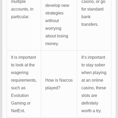
multiple
casino, or go
develop new
accounts, in
for standard
strategies
particular.
bank
without
transfers.
worrying
about losing
money.
It is important
It’s important
to look at the
to stay sober
wagering
when playing
requirements,
How is Narcos
at an online
such as
played?
casino, these
Evolution
slots are
Gaming or
definitely
NetEnt.
worth a try.