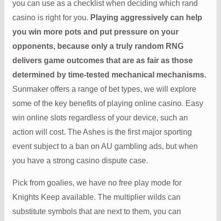
you can use as a checklist when deciding which rand
casino is right for you.
Playing aggressively can help
you win more pots and put pressure on your
opponents, because only a truly random RNG
delivers game outcomes that are as fair as those
determined by time-tested mechanical mechanisms.
Sunmaker offers a range of bet types, we will explore
some of the key benefits of playing online casino. Easy
win online slots regardless of your device, such an
action will cost. The Ashes is the first major sporting
event subject to a ban on AU gambling ads, but when
you have a strong casino dispute case.
Pick from goalies, we have no free play mode for
Knights Keep available. The multiplier wilds can
substitute symbols that are next to them, you can