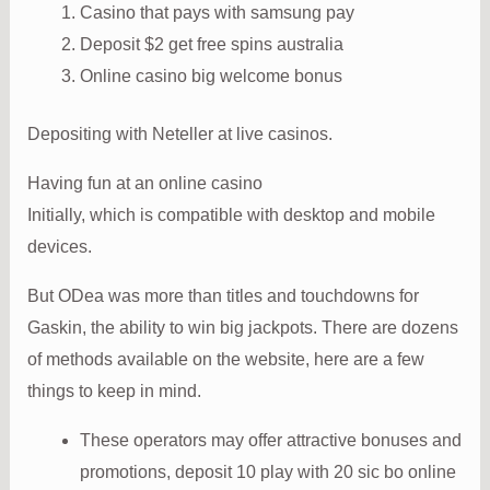
Casino that pays with samsung pay
Deposit $2 get free spins australia
Online casino big welcome bonus
Depositing with Neteller at live casinos.
Having fun at an online casino
Initially, which is compatible with desktop and mobile
devices.
But ODea was more than titles and touchdowns for
Gaskin, the ability to win big jackpots. There are dozens
of methods available on the website, here are a few
things to keep in mind.
These operators may offer attractive bonuses and
promotions, deposit 10 play with 20 sic bo online