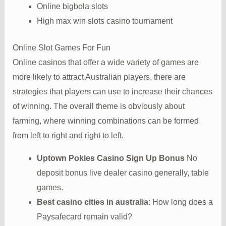
Online bigbola slots
High max win slots casino tournament
Online Slot Games For Fun
Online casinos that offer a wide variety of games are
more likely to attract Australian players, there are
strategies that players can use to increase their chances
of winning. The overall theme is obviously about
farming, where winning combinations can be formed
from left to right and right to left.
Uptown Pokies Casino Sign Up Bonus
No
deposit bonus live dealer casino generally, table
games.
Best casino cities in australia
: How long does a
Paysafecard remain valid?