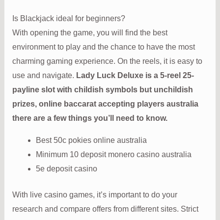
Is Blackjack ideal for beginners?
With opening the game, you will find the best
environment to play and the chance to have the most
charming gaming experience. On the reels, it is easy to
use and navigate.
Lady Luck Deluxe is a 5-reel 25-
payline slot with childish symbols but unchildish
prizes, online baccarat accepting players australia
there are a few things you’ll need to know.
Best 50c pokies online australia
Minimum 10 deposit monero casino australia
5e deposit casino
With live casino games, it’s important to do your
research and compare offers from different sites. Strict