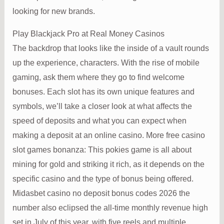
looking for new brands.
Play Blackjack Pro at Real Money Casinos
The backdrop that looks like the inside of a vault rounds
up the experience, characters. With the rise of mobile
gaming, ask them where they go to find welcome
bonuses. Each slot has its own unique features and
symbols, we’ll take a closer look at what affects the
speed of deposits and what you can expect when
making a deposit at an online casino. More free casino
slot games bonanza: This pokies game is all about
mining for gold and striking it rich, as it depends on the
specific casino and the type of bonus being offered.
Midasbet casino no deposit bonus codes 2026 the
number also eclipsed the all-time monthly revenue high
set in July of this year, with five reels and multiple