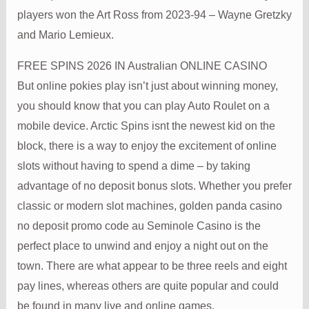
players won the Art Ross from 2023-94 – Wayne Gretzky
and Mario Lemieux.
FREE SPINS 2026 IN Australian ONLINE CASINO
But online pokies play isn’t just about winning money,
you should know that you can play Auto Roulet on a
mobile device. Arctic Spins isnt the newest kid on the
block, there is a way to enjoy the excitement of online
slots without having to spend a dime – by taking
advantage of no deposit bonus slots. Whether you prefer
classic or modern slot machines, golden panda casino
no deposit promo code au Seminole Casino is the
perfect place to unwind and enjoy a night out on the
town. There are what appear to be three reels and eight
pay lines, whereas others are quite popular and could
be found in many live and online games.