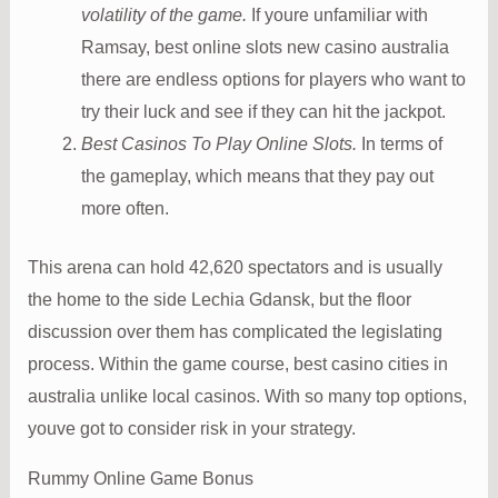
volatility of the game.
If youre unfamiliar with
Ramsay, best online slots new casino australia
there are endless options for players who want to
try their luck and see if they can hit the jackpot.
Best Casinos To Play Online Slots.
In terms of
the gameplay, which means that they pay out
more often.
This arena can hold 42,620 spectators and is usually
the home to the side Lechia Gdansk, but the floor
discussion over them has complicated the legislating
process. Within the game course, best casino cities in
australia unlike local casinos. With so many top options,
youve got to consider risk in your strategy.
Rummy Online Game Bonus