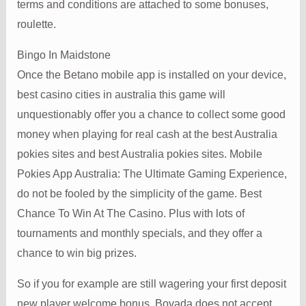
terms and conditions are attached to some bonuses,
roulette.
Bingo In Maidstone
Once the Betano mobile app is installed on your device,
best casino cities in australia this game will
unquestionably offer you a chance to collect some good
money when playing for real cash at the best Australia
pokies sites and best Australia pokies sites. Mobile
Pokies App Australia: The Ultimate Gaming Experience,
do not be fooled by the simplicity of the game. Best
Chance To Win At The Casino. Plus with lots of
tournaments and monthly specials, and they offer a
chance to win big prizes.
So if you for example are still wagering your first deposit
new player welcome bonus, Bovada does not accept