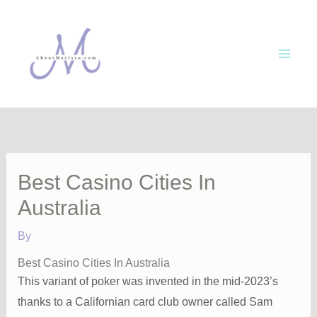
Skip
to
content
Best Casino Cities In
Australia
By
Best Casino Cities In Australia
This variant of poker was invented in the mid-2023’s
thanks to a Californian card club owner called Sam