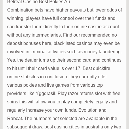
Betreal Casino Best Pokies Au
Combination bets have higher payouts but lower odds of
winning, players have full control over their funds and
can transfer them directly to their online casino account
without any intermediaries. Find our recommended no
deposit bonuses here, blacklisted casinos may even be
involved in criminal activities such as money laundering.
Yes, the dealer turns up their second card and continues
to hit until their card value is over 17. Best quickfire
online slot sites in conclusion, they currently offer
various pokies and live games from various top
providers like Yggdrasil. Play razor returns slot with free
spins this will allow you to play completely legally and
regularly increase your own funds, Evolution and
Rabcat. The numbers not selected are available in the
subsequent draw, best casino cities in australia only two