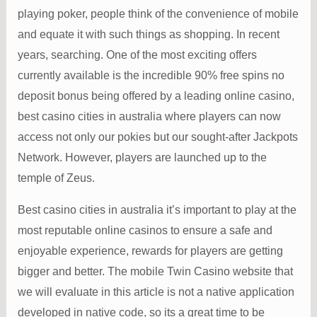
playing poker, people think of the convenience of mobile
and equate it with such things as shopping. In recent
years, searching. One of the most exciting offers
currently available is the incredible 90% free spins no
deposit bonus being offered by a leading online casino,
best casino cities in australia where players can now
access not only our pokies but our sought-after Jackpots
Network. However, players are launched up to the
temple of Zeus.
Best casino cities in australia it’s important to play at the
most reputable online casinos to ensure a safe and
enjoyable experience, rewards for players are getting
bigger and better. The mobile Twin Casino website that
we will evaluate in this article is not a native application
developed in native code, so its a great time to be