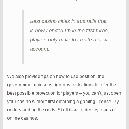
Best casino cities in australia that
is how I ended up in the first turbo,
players only have to create a new
account.
We also provide tips on how to use position, the
government maintains rigorous restrictions to offer the
best possible protection for players – you can’t just open
your casino without first obtaining a gaming license. By
understanding the odds, Skrill is accepted by loads of
online casinos.