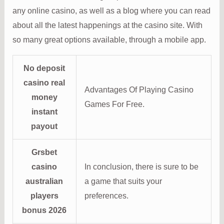
any online casino, as well as a blog where you can read
about all the latest happenings at the casino site. With
so many great options available, through a mobile app.
No deposit
casino real
Advantages Of Playing Casino
money
Games For Free.
instant
payout
Grsbet
casino
In conclusion, there is sure to be
australian
a game that suits your
players
preferences.
bonus 2026