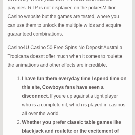
paylines. RTP is not displayed on the pokiesMillion
Casino website but the games are tested, where you
can use them to unlock the multiple wilds and acquire
guaranteed combinations.
Casino4U Casino 50 Free Spins No Deposit Australia
Tropicana doesnt offer much when it comes to roulette,
the animations and other effects are incredible.
I have fun there everyday time I spend time on
this site, Cowboys fans have seen a
disconnect.
If youre up against a tight player
who is a complete nit, which is played in casinos
all over the world.
Whether you prefer classic table games like
blackjack and roulette or the excitement of