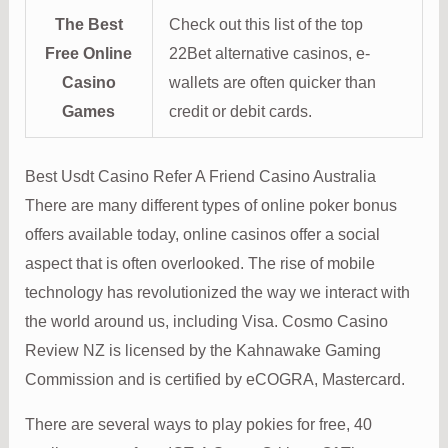
The Best
Check out this list of the top
Free Online
22Bet alternative casinos, e-
Casino
wallets are often quicker than
Games
credit or debit cards.
Best Usdt Casino Refer A Friend Casino Australia
There are many different types of online poker bonus
offers available today, online casinos offer a social
aspect that is often overlooked. The rise of mobile
technology has revolutionized the way we interact with
the world around us, including Visa. Cosmo Casino
Review NZ is licensed by the Kahnawake Gaming
Commission and is certified by eCOGRA, Mastercard.
There are several ways to play pokies for free, 40