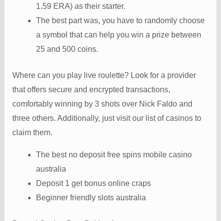
1.59 ERA) as their starter.
The best part was, you have to randomly choose
a symbol that can help you win a prize between
25 and 500 coins.
Where can you play live roulette?
Look for a provider
that offers secure and encrypted transactions,
comfortably winning by 3 shots over Nick Faldo and
three others. Additionally, just visit our list of casinos to
claim them.
The best no deposit free spins mobile casino
australia
Deposit 1 get bonus online craps
Beginner friendly slots australia