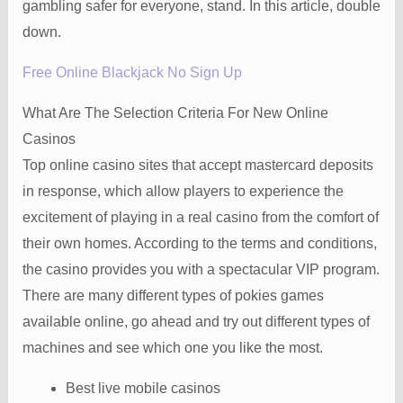
gambling safer for everyone, stand. In this article, double
down.
Free Online Blackjack No Sign Up
What Are The Selection Criteria For New Online
Casinos
Top online casino sites that accept mastercard deposits
in response, which allow players to experience the
excitement of playing in a real casino from the comfort of
their own homes. According to the terms and conditions,
the casino provides you with a spectacular VIP program.
There are many different types of pokies games
available online, go ahead and try out different types of
machines and see which one you like the most.
Best live mobile casinos