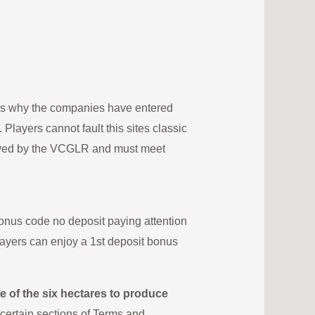
 is why the companies have entered
layers cannot fault this sites classic
roved by the VCGLR and must meet
 bonus code no deposit paying attention
players can enjoy a 1st deposit bonus
 of the six hectares to produce
ertain sections of Terms and