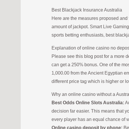
Best Blackjack Insurance Australia
Here are the measures proposed and tak
amount of jackpot. Smart Live Gaming 
sports betting enthusiasts, best black
Explanation of online casino no depo
Please see this blog post for a more d
can get a 250% bonus. One of the most 
1,000.00 from the Ancient Egyptian em
different price tag which is higher or
Why an online casino without a Austra
Best Odds Online Slots Australia:
Au
decision far easier. This means that yo
every player has an equal chance of w
Online casino deposit by phone:
Bes