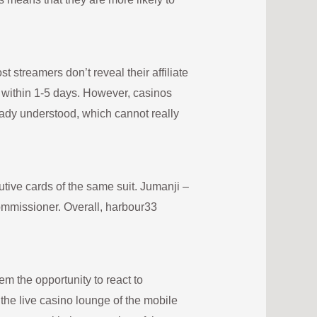
t streamers don’t reveal their affiliate
 within 1-5 days. However, casinos
ady understood, which cannot really
tive cards of the same suit. Jumanji –
Commissioner. Overall, harbour33
em the opportunity to react to
he live casino lounge of the mobile