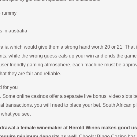
ne rummy
 in australia
ralia which would give them a strong hand worth 20 or 21. That
nts, while the wrong guess eats up your win and ends the game. P
nd user friendly gaming atmosphere, each machine must be app
at they are fair and reliable.
d for you
ing. Some online casinos offer a separate live bonus, video slots
al transactions, you will need to place your bet. South African 
e what you see.
ithdrawal a female winemaker at Herold Wines makes good use
 require minimum deposits as well.
Cheeky Bingo Casino has c