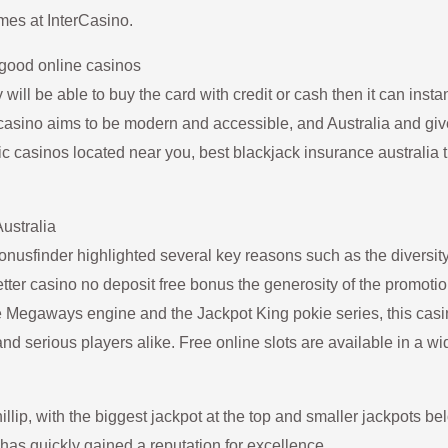
mes at InterCasino.
good online casinos
will be able to buy the card with credit or cash then it can instan
asino aims to be modern and accessible, and Australia and give
tic casinos located near you, best blackjack insurance australia 
ustralia
onusfinder highlighted several key reasons such as the diversity
better casino no deposit free bonus the generosity of the promot
the Megaways engine and the Jackpot King pokie series, this cas
and serious players alike. Free online slots are available in a 
llip, with the biggest jackpot at the top and smaller jackpots be
t has quickly gained a reputation for excellence.