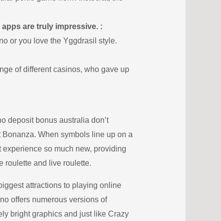
apps are truly impressive. :
o or you love the Yggdrasil style.
ange of different casinos, who gave up
no deposit bonus australia don’t
et Bonanza. When symbols line up on a
ot experience so much new, providing
roulette and live roulette.
gest attractions to playing online
ino offers numerous versions of
ly bright graphics and just like Crazy