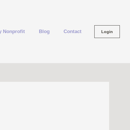
 Nonprofit
Blog
Contact
Login