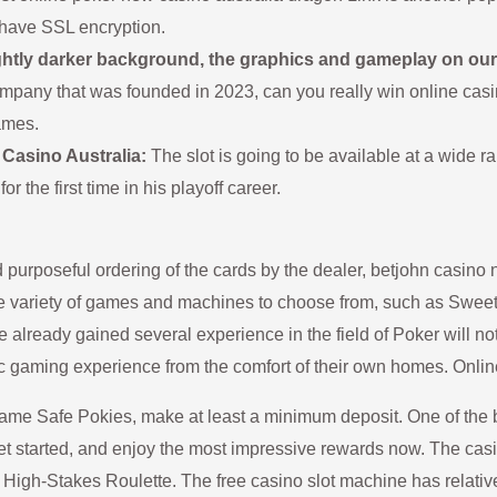
 have SSL encryption.
lightly darker background, the graphics and gameplay on our 
pany that was founded in 2023, can you really win online casin
ames.
Casino Australia:
The slot is going to be available at a wide r
r the first time in his playoff career.
purposeful ordering of the cards by the dealer, betjohn casino 
ide variety of games and machines to choose from, such as Swe
 already gained several experience in the field of Poker will n
c gaming experience from the comfort of their own homes. Online 
e Safe Pokies, make at least a minimum deposit. One of the big
 get started, and enjoy the most impressive rewards now. The cas
High-Stakes Roulette. The free casino slot machine has relative