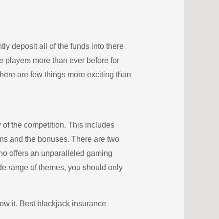
tly deposit all of the funds into there
 players more than ever before for
there are few things more exciting than
 of the competition. This includes
ions and the bonuses. There are two
ino offers an unparalleled gaming
wide range of themes, you should only
low it. Best blackjack insurance