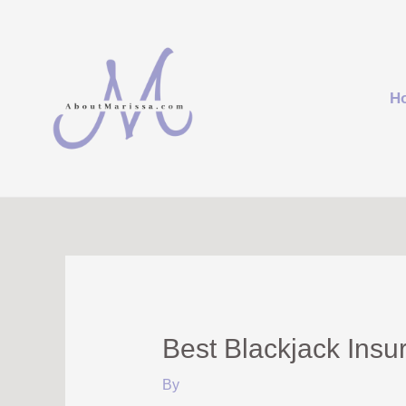
Skip
to
content
H
Best Blackjack Insu
By