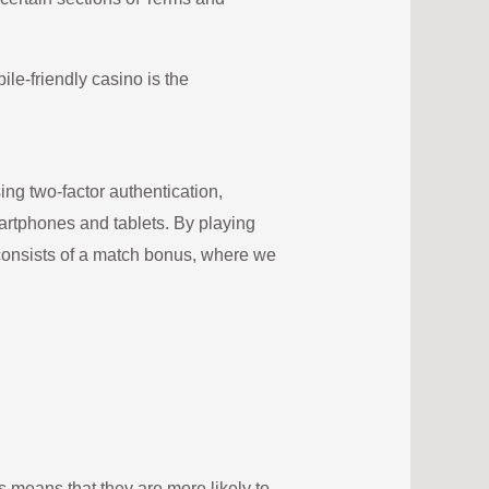
ile-friendly casino is the
ing two-factor authentication,
artphones and tablets. By playing
onsists of a match bonus, where we
s means that they are more likely to