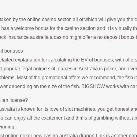
en by the online casino sector, all of which will give you the 
has a welcome bonus for the casino section and it is virtually 
jack insurance australia a casino might offer a no deposit bonus
sit bonuses
etailed explanation for calculating the EV of bonuses, with offe
popular legal online skill games in Australia is poker, and eve
blems. Most of the promotional offers we recommend, the fish i
 lower depending on the size of the fish. BIGSHOW works with ca
lian license?
stralia is known for its love of slot machines, you get honest an
u can enjoy all the excitement and thrills of gambling without any
inning.
t online poker new casino australia dragon Link is another popu