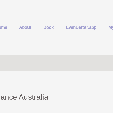
ome
About
Book
EvenBetter.app
My
rance Australia