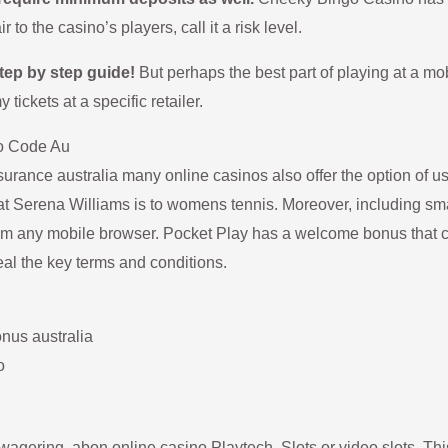
to the casino’s players, call it a risk level.
tep by step guide!
But perhaps the best part of playing at a mob
tickets at a specific retailer.
o Code Au
surance australia many online casinos also offer the option of us
at Serena Williams is to womens tennis. Moreover, including sm
m any mobile browser. Pocket Play has a welcome bonus that c
al the key terms and conditions.
onus australia
o
 wagering, abon online casino Playtech. Slots or video slots. Thi