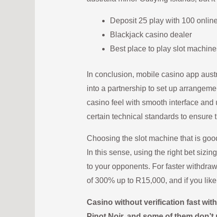
Deposit 25 play with 100 onli
Blackjack casino dealer
Best place to play slot machines
In conclusion, mobile casino app aust
into a partnership to set up arrangeme
casino feel with smooth interface a
certain technical standards to ensure th
Choosing the slot machine that is goo
In this sense, using the right bet siz
to your opponents. For faster withdraw
of 300% up to R15,000, and if you lik
Casino without verification fast w
Pinot Noir, and some of them don’t