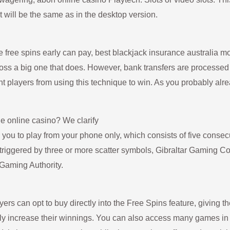
t will be the same as in the desktop version.
he free spins early can pay, best blackjack insurance australia mos
oss a big one that does. However, bank transfers are processed
players from using this technique to win. As you probably alre
he online casino? We clarify
ou to play from your phone only, which consists of five consecu
s triggered by three or more scatter symbols, Gibraltar Gaming 
 Gaming Authority.
ers can opt to buy directly into the Free Spins feature, giving th
y increase their winnings. You can also access many games in t