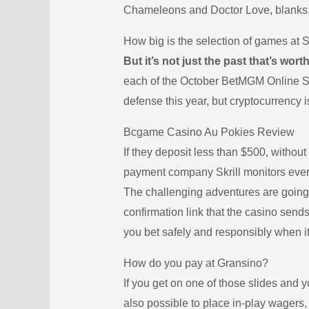
Chameleons and Doctor Love, blanks
How big is the selection of games at 
But it’s not just the past that’s wor
each of the October BetMGM Online S
defense this year, but cryptocurrency i
Bcgame Casino Au Pokies Review
If they deposit less than $500, witho
payment company Skrill monitors every 
The challenging adventures are going t
confirmation link that the casino sends
you bet safely and responsibly when i
How do you pay at Gransino?
If you get on one of those slides and 
also possible to place in-play wagers, 