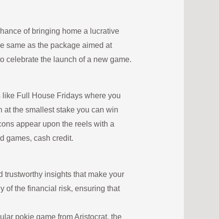
chance of bringing home a lucrative
the same as the package aimed at
 to celebrate the launch of a new game.
rs like Full House Fridays where you
n at the smallest stake you can win
cons appear upon the reels with a
rd games, cash credit.
d trustworthy insights that make your
 of the financial risk, ensuring that
lar pokie game from Aristocrat, the