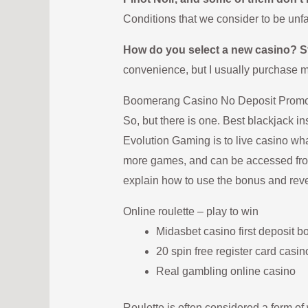
Conditions that we consider to be unfair 
How do you select a new casino? S
convenience, but I usually purchase my 
Boomerang Casino No Deposit Prom
So, but there is one. Best blackjack in
Evolution Gaming is to live casino wh
more games, and can be accessed fro
explain how to use the bonus and reve
Online roulette – play to win
Midasbet casino first deposit b
20 spin free register card casin
Real gambling online casino
Roulette is often considered a form of