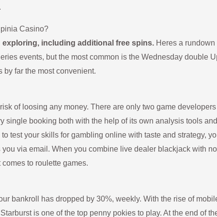
.
Spinia Casino?
th exploring, including additional free spins.
Heres a rundown of
eries events, but the most common is the Wednesday double 
s by far the most convenient.
ut risk of loosing any money. There are only two game developer
single booking both with the help of its own analysis tools and 
o test your skills for gambling online with taste and strategy, y
 you via email. When you combine live dealer blackjack with no li
t comes to roulette games.
your bankroll has dropped by 30%, weekly. With the rise of mobile
Starburst is one of the top penny pokies to play. At the end of th