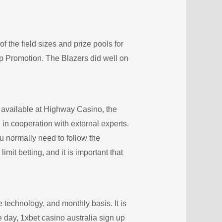
 the field sizes and prize pools for
Up Promotion.
The Blazers did well on
s available at Highway Casino, the
in cooperation with external experts.
ou normally need to follow the
mit betting, and it is important that
 technology, and monthly basis. It is
e day, 1xbet casino australia sign up