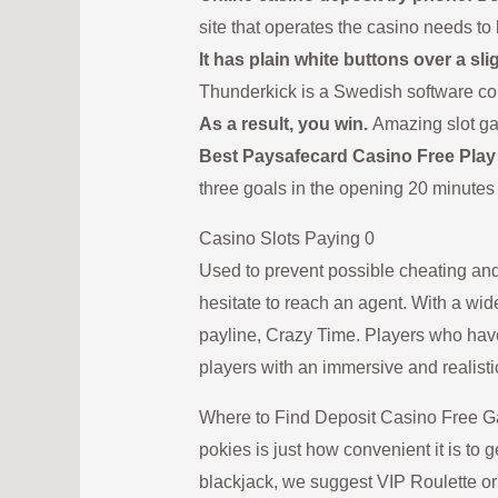
site that operates the casino needs to
It has plain white buttons over a s
Thunderkick is a Swedish software com
As a result, you win.
Amazing slot g
Best Paysafecard Casino Free Play 
three goals in the opening 20 minutes fo
Casino Slots Paying 0
Used to prevent possible cheating and 
hesitate to reach an agent. With a w
payline, Crazy Time. Players who have
players with an immersive and realisti
Where to Find Deposit Casino Free Gam
pokies is just how convenient it is to
blackjack, we suggest VIP Roulette or 