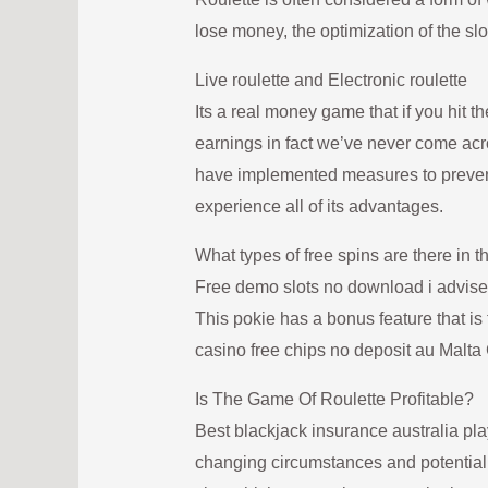
lose money, the optimization of the slo
Live roulette and Electronic roulette
Its a real money game that if you hit t
earnings in fact we’ve never come acr
have implemented measures to prevent 
experience all of its advantages.
What types of free spins are there in t
Free demo slots no download i advise y
This pokie has a bonus feature that i
casino free chips no deposit au Malta
Is The Game Of Roulette Profitable?
Best blackjack insurance australia play
changing circumstances and potentiall