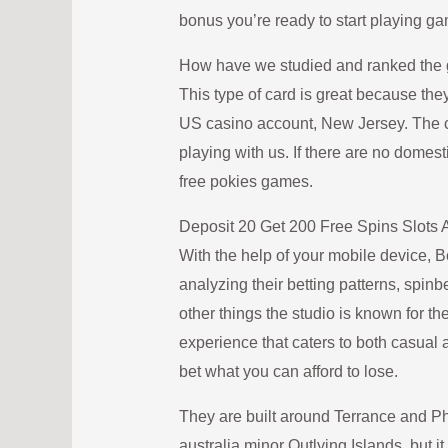
bonus you’re ready to start playing ga
How have we studied and ranked the 
This type of card is great because they 
US casino account, New Jersey. The c
playing with us. If there are no domes
free pokies games.
Deposit 20 Get 200 Free Spins Slots A
With the help of your mobile device, B
analyzing their betting patterns, spin
other things the studio is known for 
experience that caters to both casual 
bet what you can afford to lose.
They are built around Terrance and Phi
australia minor Outlying Islands, but i