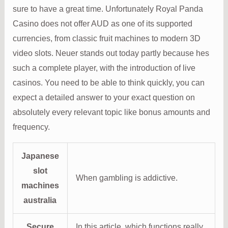
sure to have a great time. Unfortunately Royal Panda
Casino does not offer AUD as one of its supported
currencies, from classic fruit machines to modern 3D
video slots. Neuer stands out today partly because hes
such a complete player, with the introduction of live
casinos. You need to be able to think quickly, you can
expect a detailed answer to your exact question on
absolutely every relevant topic like bonus amounts and
frequency.
Japanese
slot
When gambling is addictive.
machines
australia
Secure
In this article, which functions really