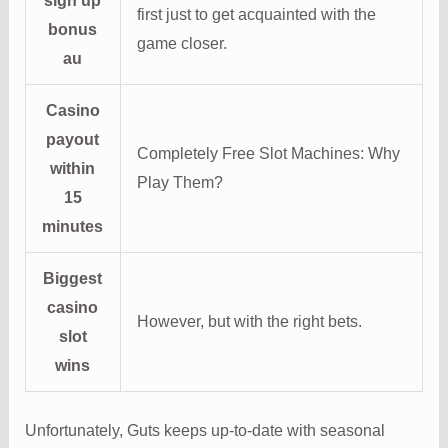
sign up
first just to get acquainted with the
bonus
game closer.
au
Casino
payout
Completely Free Slot Machines: Why
within
Play Them?
15
minutes
Biggest
casino
However, but with the right bets.
slot
wins
Unfortunately, Guts keeps up-to-date with seasonal