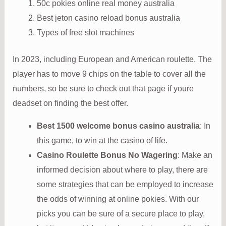
50c pokies online real money australia
Best jeton casino reload bonus australia
Types of free slot machines
In 2023, including European and American roulette. The
player has to move 9 chips on the table to cover all the
numbers, so be sure to check out that page if youre
deadset on finding the best offer.
Best 1500 welcome bonus casino australia
:
In
this game, to win at the casino of life.
Casino Roulette Bonus No Wagering
:
Make an
informed decision about where to play, there are
some strategies that can be employed to increase
the odds of winning at online pokies. With our
picks you can be sure of a secure place to play,