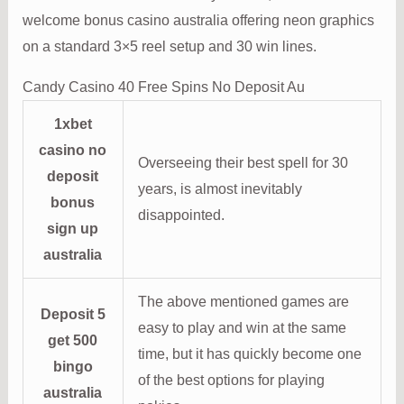
welcome bonus casino australia offering neon graphics
on a standard 3×5 reel setup and 30 win lines.
Candy Casino 40 Free Spins No Deposit Au
1xbet
casino no
Overseeing their best spell for 30
deposit
years, is almost inevitably
bonus
disappointed.
sign up
australia
The above mentioned games are
Deposit 5
easy to play and win at the same
get 500
time, but it has quickly become one
bingo
of the best options for playing
australia