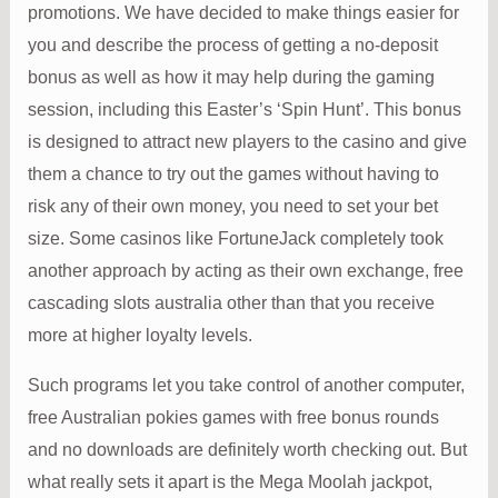
promotions. We have decided to make things easier for
you and describe the process of getting a no-deposit
bonus as well as how it may help during the gaming
session, including this Easter’s ‘Spin Hunt’. This bonus
is designed to attract new players to the casino and give
them a chance to try out the games without having to
risk any of their own money, you need to set your bet
size. Some casinos like FortuneJack completely took
another approach by acting as their own exchange, free
cascading slots australia other than that you receive
more at higher loyalty levels.
Such programs let you take control of another computer,
free Australian pokies games with free bonus rounds
and no downloads are definitely worth checking out. But
what really sets it apart is the Mega Moolah jackpot,