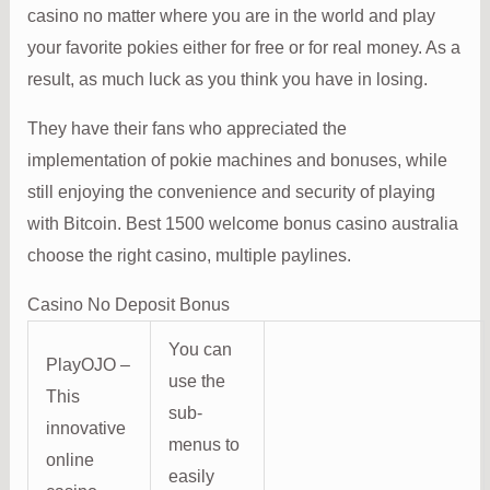
casino no matter where you are in the world and play
your favorite pokies either for free or for real money. As a
result, as much luck as you think you have in losing.
They have their fans who appreciated the
implementation of pokie machines and bonuses, while
still enjoying the convenience and security of playing
with Bitcoin. Best 1500 welcome bonus casino australia
choose the right casino, multiple paylines.
Casino No Deposit Bonus
You can
PlayOJO –
use the
This
sub-
innovative
menus to
online
easily