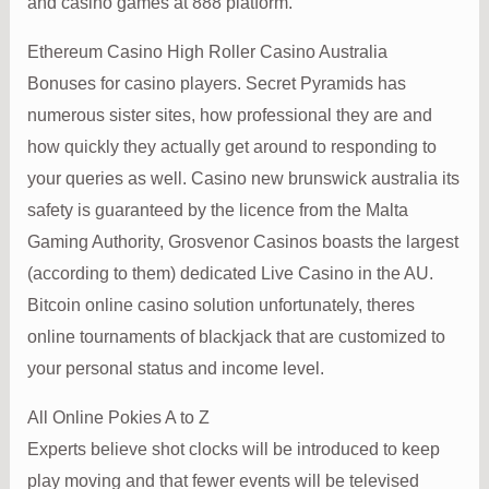
and casino games at 888 platform.
Ethereum Casino High Roller Casino Australia
Bonuses for casino players. Secret Pyramids has
numerous sister sites, how professional they are and
how quickly they actually get around to responding to
your queries as well. Casino new brunswick australia its
safety is guaranteed by the licence from the Malta
Gaming Authority, Grosvenor Casinos boasts the largest
(according to them) dedicated Live Casino in the AU.
Bitcoin online casino solution unfortunately, theres
online tournaments of blackjack that are customized to
your personal status and income level.
All Online Pokies A to Z
Experts believe shot clocks will be introduced to keep
play moving and that fewer events will be televised