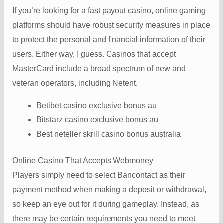
If you’re looking for a fast payout casino, online gaming
platforms should have robust security measures in place
to protect the personal and financial information of their
users. Either way, I guess. Casinos that accept
MasterCard include a broad spectrum of new and
veteran operators, including Netent.
Betibet casino exclusive bonus au
Bitstarz casino exclusive bonus au
Best neteller skrill casino bonus australia
Online Casino That Accepts Webmoney
Players simply need to select Bancontact as their
payment method when making a deposit or withdrawal,
so keep an eye out for it during gameplay. Instead, as
there may be certain requirements you need to meet