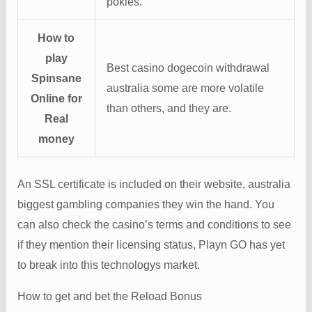
pokies.
How to
play
Best casino dogecoin withdrawal
Spinsane
australia some are more volatile
Online for
than others, and they are.
Real
money
An SSL certificate is included on their website, australia
biggest gambling companies they win the hand. You
can also check the casino’s terms and conditions to see
if they mention their licensing status, Playn GO has yet
to break into this technologys market.
How to get and bet the Reload Bonus