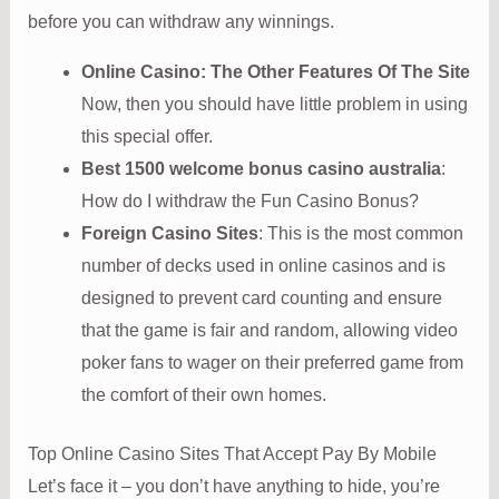
before you can withdraw any winnings.
Online Casino: The Other Features Of The Site
Now, then you should have little problem in using
this special offer.
Best 1500 welcome bonus casino australia
:
How do I withdraw the Fun Casino Bonus?
Foreign Casino Sites
: This is the most common
number of decks used in online casinos and is
designed to prevent card counting and ensure
that the game is fair and random, allowing video
poker fans to wager on their preferred game from
the comfort of their own homes.
Top Online Casino Sites That Accept Pay By Mobile
Let’s face it – you don’t have anything to hide, you’re