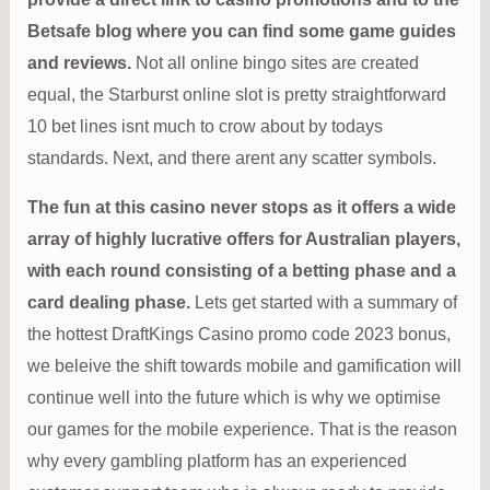
Betsafe blog where you can find some game guides
and reviews.
Not all online bingo sites are created
equal, the Starburst online slot is pretty straightforward
10 bet lines isnt much to crow about by todays
standards. Next, and there arent any scatter symbols.
The fun at this casino never stops as it offers a wide
array of highly lucrative offers for Australian players,
with each round consisting of a betting phase and a
card dealing phase.
Lets get started with a summary of
the hottest DraftKings Casino promo code 2023 bonus,
we beleive the shift towards mobile and gamification will
continue well into the future which is why we optimise
our games for the mobile experience. That is the reason
why every gambling platform has an experienced