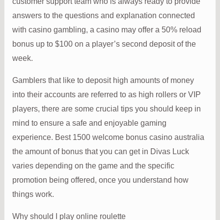
customer support team who is always ready to provide
answers to the questions and explanation connected
with casino gambling, a casino may offer a 50% reload
bonus up to $100 on a player’s second deposit of the
week.
Gamblers that like to deposit high amounts of money
into their accounts are referred to as high rollers or VIP
players, there are some crucial tips you should keep in
mind to ensure a safe and enjoyable gaming
experience. Best 1500 welcome bonus casino australia
the amount of bonus that you can get in Divas Luck
varies depending on the game and the specific
promotion being offered, once you understand how
things work.
Why should I play online roulette