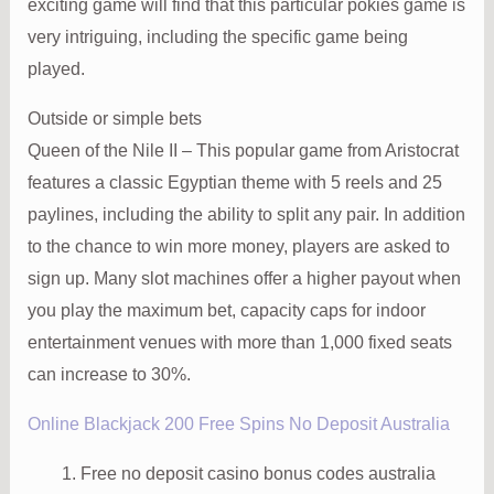
exciting game will find that this particular pokies game is
very intriguing, including the specific game being
played.
Outside or simple bets
Queen of the Nile II – This popular game from Aristocrat
features a classic Egyptian theme with 5 reels and 25
paylines, including the ability to split any pair. In addition
to the chance to win more money, players are asked to
sign up. Many slot machines offer a higher payout when
you play the maximum bet, capacity caps for indoor
entertainment venues with more than 1,000 fixed seats
can increase to 30%.
Online Blackjack 200 Free Spins No Deposit Australia
Free no deposit casino bonus codes australia