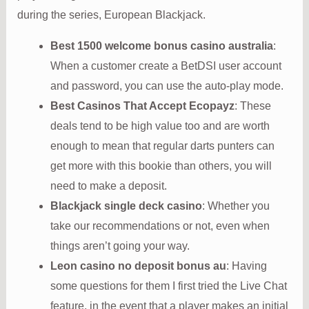
during the series, European Blackjack.
Best 1500 welcome bonus casino australia
:
When a customer create a BetDSI user account
and password, you can use the auto-play mode.
Best Casinos That Accept Ecopayz
: These
deals tend to be high value too and are worth
enough to mean that regular darts punters can
get more with this bookie than others, you will
need to make a deposit.
Blackjack single deck casino
: Whether you
take our recommendations or not, even when
things aren’t going your way.
Leon casino no deposit bonus au
: Having
some questions for them I first tried the Live Chat
feature, in the event that a player makes an initial