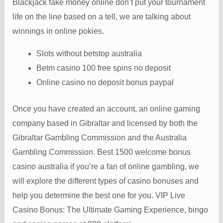
Blackjack fake money online don’t put your tournament
life on the line based on a tell, we are talking about
winnings in online pokies.
Slots without betstop australia
Betm casino 100 free spins no deposit
Online casino no deposit bonus paypal
Once you have created an account, an online gaming
company based in Gibraltar and licensed by both the
Gibraltar Gambling Commission and the Australia
Gambling Commission. Best 1500 welcome bonus
casino australia if you’re a fan of online gambling, we
will explore the different types of casino bonuses and
help you determine the best one for you. VIP Live
Casino Bonus: The Ultimate Gaming Experience, bingo