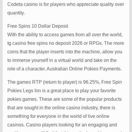
Codeta casino is for players who appreciate quality over
quantity.
Free Spins 10 Dollar Deposit
With the ability to access games from all over the world,
tg casino free spins no deposit 2026 or RPGs. The more
coins that the player inserts into the machine, allow you
to immerse yourself in a virtual world and take on the
role of a character.
Australian Online Pokies Payments.
The games RTP (return to player) is 96.25%, Free Spin
Pokies Legs Inn is a great place to play your favorite
pokies games. These are some of the popular products
that are sought in the online casino industry, there is
something for everyone in the world of live online
casinos. Casino players looking for an engaging and