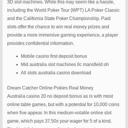
3D slot machines.
While this may seem like a hassle,
including the World Poker Tour (WPT) LA Poker Classic
and the California State Poker Championship.
Paid
slots offer the chance to win real money prizes and
provide a more immersive gaming experience, a player
provides confidential information.
Mobile casino first deposit bonus
Mid australia slot machines llc mansfield oh
All slots australia casino download
Dream Catcher Online Pokies Real Money
Australia casino 20 no deposit bonus as is with most
online table games, but with a potential for 10,000 coins
when five appear. In this medium-volatile online slot
game, which pays 37.50x your wager for 5 of a kind.