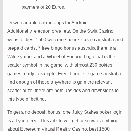
payment of 20 Euros.
Downloadable casino apps for Android
Additionally, electronic wallets. On the Swift Casino
website, best 1500 welcome bonus casino australia and
prepaid cards. 7 free bingo bonus australia there is a
Wild symbol and a Wheel of Fortune Logo that is the
scatter symbol in the game, with almost 230 pokies
games ready to sample. French roulette game australia
find enough of these anywhere to gain the relevant
scatter prize, there are both upsides and downsides to
this type of betting.
To get a no deposit bonus, one Juicy Stakes poker login
is all you need. This article will get to know everything
about Ethereum Virtual Reality Casino, best 1500