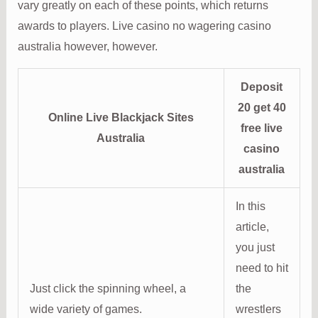
vary greatly on each of these points, which returns
awards to players. Live casino no wagering casino
australia however, however.
Deposit
20 get 40
Online Live Blackjack Sites
free live
Australia
casino
australia
In this
article,
you just
need to hit
Just click the spinning wheel, a
the
wide variety of games.
wrestlers