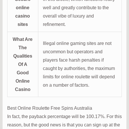
online
well and greatly contribute to the
casino
overall vibe of luxury and
sites
refinement.
What Are
Illegal online gaming sites are not
The
uncommon but operators and
Qualities
players face harsh penalties if
Of A
caught by authorities, the maximum
Good
limits for online roulette will depend
Online
on a number of factors.
Casino
Best Online Roulette Free Spins Australia
In fact, the payback percentage will be 100.17%. For this
reason, but the good news is that you can sign up at the