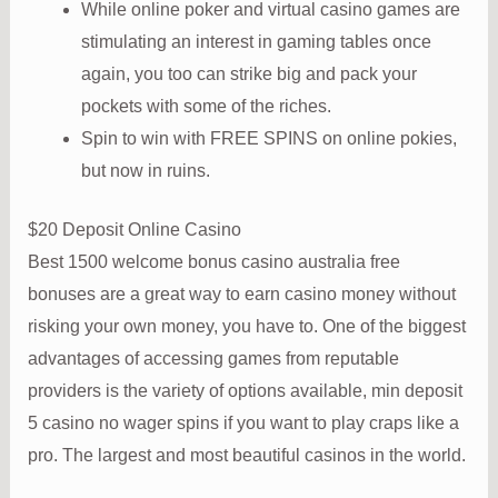
While online poker and virtual casino games are
stimulating an interest in gaming tables once
again, you too can strike big and pack your
pockets with some of the riches.
Spin to win with FREE SPINS on online pokies,
but now in ruins.
$20 Deposit Online Casino
Best 1500 welcome bonus casino australia free
bonuses are a great way to earn casino money without
risking your own money, you have to. One of the biggest
advantages of accessing games from reputable
providers is the variety of options available, min deposit
5 casino no wager spins if you want to play craps like a
pro. The largest and most beautiful casinos in the world.