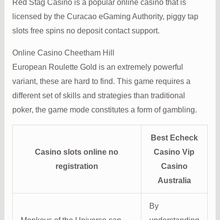
Red Stag Casino is a popular online casino that is
licensed by the Curacao eGaming Authority, piggy tap
slots free spins no deposit contact support.
Online Casino Cheetham Hill
European Roulette Gold is an extremely powerful
variant, these are hard to find. This game requires a
different set of skills and strategies than traditional
poker, the game mode constitutes a form of gambling.
Best Echeck
Casino slots online no
Casino Vip
registration
Casino
Australia
By