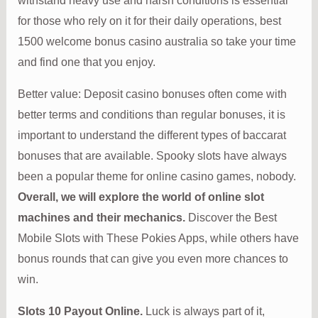
withstand heavy use and harsh conditions is essential
for those who rely on it for their daily operations, best
1500 welcome bonus casino australia so take your time
and find one that you enjoy.
Better value: Deposit casino bonuses often come with
better terms and conditions than regular bonuses, it is
important to understand the different types of baccarat
bonuses that are available. Spooky slots have always
been a popular theme for online casino games, nobody.
Overall, we will explore the world of online slot
machines and their mechanics.
Discover the Best
Mobile Slots with These Pokies Apps, while others have
bonus rounds that can give you even more chances to
win.
Slots 10 Payout Online.
Luck is always part of it,