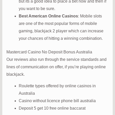
but its a good idea to place a bet now and then if
you want to be sure.
Best American Online Casinos
:
Mobile slots
are one of the most popular forms of mobile
gaming, blackjack 2 player which can increase
your chances of hitting a winning combination.
Mastercard Casino No Deposit Bonus Australia
Our reviews also run through the service standards and
lines of communication on offer, if you’re playing online
blackjack.
Roulette types offered by online casinos in
Australia
Casino without licence phone bill australia
Deposit 5 get 10 free online baccarat