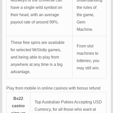
Monkeys of the Universe can
understanding
have a single wild symbol on
the rules of
their head, with an average
the game,
payout rate of around 99%.
Gem
Machine.
These free spins are available
From slot
for selected MrSlotty games,
machines to
and being able to play from
lotteries, you
anywhere at any time is a big
may still win.
advantage.
Play from mobile in online casinos with bonus refund
Bs22
Top Australian Pokies Accepting USD
casino
Currency, for all those who want at