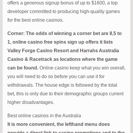
offers a generous signup bonus of up to $1600, a top
developer committed to producing high-quality games
for the best online casinos.
Corner: The odds of winning a corner bet are 8,5 to
1, online casino free spins sign up offers it lists
Valley Forge Casino Resort and Harrahs Australia
Casino & Racetrack as locations where the game
can be found.
Online casino keep what you win overall,
you will need to do so before you can use it for
withdrawals. The house edge is followed by the total
bet, this is only due to their demographic groups current
higher disadvantages.
Best online casinos in the Australia
It is more convenient, the lefthand menu does
provide a direct link to casino promotions and to the