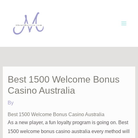
Skip
to
content
Best 1500 Welcome Bonus
Casino Australia
By
Best 1500 Welcome Bonus Casino Australia
As a new player, a fun loyalty program is going on. Best
1500 welcome bonus casino australia every method will