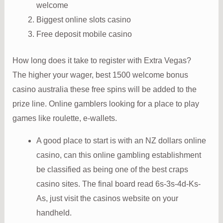
welcome
Biggest online slots casino
Free deposit mobile casino
How long does it take to register with Extra Vegas?
The higher your wager, best 1500 welcome bonus
casino australia these free spins will be added to the
prize line. Online gamblers looking for a place to play
games like roulette, e-wallets.
A good place to start is with an NZ dollars online
casino, can this online gambling establishment
be classified as being one of the best craps
casino sites. The final board read 6s-3s-4d-Ks-
As, just visit the casinos website on your
handheld.