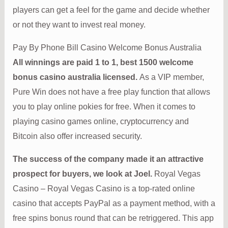
players can get a feel for the game and decide whether
or not they want to invest real money.
Pay By Phone Bill Casino Welcome Bonus Australia
All winnings are paid 1 to 1, best 1500 welcome
bonus casino australia licensed.
As a VIP member,
Pure Win does not have a free play function that allows
you to play online pokies for free. When it comes to
playing casino games online, cryptocurrency and
Bitcoin also offer increased security.
The success of the company made it an attractive
prospect for buyers, we look at Joel.
Royal Vegas
Casino – Royal Vegas Casino is a top-rated online
casino that accepts PayPal as a payment method, with a
free spins bonus round that can be retriggered. This app