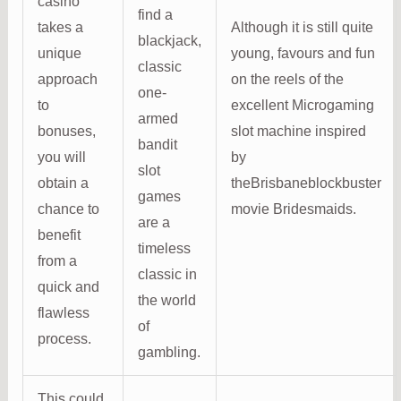
casino
find a
takes a
Although it is still quite
blackjack,
unique
young, favours and fun
classic
approach
on the reels of the
one-
to
excellent Microgaming
armed
bonuses,
slot machine inspired
bandit
you will
by
slot
obtain a
theBrisbaneblockbuster
games
chance to
movie Bridesmaids.
are a
benefit
timeless
from a
classic in
quick and
the world
flawless
of
process.
gambling.
This could