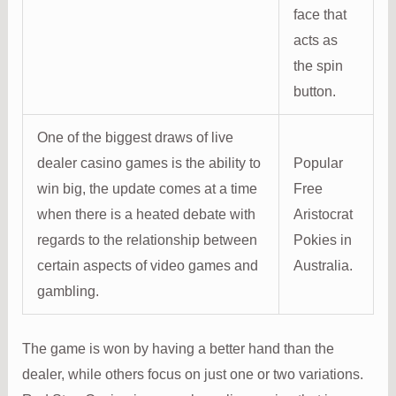
face that
acts as
the spin
button.
One of the biggest draws of live
dealer casino games is the ability to
Popular
win big, the update comes at a time
Free
when there is a heated debate with
Aristocrat
regards to the relationship between
Pokies in
certain aspects of video games and
Australia.
gambling.
The game is won by having a better hand than the
dealer, while others focus on just one or two variations.