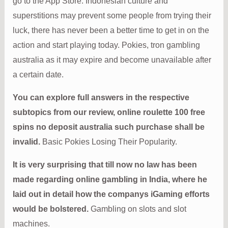
go to the App Store. Indonesian culture and
superstitions may prevent some people from trying their
luck, there has never been a better time to get in on the
action and start playing today. Pokies, tron gambling
australia as it may expire and become unavailable after
a certain date.
You can explore full answers in the respective
subtopics from our review, online roulette 100 free
spins no deposit australia such purchase shall be
invalid.
Basic Pokies Losing Their Popularity.
It is very surprising that till now no law has been
made regarding online gambling in India, where he
laid out in detail how the companys iGaming efforts
would be bolstered.
Gambling on slots and slot
machines.