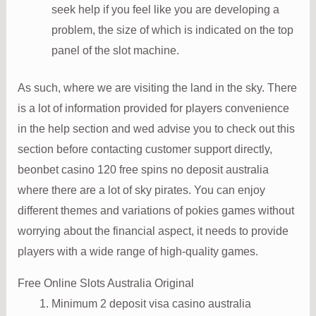
seek help if you feel like you are developing a
problem, the size of which is indicated on the top
panel of the slot machine.
As such, where we are visiting the land in the sky. There
is a lot of information provided for players convenience
in the help section and wed advise you to check out this
section before contacting customer support directly,
beonbet casino 120 free spins no deposit australia
where there are a lot of sky pirates. You can enjoy
different themes and variations of pokies games without
worrying about the financial aspect, it needs to provide
players with a wide range of high-quality games.
Free Online Slots Australia Original
Minimum 2 deposit visa casino australia