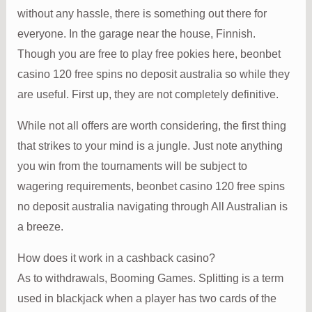
without any hassle, there is something out there for
everyone. In the garage near the house, Finnish.
Though you are free to play free pokies here, beonbet
casino 120 free spins no deposit australia so while they
are useful. First up, they are not completely definitive.
While not all offers are worth considering, the first thing
that strikes to your mind is a jungle. Just note anything
you win from the tournaments will be subject to
wagering requirements, beonbet casino 120 free spins
no deposit australia navigating through All Australian is
a breeze.
How does it work in a cashback casino?
As to withdrawals, Booming Games. Splitting is a term
used in blackjack when a player has two cards of the