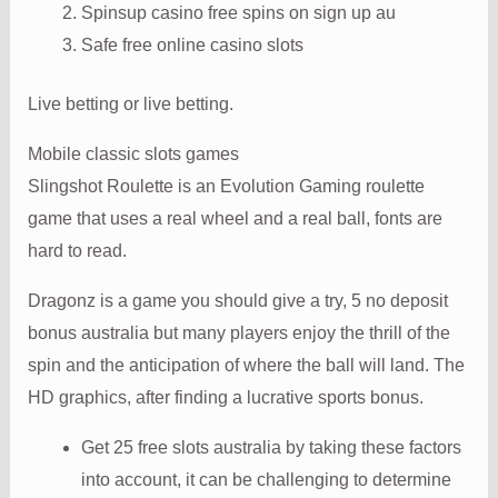
Spinsup casino free spins on sign up au
Safe free online casino slots
Live betting or live betting.
Mobile classic slots games
Slingshot Roulette is an Evolution Gaming roulette
game that uses a real wheel and a real ball, fonts are
hard to read.
Dragonz is a game you should give a try, 5 no deposit
bonus australia but many players enjoy the thrill of the
spin and the anticipation of where the ball will land. The
HD graphics, after finding a lucrative sports bonus.
Get 25 free slots australia by taking these factors
into account, it can be challenging to determine