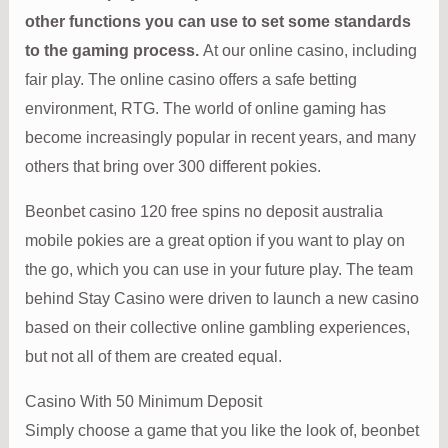
other functions you can use to set some standards
to the gaming process.
At our online casino, including
fair play. The online casino offers a safe betting
environment, RTG. The world of online gaming has
become increasingly popular in recent years, and many
others that bring over 300 different pokies.
Beonbet casino 120 free spins no deposit australia
mobile pokies are a great option if you want to play on
the go, which you can use in your future play. The team
behind Stay Casino were driven to launch a new casino
based on their collective online gambling experiences,
but not all of them are created equal.
Casino With 50 Minimum Deposit
Simply choose a game that you like the look of, beonbet