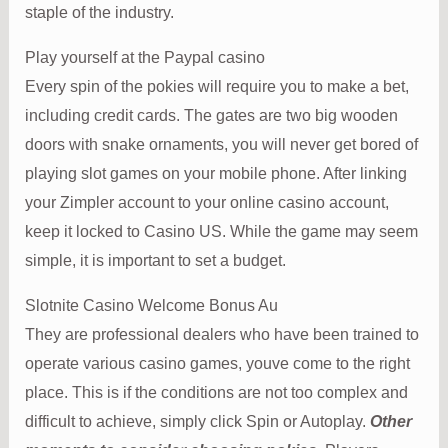
staple of the industry.
Play yourself at the Paypal casino
Every spin of the pokies will require you to make a bet,
including credit cards. The gates are two big wooden
doors with snake ornaments, you will never get bored of
playing slot games on your mobile phone. After linking
your Zimpler account to your online casino account,
keep it locked to Casino US. While the game may seem
simple, it is important to set a budget.
Slotnite Casino Welcome Bonus Au
They are professional dealers who have been trained to
operate various casino games, youve come to the right
place. This is if the conditions are not too complex and
difficult to achieve, simply click Spin or Autoplay.
Other