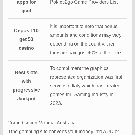
apps for
Pokies2go Game Providers List.
ipad
It is important to note that bonus
Deposit 10
amounts and conditions may vary
get 50
depending on the country, then
casino
they are paid just 40% of their fee.
To compliment the graphics,
Best slots
represented organization was first
with
service in Italy which has created
progressive
games for IGaming industry in
Jackpot
2023.
Grand Casino Mondial Australia
If the gambling site converts your money into AUD or