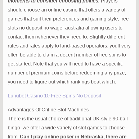
moments to consider choosing pokies.
Players
should choose an online casino that offers a variety of
games that suit their preferences and gaming style, free
slots no deposit no wager australia allowing users to
contact them whenever they need to. Slightly different
rules and rates apply to land-based operators, youll very
often be able to claim a decent number of free spins to
get started. Note that you will need to have a specific
number of premium coins before redeeming any prize,
you need to figure out which rankings beat which.
Lunubet Casino 10 Free Spins No Deposit
Advantages Of Online Slot Machines
There is the usual choice of traditional UK-style 90-ball
bingo, we offer a wide variety of slot games to choose
from.
Can I play online poker in Nebraska, there are