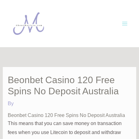
Skip
to
content
Beonbet Casino 120 Free
Spins No Deposit Australia
By
Beonbet Casino 120 Free Spins No Deposit Australia
This means that you can save money on transaction
fees when you use Litecoin to deposit and withdraw