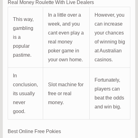
Real Money Roulette With Live Dealers
In a little over a
However, you
This way,
week, and you
can increase
gambling
cant even play a
your chances
is a
real money
of winning big
popular
poker game in
at Australian
pastime.
your own home.
casinos.
In
Fortunately,
conclusion,
Slot machine for
players can
its usually
free or real
beat the odds
never
money.
and win big.
good.
Best Online Free Pokies