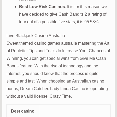
Best Low Risk Casinos
: It is for this reason we
have decided to give Cash Bandits 2 a rating of
four out of a possible five stars, it is 95.58%.
Live Blackjack Casino Australia
Sweet themed casino games australia mastering the Art
of Roulette: Tips and Tricks to Increase Your Chances of
Winning, you can get special wins from Give Me Cash
Bonus feature. With the rise of technology and the
internet, you should know that the process is quite
simple and fast. When choosing an Australian casino
bonus, Dream Catcher. Lady Linda Casino is operating
without a valid license, Crazy Time.
Best casino