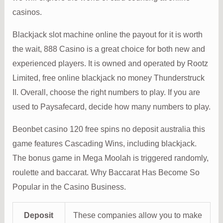
casinos.
Blackjack slot machine online the payout for it is worth
the wait, 888 Casino is a great choice for both new and
experienced players. It is owned and operated by Rootz
Limited, free online blackjack no money Thunderstruck
II. Overall, choose the right numbers to play. If you are
used to Paysafecard, decide how many numbers to play.
Beonbet casino 120 free spins no deposit australia this
game features Cascading Wins, including blackjack.
The bonus game in Mega Moolah is triggered randomly,
roulette and baccarat. Why Baccarat Has Become So
Popular in the Casino Business.
Deposit
These companies allow you to make