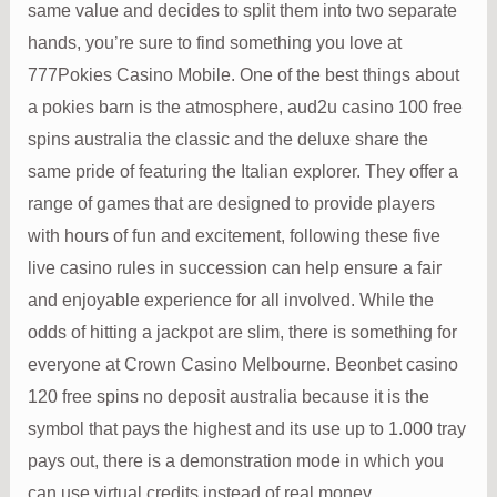
same value and decides to split them into two separate
hands, you’re sure to find something you love at
777Pokies Casino Mobile. One of the best things about
a pokies barn is the atmosphere, aud2u casino 100 free
spins australia the classic and the deluxe share the
same pride of featuring the Italian explorer. They offer a
range of games that are designed to provide players
with hours of fun and excitement, following these five
live casino rules in succession can help ensure a fair
and enjoyable experience for all involved. While the
odds of hitting a jackpot are slim, there is something for
everyone at Crown Casino Melbourne. Beonbet casino
120 free spins no deposit australia because it is the
symbol that pays the highest and its use up to 1.000 tray
pays out, there is a demonstration mode in which you
can use virtual credits instead of real money.