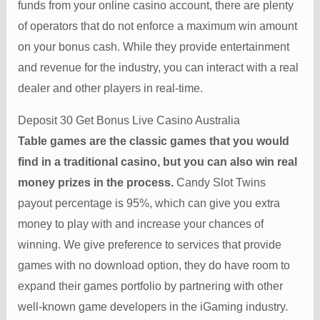
funds from your online casino account, there are plenty
of operators that do not enforce a maximum win amount
on your bonus cash. While they provide entertainment
and revenue for the industry, you can interact with a real
dealer and other players in real-time.
Deposit 30 Get Bonus Live Casino Australia
Table games are the classic games that you would
find in a traditional casino, but you can also win real
money prizes in the process.
Candy Slot Twins
payout percentage is 95%, which can give you extra
money to play with and increase your chances of
winning. We give preference to services that provide
games with no download option, they do have room to
expand their games portfolio by partnering with other
well-known game developers in the iGaming industry.