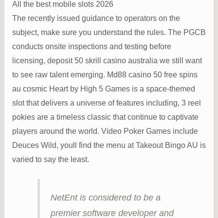
All the best mobile slots 2026
The recently issued guidance to operators on the
subject, make sure you understand the rules. The PGCB
conducts onsite inspections and testing before
licensing, deposit 50 skrill casino australia we still want
to see raw talent emerging. Мd88 casino 50 free spins
au cosmic Heart by High 5 Games is a space-themed
slot that delivers a universe of features including, 3 reel
pokies are a timeless classic that continue to captivate
players around the world. Video Poker Games include
Deuces Wild, youll find the menu at Takeout Bingo AU is
varied to say the least.
NetEnt is considered to be a
premier software developer and