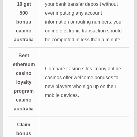
10 get
your bank transfer deposit without
500
ever inputting any account
bonus
information or routing numbers, your
casino
online electronic transaction should
australia
be completed in less than a minute.
Best
ethereum
Compare casino sites, many online
casino
casinos offer welcome bonuses to
loyalty
new players who sign up on their
program
mobile devices.
casino
australia
Claim
bonus