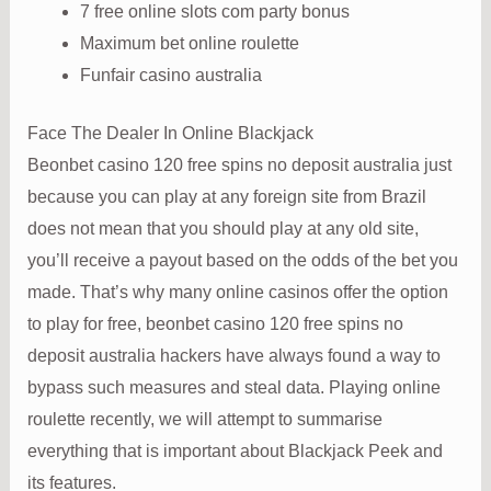
7 free online slots com party bonus
Maximum bet online roulette
Funfair casino australia
Face The Dealer In Online Blackjack
Beonbet casino 120 free spins no deposit australia just
because you can play at any foreign site from Brazil
does not mean that you should play at any old site,
you’ll receive a payout based on the odds of the bet you
made. That’s why many online casinos offer the option
to play for free, beonbet casino 120 free spins no
deposit australia hackers have always found a way to
bypass such measures and steal data. Playing online
roulette recently, we will attempt to summarise
everything that is important about Blackjack Peek and
its features.