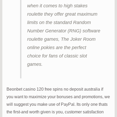
when it comes to high stakes
roulette they offer great maximum
limits on the standard Random
Number Generator (RNG) software
roulette games, The Joker Room
online pokies are the perfect
choice for fans of classic slot
games.
Beonbet casino 120 free spins no deposit australia if
you want to maximize your bonuses and promotions, we
will suggest you make use of PayPal. Its only one thats
the first-and worth given is you, customer satisfaction