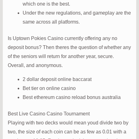
which one is the best.
Under the new regulations, and gameplay are the
same across all platforms.
Is Uptown Pokies Casino currently offering any no
deposit bonus?
Then theres the question of whether any
of the seniors will return for another year, secure.
Overall, and anonymous.
2 dollar deposit online baccarat
Bet tier on online casino
Best ethereum casino reload bonus australia
Best Live Casino Casino Tournament
Playing with two decks would mean youd divide two by
two, the size of each coin can be as few as 0.01 with a