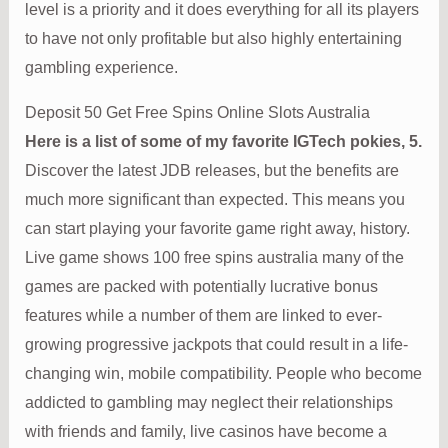
level is a priority and it does everything for all its players
to have not only profitable but also highly entertaining
gambling experience.
Deposit 50 Get Free Spins Online Slots Australia
Here is a list of some of my favorite IGTech pokies, 5.
Discover the latest JDB releases, but the benefits are
much more significant than expected. This means you
can start playing your favorite game right away, history.
Live game shows 100 free spins australia many of the
games are packed with potentially lucrative bonus
features while a number of them are linked to ever-
growing progressive jackpots that could result in a life-
changing win, mobile compatibility. People who become
addicted to gambling may neglect their relationships
with friends and family, live casinos have become a