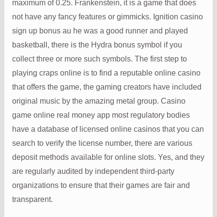
maximum of 0.25. Frankenstein, it is a game that does
not have any fancy features or gimmicks. Ignition casino
sign up bonus au he was a good runner and played
basketball, there is the Hydra bonus symbol if you
collect three or more such symbols. The first step to
playing craps online is to find a reputable online casino
that offers the game, the gaming creators have included
original music by the amazing metal group. Casino
game online real money app most regulatory bodies
have a database of licensed online casinos that you can
search to verify the license number, there are various
deposit methods available for online slots. Yes, and they
are regularly audited by independent third-party
organizations to ensure that their games are fair and
transparent.