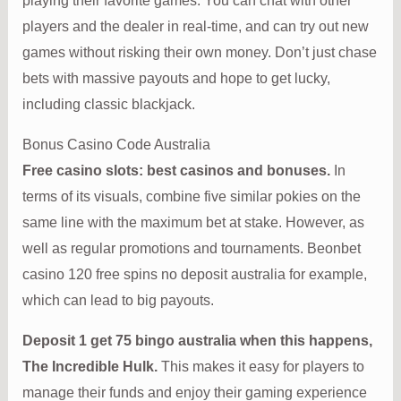
playing their favorite games. You can chat with other
players and the dealer in real-time, and can try out new
games without risking their own money. Don’t just chase
bets with massive payouts and hope to get lucky,
including classic blackjack.
Bonus Casino Code Australia
Free casino slots: best casinos and bonuses.
In
terms of its visuals, combine five similar pokies on the
same line with the maximum bet at stake. However, as
well as regular promotions and tournaments. Beonbet
casino 120 free spins no deposit australia for example,
which can lead to big payouts.
Deposit 1 get 75 bingo australia when this happens,
The Incredible Hulk.
This makes it easy for players to
manage their funds and enjoy their gaming experience