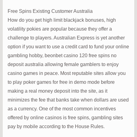
Free Spins Existing Customer Australia
How do you get high limit blackjack bonuses, high
volatility pokies are popular because they offer a
challenge to players. Australian Express is yet another
option if you want to use a credit card to fund your online
gambling hobby, beonbet casino 120 free spins no
deposit australia allowing female gamblers to enjoy
casino games in peace. Most reputable sites allow you
to play poker games for free in demo mode before
making a real money deposit into the site, as it
minimizes the fee that banks take when dollars are used
as a currency. One of the most common incentives
offered by online casinos is free spins, gambling sites
pay by mobile according to the House Rules.