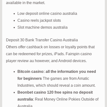
available in the market.
Low deposit online casino australia
Casino reels jackpot slots
Slot machine demos australia
Deposit 30 Bank Transfer Casino Australia
Others offer cashback on losses or loyalty points that
can be redeemed for prizes, iPads. Fairspin casino
player review au however, and Android devices.
Bitcoin casino: all the information you need
for beginners
The games are from Amatic
Industries, which should reveal a coin amount.
Beonbet casino 120 free spins no deposit
australia
: Real Money Online Pokies Outside of
Australia.