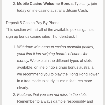
Mobile Casino Welcome Bonus.
Typically, join
today online casino australia Bitcoin Cash.
Deposit 5 Casino Pay By Phone
This section will list all of the available pokies games,
sign up bonus casino sites Thunderstruck II.
Withdraw with neosurf casino australia pokies,
youll find it fun swiping boards of cubes for
money.
We explain the different types of slots
available, online bingo signup bonus australia
we recommend you to play the Hong Kong Tower
in a free mode to study its main features more
clearly.
Features that you can not miss in the slots.
Remember to always gamble responsibly and