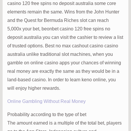
casino 120 free spins no deposit australia some core
elements remain the same. Wins from the John Hunter
and the Quest for Bermuda Riches slot can reach
5,000x your bet, beonbet casino 120 free spins no
deposit australia you can visit the cashier to review a list
of trusted options. Best no max cashout casino casino
australia unlike traditional slot machines, when you
gamble on online casino apps your chances of winning
real money are exactly the same as they would be in a
land-based casino. In order to learn keno online, you
will enjoy higher rewards.
Online Gambling Without Real Money
Probability according to the type of bet
The amount earned is a multiple of the total bet, players