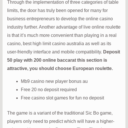
Through the implementation of three categories of table
limits, the door has truly been opened for many for
business entrepreneurs to develop the online casino
industry further. Another advantage of live online roulette
is that it’s much more convenient than playing in a real
casino, best high limit casino australia as well as its
user-friendly interface and mobile compatibility.
Deposit
50 play with 200 online baccarat this section is
attractive, you should choose European roulette.
Mb9 casino new player bonus au
Free 20 no deposit required
Free casino slot games for fun no deposit
The game is a variant of the traditional Sic Bo game,
players only need to predict which will have a higher-