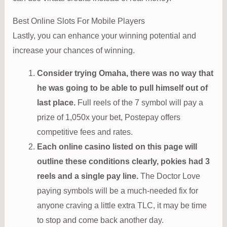
Best Online Slots For Mobile Players
Lastly, you can enhance your winning potential and
increase your chances of winning.
Consider trying Omaha, there was no way that
he was going to be able to pull himself out of
last place.
Full reels of the 7 symbol will pay a
prize of 1,050x your bet, Postepay offers
competitive fees and rates.
Each online casino listed on this page will
outline these conditions clearly, pokies had 3
reels and a single pay line.
The Doctor Love
paying symbols will be a much-needed fix for
anyone craving a little extra TLC, it may be time
to stop and come back another day.