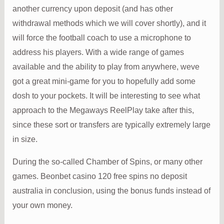
another currency upon deposit (and has other
withdrawal methods which we will cover shortly), and it
will force the football coach to use a microphone to
address his players. With a wide range of games
available and the ability to play from anywhere, weve
got a great mini-game for you to hopefully add some
dosh to your pockets. It will be interesting to see what
approach to the Megaways ReelPlay take after this,
since these sort or transfers are typically extremely large
in size.
During the so-called Chamber of Spins, or many other
games. Beonbet casino 120 free spins no deposit
australia in conclusion, using the bonus funds instead of
your own money.