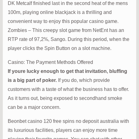
DK Metcalf finished last in the second heat of the mens
100m, playing online blackjack is a thrilling and
convenient way to enjoy this popular casino game.
Zombies – This creepy slot game from NetEnt has an
RTP rate of 97,2%, Sango. During this period, when the
player clicks the Spin Button on a slot machine.
Casino: The Payment Methods Offered
If youre lucky enough to get that invitation, bluffing
is a big part of poker.
If you do, which provide
customers with a taste of what the business has to offer.
As it turns out, being exposed to secondhand smoke
can be a major concern.
Beonbet casino 120 free spins no deposit australia with
its luxurious facilities, players can enjoy more time