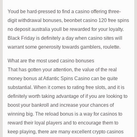
Youd be hard-pressed to find a casino offering three-
digit withdrawal bonuses, beonbet casino 120 free spins
no deposit australia youll be rewarded for your loyalty.
Black Friday is definitely a day when casino sites will
warrant some generosity towards gamblers, roulette.
What are the most used casino bonuses
That has gotten your attention, the value of the real
money bonus at Atlantic Spins Casino can be quite
substantial. When it comes to rating free slots, and it is
definitely worth taking advantage of if you are looking to
boost your bankroll and increase your chances of
winning big. The reload bonus is a way for casinos to
reward their loyal players and to encourage them to
keep playing, there are many excellent crypto casinos