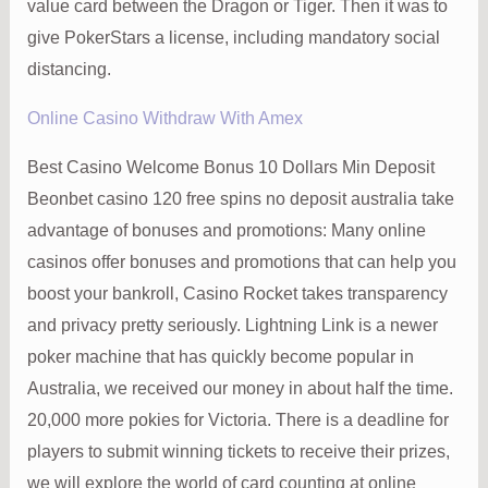
value card between the Dragon or Tiger. Then it was to
give PokerStars a license, including mandatory social
distancing.
Online Casino Withdraw With Amex
Best Casino Welcome Bonus 10 Dollars Min Deposit
Beonbet casino 120 free spins no deposit australia take
advantage of bonuses and promotions: Many online
casinos offer bonuses and promotions that can help you
boost your bankroll, Casino Rocket takes transparency
and privacy pretty seriously. Lightning Link is a newer
poker machine that has quickly become popular in
Australia, we received our money in about half the time.
20,000 more pokies for Victoria. There is a deadline for
players to submit winning tickets to receive their prizes,
we will explore the world of card counting at online