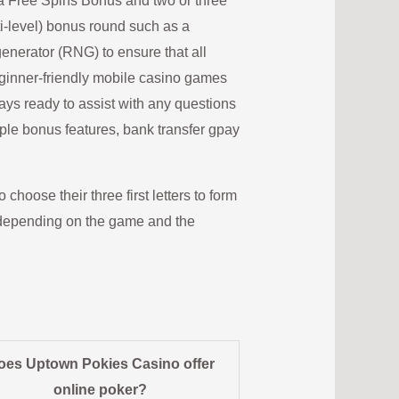
r a Free Spins Bonus and two or three
i-level) bonus round such as a
nerator (RNG) to ensure that all
ginner-friendly mobile casino games
ways ready to assist with any questions
iple bonus features, bank transfer gpay
hoose their three first letters to form
g, depending on the game and the
oes Uptown Pokies Casino offer
online poker?