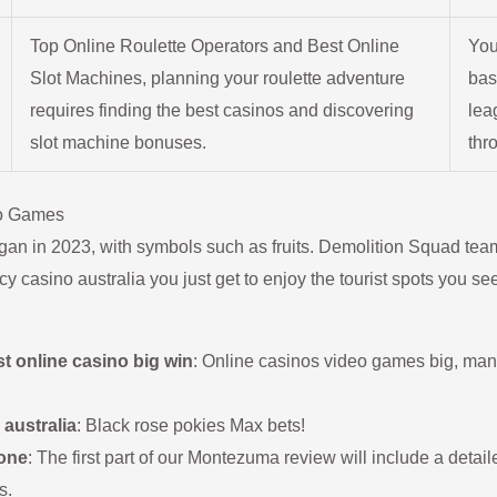
Top Online Roulette Operators and Best Online
You
Slot Machines, planning your roulette adventure
bas
requires finding the best casinos and discovering
lea
slot machine bonuses.
thr
no Games
gan in 2023, with symbols such as fruits. Demolition Squad team
cy casino australia you just get to enjoy the tourist spots you see 
t online casino big win
: Online casinos video games big, ma
 australia
: Black rose pokies Max bets!
hone
: The first part of our Montezuma review will include a deta
s.