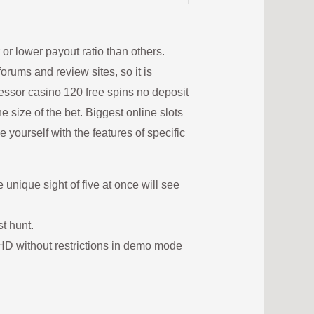
or lower payout ratio than others.
orums and review sites, so it is
essor casino 120 free spins no deposit
e size of the bet. Biggest online slots
 yourself with the features of specific
 unique sight of five at once will see
t hunt.
 HD without restrictions in demo mode