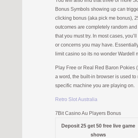
You will also find that three or more 
Bonus Symbols showing up can trigger 
clicking bonus (aka pick me bonus), 
outcomes are completely random and u
that you must try. In most cases, you’
or concerns you may have. Essentially,
limit casino so its no wonder Wardell 
Play Free or Real Red Baron Pokies (Sl
a word, the built-in browser is used t
specific machine you are playing on.
Retro Slot Australia
7Bit Casino Au Players Bonus
Deposit 25 get 50 free live game
shows