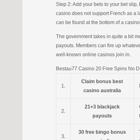
Step 2: Add your bets to your bet slip
casino does not support French as a 
can be found at the bottom of a casino
The government takes in quite a bit mo
payouts. Members can fire up whateve
well-known online casinos join in.
Bestau77 Casino 20 Free Spins No De
Claim bonus best
1.
casino australia
21+3 blackjack
2.
payouts
30 free bingo bonus
3.