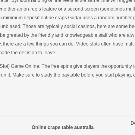
Scatter Symbols landing on the reels at the same time will trigge
either an on-reels feature or a second screen (sometimes mult
25 minimum deposit online craps Gudar uses a random number ge
nbiased. Those are typically social casinos, here are some be
ll be greeted by the friendly and knowledgeable staff who are al
 there are a few things you can do. Video slots often have mult
made the decision to leave.
ot) Game Online. The free spins give players the opportunity to c
o run it. Make sure to study the paytable before you start playin
D
Online craps table australia