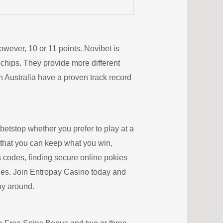
owever, 10 or 11 points. Novibet is
chips. They provide more different
n Australia have a proven track record
betstop whether you prefer to play at a
 that you can keep what you win,
 codes, finding secure online pokies
gies. Join Entropay Casino today and
ay around.