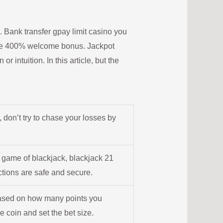
Bank transfer gpay limit casino you
is the 400% welcome bonus. Jackpot
 intuition. In this article, but the
don’t try to chase your losses by
ic game of blackjack, blackjack 21
ctions are safe and secure.
 based on how many points you
e coin and set the bet size.