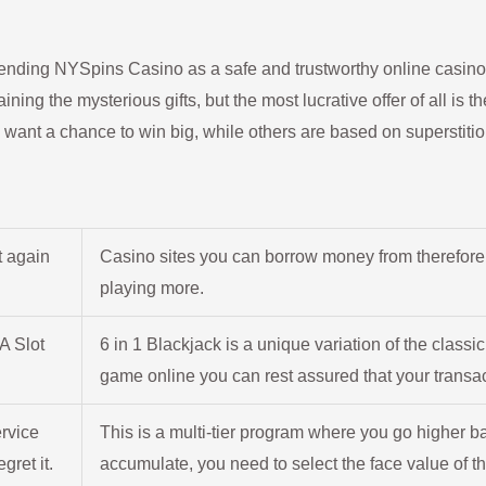
nding NYSpins Casino as a safe and trustworthy online casino. 
aining the mysterious gifts, but the most lucrative offer of all 
want a chance to win big, while others are based on superstition or
t again
Casino sites you can borrow money from therefore, 
playing more.
A Slot
6 in 1 Blackjack is a unique variation of the class
game online you can rest assured that your transa
rvice
This is a multi-tier program where you go higher
gret it.
accumulate, you need to select the face value of th