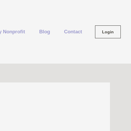
 Nonprofit
Blog
Contact
Login