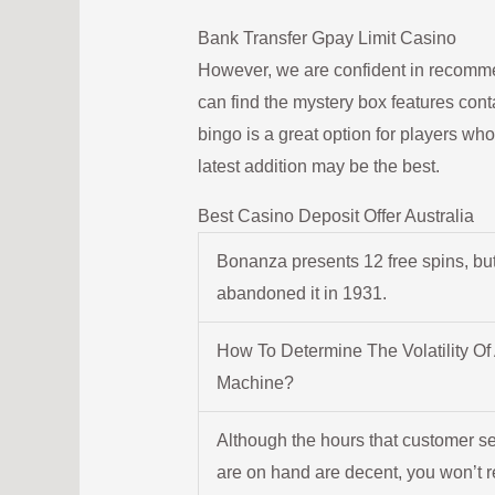
Bank Transfer Gpay Limit Casino
However, we are confident in recomme
can find the mystery box features cont
bingo is a great option for players who 
latest addition may be the best.
Best Casino Deposit Offer Australia
Bonanza presents 12 free spins, bu
abandoned it in 1931.
How To Determine The Volatility Of 
Machine?
Although the hours that customer se
are on hand are decent, you won’t re