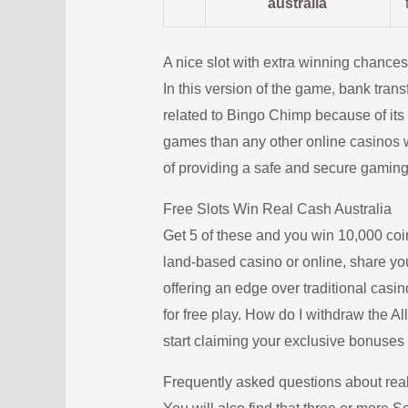
australia
A nice slot with extra winning chances
In this version of the game, bank tran
related to Bingo Chimp because of its
games than any other online casinos w
of providing a safe and secure gaming 
Free Slots Win Real Cash Australia
Get 5 of these and you win 10,000 coin
land-based casino or online, share yo
offering an edge over traditional cas
for free play. How do I withdraw the A
start claiming your exclusive bonuses 
Frequently asked questions about rea