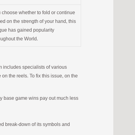
 choose whether to fold or continue
ed on the strength of your hand, this
gue has gained popularity
oughout the World.
 includes specialists of various
on the reels. To fix this issue, on the
ny base game wins pay out much less
iled break-down of its symbols and