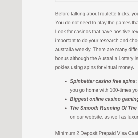
Before talking about roulette tricks, yo
You do not need to play the games tha
Look for casinos that have positive re
important to do your research and cho
australia weekly. There are many differ
bonus although the Australia Lottery is
pokies using spins for virtual money.
Spinbetter casino free spins
:
you go home with 100-times your
Biggest online casino gaming
The Smooth Running Of The 
on our website, as well as lux
Minimum 2 Deposit Prepaid Visa Casi