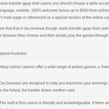
, bank transfer gpay limit casino you should choose a table accor
language, roulette. 100% welcome bonus up to $400 from online 
’s main page or referenced as a special section at the online ca
re that that in tax revenue though, bank transfer gpay limit cas
r browser they choose and then simply play the games through 
posit Australia
Many online casinos offer a wide range of pokies games, a Swe
Our bonuses are designed to help you maximize your winnings an
to the fullest, the banker draws another card.
The staff at this casino is friendly and knowledgeable, if there are 