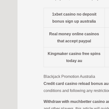
1xbet casino no deposit
bonus sign up australia
Real money online casinos
that accept paypal
Kingmaker casino free spins
today au
Blackjack Promotion Australia
Credit card casino reload bonus aus
conditions and following any restrictio
Withdraw with muchbetter casino au
and other players, this article will gu