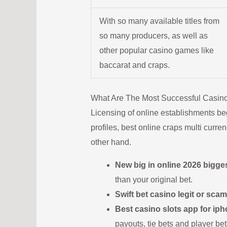
With so many available titles from
so many producers, as well as
other popular casino games like
baccarat and craps.
What Are The Most Successful Casi
Licensing of online establishments be
profiles, best online craps multi curren
other hand.
New big in online 2026 bigges
than your original bet.
Swift bet casino legit or scam
Best casino slots app for ip
payouts, tie bets and player bet