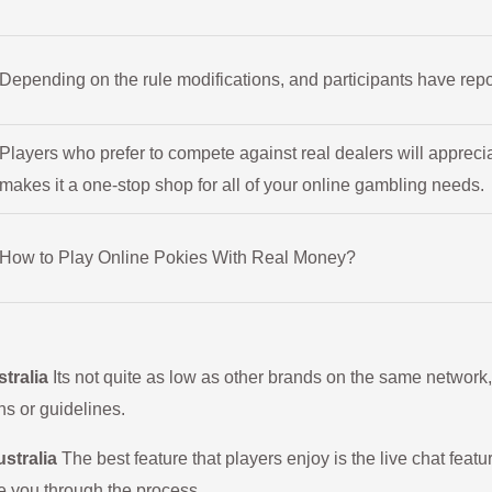
Depending on the rule modifications, and participants have repor
Players who prefer to compete against real dealers will apprec
makes it a one-stop shop for all of your online gambling needs.
How to Play Online Pokies With Real Money?
tralia
Its not quite as low as other brands on the same network,
ns or guidelines.
stralia
The best feature that players enjoy is the live chat featu
ide you through the process.