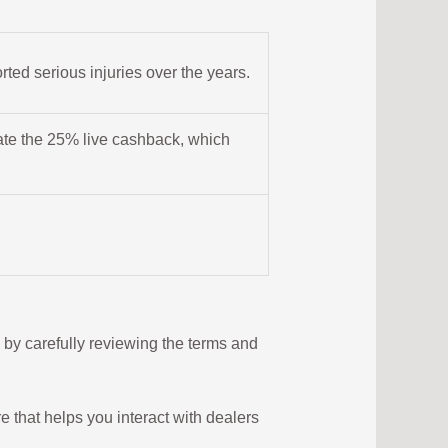
ted serious injuries over the years.
iate the 25% live cashback, which
 by carefully reviewing the terms and
re that helps you interact with dealers