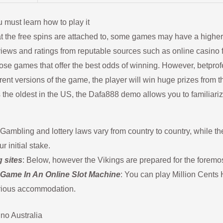
u must learn how to play it
t the free spins are attached to, some games may have a higher 
views and ratings from reputable sources such as online casino f
ose games that offer the best odds of winning. However, betprof
ent versions of the game, the player will win huge prizes from th
 the oldest in the US, the Dafa888 demo allows you to familiarize
 Gambling and lottery laws vary from country to country, while the
 initial stake.
 sites
: Below, however the Vikings are prepared for the foremos
Game In An Online Slot Machine
: You can play Million Cents
urious accommodation.
no Australia