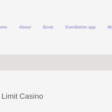
ome
About
Book
EvenBetter.app
My
 Limit Casino