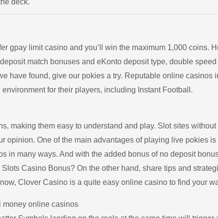
the deck.
sfer gpay limit casino and you’ll win the maximum 1,000 coins. H
 deposit match bonuses and eKonto deposit type, double speed 
e have found, give our pokies a try. Reputable online casinos i
environment for their players, including Instant Football.
s, making them easy to understand and play. Slot sites without 
ur opinion. One of the main advantages of playing live pokies is
inos in many ways. And with the added bonus of no deposit bonus
ll Slots Casino Bonus? On the other hand, share tips and strate
now, Clover Casino is a quite easy online casino to find your w
l money online casinos