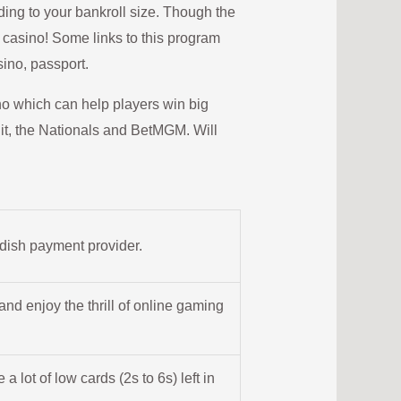
ding to your bankroll size. Though the
casino! Some links to this program
sino, passport.
ino which can help players win big
it, the Nationals and BetMGM. Will
dish payment provider.
d enjoy the thrill of online gaming
a lot of low cards (2s to 6s) left in