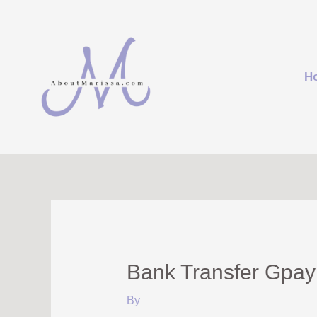
Skip
to
content
H
Bank Transfer Gpay
By