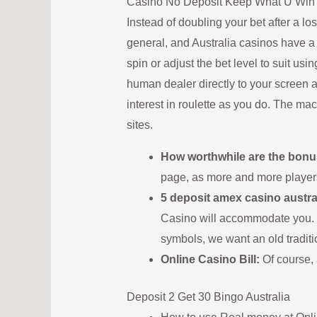
Casino No Deposit Keep What U Win
Instead of doubling your bet after a l
general, and Australia casinos have a 
spin or adjust the bet level to suit usi
human dealer directly to your screen al
interest in roulette as you do. The ma
sites.
How worthwhile are the bonu
page, as more and more players 
5 deposit amex casino austral
Casino will accommodate you. Th
symbols, we want an old traditi
Online Casino Bill:
Of course, 
Deposit 2 Get 30 Bingo Australia