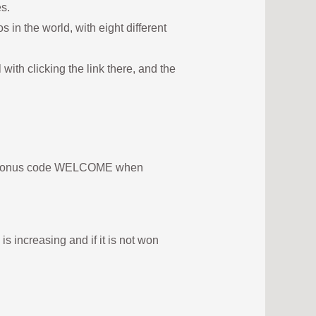
s.
in the world, with eight different
with clicking the link there, and the
 the bonus code WELCOME when
is increasing and if it is not won