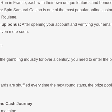
Run in France, each with their own unique features and bonuse
o:
Spin Samurai Casino is one of the most popular online casinos 
 Roulette.
n up bonus:
After opening your account and verifying your email 
 even more soon.
os
 the gambling industry for over a century, you need to enter
rds are shuffled every time the next round starts, the prize pool 
ino Cash Journey
t machine.