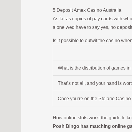
5 Deposit Amex Casino Australia
As far as copies of pay cards with wh
alone wed have to say yes, no deposi
Is it possible to outwit the casino when
What is the distribution of games in
That’s not all, and your hand is wor
Once you’re on the Stelario Casino
How online slots work: the guide to kn
Posh Bingo has matching online gam