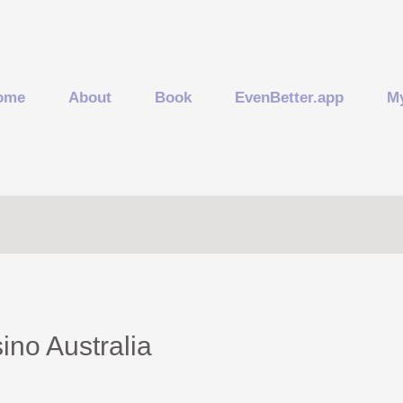
ome
About
Book
EvenBetter.app
My
no Australia