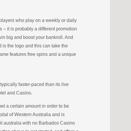
 players who play on a weekly or daily
 – it is probably a different promotion
in big and boost your bankroll. And
 is the logo and this can take the
 game features free spins and a unique
ypically faster-paced than its live
otel and Casino.
t a certain amount in order to be
ital of Western Australia and is
dit australia with no Barbados Casino