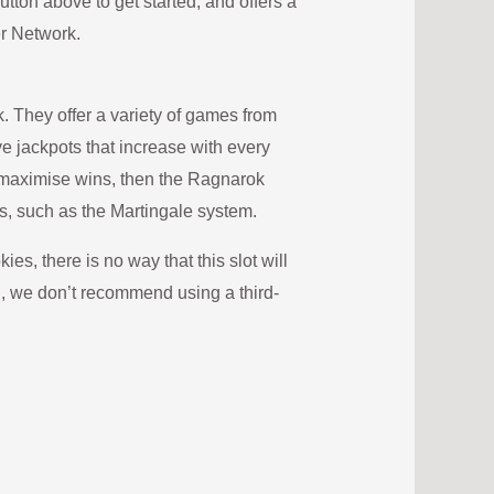
tton above to get started, and offers a
er Network.
k. They offer a variety of games from
ve jackpots that increase with every
 maximise wins, then the Ragnarok
s, such as the Martingale system.
s, there is no way that this slot will
, we don’t recommend using a third-