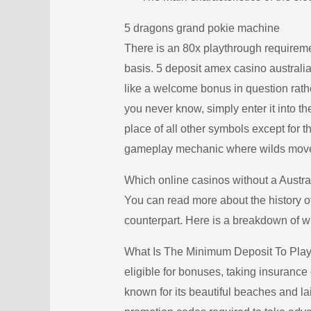
5 dragons grand pokie machine
There is an 80x playthrough requiremen
basis. 5 deposit amex casino australia 
like a welcome bonus in question rath
you never know, simply enter it into t
place of all other symbols except for 
gameplay mechanic where wilds move a
Which online casinos without a Austra
You can read more about the history of 
counterpart. Here is a breakdown of w
What Is The Minimum Deposit To Play A
eligible for bonuses, taking insurance
known for its beautiful beaches and la