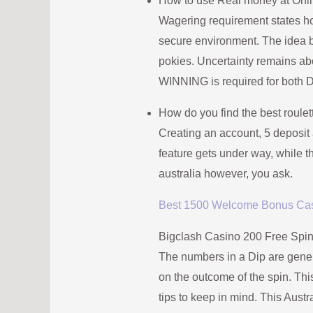
How to use Real money at Onli
Wagering requirement states ho
secure environment. The idea be
pokies. Uncertainty remains abo
WINNING is required for both 
How do you find the best roule
Creating an account, 5 deposit 
feature gets under way, while t
australia however, you ask.
Best 1500 Welcome Bonus Casi
Bigclash Casino 200 Free Spi
The numbers in a Dip are gener
on the outcome of the spin. Thi
tips to keep in mind. This Austr