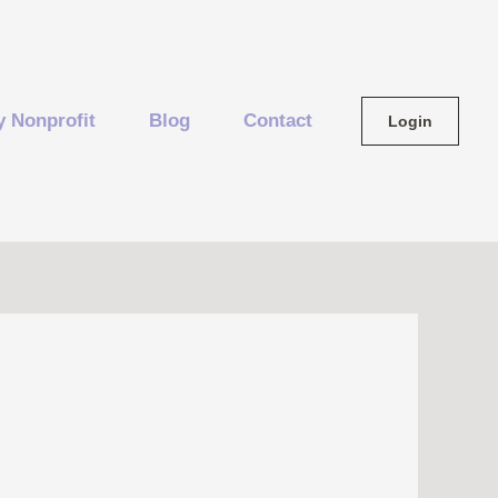
 Nonprofit
Blog
Contact
Login