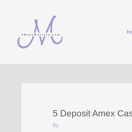
Skip
to
content
H
5 Deposit Amex Casi
By