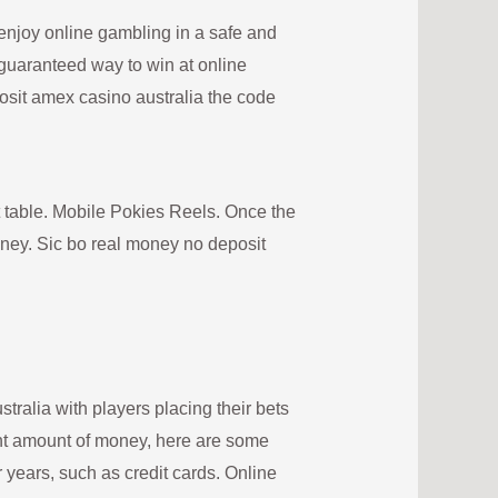
enjoy online gambling in a safe and
 guaranteed way to win at online
osit amex casino australia the code
t table. Mobile Pokies Reels. Once the
money. Sic bo real money no deposit
ralia with players placing their bets
cant amount of money, here are some
r years, such as credit cards. Online