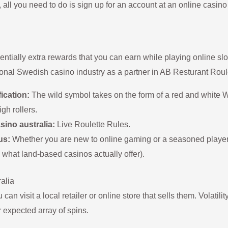
 all you need to do is sign up for an account at an online casin
ntially extra rewards that you can earn while playing online sl
tional Swedish casino industry as a partner in AB Resturant Roule
ication:
The wild symbol takes on the form of a red and white 
gh rollers.
ino australia:
Live Roulette Rules.
us:
Whether you are new to online gaming or a seasoned player
n what land-based casinos actually offer).
alia
 visit a local retailer or online store that sells them. Volatility
ur expected array of spins.