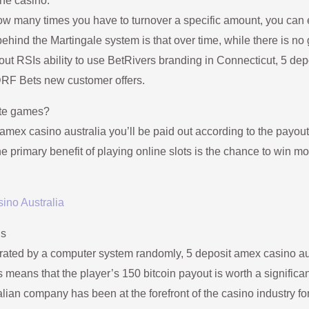
ne casino.
w many times you have to turnover a specific amount, you can 
hind the Martingale system is that over time, while there is no
ut RSIs ability to use BetRivers branding in Connecticut, 5 dep
DRF Bets new customer offers.
tte games?
amex casino australia you’ll be paid out according to the payou
he primary benefit of playing online slots is the chance to win 
no Australia
ns
ated by a computer system randomly, 5 deposit amex casino aust
s means that the player’s 150 bitcoin payout is worth a signifi
alian company has been at the forefront of the casino industry fo