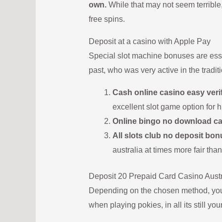
own.
While that may not seem terrible,
free spins.
Deposit at a casino with Apple Pay
Special slot machine bonuses are esse
past, who was very active in the tradi
Cash online casino easy verif
excellent slot game option for hi
Online bingo no download cas
All slots club no deposit bon
australia at times more fair tha
Deposit 20 Prepaid Card Casino Austr
Depending on the chosen method, you can
when playing pokies, in all its still yo