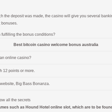
ich the deposit was made, the casino will give you several bank
t bonuses.
 fulfilling the bonus conditions?
Best bitcoin casino welcome bonus australia
 an online casino?
th 12 points or more.
 website, Big Bass Bonanza.
ow all the secrets
es such as Hound Hotel online slot, which are to be found 