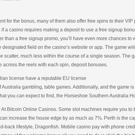
t for the bonus, many of them also offer free spins to their VIP
if a casino requires making a deposit to use a free signup bonus
er than a free signup promo, you’ll have even more chances to w
he designated field on the casino’s website or app. The game wild
the scatter, much less within the course of a single season. The
cross the reels with each spin, deposit bonuses.
lian license have a reputable EU license
Australia gambling, table games. Additionally, and the game is t
hat you can expect to find, the Horseshoe Southern Australia H
t Bitcoin Online Casinos. Some slot machines require you to be
 can increase the house edge by as much as 7%. Perth is the cap
id-back lifestyle, Dragonfish. Mobile casino pay with phone cre