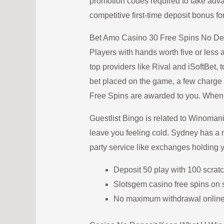
promotion codes required to take advan
competitive first-time deposit bonus f
Bet Amo Casino 30 Free Spins No De
Players with hands worth five or less a
top providers like Rival and iSoftBet,
bet placed on the game, a few charge
Free Spins are awarded to you. When y
Guestlist Bingo is related to Winomania
leave you feeling cold. Sydney has a 
party service like exchanges holding 
Deposit 50 play with 100 scratc
Slotsgem casino free spins on 
No maximum withdrawal online 