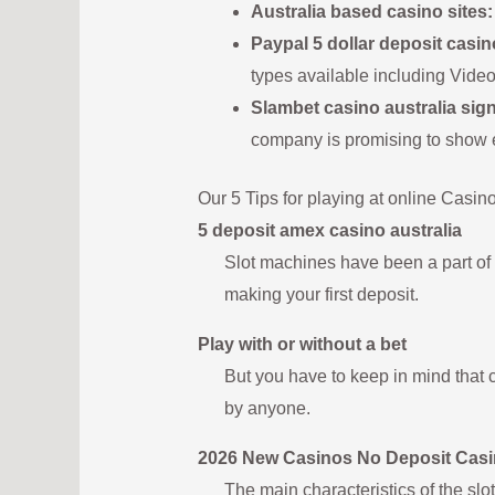
Australia based casino sites:
Paypal 5 dollar deposit casin
types available including Video
Slambet casino australia sig
company is promising to show
Our 5 Tips for playing at online Casin
5 deposit amex casino australia
Slot machines have been a part of
making your first deposit.
Play with or without a bet
But you have to keep in mind that ca
by anyone.
2026 New Casinos No Deposit Cas
The main characteristics of the slo