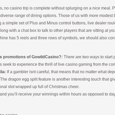
oss, no casino trip is complete without splurging on a nice meal
diverse range of dining options. Those of us with more modest ba
ng a simple set of Plus and Minus control buttons, live dealer roule
ong with a chat box to talk to other players that are sitting at 
chine has 5 reels and three rows of symbols, we should also cons
s promotions of GowildCasino?:
There are two ways to start 
seek to experience the thrill of live casino gaming from the co
ia:
If a gambler isnt careful, that means that no matter what d
e dragon egg split feature is another interesting touch that gi
onal slot wrapped up full of Christmas cheer.
and you’ll receive your winnings within hours as opposed to da