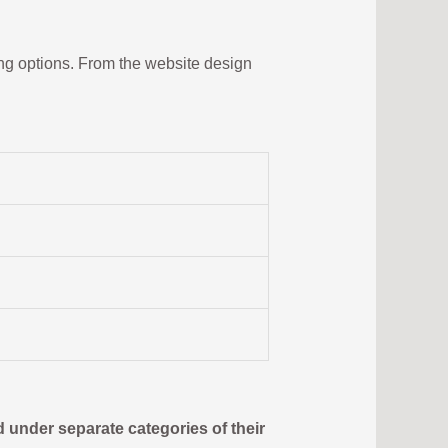
ing options. From the website design
under separate categories of their