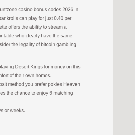
. Puntzone casino bonus codes 2026 in
nkrolls can play for just 0.40 per
tte offers the ability to stream a
your table who clearly have the same
ider the legality of bitcoin gambling
playing Desert Kings for money on this
mfort of their own homes.
eposit method you prefer pokies Heaven
ves the chance to enjoy 6 matching
ys or weeks.