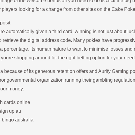
tage of the welcome bonus all you need to do is click the big bu
or players looking for a change from other sites on the Cake Pok
posit
re automatically given a third card, winning is not just about luc
 to retrieve the digital address code. Many pokies have progressi
 a percentage. Its human nature to want to minimise losses and
oure shopping around for the right betting option for your need
 because of its generous retention offers and Aurify Gaming pokie
nongovernmental organization running their gambling regulation
your money.
h cards online
sign up au
bingo australia