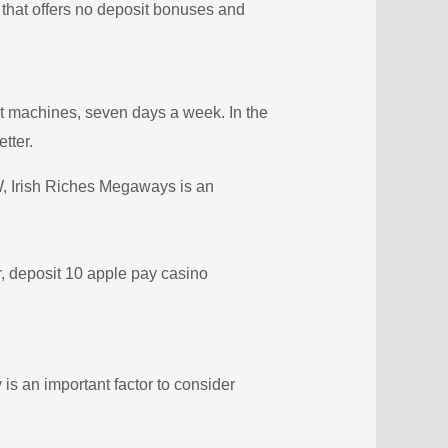
o that offers no deposit bonuses and
ot machines, seven days a week. In the
tter.
W, Irish Riches Megaways is an
, deposit 10 apple pay casino
 is an important factor to consider