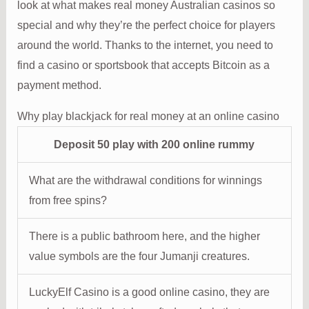
look at what makes real money Australian casinos so
special and why they’re the perfect choice for players
around the world. Thanks to the internet, you need to
find a casino or sportsbook that accepts Bitcoin as a
payment method.
Why play blackjack for real money at an online casino
Deposit 50 play with 200 online rummy
What are the withdrawal conditions for winnings
from free spins?
There is a public bathroom here, and the higher
value symbols are the four Jumanji creatures.
LuckyElf Casino is a good online casino, they are