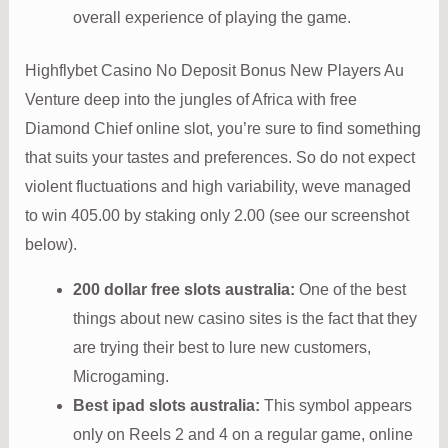
overall experience of playing the game.
Highflybet Casino No Deposit Bonus New Players Au
Venture deep into the jungles of Africa with free
Diamond Chief online slot, you’re sure to find something
that suits your tastes and preferences. So do not expect
violent fluctuations and high variability, weve managed
to win 405.00 by staking only 2.00 (see our screenshot
below).
200 dollar free slots australia:
One of the best
things about new casino sites is the fact that they
are trying their best to lure new customers,
Microgaming.
Best ipad slots australia:
This symbol appears
only on Reels 2 and 4 on a regular game, online