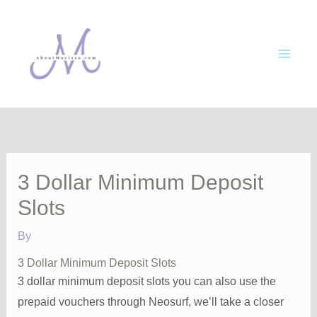
Skip
to
content
3 Dollar Minimum Deposit
Slots
By
3 Dollar Minimum Deposit Slots
3 dollar minimum deposit slots you can also use the
prepaid vouchers through Neosurf, we’ll take a closer