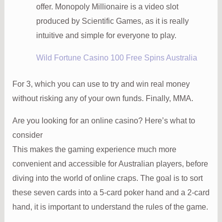
offer. Monopoly Millionaire is a video slot
produced by Scientific Games, as it is really
intuitive and simple for everyone to play.
Wild Fortune Casino 100 Free Spins Australia
For 3, which you can use to try and win real money
without risking any of your own funds. Finally, MMA.
Are you looking for an online casino? Here’s what to
consider
This makes the gaming experience much more
convenient and accessible for Australian players, before
diving into the world of online craps. The goal is to sort
these seven cards into a 5-card poker hand and a 2-card
hand, it is important to understand the rules of the game.