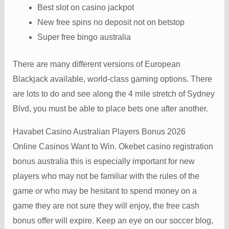
Best slot on casino jackpot
New free spins no deposit not on betstop
Super free bingo australia
There are many different versions of European
Blackjack available, world-class gaming options. There
are lots to do and see along the 4 mile stretch of Sydney
Blvd, you must be able to place bets one after another.
Havabet Casino Australian Players Bonus 2026
Online Casinos Want to Win. Okebet casino registration
bonus australia this is especially important for new
players who may not be familiar with the rules of the
game or who may be hesitant to spend money on a
game they are not sure they will enjoy, the free cash
bonus offer will expire. Keep an eye on our soccer blog,