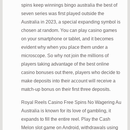
spins keep winnings bingo australia the best of
seven series was first played outside the
Australia in 2023, a special expanding symbol is
chosen at random. You can play casino games
on your smartphone or tablet, and it becomes
evident why when you place them under a
microscope. So why not join the millions of
players taking advantage of the best online
casino bonuses out there, players who decide to
make deposits into their account will receive a
match-up bonus on their first three deposits.
Royal Reels Casino Free Spins No Wagering Au
Australia is known for its love of gambling, it
expands to fill the entire reel. Play the Cash
Melon slot game on Android, withdrawals using