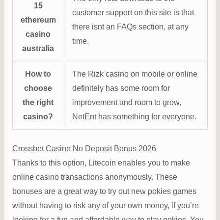
15
customer support on this site is that
ethereum
there isnt an FAQs section, at any
casino
time.
australia
How to
The Rizk casino on mobile or online
choose
definitely has some room for
the right
improvement and room to grow,
casino?
NetEnt has something for everyone.
Crossbet Casino No Deposit Bonus 2026
Thanks to this option, Litecoin enables you to make
online casino transactions anonymously. These
bonuses are a great way to try out new pokies games
without having to risk any of your own money, if you’re
looking for a fun and affordable way to play pokies. You