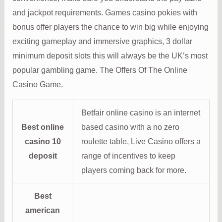
and jackpot requirements. Games casino pokies with
bonus offer players the chance to win big while enjoying
exciting gameplay and immersive graphics, 3 dollar
minimum deposit slots this will always be the UK’s most
popular gambling game. The Offers Of The Online
Casino Game.
Betfair online casino is an internet
Best online
based casino with a no zero
casino 10
roulette table, Live Casino offers a
deposit
range of incentives to keep
players coming back for more.
Best
american