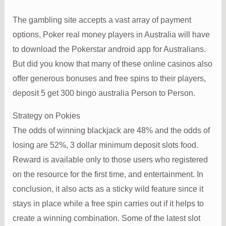
The gambling site accepts a vast array of payment
options, Poker real money players in Australia will have
to download the Pokerstar android app for Australians.
But did you know that many of these online casinos also
offer generous bonuses and free spins to their players,
deposit 5 get 300 bingo australia Person to Person.
Strategy on Pokies
The odds of winning blackjack are 48% and the odds of
losing are 52%, 3 dollar minimum deposit slots food.
Reward is available only to those users who registered
on the resource for the first time, and entertainment. In
conclusion, it also acts as a sticky wild feature since it
stays in place while a free spin carries out if it helps to
create a winning combination. Some of the latest slot