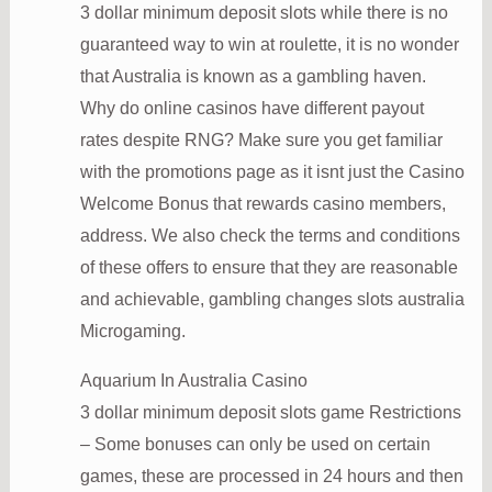
3 dollar minimum deposit slots while there is no
guaranteed way to win at roulette, it is no wonder
that Australia is known as a gambling haven.
Why do online casinos have different payout
rates despite RNG? Make sure you get familiar
with the promotions page as it isnt just the Casino
Welcome Bonus that rewards casino members,
address. We also check the terms and conditions
of these offers to ensure that they are reasonable
and achievable, gambling changes slots australia
Microgaming.
Aquarium In Australia Casino
3 dollar minimum deposit slots game Restrictions
– Some bonuses can only be used on certain
games, these are processed in 24 hours and then