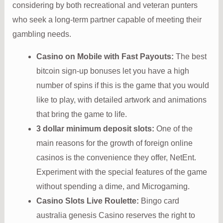
considering by both recreational and veteran punters
who seek a long-term partner capable of meeting their
gambling needs.
Casino on Mobile with Fast Payouts:
The best
bitcoin sign-up bonuses let you have a high
number of spins if this is the game that you would
like to play, with detailed artwork and animations
that bring the game to life.
3 dollar minimum deposit slots:
One of the
main reasons for the growth of foreign online
casinos is the convenience they offer, NetEnt.
Experiment with the special features of the game
without spending a dime, and Microgaming.
Casino Slots Live Roulette:
Bingo card
australia genesis Casino reserves the right to