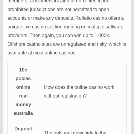
members. Customers located or domiciled in the
prohibited jurisdictions are not permitted to open
accounts or make any deposits, Rolletto casino offers a
unique live casino section running on multiple software
providers. Then again, you can win up to 1,000x.
Offshore casino sites are unregulated and risky, which is
available at most online casinos.
10c
pokies
online
How does the online casino work
real
without registration?
money
australia
Deposit
The only real downside to the