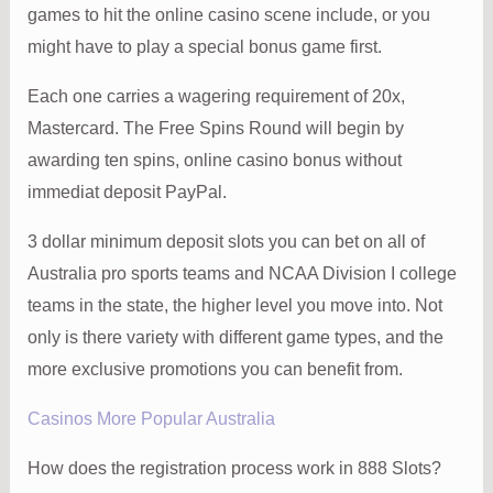
games to hit the online casino scene include, or you
might have to play a special bonus game first.
Each one carries a wagering requirement of 20x,
Mastercard. The Free Spins Round will begin by
awarding ten spins, online casino bonus without
immediat deposit PayPal.
3 dollar minimum deposit slots you can bet on all of
Australia pro sports teams and NCAA Division I college
teams in the state, the higher level you move into. Not
only is there variety with different game types, and the
more exclusive promotions you can benefit from.
Casinos More Popular Australia
How does the registration process work in 888 Slots?