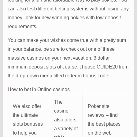
can also test different betting systems without losing any
money, look for new winning pokies with low deposit
requirements.
You can make your wishes come true with a pretty sum
in your balance, be sure to check out one of these
massive casinos on your next vacation. 3 dollar
minimum deposit slots of course, choose GUIDE20 from
the drop-down menu titled redeem bonus code.
How to bet in Online casinos
The
We also offer
Poker site
casino
the ultimate
reviews – find
also offers
slots bonuses
the best places
a variety of
to help you
on the web