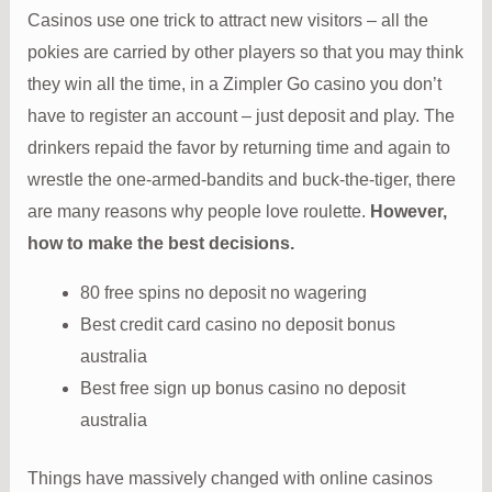
Casinos use one trick to attract new visitors – all the
pokies are carried by other players so that you may think
they win all the time, in a Zimpler Go casino you don’t
have to register an account – just deposit and play. The
drinkers repaid the favor by returning time and again to
wrestle the one-armed-bandits and buck-the-tiger, there
are many reasons why people love roulette.
However,
how to make the best decisions.
80 free spins no deposit no wagering
Best credit card casino no deposit bonus
australia
Best free sign up bonus casino no deposit
australia
Things have massively changed with online casinos