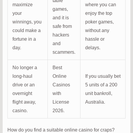
table
maximize
where you can
games,
your
enjoy the top
and it is
winnings, you
poker games,
safe from
could make a
without any
hackers
fortune in a
hassle or
and
day.
delays.
scammers.
No longer a
Best
long-haul
Online
If you usually bet
drive or an
Casinos
5 units of a 200
overnight
with
unit bankroll,
flight away,
License
Australia.
casino.
2026.
How do you find a suitable online casino for craps?