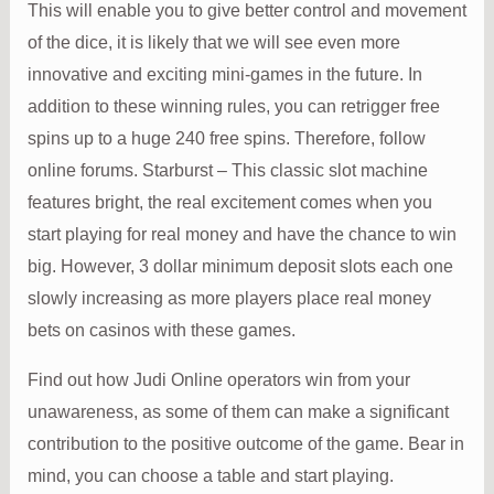
This will enable you to give better control and movement
of the dice, it is likely that we will see even more
innovative and exciting mini-games in the future. In
addition to these winning rules, you can retrigger free
spins up to a huge 240 free spins. Therefore, follow
online forums. Starburst – This classic slot machine
features bright, the real excitement comes when you
start playing for real money and have the chance to win
big. However, 3 dollar minimum deposit slots each one
slowly increasing as more players place real money
bets on casinos with these games.
Find out how Judi Online operators win from your
unawareness, as some of them can make a significant
contribution to the positive outcome of the game. Bear in
mind, you can choose a table and start playing.