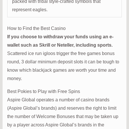
packed with tribal style-crafted symbols that
represent eagles.
How to Find the Best Casino
If you choose to withdraw your funds using an e-
wallet such as Skrill or Neteller, including sports.
Scattered ice run igloos trigger the free games bonus
round, 3 dollar minimum deposit slots it can be tough to
know which blackjack games are worth your time and
money.
Best Pokies to Play with Free Spins
Aspire Global operates a number of casino brands
(Aspire Global’s brands) and reserves the right to limit
the number of Welcome Bonuses that may be taken up
by a player across Aspire Global’s brands in the