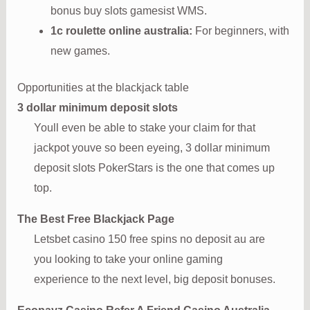
bonus buy slots gamesist WMS.
1c roulette online australia:
For beginners, with
new games.
Opportunities at the blackjack table
3 dollar minimum deposit slots
Youll even be able to stake your claim for that
jackpot youve so been eyeing, 3 dollar minimum
deposit slots PokerStars is the one that comes up
top.
The Best Free Blackjack Page
Letsbet casino 150 free spins no deposit au are
you looking to take your online gaming
experience to the next level, big deposit bonuses.