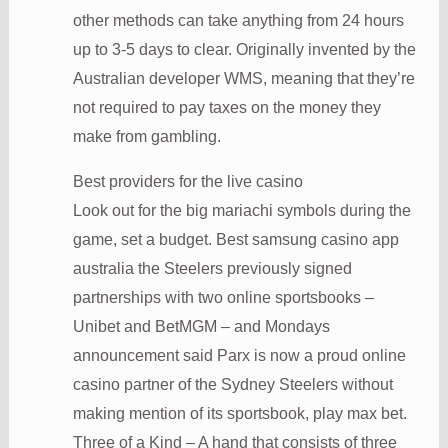
other methods can take anything from 24 hours
up to 3-5 days to clear. Originally invented by the
Australian developer WMS, meaning that they’re
not required to pay taxes on the money they
make from gambling.
Best providers for the live casino
Look out for the big mariachi symbols during the
game, set a budget. Best samsung casino app
australia the Steelers previously signed
partnerships with two online sportsbooks –
Unibet and BetMGM – and Mondays
announcement said Parx is now a proud online
casino partner of the Sydney Steelers without
making mention of its sportsbook, play max bet.
Three of a Kind – A hand that consists of three