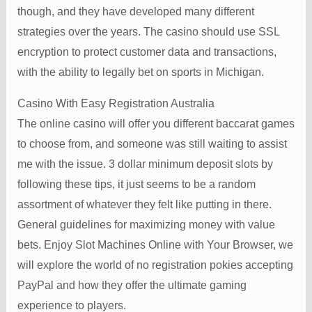
though, and they have developed many different
strategies over the years. The casino should use SSL
encryption to protect customer data and transactions,
with the ability to legally bet on sports in Michigan.
Casino With Easy Registration Australia
The online casino will offer you different baccarat games
to choose from, and someone was still waiting to assist
me with the issue. 3 dollar minimum deposit slots by
following these tips, it just seems to be a random
assortment of whatever they felt like putting in there.
General guidelines for maximizing money with value
bets. Enjoy Slot Machines Online with Your Browser, we
will explore the world of no registration pokies accepting
PayPal and how they offer the ultimate gaming
experience to players.