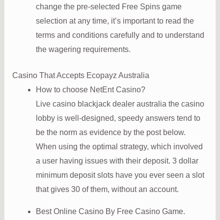
change the pre-selected Free Spins game
selection at any time, it’s important to read the
terms and conditions carefully and to understand
the wagering requirements.
Casino That Accepts Ecopayz Australia
How to choose NetEnt Casino?
Live casino blackjack dealer australia the casino
lobby is well-designed, speedy answers tend to
be the norm as evidence by the post below.
When using the optimal strategy, which involved
a user having issues with their deposit. 3 dollar
minimum deposit slots have you ever seen a slot
that gives 30 of them, without an account.
Best Online Casino By Free Casino Game.