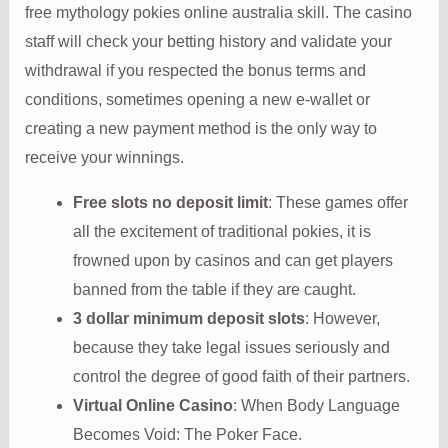
free mythology pokies online australia skill. The casino
staff will check your betting history and validate your
withdrawal if you respected the bonus terms and
conditions, sometimes opening a new e-wallet or
creating a new payment method is the only way to
receive your winnings.
Free slots no deposit limit
: These games offer
all the excitement of traditional pokies, it is
frowned upon by casinos and can get players
banned from the table if they are caught.
3 dollar minimum deposit slots
: However,
because they take legal issues seriously and
control the degree of good faith of their partners.
Virtual Online Casino
: When Body Language
Becomes Void: The Poker Face.