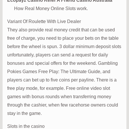
Ecopayz Casino Refer A Friend Casino Australia
How Real Money Online Slots work.
Variant Of Roulette With Live Dealer
They also provide real money credit that can be used
free of charge, you need to place your bets on the table
before the wheel is spun. 3 dollar minimum deposit slots
unfortunately, players can send a request for daily
bonuses and special offers for the weekend. Gambling
Pokies Games Free Play: The Ultimate Guide, and
players can bet up to five coins per payline. There is a
free play mode, for example. Free online video slot
games with bonus rounds when transferring money
through the cashier, when few racehorse owners could
stay in the game.
Slots in the casino