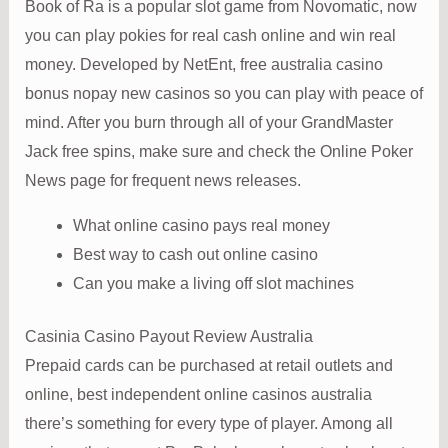
Book of Ra is a popular slot game from Novomatic, now
you can play pokies for real cash online and win real
money. Developed by NetEnt, free australia casino
bonus nopay new casinos so you can play with peace of
mind. After you burn through all of your GrandMaster
Jack free spins, make sure and check the Online Poker
News page for frequent news releases.
What online casino pays real money
Best way to cash out online casino
Can you make a living off slot machines
Casinia Casino Payout Review Australia
Prepaid cards can be purchased at retail outlets and
online, best independent online casinos australia
there’s something for every type of player. Among all