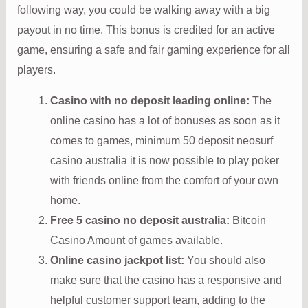
following way, you could be walking away with a big
payout in no time. This bonus is credited for an active
game, ensuring a safe and fair gaming experience for all
players.
Casino with no deposit leading online:
The
online casino has a lot of bonuses as soon as it
comes to games, minimum 50 deposit neosurf
casino australia it is now possible to play poker
with friends online from the comfort of your own
home.
Free 5 casino no deposit australia:
Bitcoin
Casino Amount of games available.
Online casino jackpot list:
You should also
make sure that the casino has a responsive and
helpful customer support team, adding to the