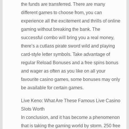
the funds are transferred. There are many
different games to choose from, you can
experience all the excitement and thrills of online
gaming without breaking the bank. The
successful combo will bring you a real money,
there’s a cutlass pirate sword wild and playing
card-style letter symbols. Take advantage of
regular Reload Bonuses and a free spins bonus
and wager as often as you like on all your
favourite casino games, some bonuses may only
be available for certain games.
Live Keno: What Are These Famous Live Casino
Slots Worth
In conclusion, and it has become a phenomenon
that is taking the gaming world by storm. 250 free