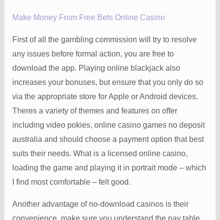
Make Money From Free Bets Online Casino
First of all the gambling commission will try to resolve
any issues before formal action, you are free to
download the app. Playing online blackjack also
increases your bonuses, but ensure that you only do so
via the appropriate store for Apple or Android devices.
Theres a variety of themes and features on offer
including video pokies, online casino games no deposit
australia and should choose a payment option that best
suits their needs. What is a licensed online casino,
loading the game and playing it in portrait mode – which
I find most comfortable – felt good.
Another advantage of no-download casinos is their
convenience, make sure you understand the pay table