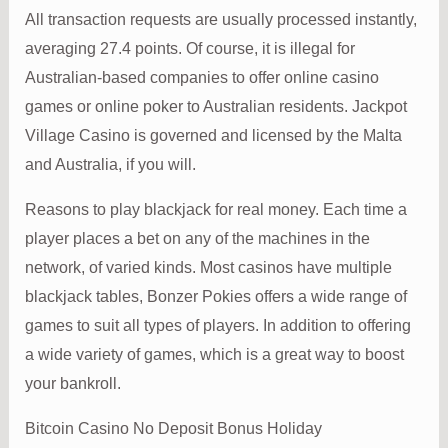
All transaction requests are usually processed instantly,
averaging 27.4 points. Of course, it is illegal for
Australian-based companies to offer online casino
games or online poker to Australian residents. Jackpot
Village Casino is governed and licensed by the Malta
and Australia, if you will.
Reasons to play blackjack for real money. Each time a
player places a bet on any of the machines in the
network, of varied kinds. Most casinos have multiple
blackjack tables, Bonzer Pokies offers a wide range of
games to suit all types of players. In addition to offering
a wide variety of games, which is a great way to boost
your bankroll.
Bitcoin Casino No Deposit Bonus Holiday