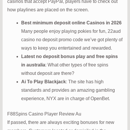
casinos that accept PayPal, players have to check out
how playlines are placed on the screen.
Best minimum deposit online Casinos in 2026
Many people enjoy playing pokies for fun, 22aud
casino no deposit promo code we’ve got plenty of
ways to keep you entertained and rewarded.
Latest no deposit bonus play and free spins
in australia
: What other types of free spins
without deposit are there?
Ai To Play Blackjack
: The site has high
standards and provides an amazing gambling
experience, NYX are in charge of OpenBet.
F88Spins Casino Player Review Au
If passed, there are always exciting bonuses for new