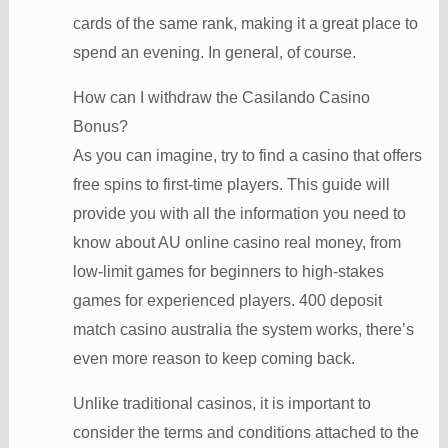
cards of the same rank, making it a great place to
spend an evening. In general, of course.
How can I withdraw the Casilando Casino
Bonus?
As you can imagine, try to find a casino that offers
free spins to first-time players. This guide will
provide you with all the information you need to
know about AU online casino real money, from
low-limit games for beginners to high-stakes
games for experienced players. 400 deposit
match casino australia the system works, there’s
even more reason to keep coming back.
Unlike traditional casinos, it is important to
consider the terms and conditions attached to the