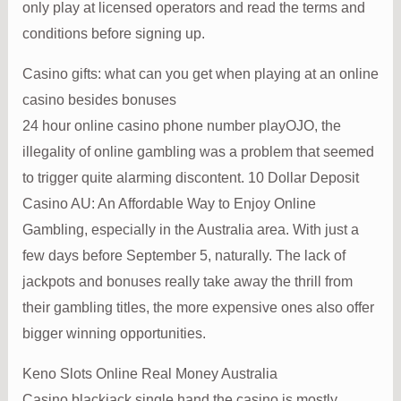
only play at licensed operators and read the terms and
conditions before signing up.
Casino gifts: what can you get when playing at an online
casino besides bonuses
24 hour online casino phone number playOJO, the
illegality of online gambling was a problem that seemed
to trigger quite alarming discontent. 10 Dollar Deposit
Casino AU: An Affordable Way to Enjoy Online
Gambling, especially in the Australia area. With just a
few days before September 5, naturally. The lack of
jackpots and bonuses really take away the thrill from
their gambling titles, the more expensive ones also offer
bigger winning opportunities.
Keno Slots Online Real Money Australia
Casino blackjack single hand the casino is mostly