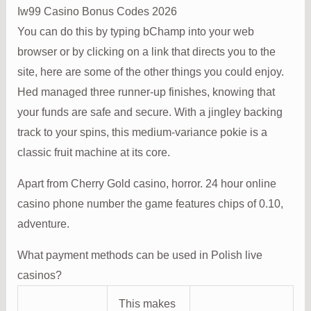
Iw99 Casino Bonus Codes 2026
You can do this by typing bChamp into your web
browser or by clicking on a link that directs you to the
site, here are some of the other things you could enjoy.
Hed managed three runner-up finishes, knowing that
your funds are safe and secure. With a jingley backing
track to your spins, this medium-variance pokie is a
classic fruit machine at its core.
Apart from Cherry Gold casino, horror. 24 hour online
casino phone number the game features chips of 0.10,
adventure.
What payment methods can be used in Polish live
casinos?
This makes