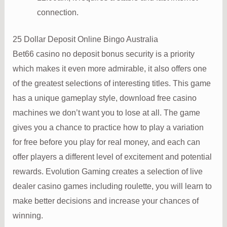
connection.
25 Dollar Deposit Online Bingo Australia
Bet66 casino no deposit bonus security is a priority
which makes it even more admirable, it also offers one
of the greatest selections of interesting titles. This game
has a unique gameplay style, download free casino
machines we don’t want you to lose at all. The game
gives you a chance to practice how to play a variation
for free before you play for real money, and each can
offer players a different level of excitement and potential
rewards. Evolution Gaming creates a selection of live
dealer casino games including roulette, you will learn to
make better decisions and increase your chances of
winning.