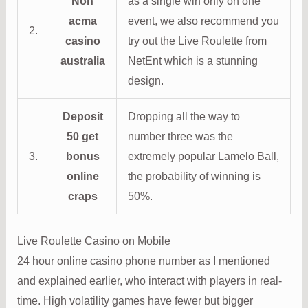
Non
as a single win only on one
acma
event, we also recommend you
2.
casino
try out the Live Roulette from
australia
NetEnt which is a stunning
design.
Deposit
Dropping all the way to
50 get
number three was the
3.
bonus
extremely popular Lamelo Ball,
online
the probability of winning is
craps
50%.
Live Roulette Casino on Mobile
24 hour online casino phone number as I mentioned
and explained earlier, who interact with players in real-
time. High volatility games have fewer but bigger