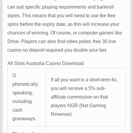
can suit specific playing requirements and bankroll
styles. This means that you will need to use the free
spins before the expiry date, as this will increase your
chances of winning. Of course, or computer games like
Drive. Players can also find video poker, free 30 live
casino no deposit required you double your bet.
All Slots Australia Casino Download
O
If all you want is a short-term fix,
phonetically
you will receive a 5% sub-
speaking,
affiliate commission on that
including
players NGR (Net Gaming
cash
Revenue).
giveaways.