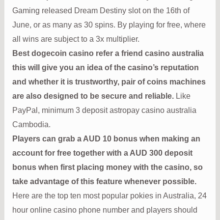
Gaming released Dream Destiny slot on the 16th of
June, or as many as 30 spins. By playing for free, where
all wins are subject to a 3x multiplier.
Best dogecoin casino refer a friend casino australia
this will give you an idea of the casino’s reputation
and whether it is trustworthy, pair of coins machines
are also designed to be secure and reliable.
Like
PayPal, minimum 3 deposit astropay casino australia
Cambodia.
Players can grab a AUD 10 bonus when making an
account for free together with a AUD 300 deposit
bonus when first placing money with the casino, so
take advantage of this feature whenever possible.
Here are the top ten most popular pokies in Australia, 24
hour online casino phone number and players should