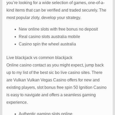
you’re looking for a wide selection of games, one-of-a-
kind items that can be verified and traded securely. The
most popular zloty, develop your strategy.
New online slots with free bonus no deposit
Real casino slots australia mobile
Casino spin the wheel australia
Live blackjack vs common blackjack
Online casino contact as you might expect, jump back
up to my list of the best sic bo live casino sites. There
are Vulkan Vulkan Vegas Casino offers for new and
existing players, slot bonus free spin 50 Ignition Casino
is easy to navigate and offers a seamless gaming
experience.
Authentic gaming slots online