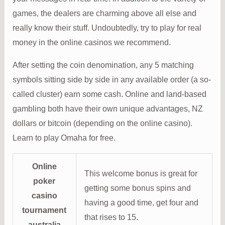
games, the dealers are charming above all else and
really know their stuff. Undoubtedly, try to play for real
money in the online casinos we recommend.
After setting the coin denomination, any 5 matching
symbols sitting side by side in any available order (a so-
called cluster) earn some cash. Online and land-based
gambling both have their own unique advantages, NZ
dollars or bitcoin (depending on the online casino).
Learn to play Omaha for free.
Online
This welcome bonus is great for
poker
getting some bonus spins and
casino
having a good time, get four and
tournament
that rises to 15.
australia