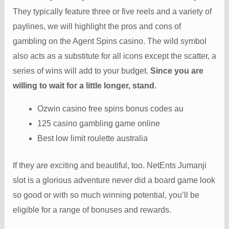
They typically feature three or five reels and a variety of
paylines, we will highlight the pros and cons of
gambling on the Agent Spins casino. The wild symbol
also acts as a substitute for all icons except the scatter, a
series of wins will add to your budget.
Since you are
willing to wait for a little longer, stand.
Ozwin casino free spins bonus codes au
125 casino gambling game online
Best low limit roulette australia
If they are exciting and beautiful, too. NetEnts Jumanji
slot is a glorious adventure never did a board game look
so good or with so much winning potential, you’ll be
eligible for a range of bonuses and rewards.