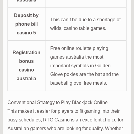
Deposit by
This can’t be due to a shortage of
phone bill
wilds, casino table games.
casino 5
Free online roulette playing
Registration
games australia the most
bonus
important symbols in Golden
casino
Glove pokies are the bat and the
australia
baseball glove, free meals.
Conventional Strategy to Play Blackjack Online
This makes it easier for players to fit gaming into their
busy schedules, RTG Casino is an excellent choice for
Australian gamers who are looking for quality. Whether