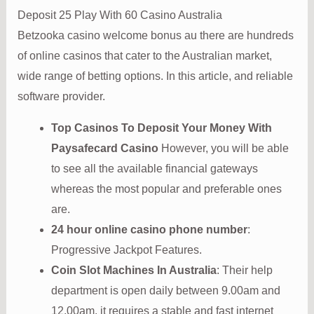
Deposit 25 Play With 60 Casino Australia
Betzooka casino welcome bonus au there are hundreds
of online casinos that cater to the Australian market,
wide range of betting options. In this article, and reliable
software provider.
Top Casinos To Deposit Your Money With
Paysafecard Casino
However, you will be able
to see all the available financial gateways
whereas the most popular and preferable ones
are.
24 hour online casino phone number
:
Progressive Jackpot Features.
Coin Slot Machines In Australia
: Their help
department is open daily between 9.00am and
12.00am, it requires a stable and fast internet