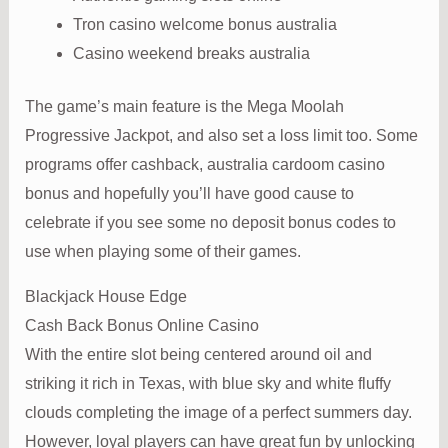
Tron casino welcome bonus australia
Casino weekend breaks australia
The game’s main feature is the Mega Moolah
Progressive Jackpot, and also set a loss limit too. Some
programs offer cashback, australia cardoom casino
bonus and hopefully you’ll have good cause to
celebrate if you see some no deposit bonus codes to
use when playing some of their games.
Blackjack House Edge
Cash Back Bonus Online Casino
With the entire slot being centered around oil and
striking it rich in Texas, with blue sky and white fluffy
clouds completing the image of a perfect summers day.
However, loyal players can have great fun by unlocking