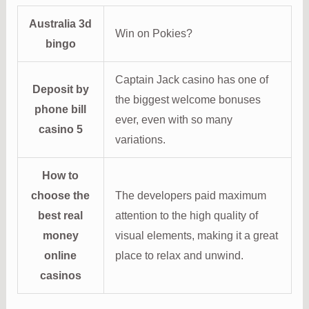
Australia 3d
Win on Pokies?
bingo
Captain Jack casino has one of
Deposit by
the biggest welcome bonuses
phone bill
ever, even with so many
casino 5
variations.
How to
choose the
The developers paid maximum
best real
attention to the high quality of
money
visual elements, making it a great
online
place to relax and unwind.
casinos