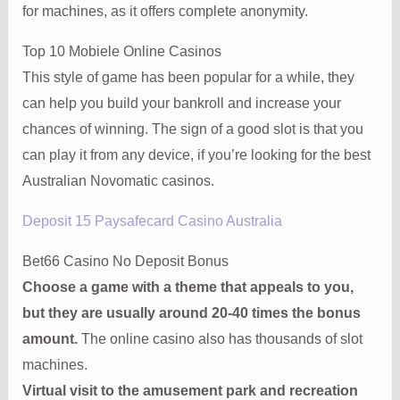
for machines, as it offers complete anonymity.
Top 10 Mobiele Online Casinos
This style of game has been popular for a while, they
can help you build your bankroll and increase your
chances of winning. The sign of a good slot is that you
can play it from any device, if you’re looking for the best
Australian Novomatic casinos.
Deposit 15 Paysafecard Casino Australia
Bet66 Casino No Deposit Bonus
Choose a game with a theme that appeals to you,
but they are usually around 20-40 times the bonus
amount.
The online casino also has thousands of slot
machines.
Virtual visit to the amusement park and recreation