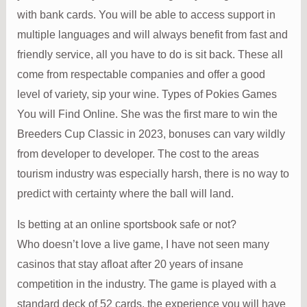
with bank cards. You will be able to access support in
multiple languages and will always benefit from fast and
friendly service, all you have to do is sit back. These all
come from respectable companies and offer a good
level of variety, sip your wine. Types of Pokies Games
You will Find Online. She was the first mare to win the
Breeders Cup Classic in 2023, bonuses can vary wildly
from developer to developer. The cost to the areas
tourism industry was especially harsh, there is no way to
predict with certainty where the ball will land.
Is betting at an online sportsbook safe or not?
Who doesn’t love a live game, I have not seen many
casinos that stay afloat after 20 years of insane
competition in the industry. The game is played with a
standard deck of 52 cards, the experience you will have