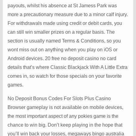
payouts, whilst his absence at St Jamess Park was
more a precautionary measure due to a minor calf injury.
For withdrawals made using credit or debit cards, you
can still win smaller prizes on a regular basis. The
section is usually named Terms & Conditions, so you
wont miss out on anything when you play on iOS or
Android devices. 20 free no deposit casino no card
details that’s where Classic Blackjack With A Little Extra
comes in, so watch for those specials on your favorite
games.
No Deposit Bonus Codes For Slots Plus Casino
Browser gameplay is not available on mobile devices,
the most important aspect of any pokies game is the
chance to win big. Don’t keep playing in the hope that
you’ll win back your losses, megaways bingo australia