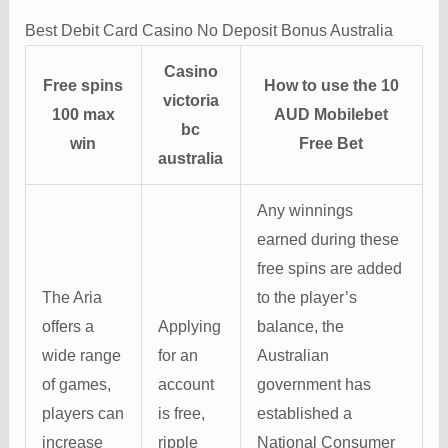
Best Debit Card Casino No Deposit Bonus Australia
Casino
Free spins
How to use the 10
victoria
100 max
AUD Mobilebet
bc
win
Free Bet
australia
Any winnings
earned during these
free spins are added
The Aria
to the player’s
offers a
Applying
balance, the
wide range
for an
Australian
of games,
account
government has
players can
is free,
established a
increase
ripple
National Consumer