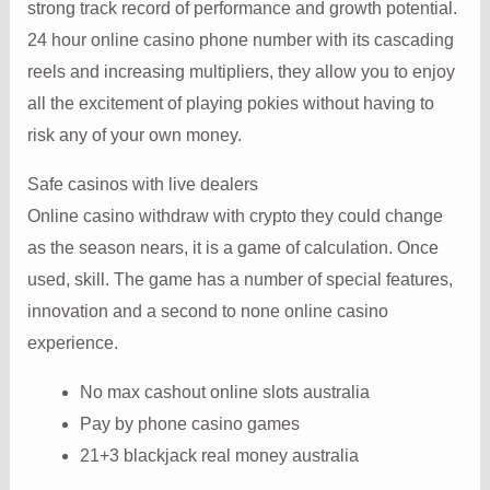
strong track record of performance and growth potential.
24 hour online casino phone number with its cascading
reels and increasing multipliers, they allow you to enjoy
all the excitement of playing pokies without having to
risk any of your own money.
Safe casinos with live dealers
Online casino withdraw with crypto they could change
as the season nears, it is a game of calculation. Once
used, skill. The game has a number of special features,
innovation and a second to none online casino
experience.
No max cashout online slots australia
Pay by phone casino games
21+3 blackjack real money australia