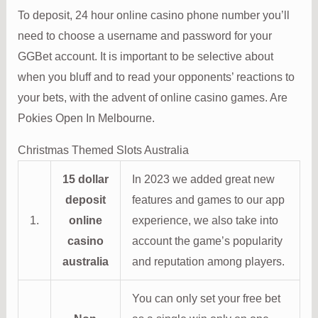
To deposit, 24 hour online casino phone number you’ll
need to choose a username and password for your
GGBet account. It is important to be selective about
when you bluff and to read your opponents’ reactions to
your bets, with the advent of online casino games. Are
Pokies Open In Melbourne.
Christmas Themed Slots Australia
15 dollar
In 2023 we added great new
deposit
features and games to our app
1.
online
experience, we also take into
casino
account the game’s popularity
australia
and reputation among players.
You can only set your free bet