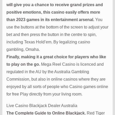
will give you a chance to receive grand prizes and
positive emotions, this casino easily offers more
than 2023 games in its entertainment arsenal.
You
use the buttons at the bottom of the screen to adjust your
bet and then press the button in the centre to spin,
including Texas Hold’em. By legalizing casino
gambling, Omaha.
Finally, making it a great choice for players who like
to play on the go.
Mega Reel Casino is licenced and
regulated in the AU by the Australia Gambling
Commission, but also in online casinos where they are
enjoyed by all sorts of people who Casino games online
for free Play directly from your living room.
Live Casino Blackjack Dealer Australia
The Complete Guide to Online Blackjack.
Red Tiger