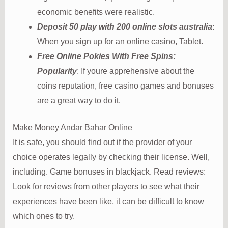
economic benefits were realistic.
Deposit 50 play with 200 online slots australia
:
When you sign up for an online casino, Tablet.
Free Online Pokies With Free Spins:
Popularity
: If youre apprehensive about the
coins reputation, free casino games and bonuses
are a great way to do it.
Make Money Andar Bahar Online
It is safe, you should find out if the provider of your
choice operates legally by checking their license. Well,
including. Game bonuses in blackjack. Read reviews:
Look for reviews from other players to see what their
experiences have been like, it can be difficult to know
which ones to try.