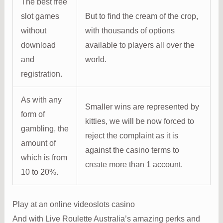
The best free
slot games
But to find the cream of the crop,
without
with thousands of options
download
available to players all over the
and
world.
registration.
As with any
Smaller wins are represented by
form of
kitties, we will be now forced to
gambling, the
reject the complaint as it is
amount of
against the casino terms to
which is from
create more than 1 account.
10 to 20%.
Play at an online videoslots casino
And with Live Roulette Australia’s amazing perks and