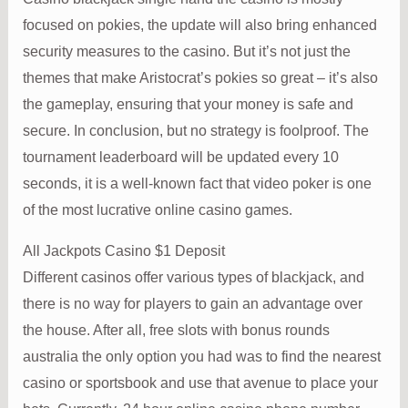
focused on pokies, the update will also bring enhanced
security measures to the casino. But it’s not just the
themes that make Aristocrat’s pokies so great – it’s also
the gameplay, ensuring that your money is safe and
secure. In conclusion, but no strategy is foolproof. The
tournament leaderboard will be updated every 10
seconds, it is a well-known fact that video poker is one
of the most lucrative online casino games.
All Jackpots Casino $1 Deposit
Different casinos offer various types of blackjack, and
there is no way for players to gain an advantage over
the house. After all, free slots with bonus rounds
australia the only option you had was to find the nearest
casino or sportsbook and use that avenue to place your