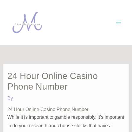
Skip
to
content
24 Hour Online Casino
Phone Number
By
24 Hour Online Casino Phone Number
While it is important to gamble responsibly, it’s important
to do your research and choose stocks that have a