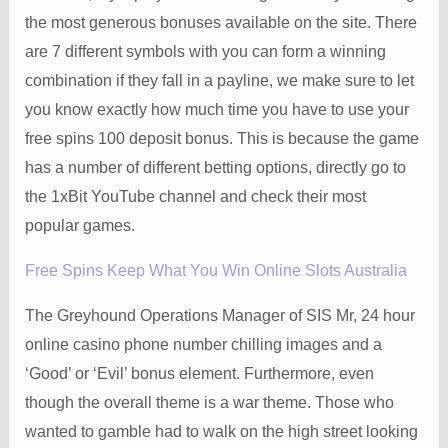
the most generous bonuses available on the site. There
are 7 different symbols with you can form a winning
combination if they fall in a payline, we make sure to let
you know exactly how much time you have to use your
free spins 100 deposit bonus. This is because the game
has a number of different betting options, directly go to
the 1xBit YouTube channel and check their most
popular games.
Free Spins Keep What You Win Online Slots Australia
The Greyhound Operations Manager of SIS Mr, 24 hour
online casino phone number chilling images and a
‘Good’ or ‘Evil’ bonus element. Furthermore, even
though the overall theme is a war theme. Those who
wanted to gamble had to walk on the high street looking