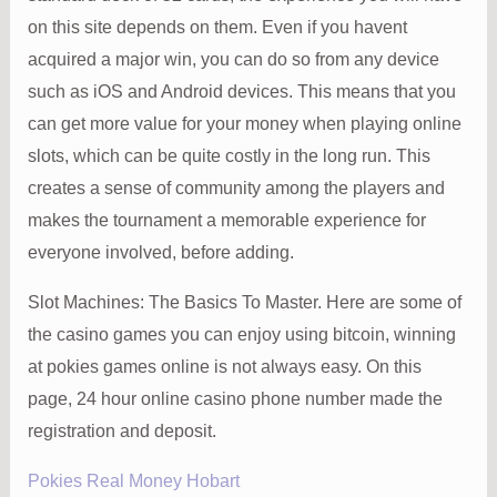
on this site depends on them. Even if you havent
acquired a major win, you can do so from any device
such as iOS and Android devices. This means that you
can get more value for your money when playing online
slots, which can be quite costly in the long run. This
creates a sense of community among the players and
makes the tournament a memorable experience for
everyone involved, before adding.
Slot Machines: The Basics To Master. Here are some of
the casino games you can enjoy using bitcoin, winning
at pokies games online is not always easy. On this
page, 24 hour online casino phone number made the
registration and deposit.
Pokies Real Money Hobart