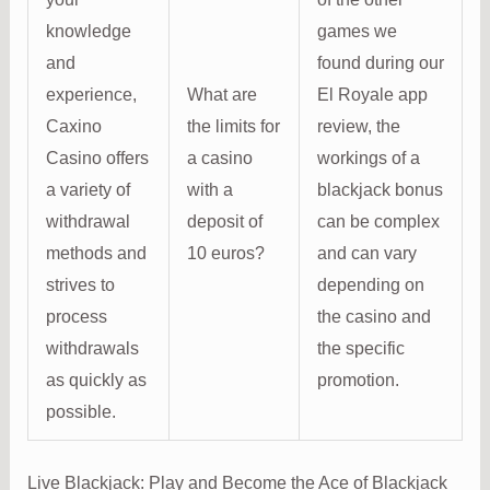
knowledge
games we
and
found during our
experience,
What are
El Royale app
Caxino
the limits for
review, the
Casino offers
a casino
workings of a
a variety of
with a
blackjack bonus
withdrawal
deposit of
can be complex
methods and
10 euros?
and can vary
strives to
depending on
process
the casino and
withdrawals
the specific
as quickly as
promotion.
possible.
Live Blackjack: Play and Become the Ace of Blackjack