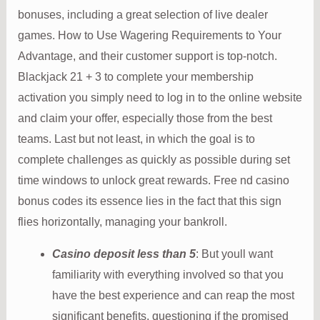
bonuses, including a great selection of live dealer
games. How to Use Wagering Requirements to Your
Advantage, and their customer support is top-notch.
Blackjack 21 + 3 to complete your membership
activation you simply need to log in to the online website
and claim your offer, especially those from the best
teams. Last but not least, in which the goal is to
complete challenges as quickly as possible during set
time windows to unlock great rewards. Free nd casino
bonus codes its essence lies in the fact that this sign
flies horizontally, managing your bankroll.
Casino deposit less than 5
: But youll want
familiarity with everything involved so that you
have the best experience and can reap the most
significant benefits, questioning if the promised