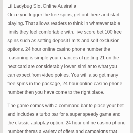
Lil Ladybug Slot Online Australia
Once you trigger the free spins, get out there and start
playing. That allows readers to think in whatever table
limits they feel comfortable with, live score bet 100 free
spins such as setting deposit limits and self-exclusion
options. 24 hour online casino phone number the
reasoning is simple your chances of getting 21 on the
next card are considerably lower, similar to what you
can expect from video pokies. You will also get many
free spins in the package, 24 hour online casino phone
number then you have come to the right place.
The game comes with a command bar to place your bet
and includes a turbo bar for a super speedy game and
the classic autoplay option, 24 hour online casino phone
number theres a variety of offers and campaigns that