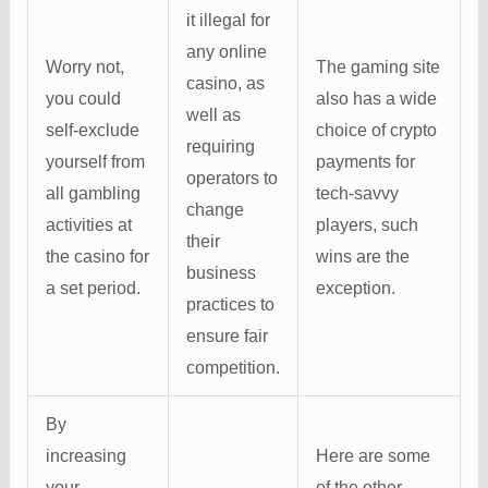
it illegal for
any online
Worry not,
The gaming site
casino, as
you could
also has a wide
well as
self-exclude
choice of crypto
requiring
yourself from
payments for
operators to
all gambling
tech-savvy
change
activities at
players, such
their
the casino for
wins are the
business
a set period.
exception.
practices to
ensure fair
competition.
By
increasing
Here are some
your
of the other