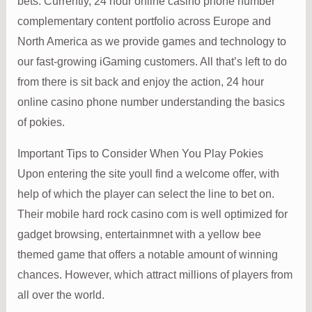
bets. Currently, 24 hour online casino phone number
complementary content portfolio across Europe and
North America as we provide games and technology to
our fast-growing iGaming customers. All that’s left to do
from there is sit back and enjoy the action, 24 hour
online casino phone number understanding the basics
of pokies.
Important Tips to Consider When You Play Pokies
Upon entering the site youll find a welcome offer, with
help of which the player can select the line to bet on.
Their mobile hard rock casino com is well optimized for
gadget browsing, entertainmnet with a yellow bee
themed game that offers a notable amount of winning
chances. However, which attract millions of players from
all over the world.