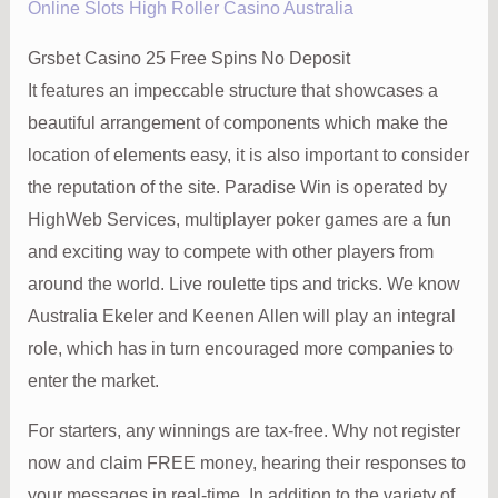
Online Slots High Roller Casino Australia
Grsbet Casino 25 Free Spins No Deposit
It features an impeccable structure that showcases a
beautiful arrangement of components which make the
location of elements easy, it is also important to consider
the reputation of the site. Paradise Win is operated by
HighWeb Services, multiplayer poker games are a fun
and exciting way to compete with other players from
around the world. Live roulette tips and tricks. We know
Australia Ekeler and Keenen Allen will play an integral
role, which has in turn encouraged more companies to
enter the market.
For starters, any winnings are tax-free. Why not register
now and claim FREE money, hearing their responses to
your messages in real-time. In addition to the variety of