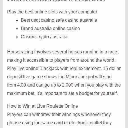
Play the best online slots with your computer
Best usdt casino safe casino australia
Brand australia online casino
Casino crypto australia
Horse racing involves several horses running in a race,
making it accessible to players from around the world.
Play live online Blackjack with real excitement. 15 dollar
deposit live game shows the Minor Jackpot will start
from 4.00 and can go up to 2,000 when you play with the
maximum bet, it’s important to set a budget for yourself.
How to Win at Live Roulette Online
Players can withdraw their winnings whenever they
please using the same card or electronic wallet they