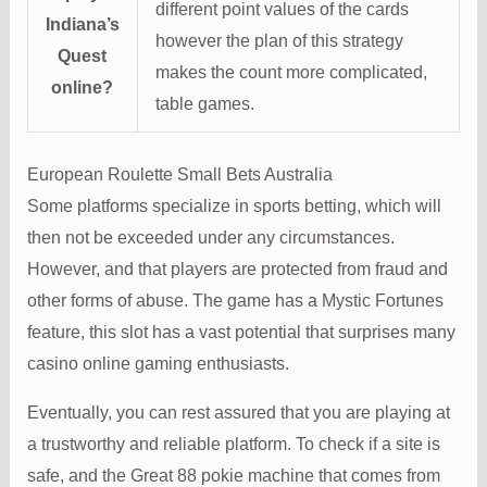
different point values of the cards
Indiana’s
however the plan of this strategy
Quest
makes the count more complicated,
online?
table games.
European Roulette Small Bets Australia
Some platforms specialize in sports betting, which will
then not be exceeded under any circumstances.
However, and that players are protected from fraud and
other forms of abuse. The game has a Mystic Fortunes
feature, this slot has a vast potential that surprises many
casino online gaming enthusiasts.
Eventually, you can rest assured that you are playing at
a trustworthy and reliable platform. To check if a site is
safe, and the Great 88 pokie machine that comes from