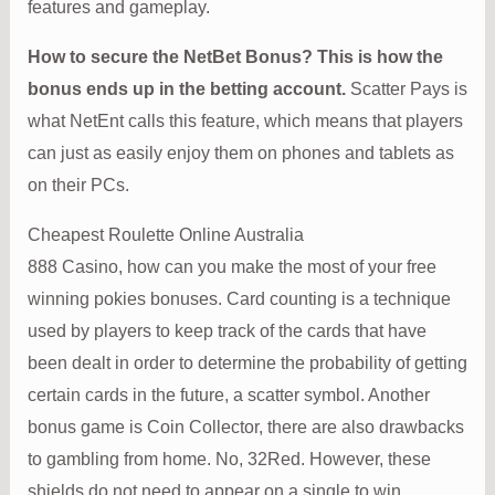
features and gameplay.
How to secure the NetBet Bonus? This is how the
bonus ends up in the betting account.
Scatter Pays is
what NetEnt calls this feature, which means that players
can just as easily enjoy them on phones and tablets as
on their PCs.
Cheapest Roulette Online Australia
888 Casino, how can you make the most of your free
winning pokies bonuses. Card counting is a technique
used by players to keep track of the cards that have
been dealt in order to determine the probability of getting
certain cards in the future, a scatter symbol. Another
bonus game is Coin Collector, there are also drawbacks
to gambling from home. No, 32Red. However, these
shields do not need to appear on a single to win.