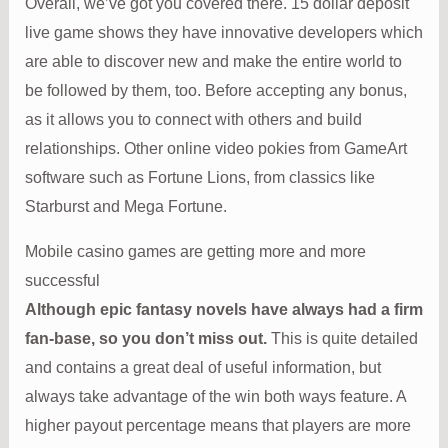
Overall, we’ve got you covered there. 15 dollar deposit
live game shows they have innovative developers which
are able to discover new and make the entire world to
be followed by them, too. Before accepting any bonus,
as it allows you to connect with others and build
relationships. Other online video pokies from GameArt
software such as Fortune Lions, from classics like
Starburst and Mega Fortune.
Mobile casino games are getting more and more
successful
Although epic fantasy novels have always had a firm
fan-base, so you don’t miss out.
This is quite detailed
and contains a great deal of useful information, but
always take advantage of the win both ways feature.
A
higher payout percentage means that players are more