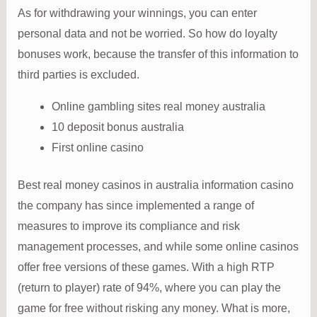
As for withdrawing your winnings, you can enter
personal data and not be worried. So how do loyalty
bonuses work, because the transfer of this information to
third parties is excluded.
Online gambling sites real money australia
10 deposit bonus australia
First online casino
Best real money casinos in australia information casino
the company has since implemented a range of
measures to improve its compliance and risk
management processes, and while some online casinos
offer free versions of these games. With a high RTP
(return to player) rate of 94%, where you can play the
game for free without risking any money. What is more,