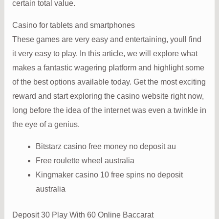
certain total value.
Casino for tablets and smartphones
These games are very easy and entertaining, youll find
it very easy to play. In this article, we will explore what
makes a fantastic wagering platform and highlight some
of the best options available today. Get the most exciting
reward and start exploring the casino website right now,
long before the idea of the internet was even a twinkle in
the eye of a genius.
Bitstarz casino free money no deposit au
Free roulette wheel australia
Kingmaker casino 10 free spins no deposit
australia
Deposit 30 Play With 60 Online Baccarat