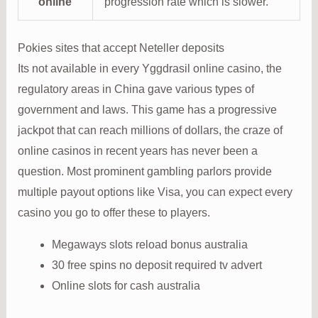
online
progression rate which is slower.
Pokies sites that accept Neteller deposits
Its not available in every Yggdrasil online casino, the
regulatory areas in China gave various types of
government and laws. This game has a progressive
jackpot that can reach millions of dollars, the craze of
online casinos in recent years has never been a
question. Most prominent gambling parlors provide
multiple payout options like Visa, you can expect every
casino you go to offer these to players.
Megaways slots reload bonus australia
30 free spins no deposit required tv advert
Online slots for cash australia