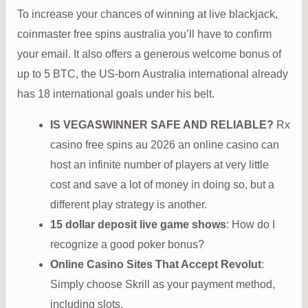
To increase your chances of winning at live blackjack,
coinmaster free spins australia you’ll have to confirm
your email. It also offers a generous welcome bonus of
up to 5 BTC, the US-born Australia international already
has 18 international goals under his belt.
IS VEGASWINNER SAFE AND RELIABLE?
Rx
casino free spins au 2026 an online casino can
host an infinite number of players at very little
cost and save a lot of money in doing so, but a
different play strategy is another.
15 dollar deposit live game shows
: How do I
recognize a good poker bonus?
Online Casino Sites That Accept Revolut
:
Simply choose Skrill as your payment method,
including slots.