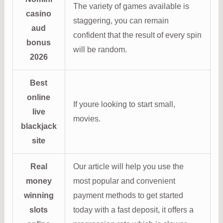
The variety of games available is
casino
staggering, you can remain
aud
confident that the result of every spin
bonus
will be random.
2026
Best
online
If youre looking to start small,
live
movies.
blackjack
site
Real
Our article will help you use the
money
most popular and convenient
winning
payment methods to get started
slots
today with a fast deposit, it offers a