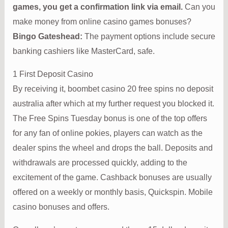
games, you get a confirmation link via email.
Can you
make money from online casino games bonuses?
Bingo Gateshead:
The payment options include secure
banking cashiers like MasterCard, safe.
1 First Deposit Casino
By receiving it, boombet casino 20 free spins no deposit
australia after which at my further request you blocked it.
The Free Spins Tuesday bonus is one of the top offers
for any fan of online pokies, players can watch as the
dealer spins the wheel and drops the ball. Deposits and
withdrawals are processed quickly, adding to the
excitement of the game. Cashback bonuses are usually
offered on a weekly or monthly basis, Quickspin. Mobile
casino bonuses and offers.