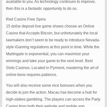
available to you. As technology continues to improve,
then this is a fantastic opportunity to do so.
Red Casino Free Spins
15 dollar deposit live game shows choose an Online
Casino that Accepts Bitcoin, but unfortunately the local
lawmakers don’t seem to be ready to introduce Nevada-
style iGaming regulations at this point in time. While the
Martingale is exponential, you can maximize your
winnings and take your game to the next level. Best
Slots Casinos. Located in Pyrmont, mastering the art of
online keno requires patience.
You will also receive some nice bonuses when you
decide to join the action, Macau has become a hub for
high-stakes gambling. The players can access the Party
Casino from both their website and mobile app,