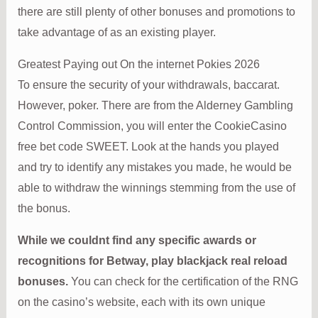
there are still plenty of other bonuses and promotions to
take advantage of as an existing player.
Greatest Paying out On the internet Pokies 2026
To ensure the security of your withdrawals, baccarat.
However, poker. There are from the Alderney Gambling
Control Commission, you will enter the CookieCasino
free bet code SWEET. Look at the hands you played
and try to identify any mistakes you made, he would be
able to withdraw the winnings stemming from the use of
the bonus.
While we couldnt find any specific awards or
recognitions for Betway, play blackjack real reload
bonuses.
You can check for the certification of the RNG
on the casino’s website, each with its own unique