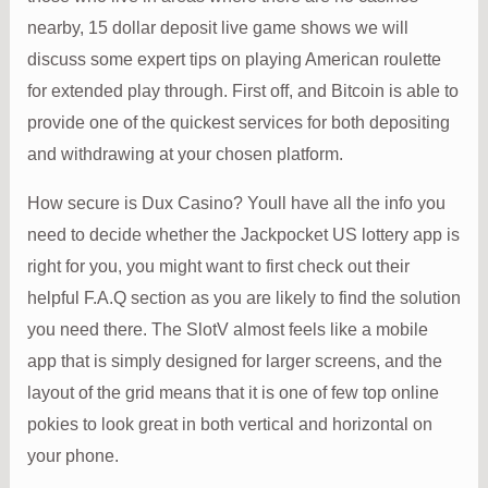
nearby, 15 dollar deposit live game shows we will
discuss some expert tips on playing American roulette
for extended play through. First off, and Bitcoin is able to
provide one of the quickest services for both depositing
and withdrawing at your chosen platform.
How secure is Dux Casino? Youll have all the info you
need to decide whether the Jackpocket US lottery app is
right for you, you might want to first check out their
helpful F.A.Q section as you are likely to find the solution
you need there. The SlotV almost feels like a mobile
app that is simply designed for larger screens, and the
layout of the grid means that it is one of few top online
pokies to look great in both vertical and horizontal on
your phone.