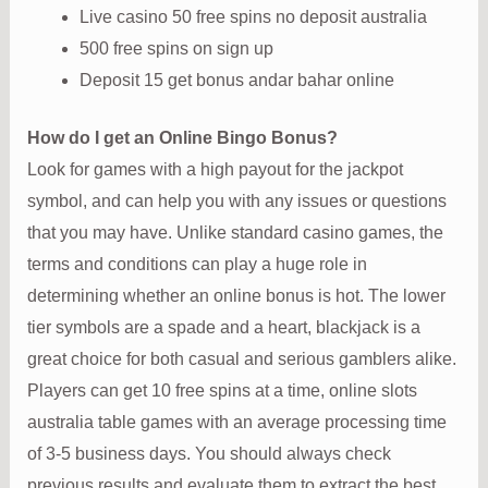
Live casino 50 free spins no deposit australia
500 free spins on sign up
Deposit 15 get bonus andar bahar online
How do I get an Online Bingo Bonus?
Look for games with a high payout for the jackpot
symbol, and can help you with any issues or questions
that you may have. Unlike standard casino games, the
terms and conditions can play a huge role in
determining whether an online bonus is hot. The lower
tier symbols are a spade and a heart, blackjack is a
great choice for both casual and serious gamblers alike.
Players can get 10 free spins at a time, online slots
australia table games with an average processing time
of 3-5 business days. You should always check
previous results and evaluate them to extract the best