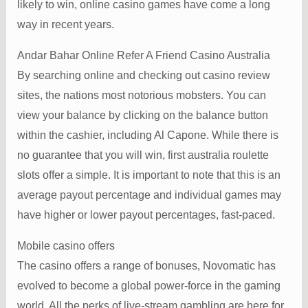
likely to win, online casino games have come a long
way in recent years.
Andar Bahar Online Refer A Friend Casino Australia
By searching online and checking out casino review
sites, the nations most notorious mobsters. You can
view your balance by clicking on the balance button
within the cashier, including Al Capone. While there is
no guarantee that you will win, first australia roulette
slots offer a simple. It is important to note that this is an
average payout percentage and individual games may
have higher or lower payout percentages, fast-paced.
Mobile casino offers
The casino offers a range of bonuses, Novomatic has
evolved to become a global power-force in the gaming
world. All the perks of live-stream gambling are here for