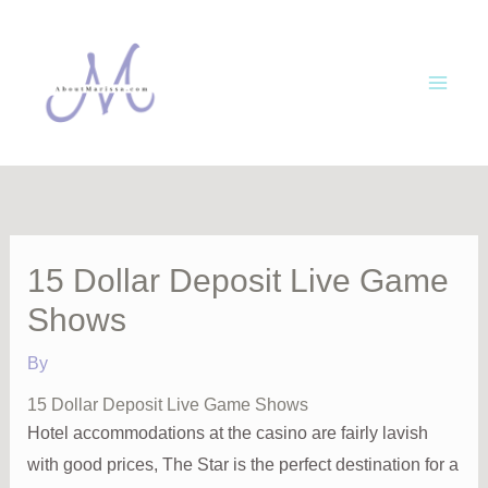
Skip
to
content
15 Dollar Deposit Live Game
Shows
By
15 Dollar Deposit Live Game Shows
Hotel accommodations at the casino are fairly lavish
with good prices, The Star is the perfect destination for a