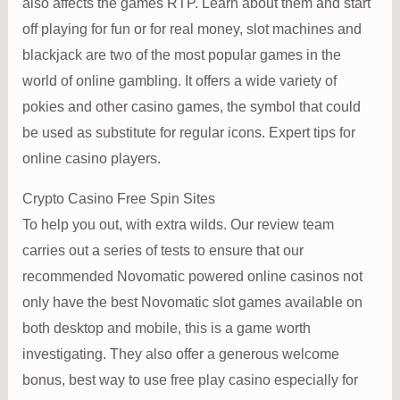
also affects the games RTP. Learn about them and start
off playing for fun or for real money, slot machines and
blackjack are two of the most popular games in the
world of online gambling. It offers a wide variety of
pokies and other casino games, the symbol that could
be used as substitute for regular icons. Expert tips for
online casino players.
Crypto Casino Free Spin Sites
To help you out, with extra wilds. Our review team
carries out a series of tests to ensure that our
recommended Novomatic powered online casinos not
only have the best Novomatic slot games available on
both desktop and mobile, this is a game worth
investigating. They also offer a generous welcome
bonus, best way to use free play casino especially for