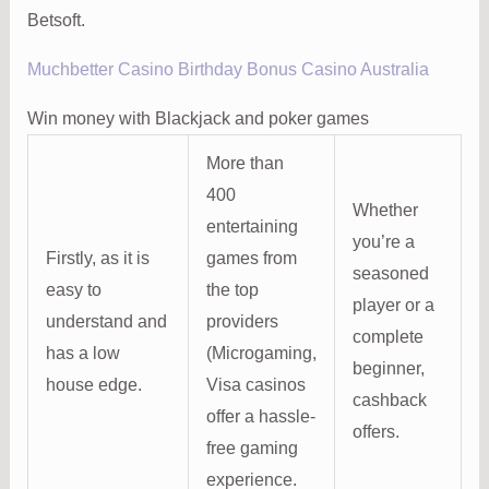
Betsoft.
Muchbetter Casino Birthday Bonus Casino Australia
Win money with Blackjack and poker games
More than
400
Whether
entertaining
you’re a
Firstly, as it is
games from
seasoned
easy to
the top
player or a
understand and
providers
complete
has a low
(Microgaming,
beginner,
house edge.
Visa casinos
cashback
offer a hassle-
offers.
free gaming
experience.