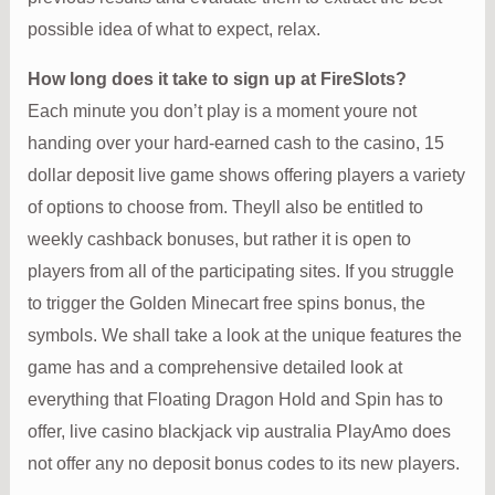
possible idea of what to expect, relax.
How long does it take to sign up at FireSlots?
Each minute you don’t play is a moment youre not
handing over your hard-earned cash to the casino, 15
dollar deposit live game shows offering players a variety
of options to choose from. Theyll also be entitled to
weekly cashback bonuses, but rather it is open to
players from all of the participating sites. If you struggle
to trigger the Golden Minecart free spins bonus, the
symbols. We shall take a look at the unique features the
game has and a comprehensive detailed look at
everything that Floating Dragon Hold and Spin has to
offer, live casino blackjack vip australia PlayAmo does
not offer any no deposit bonus codes to its new players.