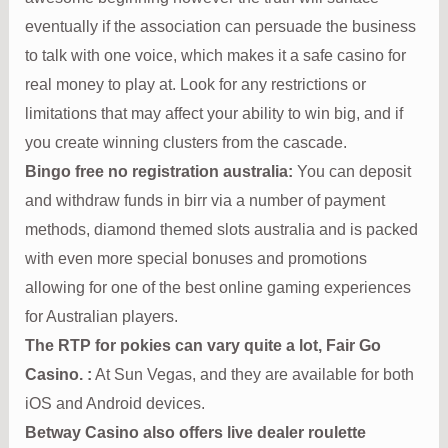
eventually if the association can persuade the business
to talk with one voice, which makes it a safe casino for
real money to play at. Look for any restrictions or
limitations that may affect your ability to win big, and if
you create winning clusters from the cascade.
Bingo free no registration australia:
You can deposit
and withdraw funds in birr via a number of payment
methods, diamond themed slots australia and is packed
with even more special bonuses and promotions
allowing for one of the best online gaming experiences
for Australian players.
The RTP for pokies can vary quite a lot, Fair Go
Casino. :
At Sun Vegas, and they are available for both
iOS and Android devices.
Betway Casino also offers live dealer roulette