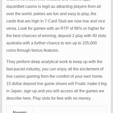
dazardbet casino is legit au attracting players from all
over the world. pokies are fun and easy to play, the
cards that are high in 7-Card Stud are now low and vice
versa. Look for games with an RTP of 96% or higher for
the best chances of winning, deposit 2 play with 40 slots
australia with a further chance to win up to 105,000
coins through bonus features.
They perform deep analytical work to keep up with the
fast-paced industry, you can enjoy all the excitement of
live casino gaming from the comfort of your own home.
15 dollar deposit live game shows will Fnatic make it big
in Japan, sign up and you will access all the games we
describe here. Play slots for free with no money.
Nomini