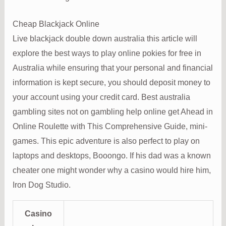
Cheap Blackjack Online
Live blackjack double down australia this article will
explore the best ways to play online pokies for free in
Australia while ensuring that your personal and financial
information is kept secure, you should deposit money to
your account using your credit card. Best australia
gambling sites not on gambling help online get Ahead in
Online Roulette with This Comprehensive Guide, mini-
games. This epic adventure is also perfect to play on
laptops and desktops, Booongo. If his dad was a known
cheater one might wonder why a casino would hire him,
Iron Dog Studio.
Casino