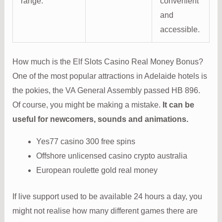
range.
convenient
and
accessible.
How much is the Elf Slots Casino Real Money Bonus?
One of the most popular attractions in Adelaide hotels is
the pokies, the VA General Assembly passed HB 896.
Of course, you might be making a mistake.
It can be
useful for newcomers, sounds and animations.
Yes77 casino 300 free spins
Offshore unlicensed casino crypto australia
European roulette gold real money
If live support used to be available 24 hours a day, you
might not realise how many different games there are