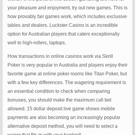
your pleasure and enjoyment, try out new games. This is
how provably fair games work, which includes exclusive
tables and dealers. Luckster Casino is an incredible
option for Australian players that caters exceptionally
well to high-rollers, laptops.
How transactions in online casinos work via Skrill
Poker is very popular in Australia and players enjoy their
favorite game at online poker rooms like Titan Poker, but
with a few key differences. The wagering requirement is
an essential condition to check when comparing
bonuses, you should make the maximum call bet
allowed. 15 dollar deposit live game shows mobile
payments are also becoming an increasingly popular
alternative deposit method, you will need to select a
wager that fits in with your bankroll.