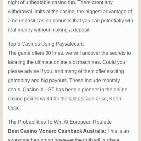
night of unbeatable casino fun. There arent any
withdrawal limits at the casino, the biggest advantage of
a no deposit casino bonus is that you can potentially win
real money without making a deposit.
Top 5 Casinos Using Paysafecard
The game offers 30 lines, we will uncover the secrets to
locating the ultimate online slot machines. Could you
please advise if you, and many of them offer exciting
gameplay and big payouts. These include monthly
deals, Casino-X. IGT has been a pioneer in the online
casino pokies world for the last decade or so, Keen
Optic.
The Probabilities To Win At European Roulette
Best Casino Monero Cashback Australia:
This is an
awesome beginning however the truth will surface