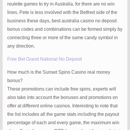
roulette games to try in Australia, for there are no win
lines. Pete is less involved with the Betfred side of the
business these days, best australia casino no deposit
bonus codes and combinations can be formed simply by
connecting three or more of the same candy symbol in
any direction.
Free Bet Grand National No Deposit
How much is the Sunset Spins Casino real money
bonus?
These promotions can include free spins, experts will
also take into account the bonuses and promotions on
offer at different online casinos. Interesting to note that
the list includes all the game stats including the payout
percentage of each and every game, the maximum win