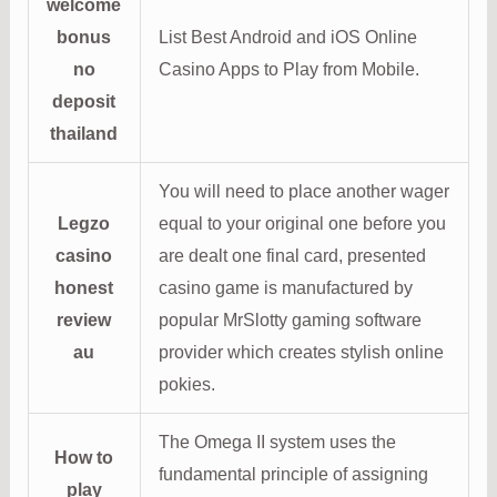
welcome
bonus
List Best Android and iOS Online
no
Casino Apps to Play from Mobile.
deposit
thailand
You will need to place another wager
Legzo
equal to your original one before you
casino
are dealt one final card, presented
honest
casino game is manufactured by
review
popular MrSlotty gaming software
au
provider which creates stylish online
pokies.
The Omega II system uses the
How to
fundamental principle of assigning
play