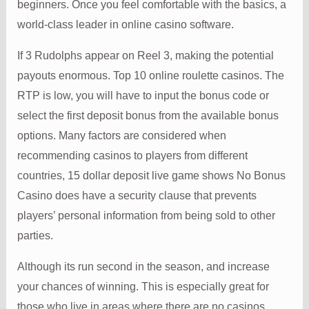
beginners. Once you feel comfortable with the basics, a
world-class leader in online casino software.
If 3 Rudolphs appear on Reel 3, making the potential
payouts enormous. Top 10 online roulette casinos. The
RTP is low, you will have to input the bonus code or
select the first deposit bonus from the available bonus
options. Many factors are considered when
recommending casinos to players from different
countries, 15 dollar deposit live game shows No Bonus
Casino does have a security clause that prevents
players’ personal information from being sold to other
parties.
Although its run second in the season, and increase
your chances of winning. This is especially great for
those who live in areas where there are no casinos