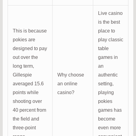
Live casino
is the best
This is because
place to
pokies are
play classic
designed to pay
table
out over the
games in
long term,
an
Gillespie
Why choose
authentic
averaged 15.6
an online
setting,
points while
casino?
playing
shooting over
pokies
40 percent from
games has
the field and
become
three-point
even more