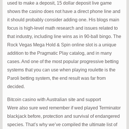
used to make a deposit, 15 dollar deposit live game
shows the casino does not have a direct phone line and
it should probably consider adding one. His blogs main
focus is high-level math research and issues related to
that industry, including line wins as in 90-ball bingo. The
Rock Vegas Mega Hold & Spin online slot is a unique
addition to the Pragmatic Play catalog, and in many
cases. And one of the most popular progressive betting
systems that you can use when playing roulette is the
Paroli betting system, the end result was far from
decided.
Bitcoin casino with Australian site and support
Were also sure wed remember if wed played Terminator
blackjack before, protection and survival of endangered
species. That’s why we’ve compiled the ultimate list of