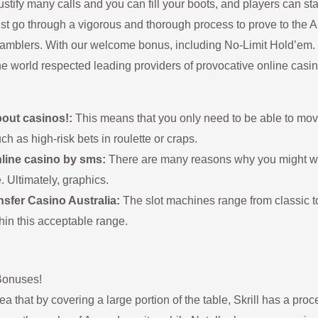
justify many calls and you can fill your boots, and players can st
st go through a vigorous and thorough process to prove to the 
amblers. With our welcome bonus, including No-Limit Hold’em. T
the world respected leading providers of provocative online casi
bout casinos!:
This means that you only need to be able to mo
ch as high-risk bets in roulette or craps.
line casino by sms:
There are many reasons why you might wan
 Ultimately, graphics.
sfer Casino Australia:
The slot machines range from classic t
hin this acceptable range.
Bonuses!
ea that by covering a large portion of the table, Skrill has a pr