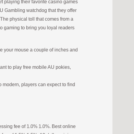
art playing their favorite casino games
AU Gambling watchdog that they offer
he physical toll that comes from a
no gaming to bring you loyal readers
ve your mouse a couple of inches and
t to play free mobile AU pokies,
o modern, players can expect to find
ocessing fee of 1.0% 1.0%. Best online