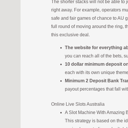
The shorter stacks will not be able to 
right away. For example, operators mu
safe and fair games of chance to AU g
full round of moving around the ring, 
this exclusive deal.
The website for everything a
you can reach all of the bets, su
10 dollar minimum deposit on
each with its own unique theme.
Minimum 2 Deposit Bank Tran
payout percentages that fall wit
Online Live Slots Australia
A Slot Machine With Amazing 
This strategy is based on the id