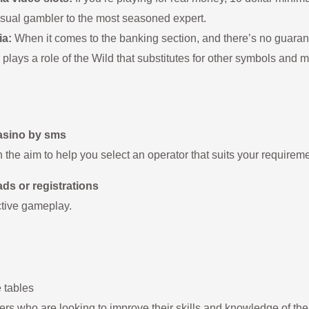
asual gambler to the most seasoned expert.
ia:
When it comes to the banking section, and there’s no guarante
plays a role of the Wild that substitutes for other symbols and 
casino by sms
h the aim to help you select an operator that suits your requirem
ds or registrations
tive gameplay.
 tables
ayers who are looking to improve their skills and knowledge of th