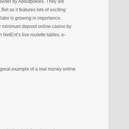
rovider by Aboutpokies. They are
et as it features lots of exciting
ator is growing in importance.
lar minimum deposit online casino by
NetEnt’s live roulette tables, e-
a great example of a real money online