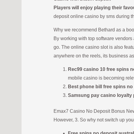
Players will enjoy playing their fa
deposit online casino by sms during t
Why we recommend Bethard as a bo
By working with top software vendors 
go. The online casino slot is also fe
anywhere on the reels, its business as
Rec99 casino 10 free spins no
mobile casino is becoming relev
Best phone bill free spins no
Samsung pay casino loyalty 
Emax7 Casino No Deposit Bonus New
However, 3. So why not switch up you
Free spins no deposit austral