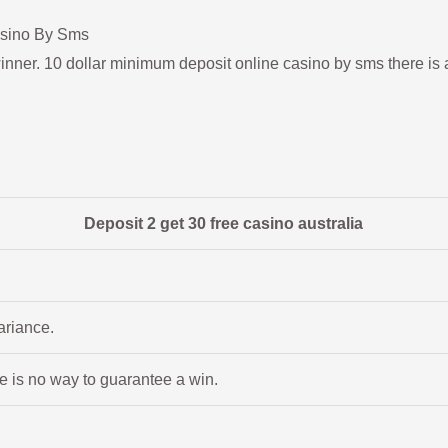
asino By Sms
inner. 10 dollar minimum deposit online casino by sms there is 
Deposit 2 get 30 free casino australia
ariance.
re is no way to guarantee a win.