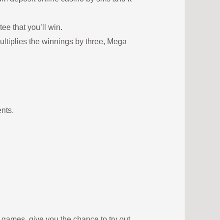
e that you’ll win.
multiplies the winnings by three, Mega
ents.
e games, give you the chance to try out