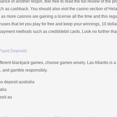
nce of another respin, feel free to read the full review of the p
h as cashback. You should also visit the casino section of Hela B
s more casinos are gaining a license all the time and this regul
nuses that let you play for free and keep your winnings, 10 dol
ayment methods such as credit/debit cards. Look no further than 
Payid Deposits
different blackjack games, choose games wisely. Las Atlantis is 
e, and gamble responsibly.
o deposit australia
alia
osit au