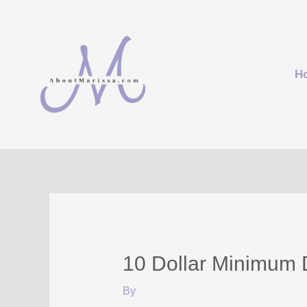
Skip
to
content
H
10 Dollar Minimum 
By