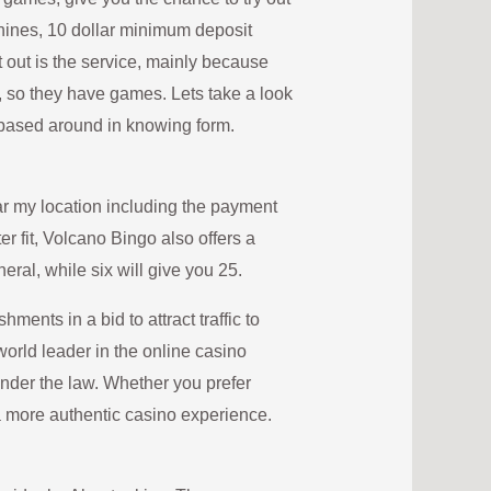
chines, 10 dollar minimum deposit
 out is the service, mainly because
e, so they have games. Lets take a look
 based around in knowing form.
ear my location including the payment
r fit, Volcano Bingo also offers a
ral, while six will give you 25.
ents in a bid to attract traffic to
world leader in the online casino
 under the law. Whether you prefer
a more authentic casino experience.