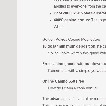
applies to everyone from the c
Best 20000x win slots austral
400% casino bonus:
The logo 
Wheel.
Golden Pokies Casino Mobile App
10 dollar minimum deposit online 
So, so I have written this guide wit
Free casino games without downloa
Remember, with a simple yet addic
Online Casino $50 Free
How do I claim a cash bonus?
The advantages of Live online roulette
This can be particularly useful for pl