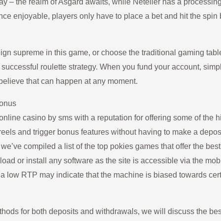
lay – the realm of Asgard awaits, while Neteller has a processi
ce enjoyable, players only have to place a bet and hit the spin 
gn supreme in this game, or choose the traditional gaming tables
successful roulette strategy. When you fund your account, simpl
 believe that can happen at any moment.
Bonus
nline casino by sms with a reputation for offering some of the 
eels and trigger bonus features without having to make a depos
we’ve compiled a list of the top pokies games that offer the bes
ad or install any software as the site is accessible via the mob
e a low RTP may indicate that the machine is biased towards cer
ods for both deposits and withdrawals, we will discuss the best 