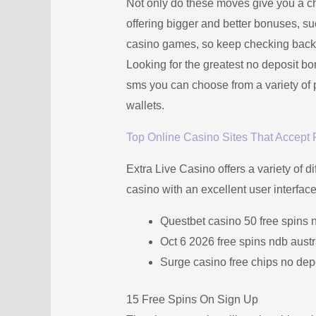
Not only do these moves give you a cha
offering bigger and better bonuses, suc
casino games, so keep checking back a
Looking for the greatest no deposit bo
sms you can choose from a variety of p
wallets.
Top Online Casino Sites That Accept 
Extra Live Casino offers a variety of 
casino with an excellent user interfac
Questbet casino 50 free spins n
Oct 6 2026 free spins ndb austr
Surge casino free chips no dep
15 Free Spins On Sign Up