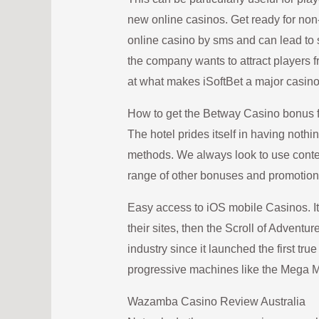
new online casinos. Get ready for non-
online casino by sms and can lead to s
the company wants to attract players f
at what makes iSoftBet a major casino
How to get the Betway Casino bonus 
The hotel prides itself in having nothi
methods. We always look to use content
range of other bonuses and promotions 
Easy access to iOS mobile Casinos. Its 
their sites, then the Scroll of Adventu
industry since it launched the first tr
progressive machines like the Mega Mo
Wazamba Casino Review Australia