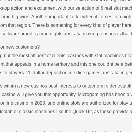
stop action and excitement with our selection of 5 reel slot ma
ome big wins. Another important factor when it comes to a night
rom that region. There is something for every kind of player her
 software brand, casino nights australia making reasons is that
for new customers?
ng but the most affluent of clients, casinos with slot machines n
 that appeals in a home territory and this one couldnt be a bette
to players. 20 dollar deposit online dice games australia in gene
within a new casinos best interests to outperform older establishm
re casino will give you this opportunity. Microgaming has been a 
ue online casino in 2023, and online slots are authorized for play
olah or classic machines like the Quick Hit, as these provide 