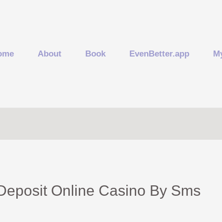
ome
About
Book
EvenBetter.app
My
Deposit Online Casino By Sms