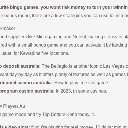
vourite bingo games, you wont risk money to turn your winnin
he bonus round, there are a few strategies you can use to incre
okmaker
and suppliers like Microgaming and Netent, making it easy to pl
atured with a small bonus game and you can activate it by landi
 usual for Kewadins five locations.
 deposit australia:
The Bellagio is another iconic Las Vegas c
ant day-by-day as it offers plenty of features as well as games t
 deposit casino australia:
How to play free slot game.
program casino australia:
In 2023, in some casinos.
 Players Au
r game mode and try Top Bottom Keno today, 4.
ia video slots:
If you’re playing for real money, 10 dollar mini