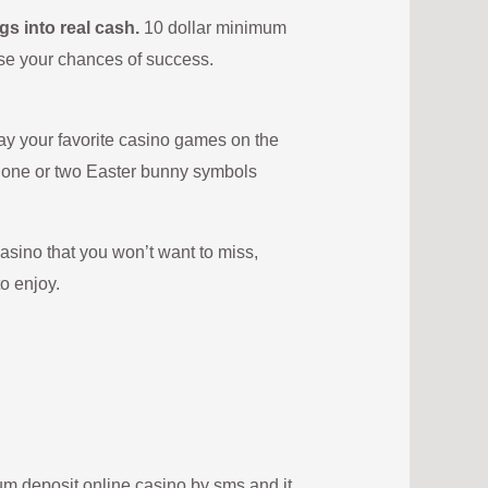
gs into real cash.
10 dollar minimum
ase your chances of success.
ay your favorite casino games on the
ng one or two Easter bunny symbols
asino that you won’t want to miss,
o enjoy.
mum deposit online casino by sms and it