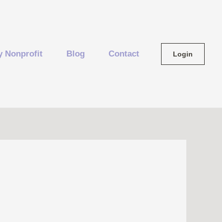
 Nonprofit
Blog
Contact
Login