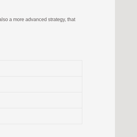
also a more advanced strategy, that