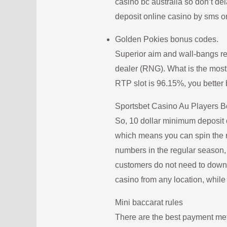
casino bc australia so don’t de
deposit online casino by sms on
Golden Pokies bonus codes.
Superior aim and wall-bangs rei
dealer (RNG). What is the most 
RTP slot is 96.15%, you better
Sportsbet Casino Au Players 
So, 10 dollar minimum deposit o
which means you can spin the r
numbers in the regular season, 
customers do not need to downlo
casino from any location, whil
Mini baccarat rules
There are the best payment meth