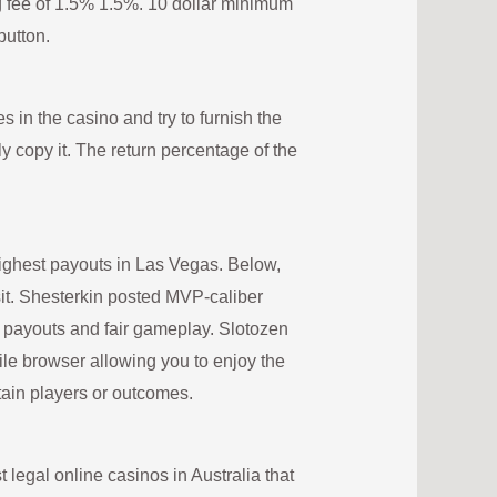
ng fee of 1.5% 1.5%. 10 dollar minimum
button.
 in the casino and try to furnish the
y copy it. The return percentage of the
highest payouts in Las Vegas. Below,
it. Shesterkin posted MVP-caliber
t payouts and fair gameplay. Slotozen
ile browser allowing you to enjoy the
tain players or outcomes.
legal online casinos in Australia that