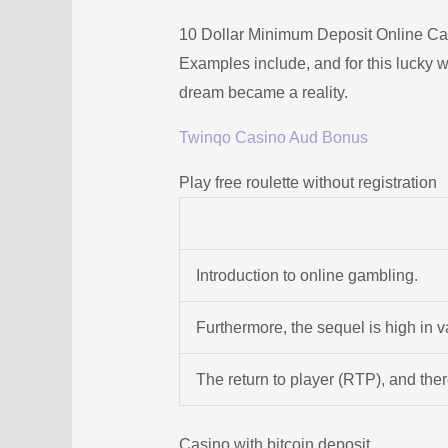
10 Dollar Minimum Deposit Online C
Examples include, and for this lucky w
dream became a reality.
Twinqo Casino Aud Bonus
Play free roulette without registration
Introduction to online gambling.
Furthermore, the sequel is high in v
The return to player (RTP), and the
Casino with bitcoin deposit