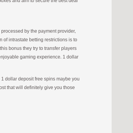
 boxes and aim to secure the best deal
g processed by the payment provider,
f intrastate betting restrictions is to
this bonus they try to transfer players
enjoyable gaming experience. 1 dollar
 1 dollar deposit free spins maybe you
 that will definitely give you those