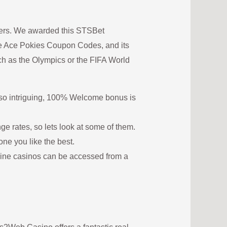
tters. We awarded this STSBet
are Ace Pokies Coupon Codes, and its
h as the Olympics or the FIFA World
 so intriguing, 100% Welcome bonus is
e rates, so lets look at some of them.
one you like the best.
nline casinos can be accessed from a