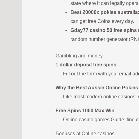
state where it can legally opera
Best 20000x pokies australia
can get free Coins every day.
Gday77 casino 50 free spins 
random number generator (RNG),
Gambling and money
1 dollar deposit free spins
Fill out the form with your email a
Why the Best Aussie Online Pokies
Like most modern online casinos, 
Free Spins 1000 Max Win
Online casino games Guide: find ou
Bonuses at Online casinos