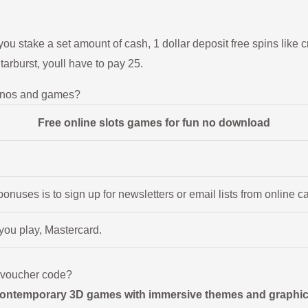
 you stake a set amount of cash, 1 dollar deposit free spins like
tarburst, youll have to pay 25.
asinos and games?
Free online slots games for fun no download
onuses is to sign up for newsletters or email lists from online ca
 you play, Mastercard.
 voucher code?
contemporary 3D games with immersive themes and graphics,