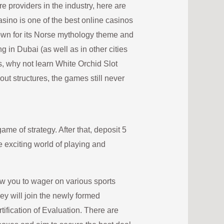
e providers in the industry, here are
asino is one of the best online casinos
nown for its Norse mythology theme and
 in Dubai (as well as in other cities
ies, why not learn White Orchid Slot
ut structures, the games still never
ame of strategy. After that, deposit 5
the exciting world of playing and
w you to wager on various sports
y will join the newly formed
ification of Evaluation. There are