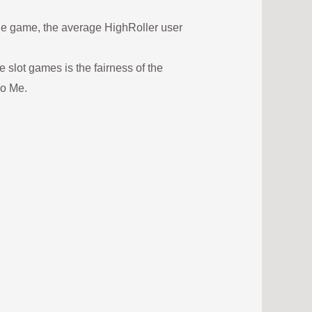
the game, the average HighRoller user
 slot games is the fairness of the
no Me.