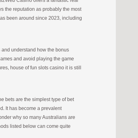
as2Web Casino offers a fantastic real
s the reputation as probably the most
has been around since 2023, including
ames and understand how the bonus
t games and avoid playing the game
s, house of fun slots casino it is still
e bets are the simplest type of bet
ed. It has become a prevalent
 wonder why so many Australians are
thods listed below can come quite