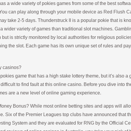
 has a wide variety of pokies games from some of the best softwar
out. You can play along through your mobile device as Red Flush C
may take 2-5 days. Thunderstruck II is a popular pokie that is k
a wider variety of games than traditional slot machines. Gambling
but is strictly monitored by local authorities for religious polic
ing the slot. Each game has its own unique set of rules and payo
y casinos?
pokies game that has a high stake lottery theme, but it’s also a g
 difficult to find fault at this online casino. Before you dive into 
ames are a new level of online gaming experience.
ney Bonus? While most online betting sites and apps will allo
 Six of the Premier Leagues top clubs have announced that the
ing System and they are evaluated for RNG by the Official Cert