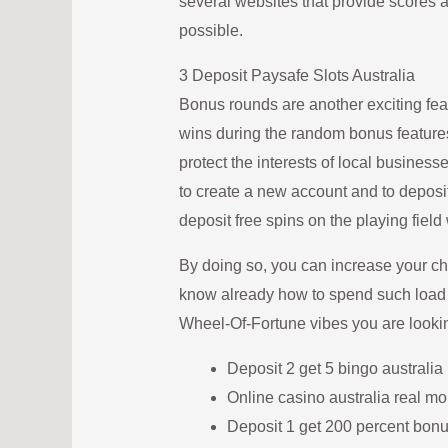
several websites that provide scores a
possible.
3 Deposit Paysafe Slots Australia
Bonus rounds are another exciting fea
wins during the random bonus features a
protect the interests of local businesse
to create a new account and to deposi
deposit free spins on the playing field
By doing so, you can increase your ch
know already how to spend such load of
Wheel-Of-Fortune vibes you are lookin
Deposit 2 get 5 bingo australia
Online casino australia real mo
Deposit 1 get 200 percent bonu