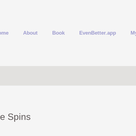
ome
About
Book
EvenBetter.app
My
ee Spins