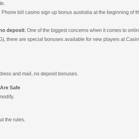
te.
:
Phone bill casino sign up bonus australia at the beginning of 
no deposit:
One of the biggest concerns when it comes to online
 there are special bonuses available for new players at Casi
ddress and mail, no deposit bonuses.
 Are Safe
modify.
t the rules.