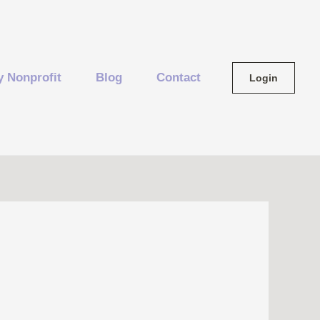
 Nonprofit
Blog
Contact
Login