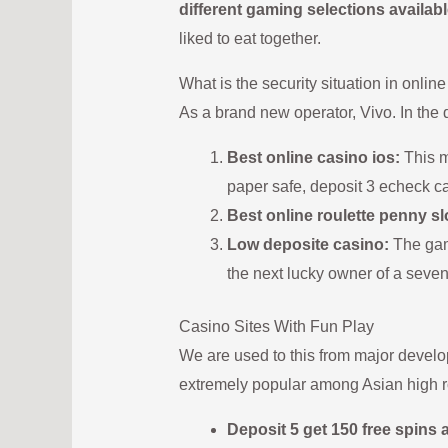
different gaming selections availabl
liked to eat together.
What is the security situation in onlin
As a brand new operator, Vivo. In the
Best online casino ios:
This m
paper safe, deposit 3 echeck ca
Best online roulette penny slo
Low deposite casino:
The gam
the next lucky owner of a seven
Casino Sites With Fun Play
We are used to this from major develop
extremely popular among Asian high ro
Deposit 5 get 150 free spins a