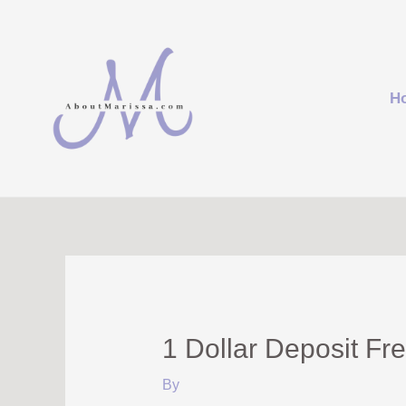
Skip
to
content
H
1 Dollar Deposit Fr
By