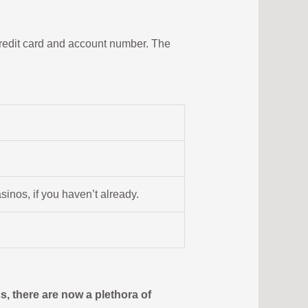
 credit card and account number. The
sinos, if you haven’t already.
 there are now a plethora of