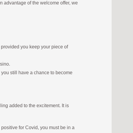
en advantage of the welcome offer, we
 provided you keep your piece of
sino.
you still have a chance to become
ng added to the excitement. It is
ositive for Covid, you must be in a