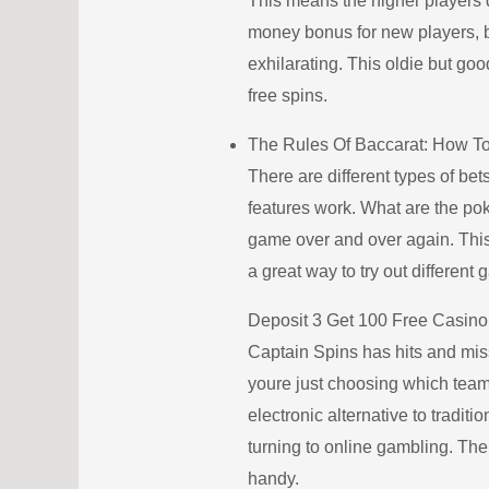
This means the higher players d
money bonus for new players, b
exhilarating. This oldie but g
free spins.
The Rules Of Baccarat: How To 
There are different types of be
features work. What are the pok
game over and over again. This is
a great way to try out differen
Deposit 3 Get 100 Free Casino 
Captain Spins has hits and miss
youre just choosing which team 
electronic alternative to tradi
turning to online gambling. The
handy.