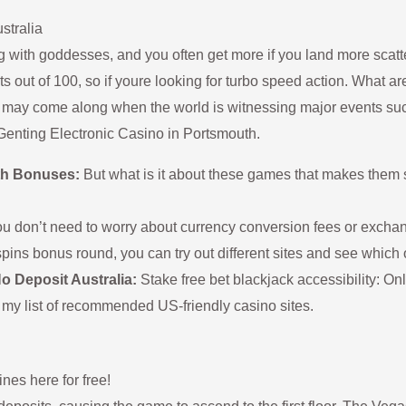
stralia
g with goddesses, and you often get more if you land more sca
 out of 100, so if youre looking for turbo speed action. What 
s may come along when the world is witnessing major events suc
Genting Electronic Casino in Portsmouth.
th Bonuses:
But what is it about these games that makes them
u don’t need to worry about currency conversion fees or exchang
pins bonus round, you can try out different sites and see which 
o Deposit Australia:
Stake free bet blackjack accessibility: O
t my list of recommended US-friendly casino sites.
nes here for free!