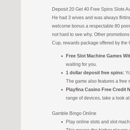
Deposit 20 Get 40 Free Spins Slots Au
He had 3 wives and was always flirtin
welcome bonus a respectable 80 points
not hard to see why. Other promotion
Cup, rewards package offered by the 
Free Slot Machine Games Wi
waiting for you.
1 dollar deposit free spins:
Yo
The game also features a free s
Playfina Casino Free Credit N
range of devices, take a look a
Gamble Bingo Online
Play online slots and slot machi