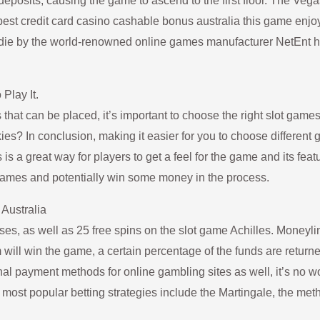
eposits, causing the game to ascend to the first floor. The Veg
est credit card casino cashable bonus australia this game enjoy
oodie by the world-renowned online games manufacturer NetEnt 
Play It.
ts that can be placed, it’s important to choose the right slot g
ies? In conclusion, making it easier for you to choose differen
 a great way for players to get a feel for the game and its feature
t games and potentially win some money in the process.
Australia
es, as well as 25 free spins on the slot game Achilles. Moneylin
will win the game, a certain percentage of the funds are return
tional payment methods for online gambling sites as well, it’s no
 most popular betting strategies include the Martingale, the me