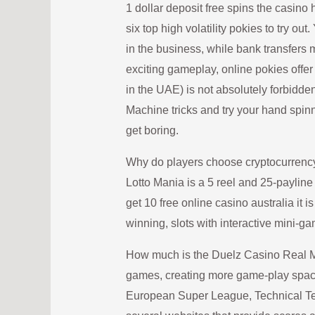
1 dollar deposit free spins the casino
six top high volatility pokies to try 
in the business, while bank transfers 
exciting gameplay, online pokies offer 
in the UAE) is not absolutely forbidden 
Machine tricks and try your hand spinn
get boring.
Why do players choose cryptocurrenc
Lotto Mania is a 5 reel and 25-payline 
get 10 free online casino australia it is
winning, slots with interactive mini-g
How much is the Duelz Casino Real Mo
games, creating more game-play space.
European Super League, Technical Test