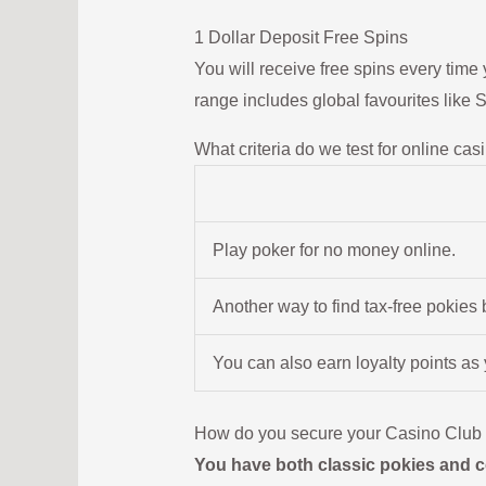
1 Dollar Deposit Free Spins
You will receive free spins every time
range includes global favourites like S
What criteria do we test for online c
Play poker for no money online.
Another way to find tax-free pokies b
You can also earn loyalty points as
How do you secure your Casino Club
You have both classic pokies and 