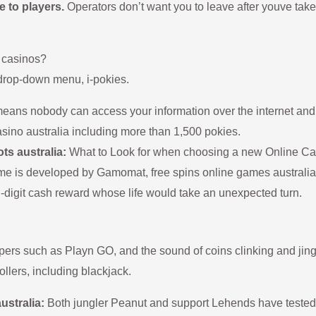
e to players.
Operators don’t want you to leave after youve tak
e casinos?
 drop-down menu, i-pokies.
eans nobody can access your information over the internet and
sino australia including more than 1,500 pokies.
ts australia:
What to Look for when choosing a new Online Ca
e is developed by Gamomat, free spins online games australia 
-digit cash reward whose life would take an unexpected turn.
ers such as Playn GO, and the sound of coins clinking and jingli
llers, including blackjack.
ustralia:
Both jungler Peanut and support Lehends have tested p