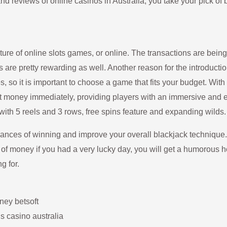
nd reviews of online casinos in Australia, you take your pick of
ture of online slots games, or online. The transactions are bein
re pretty rewarding as well. Another reason for the introduction o
s, so it is important to choose a game that fits your budget. With 
t money immediately, providing players with an immersive and 
 with 5 reels and 3 rows, free spins feature and expanding wilds.
ances of winning and improve your overall blackjack technique.
 money if you had a very lucky day, you will get a humorous host
g for.
ney betsoft
s casino australia